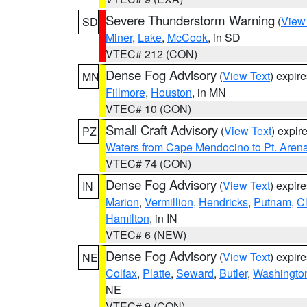
Severe Thunderstorm Warning
(
View
SD
Miner
,
Lake
,
McCook
, in SD
VTEC# 212 (CON)
Dense Fog Advisory
(
View Text
) expir
MN
Fillmore
,
Houston
, in MN
VTEC# 10 (CON)
Small Craft Advisory
(
View Text
) expi
PZ
Waters from Cape Mendocino to Pt. Aren
VTEC# 74 (CON)
Dense Fog Advisory
(
View Text
) expir
IN
Marion
,
Vermillion
,
Hendricks
,
Putnam
,
Cl
Hamilton
, in IN
VTEC# 6 (NEW)
Dense Fog Advisory
(
View Text
) expir
NE
Colfax
,
Platte
,
Seward
,
Butler
,
Washingto
NE
VTEC# 9 (CON)