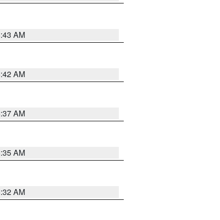
5:43 AM
5:42 AM
5:37 AM
5:35 AM
5:32 AM