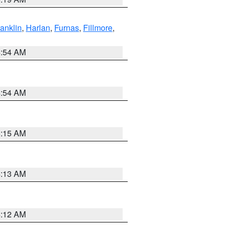
ranklin
,
Harlan
,
Furnas
,
Fillmore
,
4:54 AM
4:54 AM
5:15 AM
4:13 AM
4:12 AM