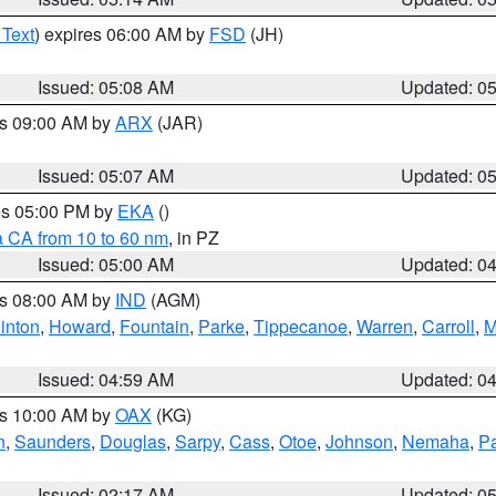
 Text
) expires 06:00 AM by
FSD
(JH)
Issued: 05:08 AM
Updated: 0
es 09:00 AM by
ARX
(JAR)
Issued: 05:07 AM
Updated: 0
res 05:00 PM by
EKA
()
a CA from 10 to 60 nm
, in PZ
Issued: 05:00 AM
Updated: 0
es 08:00 AM by
IND
(AGM)
inton
,
Howard
,
Fountain
,
Parke
,
Tippecanoe
,
Warren
,
Carroll
,
M
Issued: 04:59 AM
Updated: 0
es 10:00 AM by
OAX
(KG)
n
,
Saunders
,
Douglas
,
Sarpy
,
Cass
,
Otoe
,
Johnson
,
Nemaha
,
P
Issued: 02:17 AM
Updated: 0