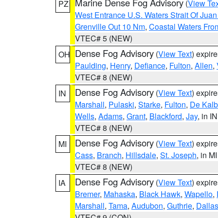
Marine Dense Fog Advisory
(
View Tex
PZ
West Entrance U.S. Waters Strait Of Jua
Grenville Out 10 Nm
,
Coastal Waters Fro
VTEC# 5 (NEW)
Dense Fog Advisory
(
View Text
) expir
OH
Paulding
,
Henry
,
Defiance
,
Fulton
,
Allen
,
VTEC# 8 (NEW)
Dense Fog Advisory
(
View Text
) expir
IN
Marshall
,
Pulaski
,
Starke
,
Fulton
,
De Kalb
Wells
,
Adams
,
Grant
,
Blackford
,
Jay
, in IN
VTEC# 8 (NEW)
Dense Fog Advisory
(
View Text
) expir
MI
Cass
,
Branch
,
Hillsdale
,
St. Joseph
, in MI
VTEC# 8 (NEW)
Dense Fog Advisory
(
View Text
) expir
IA
Bremer
,
Mahaska
,
Black Hawk
,
Wapello
,
Marshall
,
Tama
,
Audubon
,
Guthrie
,
Dalla
VTEC# 9 (CON)