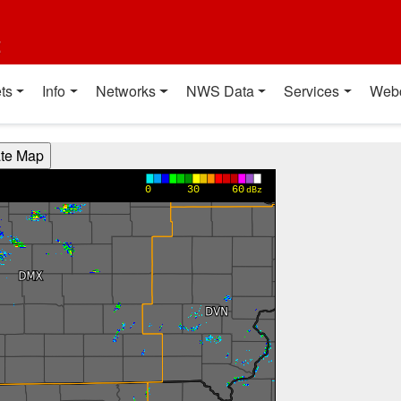
t
ts
Info
Networks
NWS Data
Services
Web