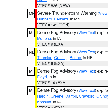
VTEC# 826 (NEW)
Severe Thunderstorm Warning
(
View
MN
Hubbard
,
Beltrami
, in MN
VTEC# 145 (CON)
Dense Fog Advisory
(
View Text
) expir
IA
Monona
, in IA
VTEC# 9 (EXA)
Dense Fog Advisory
(
View Text
) expir
NE
Thurston
,
Cuming
,
Boone
, in NE
VTEC# 9 (EXA)
Dense Fog Advisory
(
View Text
) expir
IA
Floyd
, in IA
VTEC# 10 (EXA)
Dense Fog Advisory
(
View Text
) expir
IA
Hardin
,
Greene
,
Carroll
,
Crawford
,
Grund
Kossuth
, in IA
VTEC# 9 (EXA)