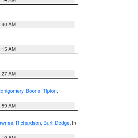
5:40 AM
5:15 AM
4:27 AM
ontgomery
,
Boone
,
Tipton
,
4:59 AM
awnee
,
Richardson
,
Burt
,
Dodge
, in
5:19 AM