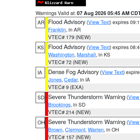
Warnings Valid at:
07 Aug 2026 05:45 AM CD
Flood Advisory
(
View Text
) expires 09
AR
Franklin
, in AR
VTEC# 179 (NEW)
Flood Advisory
(
View Text
) expires 08
KS
Washington
,
Marshall
, in KS
VTEC# 72 (NEW)
Dense Fog Advisory
(
View Text
) expir
IA
Jones
,
Cedar
, in IA
VTEC# 9 (EXA)
Severe Thunderstorm Warning
(
View
SD
Brookings
, in SD
VTEC# 214 (NEW)
Severe Thunderstorm Warning
(
View
OH
Brown
,
Clermont
,
Warren
, in OH
VTEC# 157 (NEW)