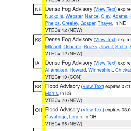
Dense Fog Advisory
(
View Text
) expir
NE
Nuckolls
,
Webster
,
Nance
,
Clay
,
Adams
,
Phelps
,
Greeley
,
Gosper
,
Thayer
, in NE
VTEC# 12 (NEW)
Dense Fog Advisory
(
View Text
) expir
KS
Mitchell
,
Osborne
,
Rooks
,
Jewell
,
Smith
,
VTEC# 12 (NEW)
Dense Fog Advisory
(
View Text
) expir
IA
Allamakee
,
Howard
,
Winneshiek
,
Chicka
VTEC# 10 (CON)
Flood Advisory
(
View Text
) expires 07
KS
Morris
, in KS
VTEC# 70 (NEW)
Flood Advisory
(
View Text
) expires 08
OH
Cuyahoga
,
Lorain
, in OH
VTEC# 65 (NEW)