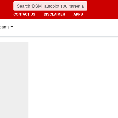
CONTACT US
DISCLAIMER
APPS
cams