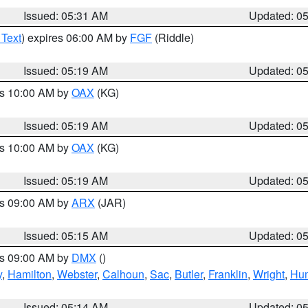
Issued: 05:31 AM
Updated: 0
 Text
) expires 06:00 AM by
FGF
(Riddle)
Issued: 05:19 AM
Updated: 0
es 10:00 AM by
OAX
(KG)
Issued: 05:19 AM
Updated: 0
es 10:00 AM by
OAX
(KG)
Issued: 05:19 AM
Updated: 0
es 09:00 AM by
ARX
(JAR)
Issued: 05:15 AM
Updated: 0
es 09:00 AM by
DMX
()
y
,
Hamilton
,
Webster
,
Calhoun
,
Sac
,
Butler
,
Franklin
,
Wright
,
Hum
Issued: 05:14 AM
Updated: 0