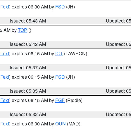
 Text
) expires 06:30 AM by
FSD
(JH)
Issued: 05:43 AM
Updated: 0
:45 AM by
TOP
()
Issued: 05:42 AM
Updated: 0
 Text
) expires 06:15 AM by
ICT
(LAWSON)
Issued: 05:37 AM
Updated: 0
 Text
) expires 06:15 AM by
FSD
(JH)
Issued: 05:35 AM
Updated: 0
 Text
) expires 06:15 AM by
FGF
(Riddle)
Issued: 05:32 AM
Updated: 0
 Text
) expires 06:00 AM by
OUN
(MAD)