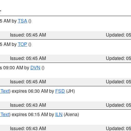
T
:15 AM by
TSA
()
Issued: 05:45 AM
Updated: 0
:45 AM by
TOP
()
Issued: 05:45 AM
Updated: 0
es 09:00 AM by
DVN
()
Issued: 05:45 AM
Updated: 0
 Text
) expires 06:30 AM by
FSD
(JH)
Issued: 05:43 AM
Updated: 0
 Text
) expires 06:15 AM by
ILN
(Aiena)
Issued: 05:43 AM
Updated: 0