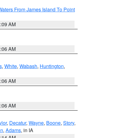
Waters From James Island To Point
4:09 AM
4:06 AM
s
,
White
,
Wabash
,
Huntington
,
4:06 AM
4:06 AM
ylor
,
Decatur
,
Wayne
,
Boone
,
Story
,
on
,
Adams
, in IA
5:14 AM