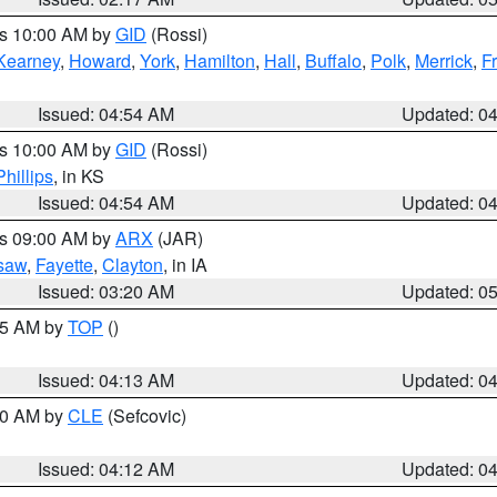
es 10:00 AM by
GID
(Rossi)
Kearney
,
Howard
,
York
,
Hamilton
,
Hall
,
Buffalo
,
Polk
,
Merrick
,
F
Issued: 04:54 AM
Updated: 0
es 10:00 AM by
GID
(Rossi)
Phillips
, in KS
Issued: 04:54 AM
Updated: 0
es 09:00 AM by
ARX
(JAR)
saw
,
Fayette
,
Clayton
, in IA
Issued: 03:20 AM
Updated: 0
:15 AM by
TOP
()
Issued: 04:13 AM
Updated: 0
:00 AM by
CLE
(Sefcovic)
Issued: 04:12 AM
Updated: 0