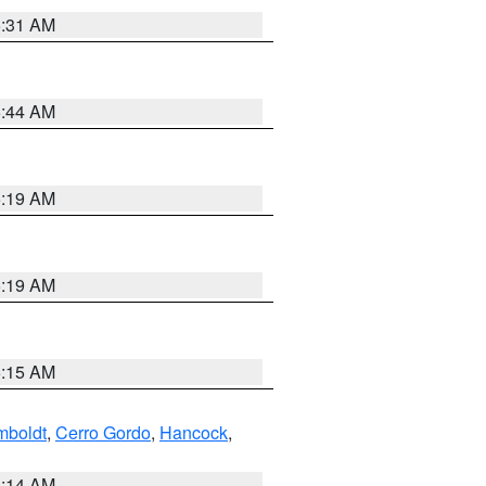
5:31 AM
5:44 AM
5:19 AM
5:19 AM
5:15 AM
boldt
,
Cerro Gordo
,
Hancock
,
5:14 AM