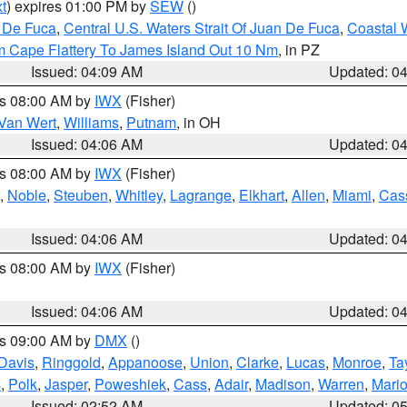
t
) expires 01:00 PM by
SEW
()
n De Fuca
,
Central U.S. Waters Strait Of Juan De Fuca
,
Coastal 
m Cape Flattery To James Island Out 10 Nm
, in PZ
Issued: 04:09 AM
Updated: 0
es 08:00 AM by
IWX
(Fisher)
Van Wert
,
Williams
,
Putnam
, in OH
Issued: 04:06 AM
Updated: 0
es 08:00 AM by
IWX
(Fisher)
,
Noble
,
Steuben
,
Whitley
,
Lagrange
,
Elkhart
,
Allen
,
Miami
,
Cas
Issued: 04:06 AM
Updated: 0
es 08:00 AM by
IWX
(Fisher)
Issued: 04:06 AM
Updated: 0
es 09:00 AM by
DMX
()
Davis
,
Ringgold
,
Appanoose
,
Union
,
Clarke
,
Lucas
,
Monroe
,
Ta
s
,
Polk
,
Jasper
,
Poweshiek
,
Cass
,
Adair
,
Madison
,
Warren
,
Mari
Issued: 02:52 AM
Updated: 0