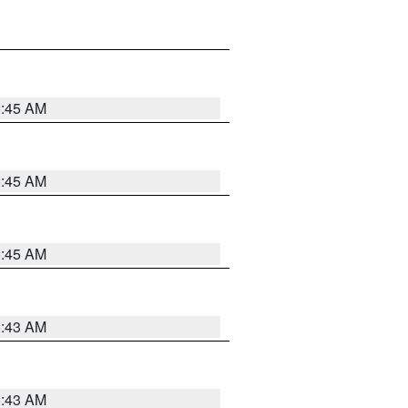
5:45 AM
5:45 AM
5:45 AM
5:43 AM
5:43 AM