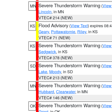
Severe Thunderstorm Warning
(
View
MN
Lincoln
, in MN
VTEC# 214 (NEW)
Flood Advisory
(
View Text
) expires 08
KS
Geary
,
Pottawatomie
,
Riley
, in KS
VTEC# 71 (NEW)
Severe Thunderstorm Warning
(
View
KS
Sedgwick
, in KS
VTEC# 378 (NEW)
Severe Thunderstorm Warning
(
View
SD
Lake
,
Moody
, in SD
VTEC# 213 (NEW)
Severe Thunderstorm Warning
(
View
MN
Hubbard
,
Clearwater
, in MN
VTEC# 146 (NEW)
Severe Thunderstorm Warning
(
View
OK
Grant
, in OK