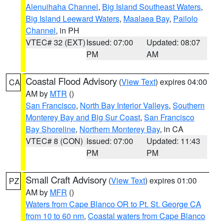
Alenuihaha Channel
,
Big Island Southeast Waters
,
Big Island Leeward Waters
,
Maalaea Bay
,
Pailolo
Channel
, in PH
VTEC# 32 (EXT)
Issued: 07:00
Updated: 08:07
PM
AM
Coastal Flood Advisory
(
View Text
) expires 04:00
CA
AM by
MTR
()
San Francisco
,
North Bay Interior Valleys
,
Southern
Monterey Bay and Big Sur Coast
,
San Francisco
Bay Shoreline
,
Northern Monterey Bay
, in CA
VTEC# 8 (CON)
Issued: 07:00
Updated: 11:43
PM
PM
Small Craft Advisory
(
View Text
) expires 01:00
PZ
AM by
MFR
()
Waters from Cape Blanco OR to Pt. St. George CA
from 10 to 60 nm
,
Coastal waters from Cape Blanco