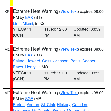
Extreme Heat Warning
(
View Text
) expires 08:00
KS
PM by
EAX
(BT)
Linn
,
Miami
, in KS
VTEC# 11
Issued: 12:00
Updated: 03:59
(CON)
PM
AM
Extreme Heat Warning
(
View Text
) expires 08:00
MO
PM by
EAX
(BT)
Saline
,
Howard
,
Cass
,
Johnson
,
Pettis
,
Cooper
,
Bates
,
Henry
, in MO
VTEC# 11
Issued: 12:00
Updated: 03:59
(CON)
PM
AM
Extreme Heat Warning
(
View Text
) expires 08:00
MO
PM by
SGF
(MB)
Barton
,
Vernon
,
St. Clair
,
Hickory
,
Camden
,
Lawrence
,
McDonald
,
Benton
,
Morgan
,
Miller
,