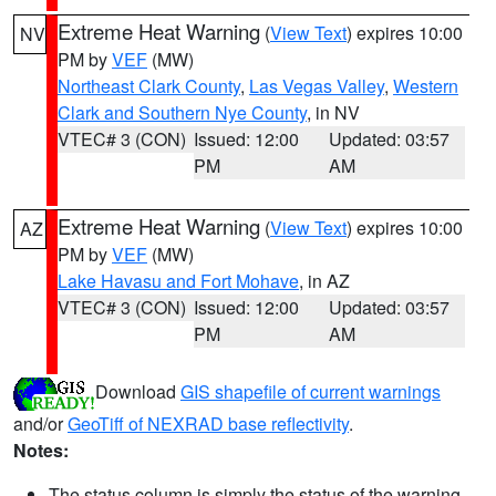
Extreme Heat Warning
(
View Text
) expires 10:00
NV
PM by
VEF
(MW)
Northeast Clark County
,
Las Vegas Valley
,
Western
Clark and Southern Nye County
, in NV
VTEC# 3 (CON)
Issued: 12:00
Updated: 03:57
PM
AM
Extreme Heat Warning
(
View Text
) expires 10:00
AZ
PM by
VEF
(MW)
Lake Havasu and Fort Mohave
, in AZ
VTEC# 3 (CON)
Issued: 12:00
Updated: 03:57
PM
AM
Download
GIS shapefile of current warnings
and/or
GeoTiff of NEXRAD base reflectivity
.
Notes:
The status column is simply the status of the warning.