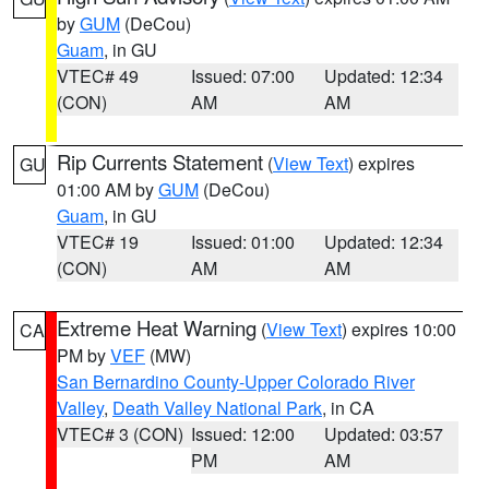
by
GUM
(DeCou)
Guam
, in GU
VTEC# 49
Issued: 07:00
Updated: 12:34
(CON)
AM
AM
Rip Currents Statement
(
View Text
) expires
GU
01:00 AM by
GUM
(DeCou)
Guam
, in GU
VTEC# 19
Issued: 01:00
Updated: 12:34
(CON)
AM
AM
Extreme Heat Warning
(
View Text
) expires 10:00
CA
PM by
VEF
(MW)
San Bernardino County-Upper Colorado River
Valley
,
Death Valley National Park
, in CA
VTEC# 3 (CON)
Issued: 12:00
Updated: 03:57
PM
AM