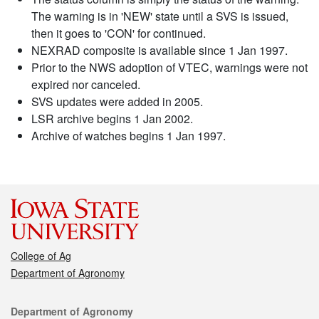
The warning is in 'NEW' state until a SVS is issued,
then it goes to 'CON' for continued.
NEXRAD composite is available since 1 Jan 1997.
Prior to the NWS adoption of VTEC, warnings were not
expired nor canceled.
SVS updates were added in 2005.
LSR archive begins 1 Jan 2002.
Archive of watches begins 1 Jan 1997.
College of Ag
Department of Agronomy
Contact
Department of Agronomy