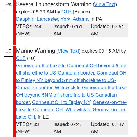
Severe Thunderstorm Warning
(
View Text
)
PA
expires 08:30 AM by
CTP
(Bauco)
Dauphin
,
Lancaster
,
York
,
Adams
, in PA
VTEC# 244
Issued: 07:51
Updated: 07:51
(NEW)
AM
AM
Marine Warning
(
View Text
) expires 09:15 AM by
LE
CLE
(10)
Geneva-on-the-Lake to Conneaut OH beyond 5 nm
off shoreline to US-Canadian border
,
Conneaut OH
to Ripley NY beyond 5 nm off shoreline to US-
Canadian border
,
Willowick to Geneva-on-the-Lake
OH beyond 5NM off shoreline to US-Canadian
border
,
Conneaut OH to Ripley NY
,
Geneva-on-the-
Lake to Conneaut OH
,
Willowick to Geneva-on-the
Lake OH
, in LE
VTEC# 83
Issued: 07:47
Updated: 07:47
(NEW)
AM
AM