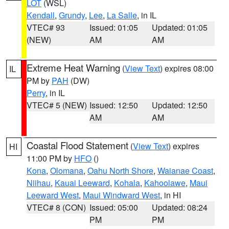
LOT
(WSL)
Kendall
,
Grundy
,
Lee
,
La Salle
, in IL
VTEC# 93
Issued: 01:05
Updated: 01:05
(NEW)
AM
AM
Extreme Heat Warning
(
View Text
) expires 08:00
IL
PM by
PAH
(DW)
Perry
, in IL
VTEC# 5 (NEW)
Issued: 12:50
Updated: 12:50
AM
AM
Coastal Flood Statement
(
View Text
) expires
HI
11:00 PM by
HFO
()
Kona
,
Olomana
,
Oahu North Shore
,
Waianae Coast
,
Niihau
,
Kauai Leeward
,
Kohala
,
Kahoolawe
,
Maui
Leeward West
,
Maui Windward West
, in HI
VTEC# 8 (CON)
Issued: 05:00
Updated: 08:24
PM
PM