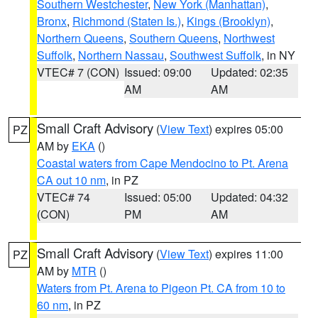
Southern Westchester
,
New York (Manhattan)
,
Bronx
,
Richmond (Staten Is.)
,
Kings (Brooklyn)
,
Northern Queens
,
Southern Queens
,
Northwest
Suffolk
,
Northern Nassau
,
Southwest Suffolk
, in NY
VTEC# 7 (CON)
Issued: 09:00
Updated: 02:35
AM
AM
Small Craft Advisory
(
View Text
) expires 05:00
PZ
AM by
EKA
()
Coastal waters from Cape Mendocino to Pt. Arena
CA out 10 nm
, in PZ
VTEC# 74
Issued: 05:00
Updated: 04:32
(CON)
PM
AM
Small Craft Advisory
(
View Text
) expires 11:00
PZ
AM by
MTR
()
Waters from Pt. Arena to Pigeon Pt. CA from 10 to
60 nm
, in PZ