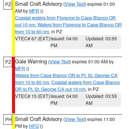
Small Craft Advisory
(
View Text
) expires 01:00
PZ
AM by
MFR
()
Coastal waters from Florence to Cape Blanco OR
out 10 nm
,
Waters from Florence to Cape Blanco OR
from 10 to 60 nm
, in PZ
VTEC# 67 (EXT)
Issued: 04:00
Updated: 03:55
PM
AM
Gale Warning
(
View Text
) expires 01:00 AM by
PZ
MFR
()
Waters from Cape Blanco OR to Pt. St. George CA
from 10 to 60 nm
,
Coastal waters from Cape Blanco
OR to Pt. St. George CA out 10 nm
, in PZ
VTEC# 15 (EXT)
Issued: 04:00
Updated: 03:55
PM
AM
Small Craft Advisory
(
View Text
) expires 11:00
PH
PM by
HFO
()