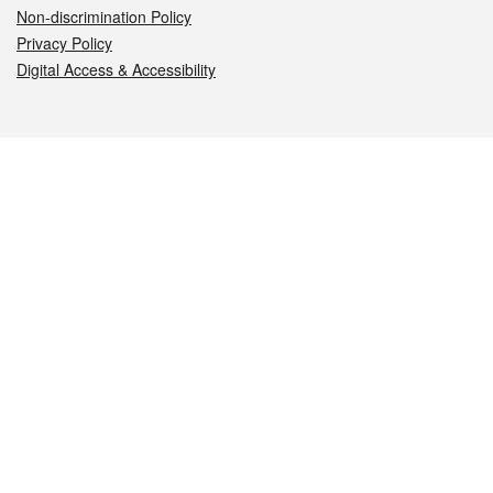
Non-discrimination Policy
Privacy Policy
Digital Access & Accessibility