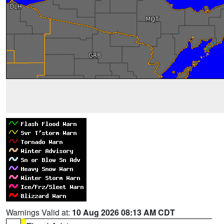
Warnings Valid at:
10 Aug 2026 08:13 AM CDT