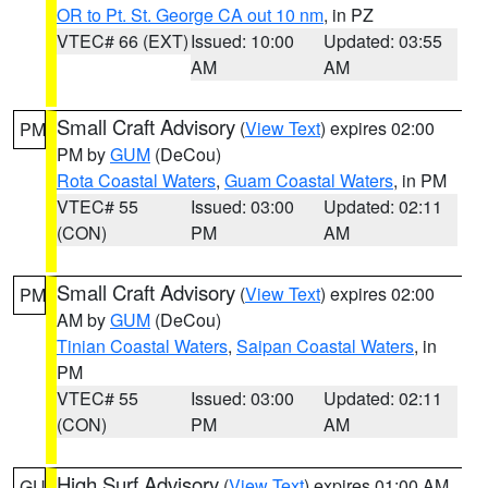
OR to Pt. St. George CA out 10 nm
, in PZ
VTEC# 66 (EXT)
Issued: 10:00
Updated: 03:55
AM
AM
Small Craft Advisory
(
View Text
) expires 02:00
PM
PM by
GUM
(DeCou)
Rota Coastal Waters
,
Guam Coastal Waters
, in PM
VTEC# 55
Issued: 03:00
Updated: 02:11
(CON)
PM
AM
Small Craft Advisory
(
View Text
) expires 02:00
PM
AM by
GUM
(DeCou)
Tinian Coastal Waters
,
Saipan Coastal Waters
, in
PM
VTEC# 55
Issued: 03:00
Updated: 02:11
(CON)
PM
AM
High Surf Advisory
(
View Text
) expires 01:00 AM
GU