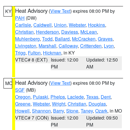
Heat Advisory
(
View Text
) expires 08:00 PM by
KY
PAH
(DW)
Carlisle
,
Caldwell
,
Union
,
Webster
,
Hopkins
,
Christian
,
Henderson
,
Daviess
,
McLean
,
Muhlenberg
,
Todd
,
Ballard
,
McCracken
,
Graves
,
Livingston
,
Marshall
,
Calloway
,
Crittenden
,
Lyon
,
Trigg
,
Fulton
,
Hickman
, in KY
VTEC# 8 (EXT)
Issued: 12:00
Updated: 12:50
PM
AM
Heat Advisory
(
View Text
) expires 08:00 PM by
MO
SGF
(MB)
Oregon
,
Pulaski
,
Phelps
,
Laclede
,
Texas
,
Dent
,
Greene
,
Webster
,
Wright
,
Christian
,
Douglas
,
Howell
,
Shannon
,
Barry
,
Stone
,
Taney
,
Ozark
, in MO
VTEC# 7 (CON)
Issued: 12:00
Updated: 09:50
PM
PM