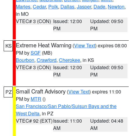
Maries
,
Cedar
,
Polk
,
Dallas
,
Jasper
,
Dade
,
Newton
,
in MO
VTEC# 3 (CON)
Issued: 12:00
Updated: 09:50
PM
PM
Extreme Heat Warning
(
View Text
) expires 08:00
KS
PM by
SGF
(MB)
Bourbon
,
Crawford
,
Cherokee
, in KS
VTEC# 3 (CON)
Issued: 12:00
Updated: 09:50
PM
PM
Small Craft Advisory
(
View Text
) expires 11:00
PZ
PM by
MTR
()
San Francisco/San Pablo/Suisun Bays and the
West Delta
, in PZ
VTEC# 92 (EXT)
Issued: 11:00
Updated: 04:48
AM
AM