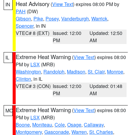
Heat Advisory
(
View Text
) expires 08:00 PM by
IN
PAH
(DW)
Gibson
,
Pike
,
Posey
,
Vanderburgh
,
Warrick
,
Spencer
, in IN
VTEC# 8 (EXT)
Issued: 12:00
Updated: 12:50
PM
AM
Extreme Heat Warning
(
View Text
) expires 08:00
IL
PM by
LSX
(MRB)
Washington
,
Randolph
,
Madison
,
St. Clair
,
Monroe
,
Clinton
, in IL
VTEC# 3 (CON)
Issued: 12:00
Updated: 01:48
PM
AM
Extreme Heat Warning
(
View Text
) expires 08:00
MO
PM by
LSX
(MRB)
Boone
,
Moniteau
,
Cole
,
Osage
,
Callaway
,
Montgomery
,
Gasconade
,
Warren
,
St. Charles
,