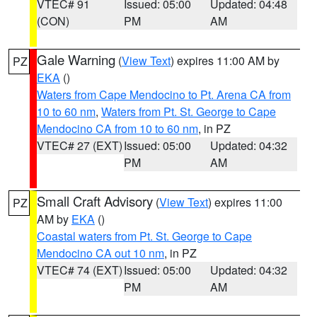
VTEC# 91
Issued: 05:00
Updated: 04:48
(CON)
PM
AM
Gale Warning
(
View Text
) expires 11:00 AM by
PZ
EKA
()
Waters from Cape Mendocino to Pt. Arena CA from
10 to 60 nm
,
Waters from Pt. St. George to Cape
Mendocino CA from 10 to 60 nm
, in PZ
VTEC# 27 (EXT)
Issued: 05:00
Updated: 04:32
PM
AM
Small Craft Advisory
(
View Text
) expires 11:00
PZ
AM by
EKA
()
Coastal waters from Pt. St. George to Cape
Mendocino CA out 10 nm
, in PZ
VTEC# 74 (EXT)
Issued: 05:00
Updated: 04:32
PM
AM