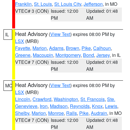
Franklin
,
St. Louis
,
St. Louis City
,
Jefferson
, in MO
VTEC# 3 (CON)
Issued: 12:00
Updated: 01:48
PM
AM
Heat Advisory
(
View Text
) expires 08:00 PM by
IL
LSX
(MRB)
Fayette
,
Marion
,
Adams
,
Brown
,
Pike
,
Calhoun
,
Greene
,
Macoupin
,
Montgomery
,
Bond
,
Jersey
, in IL
VTEC# 7 (CON)
Issued: 12:00
Updated: 01:48
PM
AM
Heat Advisory
(
View Text
) expires 08:00 PM by
MO
LSX
(MRB)
Lincoln
,
Crawford
,
Washington
,
St. Francois
,
Ste.
Genevieve
,
Iron
,
Madison
,
Reynolds
,
Knox
,
Lewis
,
Shelby
,
Marion
,
Monroe
,
Ralls
,
Pike
,
Audrain
, in MO
VTEC# 7 (CON)
Issued: 12:00
Updated: 01:48
PM
AM