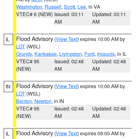
Washington
,
Russell
,
Scott
,
Lee
, in VA
VTEC# 6 (NEW)
Issued: 03:11
Updated: 03:11
AM
AM
Flood Advisory
(
View Text
) expires 10:00 AM by
IL
LOT
(WSL)
Grundy
,
Kankakee
,
Livingston
,
Ford
,
Iroquois
, in IL
VTEC# 95
Issued: 02:48
Updated: 02:48
(NEW)
AM
AM
Flood Advisory
(
View Text
) expires 10:00 AM by
IN
LOT
(WSL)
Benton
,
Newton
, in IN
VTEC# 95
Issued: 02:48
Updated: 02:48
(NEW)
AM
AM
Flood Advisory
(
View Text
) expires 09:00 AM by
IL