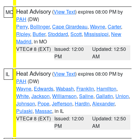
Heat Advisory
(
View Text
) expires 08:00 PM by
MO
PAH
(DW)
Perry
,
Bollinger
,
Cape Girardeau
,
Wayne
,
Carter
,
Ripley
,
Butler
,
Stoddard
,
Scott
,
Mississippi
,
New
Madrid
, in MO
VTEC# 8 (EXT)
Issued: 12:00
Updated: 12:50
PM
AM
Heat Advisory
(
View Text
) expires 08:00 PM by
IL
PAH
(DW)
Wayne
,
Edwards
,
Wabash
,
Franklin
,
Hamilton
,
White
,
Jackson
,
Williamson
,
Saline
,
Gallatin
,
Union
,
Johnson
,
Pope
,
Jefferson
,
Hardin
,
Alexander
,
Pulaski
,
Massac
, in IL
VTEC# 8 (EXT)
Issued: 12:00
Updated: 12:50
PM
AM