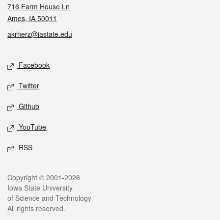
716 Farm House Ln
Ames, IA 50011
akrherz@iastate.edu
Social media
Facebook
Twitter
Github
YouTube
RSS
Legal
Copyright © 2001-2026
Iowa State University
of Science and Technology
All rights reserved.