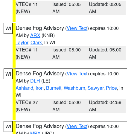
VTEC# 11
Issued: 05:05
Updated: 05:05
(NEW)
AM
AM
Dense Fog Advisory
(
View Text
) expires 10:00
WI
AM by
ARX
(KNB)
Taylor
,
Clark
, in WI
VTEC# 11
Issued: 05:00
Updated: 05:00
(NEW)
AM
AM
Dense Fog Advisory
(
View Text
) expires 10:00
WI
AM by
DLH
(LE)
Ashland
,
Iron
,
Burnett
,
Washburn
,
Sawyer
,
Price
, in
WI
VTEC# 27
Issued: 05:00
Updated: 04:59
(NEW)
AM
AM
Dense Fog Advisory
(
View Text
) expires 10:00
WI
AM by
MPX
(JPC)