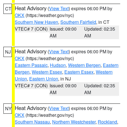
Heat Advisory
(
View Text
) expires 06:00 PM by
CT
OKX
(https://weather.gov/nyc)
Southern New Haven
,
Southern Fairfield
, in CT
VTEC# 7 (CON)
Issued: 09:00
Updated: 02:35
AM
AM
Heat Advisory
(
View Text
) expires 06:00 PM by
NJ
OKX
(https://weather.gov/nyc)
Eastern Passaic
,
Hudson
,
Western Bergen
,
Eastern
Bergen
,
Western Essex
,
Eastern Essex
,
Western
Union
,
Eastern Union
, in NJ
VTEC# 7 (CON)
Issued: 09:00
Updated: 02:35
AM
AM
Heat Advisory
(
View Text
) expires 06:00 PM by
NY
OKX
(https://weather.gov/nyc)
Southern Nassau
,
Northern Westchester
,
Rockland
,