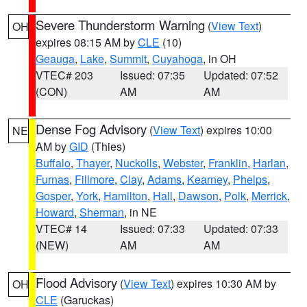
Severe Thunderstorm Warning
(
View Text
)
OH
expires 08:15 AM by
CLE
(10)
Geauga
,
Lake
,
Summit
,
Cuyahoga
, in OH
VTEC# 203
Issued: 07:35
Updated: 07:52
(CON)
AM
AM
Dense Fog Advisory
(
View Text
) expires 10:00
NE
AM by
GID
(Thies)
Buffalo
,
Thayer
,
Nuckolls
,
Webster
,
Franklin
,
Harlan
,
Furnas
,
Fillmore
,
Clay
,
Adams
,
Kearney
,
Phelps
,
Gosper
,
York
,
Hamilton
,
Hall
,
Dawson
,
Polk
,
Merrick
,
Howard
,
Sherman
, in NE
VTEC# 14
Issued: 07:33
Updated: 07:33
(NEW)
AM
AM
Flood Advisory
(
View Text
) expires 10:30 AM by
OH
CLE
(Garuckas)