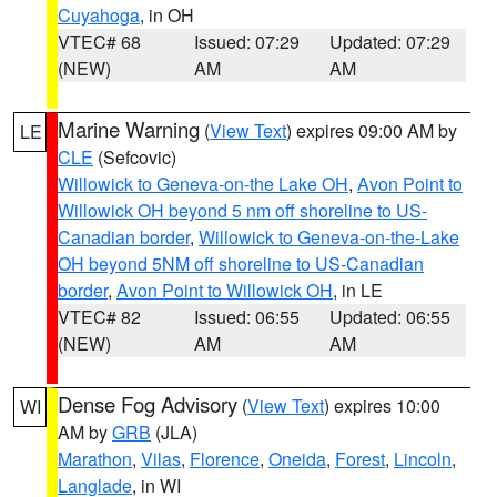
Cuyahoga
, in OH
VTEC# 68
Issued: 07:29
Updated: 07:29
(NEW)
AM
AM
Marine Warning
(
View Text
) expires 09:00 AM by
LE
CLE
(Sefcovic)
Willowick to Geneva-on-the Lake OH
,
Avon Point to
Willowick OH beyond 5 nm off shoreline to US-
Canadian border
,
Willowick to Geneva-on-the-Lake
OH beyond 5NM off shoreline to US-Canadian
border
,
Avon Point to Willowick OH
, in LE
VTEC# 82
Issued: 06:55
Updated: 06:55
(NEW)
AM
AM
Dense Fog Advisory
(
View Text
) expires 10:00
WI
AM by
GRB
(JLA)
Marathon
,
Vilas
,
Florence
,
Oneida
,
Forest
,
Lincoln
,
Langlade
, in WI