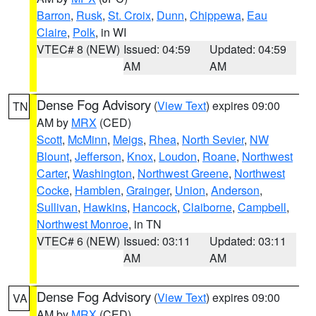
Barron
,
Rusk
,
St. Croix
,
Dunn
,
Chippewa
,
Eau
Claire
,
Polk
, in WI
VTEC# 8 (NEW)
Issued: 04:59
Updated: 04:59
AM
AM
Dense Fog Advisory
(
View Text
) expires 09:00
TN
AM by
MRX
(CED)
Scott
,
McMinn
,
Meigs
,
Rhea
,
North Sevier
,
NW
Blount
,
Jefferson
,
Knox
,
Loudon
,
Roane
,
Northwest
Carter
,
Washington
,
Northwest Greene
,
Northwest
Cocke
,
Hamblen
,
Grainger
,
Union
,
Anderson
,
Sullivan
,
Hawkins
,
Hancock
,
Claiborne
,
Campbell
,
Northwest Monroe
, in TN
VTEC# 6 (NEW)
Issued: 03:11
Updated: 03:11
AM
AM
Dense Fog Advisory
(
View Text
) expires 09:00
VA
AM by
MRX
(CED)