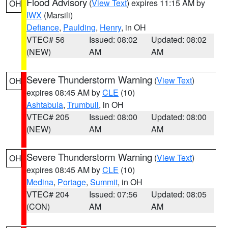
Flood Advisory
(
View Text
) expires 11:15 AM by
OH
IWX
(Marsili)
Defiance
,
Paulding
,
Henry
, in OH
VTEC# 56
Issued: 08:02
Updated: 08:02
(NEW)
AM
AM
Severe Thunderstorm Warning
(
View Text
)
OH
expires 08:45 AM by
CLE
(10)
Ashtabula
,
Trumbull
, in OH
VTEC# 205
Issued: 08:00
Updated: 08:00
(NEW)
AM
AM
Severe Thunderstorm Warning
(
View Text
)
OH
expires 08:45 AM by
CLE
(10)
Medina
,
Portage
,
Summit
, in OH
VTEC# 204
Issued: 07:56
Updated: 08:05
(CON)
AM
AM