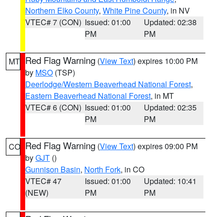
Northern Elko County
,
White Pine County
, in NV
VTEC# 7 (CON)
Issued: 01:00
Updated: 02:38
PM
PM
Red Flag Warning
(
View Text
) expires 10:00 PM
MT
by
MSO
(TSP)
Deerlodge/Western Beaverhead National Forest
,
Eastern Beaverhead National Forest
, in MT
VTEC# 6 (CON)
Issued: 01:00
Updated: 02:35
PM
PM
Red Flag Warning
(
View Text
) expires 09:00 PM
CO
by
GJT
()
Gunnison Basin
,
North Fork
, in CO
VTEC# 47
Issued: 01:00
Updated: 10:41
(NEW)
PM
PM