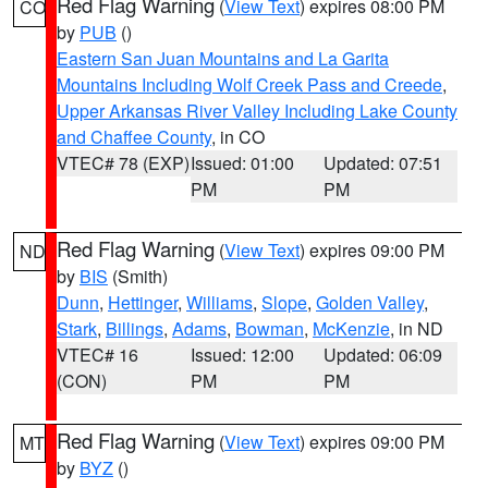
Red Flag Warning
(
View Text
) expires 08:00 PM
CO
by
PUB
()
Eastern San Juan Mountains and La Garita
Mountains Including Wolf Creek Pass and Creede
,
Upper Arkansas River Valley Including Lake County
and Chaffee County
, in CO
VTEC# 78 (EXP)
Issued: 01:00
Updated: 07:51
PM
PM
Red Flag Warning
(
View Text
) expires 09:00 PM
ND
by
BIS
(Smith)
Dunn
,
Hettinger
,
Williams
,
Slope
,
Golden Valley
,
Stark
,
Billings
,
Adams
,
Bowman
,
McKenzie
, in ND
VTEC# 16
Issued: 12:00
Updated: 06:09
(CON)
PM
PM
Red Flag Warning
(
View Text
) expires 09:00 PM
MT
by
BYZ
()