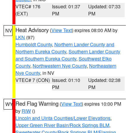
VTEC# 176
Issued: 01:37
Updated: 07:33
(EXT)
PM
PM
Heat Advisory
(
View Text
) expires 08:00 AM by
NV
LKN
(97)
Humboldt County
,
Northern Lander County and
Northern Eureka County
,
Southern Lander County
and Southern Eureka County
,
Southwest Elko
County
,
Northwestern Nye County
,
Northeastern
Nye County
, in NV
VTEC# 7 (CON)
Issued: 01:10
Updated: 02:38
PM
PM
Red Flag Warning
(
View Text
) expires 10:00 PM
WY
by
RIW
()
Lincoln and Uinta Counties/Lower Elevations
,
Upper Green River Basin/Rock Springs BLM
,
Sweetwater County/Rock Springs BLM/Flaming