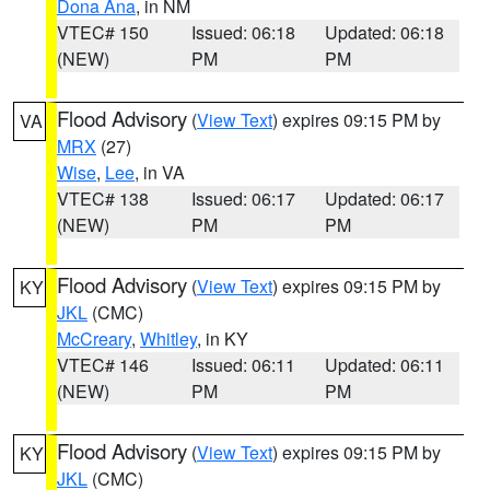
Dona Ana
, in NM
VTEC# 150
Issued: 06:18
Updated: 06:18
(NEW)
PM
PM
Flood Advisory
(
View Text
) expires 09:15 PM by
VA
MRX
(27)
Wise
,
Lee
, in VA
VTEC# 138
Issued: 06:17
Updated: 06:17
(NEW)
PM
PM
Flood Advisory
(
View Text
) expires 09:15 PM by
KY
JKL
(CMC)
McCreary
,
Whitley
, in KY
VTEC# 146
Issued: 06:11
Updated: 06:11
(NEW)
PM
PM
Flood Advisory
(
View Text
) expires 09:15 PM by
KY
JKL
(CMC)