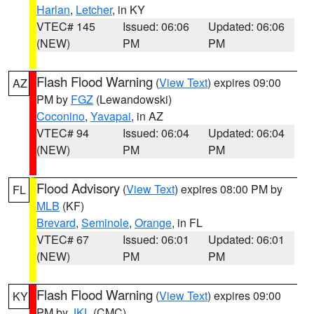
Harlan
,
Letcher
, in KY
VTEC# 145
Issued: 06:06
Updated: 06:06
(NEW)
PM
PM
Flash Flood Warning
(
View Text
) expires 09:00
AZ
PM by
FGZ
(Lewandowski)
Coconino
,
Yavapai
, in AZ
VTEC# 94
Issued: 06:04
Updated: 06:04
(NEW)
PM
PM
Flood Advisory
(
View Text
) expires 08:00 PM by
FL
MLB
(KF)
Brevard
,
Seminole
,
Orange
, in FL
VTEC# 67
Issued: 06:01
Updated: 06:01
(NEW)
PM
PM
Flash Flood Warning
(
View Text
) expires 09:00
KY
PM by
JKL
(CMC)