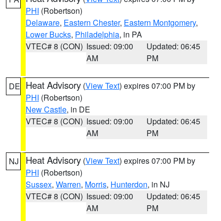
PHI
(Robertson)
Delaware
,
Eastern Chester
,
Eastern Montgomery
,
Lower Bucks
,
Philadelphia
, in PA
VTEC# 8 (CON)
Issued: 09:00
Updated: 06:45
AM
PM
Heat Advisory
(
View Text
) expires 07:00 PM by
DE
PHI
(Robertson)
New Castle
, in DE
VTEC# 8 (CON)
Issued: 09:00
Updated: 06:45
AM
PM
Heat Advisory
(
View Text
) expires 07:00 PM by
NJ
PHI
(Robertson)
Sussex
,
Warren
,
Morris
,
Hunterdon
, in NJ
VTEC# 8 (CON)
Issued: 09:00
Updated: 06:45
AM
PM