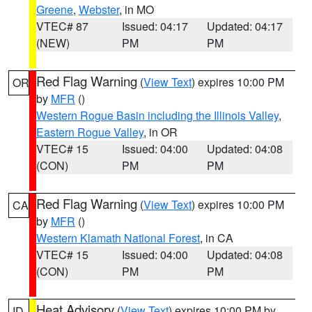
Greene
,
Webster
, in MO
VTEC# 87
Issued: 04:17
Updated: 04:17
(NEW)
PM
PM
Red Flag Warning
(
View Text
) expires 10:00 PM
OR
by
MFR
()
Western Rogue Basin including the Illinois Valley
,
Eastern Rogue Valley
, in OR
VTEC# 15
Issued: 04:00
Updated: 04:08
(CON)
PM
PM
Red Flag Warning
(
View Text
) expires 10:00 PM
CA
by
MFR
()
Western Klamath National Forest
, in CA
VTEC# 15
Issued: 04:00
Updated: 04:08
(CON)
PM
PM
Heat Advisory
(
View Text
) expires 10:00 PM by
ID