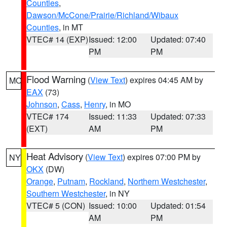
Counties
,
Dawson/McCone/Prairie/Richland/Wibaux
Counties
, in MT
VTEC# 14 (EXP)
Issued: 12:00
Updated: 07:40
PM
PM
Flood Warning
(
View Text
) expires 04:45 AM by
MO
EAX
(73)
Johnson
,
Cass
,
Henry
, in MO
VTEC# 174
Issued: 11:33
Updated: 07:33
(EXT)
AM
PM
Heat Advisory
(
View Text
) expires 07:00 PM by
NY
OKX
(DW)
Orange
,
Putnam
,
Rockland
,
Northern Westchester
,
Southern Westchester
, in NY
VTEC# 5 (CON)
Issued: 10:00
Updated: 01:54
AM
PM