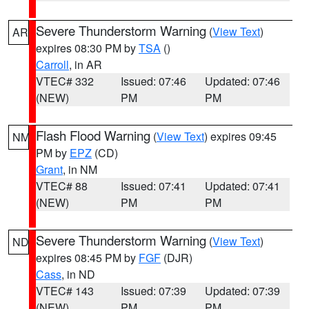
Severe Thunderstorm Warning
(
View Text
)
AR
expires 08:30 PM by
TSA
()
Carroll
, in AR
VTEC# 332
Issued: 07:46
Updated: 07:46
(NEW)
PM
PM
Flash Flood Warning
(
View Text
) expires 09:45
NM
PM by
EPZ
(CD)
Grant
, in NM
VTEC# 88
Issued: 07:41
Updated: 07:41
(NEW)
PM
PM
Severe Thunderstorm Warning
(
View Text
)
ND
expires 08:45 PM by
FGF
(DJR)
Cass
, in ND
VTEC# 143
Issued: 07:39
Updated: 07:39
(NEW)
PM
PM