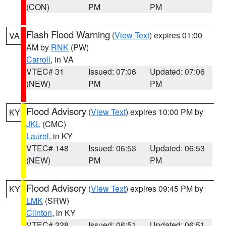
(CON)
PM
PM
Flash Flood Warning
(
View Text
) expires 01:00
VA
AM by
RNK
(PW)
Carroll
, in VA
VTEC# 31
Issued: 07:06
Updated: 07:06
(NEW)
PM
PM
Flood Advisory
(
View Text
) expires 10:00 PM by
KY
JKL
(CMC)
Laurel
, in KY
VTEC# 148
Issued: 06:53
Updated: 06:53
(NEW)
PM
PM
Flood Advisory
(
View Text
) expires 09:45 PM by
KY
LMK
(SRW)
Clinton
, in KY
VTEC# 228
Issued: 06:51
Updated: 06:51