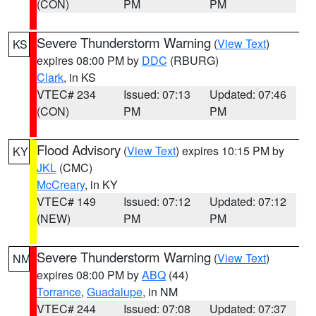
(CON)
PM
PM
Severe Thunderstorm Warning
(
View Text
)
KS
expires 08:00 PM by
DDC
(RBURG)
Clark
, in KS
VTEC# 234
Issued: 07:13
Updated: 07:46
(CON)
PM
PM
Flood Advisory
(
View Text
) expires 10:15 PM by
KY
JKL
(CMC)
McCreary
, in KY
VTEC# 149
Issued: 07:12
Updated: 07:12
(NEW)
PM
PM
Severe Thunderstorm Warning
(
View Text
)
NM
expires 08:00 PM by
ABQ
(44)
Torrance
,
Guadalupe
, in NM
VTEC# 244
Issued: 07:08
Updated: 07:37