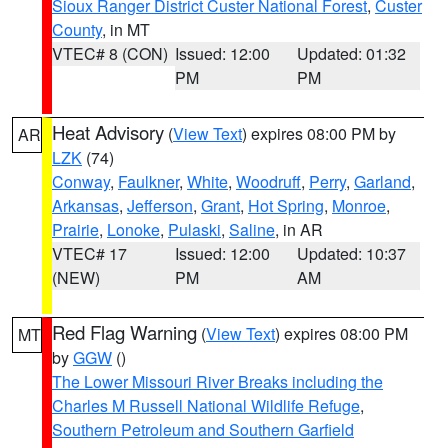
Sioux Ranger District Custer National Forest
,
Custer
County
, in MT
VTEC# 8 (CON)
Issued: 12:00
Updated: 01:32
PM
PM
Heat Advisory
(
View Text
) expires 08:00 PM by
AR
LZK
(74)
Conway
,
Faulkner
,
White
,
Woodruff
,
Perry
,
Garland
,
Arkansas
,
Jefferson
,
Grant
,
Hot Spring
,
Monroe
,
Prairie
,
Lonoke
,
Pulaski
,
Saline
, in AR
VTEC# 17
Issued: 12:00
Updated: 10:37
(NEW)
PM
AM
Red Flag Warning
(
View Text
) expires 08:00 PM
MT
by
GGW
()
The Lower Missouri River Breaks including the
Charles M Russell National Wildlife Refuge
,
Southern Petroleum and Southern Garfield