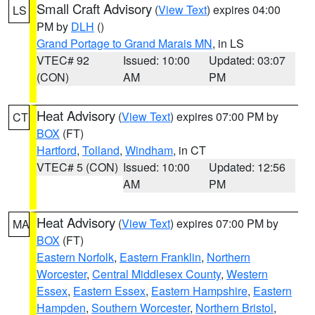
Small Craft Advisory
(
View Text
) expires 04:00
LS
PM by
DLH
()
Grand Portage to Grand Marais MN
, in LS
VTEC# 92
Issued: 10:00
Updated: 03:07
(CON)
AM
PM
Heat Advisory
(
View Text
) expires 07:00 PM by
CT
BOX
(FT)
Hartford
,
Tolland
,
Windham
, in CT
VTEC# 5 (CON)
Issued: 10:00
Updated: 12:56
AM
PM
Heat Advisory
(
View Text
) expires 07:00 PM by
MA
BOX
(FT)
Eastern Norfolk
,
Eastern Franklin
,
Northern
Worcester
,
Central Middlesex County
,
Western
Essex
,
Eastern Essex
,
Eastern Hampshire
,
Eastern
Hampden
,
Southern Worcester
,
Northern Bristol
,