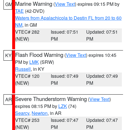
Marine Warning
(
View Text
) expires 09:15 PM by
GM
TAE
(42-DVD)
Waters from Apalachicola to Destin FL from 20 to 60
NM
, in GM
VTEC# 282
Issued: 07:51
Updated: 07:51
(NEW)
PM
PM
Flash Flood Warning
(
View Text
) expires 10:45
KY
PM by
LMK
(SRW)
Russell
, in KY
VTEC# 120
Issued: 07:49
Updated: 07:49
(NEW)
PM
PM
Severe Thunderstorm Warning
(
View Text
)
AR
expires 08:15 PM by
LZK
(74)
Searcy
,
Newton
, in AR
VTEC# 253
Issued: 07:47
Updated: 07:47
(NEW)
PM
PM