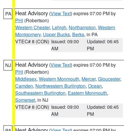
Heat Advisory
(
View Text
) expires 07:00 PM by
PA
PHI
(Robertson)
Western Chester
,
Lehigh
,
Northampton
,
Western
Montgomery
,
Upper Bucks
,
Berks
, in PA
VTEC# 8 (CON)
Issued: 09:00
Updated: 06:45
AM
PM
Heat Advisory
(
View Text
) expires 07:00 PM by
NJ
PHI
(Robertson)
Middlesex
,
Western Monmouth
,
Mercer
,
Gloucester
,
Camden
,
Northwestern Burlington
,
Ocean
,
Southeastern Burlington
,
Eastern Monmouth
,
Somerset
, in NJ
VTEC# 8 (CON)
Issued: 09:00
Updated: 06:45
AM
PM
Heat Advisory
(
View Text
) expires 07:00 PM by
PA