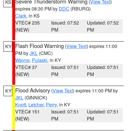
Severe Thunderstorm Warning
(
View Text
)
KS
expires 08:30 PM by
DDC
(RBURG)
Clark
, in KS
VTEC# 235
Issued: 07:52
Updated: 07:52
(NEW)
PM
PM
Flash Flood Warning
(
View Text
) expires 11:00
KY
PM by
JKL
(CMC)
Wayne
,
Pulaski
, in KY
VTEC# 37
Issued: 07:51
Updated: 07:51
(NEW)
PM
PM
Flood Advisory
(
View Text
) expires 11:00 PM by
KY
JKL
(GINNICK)
Knott
,
Letcher
,
Perry
, in KY
VTEC# 151
Issued: 07:51
Updated: 07:51
(NEW)
PM
PM