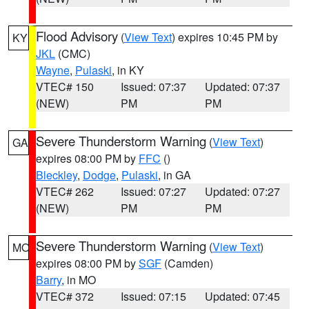
Flood Advisory
(
View Text
) expires 10:45 PM by
KY
JKL
(CMC)
Wayne
,
Pulaski
, in KY
VTEC# 150
Issued: 07:37
Updated: 07:37
(NEW)
PM
PM
Severe Thunderstorm Warning
(
View Text
)
GA
expires 08:00 PM by
FFC
()
Bleckley
,
Dodge
,
Pulaski
, in GA
VTEC# 262
Issued: 07:27
Updated: 07:27
(NEW)
PM
PM
Severe Thunderstorm Warning
(
View Text
)
MO
expires 08:00 PM by
SGF
(Camden)
Barry
, in MO
VTEC# 372
Issued: 07:15
Updated: 07:45