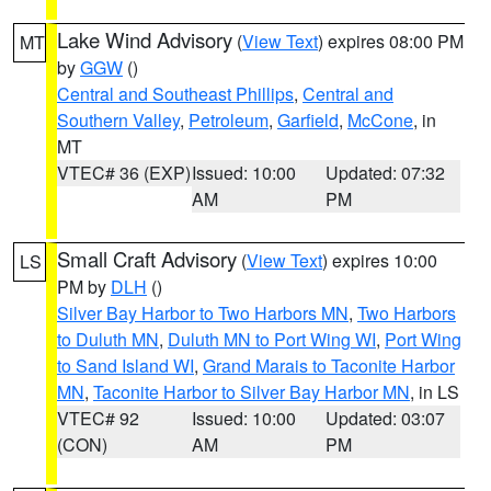
Lake Wind Advisory
(
View Text
) expires 08:00 PM
MT
by
GGW
()
Central and Southeast Phillips
,
Central and
Southern Valley
,
Petroleum
,
Garfield
,
McCone
, in
MT
VTEC# 36 (EXP)
Issued: 10:00
Updated: 07:32
AM
PM
Small Craft Advisory
(
View Text
) expires 10:00
LS
PM by
DLH
()
Silver Bay Harbor to Two Harbors MN
,
Two Harbors
to Duluth MN
,
Duluth MN to Port Wing WI
,
Port Wing
to Sand Island WI
,
Grand Marais to Taconite Harbor
MN
,
Taconite Harbor to Silver Bay Harbor MN
, in LS
VTEC# 92
Issued: 10:00
Updated: 03:07
(CON)
AM
PM