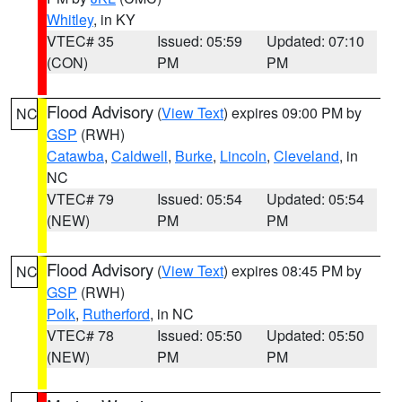
Whitley
, in KY
VTEC# 35
Issued: 05:59
Updated: 07:10
(CON)
PM
PM
Flood Advisory
(
View Text
) expires 09:00 PM by
NC
GSP
(RWH)
Catawba
,
Caldwell
,
Burke
,
Lincoln
,
Cleveland
, in
NC
VTEC# 79
Issued: 05:54
Updated: 05:54
(NEW)
PM
PM
Flood Advisory
(
View Text
) expires 08:45 PM by
NC
GSP
(RWH)
Polk
,
Rutherford
, in NC
VTEC# 78
Issued: 05:50
Updated: 05:50
(NEW)
PM
PM