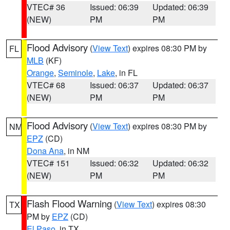
VTEC# 36
Issued: 06:39
Updated: 06:39
(NEW)
PM
PM
Flood Advisory
(
View Text
) expires 08:30 PM by
FL
MLB
(KF)
Orange
,
Seminole
,
Lake
, in FL
VTEC# 68
Issued: 06:37
Updated: 06:37
(NEW)
PM
PM
Flood Advisory
(
View Text
) expires 08:30 PM by
NM
EPZ
(CD)
Dona Ana
, in NM
VTEC# 151
Issued: 06:32
Updated: 06:32
(NEW)
PM
PM
Flash Flood Warning
(
View Text
) expires 08:30
TX
PM by
EPZ
(CD)
El Paso
, in TX