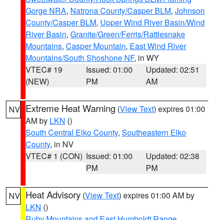
Gorge NRA
,
Natrona County/Casper BLM
,
Johnson
County/Casper BLM
,
Upper Wind River Basin/Wind
River Basin
,
Granite/Green/Ferris/Rattlesnake
Mountains
,
Casper Mountain
,
East Wind River
Mountains/South Shoshone NF
, in WY
VTEC# 19
Issued: 01:00
Updated: 02:51
(NEW)
PM
AM
Extreme Heat Warning
(
View Text
) expires 01:00
NV
AM by
LKN
()
South Central Elko County
,
Southeastern Elko
County
, in NV
VTEC# 1 (CON)
Issued: 01:00
Updated: 02:38
PM
PM
Heat Advisory
(
View Text
) expires 01:00 AM by
NV
LKN
()
Ruby Mountains and East Humboldt Range
,