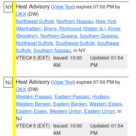
Heat Advisory
(
View Text
) expires 07:00 PM by
NY
OKX
(DW)
Northwest Suffolk
,
Northern Nassau
,
New York
(Manhattan)
,
Bronx
,
Richmond (Staten Is.)
,
Kings
(Brooklyn)
,
Northern Queens
,
Southern Queens
,
Northeast Suffolk
,
Southwest Suffolk
,
Southeast
Suffolk
,
Southern Nassau
, in NY
VTEC# 5 (EXT)
Issued: 10:00
Updated: 01:54
AM
PM
Heat Advisory
(
View Text
) expires 07:00 PM by
NJ
OKX
(DW)
Western Passaic
,
Eastern Passaic
,
Hudson
,
Western Bergen
,
Eastern Bergen
,
Western Essex
,
Eastern Essex
,
Western Union
,
Eastern Union
, in
NJ
VTEC# 5 (EXT)
Issued: 10:00
Updated: 01:54
AM
PM