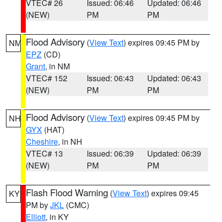
VTEC# 26
Issued: 06:46
Updated: 06:46
(NEW)
PM
PM
Flood Advisory
(
View Text
) expires 09:45 PM by
NM
EPZ
(CD)
Grant
, in NM
VTEC# 152
Issued: 06:43
Updated: 06:43
(NEW)
PM
PM
Flood Advisory
(
View Text
) expires 09:45 PM by
NH
GYX
(HAT)
Cheshire
, in NH
VTEC# 13
Issued: 06:39
Updated: 06:39
(NEW)
PM
PM
Flash Flood Warning
(
View Text
) expires 09:45
KY
PM by
JKL
(CMC)
Elliott
, in KY