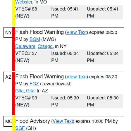
Webster
, in MO
VTEC# 88
Issued: 05:41
Updated: 05:41
(NEW)
PM
PM
Flash Flood Warning
(
View Text
) expires 08:30
NY
PM by
BGM
(MWG)
Delaware
,
Otsego
, in NY
VTEC# 37
Issued: 05:34
Updated: 05:34
(NEW)
PM
PM
Flash Flood Warning
(
View Text
) expires 08:30
AZ
PM by
FGZ
(Lewandowski)
Gila
,
Gila
, in AZ
VTEC# 93
Issued: 05:30
Updated: 05:30
(NEW)
PM
PM
Flood Advisory
(
View Text
) expires 10:00 PM by
MO
SGF
(GH)