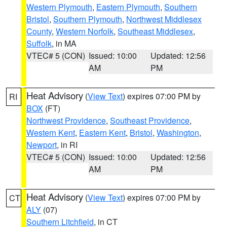
Western Plymouth
,
Eastern Plymouth
,
Southern
Bristol
,
Southern Plymouth
,
Northwest Middlesex
County
,
Western Norfolk
,
Southeast Middlesex
,
Suffolk
, in MA
VTEC# 5 (CON)
Issued: 10:00
Updated: 12:56
AM
PM
Heat Advisory
(
View Text
) expires 07:00 PM by
RI
BOX
(FT)
Northwest Providence
,
Southeast Providence
,
Western Kent
,
Eastern Kent
,
Bristol
,
Washington
,
Newport
, in RI
VTEC# 5 (CON)
Issued: 10:00
Updated: 12:56
AM
PM
Heat Advisory
(
View Text
) expires 07:00 PM by
CT
ALY
(07)
Southern Litchfield
, in CT