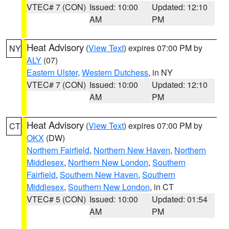
VTEC# 7 (CON)
Issued: 10:00
Updated: 12:10
AM
PM
Heat Advisory
(
View Text
) expires 07:00 PM by
NY
ALY
(07)
Eastern Ulster
,
Western Dutchess
, in NY
VTEC# 7 (CON)
Issued: 10:00
Updated: 12:10
AM
PM
Heat Advisory
(
View Text
) expires 07:00 PM by
CT
OKX
(DW)
Northern Fairfield
,
Northern New Haven
,
Northern
Middlesex
,
Northern New London
,
Southern
Fairfield
,
Southern New Haven
,
Southern
Middlesex
,
Southern New London
, in CT
VTEC# 5 (CON)
Issued: 10:00
Updated: 01:54
AM
PM