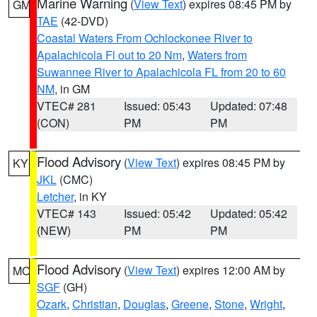
Marine Warning
(
View Text
) expires 08:45 PM by
GM
TAE
(42-DVD)
Coastal Waters From Ochlockonee River to
Apalachicola Fl out to 20 Nm
,
Waters from
Suwannee River to Apalachicola FL from 20 to 60
NM
, in GM
VTEC# 281
Issued: 05:43
Updated: 07:48
(CON)
PM
PM
Flood Advisory
(
View Text
) expires 08:45 PM by
KY
JKL
(CMC)
Letcher
, in KY
VTEC# 143
Issued: 05:42
Updated: 05:42
(NEW)
PM
PM
Flood Advisory
(
View Text
) expires 12:00 AM by
MO
SGF
(GH)
Ozark
,
Christian
,
Douglas
,
Greene
,
Stone
,
Wright
,