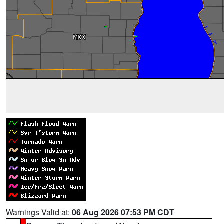
Warnings Valid at:
06 Aug 2026 07:53 PM CDT