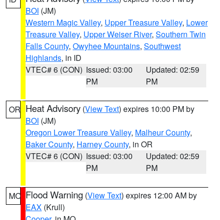
BOI
(JM)
Western Magic Valley
,
Upper Treasure Valley
,
Lower
Treasure Valley
,
Upper Weiser River
,
Southern Twin
Falls County
,
Owyhee Mountains
,
Southwest
Highlands
, in ID
VTEC# 6 (CON)
Issued: 03:00
Updated: 02:59
PM
PM
Heat Advisory
(
View Text
) expires 10:00 PM by
OR
BOI
(JM)
Oregon Lower Treasure Valley
,
Malheur County
,
Baker County
,
Harney County
, in OR
VTEC# 6 (CON)
Issued: 03:00
Updated: 02:59
PM
PM
Flood Warning
(
View Text
) expires 12:00 AM by
MO
EAX
(Krull)
Cooper
, in MO