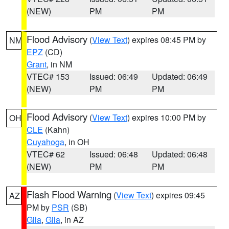
(NEW)
PM
PM
Flood Advisory
(
View Text
) expires 08:45 PM by
NM
EPZ
(CD)
Grant
, in NM
VTEC# 153
Issued: 06:49
Updated: 06:49
(NEW)
PM
PM
Flood Advisory
(
View Text
) expires 10:00 PM by
OH
CLE
(Kahn)
Cuyahoga
, in OH
VTEC# 62
Issued: 06:48
Updated: 06:48
(NEW)
PM
PM
Flash Flood Warning
(
View Text
) expires 09:45
AZ
PM by
PSR
(SB)
Gila
,
Gila
, in AZ