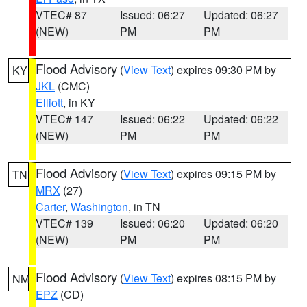
VTEC# 87
Issued: 06:27
Updated: 06:27
(NEW)
PM
PM
Flood Advisory
(
View Text
) expires 09:30 PM by
KY
JKL
(CMC)
Elliott
, in KY
VTEC# 147
Issued: 06:22
Updated: 06:22
(NEW)
PM
PM
Flood Advisory
(
View Text
) expires 09:15 PM by
TN
MRX
(27)
Carter
,
Washington
, in TN
VTEC# 139
Issued: 06:20
Updated: 06:20
(NEW)
PM
PM
Flood Advisory
(
View Text
) expires 08:15 PM by
NM
EPZ
(CD)