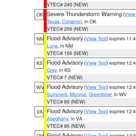
VTEC# 240 (NEW)
Severe Thunderstorm Warning
(
View
OK
Texas
,
Cimarron
, in OK
VTEC# 256 (NEW)
Flood Advisory
(
View Text
) expires 11
NM
Luna
, in NM
VTEC# 156 (NEW)
Flood Advisory
(
View Text
) expires 12
KS
Gray
, in KS
VTEC# 7 (NEW)
Flood Advisory
(
View Text
) expires 12
WV
Summers
,
Monroe
,
Greenbrier
, in WV
VTEC# 85 (NEW)
Flood Advisory
(
View Text
) expires 12
VA
Alleghany
, in VA
VTEC# 85 (NEW)
Flood Advisory
(
View Text
) expires 12
OH