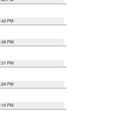
8:42 PM
8:38 PM
8:31 PM
8:26 PM
8:16 PM