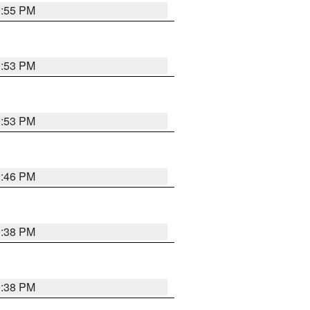
9:55 PM
9:53 PM
9:53 PM
9:46 PM
9:38 PM
9:38 PM