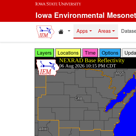
Skip to main content
Iowa Environmental Mesone
Home resources
Apps
Areas
Datase
Layers
Locations
Time
Options