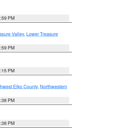
2:59 PM
asure Valley
,
Lower Treasure
2:59 PM
0:15 PM
hwest Elko County
,
Northwestern
2:38 PM
2:38 PM