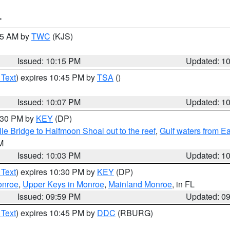
T
:15 AM by
TWC
(KJS)
Issued: 10:15 PM
Updated: 1
 Text
) expires 10:45 PM by
TSA
()
Issued: 10:07 PM
Updated: 1
0:30 PM by
KEY
(DP)
e Bridge to Halfmoon Shoal out to the reef
,
Gulf waters from E
M
Issued: 10:03 PM
Updated: 1
 Text
) expires 10:30 PM by
KEY
(DP)
onroe
,
Upper Keys in Monroe
,
Mainland Monroe
, in FL
Issued: 09:59 PM
Updated: 0
 Text
) expires 10:45 PM by
DDC
(RBURG)