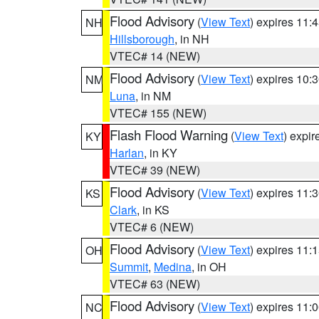
Flood Advisory
(
View Text
) expires 11
NH
Hillsborough
, in NH
VTEC# 14 (NEW)
Flood Advisory
(
View Text
) expires 10
NM
Luna
, in NM
VTEC# 155 (NEW)
Flash Flood Warning
(
View Text
) expi
KY
Harlan
, in KY
VTEC# 39 (NEW)
Flood Advisory
(
View Text
) expires 11
KS
Clark
, in KS
VTEC# 6 (NEW)
Flood Advisory
(
View Text
) expires 11
OH
Summit
,
Medina
, in OH
VTEC# 63 (NEW)
Flood Advisory
(
View Text
) expires 11
NC