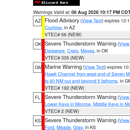
Warnings Valid at:
06 Aug 2026 10:17 PM CD
Flood Advisory
(
View Text
) expires 12
AZ
Cochise
, in AZ
VTEC# 56 (NEW)
Severe Thunderstorm Warning
(
View
OK
Delaware
,
Craig
,
Mayes
, in OK
VTEC# 335 (NEW)
Marine Warning
(
View Text
) expires 1
GM
Hawk Channel from west end of Seven Mil
to 60 NM out and beyond 5 fathoms
, in G
VTEC# 192 (NEW)
Severe Thunderstorm Warning
(
View
FL
Lower Keys in Monroe
,
Middle Keys in M
VTEC# 2 (NEW)
Severe Thunderstorm Warning
(
View
KS
Ford
,
Meade
,
Gray
, in KS