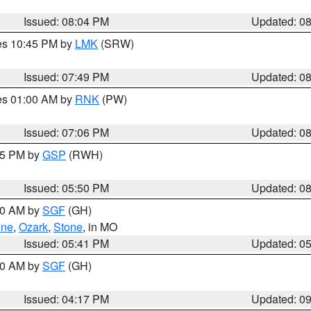
Issued: 08:04 PM
Updated: 0
res 10:45 PM by
LMK
(SRW)
Issued: 07:49 PM
Updated: 0
res 01:00 AM by
RNK
(PW)
Issued: 07:06 PM
Updated: 0
:45 PM by
GSP
(RWH)
Issued: 05:50 PM
Updated: 0
:00 AM by
SGF
(GH)
ene
,
Ozark
,
Stone
, in MO
Issued: 05:41 PM
Updated: 0
:00 AM by
SGF
(GH)
Issued: 04:17 PM
Updated: 0