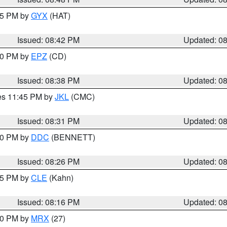
:45 PM by
GYX
(HAT)
Issued: 08:42 PM
Updated: 0
:30 PM by
EPZ
(CD)
Issued: 08:38 PM
Updated: 0
res 11:45 PM by
JKL
(CMC)
Issued: 08:31 PM
Updated: 0
:30 PM by
DDC
(BENNETT)
Issued: 08:26 PM
Updated: 0
:15 PM by
CLE
(Kahn)
Issued: 08:16 PM
Updated: 0
:00 PM by
MRX
(27)