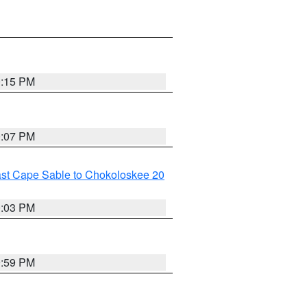
0:15 PM
0:07 PM
ast Cape Sable to Chokoloskee 20
0:03 PM
9:59 PM