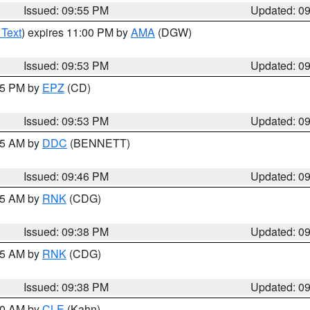
Issued: 09:55 PM
Updated: 0
 Text
) expires 11:00 PM by
AMA
(DGW)
Issued: 09:53 PM
Updated: 0
:45 PM by
EPZ
(CD)
Issued: 09:53 PM
Updated: 0
:45 AM by
DDC
(BENNETT)
Issued: 09:46 PM
Updated: 0
:45 AM by
RNK
(CDG)
Issued: 09:38 PM
Updated: 0
:45 AM by
RNK
(CDG)
Issued: 09:38 PM
Updated: 0
:30 AM by
CLE
(Kahn)