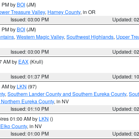
00 PM by
BOI
(JM)
wer Treasure Valley
,
Harney County
, in OR
Issued: 03:00 PM
Updated: 0
00 PM by
BOI
(JM)
ntains
,
Western Magic Valley
,
Southwest Highlands
,
Upper Tre
Issued: 03:00 PM
Updated: 0
27 AM by
EAX
(Krull)
Issued: 01:37 PM
Updated: 1
00 AM by
LKN
(97)
nty
,
Southern Lander County and Southern Eureka County
,
Sout
 Northern Eureka County
, in NV
Issued: 01:10 PM
Updated: 0
pires 01:00 AM by
LKN
()
 Elko County
, in NV
Issued: 01:00 PM
Updated: 0