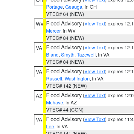
Portage
,
Geauga
, in OH
VTEC# 64 (NEW)
Flood Advisory
(
View Text
) expires 12
WV
Mercer
, in WV
VTEC# 84 (NEW)
Flood Advisory
(
View Text
) expires 12
VA
Bland
,
Smyth
,
Tazewell
, in VA
VTEC# 84 (NEW)
Flood Advisory
(
View Text
) expires 12
VA
Russell
,
Washington
, in VA
VTEC# 142 (NEW)
Flood Advisory
(
View Text
) expires 12
AZ
Mohave
, in AZ
VTEC# 44 (CON)
Flood Advisory
(
View Text
) expires 11
VA
Lee
, in VA
VTEC# 141 (NEW)