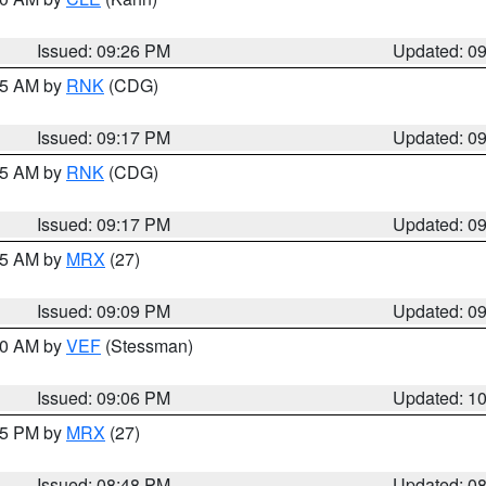
Issued: 09:26 PM
Updated: 0
:15 AM by
RNK
(CDG)
Issued: 09:17 PM
Updated: 0
:15 AM by
RNK
(CDG)
Issued: 09:17 PM
Updated: 0
:15 AM by
MRX
(27)
Issued: 09:09 PM
Updated: 0
:00 AM by
VEF
(Stessman)
Issued: 09:06 PM
Updated: 1
:45 PM by
MRX
(27)
Issued: 08:48 PM
Updated: 0