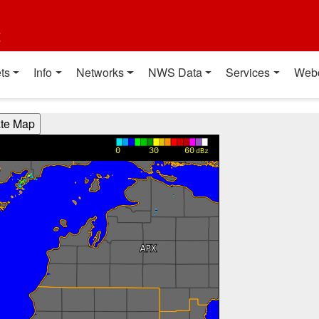
t
ts
Info
Networks
NWS Data
Services
Web