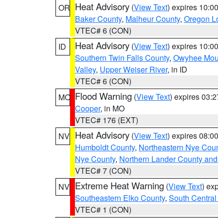
Heat Advisory
(
View Text
) expires 10:
OR
Baker County
,
Malheur County
,
Oregon Lo
VTEC# 6 (CON)
Heat Advisory
(
View Text
) expires 10:
ID
Southern Twin Falls County
,
Owyhee Mou
Valley
,
Upper Weiser River
, in ID
VTEC# 6 (CON)
Flood Warning
(
View Text
) expires 03:
MO
Cooper
, in MO
VTEC# 176 (EXT)
Heat Advisory
(
View Text
) expires 08:
NV
Humboldt County
,
Northeastern Nye Cou
Nye County
,
Northern Lander County and
VTEC# 7 (CON)
Extreme Heat Warning
(
View Text
) ex
NV
Southeastern Elko County
,
South Central
VTEC# 1 (CON)