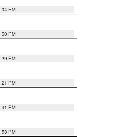
8:04 PM
8:50 PM
8:29 PM
8:21 PM
5:41 PM
9:53 PM