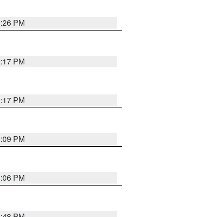
9:26 PM
9:17 PM
9:17 PM
9:09 PM
0:06 PM
8:48 PM