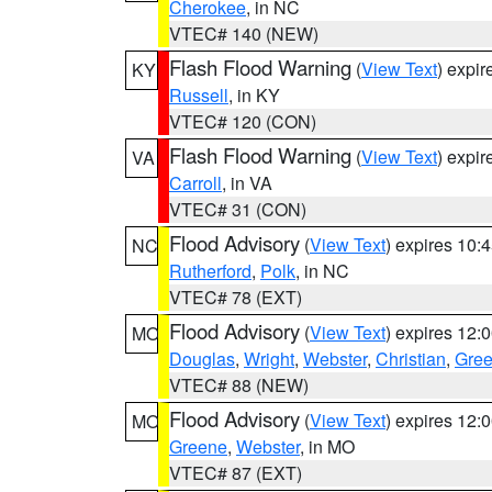
Cherokee
, in NC
VTEC# 140 (NEW)
Flash Flood Warning
(
View Text
) expi
KY
Russell
, in KY
VTEC# 120 (CON)
Flash Flood Warning
(
View Text
) expi
VA
Carroll
, in VA
VTEC# 31 (CON)
Flood Advisory
(
View Text
) expires 10
NC
Rutherford
,
Polk
, in NC
VTEC# 78 (EXT)
Flood Advisory
(
View Text
) expires 12
MO
Douglas
,
Wright
,
Webster
,
Christian
,
Gre
VTEC# 88 (NEW)
Flood Advisory
(
View Text
) expires 12
MO
Greene
,
Webster
, in MO
VTEC# 87 (EXT)