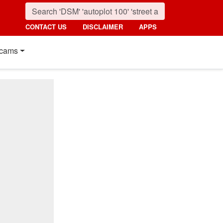
CONTACT US
DISCLAIMER
APPS
cams