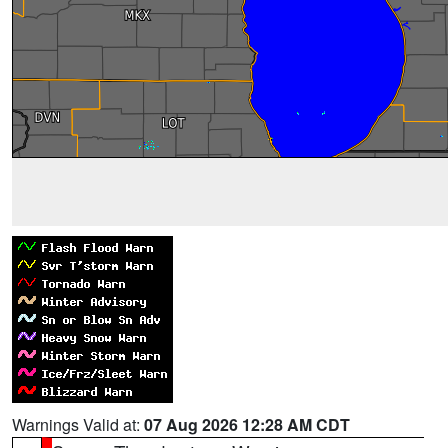
Warnings Valid at:
07 Aug 2026 12:28 AM CDT