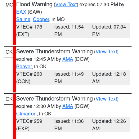
Flood Warning
(
View Text
) expires 07:30 PM by
MO
EAX
(SAW)
Saline
,
Cooper
, in MO
VTEC# 178
Issued: 11:54
Updated: 07:34
(EXT)
PM
PM
Severe Thunderstorm Warning
(
View Text
)
OK
expires 12:45 AM by
AMA
(DGW)
Beaver
, in OK
VTEC# 260
Issued: 11:49
Updated: 12:18
(CON)
PM
AM
Severe Thunderstorm Warning
(
View Text
)
OK
expires 12:30 AM by
AMA
(DGW)
Cimarron
, in OK
VTEC# 259
Issued: 11:36
Updated: 12:26
(EXP)
PM
AM