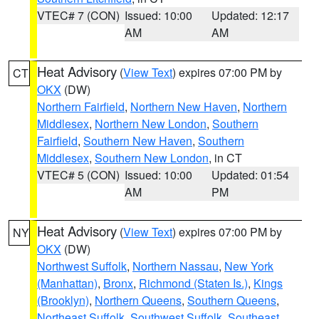
VTEC# 7 (CON)
Issued: 10:00
Updated: 12:17
AM
AM
Heat Advisory
(
View Text
) expires 07:00 PM by
CT
OKX
(DW)
Northern Fairfield
,
Northern New Haven
,
Northern
Middlesex
,
Northern New London
,
Southern
Fairfield
,
Southern New Haven
,
Southern
Middlesex
,
Southern New London
, in CT
VTEC# 5 (CON)
Issued: 10:00
Updated: 01:54
AM
PM
Heat Advisory
(
View Text
) expires 07:00 PM by
NY
OKX
(DW)
Northwest Suffolk
,
Northern Nassau
,
New York
(Manhattan)
,
Bronx
,
Richmond (Staten Is.)
,
Kings
(Brooklyn)
,
Northern Queens
,
Southern Queens
,
Northeast Suffolk
,
Southwest Suffolk
,
Southeast