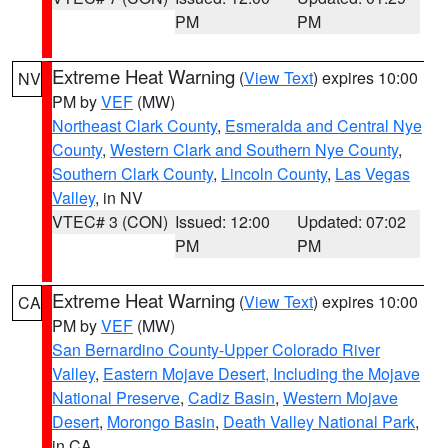
PM
PM
Extreme Heat Warning
(
View Text
) expires 10:00
NV
PM by
VEF
(MW)
Northeast Clark County
,
Esmeralda and Central Nye
County
,
Western Clark and Southern Nye County
,
Southern Clark County
,
Lincoln County
,
Las Vegas
Valley
, in NV
VTEC# 3 (CON)
Issued: 12:00
Updated: 07:02
PM
PM
Extreme Heat Warning
(
View Text
) expires 10:00
CA
PM by
VEF
(MW)
San Bernardino County-Upper Colorado River
Valley
,
Eastern Mojave Desert, Including the Mojave
National Preserve
,
Cadiz Basin
,
Western Mojave
Desert
,
Morongo Basin
,
Death Valley National Park
,
in CA