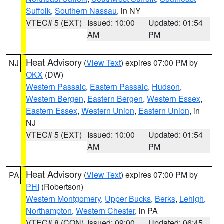
Suffolk
,
Southern Nassau
, in NY
VTEC# 5 (EXT)
Issued: 10:00
Updated: 01:54
AM
PM
Heat Advisory
(
View Text
) expires 07:00 PM by
NJ
OKX
(DW)
Western Passaic
,
Eastern Passaic
,
Hudson
,
Western Bergen
,
Eastern Bergen
,
Western Essex
,
Eastern Essex
,
Western Union
,
Eastern Union
, in
NJ
VTEC# 5 (EXT)
Issued: 10:00
Updated: 01:54
AM
PM
Heat Advisory
(
View Text
) expires 07:00 PM by
PA
PHI
(Robertson)
Western Montgomery
,
Upper Bucks
,
Berks
,
Lehigh
,
Northampton
,
Western Chester
, in PA
VTEC# 8 (CON)
Issued: 09:00
Updated: 06:45