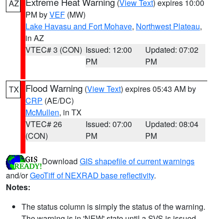
Extreme Heat Warning
(
View Text
) expires 10:00
AZ
PM by
VEF
(MW)
Lake Havasu and Fort Mohave
,
Northwest Plateau
,
in AZ
VTEC# 3 (CON)
Issued: 12:00
Updated: 07:02
PM
PM
Flood Warning
(
View Text
) expires 05:43 AM by
TX
CRP
(AE/DC)
McMullen
, in TX
VTEC# 26
Issued: 07:00
Updated: 08:04
(CON)
PM
PM
Download
GIS shapefile of current warnings
and/or
GeoTiff of NEXRAD base reflectivity
.
Notes:
The status column is simply the status of the warning.
The warning is in 'NEW' state until a SVS is issued,