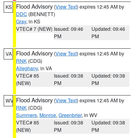
Flood Advisory
(
View Text
) expires 12:45 AM by
KS
DDC
(BENNETT)
Gray
, in KS
VTEC# 7 (NEW)
Issued: 09:46
Updated: 09:46
PM
PM
Flood Advisory
(
View Text
) expires 12:45 AM by
VA
RNK
(CDG)
Alleghany
, in VA
VTEC# 85
Issued: 09:38
Updated: 09:38
(NEW)
PM
PM
Flood Advisory
(
View Text
) expires 12:45 AM by
WV
RNK
(CDG)
Summers
,
Monroe
,
Greenbrier
, in WV
VTEC# 85
Issued: 09:38
Updated: 09:38
(NEW)
PM
PM