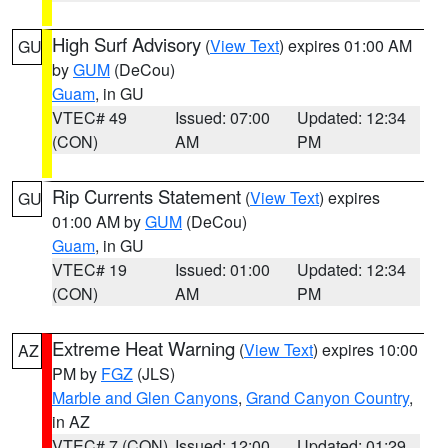
High Surf Advisory
(
View Text
) expires 01:00 AM
GU
by
GUM
(DeCou)
Guam
, in GU
VTEC# 49
Issued: 07:00
Updated: 12:34
(CON)
AM
PM
Rip Currents Statement
(
View Text
) expires
GU
01:00 AM by
GUM
(DeCou)
Guam
, in GU
VTEC# 19
Issued: 01:00
Updated: 12:34
(CON)
AM
PM
Extreme Heat Warning
(
View Text
) expires 10:00
AZ
PM by
FGZ
(JLS)
Marble and Glen Canyons
,
Grand Canyon Country
,
in AZ
VTEC# 7 (CON)
Issued: 12:00
Updated: 01:29