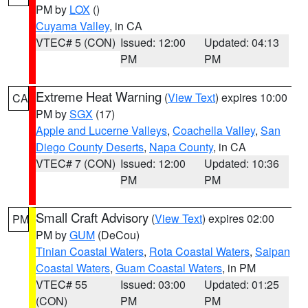
PM by
LOX
()
Cuyama Valley
, in CA
VTEC# 5 (CON)
Issued: 12:00
Updated: 04:13
PM
PM
Extreme Heat Warning
(
View Text
) expires 10:00
CA
PM by
SGX
(17)
Apple and Lucerne Valleys
,
Coachella Valley
,
San
Diego County Deserts
,
Napa County
, in CA
VTEC# 7 (CON)
Issued: 12:00
Updated: 10:36
PM
PM
Small Craft Advisory
(
View Text
) expires 02:00
PM
PM by
GUM
(DeCou)
Tinian Coastal Waters
,
Rota Coastal Waters
,
Saipan
Coastal Waters
,
Guam Coastal Waters
, in PM
VTEC# 55
Issued: 03:00
Updated: 01:25
(CON)
PM
PM