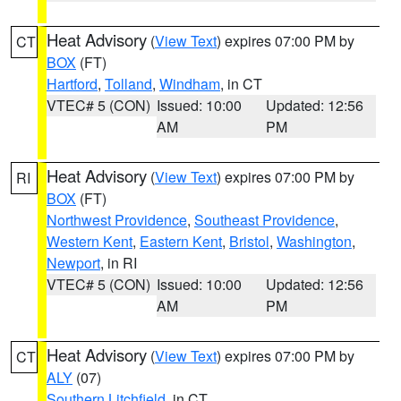
Heat Advisory
(
View Text
) expires 07:00 PM by
CT
BOX
(FT)
Hartford
,
Tolland
,
Windham
, in CT
VTEC# 5 (CON)
Issued: 10:00
Updated: 12:56
AM
PM
Heat Advisory
(
View Text
) expires 07:00 PM by
RI
BOX
(FT)
Northwest Providence
,
Southeast Providence
,
Western Kent
,
Eastern Kent
,
Bristol
,
Washington
,
Newport
, in RI
VTEC# 5 (CON)
Issued: 10:00
Updated: 12:56
AM
PM
Heat Advisory
(
View Text
) expires 07:00 PM by
CT
ALY
(07)
Southern Litchfield
, in CT