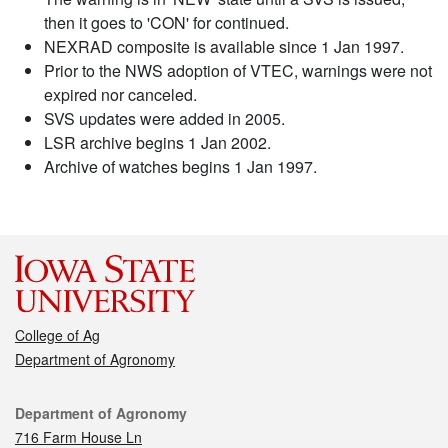
then it goes to 'CON' for continued.
NEXRAD composite is available since 1 Jan 1997.
Prior to the NWS adoption of VTEC, warnings were not
expired nor canceled.
SVS updates were added in 2005.
LSR archive begins 1 Jan 2002.
Archive of watches begins 1 Jan 1997.
College of Ag
Department of Agronomy
Contact
Department of Agronomy
716 Farm House Ln