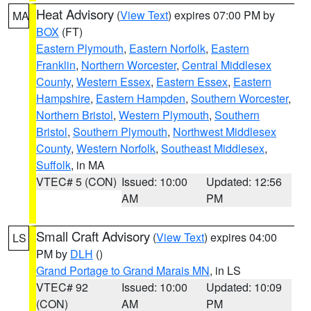
Heat Advisory
(
View Text
) expires 07:00 PM by
MA
BOX
(FT)
Eastern Plymouth
,
Eastern Norfolk
,
Eastern
Franklin
,
Northern Worcester
,
Central Middlesex
County
,
Western Essex
,
Eastern Essex
,
Eastern
Hampshire
,
Eastern Hampden
,
Southern Worcester
,
Northern Bristol
,
Western Plymouth
,
Southern
Bristol
,
Southern Plymouth
,
Northwest Middlesex
County
,
Western Norfolk
,
Southeast Middlesex
,
Suffolk
, in MA
VTEC# 5 (CON)
Issued: 10:00
Updated: 12:56
AM
PM
Small Craft Advisory
(
View Text
) expires 04:00
LS
PM by
DLH
()
Grand Portage to Grand Marais MN
, in LS
VTEC# 92
Issued: 10:00
Updated: 10:09
(CON)
AM
PM