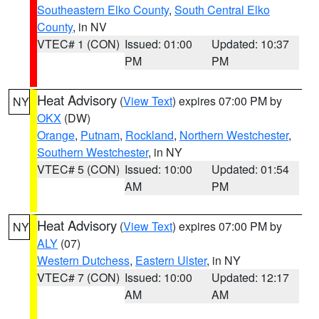
Southeastern Elko County
,
South Central Elko
County
, in NV
VTEC# 1 (CON)
Issued: 01:00
Updated: 10:37
PM
PM
Heat Advisory
(
View Text
) expires 07:00 PM by
NY
OKX
(DW)
Orange
,
Putnam
,
Rockland
,
Northern Westchester
,
Southern Westchester
, in NY
VTEC# 5 (CON)
Issued: 10:00
Updated: 01:54
AM
PM
Heat Advisory
(
View Text
) expires 07:00 PM by
NY
ALY
(07)
Western Dutchess
,
Eastern Ulster
, in NY
VTEC# 7 (CON)
Issued: 10:00
Updated: 12:17
AM
AM