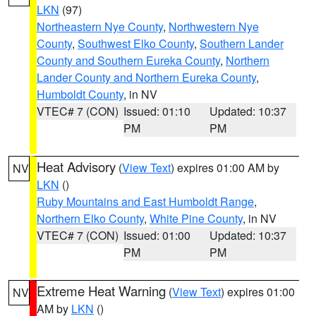
LKN
(97)
Northeastern Nye County
,
Northwestern Nye
County
,
Southwest Elko County
,
Southern Lander
County and Southern Eureka County
,
Northern
Lander County and Northern Eureka County
,
Humboldt County
, in NV
VTEC# 7 (CON)
Issued: 01:10
Updated: 10:37
PM
PM
Heat Advisory
(
View Text
) expires 01:00 AM by
NV
LKN
()
Ruby Mountains and East Humboldt Range
,
Northern Elko County
,
White Pine County
, in NV
VTEC# 7 (CON)
Issued: 01:00
Updated: 10:37
PM
PM
Extreme Heat Warning
(
View Text
) expires 01:00
NV
AM by
LKN
()