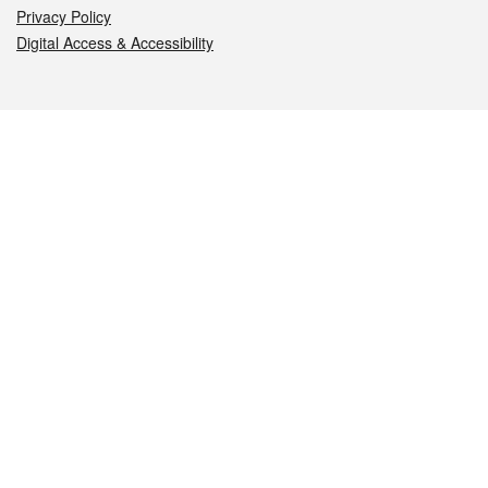
Privacy Policy
Digital Access & Accessibility