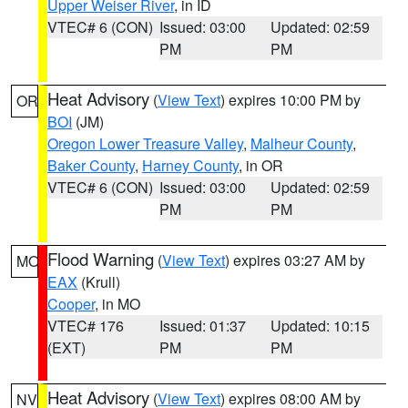
Upper Weiser River
, in ID
VTEC# 6 (CON)
Issued: 03:00
Updated: 02:59
PM
PM
Heat Advisory
(
View Text
) expires 10:00 PM by
OR
BOI
(JM)
Oregon Lower Treasure Valley
,
Malheur County
,
Baker County
,
Harney County
, in OR
VTEC# 6 (CON)
Issued: 03:00
Updated: 02:59
PM
PM
Flood Warning
(
View Text
) expires 03:27 AM by
MO
EAX
(Krull)
Cooper
, in MO
VTEC# 176
Issued: 01:37
Updated: 10:15
(EXT)
PM
PM
Heat Advisory
(
View Text
) expires 08:00 AM by
NV