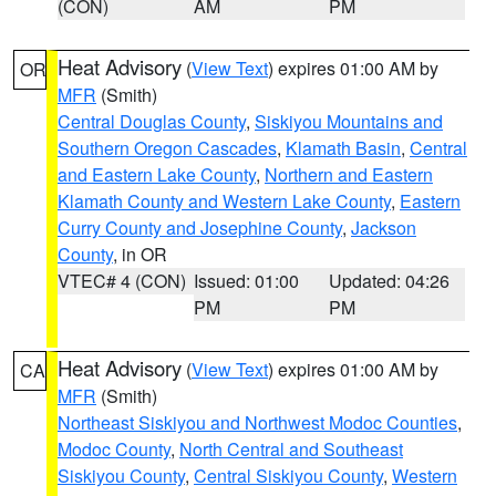
(CON)
AM
PM
Heat Advisory
(
View Text
) expires 01:00 AM by
OR
MFR
(Smith)
Central Douglas County
,
Siskiyou Mountains and
Southern Oregon Cascades
,
Klamath Basin
,
Central
and Eastern Lake County
,
Northern and Eastern
Klamath County and Western Lake County
,
Eastern
Curry County and Josephine County
,
Jackson
County
, in OR
VTEC# 4 (CON)
Issued: 01:00
Updated: 04:26
PM
PM
Heat Advisory
(
View Text
) expires 01:00 AM by
CA
MFR
(Smith)
Northeast Siskiyou and Northwest Modoc Counties
,
Modoc County
,
North Central and Southeast
Siskiyou County
,
Central Siskiyou County
,
Western