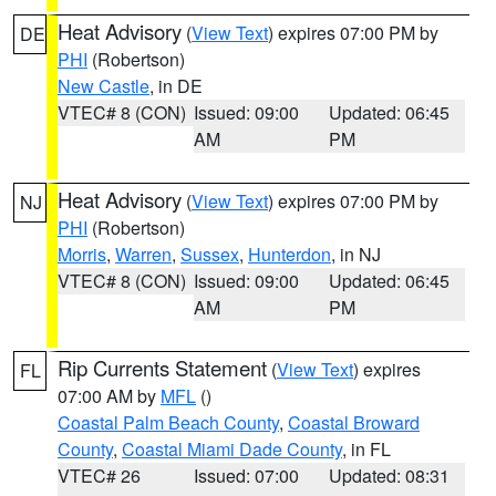
Heat Advisory
(
View Text
) expires 07:00 PM by
DE
PHI
(Robertson)
New Castle
, in DE
VTEC# 8 (CON)
Issued: 09:00
Updated: 06:45
AM
PM
Heat Advisory
(
View Text
) expires 07:00 PM by
NJ
PHI
(Robertson)
Morris
,
Warren
,
Sussex
,
Hunterdon
, in NJ
VTEC# 8 (CON)
Issued: 09:00
Updated: 06:45
AM
PM
Rip Currents Statement
(
View Text
) expires
FL
07:00 AM by
MFL
()
Coastal Palm Beach County
,
Coastal Broward
County
,
Coastal Miami Dade County
, in FL
VTEC# 26
Issued: 07:00
Updated: 08:31