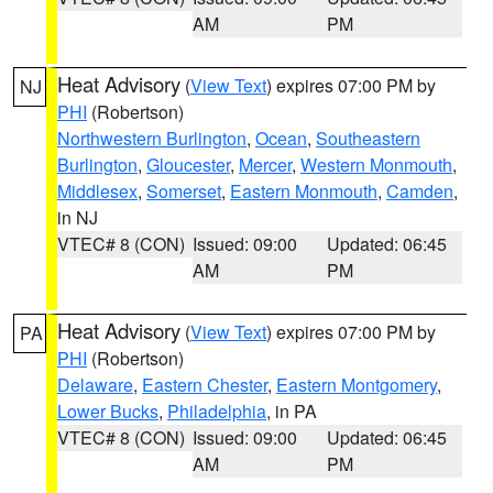
AM
PM
Heat Advisory
(
View Text
) expires 07:00 PM by
NJ
PHI
(Robertson)
Northwestern Burlington
,
Ocean
,
Southeastern
Burlington
,
Gloucester
,
Mercer
,
Western Monmouth
,
Middlesex
,
Somerset
,
Eastern Monmouth
,
Camden
,
in NJ
VTEC# 8 (CON)
Issued: 09:00
Updated: 06:45
AM
PM
Heat Advisory
(
View Text
) expires 07:00 PM by
PA
PHI
(Robertson)
Delaware
,
Eastern Chester
,
Eastern Montgomery
,
Lower Bucks
,
Philadelphia
, in PA
VTEC# 8 (CON)
Issued: 09:00
Updated: 06:45
AM
PM