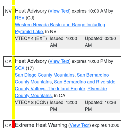
Heat Advisory
(
View Text
) expires 10:00 AM by
NV
REV
(CJ)
Western Nevada Basin and Range including
Pyramid Lake
, in NV
VTEC# 4 (EXT)
Issued: 10:00
Updated: 02:50
AM
AM
Heat Advisory
(
View Text
) expires 10:00 PM by
CA
SGX
(17)
San Diego County Mountains
,
San Bernardino
County Mountains
,
San Bernardino and Riverside
County Valleys -The Inland Empire
,
Riverside
County Mountains
, in CA
VTEC# 8 (CON)
Issued: 12:00
Updated: 10:36
PM
PM
Extreme Heat Warning
(
View Text
) expires 10:00
CA