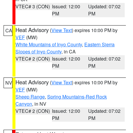
VTEC# 3 (CON)
Issued: 12:00
Updated: 07:02
PM
PM
Heat Advisory
(
View Text
) expires 10:00 PM by
CA
VEF
(MW)
White Mountains of Inyo County
,
Eastern Sierra
Slopes of Inyo County
, in CA
VTEC# 2 (CON)
Issued: 12:00
Updated: 07:02
PM
PM
Heat Advisory
(
View Text
) expires 10:00 PM by
NV
VEF
(MW)
Sheep Range
,
Spring Mountains-Red Rock
Canyon
, in NV
VTEC# 2 (CON)
Issued: 12:00
Updated: 07:02
PM
PM