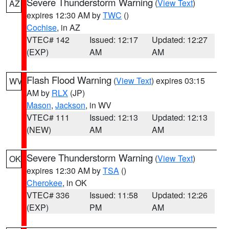
Severe Thunderstorm Warning
(
View Text
)
AZ
expires 12:30 AM by
TWC
()
Cochise
, in AZ
VTEC# 142
Issued: 12:17
Updated: 12:27
(EXP)
AM
AM
Flash Flood Warning
(
View Text
) expires 03:15
WV
AM by
RLX
(JP)
Mason
,
Jackson
, in WV
VTEC# 111
Issued: 12:13
Updated: 12:13
(NEW)
AM
AM
Severe Thunderstorm Warning
(
View Text
)
OK
expires 12:30 AM by
TSA
()
Cherokee
, in OK
VTEC# 336
Issued: 11:58
Updated: 12:26
(EXP)
PM
AM