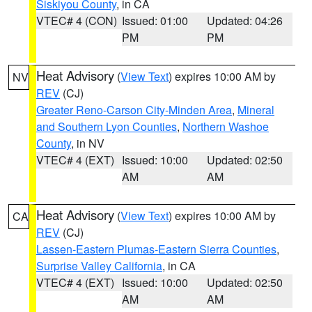
Siskiyou County
, in CA
VTEC# 4 (CON)
Issued: 01:00
Updated: 04:26
PM
PM
Heat Advisory
(
View Text
) expires 10:00 AM by
NV
REV
(CJ)
Greater Reno-Carson City-Minden Area
,
Mineral
and Southern Lyon Counties
,
Northern Washoe
County
, in NV
VTEC# 4 (EXT)
Issued: 10:00
Updated: 02:50
AM
AM
Heat Advisory
(
View Text
) expires 10:00 AM by
CA
REV
(CJ)
Lassen-Eastern Plumas-Eastern Sierra Counties
,
Surprise Valley California
, in CA
VTEC# 4 (EXT)
Issued: 10:00
Updated: 02:50
AM
AM