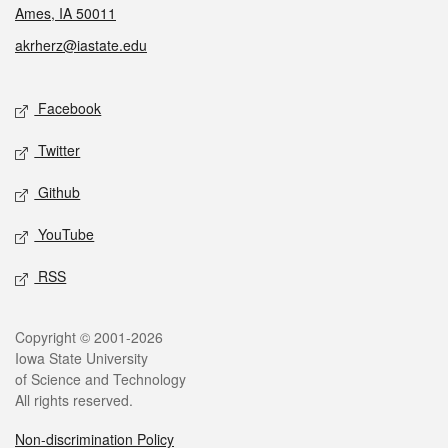
Ames, IA 50011
akrherz@iastate.edu
Social media
Facebook
Twitter
Github
YouTube
RSS
Legal
Copyright © 2001-2026
Iowa State University
of Science and Technology
All rights reserved.
Non-discrimination Policy