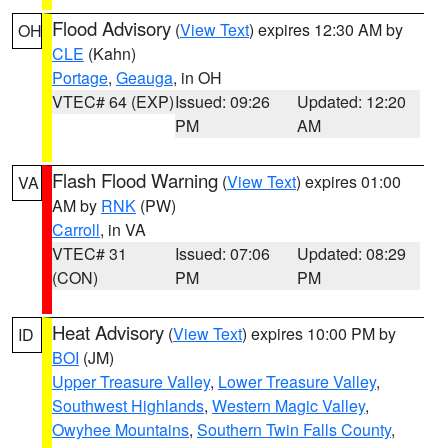
Flood Advisory
(
View Text
) expires 12:30 AM by
OH
CLE
(Kahn)
Portage
,
Geauga
, in OH
VTEC# 64 (EXP)
Issued: 09:26
Updated: 12:20
PM
AM
Flash Flood Warning
(
View Text
) expires 01:00
VA
AM by
RNK
(PW)
Carroll
, in VA
VTEC# 31
Issued: 07:06
Updated: 08:29
(CON)
PM
PM
Heat Advisory
(
View Text
) expires 10:00 PM by
ID
BOI
(JM)
Upper Treasure Valley
,
Lower Treasure Valley
,
Southwest Highlands
,
Western Magic Valley
,
Owyhee Mountains
,
Southern Twin Falls County
,