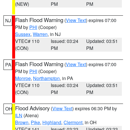
(NEW)
PM
PM
Flash Flood Warning
(
View Text
) expires 07:00
NJ
PM by
PHI
(Cooper)
Sussex
,
Warren
, in NJ
VTEC# 110
Issued: 03:24
Updated: 03:51
(CON)
PM
PM
Flash Flood Warning
(
View Text
) expires 07:00
PA
PM by
PHI
(Cooper)
Monroe
,
Northampton
, in PA
VTEC# 110
Issued: 03:24
Updated: 03:51
(CON)
PM
PM
Flood Advisory
(
View Text
) expires 06:30 PM by
OH
ILN
(Aiena)
Brown
,
Pike
,
Highland
,
Clermont
, in OH
VTEC# 141
Issued: 03:23
Updated: 03:23