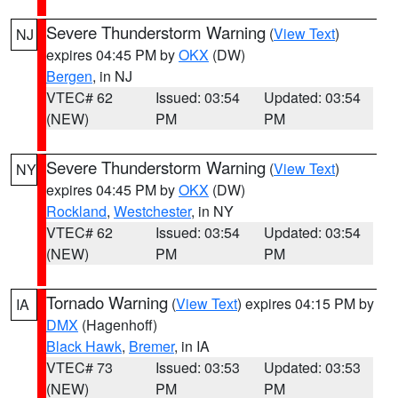
Severe Thunderstorm Warning
(
View Text
)
NJ
expires 04:45 PM by
OKX
(DW)
Bergen
, in NJ
VTEC# 62
Issued: 03:54
Updated: 03:54
(NEW)
PM
PM
Severe Thunderstorm Warning
(
View Text
)
NY
expires 04:45 PM by
OKX
(DW)
Rockland
,
Westchester
, in NY
VTEC# 62
Issued: 03:54
Updated: 03:54
(NEW)
PM
PM
Tornado Warning
(
View Text
) expires 04:15 PM by
IA
DMX
(Hagenhoff)
Black Hawk
,
Bremer
, in IA
VTEC# 73
Issued: 03:53
Updated: 03:53
(NEW)
PM
PM