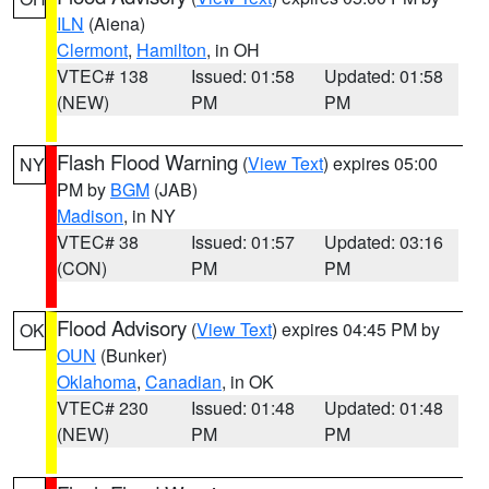
ILN
(Aiena)
Clermont
,
Hamilton
, in OH
VTEC# 138
Issued: 01:58
Updated: 01:58
(NEW)
PM
PM
Flash Flood Warning
(
View Text
) expires 05:00
NY
PM by
BGM
(JAB)
Madison
, in NY
VTEC# 38
Issued: 01:57
Updated: 03:16
(CON)
PM
PM
Flood Advisory
(
View Text
) expires 04:45 PM by
OK
OUN
(Bunker)
Oklahoma
,
Canadian
, in OK
VTEC# 230
Issued: 01:48
Updated: 01:48
(NEW)
PM
PM