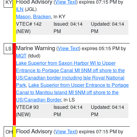
Flood Advisory
(
View Text
) expires 07:15 PM by
KY
ILN
(JGL)
Mason
,
Bracken
, in KY
VTEC# 142
Issued: 04:14
Updated: 04:14
(NEW)
PM
PM
Marine Warning
(
View Text
) expires 05:15 PM by
LS
MQT
(tdud)
Lake Superior from Saxon Harbor WI to Upper
Entrance to Portage Canal MI 5NM off shore to the
US/Canadian border including Isle Royal National
Park
,
Lake Superior from Upper Entrance to Portage
Canal to Manitou Island MI 5NM off shore to the
US/Canadian Border
, in LS
VTEC# 93
Issued: 04:14
Updated: 04:14
(NEW)
PM
PM
Flood Advisory
(
View Text
) expires 07:15 PM by
OH