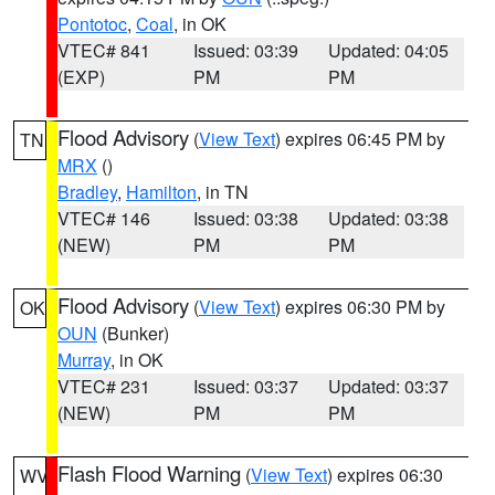
Pontotoc
,
Coal
, in OK
VTEC# 841
Issued: 03:39
Updated: 04:05
(EXP)
PM
PM
Flood Advisory
(
View Text
) expires 06:45 PM by
TN
MRX
()
Bradley
,
Hamilton
, in TN
VTEC# 146
Issued: 03:38
Updated: 03:38
(NEW)
PM
PM
Flood Advisory
(
View Text
) expires 06:30 PM by
OK
OUN
(Bunker)
Murray
, in OK
VTEC# 231
Issued: 03:37
Updated: 03:37
(NEW)
PM
PM
Flash Flood Warning
(
View Text
) expires 06:30
WV