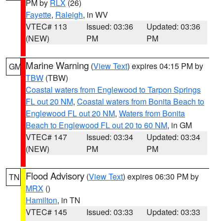
PM by
RLX
(26)
Fayette
,
Raleigh
, in WV
VTEC# 113
Issued: 03:36
Updated: 03:36
(NEW)
PM
PM
Marine Warning
(
View Text
) expires 04:15 PM by
GM
TBW
(TBW)
Coastal waters from Englewood to Tarpon Springs
FL out 20 NM
,
Coastal waters from Bonita Beach to
Englewood FL out 20 NM
,
Waters from Bonita
Beach to Englewood FL out 20 to 60 NM
, in GM
VTEC# 147
Issued: 03:34
Updated: 03:34
(NEW)
PM
PM
Flood Advisory
(
View Text
) expires 06:30 PM by
TN
MRX
()
Hamilton
, in TN
VTEC# 145
Issued: 03:33
Updated: 03:33