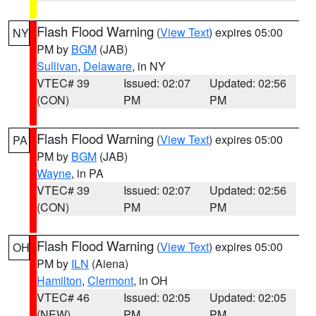
Flash Flood Warning
(
View Text
) expires 05:00
NY
PM by
BGM
(JAB)
Sullivan
,
Delaware
, in NY
VTEC# 39
Issued: 02:07
Updated: 02:56
(CON)
PM
PM
Flash Flood Warning
(
View Text
) expires 05:00
PA
PM by
BGM
(JAB)
Wayne
, in PA
VTEC# 39
Issued: 02:07
Updated: 02:56
(CON)
PM
PM
Flash Flood Warning
(
View Text
) expires 05:00
OH
PM by
ILN
(Aiena)
Hamilton
,
Clermont
, in OH
VTEC# 46
Issued: 02:05
Updated: 02:05
(NEW)
PM
PM