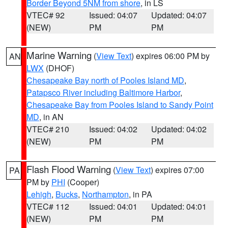
Border Beyond 5NM from shore
, in LS
VTEC# 92
Issued: 04:07
Updated: 04:07
(NEW)
PM
PM
Marine Warning
(
View Text
) expires 06:00 PM by
AN
LWX
(DHOF)
Chesapeake Bay north of Pooles Island MD
,
Patapsco River including Baltimore Harbor
,
Chesapeake Bay from Pooles Island to Sandy Point
MD
, in AN
VTEC# 210
Issued: 04:02
Updated: 04:02
(NEW)
PM
PM
Flash Flood Warning
(
View Text
) expires 07:00
PA
PM by
PHI
(Cooper)
Lehigh
,
Bucks
,
Northampton
, in PA
VTEC# 112
Issued: 04:01
Updated: 04:01
(NEW)
PM
PM