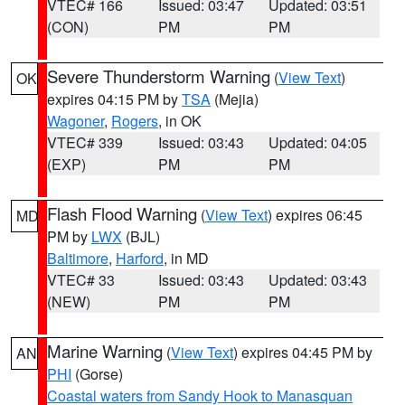
VTEC# 166
Issued: 03:47
Updated: 03:51
(CON)
PM
PM
Severe Thunderstorm Warning
(
View Text
)
OK
expires 04:15 PM by
TSA
(Mejia)
Wagoner
,
Rogers
, in OK
VTEC# 339
Issued: 03:43
Updated: 04:05
(EXP)
PM
PM
Flash Flood Warning
(
View Text
) expires 06:45
MD
PM by
LWX
(BJL)
Baltimore
,
Harford
, in MD
VTEC# 33
Issued: 03:43
Updated: 03:43
(NEW)
PM
PM
Marine Warning
(
View Text
) expires 04:45 PM by
AN
PHI
(Gorse)
Coastal waters from Sandy Hook to Manasquan