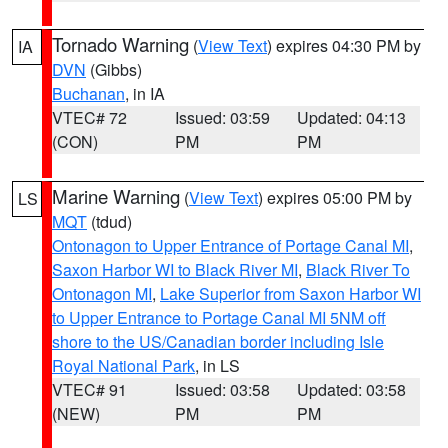
Tornado Warning
(
View Text
) expires 04:30 PM by
IA
DVN
(Gibbs)
Buchanan
, in IA
VTEC# 72
Issued: 03:59
Updated: 04:13
(CON)
PM
PM
Marine Warning
(
View Text
) expires 05:00 PM by
LS
MQT
(tdud)
Ontonagon to Upper Entrance of Portage Canal MI
,
Saxon Harbor WI to Black River MI
,
Black River To
Ontonagon MI
,
Lake Superior from Saxon Harbor WI
to Upper Entrance to Portage Canal MI 5NM off
shore to the US/Canadian border including Isle
Royal National Park
, in LS
VTEC# 91
Issued: 03:58
Updated: 03:58
(NEW)
PM
PM