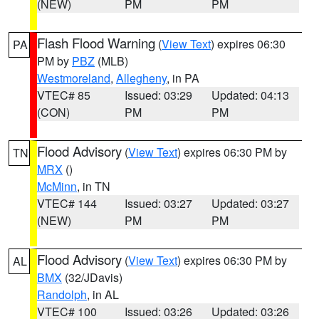
(NEW)
PM
PM
Flash Flood Warning
(
View Text
) expires 06:30
PA
PM by
PBZ
(MLB)
Westmoreland
,
Allegheny
, in PA
VTEC# 85
Issued: 03:29
Updated: 04:13
(CON)
PM
PM
Flood Advisory
(
View Text
) expires 06:30 PM by
TN
MRX
()
McMinn
, in TN
VTEC# 144
Issued: 03:27
Updated: 03:27
(NEW)
PM
PM
Flood Advisory
(
View Text
) expires 06:30 PM by
AL
BMX
(32/JDavis)
Randolph
, in AL
VTEC# 100
Issued: 03:26
Updated: 03:26