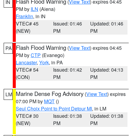
Flash Flood Warning
(
View Text
) expires 04:45
IN
PM by
ILN
(Aiena)
Franklin
, in IN
VTEC# 45
Issued: 01:46
Updated: 01:46
(NEW)
PM
PM
Flash Flood Warning
(
View Text
) expires 04:45
PA
PM by
CTP
(Evanego)
Lancaster
,
York
, in PA
VTEC# 54
Issued: 01:42
Updated: 04:13
(CON)
PM
PM
Marine Dense Fog Advisory
(
View Text
) expires
LM
07:00 PM by
MQT
()
Seul Choix Point to Point Detour MI
, in LM
VTEC# 30
Issued: 01:38
Updated: 01:38
(NEW)
PM
PM