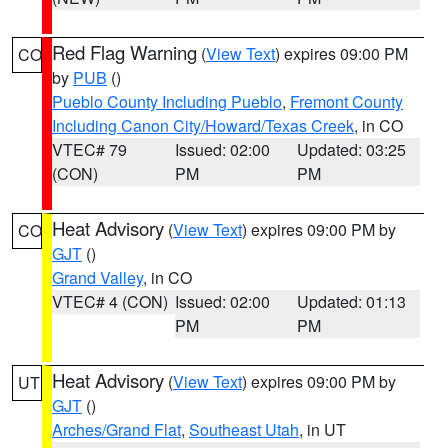
Red Flag Warning
(
View Text
) expires 09:00 PM
CO
by
PUB
()
Pueblo County Including Pueblo
,
Fremont County
Including Canon City/Howard/Texas Creek
, in CO
VTEC# 79
Issued: 02:00
Updated: 03:25
(CON)
PM
PM
Heat Advisory
(
View Text
) expires 09:00 PM by
CO
GJT
()
Grand Valley
, in CO
VTEC# 4 (CON)
Issued: 02:00
Updated: 01:13
PM
PM
Heat Advisory
(
View Text
) expires 09:00 PM by
UT
GJT
()
Arches/Grand Flat
,
Southeast Utah
, in UT