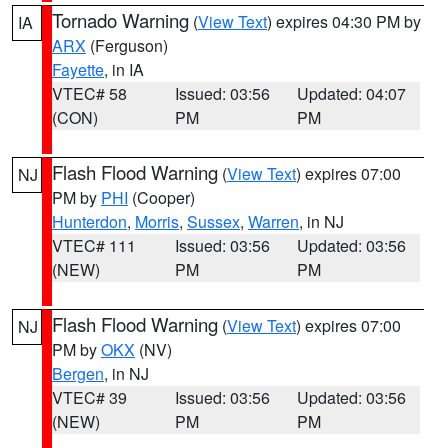
Tornado Warning
(
View Text
) expires 04:30 PM by
IA
ARX
(Ferguson)
Fayette
, in IA
VTEC# 58
Issued: 03:56
Updated: 04:07
(CON)
PM
PM
Flash Flood Warning
(
View Text
) expires 07:00
NJ
PM by
PHI
(Cooper)
Hunterdon
,
Morris
,
Sussex
,
Warren
, in NJ
VTEC# 111
Issued: 03:56
Updated: 03:56
(NEW)
PM
PM
Flash Flood Warning
(
View Text
) expires 07:00
NJ
PM by
OKX
(NV)
Bergen
, in NJ
VTEC# 39
Issued: 03:56
Updated: 03:56
(NEW)
PM
PM