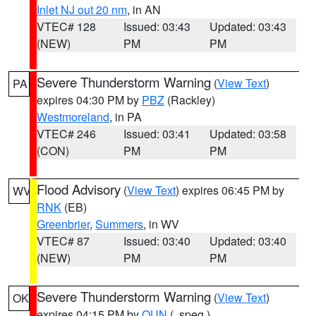
Inlet NJ out 20 nm
, in AN
VTEC# 128
Issued: 03:43
Updated: 03:43
(NEW)
PM
PM
Severe Thunderstorm Warning
(
View Text
)
PA
expires 04:30 PM by
PBZ
(Rackley)
Westmoreland
, in PA
VTEC# 246
Issued: 03:41
Updated: 03:58
(CON)
PM
PM
Flood Advisory
(
View Text
) expires 06:45 PM by
WV
RNK
(EB)
Greenbrier
,
Summers
, in WV
VTEC# 87
Issued: 03:40
Updated: 03:40
(NEW)
PM
PM
Severe Thunderstorm Warning
(
View Text
)
OK
expires 04:15 PM by
OUN
(..speg.)