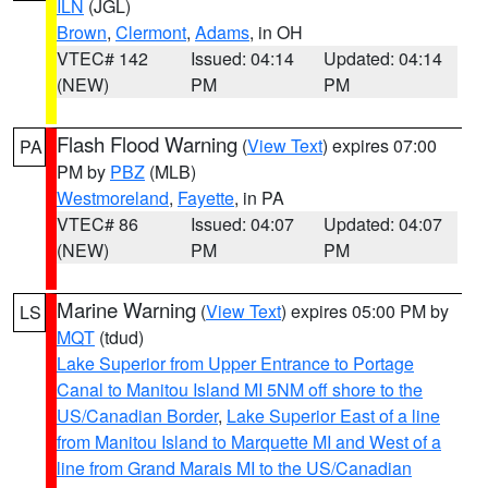
ILN
(JGL)
Brown
,
Clermont
,
Adams
, in OH
VTEC# 142
Issued: 04:14
Updated: 04:14
(NEW)
PM
PM
Flash Flood Warning
(
View Text
) expires 07:00
PA
PM by
PBZ
(MLB)
Westmoreland
,
Fayette
, in PA
VTEC# 86
Issued: 04:07
Updated: 04:07
(NEW)
PM
PM
Marine Warning
(
View Text
) expires 05:00 PM by
LS
MQT
(tdud)
Lake Superior from Upper Entrance to Portage
Canal to Manitou Island MI 5NM off shore to the
US/Canadian Border
,
Lake Superior East of a line
from Manitou Island to Marquette MI and West of a
line from Grand Marais MI to the US/Canadian