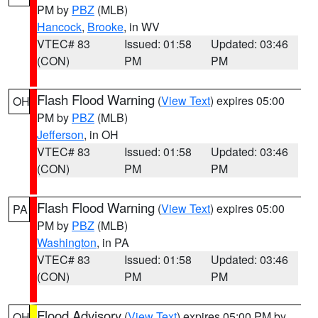
PM by
PBZ
(MLB)
Hancock
,
Brooke
, in WV
VTEC# 83
Issued: 01:58
Updated: 03:46
(CON)
PM
PM
Flash Flood Warning
(
View Text
) expires 05:00
OH
PM by
PBZ
(MLB)
Jefferson
, in OH
VTEC# 83
Issued: 01:58
Updated: 03:46
(CON)
PM
PM
Flash Flood Warning
(
View Text
) expires 05:00
PA
PM by
PBZ
(MLB)
Washington
, in PA
VTEC# 83
Issued: 01:58
Updated: 03:46
(CON)
PM
PM
Flood Advisory
(
View Text
) expires 05:00 PM by
OH