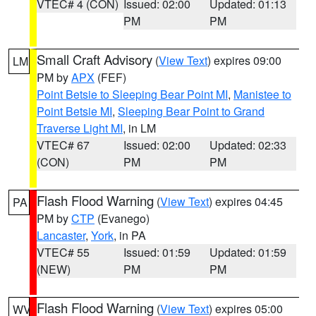
VTEC# 4 (CON)
Issued: 02:00
Updated: 01:13
PM
PM
Small Craft Advisory
(
View Text
) expires 09:00
LM
PM by
APX
(FEF)
Point Betsie to Sleeping Bear Point MI
,
Manistee to
Point Betsie MI
,
Sleeping Bear Point to Grand
Traverse Light MI
, in LM
VTEC# 67
Issued: 02:00
Updated: 02:33
(CON)
PM
PM
Flash Flood Warning
(
View Text
) expires 04:45
PA
PM by
CTP
(Evanego)
Lancaster
,
York
, in PA
VTEC# 55
Issued: 01:59
Updated: 01:59
(NEW)
PM
PM
Flash Flood Warning
(
View Text
) expires 05:00
WV