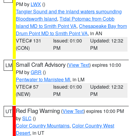
PM by
LWX
()
Tangier Sound and the inland waters surrounding
Bloodsworth Island
,
Tidal Potomac from Cobb
Island MD to Smith Point VA
,
Chesapeake Bay from
Drum Point MD to Smith Point VA
, in AN
VTEC# 131
Issued: 01:00
Updated: 12:32
(CON)
PM
PM
Small Craft Advisory
(
View Text
) expires 10:00
LM
PM by
GRR
()
Pentwater to Manistee MI
, in LM
VTEC# 57
Issued: 01:00
Updated: 12:32
(NEW)
PM
PM
Red Flag Warning
(
View Text
) expires 10:00 PM
UT
by
SLC
()
Color Country Mountains
,
Color Country West
Desert
, in UT