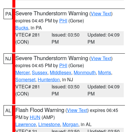
Severe Thunderstorm Warning
(
View Text
)
PA
expires 04:45 PM by
PHI
(Gorse)
Bucks
, in PA
VTEC# 281
Issued: 03:50
Updated: 04:09
(CON)
PM
PM
Severe Thunderstorm Warning
(
View Text
)
NJ
expires 04:45 PM by
PHI
(Gorse)
Mercer
,
Sussex
,
Middlesex
,
Monmouth
,
Morris
,
Somerset
,
Hunterdon
, in NJ
VTEC# 281
Issued: 03:50
Updated: 04:09
(CON)
PM
PM
Flash Flood Warning
(
View Text
) expires 06:45
AL
PM by
HUN
(AMP)
Lawrence
,
Limestone
,
Morgan
, in AL
VTEC# 21
Issued: 03:50
Updated: 03:50