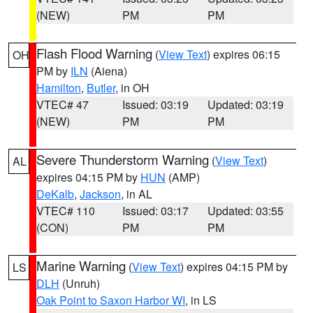
(NEW)
PM
PM
Flash Flood Warning
(
View Text
) expires 06:15
OH
PM by
ILN
(Aiena)
Hamilton
,
Butler
, in OH
VTEC# 47
Issued: 03:19
Updated: 03:19
(NEW)
PM
PM
Severe Thunderstorm Warning
(
View Text
)
AL
expires 04:15 PM by
HUN
(AMP)
DeKalb
,
Jackson
, in AL
VTEC# 110
Issued: 03:17
Updated: 03:55
(CON)
PM
PM
Marine Warning
(
View Text
) expires 04:15 PM by
LS
DLH
(Unruh)
Oak Point to Saxon Harbor WI
, in LS