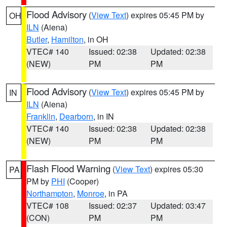
Flood Advisory
(
View Text
) expires 05:45 PM by
OH
ILN
(Aiena)
Butler
,
Hamilton
, in OH
VTEC# 140
Issued: 02:38
Updated: 02:38
(NEW)
PM
PM
Flood Advisory
(
View Text
) expires 05:45 PM by
IN
ILN
(Aiena)
Franklin
,
Dearborn
, in IN
VTEC# 140
Issued: 02:38
Updated: 02:38
(NEW)
PM
PM
Flash Flood Warning
(
View Text
) expires 05:30
PA
PM by
PHI
(Cooper)
Northampton
,
Monroe
, in PA
VTEC# 108
Issued: 02:37
Updated: 03:47
(CON)
PM
PM