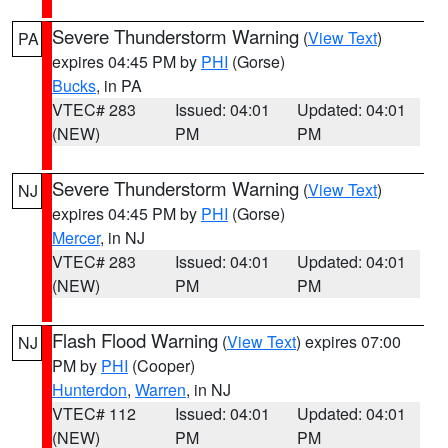
Severe Thunderstorm Warning
(
View Text
)
PA
expires 04:45 PM by
PHI
(Gorse)
Bucks
, in PA
VTEC# 283
Issued: 04:01
Updated: 04:01
(NEW)
PM
PM
Severe Thunderstorm Warning
(
View Text
)
NJ
expires 04:45 PM by
PHI
(Gorse)
Mercer
, in NJ
VTEC# 283
Issued: 04:01
Updated: 04:01
(NEW)
PM
PM
Flash Flood Warning
(
View Text
) expires 07:00
NJ
PM by
PHI
(Cooper)
Hunterdon
,
Warren
, in NJ
VTEC# 112
Issued: 04:01
Updated: 04:01
(NEW)
PM
PM