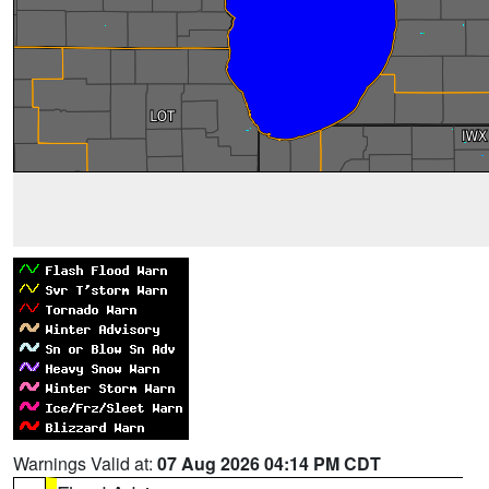
Warnings Valid at:
07 Aug 2026 04:14 PM CDT