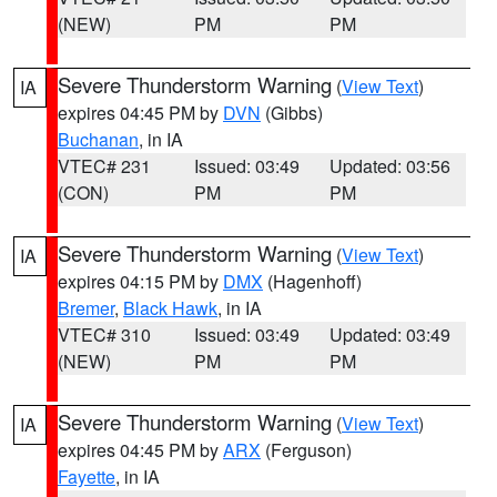
(NEW)
PM
PM
Severe Thunderstorm Warning
(
View Text
)
IA
expires 04:45 PM by
DVN
(Gibbs)
Buchanan
, in IA
VTEC# 231
Issued: 03:49
Updated: 03:56
(CON)
PM
PM
Severe Thunderstorm Warning
(
View Text
)
IA
expires 04:15 PM by
DMX
(Hagenhoff)
Bremer
,
Black Hawk
, in IA
VTEC# 310
Issued: 03:49
Updated: 03:49
(NEW)
PM
PM
Severe Thunderstorm Warning
(
View Text
)
IA
expires 04:45 PM by
ARX
(Ferguson)
Fayette
, in IA