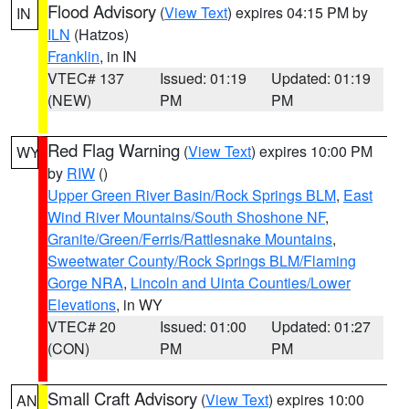
Flood Advisory
(
View Text
) expires 04:15 PM by
IN
ILN
(Hatzos)
Franklin
, in IN
VTEC# 137
Issued: 01:19
Updated: 01:19
(NEW)
PM
PM
Red Flag Warning
(
View Text
) expires 10:00 PM
WY
by
RIW
()
Upper Green River Basin/Rock Springs BLM
,
East
Wind River Mountains/South Shoshone NF
,
Granite/Green/Ferris/Rattlesnake Mountains
,
Sweetwater County/Rock Springs BLM/Flaming
Gorge NRA
,
Lincoln and Uinta Counties/Lower
Elevations
, in WY
VTEC# 20
Issued: 01:00
Updated: 01:27
(CON)
PM
PM
Small Craft Advisory
(
View Text
) expires 10:00
AN