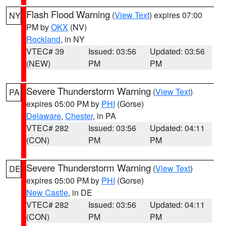
Flash Flood Warning
(
View Text
) expires 07:00
NY
PM by
OKX
(NV)
Rockland
, in NY
VTEC# 39
Issued: 03:56
Updated: 03:56
(NEW)
PM
PM
Severe Thunderstorm Warning
(
View Text
)
PA
expires 05:00 PM by
PHI
(Gorse)
Delaware
,
Chester
, in PA
VTEC# 282
Issued: 03:56
Updated: 04:11
(CON)
PM
PM
Severe Thunderstorm Warning
(
View Text
)
DE
expires 05:00 PM by
PHI
(Gorse)
New Castle
, in DE
VTEC# 282
Issued: 03:56
Updated: 04:11
(CON)
PM
PM