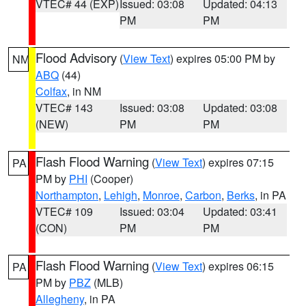
VTEC# 44 (EXP)
Issued: 03:08
Updated: 04:13
PM
PM
Flood Advisory
(
View Text
) expires 05:00 PM by
NM
ABQ
(44)
Colfax
, in NM
VTEC# 143
Issued: 03:08
Updated: 03:08
(NEW)
PM
PM
Flash Flood Warning
(
View Text
) expires 07:15
PA
PM by
PHI
(Cooper)
Northampton
,
Lehigh
,
Monroe
,
Carbon
,
Berks
, in PA
VTEC# 109
Issued: 03:04
Updated: 03:41
(CON)
PM
PM
Flash Flood Warning
(
View Text
) expires 06:15
PA
PM by
PBZ
(MLB)
Allegheny
, in PA