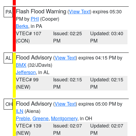
Flash Flood Warning
(
View Text
) expires 05:30
PA
PM by
PHI
(Cooper)
Berks
, in PA
VTEC# 107
Issued: 02:25
Updated: 03:40
(CON)
PM
PM
Flood Advisory
(
View Text
) expires 04:15 PM by
AL
BMX
(32/JDavis)
Jefferson
, in AL
VTEC# 99
Issued: 02:15
Updated: 02:15
(NEW)
PM
PM
Flood Advisory
(
View Text
) expires 05:00 PM by
OH
ILN
(Aiena)
Preble
,
Greene
,
Montgomery
, in OH
VTEC# 139
Issued: 02:07
Updated: 02:07
(NEW)
PM
PM