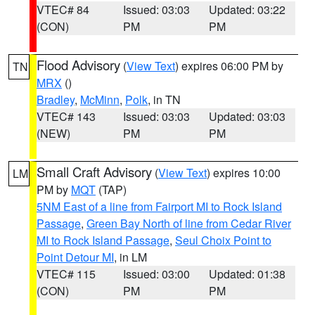
VTEC# 84
Issued: 03:03
Updated: 03:22
(CON)
PM
PM
Flood Advisory
(
View Text
) expires 06:00 PM by
TN
MRX
()
Bradley
,
McMinn
,
Polk
, in TN
VTEC# 143
Issued: 03:03
Updated: 03:03
(NEW)
PM
PM
Small Craft Advisory
(
View Text
) expires 10:00
LM
PM by
MQT
(TAP)
5NM East of a line from Fairport MI to Rock Island
Passage
,
Green Bay North of line from Cedar River
MI to Rock Island Passage
,
Seul Choix Point to
Point Detour MI
, in LM
VTEC# 115
Issued: 03:00
Updated: 01:38
(CON)
PM
PM