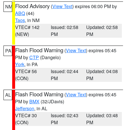
Flood Advisory
(
View Text
) expires 06:00 PM by
NM
ABQ
(44)
Taos
, in NM
VTEC# 142
Issued: 02:58
Updated: 02:58
(NEW)
PM
PM
Flash Flood Warning
(
View Text
) expires 05:45
PA
PM by
CTP
(Dangelo)
York
, in PA
VTEC# 56
Issued: 02:44
Updated: 04:08
(CON)
PM
PM
Flash Flood Warning
(
View Text
) expires 05:45
AL
PM by
BMX
(32/JDavis)
Jefferson
, in AL
VTEC# 30
Issued: 02:43
Updated: 03:48
(CON)
PM
PM