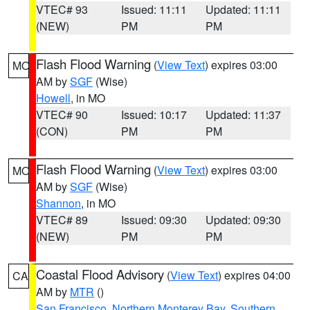
VTEC# 93
Issued: 11:11
Updated: 11:11
(NEW)
PM
PM
Flash Flood Warning
(
View Text
) expires 03:00
MO
AM by
SGF
(Wise)
Howell
, in MO
VTEC# 90
Issued: 10:17
Updated: 11:37
(CON)
PM
PM
Flash Flood Warning
(
View Text
) expires 03:00
MO
AM by
SGF
(Wise)
Shannon
, in MO
VTEC# 89
Issued: 09:30
Updated: 09:30
(NEW)
PM
PM
Coastal Flood Advisory
(
View Text
) expires 04:00
CA
AM by
MTR
()
San Francisco
,
Northern Monterey Bay
,
Southern