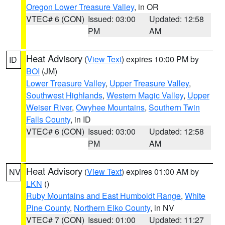
Oregon Lower Treasure Valley
, in OR
VTEC# 6 (CON)
Issued: 03:00
Updated: 12:58
PM
AM
Heat Advisory
(
View Text
) expires 10:00 PM by
ID
BOI
(JM)
Lower Treasure Valley
,
Upper Treasure Valley
,
Southwest Highlands
,
Western Magic Valley
,
Upper
Weiser River
,
Owyhee Mountains
,
Southern Twin
Falls County
, in ID
VTEC# 6 (CON)
Issued: 03:00
Updated: 12:58
PM
AM
Heat Advisory
(
View Text
) expires 01:00 AM by
NV
LKN
()
Ruby Mountains and East Humboldt Range
,
White
Pine County
,
Northern Elko County
, in NV
VTEC# 7 (CON)
Issued: 01:00
Updated: 11:27