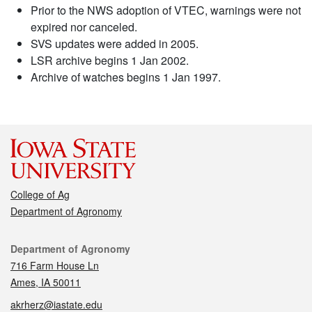
Prior to the NWS adoption of VTEC, warnings were not
expired nor canceled.
SVS updates were added in 2005.
LSR archive begins 1 Jan 2002.
Archive of watches begins 1 Jan 1997.
College of Ag
Department of Agronomy
Contact
Department of Agronomy
716 Farm House Ln
Ames, IA 50011
akrherz@iastate.edu