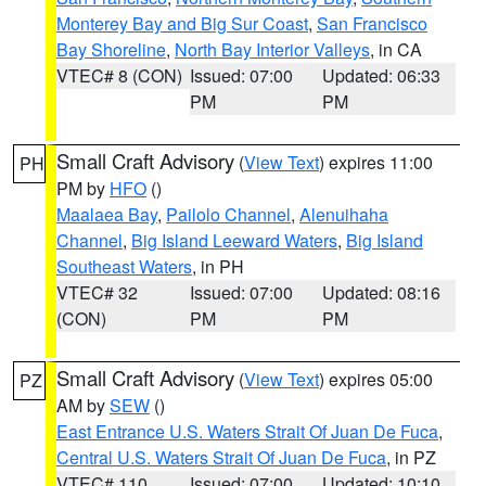
Monterey Bay and Big Sur Coast
,
San Francisco
Bay Shoreline
,
North Bay Interior Valleys
, in CA
VTEC# 8 (CON)
Issued: 07:00
Updated: 06:33
PM
PM
Small Craft Advisory
(
View Text
) expires 11:00
PH
PM by
HFO
()
Maalaea Bay
,
Pailolo Channel
,
Alenuihaha
Channel
,
Big Island Leeward Waters
,
Big Island
Southeast Waters
, in PH
VTEC# 32
Issued: 07:00
Updated: 08:16
(CON)
PM
PM
Small Craft Advisory
(
View Text
) expires 05:00
PZ
AM by
SEW
()
East Entrance U.S. Waters Strait Of Juan De Fuca
,
Central U.S. Waters Strait Of Juan De Fuca
, in PZ
VTEC# 110
Issued: 07:00
Updated: 10:10