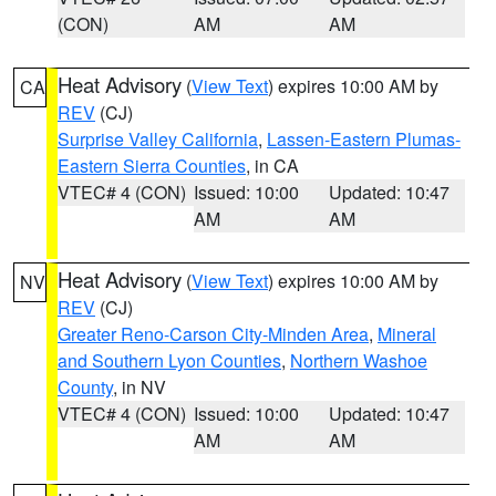
(CON)
AM
AM
Heat Advisory
(
View Text
) expires 10:00 AM by
CA
REV
(CJ)
Surprise Valley California
,
Lassen-Eastern Plumas-
Eastern Sierra Counties
, in CA
VTEC# 4 (CON)
Issued: 10:00
Updated: 10:47
AM
AM
Heat Advisory
(
View Text
) expires 10:00 AM by
NV
REV
(CJ)
Greater Reno-Carson City-Minden Area
,
Mineral
and Southern Lyon Counties
,
Northern Washoe
County
, in NV
VTEC# 4 (CON)
Issued: 10:00
Updated: 10:47
AM
AM