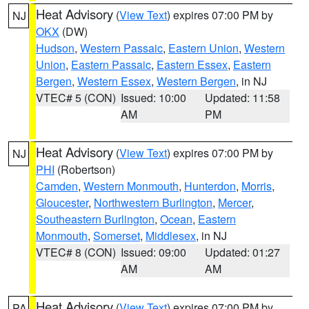
Heat Advisory
(
View Text
) expires 07:00 PM by
NJ
OKX
(DW)
Hudson
,
Western Passaic
,
Eastern Union
,
Western
Union
,
Eastern Passaic
,
Eastern Essex
,
Eastern
Bergen
,
Western Essex
,
Western Bergen
, in NJ
VTEC# 5 (CON)
Issued: 10:00
Updated: 11:58
AM
PM
Heat Advisory
(
View Text
) expires 07:00 PM by
NJ
PHI
(Robertson)
Camden
,
Western Monmouth
,
Hunterdon
,
Morris
,
Gloucester
,
Northwestern Burlington
,
Mercer
,
Southeastern Burlington
,
Ocean
,
Eastern
Monmouth
,
Somerset
,
Middlesex
, in NJ
VTEC# 8 (CON)
Issued: 09:00
Updated: 01:27
AM
AM
Heat Advisory
(
View Text
) expires 07:00 PM by
PA