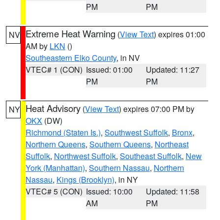
PM
PM
Extreme Heat Warning
(
View Text
) expires 01:00
NV
AM by
LKN
()
Southeastern Elko County
, in NV
VTEC# 1 (CON)
Issued: 01:00
Updated: 11:27
PM
PM
Heat Advisory
(
View Text
) expires 07:00 PM by
NY
OKX
(DW)
Richmond (Staten Is.)
,
Southwest Suffolk
,
Bronx
,
Northern Queens
,
Southern Queens
,
Northeast
Suffolk
,
Northwest Suffolk
,
Southeast Suffolk
,
New
York (Manhattan)
,
Southern Nassau
,
Northern
Nassau
,
Kings (Brooklyn)
, in NY
VTEC# 5 (CON)
Issued: 10:00
Updated: 11:58
AM
PM