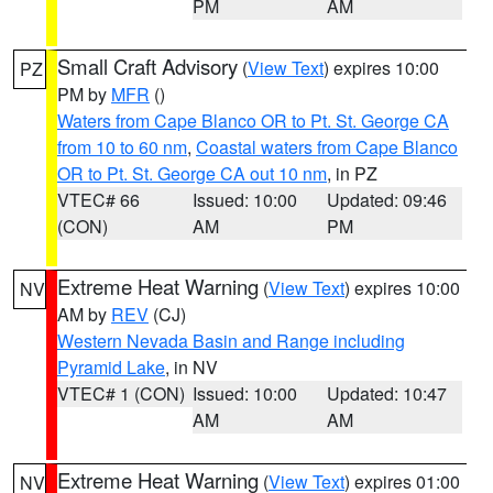
PM
AM
Small Craft Advisory
(
View Text
) expires 10:00
PZ
PM by
MFR
()
Waters from Cape Blanco OR to Pt. St. George CA
from 10 to 60 nm
,
Coastal waters from Cape Blanco
OR to Pt. St. George CA out 10 nm
, in PZ
VTEC# 66
Issued: 10:00
Updated: 09:46
(CON)
AM
PM
Extreme Heat Warning
(
View Text
) expires 10:00
NV
AM by
REV
(CJ)
Western Nevada Basin and Range including
Pyramid Lake
, in NV
VTEC# 1 (CON)
Issued: 10:00
Updated: 10:47
AM
AM
Extreme Heat Warning
(
View Text
) expires 01:00
NV