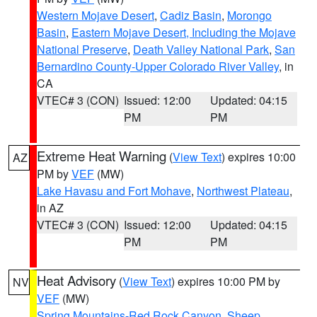
Western Mojave Desert
,
Cadiz Basin
,
Morongo
Basin
,
Eastern Mojave Desert, Including the Mojave
National Preserve
,
Death Valley National Park
,
San
Bernardino County-Upper Colorado River Valley
, in
CA
VTEC# 3 (CON)
Issued: 12:00
Updated: 04:15
PM
PM
Extreme Heat Warning
(
View Text
) expires 10:00
AZ
PM by
VEF
(MW)
Lake Havasu and Fort Mohave
,
Northwest Plateau
,
in AZ
VTEC# 3 (CON)
Issued: 12:00
Updated: 04:15
PM
PM
Heat Advisory
(
View Text
) expires 10:00 PM by
NV
VEF
(MW)
Spring Mountains-Red Rock Canyon
,
Sheep