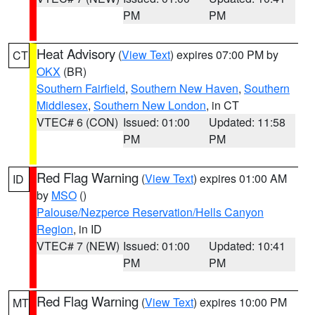
PM
PM
Heat Advisory
(
View Text
) expires 07:00 PM by
CT
OKX
(BR)
Southern Fairfield
,
Southern New Haven
,
Southern
Middlesex
,
Southern New London
, in CT
VTEC# 6 (CON)
Issued: 01:00
Updated: 11:58
PM
PM
Red Flag Warning
(
View Text
) expires 01:00 AM
ID
by
MSO
()
Palouse/Nezperce Reservation/Hells Canyon
Region
, in ID
VTEC# 7 (NEW)
Issued: 01:00
Updated: 10:41
PM
PM
Red Flag Warning
(
View Text
) expires 10:00 PM
MT