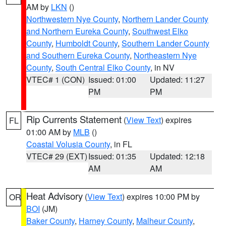
AM by
LKN
()
Northwestern Nye County
,
Northern Lander County
and Northern Eureka County
,
Southwest Elko
County
,
Humboldt County
,
Southern Lander County
and Southern Eureka County
,
Northeastern Nye
County
,
South Central Elko County
, in NV
VTEC# 1 (CON)
Issued: 01:00
Updated: 11:27
PM
PM
Rip Currents Statement
(
View Text
) expires
FL
01:00 AM by
MLB
()
Coastal Volusia County
, in FL
VTEC# 29 (EXT)
Issued: 01:35
Updated: 12:18
AM
AM
Heat Advisory
(
View Text
) expires 10:00 PM by
OR
BOI
(JM)
Baker County
,
Harney County
,
Malheur County
,