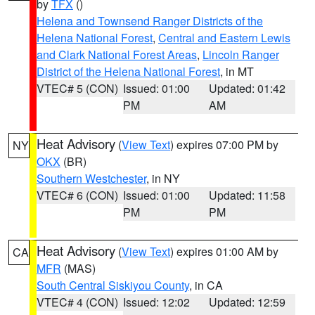
by
TFX
()
Helena and Townsend Ranger Districts of the
Helena National Forest
,
Central and Eastern Lewis
and Clark National Forest Areas
,
Lincoln Ranger
District of the Helena National Forest
, in MT
VTEC# 5 (CON)
Issued: 01:00
Updated: 01:42
PM
AM
Heat Advisory
(
View Text
) expires 07:00 PM by
NY
OKX
(BR)
Southern Westchester
, in NY
VTEC# 6 (CON)
Issued: 01:00
Updated: 11:58
PM
PM
Heat Advisory
(
View Text
) expires 01:00 AM by
CA
MFR
(MAS)
South Central Siskiyou County
, in CA
VTEC# 4 (CON)
Issued: 12:02
Updated: 12:59