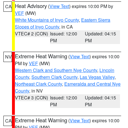
Heat Advisory
(
View Text
) expires 10:00 PM by
CA
VEF
(MW)
White Mountains of Inyo County
,
Eastern Sierra
Slopes of Inyo County
, in CA
VTEC# 2 (CON)
Issued: 12:00
Updated: 04:15
PM
PM
Extreme Heat Warning
(
View Text
) expires 10:00
NV
PM by
VEF
(MW)
Western Clark and Southern Nye County
,
Lincoln
County
,
Southern Clark County
,
Las Vegas Valley
,
Northeast Clark County
,
Esmeralda and Central Nye
County
, in NV
VTEC# 3 (CON)
Issued: 12:00
Updated: 04:15
PM
PM
Extreme Heat Warning
(
View Text
) expires 10:00
CA
PM by
VEF
(MW)