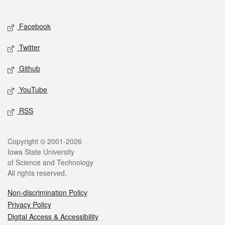
Social media
Facebook
Twitter
Github
YouTube
RSS
Legal
Copyright © 2001-2026
Iowa State University
of Science and Technology
All rights reserved.
Non-discrimination Policy
Privacy Policy
Digital Access & Accessibility