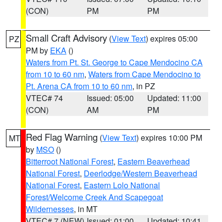
(CON)
PM
PM
Small Craft Advisory
(
View Text
) expires 05:00
PZ
PM by
EKA
()
Waters from Pt. St. George to Cape Mendocino CA
from 10 to 60 nm
,
Waters from Cape Mendocino to
Pt. Arena CA from 10 to 60 nm
, in PZ
VTEC# 74
Issued: 05:00
Updated: 11:00
(CON)
AM
PM
Red Flag Warning
(
View Text
) expires 10:00 PM
MT
by
MSO
()
Bitterroot National Forest
,
Eastern Beaverhead
National Forest
,
Deerlodge/Western Beaverhead
National Forest
,
Eastern Lolo National
Forest/Welcome Creek And Scapegoat
Wildernesses
, in MT
VTEC# 7 (NEW)
Issued: 01:00
Updated: 10:41