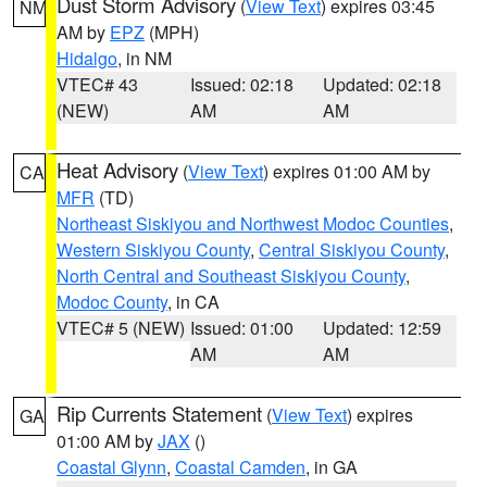
Dust Storm Advisory
(
View Text
) expires 03:45
NM
AM by
EPZ
(MPH)
Hidalgo
, in NM
VTEC# 43
Issued: 02:18
Updated: 02:18
(NEW)
AM
AM
Heat Advisory
(
View Text
) expires 01:00 AM by
CA
MFR
(TD)
Northeast Siskiyou and Northwest Modoc Counties
,
Western Siskiyou County
,
Central Siskiyou County
,
North Central and Southeast Siskiyou County
,
Modoc County
, in CA
VTEC# 5 (NEW)
Issued: 01:00
Updated: 12:59
AM
AM
Rip Currents Statement
(
View Text
) expires
GA
01:00 AM by
JAX
()
Coastal Glynn
,
Coastal Camden
, in GA