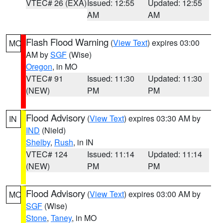
VTEC# 26 (EXA)
Issued: 12:55
Updated: 12:55
AM
AM
Flash Flood Warning
(
View Text
) expires 03:00
MO
AM by
SGF
(Wise)
Oregon
, in MO
VTEC# 91
Issued: 11:30
Updated: 11:30
(NEW)
PM
PM
Flood Advisory
(
View Text
) expires 03:30 AM by
IN
IND
(Nield)
Shelby
,
Rush
, in IN
VTEC# 124
Issued: 11:14
Updated: 11:14
(NEW)
PM
PM
Flood Advisory
(
View Text
) expires 03:00 AM by
MO
SGF
(Wise)
Stone
,
Taney
, in MO