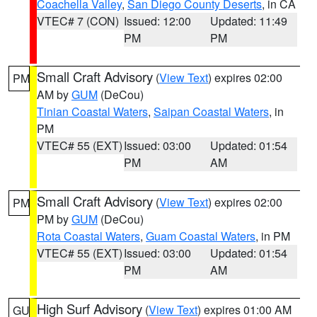
Coachella Valley
,
San Diego County Deserts
, in CA
VTEC# 7 (CON)
Issued: 12:00
Updated: 11:49
PM
PM
Small Craft Advisory
(
View Text
) expires 02:00
PM
AM by
GUM
(DeCou)
Tinian Coastal Waters
,
Saipan Coastal Waters
, in
PM
VTEC# 55 (EXT)
Issued: 03:00
Updated: 01:54
PM
AM
Small Craft Advisory
(
View Text
) expires 02:00
PM
PM by
GUM
(DeCou)
Rota Coastal Waters
,
Guam Coastal Waters
, in PM
VTEC# 55 (EXT)
Issued: 03:00
Updated: 01:54
PM
AM
High Surf Advisory
(
View Text
) expires 01:00 AM
GU