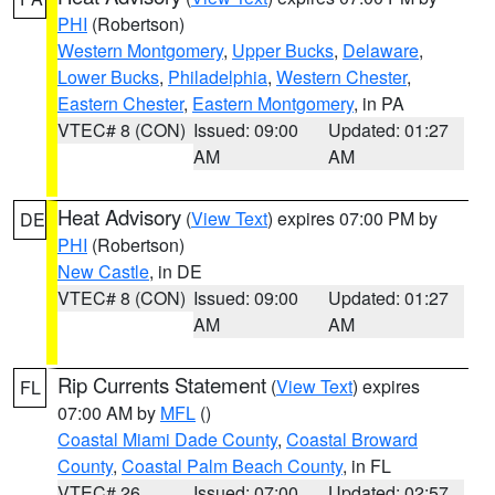
PHI
(Robertson)
Western Montgomery
,
Upper Bucks
,
Delaware
,
Lower Bucks
,
Philadelphia
,
Western Chester
,
Eastern Chester
,
Eastern Montgomery
, in PA
VTEC# 8 (CON)
Issued: 09:00
Updated: 01:27
AM
AM
Heat Advisory
(
View Text
) expires 07:00 PM by
DE
PHI
(Robertson)
New Castle
, in DE
VTEC# 8 (CON)
Issued: 09:00
Updated: 01:27
AM
AM
Rip Currents Statement
(
View Text
) expires
FL
07:00 AM by
MFL
()
Coastal Miami Dade County
,
Coastal Broward
County
,
Coastal Palm Beach County
, in FL
VTEC# 26
Issued: 07:00
Updated: 02:57