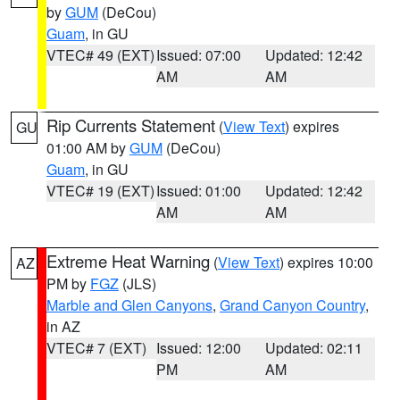
by
GUM
(DeCou)
Guam
, in GU
VTEC# 49 (EXT)
Issued: 07:00
Updated: 12:42
AM
AM
Rip Currents Statement
(
View Text
) expires
GU
01:00 AM by
GUM
(DeCou)
Guam
, in GU
VTEC# 19 (EXT)
Issued: 01:00
Updated: 12:42
AM
AM
Extreme Heat Warning
(
View Text
) expires 10:00
AZ
PM by
FGZ
(JLS)
Marble and Glen Canyons
,
Grand Canyon Country
,
in AZ
VTEC# 7 (EXT)
Issued: 12:00
Updated: 02:11
PM
AM