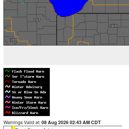
Warnings Valid at:
08 Aug 2026 02:43 AM CDT