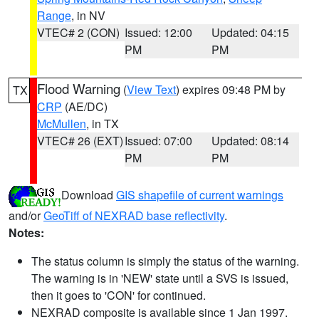
Range
, in NV
VTEC# 2 (CON)
Issued: 12:00
Updated: 04:15
PM
PM
Flood Warning
(
View Text
) expires 09:48 PM by
TX
CRP
(AE/DC)
McMullen
, in TX
VTEC# 26 (EXT)
Issued: 07:00
Updated: 08:14
PM
PM
Download
GIS shapefile of current warnings
and/or
GeoTiff of NEXRAD base reflectivity
.
Notes:
The status column is simply the status of the warning.
The warning is in 'NEW' state until a SVS is issued,
then it goes to 'CON' for continued.
NEXRAD composite is available since 1 Jan 1997.