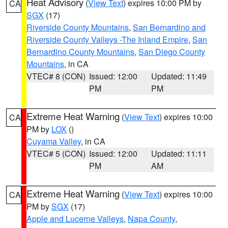
Heat Advisory
(
View Text
) expires 10:00 PM by
CA
SGX
(17)
Riverside County Mountains
,
San Bernardino and
Riverside County Valleys -The Inland Empire
,
San
Bernardino County Mountains
,
San Diego County
Mountains
, in CA
VTEC# 8 (CON)
Issued: 12:00
Updated: 11:49
PM
PM
Extreme Heat Warning
(
View Text
) expires 10:00
CA
PM by
LOX
()
Cuyama Valley
, in CA
VTEC# 5 (CON)
Issued: 12:00
Updated: 11:11
PM
AM
Extreme Heat Warning
(
View Text
) expires 10:00
CA
PM by
SGX
(17)
Apple and Lucerne Valleys
,
Napa County
,