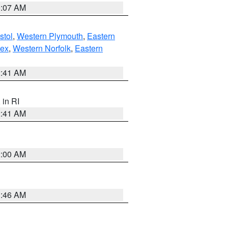
0:07 AM
stol
,
Western Plymouth
,
Eastern
sex
,
Western Norfolk
,
Eastern
2:41 AM
, in RI
2:41 AM
2:00 AM
1:46 AM