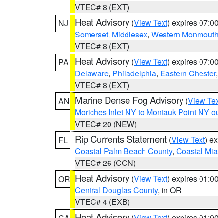
VTEC# 8 (EXT)
Heat Advisory
(
View Text
) expires 07:
NJ
Somerset
,
Middlesex
,
Western Monmout
VTEC# 8 (EXT)
Heat Advisory
(
View Text
) expires 07:
PA
Delaware
,
Philadelphia
,
Eastern Chester
VTEC# 8 (EXT)
Marine Dense Fog Advisory
(
View Tex
AN
Moriches Inlet NY to Montauk Point NY o
VTEC# 20 (NEW)
Rip Currents Statement
(
View Text
) e
FL
Coastal Palm Beach County
,
Coastal Mi
VTEC# 26 (CON)
Heat Advisory
(
View Text
) expires 01:
OR
Central Douglas County
, in OR
VTEC# 4 (EXB)
Heat Advisory
(
View Text
) expires 01:
CA