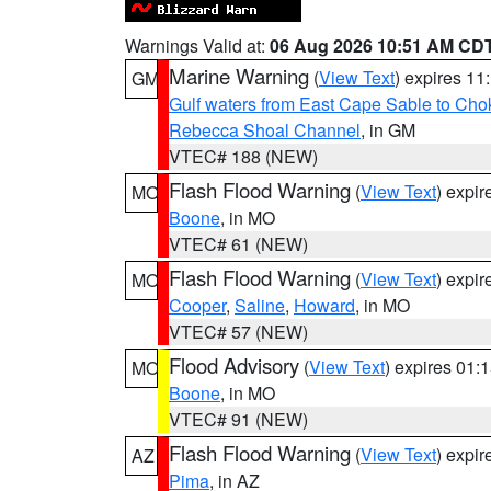
Warnings Valid at:
06 Aug 2026 10:51 AM CD
Marine Warning
(
View Text
) expires 1
GM
Gulf waters from East Cape Sable to Cho
Rebecca Shoal Channel
, in GM
VTEC# 188 (NEW)
Flash Flood Warning
(
View Text
) expi
MO
Boone
, in MO
VTEC# 61 (NEW)
Flash Flood Warning
(
View Text
) expi
MO
Cooper
,
Saline
,
Howard
, in MO
VTEC# 57 (NEW)
Flood Advisory
(
View Text
) expires 01
MO
Boone
, in MO
VTEC# 91 (NEW)
Flash Flood Warning
(
View Text
) expi
AZ
Pima
, in AZ