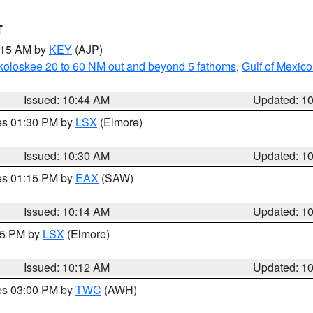
T
1:15 AM by
KEY
(AJP)
koloskee 20 to 60 NM out and beyond 5 fathoms
,
Gulf of Mexico
Issued: 10:44 AM
Updated: 1
res 01:30 PM by
LSX
(Elmore)
Issued: 10:30 AM
Updated: 1
res 01:15 PM by
EAX
(SAW)
Issued: 10:14 AM
Updated: 1
:15 PM by
LSX
(Elmore)
Issued: 10:12 AM
Updated: 1
res 03:00 PM by
TWC
(AWH)