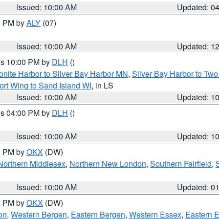
Issued: 10:00 AM
Updated: 0
00 PM by
ALY
(07)
Issued: 10:00 AM
Updated: 1
res 10:00 PM by
DLH
()
onite Harbor to Silver Bay Harbor MN
,
Silver Bay Harbor to Tw
ort Wing to Sand Island WI
, in LS
Issued: 10:00 AM
Updated: 1
res 04:00 PM by
DLH
()
S
Issued: 10:00 AM
Updated: 1
00 PM by
OKX
(DW)
Northern Middlesex
,
Northern New London
,
Southern Fairfield
,
Issued: 10:00 AM
Updated: 0
00 PM by
OKX
(DW)
on
,
Western Bergen
,
Eastern Bergen
,
Western Essex
,
Eastern 