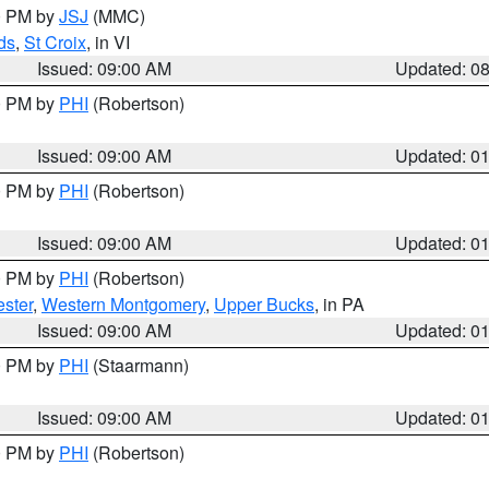
00 PM by
JSJ
(MMC)
ds
,
St Croix
, in VI
Issued: 09:00 AM
Updated: 0
00 PM by
PHI
(Robertson)
Issued: 09:00 AM
Updated: 0
00 PM by
PHI
(Robertson)
Issued: 09:00 AM
Updated: 0
00 PM by
PHI
(Robertson)
ster
,
Western Montgomery
,
Upper Bucks
, in PA
Issued: 09:00 AM
Updated: 0
00 PM by
PHI
(Staarmann)
Issued: 09:00 AM
Updated: 0
00 PM by
PHI
(Robertson)