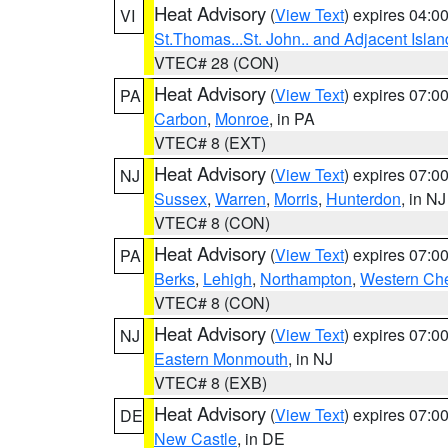
Heat Advisory
(
View Text
) expires 04:
VI
St.Thomas...St. John.. and Adjacent Islan
VTEC# 28 (CON)
Heat Advisory
(
View Text
) expires 07:
PA
Carbon
,
Monroe
, in PA
VTEC# 8 (EXT)
Heat Advisory
(
View Text
) expires 07:
NJ
Sussex
,
Warren
,
Morris
,
Hunterdon
, in NJ
VTEC# 8 (CON)
Heat Advisory
(
View Text
) expires 07:
PA
Berks
,
Lehigh
,
Northampton
,
Western Che
VTEC# 8 (CON)
Heat Advisory
(
View Text
) expires 07:
NJ
Eastern Monmouth
, in NJ
VTEC# 8 (EXB)
Heat Advisory
(
View Text
) expires 07:
DE
New Castle
, in DE