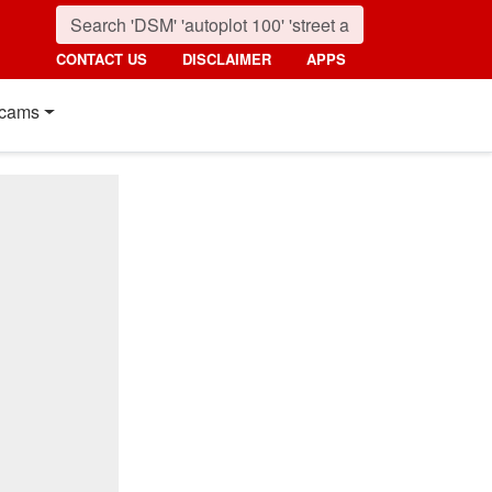
CONTACT US
DISCLAIMER
APPS
cams