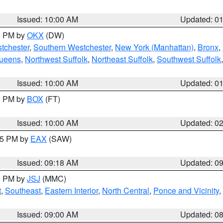
Issued: 10:00 AM
Updated: 0
00 PM by
OKX
(DW)
tchester
,
Southern Westchester
,
New York (Manhattan)
,
Bronx
,
Queens
,
Northwest Suffolk
,
Northeast Suffolk
,
Southwest Suffolk
Issued: 10:00 AM
Updated: 0
00 PM by
BOX
(FT)
Issued: 10:00 AM
Updated: 0
:15 PM by
EAX
(SAW)
Issued: 09:18 AM
Updated: 0
00 PM by
JSJ
(MMC)
t
,
Southeast
,
Eastern Interior
,
North Central
,
Ponce and Vicinity
,
Issued: 09:00 AM
Updated: 0