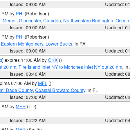
Issued: 09:00 AM
Updated: 0
00 PM by
PHI
(Robertson)
h
,
Mercer
,
Gloucester
,
Camden
,
Northwestern Burlington
,
Ocean
Issued: 09:00 AM
Updated: 0
00 PM by
PHI
(Robertson)
,
Eastern Montgomery
,
Lower Bucks
, in PA
Issued: 09:00 AM
Updated: 0
t
) expires 11:00 AM by
OKX
()
ut 20 nm
,
Fire Island Inlet NY to Moriches Inlet NY out 20 nm
, i
Issued: 08:40 AM
Updated: 0
xpires 07:00 AM by
MFL
()
ami Dade County
,
Coastal Broward County
, in FL
Issued: 07:00 AM
Updated: 0
00 AM by
MFR
(TD)
Issued: 04:22 AM
Updated: 0
00 AM by
MFR
(Smith)