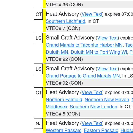
VTEC# 36 (CON)
Heat Advisory
(
View Text
) expires 07:
CT
Southern Litchfield
, in CT
VTEC# 7 (CON)
Small Craft Advisory
(
View Text
) expi
LS
Grand Marais to Taconite Harbor MN
,
Tac
Duluth MN
,
Duluth MN to Port Wing WI
,
P
VTEC# 92 (CON)
Small Craft Advisory
(
View Text
) expi
LS
Grand Portage to Grand Marais MN
, in L
VTEC# 92 (CON)
Heat Advisory
(
View Text
) expires 07:
CT
Northern Fairfield
,
Northern New Haven
,
Middlesex
,
Southern New London
, in CT
VTEC# 5 (CON)
Heat Advisory
(
View Text
) expires 07:
NJ
Western Passaic
,
Eastern Passaic
,
Huds