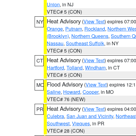
Union
, in NJ
VTEC# 5 (CON)
Heat Advisory
(
View Text
) expires 07:
NY
Orange
,
Putnam
,
Rockland
,
Northern Wes
(Brooklyn)
,
Northern Queens
,
Southern 
Nassau
,
Southeast Suffolk
, in NY
VTEC# 5 (CON)
Heat Advisory
(
View Text
) expires 07:
CT
Hartford
,
Tolland
,
Windham
, in CT
VTEC# 5 (CON)
Flood Advisory
(
View Text
) expires 12
MO
Saline
,
Howard
,
Cooper
, in MO
VTEC# 76 (NEW)
Heat Advisory
(
View Text
) expires 04:
PR
Culebra
,
San Juan and Vicinity
,
Northeas
Southwest
,
Vieques
, in PR
VTEC# 28 (CON)