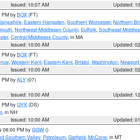
Issued: 10:07 AM
Updated: 1
00 PM by
BOX
(FT)
Hampshire
,
Eastern Hampden
,
Southern Worcester
,
Northern Bri
mouth
,
Northwest Middlesex County
,
Suffolk
,
Southeast Middle
ster
,
Central Middlesex County
, in MA
Issued: 10:00 AM
Updated: 0
00 PM by
BOX
(FT)
ence
,
Western Kent
,
Eastern Kent
,
Bristol
,
Washington
,
Newport
Issued: 10:00 AM
Updated: 0
00 PM by
ALY
(07)
Issued: 10:00 AM
Updated: 1
00 PM by
GYX
(DS)
m
, in NH
Issued: 10:00 AM
Updated: 0
es 08:00 PM by
GGW
()
nd Southern Valley
,
Petroleum
,
Garfield
,
McCone
, in MT