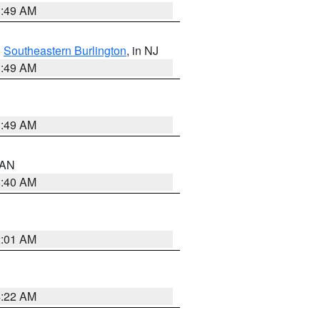
1:49 AM
,
Southeastern Burlington
, in NJ
1:49 AM
1:49 AM
n AN
8:40 AM
2:01 AM
4:22 AM