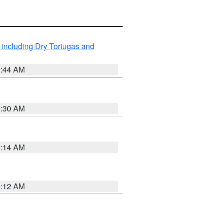
 including Dry Tortugas and
0:44 AM
0:30 AM
0:14 AM
0:12 AM