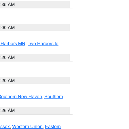
4:35 AM
2:00 AM
o Harbors MN
,
Two Harbors to
0:20 AM
0:20 AM
Southern New Haven
,
Southern
1:26 AM
Essex
,
Western Union
,
Eastern