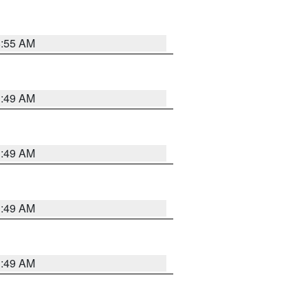
8:55 AM
1:49 AM
1:49 AM
1:49 AM
1:49 AM