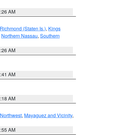
1:26 AM
Richmond (Staten Is.)
,
Kings
,
Northern Nassau
,
Southern
1:26 AM
2:41 AM
9:18 AM
Northwest
,
Mayaguez and Vicinity
,
8:55 AM