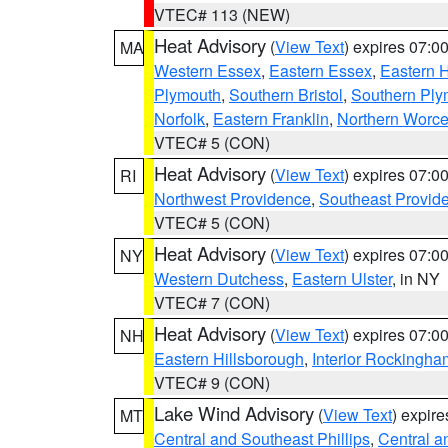
VTEC# 113 (NEW)
Heat Advisory
(
View Text
) expires 07:
MA
Western Essex
,
Eastern Essex
,
Eastern 
Plymouth
,
Southern Bristol
,
Southern Ply
Norfolk
,
Eastern Franklin
,
Northern Worce
VTEC# 5 (CON)
Heat Advisory
(
View Text
) expires 07:
RI
Northwest Providence
,
Southeast Provid
VTEC# 5 (CON)
Heat Advisory
(
View Text
) expires 07:
NY
Western Dutchess
,
Eastern Ulster
, in NY
VTEC# 7 (CON)
Heat Advisory
(
View Text
) expires 07:
NH
Eastern Hillsborough
,
Interior Rockingha
VTEC# 9 (CON)
Lake Wind Advisory
(
View Text
) expir
MT
Central and Southeast Phillips
,
Central a