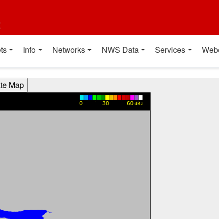
t
ts
Info
Networks
NWS Data
Services
Web