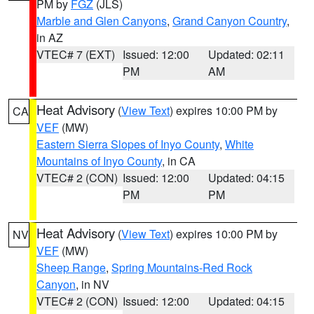
PM by
FGZ
(JLS)
Marble and Glen Canyons
,
Grand Canyon Country
,
in AZ
VTEC# 7 (EXT)
Issued: 12:00
Updated: 02:11
PM
AM
Heat Advisory
(
View Text
) expires 10:00 PM by
CA
VEF
(MW)
Eastern Sierra Slopes of Inyo County
,
White
Mountains of Inyo County
, in CA
VTEC# 2 (CON)
Issued: 12:00
Updated: 04:15
PM
PM
Heat Advisory
(
View Text
) expires 10:00 PM by
NV
VEF
(MW)
Sheep Range
,
Spring Mountains-Red Rock
Canyon
, in NV
VTEC# 2 (CON)
Issued: 12:00
Updated: 04:15