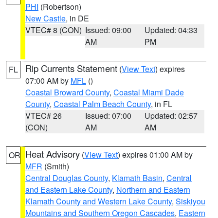
PHI
(Robertson)
New Castle
, in DE
VTEC# 8 (CON)
Issued: 09:00
Updated: 04:33
AM
PM
Rip Currents Statement
(
View Text
) expires
FL
07:00 AM by
MFL
()
Coastal Broward County
,
Coastal Miami Dade
County
,
Coastal Palm Beach County
, in FL
VTEC# 26
Issued: 07:00
Updated: 02:57
(CON)
AM
AM
Heat Advisory
(
View Text
) expires 01:00 AM by
OR
MFR
(Smith)
Central Douglas County
,
Klamath Basin
,
Central
and Eastern Lake County
,
Northern and Eastern
Klamath County and Western Lake County
,
Siskiyou
Mountains and Southern Oregon Cascades
,
Eastern