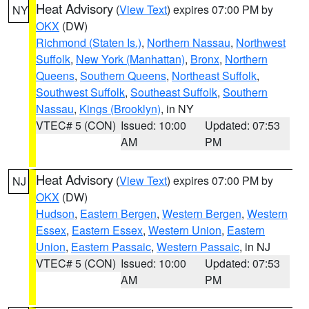
Heat Advisory
(
View Text
) expires 07:00 PM by
NY
OKX
(DW)
Richmond (Staten Is.)
,
Northern Nassau
,
Northwest
Suffolk
,
New York (Manhattan)
,
Bronx
,
Northern
Queens
,
Southern Queens
,
Northeast Suffolk
,
Southwest Suffolk
,
Southeast Suffolk
,
Southern
Nassau
,
Kings (Brooklyn)
, in NY
VTEC# 5 (CON)
Issued: 10:00
Updated: 07:53
AM
PM
Heat Advisory
(
View Text
) expires 07:00 PM by
NJ
OKX
(DW)
Hudson
,
Eastern Bergen
,
Western Bergen
,
Western
Essex
,
Eastern Essex
,
Western Union
,
Eastern
Union
,
Eastern Passaic
,
Western Passaic
, in NJ
VTEC# 5 (CON)
Issued: 10:00
Updated: 07:53
AM
PM