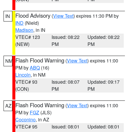
Flood Advisory
(
View Text
) expires 11:30 PM by
IN
IND
(Nield)
Madison
, in IN
VTEC# 123
Issued: 08:22
Updated: 08:22
(NEW)
PM
PM
Flash Flood Warning
(
View Text
) expires 11:00
NM
PM by
ABQ
(16)
Lincoln
, in NM
VTEC# 93
Issued: 08:07
Updated: 09:17
(CON)
PM
PM
Flash Flood Warning
(
View Text
) expires 11:00
AZ
PM by
FGZ
(JLS)
Coconino
, in AZ
VTEC# 95
Issued: 08:01
Updated: 08:01