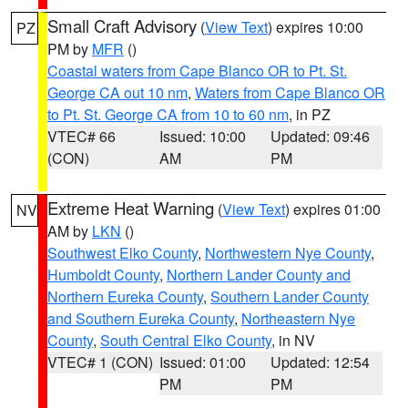
Small Craft Advisory
(
View Text
) expires 10:00
PZ
PM by
MFR
()
Coastal waters from Cape Blanco OR to Pt. St.
George CA out 10 nm
,
Waters from Cape Blanco OR
to Pt. St. George CA from 10 to 60 nm
, in PZ
VTEC# 66
Issued: 10:00
Updated: 09:46
(CON)
AM
PM
Extreme Heat Warning
(
View Text
) expires 01:00
NV
AM by
LKN
()
Southwest Elko County
,
Northwestern Nye County
,
Humboldt County
,
Northern Lander County and
Northern Eureka County
,
Southern Lander County
and Southern Eureka County
,
Northeastern Nye
County
,
South Central Elko County
, in NV
VTEC# 1 (CON)
Issued: 01:00
Updated: 12:54
PM
PM