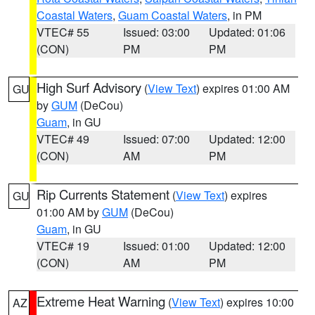
Coastal Waters
,
Guam Coastal Waters
, in PM
VTEC# 55
Issued: 03:00
Updated: 01:06
(CON)
PM
PM
High Surf Advisory
(
View Text
) expires 01:00 AM
GU
by
GUM
(DeCou)
Guam
, in GU
VTEC# 49
Issued: 07:00
Updated: 12:00
(CON)
AM
PM
Rip Currents Statement
(
View Text
) expires
GU
01:00 AM by
GUM
(DeCou)
Guam
, in GU
VTEC# 19
Issued: 01:00
Updated: 12:00
(CON)
AM
PM
Extreme Heat Warning
(
View Text
) expires 10:00
AZ