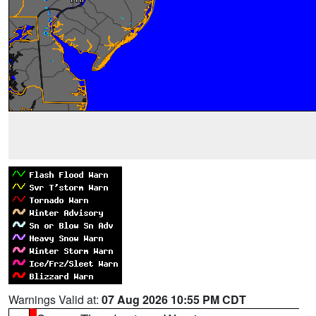
Warnings Valid at:
07 Aug 2026 10:55 PM CDT