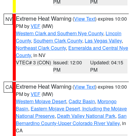
PM
PM
Extreme Heat Warning
(
View Text
) expires 10:00
NV
PM by
VEF
(MW)
Western Clark and Southern Nye County
,
Lincoln
County
,
Southern Clark County
,
Las Vegas Valley
,
Northeast Clark County
,
Esmeralda and Central Nye
County
, in NV
VTEC# 3 (CON)
Issued: 12:00
Updated: 04:15
PM
PM
Extreme Heat Warning
(
View Text
) expires 10:00
CA
PM by
VEF
(MW)
Western Mojave Desert
,
Cadiz Basin
,
Morongo
Basin
,
Eastern Mojave Desert, Including the Mojave
National Preserve
,
Death Valley National Park
,
San
Bernardino County-Upper Colorado River Valley
, in
CA