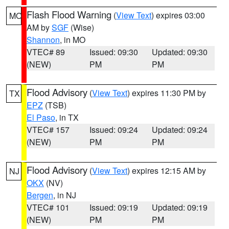
Flash Flood Warning
(
View Text
) expires 03:00
MO
AM by
SGF
(Wise)
Shannon
, in MO
VTEC# 89
Issued: 09:30
Updated: 09:30
(NEW)
PM
PM
Flood Advisory
(
View Text
) expires 11:30 PM by
TX
EPZ
(TSB)
El Paso
, in TX
VTEC# 157
Issued: 09:24
Updated: 09:24
(NEW)
PM
PM
Flood Advisory
(
View Text
) expires 12:15 AM by
NJ
OKX
(NV)
Bergen
, in NJ
VTEC# 101
Issued: 09:19
Updated: 09:19
(NEW)
PM
PM