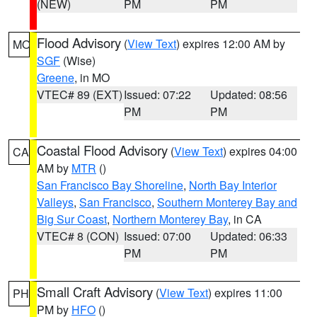
(NEW)
PM
PM
Flood Advisory
(
View Text
) expires 12:00 AM by
MO
SGF
(Wise)
Greene
, in MO
VTEC# 89 (EXT)
Issued: 07:22
Updated: 08:56
PM
PM
Coastal Flood Advisory
(
View Text
) expires 04:00
CA
AM by
MTR
()
San Francisco Bay Shoreline
,
North Bay Interior
Valleys
,
San Francisco
,
Southern Monterey Bay and
Big Sur Coast
,
Northern Monterey Bay
, in CA
VTEC# 8 (CON)
Issued: 07:00
Updated: 06:33
PM
PM
Small Craft Advisory
(
View Text
) expires 11:00
PH
PM by
HFO
()