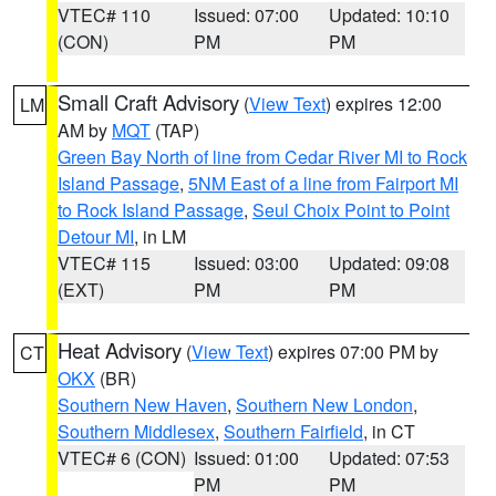
VTEC# 110
Issued: 07:00
Updated: 10:10
(CON)
PM
PM
Small Craft Advisory
(
View Text
) expires 12:00
LM
AM by
MQT
(TAP)
Green Bay North of line from Cedar River MI to Rock
Island Passage
,
5NM East of a line from Fairport MI
to Rock Island Passage
,
Seul Choix Point to Point
Detour MI
, in LM
VTEC# 115
Issued: 03:00
Updated: 09:08
(EXT)
PM
PM
Heat Advisory
(
View Text
) expires 07:00 PM by
CT
OKX
(BR)
Southern New Haven
,
Southern New London
,
Southern Middlesex
,
Southern Fairfield
, in CT
VTEC# 6 (CON)
Issued: 01:00
Updated: 07:53
PM
PM