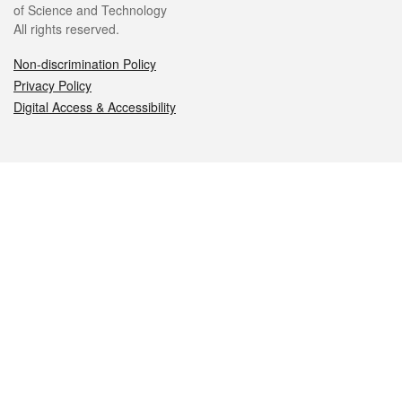
of Science and Technology
All rights reserved.
Non-discrimination Policy
Privacy Policy
Digital Access & Accessibility