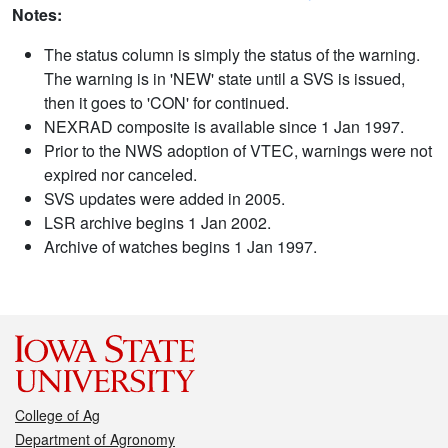
Notes:
The status column is simply the status of the warning.
The warning is in 'NEW' state until a SVS is issued,
then it goes to 'CON' for continued.
NEXRAD composite is available since 1 Jan 1997.
Prior to the NWS adoption of VTEC, warnings were not
expired nor canceled.
SVS updates were added in 2005.
LSR archive begins 1 Jan 2002.
Archive of watches begins 1 Jan 1997.
College of Ag
Department of Agronomy