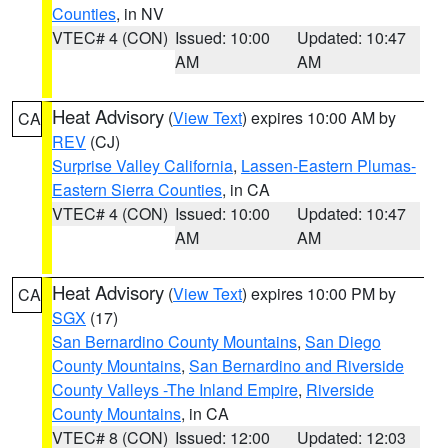
Counties
, in NV
VTEC# 4 (CON)
Issued: 10:00
Updated: 10:47
AM
AM
Heat Advisory
(
View Text
) expires 10:00 AM by
CA
REV
(CJ)
Surprise Valley California
,
Lassen-Eastern Plumas-
Eastern Sierra Counties
, in CA
VTEC# 4 (CON)
Issued: 10:00
Updated: 10:47
AM
AM
Heat Advisory
(
View Text
) expires 10:00 PM by
CA
SGX
(17)
San Bernardino County Mountains
,
San Diego
County Mountains
,
San Bernardino and Riverside
County Valleys -The Inland Empire
,
Riverside
County Mountains
, in CA
VTEC# 8 (CON)
Issued: 12:00
Updated: 12:03