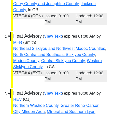
Curry County and Josephine County
,
Jackson
County
, in OR
VTEC# 4 (CON)
Issued: 01:00
Updated: 12:02
PM
PM
Heat Advisory
(
View Text
) expires 01:00 AM by
CA
MFR
(Smith)
Northeast Siskiyou and Northwest Modoc Counties
,
North Central and Southeast Siskiyou County
,
Modoc County
,
Central Siskiyou County
,
Western
Siskiyou County
, in CA
VTEC# 4 (EXT)
Issued: 01:00
Updated: 12:02
PM
PM
Heat Advisory
(
View Text
) expires 10:00 AM by
NV
REV
(CJ)
Northern Washoe County
,
Greater Reno-Carson
City-Minden Area
,
Mineral and Southern Lyon