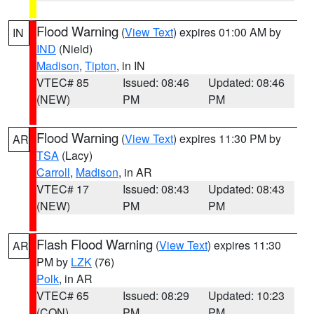
Flood Warning
(
View Text
) expires 01:00 AM by
IN
IND
(Nield)
Madison
,
Tipton
, in IN
VTEC# 85
Issued: 08:46
Updated: 08:46
(NEW)
PM
PM
Flood Warning
(
View Text
) expires 11:30 PM by
AR
TSA
(Lacy)
Carroll
,
Madison
, in AR
VTEC# 17
Issued: 08:43
Updated: 08:43
(NEW)
PM
PM
Flash Flood Warning
(
View Text
) expires 11:30
AR
PM by
LZK
(76)
Polk
, in AR
VTEC# 65
Issued: 08:29
Updated: 10:23
(CON)
PM
PM