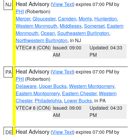
Heat Advisory
(
View Text
) expires 07:00 PM by
NJ
PHI
(Robertson)
Mercer
,
Gloucester
,
Camden
,
Morris
,
Hunterdon
,
Western Monmouth
,
Middlesex
,
Somerset
,
Eastern
Monmouth
,
Ocean
,
Southeastern Burlington
,
Northwestern Burlington
, in NJ
VTEC# 8 (CON)
Issued: 09:00
Updated: 04:33
AM
PM
Heat Advisory
(
View Text
) expires 07:00 PM by
PA
PHI
(Robertson)
Delaware
,
Upper Bucks
,
Western Montgomery
,
Eastern Montgomery
,
Eastern Chester
,
Western
Chester
,
Philadelphia
,
Lower Bucks
, in PA
VTEC# 8 (CON)
Issued: 09:00
Updated: 04:33
AM
PM
Heat Advisory
(
View Text
) expires 07:00 PM by
DE