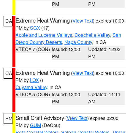
PM
PM
Extreme Heat Warning
(
View Text
) expires 10:00
CA
PM by
SGX
(17)
Apple and Lucerne Valleys
,
Coachella Valley
,
San
Diego County Deserts
,
Napa County
, in CA
VTEC# 7 (CON)
Issued: 12:00
Updated: 12:03
PM
PM
Extreme Heat Warning
(
View Text
) expires 10:00
CA
PM by
LOX
()
Cuyama Valley
, in CA
VTEC# 5 (CON)
Issued: 12:00
Updated: 11:11
PM
AM
Small Craft Advisory
(
View Text
) expires 02:00
PM
PM by
GUM
(DeCou)
Rota Coastal Waters
,
Saipan Coastal Waters
,
Tinian