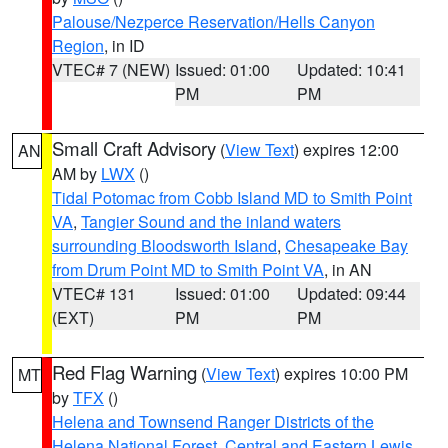
Palouse/Nezperce Reservation/Hells Canyon
Region
, in ID
VTEC# 7 (NEW)
Issued: 01:00
Updated: 10:41
PM
PM
Small Craft Advisory
(
View Text
) expires 12:00
AN
AM by
LWX
()
Tidal Potomac from Cobb Island MD to Smith Point
VA
,
Tangier Sound and the inland waters
surrounding Bloodsworth Island
,
Chesapeake Bay
from Drum Point MD to Smith Point VA
, in AN
VTEC# 131
Issued: 01:00
Updated: 09:44
(EXT)
PM
PM
Red Flag Warning
(
View Text
) expires 10:00 PM
MT
by
TFX
()
Helena and Townsend Ranger Districts of the
Helena National Forest
,
Central and Eastern Lewis