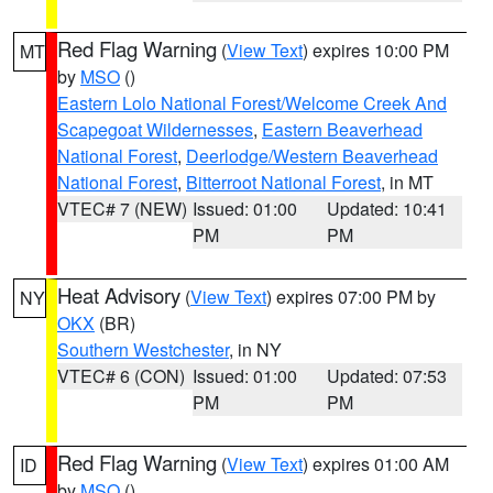
Red Flag Warning
(
View Text
) expires 10:00 PM
MT
by
MSO
()
Eastern Lolo National Forest/Welcome Creek And
Scapegoat Wildernesses
,
Eastern Beaverhead
National Forest
,
Deerlodge/Western Beaverhead
National Forest
,
Bitterroot National Forest
, in MT
VTEC# 7 (NEW)
Issued: 01:00
Updated: 10:41
PM
PM
Heat Advisory
(
View Text
) expires 07:00 PM by
NY
OKX
(BR)
Southern Westchester
, in NY
VTEC# 6 (CON)
Issued: 01:00
Updated: 07:53
PM
PM
Red Flag Warning
(
View Text
) expires 01:00 AM
ID
by
MSO
()