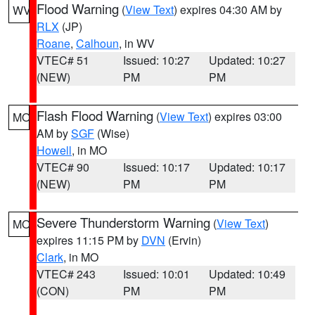
Flood Warning
(
View Text
) expires 04:30 AM by
WV
RLX
(JP)
Roane
,
Calhoun
, in WV
VTEC# 51
Issued: 10:27
Updated: 10:27
(NEW)
PM
PM
Flash Flood Warning
(
View Text
) expires 03:00
MO
AM by
SGF
(Wise)
Howell
, in MO
VTEC# 90
Issued: 10:17
Updated: 10:17
(NEW)
PM
PM
Severe Thunderstorm Warning
(
View Text
)
MO
expires 11:15 PM by
DVN
(Ervin)
Clark
, in MO
VTEC# 243
Issued: 10:01
Updated: 10:49
(CON)
PM
PM