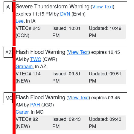
Severe Thunderstorm Warning
(
View Text
)
IA
expires 11:15 PM by
DVN
(Ervin)
Lee
, in IA
VTEC# 243
Issued: 10:01
Updated: 10:49
(CON)
PM
PM
Flash Flood Warning
(
View Text
) expires 12:45
AZ
AM by
TWC
(CWR)
Graham
, in AZ
VTEC# 114
Issued: 09:51
Updated: 09:51
(NEW)
PM
PM
Flash Flood Warning
(
View Text
) expires 03:45
MO
AM by
PAH
(JGG)
Carter
, in MO
VTEC# 82
Issued: 09:43
Updated: 09:43
(NEW)
PM
PM