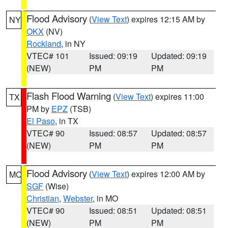
Flood Advisory
(
View Text
) expires 12:15 AM by
NY
OKX
(NV)
Rockland
, in NY
VTEC# 101
Issued: 09:19
Updated: 09:19
(NEW)
PM
PM
Flash Flood Warning
(
View Text
) expires 11:00
TX
PM by
EPZ
(TSB)
El Paso
, in TX
VTEC# 90
Issued: 08:57
Updated: 08:57
(NEW)
PM
PM
Flood Advisory
(
View Text
) expires 12:00 AM by
MO
SGF
(Wise)
Christian
,
Webster
, in MO
VTEC# 90
Issued: 08:51
Updated: 08:51
(NEW)
PM
PM