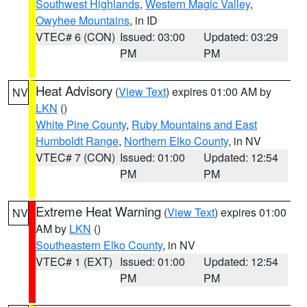
Southwest Highlands
,
Western Magic Valley
,
Owyhee Mountains
, in ID
VTEC# 6 (CON)
Issued: 03:00
Updated: 03:29
PM
PM
Heat Advisory
(
View Text
) expires 01:00 AM by
NV
LKN
()
White Pine County
,
Ruby Mountains and East
Humboldt Range
,
Northern Elko County
, in NV
VTEC# 7 (CON)
Issued: 01:00
Updated: 12:54
PM
PM
Extreme Heat Warning
(
View Text
) expires 01:00
NV
AM by
LKN
()
Southeastern Elko County
, in NV
VTEC# 1 (EXT)
Issued: 01:00
Updated: 12:54
PM
PM