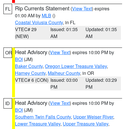
Rip Currents Statement
(
View Text
) expires
FL
01:00 AM by
MLB
()
Coastal Volusia County
, in FL
VTEC# 29
Issued: 01:35
Updated: 01:35
(NEW)
AM
AM
Heat Advisory
(
View Text
) expires 10:00 PM by
OR
BOI
(JM)
Baker County
,
Oregon Lower Treasure Valley
,
Harney County
,
Malheur County
, in OR
VTEC# 6 (CON)
Issued: 03:00
Updated: 03:29
PM
PM
Heat Advisory
(
View Text
) expires 10:00 PM by
ID
BOI
(JM)
Southern Twin Falls County
,
Upper Weiser River
,
Lower Treasure Valley
,
Upper Treasure Valley
,