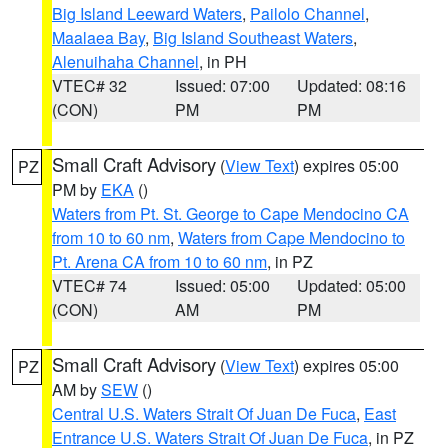
Big Island Leeward Waters
,
Pailolo Channel
,
Maalaea Bay
,
Big Island Southeast Waters
,
Alenuihaha Channel
, in PH
VTEC# 32
Issued: 07:00
Updated: 08:16
(CON)
PM
PM
Small Craft Advisory
(
View Text
) expires 05:00
PZ
PM by
EKA
()
Waters from Pt. St. George to Cape Mendocino CA
from 10 to 60 nm
,
Waters from Cape Mendocino to
Pt. Arena CA from 10 to 60 nm
, in PZ
VTEC# 74
Issued: 05:00
Updated: 05:00
(CON)
AM
PM
Small Craft Advisory
(
View Text
) expires 05:00
PZ
AM by
SEW
()
Central U.S. Waters Strait Of Juan De Fuca
,
East
Entrance U.S. Waters Strait Of Juan De Fuca
, in PZ