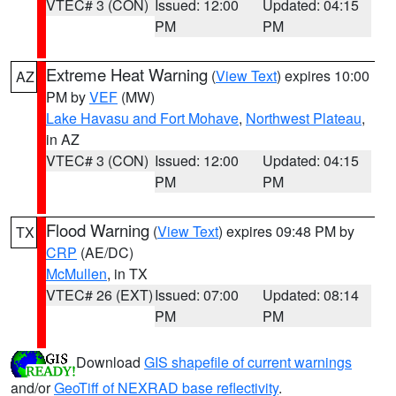
VTEC# 3 (CON)
Issued: 12:00
Updated: 04:15
PM
PM
Extreme Heat Warning
(
View Text
) expires 10:00
AZ
PM by
VEF
(MW)
Lake Havasu and Fort Mohave
,
Northwest Plateau
,
in AZ
VTEC# 3 (CON)
Issued: 12:00
Updated: 04:15
PM
PM
Flood Warning
(
View Text
) expires 09:48 PM by
TX
CRP
(AE/DC)
McMullen
, in TX
VTEC# 26 (EXT)
Issued: 07:00
Updated: 08:14
PM
PM
Download
GIS shapefile of current warnings
and/or
GeoTiff of NEXRAD base reflectivity
.