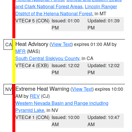
and Clark National Forest Areas
,
Lincoln Ranger
District of the Helena National Forest
, in MT
VTEC# 5 (CON)
Issued: 01:00
Updated: 01:39
PM
PM
Heat Advisory
(
View Text
) expires 01:00 AM by
CA
MFR
(MAS)
South Central Siskiyou County
, in CA
VTEC# 4 (EXB)
Issued: 12:02
Updated: 12:02
PM
PM
Extreme Heat Warning
(
View Text
) expires 10:00
NV
AM by
REV
(CJ)
Western Nevada Basin and Range including
Pyramid Lake
, in NV
VTEC# 1 (CON)
Issued: 10:00
Updated: 10:47
AM
AM