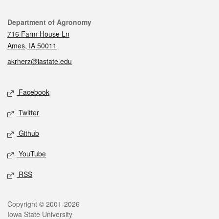
Contact
Department of Agronomy
716 Farm House Ln
Ames, IA 50011
akrherz@iastate.edu
Social media
Facebook
Twitter
Github
YouTube
RSS
Legal
Copyright © 2001-2026
Iowa State University