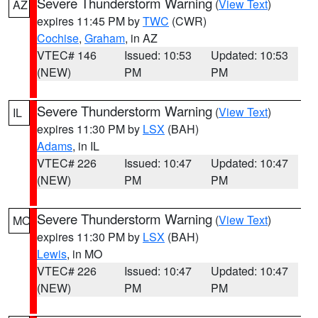
Severe Thunderstorm Warning
(
View Text
)
AZ
expires 11:45 PM by
TWC
(CWR)
Cochise
,
Graham
, in AZ
VTEC# 146
Issued: 10:53
Updated: 10:53
(NEW)
PM
PM
Severe Thunderstorm Warning
(
View Text
)
IL
expires 11:30 PM by
LSX
(BAH)
Adams
, in IL
VTEC# 226
Issued: 10:47
Updated: 10:47
(NEW)
PM
PM
Severe Thunderstorm Warning
(
View Text
)
MO
expires 11:30 PM by
LSX
(BAH)
Lewis
, in MO
VTEC# 226
Issued: 10:47
Updated: 10:47
(NEW)
PM
PM