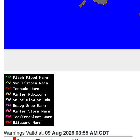
Warnings Valid at:
09 Aug 2026 03:55 AM CDT