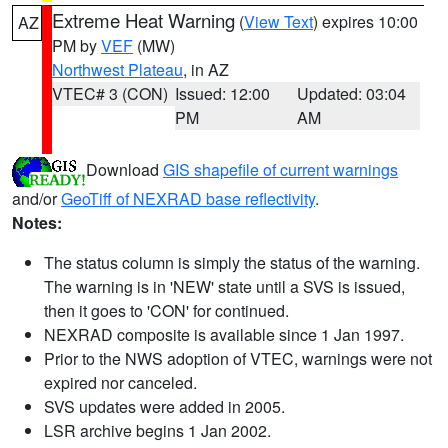
Extreme Heat Warning
(
View Text
) expires 10:00
AZ
PM by
VEF
(MW)
Northwest Plateau
, in AZ
VTEC# 3 (CON)
Issued: 12:00
Updated: 03:04
PM
AM
Download
GIS shapefile of current warnings
and/or
GeoTiff of NEXRAD base reflectivity
.
Notes:
The status column is simply the status of the warning.
The warning is in 'NEW' state until a SVS is issued,
then it goes to 'CON' for continued.
NEXRAD composite is available since 1 Jan 1997.
Prior to the NWS adoption of VTEC, warnings were not
expired nor canceled.
SVS updates were added in 2005.
LSR archive begins 1 Jan 2002.