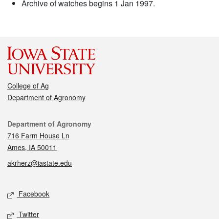
Archive of watches begins 1 Jan 1997.
College of Ag
Department of Agronomy
Contact
Department of Agronomy
716 Farm House Ln
Ames, IA 50011
akrherz@iastate.edu
Social media
Facebook
Twitter