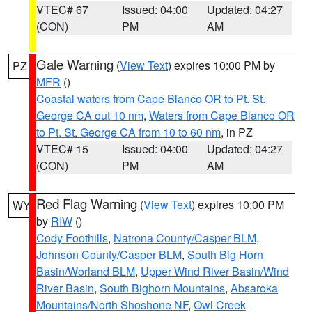
VTEC# 67
Issued: 04:00
Updated: 04:27
(CON)
PM
AM
Gale Warning
(
View Text
) expires 10:00 PM by
PZ
MFR
()
Coastal waters from Cape Blanco OR to Pt. St.
George CA out 10 nm
,
Waters from Cape Blanco OR
to Pt. St. George CA from 10 to 60 nm
, in PZ
VTEC# 15
Issued: 04:00
Updated: 04:27
(CON)
PM
AM
Red Flag Warning
(
View Text
) expires 10:00 PM
WY
by
RIW
()
Cody Foothills
,
Natrona County/Casper BLM
,
Johnson County/Casper BLM
,
South Big Horn
Basin/Worland BLM
,
Upper Wind River Basin/Wind
River Basin
,
South Bighorn Mountains
,
Absaroka
Mountains/North Shoshone NF
,
Owl Creek