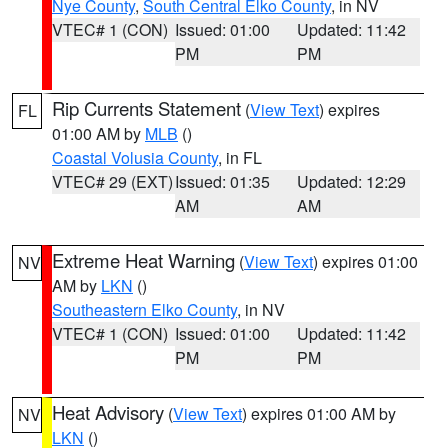
Nye County
,
South Central Elko County
, in NV
VTEC# 1 (CON)
Issued: 01:00
Updated: 11:42
PM
PM
Rip Currents Statement
(
View Text
) expires
FL
01:00 AM by
MLB
()
Coastal Volusia County
, in FL
VTEC# 29 (EXT)
Issued: 01:35
Updated: 12:29
AM
AM
Extreme Heat Warning
(
View Text
) expires 01:00
NV
AM by
LKN
()
Southeastern Elko County
, in NV
VTEC# 1 (CON)
Issued: 01:00
Updated: 11:42
PM
PM
Heat Advisory
(
View Text
) expires 01:00 AM by
NV
LKN
()