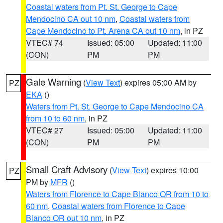
Coastal waters from Pt. St. George to Cape
Mendocino CA out 10 nm
,
Coastal waters from
Cape Mendocino to Pt. Arena CA out 10 nm
, in PZ
VTEC# 74
Issued: 05:00
Updated: 11:00
(CON)
PM
PM
Gale Warning
(
View Text
) expires 05:00 AM by
PZ
EKA
()
Waters from Pt. St. George to Cape Mendocino CA
from 10 to 60 nm
, in PZ
VTEC# 27
Issued: 05:00
Updated: 11:00
(CON)
PM
PM
Small Craft Advisory
(
View Text
) expires 10:00
PZ
PM by
MFR
()
Waters from Florence to Cape Blanco OR from 10 to
60 nm
,
Coastal waters from Florence to Cape
Blanco OR out 10 nm
, in PZ