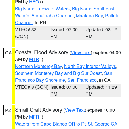
PM by
HFO
()
Big Island Leeward Waters
,
Big Island Southeast
Waters
,
Alenuihaha Channel
,
Maalaea Bay
,
Pailolo
Channel
, in PH
VTEC# 32
Issued: 07:00
Updated: 08:12
(CON)
PM
PM
Coastal Flood Advisory
(
View Text
) expires 04:00
CA
AM by
MTR
()
Northern Monterey Bay
,
North Bay Interior Valleys
,
Southern Monterey Bay and Big Sur Coast
,
San
Francisco Bay Shoreline
,
San Francisco
, in CA
VTEC# 8 (CON)
Issued: 07:00
Updated: 11:29
PM
PM
Small Craft Advisory
(
View Text
) expires 10:00
PZ
PM by
MFR
()
Waters from Cape Blanco OR to Pt. St. George CA