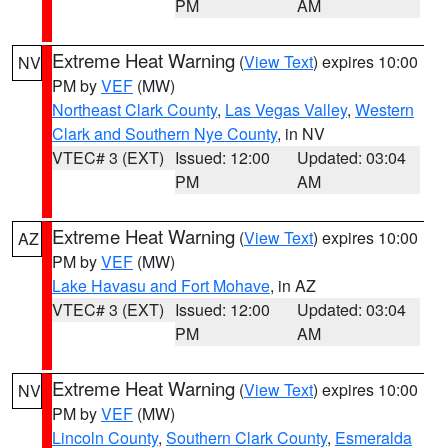
PM
AM
Extreme Heat Warning
(
View Text
) expires 10:00
NV
PM by
VEF
(MW)
Northeast Clark County
,
Las Vegas Valley
,
Western
Clark and Southern Nye County
, in NV
VTEC# 3 (EXT)
Issued: 12:00
Updated: 03:04
PM
AM
Extreme Heat Warning
(
View Text
) expires 10:00
AZ
PM by
VEF
(MW)
Lake Havasu and Fort Mohave
, in AZ
VTEC# 3 (EXT)
Issued: 12:00
Updated: 03:04
PM
AM
Extreme Heat Warning
(
View Text
) expires 10:00
NV
PM by
VEF
(MW)
Lincoln County
,
Southern Clark County
,
Esmeralda