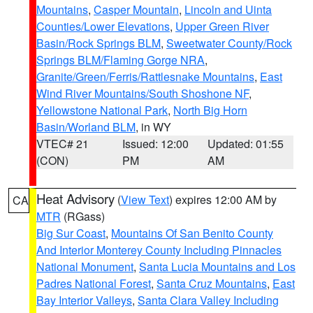
Mountains
,
Casper Mountain
,
Lincoln and Uinta
Counties/Lower Elevations
,
Upper Green River
Basin/Rock Springs BLM
,
Sweetwater County/Rock
Springs BLM/Flaming Gorge NRA
,
Granite/Green/Ferris/Rattlesnake Mountains
,
East
Wind River Mountains/South Shoshone NF
,
Yellowstone National Park
,
North Big Horn
Basin/Worland BLM
, in WY
VTEC# 21
Issued: 12:00
Updated: 01:55
(CON)
PM
AM
Heat Advisory
(
View Text
) expires 12:00 AM by
CA
MTR
(RGass)
Big Sur Coast
,
Mountains Of San Benito County
And Interior Monterey County Including Pinnacles
National Monument
,
Santa Lucia Mountains and Los
Padres National Forest
,
Santa Cruz Mountains
,
East
Bay Interior Valleys
,
Santa Clara Valley Including