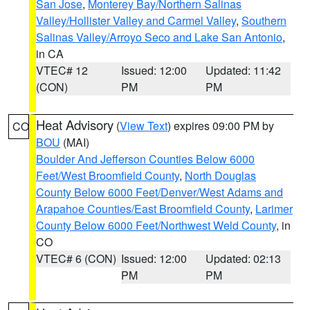
San Jose
,
Monterey Bay/Northern Salinas
Valley/Hollister Valley and Carmel Valley
,
Southern
Salinas Valley/Arroyo Seco and Lake San Antonio
,
in CA
VTEC# 12
Issued: 12:00
Updated: 11:42
(CON)
PM
PM
Heat Advisory
(
View Text
) expires 09:00 PM by
CO
BOU
(MAI)
Boulder And Jefferson Counties Below 6000
Feet/West Broomfield County
,
North Douglas
County Below 6000 Feet/Denver/West Adams and
Arapahoe Counties/East Broomfield County
,
Larimer
County Below 6000 Feet/Northwest Weld County
, in
CO
VTEC# 6 (CON)
Issued: 12:00
Updated: 02:13
PM
PM