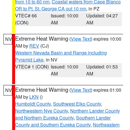
from 10 to 60 nm
,
Coastal waters from Cape Blanco
OR to Pt. St. George CA out 10 nm
, in PZ
VTEC# 66
Issued: 10:00
Updated: 04:27
(CON)
AM
AM
Extreme Heat Warning
(
View Text
) expires 10:00
NV
AM by
REV
(CJ)
Western Nevada Basin and Range including
Pyramid Lake
, in NV
VTEC# 1 (CON)
Issued: 10:00
Updated: 01:53
AM
AM
Extreme Heat Warning
(
View Text
) expires 01:00
NV
AM by
LKN
()
Humboldt County
,
Southwest Elko County
,
Northwestern Nye County
,
Northern Lander County
and Northern Eureka County
,
Southern Lander
County and Southern Eureka County
,
Northeastern