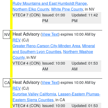
Ruby Mountains and East Humboldt Range
,
Northern Elko County
,
White Pine County
, in NV
VTEC# 7 (CON)
Issued: 01:00
Updated: 11:42
PM
PM
Heat Advisory
(
View Text
) expires 10:00 AM by
NV
REV
(CJ)
Greater Reno-Carson City-Minden Area
,
Mineral
and Southern Lyon Counties
,
Northern Washoe
County
, in NV
VTEC# 4 (CON)
Issued: 10:00
Updated: 01:53
AM
AM
Heat Advisory
(
View Text
) expires 10:00 AM by
CA
REV
(CJ)
Surprise Valley California
,
Lassen-Eastern Plumas-
Eastern Sierra Counties
, in CA
VTEC# 4 (CON)
Issued: 10:00
Updated: 01:53