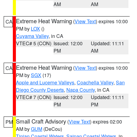
AM
AM
Extreme Heat Warning
(
View Text
) expires 10:00
CA
PM by
LOX
()
Cuyama Valley
, in CA
VTEC# 5 (CON)
Issued: 12:00
Updated: 11:11
PM
AM
Extreme Heat Warning
(
View Text
) expires 10:00
CA
PM by
SGX
(17)
Apple and Lucerne Valleys
,
Coachella Valley
,
San
Diego County Deserts
,
Napa County
, in CA
VTEC# 7 (CON)
Issued: 12:00
Updated: 11:11
PM
PM
Small Craft Advisory
(
View Text
) expires 02:00
PM
AM by
GUM
(DeCou)
Tinian Coastal Waters
,
Saipan Coastal Waters
, in