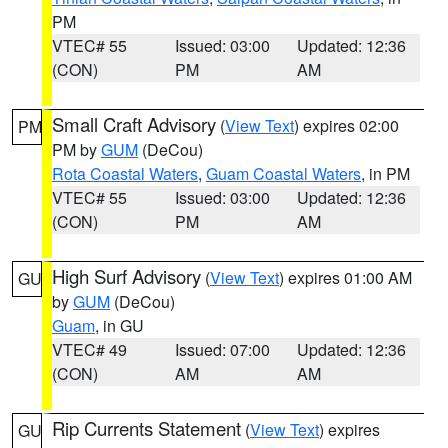
PM
VTEC# 55
Issued: 03:00
Updated: 12:36
(CON)
PM
AM
Small Craft Advisory
(
View Text
) expires 02:00
PM
PM by
GUM
(DeCou)
Rota Coastal Waters
,
Guam Coastal Waters
, in PM
VTEC# 55
Issued: 03:00
Updated: 12:36
(CON)
PM
AM
High Surf Advisory
(
View Text
) expires 01:00 AM
GU
by
GUM
(DeCou)
Guam
, in GU
VTEC# 49
Issued: 07:00
Updated: 12:36
(CON)
AM
AM
Rip Currents Statement
(
View Text
) expires
GU