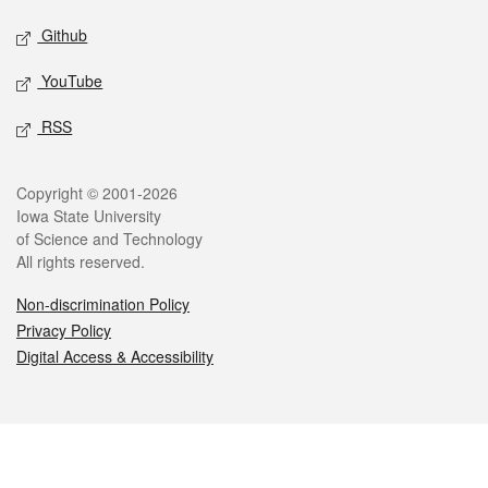
Github
YouTube
RSS
Legal
Copyright © 2001-2026
Iowa State University
of Science and Technology
All rights reserved.
Non-discrimination Policy
Privacy Policy
Digital Access & Accessibility