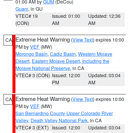
01:00 AM by
GUM
(DeCou)
Guam
, in GU
VTEC# 19
Issued: 01:00
Updated: 12:36
(CON)
AM
AM
Extreme Heat Warning
(
View Text
) expires 10:00
CA
PM by
VEF
(MW)
Morongo Basin
,
Cadiz Basin
,
Western Mojave
Desert
,
Eastern Mojave Desert, Including the
Mojave National Preserve
, in CA
VTEC# 3 (CON)
Issued: 12:00
Updated: 03:04
PM
AM
Extreme Heat Warning
(
View Text
) expires 10:00
CA
PM by
VEF
(MW)
San Bernardino County-Upper Colorado River
Valley
,
Death Valley National Park
, in CA
VTEC# 3 (EXT)
Issued: 12:00
Updated: 03:04