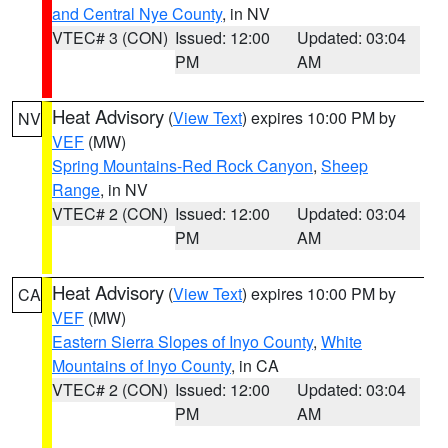
and Central Nye County
, in NV
VTEC# 3 (CON)
Issued: 12:00
Updated: 03:04
PM
AM
Heat Advisory
(
View Text
) expires 10:00 PM by
NV
VEF
(MW)
Spring Mountains-Red Rock Canyon
,
Sheep
Range
, in NV
VTEC# 2 (CON)
Issued: 12:00
Updated: 03:04
PM
AM
Heat Advisory
(
View Text
) expires 10:00 PM by
CA
VEF
(MW)
Eastern Sierra Slopes of Inyo County
,
White
Mountains of Inyo County
, in CA
VTEC# 2 (CON)
Issued: 12:00
Updated: 03:04
PM
AM