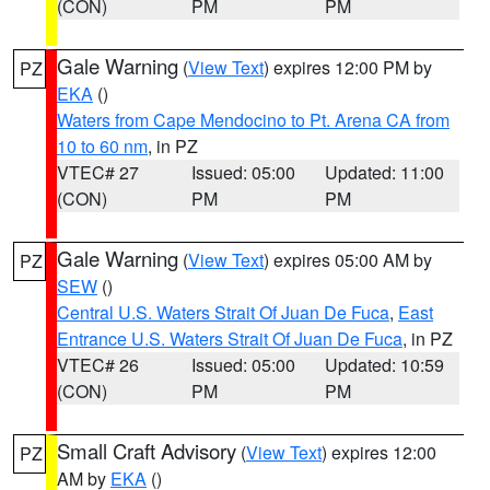
(CON)
PM
PM
Gale Warning
(
View Text
) expires 12:00 PM by
PZ
EKA
()
Waters from Cape Mendocino to Pt. Arena CA from
10 to 60 nm
, in PZ
VTEC# 27
Issued: 05:00
Updated: 11:00
(CON)
PM
PM
Gale Warning
(
View Text
) expires 05:00 AM by
PZ
SEW
()
Central U.S. Waters Strait Of Juan De Fuca
,
East
Entrance U.S. Waters Strait Of Juan De Fuca
, in PZ
VTEC# 26
Issued: 05:00
Updated: 10:59
(CON)
PM
PM
Small Craft Advisory
(
View Text
) expires 12:00
PZ
AM by
EKA
()