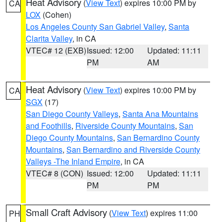
Heat Advisory
(
View Text
) expires 10:00 PM by
CA
LOX
(Cohen)
Los Angeles County San Gabriel Valley
,
Santa
Clarita Valley
, in CA
VTEC# 12 (EXB)
Issued: 12:00
Updated: 11:11
PM
AM
Heat Advisory
(
View Text
) expires 10:00 PM by
CA
SGX
(17)
San Diego County Valleys
,
Santa Ana Mountains
and Foothills
,
Riverside County Mountains
,
San
Diego County Mountains
,
San Bernardino County
Mountains
,
San Bernardino and Riverside County
Valleys -The Inland Empire
, in CA
VTEC# 8 (CON)
Issued: 12:00
Updated: 11:11
PM
PM
Small Craft Advisory
(
View Text
) expires 11:00
PH