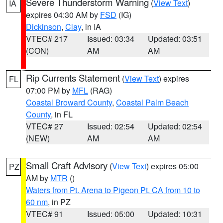
Severe Thunderstorm Warning
(
View Text
)
IA
expires 04:30 AM by
FSD
(IG)
Dickinson
,
Clay
, in IA
VTEC# 217
Issued: 03:34
Updated: 03:51
(CON)
AM
AM
Rip Currents Statement
(
View Text
) expires
FL
07:00 PM by
MFL
(RAG)
Coastal Broward County
,
Coastal Palm Beach
County
, in FL
VTEC# 27
Issued: 02:54
Updated: 02:54
(NEW)
AM
AM
Small Craft Advisory
(
View Text
) expires 05:00
PZ
AM by
MTR
()
Waters from Pt. Arena to Pigeon Pt. CA from 10 to
60 nm
, in PZ
VTEC# 91
Issued: 05:00
Updated: 10:31