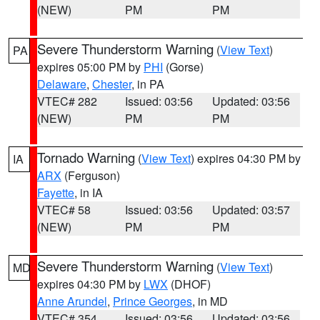
(NEW)
PM
PM
Severe Thunderstorm Warning
(
View Text
)
PA
expires 05:00 PM by
PHI
(Gorse)
Delaware
,
Chester
, in PA
VTEC# 282
Issued: 03:56
Updated: 03:56
(NEW)
PM
PM
Tornado Warning
(
View Text
) expires 04:30 PM by
IA
ARX
(Ferguson)
Fayette
, in IA
VTEC# 58
Issued: 03:56
Updated: 03:57
(NEW)
PM
PM
Severe Thunderstorm Warning
(
View Text
)
MD
expires 04:30 PM by
LWX
(DHOF)
Anne Arundel
,
Prince Georges
, in MD
VTEC# 354
Issued: 03:56
Updated: 03:56