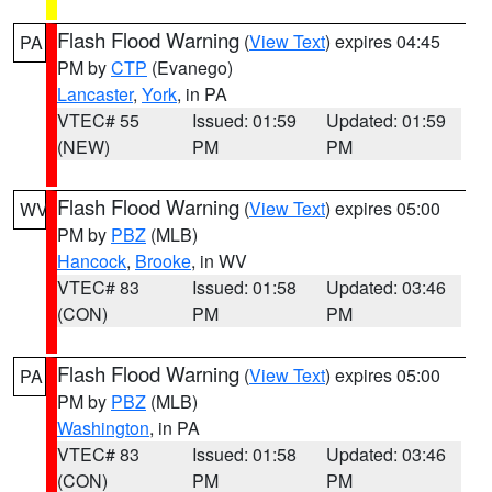
Flash Flood Warning
(
View Text
) expires 04:45
PA
PM by
CTP
(Evanego)
Lancaster
,
York
, in PA
VTEC# 55
Issued: 01:59
Updated: 01:59
(NEW)
PM
PM
Flash Flood Warning
(
View Text
) expires 05:00
WV
PM by
PBZ
(MLB)
Hancock
,
Brooke
, in WV
VTEC# 83
Issued: 01:58
Updated: 03:46
(CON)
PM
PM
Flash Flood Warning
(
View Text
) expires 05:00
PA
PM by
PBZ
(MLB)
Washington
, in PA
VTEC# 83
Issued: 01:58
Updated: 03:46
(CON)
PM
PM