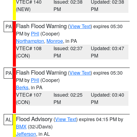
VTEC# 140
Issued: 02:38
Updated: 02:38
(NEW)
PM
PM
Flash Flood Warning
(
View Text
) expires 05:30
PA
PM by
PHI
(Cooper)
Northampton
,
Monroe
, in PA
VTEC# 108
Issued: 02:37
Updated: 03:47
(CON)
PM
PM
Flash Flood Warning
(
View Text
) expires 05:30
PA
PM by
PHI
(Cooper)
Berks
, in PA
VTEC# 107
Issued: 02:25
Updated: 03:40
(CON)
PM
PM
Flood Advisory
(
View Text
) expires 04:15 PM by
AL
BMX
(32/JDavis)
Jefferson
, in AL