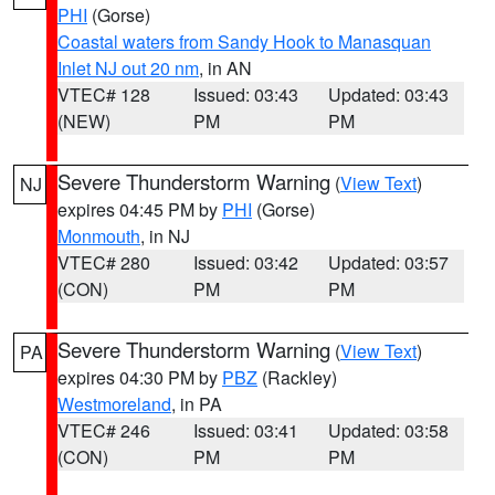
PHI
(Gorse)
Coastal waters from Sandy Hook to Manasquan
Inlet NJ out 20 nm
, in AN
VTEC# 128
Issued: 03:43
Updated: 03:43
(NEW)
PM
PM
Severe Thunderstorm Warning
(
View Text
)
NJ
expires 04:45 PM by
PHI
(Gorse)
Monmouth
, in NJ
VTEC# 280
Issued: 03:42
Updated: 03:57
(CON)
PM
PM
Severe Thunderstorm Warning
(
View Text
)
PA
expires 04:30 PM by
PBZ
(Rackley)
Westmoreland
, in PA
VTEC# 246
Issued: 03:41
Updated: 03:58
(CON)
PM
PM