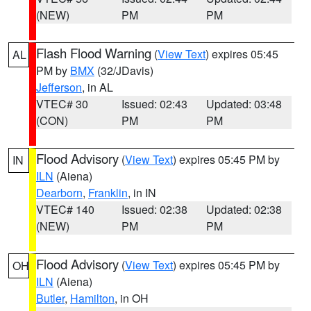
(NEW)
PM
PM
Flash Flood Warning
(
View Text
) expires 05:45
AL
PM by
BMX
(32/JDavis)
Jefferson
, in AL
VTEC# 30
Issued: 02:43
Updated: 03:48
(CON)
PM
PM
Flood Advisory
(
View Text
) expires 05:45 PM by
IN
ILN
(Aiena)
Dearborn
,
Franklin
, in IN
VTEC# 140
Issued: 02:38
Updated: 02:38
(NEW)
PM
PM
Flood Advisory
(
View Text
) expires 05:45 PM by
OH
ILN
(Aiena)
Butler
,
Hamilton
, in OH