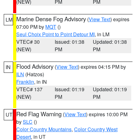
(NEW)
PM
PM
Marine Dense Fog Advisory
(
View Text
) expires
LM
07:00 PM by
MQT
()
Seul Choix Point to Point Detour MI
, in LM
VTEC# 30
Issued: 01:38
Updated: 01:38
(NEW)
PM
PM
Flood Advisory
(
View Text
) expires 04:15 PM by
IN
ILN
(Hatzos)
Franklin
, in IN
VTEC# 137
Issued: 01:19
Updated: 01:19
(NEW)
PM
PM
Red Flag Warning
(
View Text
) expires 10:00 PM
UT
by
SLC
()
Color Country Mountains
,
Color Country West
Desert
, in UT