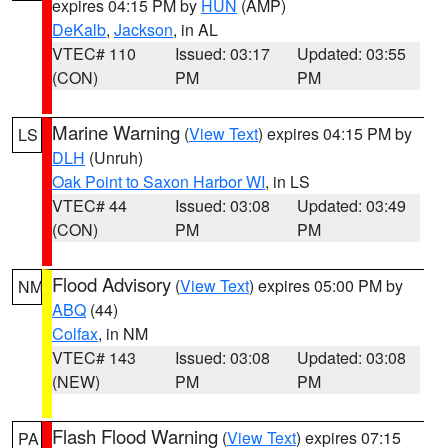
expires 04:15 PM by
HUN
(AMP)
DeKalb
,
Jackson
, in AL
VTEC# 110
Issued: 03:17
Updated: 03:55
(CON)
PM
PM
Marine Warning
(
View Text
) expires 04:15 PM by
LS
DLH
(Unruh)
Oak Point to Saxon Harbor WI
, in LS
VTEC# 44
Issued: 03:08
Updated: 03:49
(CON)
PM
PM
Flood Advisory
(
View Text
) expires 05:00 PM by
NM
ABQ
(44)
Colfax
, in NM
VTEC# 143
Issued: 03:08
Updated: 03:08
(NEW)
PM
PM
Flash Flood Warning
(
View Text
) expires 07:15
PA