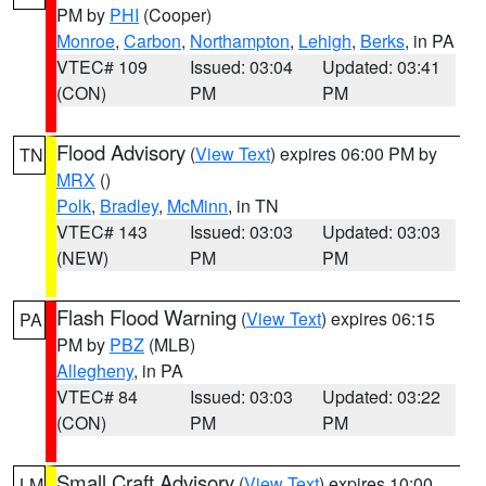
PM by
PHI
(Cooper)
Monroe
,
Carbon
,
Northampton
,
Lehigh
,
Berks
, in PA
VTEC# 109
Issued: 03:04
Updated: 03:41
(CON)
PM
PM
Flood Advisory
(
View Text
) expires 06:00 PM by
TN
MRX
()
Polk
,
Bradley
,
McMinn
, in TN
VTEC# 143
Issued: 03:03
Updated: 03:03
(NEW)
PM
PM
Flash Flood Warning
(
View Text
) expires 06:15
PA
PM by
PBZ
(MLB)
Allegheny
, in PA
VTEC# 84
Issued: 03:03
Updated: 03:22
(CON)
PM
PM
Small Craft Advisory
(
View Text
) expires 10:00
LM