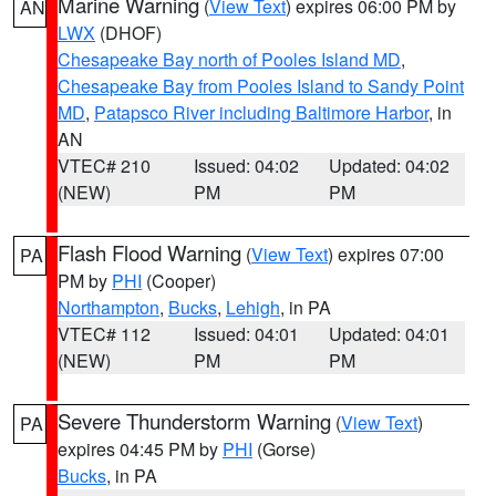
Marine Warning
(
View Text
) expires 06:00 PM by
AN
LWX
(DHOF)
Chesapeake Bay north of Pooles Island MD
,
Chesapeake Bay from Pooles Island to Sandy Point
MD
,
Patapsco River including Baltimore Harbor
, in
AN
VTEC# 210
Issued: 04:02
Updated: 04:02
(NEW)
PM
PM
Flash Flood Warning
(
View Text
) expires 07:00
PA
PM by
PHI
(Cooper)
Northampton
,
Bucks
,
Lehigh
, in PA
VTEC# 112
Issued: 04:01
Updated: 04:01
(NEW)
PM
PM
Severe Thunderstorm Warning
(
View Text
)
PA
expires 04:45 PM by
PHI
(Gorse)
Bucks
, in PA