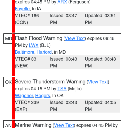
expires 04:45 PM by
ARX
(Ferguson)
Fayette
, in IA
VTEC# 166
Issued: 03:47
Updated: 03:51
(CON)
PM
PM
Flash Flood Warning
(
View Text
) expires 06:45
MD
PM by
LWX
(BJL)
Baltimore
,
Harford
, in MD
VTEC# 33
Issued: 03:43
Updated: 03:43
(NEW)
PM
PM
Severe Thunderstorm Warning
(
View Text
)
OK
expires 04:15 PM by
TSA
(Mejia)
Wagoner
,
Rogers
, in OK
VTEC# 339
Issued: 03:43
Updated: 04:05
(EXP)
PM
PM
Marine Warning
(
View Text
) expires 04:45 PM by
AN