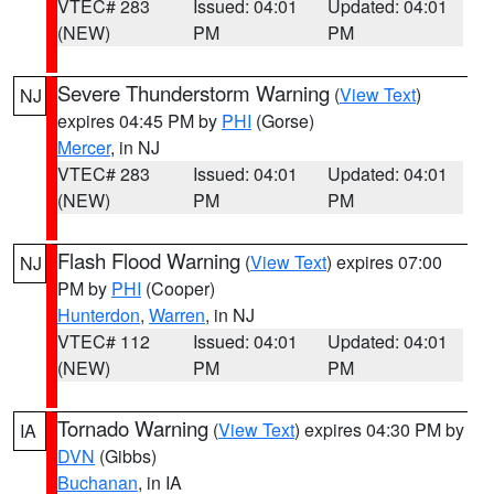
VTEC# 283
Issued: 04:01
Updated: 04:01
(NEW)
PM
PM
Severe Thunderstorm Warning
(
View Text
)
NJ
expires 04:45 PM by
PHI
(Gorse)
Mercer
, in NJ
VTEC# 283
Issued: 04:01
Updated: 04:01
(NEW)
PM
PM
Flash Flood Warning
(
View Text
) expires 07:00
NJ
PM by
PHI
(Cooper)
Hunterdon
,
Warren
, in NJ
VTEC# 112
Issued: 04:01
Updated: 04:01
(NEW)
PM
PM
Tornado Warning
(
View Text
) expires 04:30 PM by
IA
DVN
(Gibbs)
Buchanan
, in IA