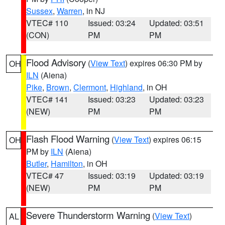
Sussex
,
Warren
, in NJ
VTEC# 110
Issued: 03:24
Updated: 03:51
(CON)
PM
PM
Flood Advisory
(
View Text
) expires 06:30 PM by
OH
ILN
(Aiena)
Pike
,
Brown
,
Clermont
,
Highland
, in OH
VTEC# 141
Issued: 03:23
Updated: 03:23
(NEW)
PM
PM
Flash Flood Warning
(
View Text
) expires 06:15
OH
PM by
ILN
(Aiena)
Butler
,
Hamilton
, in OH
VTEC# 47
Issued: 03:19
Updated: 03:19
(NEW)
PM
PM
Severe Thunderstorm Warning
(
View Text
)
AL