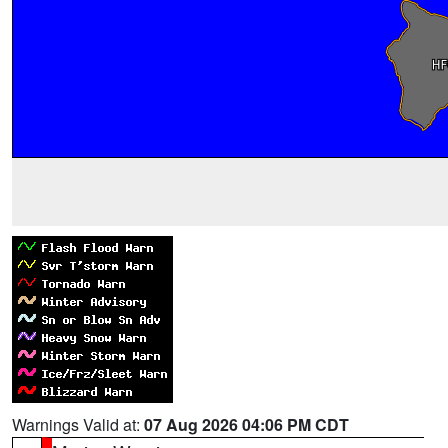
Warnings Valid at:
07 Aug 2026 04:06 PM CDT