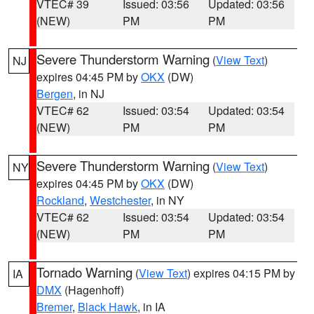
VTEC# 39
Issued: 03:56
Updated: 03:56
(NEW)
PM
PM
Severe Thunderstorm Warning
(
View Text
)
NJ
expires 04:45 PM by
OKX
(DW)
Bergen
, in NJ
VTEC# 62
Issued: 03:54
Updated: 03:54
(NEW)
PM
PM
Severe Thunderstorm Warning
(
View Text
)
NY
expires 04:45 PM by
OKX
(DW)
Rockland
,
Westchester
, in NY
VTEC# 62
Issued: 03:54
Updated: 03:54
(NEW)
PM
PM
Tornado Warning
(
View Text
) expires 04:15 PM by
IA
DMX
(Hagenhoff)
Bremer
,
Black Hawk
, in IA