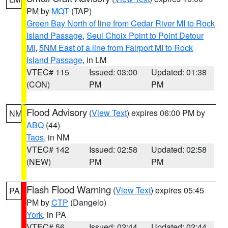
PM by
MQT
(TAP)
Green Bay North of line from Cedar River MI to Rock
Island Passage
,
Seul Choix Point to Point Detour
MI
,
5NM East of a line from Fairport MI to Rock
Island Passage
, in LM
VTEC# 115
Issued: 03:00
Updated: 01:38
(CON)
PM
PM
Flood Advisory
(
View Text
) expires 06:00 PM by
NM
ABQ
(44)
Taos
, in NM
VTEC# 142
Issued: 02:58
Updated: 02:58
(NEW)
PM
PM
Flash Flood Warning
(
View Text
) expires 05:45
PA
PM by
CTP
(Dangelo)
York
, in PA
VTEC# 56
Issued: 02:44
Updated: 02:44