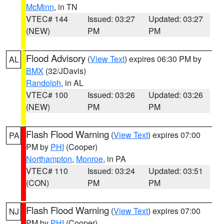
McMinn
, in TN
VTEC# 144
Issued: 03:27
Updated: 03:27
(NEW)
PM
PM
Flood Advisory
(
View Text
) expires 06:30 PM by
AL
BMX
(32/JDavis)
Randolph
, in AL
VTEC# 100
Issued: 03:26
Updated: 03:26
(NEW)
PM
PM
Flash Flood Warning
(
View Text
) expires 07:00
PA
PM by
PHI
(Cooper)
Northampton
,
Monroe
, in PA
VTEC# 110
Issued: 03:24
Updated: 03:51
(CON)
PM
PM
Flash Flood Warning
(
View Text
) expires 07:00
NJ
PM by
PHI
(Cooper)