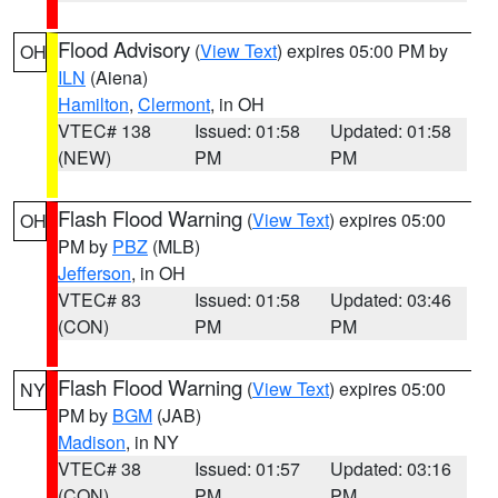
Flood Advisory
(
View Text
) expires 05:00 PM by
OH
ILN
(Aiena)
Hamilton
,
Clermont
, in OH
VTEC# 138
Issued: 01:58
Updated: 01:58
(NEW)
PM
PM
Flash Flood Warning
(
View Text
) expires 05:00
OH
PM by
PBZ
(MLB)
Jefferson
, in OH
VTEC# 83
Issued: 01:58
Updated: 03:46
(CON)
PM
PM
Flash Flood Warning
(
View Text
) expires 05:00
NY
PM by
BGM
(JAB)
Madison
, in NY
VTEC# 38
Issued: 01:57
Updated: 03:16
(CON)
PM
PM