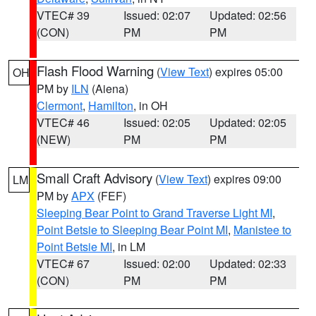
VTEC# 39
Issued: 02:07
Updated: 02:56
(CON)
PM
PM
Flash Flood Warning
(
View Text
) expires 05:00
OH
PM by
ILN
(Aiena)
Clermont
,
Hamilton
, in OH
VTEC# 46
Issued: 02:05
Updated: 02:05
(NEW)
PM
PM
Small Craft Advisory
(
View Text
) expires 09:00
LM
PM by
APX
(FEF)
Sleeping Bear Point to Grand Traverse Light MI
,
Point Betsie to Sleeping Bear Point MI
,
Manistee to
Point Betsie MI
, in LM
VTEC# 67
Issued: 02:00
Updated: 02:33
(CON)
PM
PM