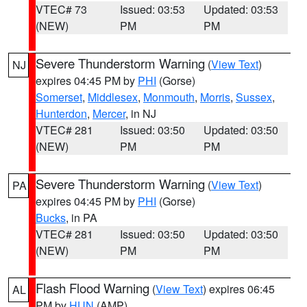
VTEC# 73
Issued: 03:53
Updated: 03:53
(NEW)
PM
PM
Severe Thunderstorm Warning
(
View Text
)
NJ
expires 04:45 PM by
PHI
(Gorse)
Somerset
,
Middlesex
,
Monmouth
,
Morris
,
Sussex
,
Hunterdon
,
Mercer
, in NJ
VTEC# 281
Issued: 03:50
Updated: 03:50
(NEW)
PM
PM
Severe Thunderstorm Warning
(
View Text
)
PA
expires 04:45 PM by
PHI
(Gorse)
Bucks
, in PA
VTEC# 281
Issued: 03:50
Updated: 03:50
(NEW)
PM
PM
Flash Flood Warning
(
View Text
) expires 06:45
AL
PM by
HUN
(AMP)