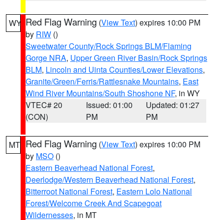
Red Flag Warning
(
View Text
) expires 10:00 PM
WY
by
RIW
()
Sweetwater County/Rock Springs BLM/Flaming
Gorge NRA
,
Upper Green River Basin/Rock Springs
BLM
,
Lincoln and Uinta Counties/Lower Elevations
,
Granite/Green/Ferris/Rattlesnake Mountains
,
East
Wind River Mountains/South Shoshone NF
, in WY
VTEC# 20
Issued: 01:00
Updated: 01:27
(CON)
PM
PM
Red Flag Warning
(
View Text
) expires 10:00 PM
MT
by
MSO
()
Eastern Beaverhead National Forest
,
Deerlodge/Western Beaverhead National Forest
,
Bitterroot National Forest
,
Eastern Lolo National
Forest/Welcome Creek And Scapegoat
Wildernesses
, in MT