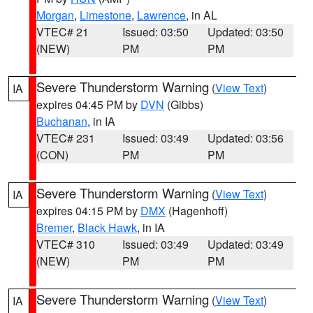
Morgan
,
Limestone
,
Lawrence
, in AL
VTEC# 21
Issued: 03:50
Updated: 03:50
(NEW)
PM
PM
Severe Thunderstorm Warning
(
View Text
)
IA
expires 04:45 PM by
DVN
(Gibbs)
Buchanan
, in IA
VTEC# 231
Issued: 03:49
Updated: 03:56
(CON)
PM
PM
Severe Thunderstorm Warning
(
View Text
)
IA
expires 04:15 PM by
DMX
(Hagenhoff)
Bremer
,
Black Hawk
, in IA
VTEC# 310
Issued: 03:49
Updated: 03:49
(NEW)
PM
PM
Severe Thunderstorm Warning
(
View Text
)
IA