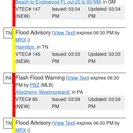
Beach to Englewood FL out 20 to 60 NM
, in GM
VTEC# 147
Issued: 03:34
Updated: 03:34
(NEW)
PM
PM
Flood Advisory
(
View Text
) expires 06:30 PM by
TN
MRX
()
Hamilton
, in TN
VTEC# 145
Issued: 03:33
Updated: 03:33
(NEW)
PM
PM
Flash Flood Warning
(
View Text
) expires 06:30
PA
PM by
PBZ
(MLB)
Allegheny
,
Westmoreland
, in PA
VTEC# 85
Issued: 03:29
Updated: 03:29
(NEW)
PM
PM
Flood Advisory
(
View Text
) expires 06:30 PM by
TN
MRX
()