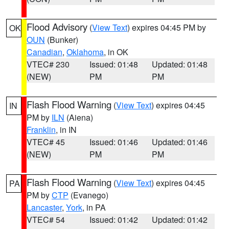
Flood Advisory
(
View Text
) expires 04:45 PM by
OK
OUN
(Bunker)
Canadian
,
Oklahoma
, in OK
VTEC# 230
Issued: 01:48
Updated: 01:48
(NEW)
PM
PM
Flash Flood Warning
(
View Text
) expires 04:45
IN
PM by
ILN
(Aiena)
Franklin
, in IN
VTEC# 45
Issued: 01:46
Updated: 01:46
(NEW)
PM
PM
Flash Flood Warning
(
View Text
) expires 04:45
PA
PM by
CTP
(Evanego)
Lancaster
,
York
, in PA
VTEC# 54
Issued: 01:42
Updated: 01:42