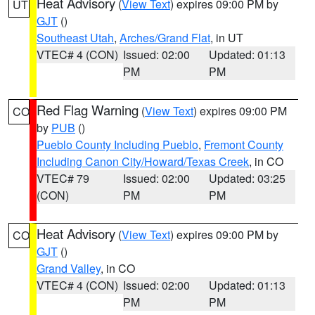
Heat Advisory
(
View Text
) expires 09:00 PM by
UT
GJT
()
Southeast Utah
,
Arches/Grand Flat
, in UT
VTEC# 4 (CON)
Issued: 02:00
Updated: 01:13
PM
PM
Red Flag Warning
(
View Text
) expires 09:00 PM
CO
by
PUB
()
Pueblo County Including Pueblo
,
Fremont County
Including Canon City/Howard/Texas Creek
, in CO
VTEC# 79
Issued: 02:00
Updated: 03:25
(CON)
PM
PM
Heat Advisory
(
View Text
) expires 09:00 PM by
CO
GJT
()
Grand Valley
, in CO
VTEC# 4 (CON)
Issued: 02:00
Updated: 01:13
PM
PM