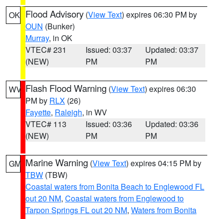
Flood Advisory
(
View Text
) expires 06:30 PM by
OK
OUN
(Bunker)
Murray
, in OK
VTEC# 231
Issued: 03:37
Updated: 03:37
(NEW)
PM
PM
Flash Flood Warning
(
View Text
) expires 06:30
WV
PM by
RLX
(26)
Fayette
,
Raleigh
, in WV
VTEC# 113
Issued: 03:36
Updated: 03:36
(NEW)
PM
PM
Marine Warning
(
View Text
) expires 04:15 PM by
GM
TBW
(TBW)
Coastal waters from Bonita Beach to Englewood FL
out 20 NM
,
Coastal waters from Englewood to
Tarpon Springs FL out 20 NM
,
Waters from Bonita