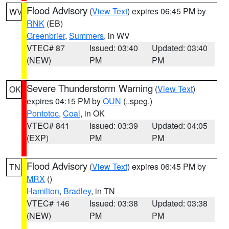
Flood Advisory
(
View Text
) expires 06:45 PM by
WV
RNK
(EB)
Greenbrier
,
Summers
, in WV
VTEC# 87
Issued: 03:40
Updated: 03:40
(NEW)
PM
PM
Severe Thunderstorm Warning
(
View Text
)
OK
expires 04:15 PM by
OUN
(..speg.)
Pontotoc
,
Coal
, in OK
VTEC# 841
Issued: 03:39
Updated: 04:05
(EXP)
PM
PM
Flood Advisory
(
View Text
) expires 06:45 PM by
TN
MRX
()
Hamilton
,
Bradley
, in TN
VTEC# 146
Issued: 03:38
Updated: 03:38
(NEW)
PM
PM