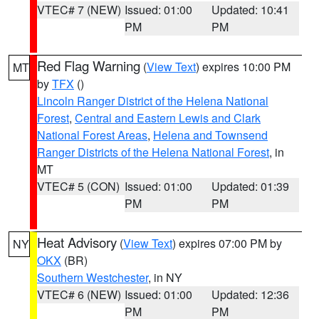
VTEC# 7 (NEW)
Issued: 01:00
Updated: 10:41
PM
PM
Red Flag Warning
(
View Text
) expires 10:00 PM
MT
by
TFX
()
Lincoln Ranger District of the Helena National
Forest
,
Central and Eastern Lewis and Clark
National Forest Areas
,
Helena and Townsend
Ranger Districts of the Helena National Forest
, in
MT
VTEC# 5 (CON)
Issued: 01:00
Updated: 01:39
PM
PM
Heat Advisory
(
View Text
) expires 07:00 PM by
NY
OKX
(BR)
Southern Westchester
, in NY
VTEC# 6 (NEW)
Issued: 01:00
Updated: 12:36
PM
PM