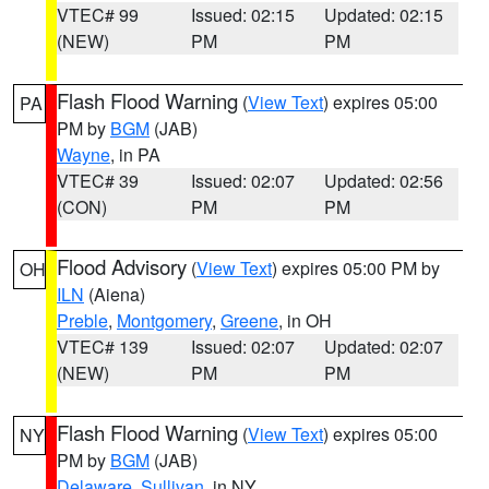
VTEC# 99
Issued: 02:15
Updated: 02:15
(NEW)
PM
PM
Flash Flood Warning
(
View Text
) expires 05:00
PA
PM by
BGM
(JAB)
Wayne
, in PA
VTEC# 39
Issued: 02:07
Updated: 02:56
(CON)
PM
PM
Flood Advisory
(
View Text
) expires 05:00 PM by
OH
ILN
(Aiena)
Preble
,
Montgomery
,
Greene
, in OH
VTEC# 139
Issued: 02:07
Updated: 02:07
(NEW)
PM
PM
Flash Flood Warning
(
View Text
) expires 05:00
NY
PM by
BGM
(JAB)
Delaware
,
Sullivan
, in NY