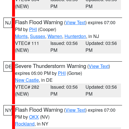
(NEW)
PM
PM
Flash Flood Warning
(
View Text
) expires 07:00
NJ
PM by
PHI
(Cooper)
Morris
,
Sussex
,
Warren
,
Hunterdon
, in NJ
VTEC# 111
Issued: 03:56
Updated: 03:56
(NEW)
PM
PM
Severe Thunderstorm Warning
(
View Text
)
DE
expires 05:00 PM by
PHI
(Gorse)
New Castle
, in DE
VTEC# 282
Issued: 03:56
Updated: 03:56
(NEW)
PM
PM
Flash Flood Warning
(
View Text
) expires 07:00
NY
PM by
OKX
(NV)
Rockland
, in NY