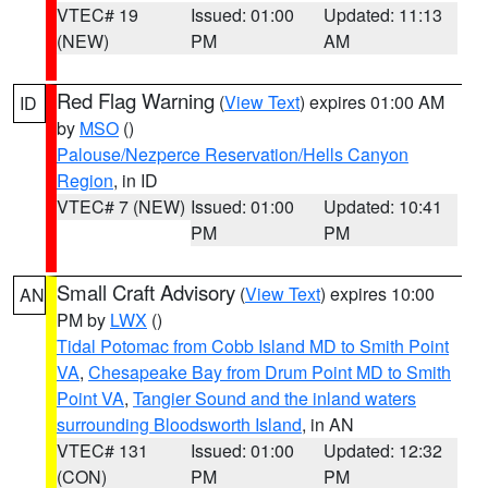
VTEC# 19
Issued: 01:00
Updated: 11:13
(NEW)
PM
AM
Red Flag Warning
(
View Text
) expires 01:00 AM
ID
by
MSO
()
Palouse/Nezperce Reservation/Hells Canyon
Region
, in ID
VTEC# 7 (NEW)
Issued: 01:00
Updated: 10:41
PM
PM
Small Craft Advisory
(
View Text
) expires 10:00
AN
PM by
LWX
()
Tidal Potomac from Cobb Island MD to Smith Point
VA
,
Chesapeake Bay from Drum Point MD to Smith
Point VA
,
Tangier Sound and the inland waters
surrounding Bloodsworth Island
, in AN
VTEC# 131
Issued: 01:00
Updated: 12:32
(CON)
PM
PM