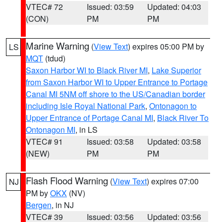
VTEC# 72
Issued: 03:59
Updated: 04:03
(CON)
PM
PM
Marine Warning
(
View Text
) expires 05:00 PM by
LS
MQT
(tdud)
Saxon Harbor WI to Black River MI
,
Lake Superior
from Saxon Harbor WI to Upper Entrance to Portage
Canal MI 5NM off shore to the US/Canadian border
including Isle Royal National Park
,
Ontonagon to
Upper Entrance of Portage Canal MI
,
Black River To
Ontonagon MI
, in LS
VTEC# 91
Issued: 03:58
Updated: 03:58
(NEW)
PM
PM
Flash Flood Warning
(
View Text
) expires 07:00
NJ
PM by
OKX
(NV)
Bergen
, in NJ
VTEC# 39
Issued: 03:56
Updated: 03:56