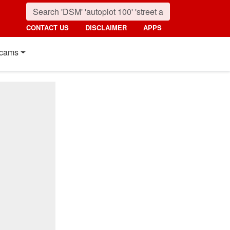
CONTACT US
DISCLAIMER
APPS
cams