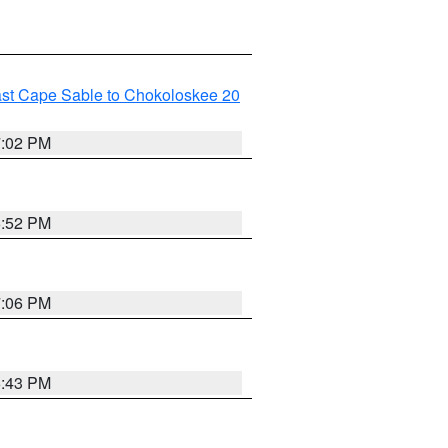
ast Cape Sable to Chokoloskee 20
7:02 PM
6:52 PM
7:06 PM
6:43 PM