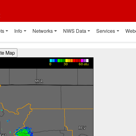
t
ts
Info
Networks
NWS Data
Services
Web