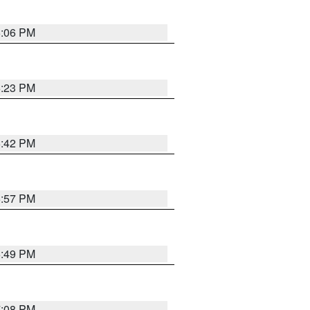
6:06 PM
6:23 PM
6:42 PM
5:57 PM
6:49 PM
7:08 PM