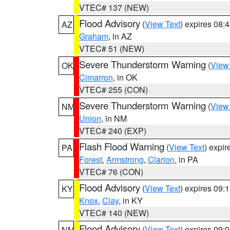
VTEC# 137 (NEW)
Flood Advisory
(
View Text
) expires 08
AZ
Graham
, in AZ
VTEC# 51 (NEW)
Severe Thunderstorm Warning
(
View
OK
Cimarron
, in OK
VTEC# 255 (CON)
Severe Thunderstorm Warning
(
View
NM
Union
, in NM
VTEC# 240 (EXP)
Flash Flood Warning
(
View Text
) expi
PA
Forest
,
Armstrong
,
Clarion
, in PA
VTEC# 76 (CON)
Flood Advisory
(
View Text
) expires 09
KY
Knox
,
Clay
, in KY
VTEC# 140 (NEW)
Flood Advisory
(
View Text
) expires 09
NM