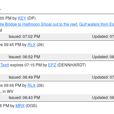
T
8:00 PM by
KEY
(DP)
e Bridge to Halfmoon Shoal out to the reef
,
Gulf waters from E
M
Issued: 07:02 PM
Updated: 0
res 09:45 PM by
RLX
(26)
Issued: 06:52 PM
Updated: 0
 Text
) expires 07:15 PM by
EPZ
(DENNHARDT)
Issued: 06:49 PM
Updated: 0
res 09:45 PM by
RLX
(26)
a
, in WV
Issued: 06:43 PM
Updated: 0
:45 PM by
MRX
(DGS)