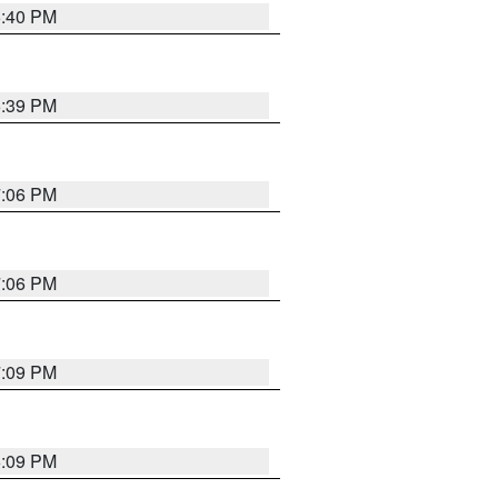
6:40 PM
6:39 PM
7:06 PM
7:06 PM
7:09 PM
6:09 PM