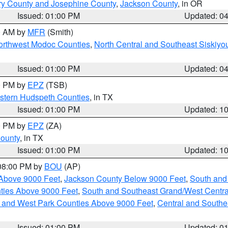
ry County and Josephine County
,
Jackson County
, in OR
Issued: 01:00 PM
Updated: 0
00 AM by
MFR
(Smith)
Northwest Modoc Counties
,
North Central and Southeast Siskiyo
Issued: 01:00 PM
Updated: 0
00 PM by
EPZ
(TSB)
estern Hudspeth Counties
, in TX
Issued: 01:00 PM
Updated: 1
00 PM by
EPZ
(ZA)
County
, in TX
Issued: 01:00 PM
Updated: 1
 08:00 PM by
BOU
(AP)
Above 9000 Feet
,
Jackson County Below 9000 Feet
,
South and
ties Above 9000 Feet
,
South and Southeast Grand/West Centra
h and West Park Counties Above 9000 Feet
,
Central and Southe
Issued: 01:00 PM
Updated: 0