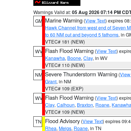
Warnings Valid at:
05 Aug 2026 07:14 PM CD
Marine Warning
(
View Text
) expires 0
GM
Hawk Channel from west end of Seven Mil
to 60 NM out and beyond 5 fathoms
, in G
VTEC# 181 (NEW)
Flash Flood Warning
(
View Text
) expi
WV
Kanawha
,
Boone
,
Clay
, in WV
VTEC# 110 (NEW)
Severe Thunderstorm Warning
(
View
NM
Grant
, in NM
VTEC# 109 (EXP)
Flash Flood Warning
(
View Text
) expi
WV
Clay
,
Calhoun
,
Braxton
,
Roane
,
Kanawh
VTEC# 109 (NEW)
Flood Advisory
(
View Text
) expires 09
TN
Rhea
,
Meigs
,
Roane
, in TN