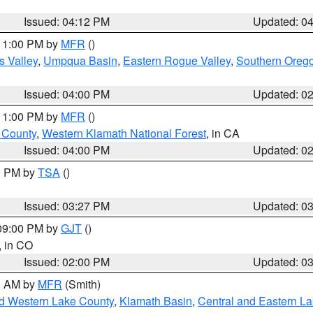
Issued: 04:12 PM
Updated: 0
 11:00 PM by
MFR
()
s Valley
,
Umpqua Basin
,
Eastern Rogue Valley
,
Southern Oreg
Issued: 04:00 PM
Updated: 0
 11:00 PM by
MFR
()
u County
,
Western Klamath National Forest
, in CA
Issued: 04:00 PM
Updated: 0
00 PM by
TSA
()
Issued: 03:27 PM
Updated: 0
 09:00 PM by
GJT
()
, in CO
Issued: 02:00 PM
Updated: 0
00 AM by
MFR
(Smith)
nd Western Lake County
,
Klamath Basin
,
Central and Eastern L