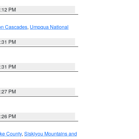
4:12 PM
on Cascades
,
Umpqua National
2:31 PM
2:31 PM
3:27 PM
3:26 PM
ake County
,
Siskiyou Mountains and