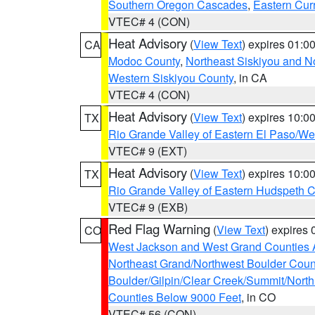
Southern Oregon Cascades
,
Eastern Cur
VTEC# 4 (CON)
Heat Advisory
(
View Text
) expires 01:
CA
Modoc County
,
Northeast Siskiyou and 
Western Siskiyou County
, in CA
VTEC# 4 (CON)
Heat Advisory
(
View Text
) expires 10:
TX
Rio Grande Valley of Eastern El Paso/W
VTEC# 9 (EXT)
Heat Advisory
(
View Text
) expires 10:
TX
Rio Grande Valley of Eastern Hudspeth 
VTEC# 9 (EXB)
Red Flag Warning
(
View Text
) expires
CO
West Jackson and West Grand Counties 
Northeast Grand/Northwest Boulder Coun
Boulder/Gilpin/Clear Creek/Summit/Nort
Counties Below 9000 Feet
, in CO
VTEC# 56 (CON)