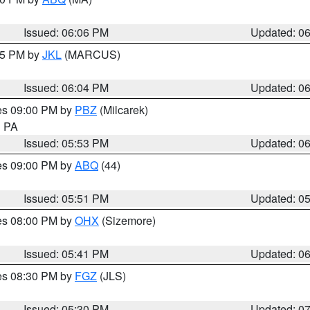
Issued: 06:06 PM
Updated: 0
:15 PM by
JKL
(MARCUS)
Issued: 06:04 PM
Updated: 0
res 09:00 PM by
PBZ
(Milcarek)
n PA
Issued: 05:53 PM
Updated: 0
res 09:00 PM by
ABQ
(44)
Issued: 05:51 PM
Updated: 0
res 08:00 PM by
OHX
(Sizemore)
Issued: 05:41 PM
Updated: 0
res 08:30 PM by
FGZ
(JLS)
Issued: 05:30 PM
Updated: 0