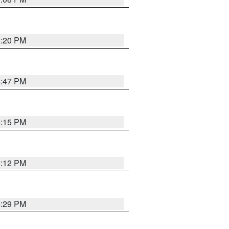
5:20 PM
6:47 PM
6:15 PM
6:12 PM
4:29 PM