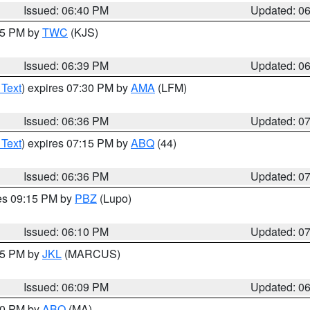
Issued: 06:40 PM
Updated: 0
:45 PM by
TWC
(KJS)
Issued: 06:39 PM
Updated: 0
 Text
) expires 07:30 PM by
AMA
(LFM)
Issued: 06:36 PM
Updated: 0
 Text
) expires 07:15 PM by
ABQ
(44)
Issued: 06:36 PM
Updated: 0
res 09:15 PM by
PBZ
(Lupo)
Issued: 06:10 PM
Updated: 0
:15 PM by
JKL
(MARCUS)
Issued: 06:09 PM
Updated: 0
:00 PM by
ABQ
(MA)