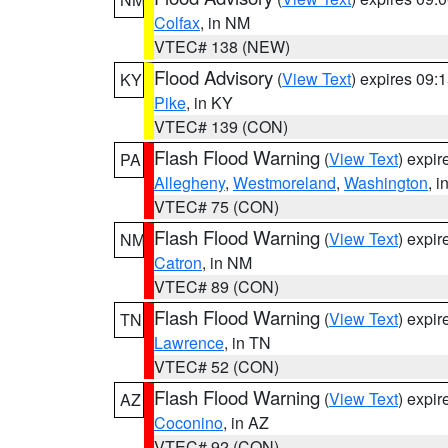
Colfax
, in NM
VTEC# 138 (NEW)
Flood Advisory
(
View Text
) expires 09
KY
Pike
, in KY
VTEC# 139 (CON)
Flash Flood Warning
(
View Text
) expi
PA
Allegheny
,
Westmoreland
,
Washington
, i
VTEC# 75 (CON)
Flash Flood Warning
(
View Text
) expi
NM
Catron
, in NM
VTEC# 89 (CON)
Flash Flood Warning
(
View Text
) expi
TN
Lawrence
, in TN
VTEC# 52 (CON)
Flash Flood Warning
(
View Text
) expi
AZ
Coconino
, in AZ
VTEC# 92 (CON)