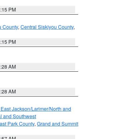
4:15 PM
u County
,
Central Siskiyou County
,
4:15 PM
0:28 AM
0:28 AM
 East Jackson/Larimer/North and
l and Southwest
ast Park County
,
Grand and Summit
1:57 AM