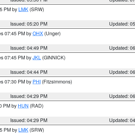
:15 PM by
LMK
(SRW)
Issued: 05:20 PM
Updated: 0
res 07:45 PM by
OHX
(Unger)
Issued: 04:49 PM
Updated: 0
res 07:45 PM by
JKL
(GINNICK)
Issued: 04:44 PM
Updated: 0
res 07:30 PM by
PHI
(Fitzsimmons)
Issued: 04:29 PM
Updated: 0
30 PM by
HUN
(RAD)
Issued: 04:29 PM
Updated: 0
:15 PM by
LMK
(SRW)