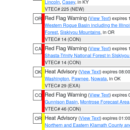
Lincoln
,
Casey
, in KY
VTEC# 225 (NEW)
Red Flag Warning
(
View Text
) expires
OR
Western Rogue Basin including the Illinoi
Forest
,
Siskiyou Mountains
, in OR
VTEC# 14 (CON)
Red Flag Warning
(
View Text
) expires
CA
Shasta-Trinity National Forest in Siskiyo
VTEC# 14 (CON)
Heat Advisory
(
View Text
) expires 08:
OK
Washington
,
Pawnee
,
Nowata
, in OK
VTEC# 29 (EXA)
Red Flag Warning
(
View Text
) expires
CO
Gunnison Basin
,
Montrose Forecast Area
VTEC# 46 (CON)
Heat Advisory
(
View Text
) expires 01:
OR
Northern and Eastern Klamath County a