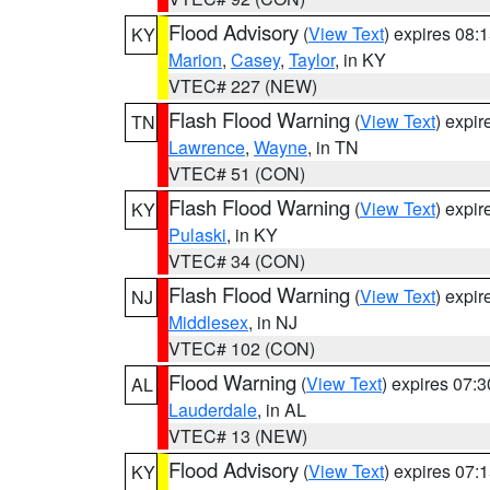
Flood Advisory
(
View Text
) expires 08
KY
Marion
,
Casey
,
Taylor
, in KY
VTEC# 227 (NEW)
Flash Flood Warning
(
View Text
) expi
TN
Lawrence
,
Wayne
, in TN
VTEC# 51 (CON)
Flash Flood Warning
(
View Text
) expi
KY
Pulaski
, in KY
VTEC# 34 (CON)
Flash Flood Warning
(
View Text
) expi
NJ
Middlesex
, in NJ
VTEC# 102 (CON)
Flood Warning
(
View Text
) expires 07:
AL
Lauderdale
, in AL
VTEC# 13 (NEW)
Flood Advisory
(
View Text
) expires 07
KY