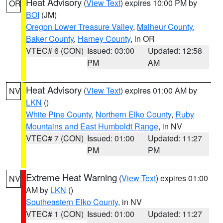
Heat Advisory
(
View Text
) expires 10:00 PM by
OR
BOI
(JM)
Oregon Lower Treasure Valley
,
Malheur County
,
Baker County
,
Harney County
, in OR
VTEC# 6 (CON)
Issued: 03:00
Updated: 12:58
PM
AM
Heat Advisory
(
View Text
) expires 01:00 AM by
NV
LKN
()
White Pine County
,
Northern Elko County
,
Ruby
Mountains and East Humboldt Range
, in NV
VTEC# 7 (CON)
Issued: 01:00
Updated: 11:27
PM
PM
Extreme Heat Warning
(
View Text
) expires 01:00
NV
AM by
LKN
()
Southeastern Elko County
, in NV
VTEC# 1 (CON)
Issued: 01:00
Updated: 11:27