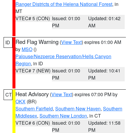
Ranger Districts of the Helena National Forest
, in
MT
VTEC# 5 (CON)
Issued: 01:00
Updated: 01:42
PM
AM
Red Flag Warning
(
View Text
) expires 01:00 AM
ID
by
MSO
()
Palouse/Nezperce Reservation/Hells Canyon
Region
, in ID
VTEC# 7 (NEW)
Issued: 01:00
Updated: 10:41
PM
PM
Heat Advisory
(
View Text
) expires 07:00 PM by
CT
OKX
(BR)
Southern Fairfield
,
Southern New Haven
,
Southern
Middlesex
,
Southern New London
, in CT
VTEC# 6 (CON)
Issued: 01:00
Updated: 11:58
PM
PM