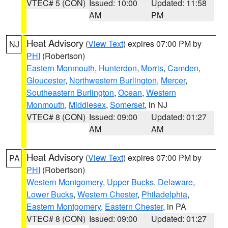
VTEC# 5 (CON)
Issued: 10:00
Updated: 11:58
AM
PM
Heat Advisory
(
View Text
) expires 07:00 PM by
NJ
PHI
(Robertson)
Eastern Monmouth
,
Hunterdon
,
Morris
,
Camden
,
Gloucester
,
Northwestern Burlington
,
Mercer
,
Southeastern Burlington
,
Ocean
,
Western
Monmouth
,
Middlesex
,
Somerset
, in NJ
VTEC# 8 (CON)
Issued: 09:00
Updated: 01:27
AM
AM
Heat Advisory
(
View Text
) expires 07:00 PM by
PA
PHI
(Robertson)
Western Montgomery
,
Upper Bucks
,
Delaware
,
Lower Bucks
,
Western Chester
,
Philadelphia
,
Eastern Montgomery
,
Eastern Chester
, in PA
VTEC# 8 (CON)
Issued: 09:00
Updated: 01:27