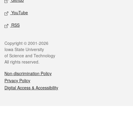
Github
YouTube
RSS
Legal
Copyright © 2001-2026
Iowa State University
of Science and Technology
All rights reserved.
Non-discrimination Policy
Privacy Policy
Digital Access & Accessibility