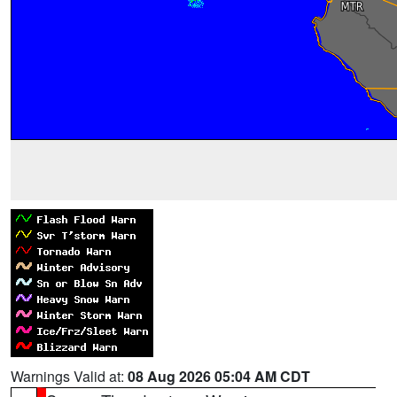
Warnings Valid at:
08 Aug 2026 05:04 AM CDT