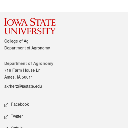
College of Ag
Department of Agronomy
Contact
Department of Agronomy
716 Farm House Ln
Ames, IA 50011
akrherz@iastate.edu
Social media
Facebook
Twitter