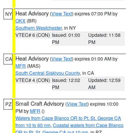
Heat Advisory
(
View Text
) expires 07:00 PM by
NY
OKX
(BR)
Southern Westchester
, in NY
VTEC# 6 (CON)
Issued: 01:00
Updated: 11:58
PM
PM
Heat Advisory
(
View Text
) expires 01:00 AM by
CA
MFR
(MAS)
South Central Siskiyou County
, in CA
VTEC# 4 (CON)
Issued: 12:02
Updated: 12:59
PM
AM
Small Craft Advisory
(
View Text
) expires 10:00
PZ
PM by
MFR
()
Waters from Cape Blanco OR to Pt. St. George CA
from 10 to 60 nm
,
Coastal waters from Cape Blanco
OR to Pt. St. George CA out 10 nm
, in PZ