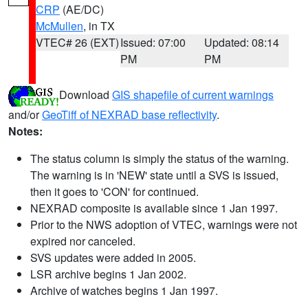
CRP
(AE/DC)
McMullen
, in TX
VTEC# 26 (EXT)
Issued: 07:00
Updated: 08:14
PM
PM
Download
GIS shapefile of current warnings
and/or
GeoTiff of NEXRAD base reflectivity
.
Notes:
The status column is simply the status of the warning.
The warning is in 'NEW' state until a SVS is issued,
then it goes to 'CON' for continued.
NEXRAD composite is available since 1 Jan 1997.
Prior to the NWS adoption of VTEC, warnings were not
expired nor canceled.
SVS updates were added in 2005.
LSR archive begins 1 Jan 2002.
Archive of watches begins 1 Jan 1997.