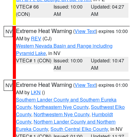
VTEC# 66
Issued: 10:00
Updated: 04:27
(CON)
AM
AM
Extreme Heat Warning
(
View Text
) expires 10:00
NV
AM by
REV
(CJ)
Western Nevada Basin and Range including
Pyramid Lake
, in NV
VTEC# 1 (CON)
Issued: 10:00
Updated: 10:47
AM
AM
Extreme Heat Warning
(
View Text
) expires 01:00
NV
AM by
LKN
()
Southern Lander County and Southern Eureka
County
,
Northeastern Nye County
,
Southwest Elko
County
,
Northwestern Nye County
,
Humboldt
County
,
Northern Lander County and Northern
Eureka County
,
South Central Elko County
, in NV
VTEC# 1 (CON)
Issued: 01:00
Updated: 11:27