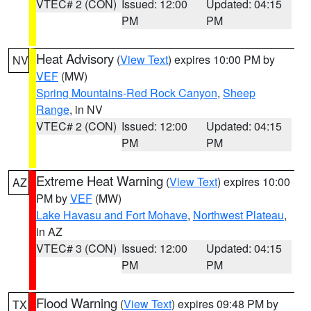
VTEC# 2 (CON)
Issued: 12:00
Updated: 04:15
PM
PM
Heat Advisory
(
View Text
) expires 10:00 PM by
NV
VEF
(MW)
Spring Mountains-Red Rock Canyon
,
Sheep
Range
, in NV
VTEC# 2 (CON)
Issued: 12:00
Updated: 04:15
PM
PM
Extreme Heat Warning
(
View Text
) expires 10:00
AZ
PM by
VEF
(MW)
Lake Havasu and Fort Mohave
,
Northwest Plateau
,
in AZ
VTEC# 3 (CON)
Issued: 12:00
Updated: 04:15
PM
PM
Flood Warning
(
View Text
) expires 09:48 PM by
TX