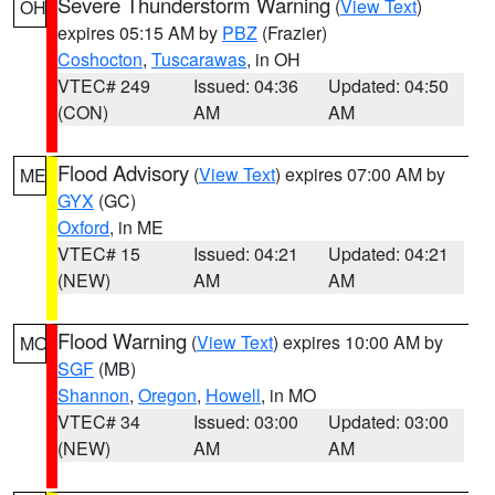
Severe Thunderstorm Warning
(
View Text
)
OH
expires 05:15 AM by
PBZ
(Frazier)
Coshocton
,
Tuscarawas
, in OH
VTEC# 249
Issued: 04:36
Updated: 04:50
(CON)
AM
AM
Flood Advisory
(
View Text
) expires 07:00 AM by
ME
GYX
(GC)
Oxford
, in ME
VTEC# 15
Issued: 04:21
Updated: 04:21
(NEW)
AM
AM
Flood Warning
(
View Text
) expires 10:00 AM by
MO
SGF
(MB)
Shannon
,
Oregon
,
Howell
, in MO
VTEC# 34
Issued: 03:00
Updated: 03:00
(NEW)
AM
AM