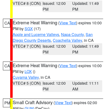
VTEC# 8 (CON)
Issued: 12:00
Updated: 11:49
PM
PM
Extreme Heat Warning
(
View Text
) expires 10:00
CA
PM by
SGX
(17)
Apple and Lucerne Valleys
,
Napa County
,
San
Diego County Deserts
,
Coachella Valley
, in CA
VTEC# 7 (CON)
Issued: 12:00
Updated: 11:49
PM
PM
Extreme Heat Warning
(
View Text
) expires 10:00
CA
PM by
LOX
()
Cuyama Valley
, in CA
VTEC# 5 (CON)
Issued: 12:00
Updated: 11:11
PM
AM
Small Craft Advisory
(
View Text
) expires 02:00
PM
AM by
GUM
(DeCou)