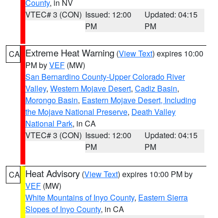
County
, in NV
VTEC# 3 (CON)
Issued: 12:00
Updated: 04:15
PM
PM
Extreme Heat Warning
(
View Text
) expires 10:00
CA
PM by
VEF
(MW)
San Bernardino County-Upper Colorado River
Valley
,
Western Mojave Desert
,
Cadiz Basin
,
Morongo Basin
,
Eastern Mojave Desert, Including
the Mojave National Preserve
,
Death Valley
National Park
, in CA
VTEC# 3 (CON)
Issued: 12:00
Updated: 04:15
PM
PM
Heat Advisory
(
View Text
) expires 10:00 PM by
CA
VEF
(MW)
White Mountains of Inyo County
,
Eastern Sierra
Slopes of Inyo County
, in CA