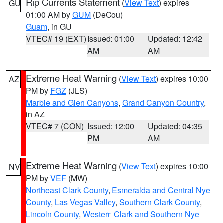
Rip Currents Statement
(
View Text
) expires
GU
01:00 AM by
GUM
(DeCou)
Guam
, in GU
VTEC# 19 (EXT)
Issued: 01:00
Updated: 12:42
AM
AM
Extreme Heat Warning
(
View Text
) expires 10:00
AZ
PM by
FGZ
(JLS)
Marble and Glen Canyons
,
Grand Canyon Country
,
in AZ
VTEC# 7 (CON)
Issued: 12:00
Updated: 04:35
PM
AM
Extreme Heat Warning
(
View Text
) expires 10:00
NV
PM by
VEF
(MW)
Northeast Clark County
,
Esmeralda and Central Nye
County
,
Las Vegas Valley
,
Southern Clark County
,
Lincoln County
,
Western Clark and Southern Nye