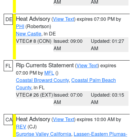
AM
AM
Heat Advisory
(
View Text
) expires 07:00 PM by
DE
PHI
(Robertson)
New Castle
, in DE
VTEC# 8 (CON)
Issued: 09:00
Updated: 01:27
AM
AM
Rip Currents Statement
(
View Text
) expires
FL
07:00 PM by
MFL
()
Coastal Broward County
,
Coastal Palm Beach
County
, in FL
VTEC# 26 (EXT)
Issued: 07:00
Updated: 03:15
AM
AM
Heat Advisory
(
View Text
) expires 10:00 AM by
CA
REV
(CJ)
Surprise Valley California
,
Lassen-Eastern Plumas-