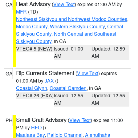
Heat Advisory
(
View Text
) expires 01:00 AM by
CA
MFR
(TD)
Northeast Siskiyou and Northwest Modoc Counties
,
Modoc County
,
Western Siskiyou County
,
Central
Siskiyou County
,
North Central and Southeast
Siskiyou County
, in CA
VTEC# 5 (NEW)
Issued: 01:00
Updated: 12:59
AM
AM
Rip Currents Statement
(
View Text
) expires
GA
01:00 AM by
JAX
()
Coastal Glynn
,
Coastal Camden
, in GA
VTEC# 26 (EXA)
Issued: 12:55
Updated: 12:55
AM
AM
Small Craft Advisory
(
View Text
) expires 11:00
PH
PM by
HFO
()
Maalaea Bay
,
Pailolo Channel
,
Alenuihaha