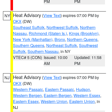
PM
PM
Heat Advisory
(
View Text
) expires 07:00 PM by
NY
OKX
(DW)
Southeast Suffolk
,
Northwest Suffolk
,
Northern
Nassau
,
Richmond (Staten Is.)
,
Kings (Brooklyn)
,
New York (Manhattan)
,
Bronx
,
Northern Queens
,
Southern Queens
,
Northeast Suffolk
,
Southwest
Suffolk
,
Southern Nassau
, in NY
VTEC# 5 (CON)
Issued: 10:00
Updated: 11:58
AM
PM
Heat Advisory
(
View Text
) expires 07:00 PM by
NJ
OKX
(DW)
Western Passaic
,
Eastern Passaic
,
Hudson
,
Western Bergen
,
Eastern Bergen
,
Western Essex
,
Eastern Essex
,
Western Union
,
Eastern Union
, in
NJ