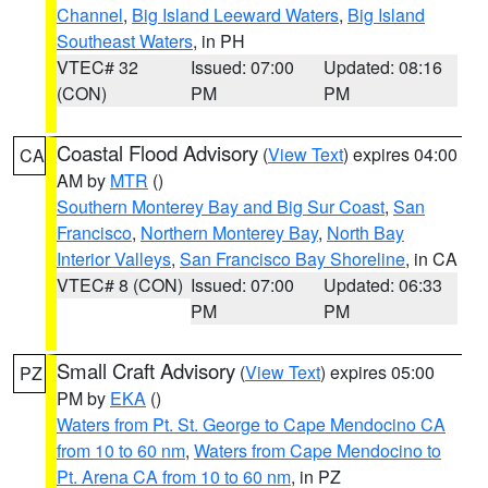
Channel
,
Big Island Leeward Waters
,
Big Island
Southeast Waters
, in PH
VTEC# 32
Issued: 07:00
Updated: 08:16
(CON)
PM
PM
Coastal Flood Advisory
(
View Text
) expires 04:00
CA
AM by
MTR
()
Southern Monterey Bay and Big Sur Coast
,
San
Francisco
,
Northern Monterey Bay
,
North Bay
Interior Valleys
,
San Francisco Bay Shoreline
, in CA
VTEC# 8 (CON)
Issued: 07:00
Updated: 06:33
PM
PM
Small Craft Advisory
(
View Text
) expires 05:00
PZ
PM by
EKA
()
Waters from Pt. St. George to Cape Mendocino CA
from 10 to 60 nm
,
Waters from Cape Mendocino to
Pt. Arena CA from 10 to 60 nm
, in PZ