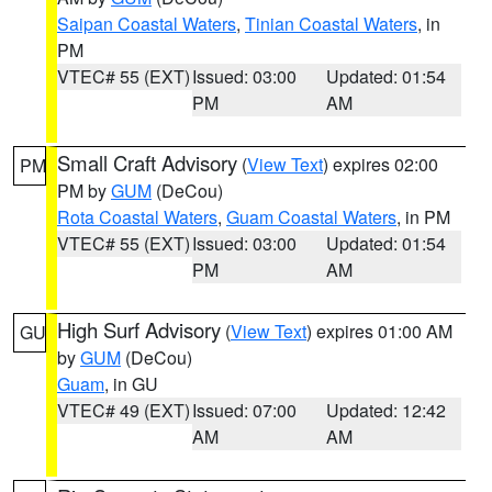
Saipan Coastal Waters
,
Tinian Coastal Waters
, in
PM
VTEC# 55 (EXT)
Issued: 03:00
Updated: 01:54
PM
AM
Small Craft Advisory
(
View Text
) expires 02:00
PM
PM by
GUM
(DeCou)
Rota Coastal Waters
,
Guam Coastal Waters
, in PM
VTEC# 55 (EXT)
Issued: 03:00
Updated: 01:54
PM
AM
High Surf Advisory
(
View Text
) expires 01:00 AM
GU
by
GUM
(DeCou)
Guam
, in GU
VTEC# 49 (EXT)
Issued: 07:00
Updated: 12:42
AM
AM