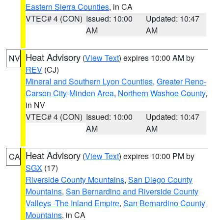
Eastern Sierra Counties
, in CA
VTEC# 4 (CON)
Issued: 10:00
Updated: 10:47
AM
AM
Heat Advisory
(
View Text
) expires 10:00 AM by
NV
REV
(CJ)
Mineral and Southern Lyon Counties
,
Greater Reno-
Carson City-Minden Area
,
Northern Washoe County
,
in NV
VTEC# 4 (CON)
Issued: 10:00
Updated: 10:47
AM
AM
Heat Advisory
(
View Text
) expires 10:00 PM by
CA
SGX
(17)
Riverside County Mountains
,
San Diego County
Mountains
,
San Bernardino and Riverside County
Valleys -The Inland Empire
,
San Bernardino County
Mountains
, in CA