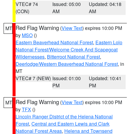
VTEC# 74
Issued: 05:00
Updated: 04:18
(CON)
AM
AM
Red Flag Warning
(
View Text
) expires 10:00 PM
MT
by
MSO
()
Eastern Beaverhead National Forest
,
Eastern Lolo
National Forest/Welcome Creek And Scapegoat
Wildernesses
,
Bitterroot National Forest
,
Deerlodge/Western Beaverhead National Forest
, in
MT
VTEC# 7 (NEW)
Issued: 01:00
Updated: 10:41
PM
PM
Red Flag Warning
(
View Text
) expires 10:00 PM
MT
by
TFX
()
Lincoln Ranger District of the Helena National
Forest
,
Central and Eastern Lewis and Clark
National Forest Areas
,
Helena and Townsend