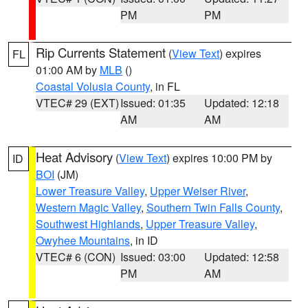
PM
PM
Rip Currents Statement
(
View Text
) expires
FL
01:00 AM by
MLB
()
Coastal Volusia County
, in FL
VTEC# 29 (EXT)
Issued: 01:35
Updated: 12:18
AM
AM
Heat Advisory
(
View Text
) expires 10:00 PM by
ID
BOI
(JM)
Lower Treasure Valley
,
Upper Weiser River
,
Western Magic Valley
,
Southern Twin Falls County
,
Southwest Highlands
,
Upper Treasure Valley
,
Owyhee Mountains
, in ID
VTEC# 6 (CON)
Issued: 03:00
Updated: 12:58
PM
AM