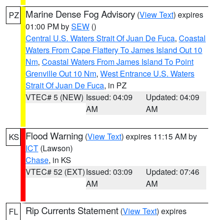
Marine Dense Fog Advisory
(
View Text
) expires
PZ
01:00 PM by
SEW
()
Central U.S. Waters Strait Of Juan De Fuca
,
Coastal
Waters From Cape Flattery To James Island Out 10
Nm
,
Coastal Waters From James Island To Point
Grenville Out 10 Nm
,
West Entrance U.S. Waters
Strait Of Juan De Fuca
, in PZ
VTEC# 5 (NEW)
Issued: 04:09
Updated: 04:09
AM
AM
Flood Warning
(
View Text
) expires 11:15 AM by
KS
ICT
(Lawson)
Chase
, in KS
VTEC# 52 (EXT)
Issued: 03:09
Updated: 07:46
AM
AM
Rip Currents Statement
(
View Text
) expires
FL