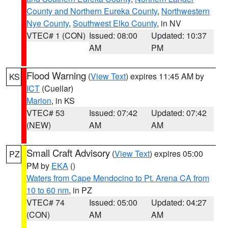
County and Northern Eureka County
,
Northwestern
Nye County
,
Southwest Elko County
, in NV
VTEC# 1 (CON)
Issued: 08:00
Updated: 10:37
AM
PM
Flood Warning
(
View Text
) expires 11:45 AM by
KS
ICT
(Cuellar)
Marion
, in KS
VTEC# 53
Issued: 07:42
Updated: 07:42
(NEW)
AM
AM
Small Craft Advisory
(
View Text
) expires 05:00
PZ
PM by
EKA
()
Waters from Cape Mendocino to Pt. Arena CA from
10 to 60 nm
, in PZ
VTEC# 74
Issued: 05:00
Updated: 04:27
(CON)
AM
AM