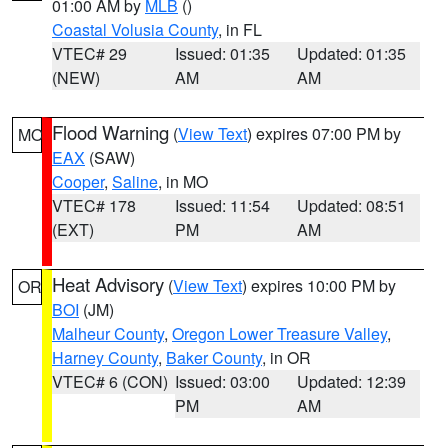
01:00 AM by
MLB
()
Coastal Volusia County
, in FL
VTEC# 29
Issued: 01:35
Updated: 01:35
(NEW)
AM
AM
Flood Warning
(
View Text
) expires 07:00 PM by
MO
EAX
(SAW)
Cooper
,
Saline
, in MO
VTEC# 178
Issued: 11:54
Updated: 08:51
(EXT)
PM
AM
Heat Advisory
(
View Text
) expires 10:00 PM by
OR
BOI
(JM)
Malheur County
,
Oregon Lower Treasure Valley
,
Harney County
,
Baker County
, in OR
VTEC# 6 (CON)
Issued: 03:00
Updated: 12:39
PM
AM