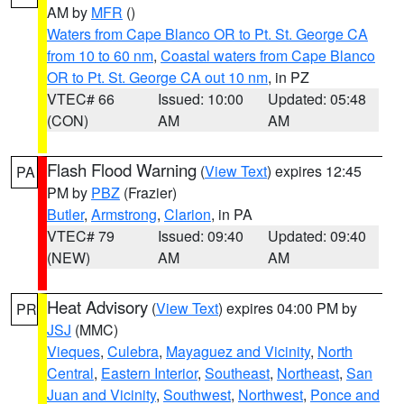
AM by
MFR
()
Waters from Cape Blanco OR to Pt. St. George CA
from 10 to 60 nm
,
Coastal waters from Cape Blanco
OR to Pt. St. George CA out 10 nm
, in PZ
VTEC# 66
Issued: 10:00
Updated: 05:48
(CON)
AM
AM
Flash Flood Warning
(
View Text
) expires 12:45
PA
PM by
PBZ
(Frazier)
Butler
,
Armstrong
,
Clarion
, in PA
VTEC# 79
Issued: 09:40
Updated: 09:40
(NEW)
AM
AM
Heat Advisory
(
View Text
) expires 04:00 PM by
PR
JSJ
(MMC)
Vieques
,
Culebra
,
Mayaguez and Vicinity
,
North
Central
,
Eastern Interior
,
Southeast
,
Northeast
,
San
Juan and Vicinity
,
Southwest
,
Northwest
,
Ponce and