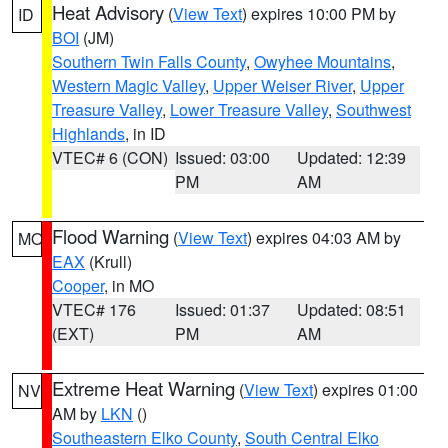
Heat Advisory
(
View Text
) expires 10:00 PM by
ID
BOI
(JM)
Southern Twin Falls County
,
Owyhee Mountains
,
Western Magic Valley
,
Upper Weiser River
,
Upper
Treasure Valley
,
Lower Treasure Valley
,
Southwest
Highlands
, in ID
VTEC# 6 (CON)
Issued: 03:00
Updated: 12:39
PM
AM
Flood Warning
(
View Text
) expires 04:03 AM by
MO
EAX
(Krull)
Cooper
, in MO
VTEC# 176
Issued: 01:37
Updated: 08:51
(EXT)
PM
AM
Extreme Heat Warning
(
View Text
) expires 01:00
NV
AM by
LKN
()
Southeastern Elko County
,
South Central Elko