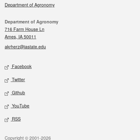
Department of Agronomy
Contact
Department of Agronomy
716 Farm House Ln
Ames, IA 50011
akrherz@iastate.edu
Social media
Facebook
Twitter
Github
YouTube
RSS
Legal
Copyright © 2001-2026