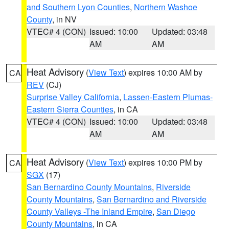
and Southern Lyon Counties
,
Northern Washoe
County
, in NV
VTEC# 4 (CON)
Issued: 10:00
Updated: 03:48
AM
AM
Heat Advisory
(
View Text
) expires 10:00 AM by
CA
REV
(CJ)
Surprise Valley California
,
Lassen-Eastern Plumas-
Eastern Sierra Counties
, in CA
VTEC# 4 (CON)
Issued: 10:00
Updated: 03:48
AM
AM
Heat Advisory
(
View Text
) expires 10:00 PM by
CA
SGX
(17)
San Bernardino County Mountains
,
Riverside
County Mountains
,
San Bernardino and Riverside
County Valleys -The Inland Empire
,
San Diego
County Mountains
, in CA