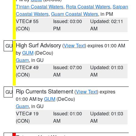
Tinian Coastal Waters
,
Rota Coastal Waters
,
Saipan
Coastal Waters
,
Guam Coastal Waters
, in PM
VTEC# 55
Issued: 03:00
Updated: 02:11
(CON)
PM
AM
High Surf Advisory
(
View Text
) expires 01:00 AM
GU
by
GUM
(DeCou)
Guam
, in GU
VTEC# 49
Issued: 07:00
Updated: 01:03
(CON)
AM
AM
Rip Currents Statement
(
View Text
) expires
GU
01:00 AM by
GUM
(DeCou)
Guam
, in GU
VTEC# 19
Issued: 01:00
Updated: 01:03
(CON)
AM
AM