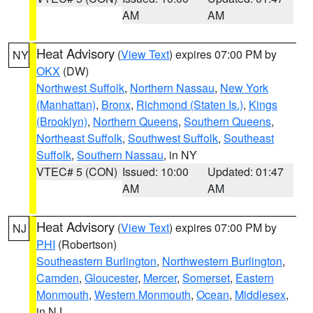
AM
AM
Heat Advisory
(
View Text
) expires 07:00 PM by
NY
OKX
(DW)
Northwest Suffolk
,
Northern Nassau
,
New York
(Manhattan)
,
Bronx
,
Richmond (Staten Is.)
,
Kings
(Brooklyn)
,
Northern Queens
,
Southern Queens
,
Northeast Suffolk
,
Southwest Suffolk
,
Southeast
Suffolk
,
Southern Nassau
, in NY
VTEC# 5 (CON)
Issued: 10:00
Updated: 01:47
AM
AM
Heat Advisory
(
View Text
) expires 07:00 PM by
NJ
PHI
(Robertson)
Southeastern Burlington
,
Northwestern Burlington
,
Camden
,
Gloucester
,
Mercer
,
Somerset
,
Eastern
Monmouth
,
Western Monmouth
,
Ocean
,
Middlesex
,
in NJ