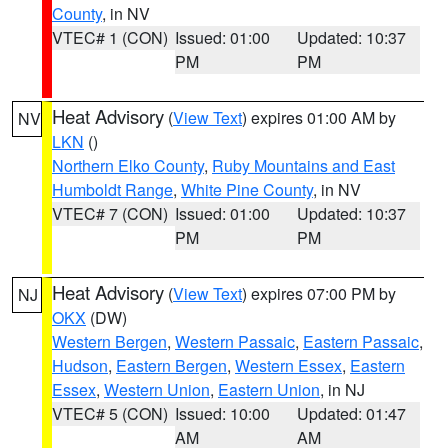
County
, in NV
VTEC# 1 (CON)
Issued: 01:00
Updated: 10:37
PM
PM
Heat Advisory
(
View Text
) expires 01:00 AM by
NV
LKN
()
Northern Elko County
,
Ruby Mountains and East
Humboldt Range
,
White Pine County
, in NV
VTEC# 7 (CON)
Issued: 01:00
Updated: 10:37
PM
PM
Heat Advisory
(
View Text
) expires 07:00 PM by
NJ
OKX
(DW)
Western Bergen
,
Western Passaic
,
Eastern Passaic
,
Hudson
,
Eastern Bergen
,
Western Essex
,
Eastern
Essex
,
Western Union
,
Eastern Union
, in NJ
VTEC# 5 (CON)
Issued: 10:00
Updated: 01:47
AM
AM