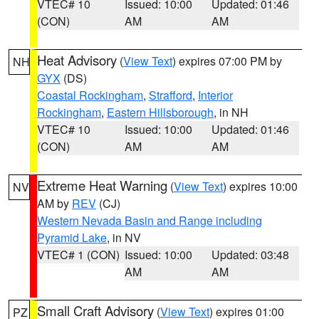
VTEC# 10
Issued: 10:00
Updated: 01:46
(CON)
AM
AM
Heat Advisory
(
View Text
) expires 07:00 PM by
NH
GYX
(DS)
Coastal Rockingham
,
Strafford
,
Interior
Rockingham
,
Eastern Hillsborough
, in NH
VTEC# 10
Issued: 10:00
Updated: 01:46
(CON)
AM
AM
Extreme Heat Warning
(
View Text
) expires 10:00
NV
AM by
REV
(CJ)
Western Nevada Basin and Range including
Pyramid Lake
, in NV
VTEC# 1 (CON)
Issued: 10:00
Updated: 03:48
AM
AM
Small Craft Advisory
(
View Text
) expires 01:00
PZ