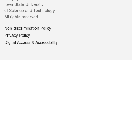
Iowa State University
of Science and Technology
All rights reserved.
Non-discrimination Policy
Privacy Policy
Digital Access & Accessibility