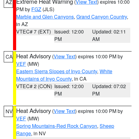
Extreme Heat Warning
(
View Text
) expires 10:00
AZ
PM by
FGZ
(JLS)
Marble and Glen Canyons
,
Grand Canyon Country
,
in AZ
VTEC# 7 (EXT)
Issued: 12:00
Updated: 02:11
PM
AM
Heat Advisory
(
View Text
) expires 10:00 PM by
CA
VEF
(MW)
Eastern Sierra Slopes of Inyo County
,
White
Mountains of Inyo County
, in CA
VTEC# 2 (CON)
Issued: 12:00
Updated: 07:02
PM
PM
Heat Advisory
(
View Text
) expires 10:00 PM by
NV
VEF
(MW)
Spring Mountains-Red Rock Canyon
,
Sheep
Range
, in NV