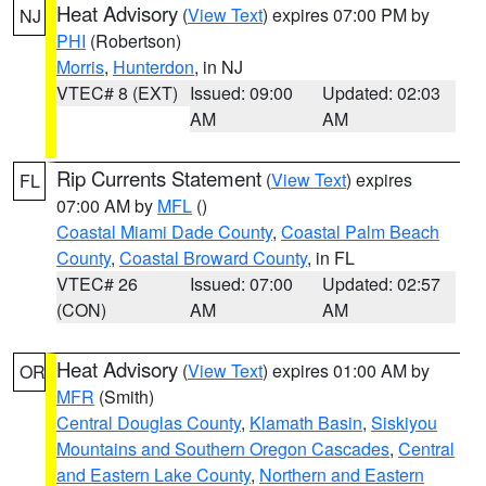
Heat Advisory
(
View Text
) expires 07:00 PM by
NJ
PHI
(Robertson)
Morris
,
Hunterdon
, in NJ
VTEC# 8 (EXT)
Issued: 09:00
Updated: 02:03
AM
AM
Rip Currents Statement
(
View Text
) expires
FL
07:00 AM by
MFL
()
Coastal Miami Dade County
,
Coastal Palm Beach
County
,
Coastal Broward County
, in FL
VTEC# 26
Issued: 07:00
Updated: 02:57
(CON)
AM
AM
Heat Advisory
(
View Text
) expires 01:00 AM by
OR
MFR
(Smith)
Central Douglas County
,
Klamath Basin
,
Siskiyou
Mountains and Southern Oregon Cascades
,
Central
and Eastern Lake County
,
Northern and Eastern