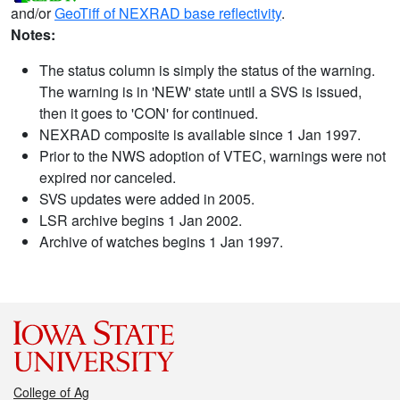
and/or
GeoTiff of NEXRAD base reflectivity
.
Notes:
The status column is simply the status of the warning.
The warning is in 'NEW' state until a SVS is issued,
then it goes to 'CON' for continued.
NEXRAD composite is available since 1 Jan 1997.
Prior to the NWS adoption of VTEC, warnings were not
expired nor canceled.
SVS updates were added in 2005.
LSR archive begins 1 Jan 2002.
Archive of watches begins 1 Jan 1997.
College of Ag