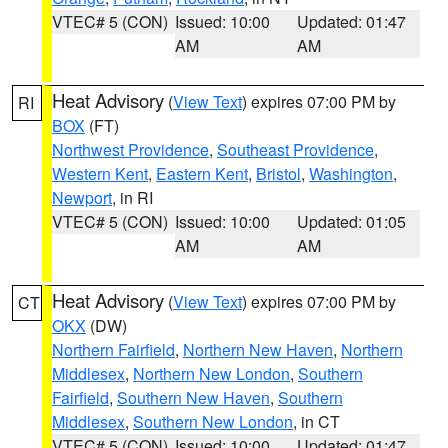
VTEC# 5 (CON)
Issued: 10:00
Updated: 01:47
AM
AM
Heat Advisory
(
View Text
) expires 07:00 PM by
RI
BOX
(FT)
Northwest Providence
,
Southeast Providence
,
Western Kent
,
Eastern Kent
,
Bristol
,
Washington
,
Newport
, in RI
VTEC# 5 (CON)
Issued: 10:00
Updated: 01:05
AM
AM
Heat Advisory
(
View Text
) expires 07:00 PM by
CT
OKX
(DW)
Northern Fairfield
,
Northern New Haven
,
Northern
Middlesex
,
Northern New London
,
Southern
Fairfield
,
Southern New Haven
,
Southern
Middlesex
,
Southern New London
, in CT
VTEC# 5 (CON)
Issued: 10:00
Updated: 01:47