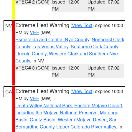
VTEC# 2 (CON)
Issued: 12:00
Updated: 07:02
PM
PM
Extreme Heat Warning
(
View Text
) expires 10:00
NV
PM by
VEF
(MW)
Esmeralda and Central Nye County
,
Northeast Clark
County
,
Las Vegas Valley
,
Southern Clark County
,
Lincoln County
,
Western Clark and Southern Nye
County
, in NV
VTEC# 3 (CON)
Issued: 12:00
Updated: 07:02
PM
PM
Extreme Heat Warning
(
View Text
) expires 10:00
CA
PM by
VEF
(MW)
Death Valley National Park
,
Eastern Mojave Desert,
Including the Mojave National Preserve
,
Morongo
Basin
,
Cadiz Basin
,
Western Mojave Desert
,
San
Bernardino County-Upper Colorado River Valley
, in