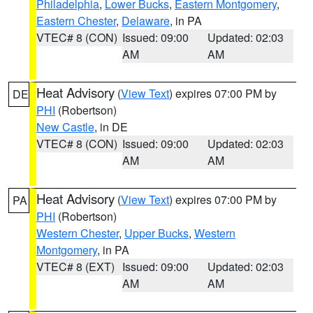
Philadelphia
,
Lower Bucks
,
Eastern Montgomery
,
Eastern Chester
,
Delaware
, in PA
VTEC# 8 (CON)
Issued: 09:00
Updated: 02:03
AM
AM
Heat Advisory
(
View Text
) expires 07:00 PM by
DE
PHI
(Robertson)
New Castle
, in DE
VTEC# 8 (CON)
Issued: 09:00
Updated: 02:03
AM
AM
Heat Advisory
(
View Text
) expires 07:00 PM by
PA
PHI
(Robertson)
Western Chester
,
Upper Bucks
,
Western
Montgomery
, in PA
VTEC# 8 (EXT)
Issued: 09:00
Updated: 02:03
AM
AM