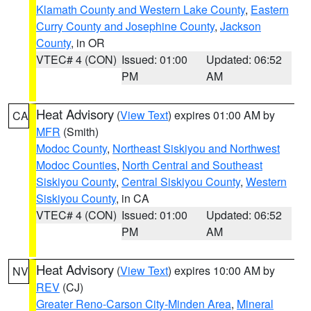
Klamath County and Western Lake County
,
Eastern
Curry County and Josephine County
,
Jackson
County
, in OR
VTEC# 4 (CON)
Issued: 01:00
Updated: 06:52
PM
AM
Heat Advisory
(
View Text
) expires 01:00 AM by
CA
MFR
(Smith)
Modoc County
,
Northeast Siskiyou and Northwest
Modoc Counties
,
North Central and Southeast
Siskiyou County
,
Central Siskiyou County
,
Western
Siskiyou County
, in CA
VTEC# 4 (CON)
Issued: 01:00
Updated: 06:52
PM
AM
Heat Advisory
(
View Text
) expires 10:00 AM by
NV
REV
(CJ)
Greater Reno-Carson City-Minden Area
,
Mineral