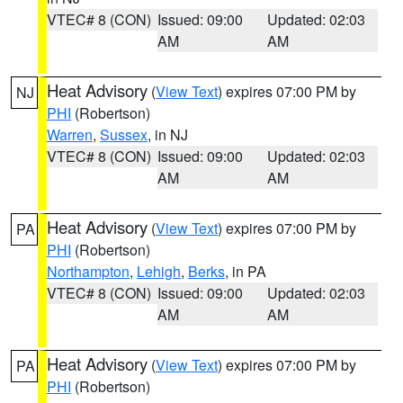
VTEC# 8 (CON)
Issued: 09:00
Updated: 02:03
AM
AM
Heat Advisory
(
View Text
) expires 07:00 PM by
NJ
PHI
(Robertson)
Warren
,
Sussex
, in NJ
VTEC# 8 (CON)
Issued: 09:00
Updated: 02:03
AM
AM
Heat Advisory
(
View Text
) expires 07:00 PM by
PA
PHI
(Robertson)
Northampton
,
Lehigh
,
Berks
, in PA
VTEC# 8 (CON)
Issued: 09:00
Updated: 02:03
AM
AM
Heat Advisory
(
View Text
) expires 07:00 PM by
PA
PHI
(Robertson)