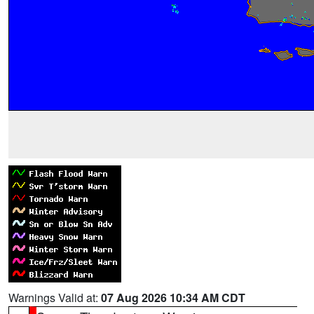
Warnings Valid at:
07 Aug 2026 10:34 AM CDT