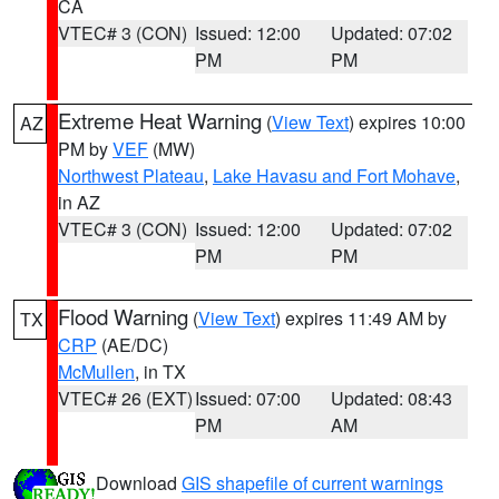
CA
VTEC# 3 (CON)
Issued: 12:00
Updated: 07:02
PM
PM
Extreme Heat Warning
(
View Text
) expires 10:00
AZ
PM by
VEF
(MW)
Northwest Plateau
,
Lake Havasu and Fort Mohave
,
in AZ
VTEC# 3 (CON)
Issued: 12:00
Updated: 07:02
PM
PM
Flood Warning
(
View Text
) expires 11:49 AM by
TX
CRP
(AE/DC)
McMullen
, in TX
VTEC# 26 (EXT)
Issued: 07:00
Updated: 08:43
PM
AM
Download
GIS shapefile of current warnings