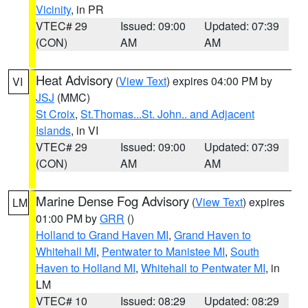
Vicinity
, in PR
VTEC# 29
Issued: 09:00
Updated: 07:39
(CON)
AM
AM
Heat Advisory
(
View Text
) expires 04:00 PM by
VI
JSJ
(MMC)
St Croix
,
St.Thomas...St. John.. and Adjacent
Islands
, in VI
VTEC# 29
Issued: 09:00
Updated: 07:39
(CON)
AM
AM
Marine Dense Fog Advisory
(
View Text
) expires
LM
01:00 PM by
GRR
()
Holland to Grand Haven MI
,
Grand Haven to
Whitehall MI
,
Pentwater to Manistee MI
,
South
Haven to Holland MI
,
Whitehall to Pentwater MI
, in
LM
VTEC# 10
Issued: 08:29
Updated: 08:29