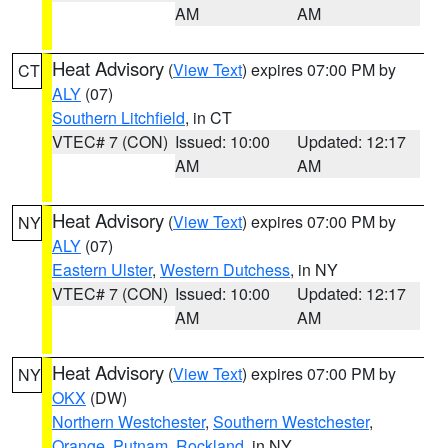
AM
AM
Heat Advisory
(
View Text
) expires 07:00 PM by
CT
ALY
(07)
Southern Litchfield
, in CT
VTEC# 7 (CON)
Issued: 10:00
Updated: 12:17
AM
AM
Heat Advisory
(
View Text
) expires 07:00 PM by
NY
ALY
(07)
Eastern Ulster
,
Western Dutchess
, in NY
VTEC# 7 (CON)
Issued: 10:00
Updated: 12:17
AM
AM
Heat Advisory
(
View Text
) expires 07:00 PM by
NY
OKX
(DW)
Northern Westchester
,
Southern Westchester
,
Orange
,
Putnam
,
Rockland
, in NY