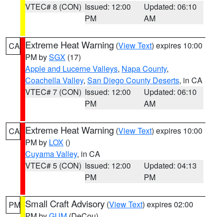
VTEC# 8 (CON)
Issued: 12:00
Updated: 06:10
PM
AM
Extreme Heat Warning
(
View Text
) expires 10:00
CA
PM by
SGX
(17)
Apple and Lucerne Valleys
,
Napa County
,
Coachella Valley
,
San Diego County Deserts
, in CA
VTEC# 7 (CON)
Issued: 12:00
Updated: 06:10
PM
AM
Extreme Heat Warning
(
View Text
) expires 10:00
CA
PM by
LOX
()
Cuyama Valley
, in CA
VTEC# 5 (CON)
Issued: 12:00
Updated: 04:13
PM
PM
Small Craft Advisory
(
View Text
) expires 02:00
PM
PM by
GUM
(DeCou)