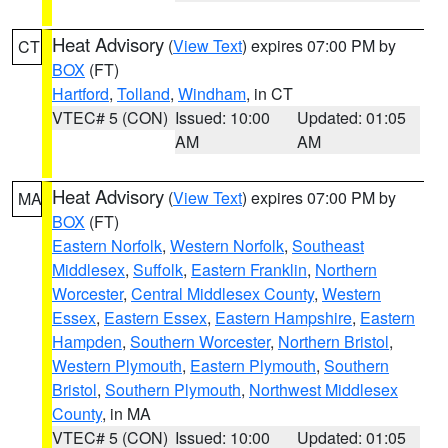
Heat Advisory
(
View Text
) expires 07:00 PM by
CT
BOX
(FT)
Hartford
,
Tolland
,
Windham
, in CT
VTEC# 5 (CON)
Issued: 10:00
Updated: 01:05
AM
AM
Heat Advisory
(
View Text
) expires 07:00 PM by
MA
BOX
(FT)
Eastern Norfolk
,
Western Norfolk
,
Southeast
Middlesex
,
Suffolk
,
Eastern Franklin
,
Northern
Worcester
,
Central Middlesex County
,
Western
Essex
,
Eastern Essex
,
Eastern Hampshire
,
Eastern
Hampden
,
Southern Worcester
,
Northern Bristol
,
Western Plymouth
,
Eastern Plymouth
,
Southern
Bristol
,
Southern Plymouth
,
Northwest Middlesex
County
, in MA
VTEC# 5 (CON)
Issued: 10:00
Updated: 01:05