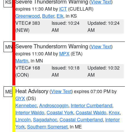
Severe Thunderstorm Warning
(
View Text
)
KS
expires 11:30 AM by
ICT
(CUELLAR)
Greenwood
,
Butler
,
Elk
, in KS
VTEC# 383
Issued: 10:24
Updated: 10:24
(NEW)
AM
AM
Severe Thunderstorm Warning
(
View Text
)
MN
expires 11:00 AM by
MPX
(ETA)
Martin
, in MN
VTEC# 168
Issued: 10:18
Updated: 10:32
(CON)
AM
AM
Heat Advisory
(
View Text
) expires 07:00 PM by
ME
GYX
(DS)
Kennebec
,
Androscoggin
,
Interior Cumberland
,
Interior Waldo
,
Coastal York
,
Coastal Waldo
,
Knox
,
Lincoln
,
Sagadahoc
,
Coastal Cumberland
,
Interior
York
,
Southern Somerset
, in ME