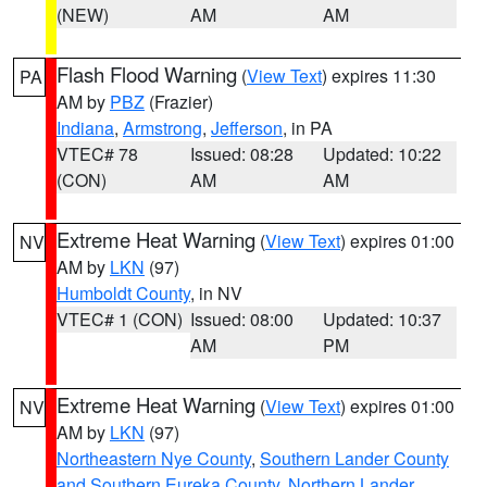
(NEW)
AM
AM
Flash Flood Warning
(
View Text
) expires 11:30
PA
AM by
PBZ
(Frazier)
Indiana
,
Armstrong
,
Jefferson
, in PA
VTEC# 78
Issued: 08:28
Updated: 10:22
(CON)
AM
AM
Extreme Heat Warning
(
View Text
) expires 01:00
NV
AM by
LKN
(97)
Humboldt County
, in NV
VTEC# 1 (CON)
Issued: 08:00
Updated: 10:37
AM
PM
Extreme Heat Warning
(
View Text
) expires 01:00
NV
AM by
LKN
(97)
Northeastern Nye County
,
Southern Lander County
and Southern Eureka County
,
Northern Lander