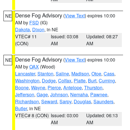
Dense Fog Advisory
(
View Text
) expires 10:00
NE
AM by
FSD
(IG)
Dakota
,
Dixon
, in NE
VTEC# 11
Issued: 03:08
Updated: 08:27
(CON)
AM
AM
Dense Fog Advisory
(
View Text
) expires 10:00
NE
AM by
OAX
(Wood)
Lancaster
,
Stanton
,
Saline
,
Madison
,
Otoe
,
Cass
,
Washington
,
Dodge
,
Colfax
,
Platte
,
Burt
,
Cuming
,
Boone
,
Wayne
,
Pierce
,
Antelope
,
Thurston
,
Jefferson
,
Gage
,
Johnson
,
Nemaha
,
Pawnee
,
Richardson
,
Seward
,
Sarpy
,
Douglas
,
Saunders
,
Butler
, in NE
VTEC# 8 (CON)
Issued: 03:00
Updated: 06:13
AM
AM