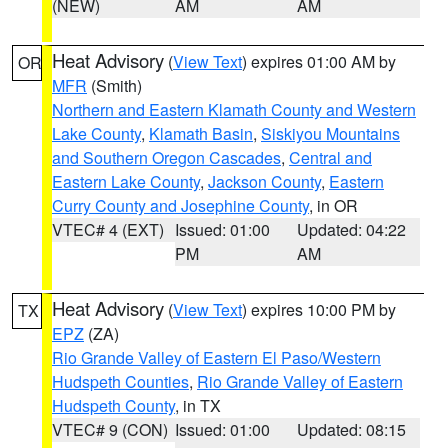
(NEW)
AM
AM
Heat Advisory
(
View Text
) expires 01:00 AM by
OR
MFR
(Smith)
Northern and Eastern Klamath County and Western
Lake County
,
Klamath Basin
,
Siskiyou Mountains
and Southern Oregon Cascades
,
Central and
Eastern Lake County
,
Jackson County
,
Eastern
Curry County and Josephine County
, in OR
VTEC# 4 (EXT)
Issued: 01:00
Updated: 04:22
PM
AM
Heat Advisory
(
View Text
) expires 10:00 PM by
TX
EPZ
(ZA)
Rio Grande Valley of Eastern El Paso/Western
Hudspeth Counties
,
Rio Grande Valley of Eastern
Hudspeth County
, in TX
VTEC# 9 (CON)
Issued: 01:00
Updated: 08:15