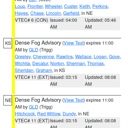
Loup
,
Frontier
,
Wheeler
,
Custer
,
Keith
,
Perkins
,
Hayes
,
Chase
,
Lincoln
,
Garfield
, in NE
VTEC# 6 (CON)
Issued: 04:00
Updated: 05:46
AM
AM
Dense Fog Advisory
(
View Text
) expires 11:00
KS
AM by
GLD
(Trigg)
Greeley
,
Cheyenne
,
Rawlins
,
Wallace
,
Logan
,
Gove
,
Wichita
,
Decatur
,
Norton
,
Sherman
,
Thomas
,
Sheridan
,
Graham
, in KS
VTEC# 11 (EXT)
Issued: 03:15
Updated: 08:08
AM
AM
Dense Fog Advisory
(
View Text
) expires 11:00
NE
AM by
GLD
(Trigg)
Hitchcock
,
Red Willow
,
Dundy
, in NE
VTEC# 11 (EXT)
Issued: 03:15
Updated: 08:08
AM
AM