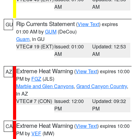
AM
AM
Rip Currents Statement
(
View Text
) expires
GU
01:00 AM by
GUM
(DeCou)
Guam
, in GU
VTEC# 19 (EXT)
Issued: 01:00
Updated: 12:53
AM
AM
Extreme Heat Warning
(
View Text
) expires 10:00
AZ
PM by
FGZ
(JLS)
Marble and Glen Canyons
,
Grand Canyon Country
,
in AZ
VTEC# 7 (CON)
Issued: 12:00
Updated: 09:32
PM
PM
Extreme Heat Warning
(
View Text
) expires 10:00
CA
PM by
VEF
(MW)