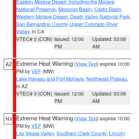
Eastern Mojave Desert, Including the Mojave
National Preserve
,
Morongo Basin
,
Cadiz Basin
,
Western Mojave Desert
,
Death Valley National Park
,
San Bernardino County-Upper Colorado River
Valley
, in CA
VTEC# 3 (CON)
Issued: 12:00
Updated: 03:06
PM
AM
Extreme Heat Warning
(
View Text
) expires 10:00
AZ
PM by
VEF
(MW)
Lake Havasu and Fort Mohave
,
Northwest Plateau
,
in AZ
VTEC# 3 (CON)
Issued: 12:00
Updated: 03:06
PM
AM
Extreme Heat Warning
(
View Text
) expires 10:00
NV
PM by
VEF
(MW)
Las Vegas Valley
,
Southern Clark County
,
Lincoln