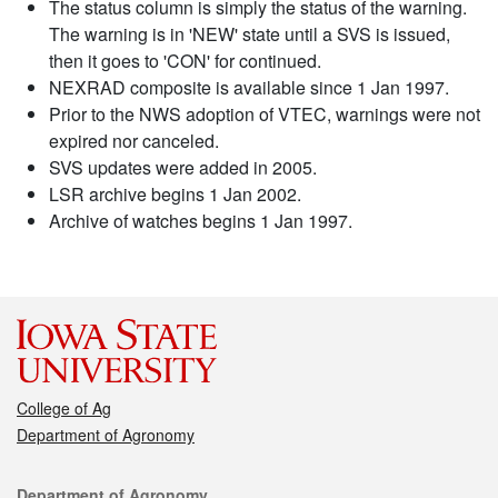
The status column is simply the status of the warning.
The warning is in 'NEW' state until a SVS is issued,
then it goes to 'CON' for continued.
NEXRAD composite is available since 1 Jan 1997.
Prior to the NWS adoption of VTEC, warnings were not
expired nor canceled.
SVS updates were added in 2005.
LSR archive begins 1 Jan 2002.
Archive of watches begins 1 Jan 1997.
College of Ag
Department of Agronomy
Contact
Department of Agronomy