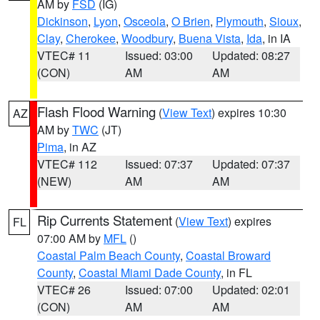
AM by
FSD
(IG)
Dickinson
,
Lyon
,
Osceola
,
O Brien
,
Plymouth
,
Sioux
,
Clay
,
Cherokee
,
Woodbury
,
Buena Vista
,
Ida
, in IA
VTEC# 11
Issued: 03:00
Updated: 08:27
(CON)
AM
AM
Flash Flood Warning
(
View Text
) expires 10:30
AZ
AM by
TWC
(JT)
Pima
, in AZ
VTEC# 112
Issued: 07:37
Updated: 07:37
(NEW)
AM
AM
Rip Currents Statement
(
View Text
) expires
FL
07:00 AM by
MFL
()
Coastal Palm Beach County
,
Coastal Broward
County
,
Coastal Miami Dade County
, in FL
VTEC# 26
Issued: 07:00
Updated: 02:01
(CON)
AM
AM