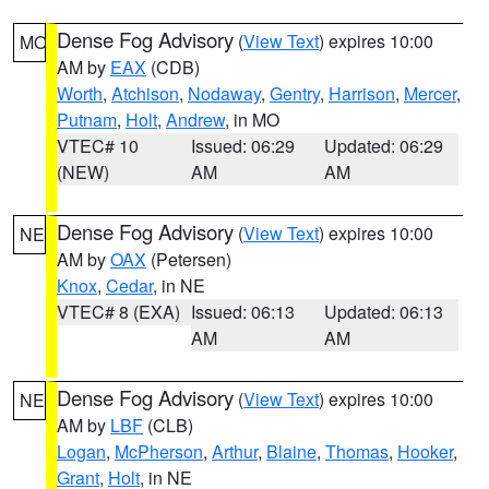
Dense Fog Advisory
(
View Text
) expires 10:00
MO
AM by
EAX
(CDB)
Worth
,
Atchison
,
Nodaway
,
Gentry
,
Harrison
,
Mercer
,
Putnam
,
Holt
,
Andrew
, in MO
VTEC# 10
Issued: 06:29
Updated: 06:29
(NEW)
AM
AM
Dense Fog Advisory
(
View Text
) expires 10:00
NE
AM by
OAX
(Petersen)
Knox
,
Cedar
, in NE
VTEC# 8 (EXA)
Issued: 06:13
Updated: 06:13
AM
AM
Dense Fog Advisory
(
View Text
) expires 10:00
NE
AM by
LBF
(CLB)
Logan
,
McPherson
,
Arthur
,
Blaine
,
Thomas
,
Hooker
,
Grant
,
Holt
, in NE