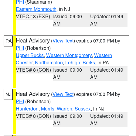
PHI
(Staarmann)
Eastern Monmouth
, in NJ
VTEC# 8 (EXB)
Issued: 09:00
Updated: 01:49
AM
AM
Heat Advisory
(
View Text
) expires 07:00 PM by
PA
PHI
(Robertson)
Upper Bucks
,
Western Montgomery
,
Western
Chester
,
Northampton
,
Lehigh
,
Berks
, in PA
VTEC# 8 (CON)
Issued: 09:00
Updated: 01:49
AM
AM
Heat Advisory
(
View Text
) expires 07:00 PM by
NJ
PHI
(Robertson)
Hunterdon
,
Morris
,
Warren
,
Sussex
, in NJ
VTEC# 8 (CON)
Issued: 09:00
Updated: 01:49
AM
AM