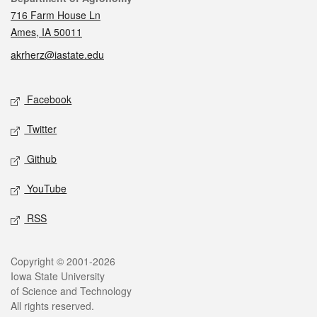
716 Farm House Ln
Ames, IA 50011
akrherz@iastate.edu
Social media
Facebook
Twitter
Github
YouTube
RSS
Legal
Copyright © 2001-2026
Iowa State University
of Science and Technology
All rights reserved.