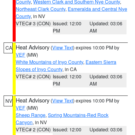
County
,
Western Clark and Southern Nye County
,
Northeast Clark County
,
Esmeralda and Central Nye
County
, in NV
VTEC# 3 (CON)
Issued: 12:00
Updated: 03:06
PM
AM
Heat Advisory
(
View Text
) expires 10:00 PM by
CA
VEF
(MW)
White Mountains of Inyo County
,
Eastern Sierra
Slopes of Inyo County
, in CA
VTEC# 2 (CON)
Issued: 12:00
Updated: 03:06
PM
AM
Heat Advisory
(
View Text
) expires 10:00 PM by
NV
VEF
(MW)
Sheep Range
,
Spring Mountains-Red Rock
Canyon
, in NV
VTEC# 2 (CON)
Issued: 12:00
Updated: 03:06