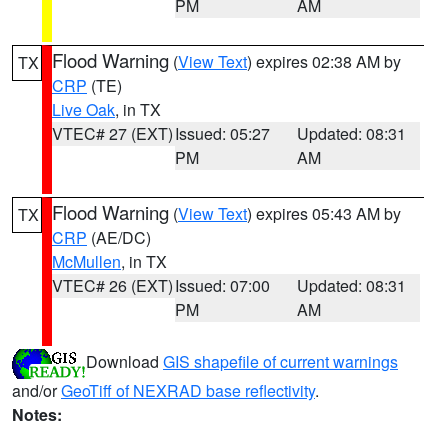
PM
AM
Flood Warning
(
View Text
) expires 02:38 AM by
TX
CRP
(TE)
Live Oak
, in TX
VTEC# 27 (EXT)
Issued: 05:27
Updated: 08:31
PM
AM
Flood Warning
(
View Text
) expires 05:43 AM by
TX
CRP
(AE/DC)
McMullen
, in TX
VTEC# 26 (EXT)
Issued: 07:00
Updated: 08:31
PM
AM
Download
GIS shapefile of current warnings
and/or
GeoTiff of NEXRAD base reflectivity
.
Notes: