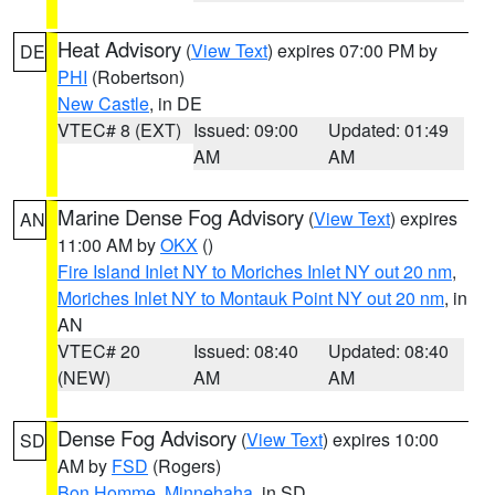
Heat Advisory
(
View Text
) expires 07:00 PM by
DE
PHI
(Robertson)
New Castle
, in DE
VTEC# 8 (EXT)
Issued: 09:00
Updated: 01:49
AM
AM
Marine Dense Fog Advisory
(
View Text
) expires
AN
11:00 AM by
OKX
()
Fire Island Inlet NY to Moriches Inlet NY out 20 nm
,
Moriches Inlet NY to Montauk Point NY out 20 nm
, in
AN
VTEC# 20
Issued: 08:40
Updated: 08:40
(NEW)
AM
AM
Dense Fog Advisory
(
View Text
) expires 10:00
SD
AM by
FSD
(Rogers)
Bon Homme
,
Minnehaha
, in SD