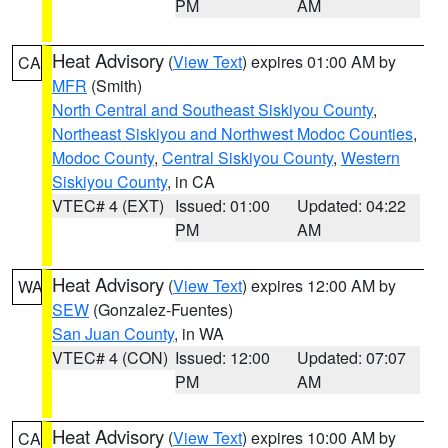
PM
AM
Heat Advisory
(
View Text
) expires 01:00 AM by
CA
MFR
(Smith)
North Central and Southeast Siskiyou County
,
Northeast Siskiyou and Northwest Modoc Counties
,
Modoc County
,
Central Siskiyou County
,
Western
Siskiyou County
, in CA
VTEC# 4 (EXT)
Issued: 01:00
Updated: 04:22
PM
AM
Heat Advisory
(
View Text
) expires 12:00 AM by
WA
SEW
(Gonzalez-Fuentes)
San Juan County
, in WA
VTEC# 4 (CON)
Issued: 12:00
Updated: 07:07
PM
AM
Heat Advisory
(
View Text
) expires 10:00 AM by
CA