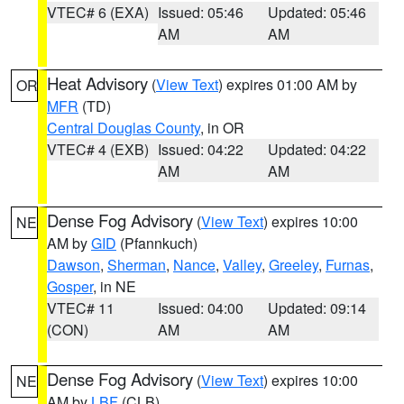
VTEC# 6 (EXA)
Issued: 05:46
Updated: 05:46
AM
AM
Heat Advisory
(
View Text
) expires 01:00 AM by
OR
MFR
(TD)
Central Douglas County
, in OR
VTEC# 4 (EXB)
Issued: 04:22
Updated: 04:22
AM
AM
Dense Fog Advisory
(
View Text
) expires 10:00
NE
AM by
GID
(Pfannkuch)
Dawson
,
Sherman
,
Nance
,
Valley
,
Greeley
,
Furnas
,
Gosper
, in NE
VTEC# 11
Issued: 04:00
Updated: 09:14
(CON)
AM
AM
Dense Fog Advisory
(
View Text
) expires 10:00
NE
AM by
LBF
(CLB)