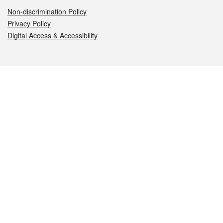
Non-discrimination Policy
Privacy Policy
Digital Access & Accessibility