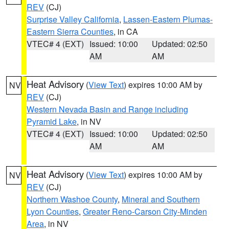
REV
(CJ)
Surprise Valley California
,
Lassen-Eastern Plumas-
Eastern Sierra Counties
, in CA
VTEC# 4 (EXT)
Issued: 10:00
Updated: 02:50
AM
AM
Heat Advisory
(
View Text
) expires 10:00 AM by
NV
REV
(CJ)
Western Nevada Basin and Range including
Pyramid Lake
, in NV
VTEC# 4 (EXT)
Issued: 10:00
Updated: 02:50
AM
AM
Heat Advisory
(
View Text
) expires 10:00 AM by
NV
REV
(CJ)
Northern Washoe County
,
Mineral and Southern
Lyon Counties
,
Greater Reno-Carson City-Minden
Area
, in NV