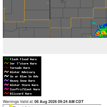
Warnings Valid at:
06 Aug 2026 09:24 AM CDT