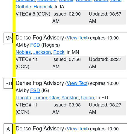
Guthrie
,
Hancock
, in IA
VTEC# 8 (CON)
Issued: 02:00
Updated: 08:57
AM
AM
Dense Fog Advisory
(
View Text
) expires 10:00
MN
AM by
FSD
(Rogers)
Nobles
,
Jackson
,
Rock
, in MN
VTEC# 11
Issued: 07:56
Updated: 08:27
(CON)
AM
AM
Dense Fog Advisory
(
View Text
) expires 10:00
SD
AM by
FSD
(IG)
Lincoln
,
Turner
,
Clay
,
Yankton
,
Union
, in SD
VTEC# 11
Issued: 03:08
Updated: 08:27
(CON)
AM
AM
Dense Fog Advisory
(
View Text
) expires 10:00
IA