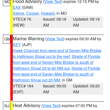
Flood Advisory
(
View Text
) expires 12:15 PM by
MO
EAX
(SAW)
Saline
,
Cooper
,
Howard
, in MO
VTEC# 76
Issued: 09:18
Updated: 09:18
(NEW)
AM
AM
Marine Warning
(
View Text
) expires 09:30 AM by
GM
KEY
(AJP)
Hawk Channel from west end of Seven Mile Bridge
to Halfmoon Shoal out to the reef
,
Straits of Florida
from west end of Seven Mile Bridge to south of
Halfmoon Shoal 20 to 60 NM out
,
Straits of Florida
from west end of Seven Mile Bridge to south of
Halfmoon Shoal out 20 NM
, in GM
VTEC# 184
Issued: 09:05
Updated: 09:20
(EXP)
AM
AM
Heat Advisory
(
View Text
) expires 07:00 PM by
NJ