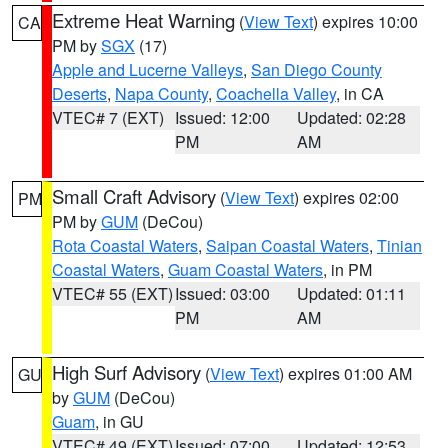
Extreme Heat Warning
(
View Text
) expires 10:00
CA
PM by
SGX
(17)
Apple and Lucerne Valleys
,
San Diego County
Deserts
,
Napa County
,
Coachella Valley
, in CA
VTEC# 7 (EXT)
Issued: 12:00
Updated: 02:28
PM
AM
Small Craft Advisory
(
View Text
) expires 02:00
PM
PM by
GUM
(DeCou)
Rota Coastal Waters
,
Saipan Coastal Waters
,
Tinian
Coastal Waters
,
Guam Coastal Waters
, in PM
VTEC# 55 (EXT)
Issued: 03:00
Updated: 01:11
PM
AM
High Surf Advisory
(
View Text
) expires 01:00 AM
GU
by
GUM
(DeCou)
Guam
, in GU
VTEC# 49 (EXT)
Issued: 07:00
Updated: 12:53