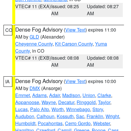
VTEC# 11 (EXA)
Issued: 08:25
Updated: 08:27
AM
AM
Dense Fog Advisory
(
View Text
) expires 11:00
CO
AM by
GLD
(Alexander)
Cheyenne County
,
Kit Carson County
,
Yuma
County
, in CO
VTEC# 11 (EXB)
Issued: 08:08
Updated: 08:08
AM
AM
Dense Fog Advisory
(
View Text
) expires 10:00
IA
AM by
DMX
(Ansorge)
Emmet
,
Adams
,
Adair
,
Madison
,
Union
,
Clarke
,
Appanoose
,
Wayne
,
Decatur
,
Ringgold
,
Taylor
,
Lucas
,
Palo Alto
,
Worth
,
Winnebago
,
Story
,
Audubon
,
Calhoun
,
Kossuth
,
Sac
,
Franklin
,
Wright
,
Humboldt
,
Pocahontas
,
Cerro Gordo
,
Webster
,
Hamilton
,
Crawford
,
Carroll
,
Greene
,
Boone
,
Cass
,