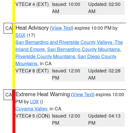
VTEC# 4 (EXT)
Issued: 10:00
Updated: 02:50
AM
AM
Heat Advisory
(
View Text
) expires 10:00 PM by
CA
SGX
(17)
San Bernardino and Riverside County Valleys -The
Inland Empire
,
San Bernardino County Mountains
,
Riverside County Mountains
,
San Diego County
Mountains
, in CA
VTEC# 8 (EXT)
Issued: 12:00
Updated: 02:28
PM
AM
Extreme Heat Warning
(
View Text
) expires 10:00
CA
PM by
LOX
()
Cuyama Valley
, in CA
VTEC# 5 (CON)
Issued: 12:00
Updated: 04:13
PM
PM