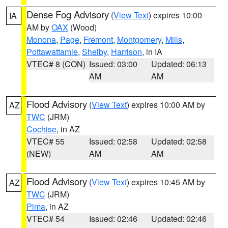
Dense Fog Advisory
(
View Text
) expires 10:00
IA
AM by
OAX
(Wood)
Monona
,
Page
,
Fremont
,
Montgomery
,
Mills
,
Pottawattamie
,
Shelby
,
Harrison
, in IA
VTEC# 8 (CON)
Issued: 03:00
Updated: 06:13
AM
AM
Flood Advisory
(
View Text
) expires 10:00 AM by
AZ
TWC
(JRM)
Cochise
, in AZ
VTEC# 55
Issued: 02:58
Updated: 02:58
(NEW)
AM
AM
Flood Advisory
(
View Text
) expires 10:45 AM by
AZ
TWC
(JRM)
Pima
, in AZ
VTEC# 54
Issued: 02:46
Updated: 02:46