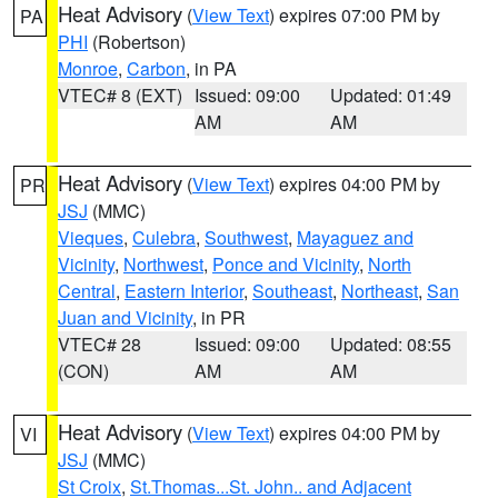
Heat Advisory
(
View Text
) expires 07:00 PM by
PA
PHI
(Robertson)
Monroe
,
Carbon
, in PA
VTEC# 8 (EXT)
Issued: 09:00
Updated: 01:49
AM
AM
Heat Advisory
(
View Text
) expires 04:00 PM by
PR
JSJ
(MMC)
Vieques
,
Culebra
,
Southwest
,
Mayaguez and
Vicinity
,
Northwest
,
Ponce and Vicinity
,
North
Central
,
Eastern Interior
,
Southeast
,
Northeast
,
San
Juan and Vicinity
, in PR
VTEC# 28
Issued: 09:00
Updated: 08:55
(CON)
AM
AM
Heat Advisory
(
View Text
) expires 04:00 PM by
VI
JSJ
(MMC)
St Croix
,
St.Thomas...St. John.. and Adjacent