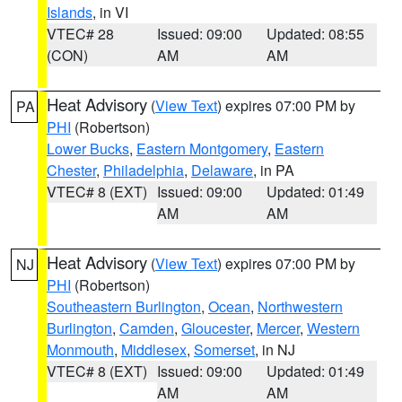
Islands
, in VI
VTEC# 28
Issued: 09:00
Updated: 08:55
(CON)
AM
AM
Heat Advisory
(
View Text
) expires 07:00 PM by
PA
PHI
(Robertson)
Lower Bucks
,
Eastern Montgomery
,
Eastern
Chester
,
Philadelphia
,
Delaware
, in PA
VTEC# 8 (EXT)
Issued: 09:00
Updated: 01:49
AM
AM
Heat Advisory
(
View Text
) expires 07:00 PM by
NJ
PHI
(Robertson)
Southeastern Burlington
,
Ocean
,
Northwestern
Burlington
,
Camden
,
Gloucester
,
Mercer
,
Western
Monmouth
,
Middlesex
,
Somerset
, in NJ
VTEC# 8 (EXT)
Issued: 09:00
Updated: 01:49
AM
AM