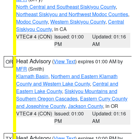
North Central and Southeast Siskiyou County
,
Northeast Siskiyou and Northwest Modoc Counties
,
Modoc County
,
Western Siskiyou County
,
Central
Siskiyou County
, in CA
VTEC# 4 (CON)
Issued: 01:00
Updated: 01:16
PM
AM
Heat Advisory
(
View Text
) expires 01:00 AM by
OR
MFR
(Smith)
Klamath Basin
,
Northern and Eastern Klamath
County and Western Lake County
,
Central and
Eastern Lake County
,
Siskiyou Mountains and
Southern Oregon Cascades
,
Eastern Curry County
and Josephine County
,
Jackson County
, in OR
VTEC# 4 (CON)
Issued: 01:00
Updated: 01:16
PM
AM
Heat Advisory
(
View Text
) expires 10:00 PM by
TX