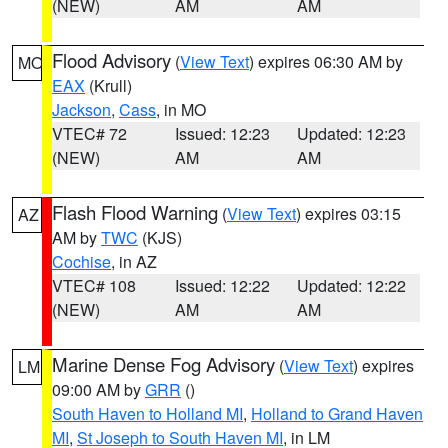
(NEW)
AM
AM
Flood Advisory
(
View Text
) expires 06:30 AM by
MO
EAX
(Krull)
Jackson
,
Cass
, in MO
VTEC# 72
Issued: 12:23
Updated: 12:23
(NEW)
AM
AM
Flash Flood Warning
(
View Text
) expires 03:15
AZ
AM by
TWC
(KJS)
Cochise
, in AZ
VTEC# 108
Issued: 12:22
Updated: 12:22
(NEW)
AM
AM
Marine Dense Fog Advisory
(
View Text
) expires
LM
09:00 AM by
GRR
()
South Haven to Holland MI
,
Holland to Grand Haven
MI
,
St Joseph to South Haven MI
, in LM