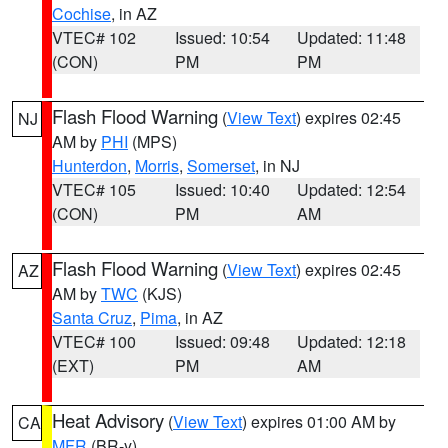
Cochise
, in AZ
VTEC# 102
Issued: 10:54
Updated: 11:48
(CON)
PM
PM
Flash Flood Warning
(
View Text
) expires 02:45
NJ
AM by
PHI
(MPS)
Hunterdon
,
Morris
,
Somerset
, in NJ
VTEC# 105
Issued: 10:40
Updated: 12:54
(CON)
PM
AM
Flash Flood Warning
(
View Text
) expires 02:45
AZ
AM by
TWC
(KJS)
Santa Cruz
,
Pima
, in AZ
VTEC# 100
Issued: 09:48
Updated: 12:18
(EXT)
PM
AM
Heat Advisory
(
View Text
) expires 01:00 AM by
CA
MFR
(BR-y)