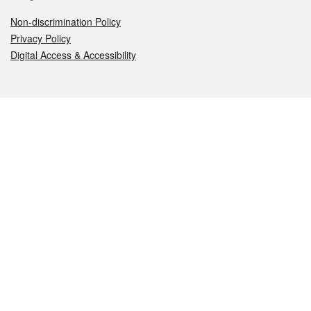
Non-discrimination Policy
Privacy Policy
Digital Access & Accessibility