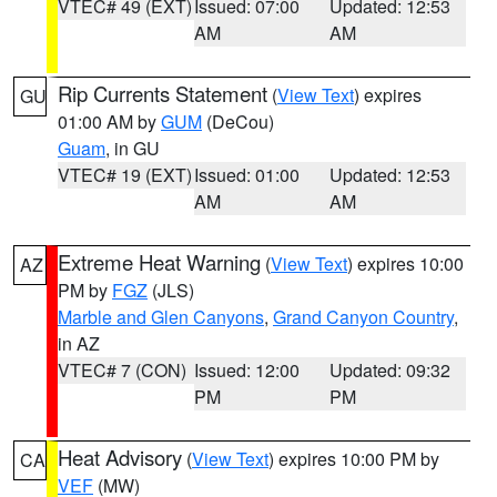
VTEC# 49 (EXT)
Issued: 07:00
Updated: 12:53
AM
AM
Rip Currents Statement
(
View Text
) expires
GU
01:00 AM by
GUM
(DeCou)
Guam
, in GU
VTEC# 19 (EXT)
Issued: 01:00
Updated: 12:53
AM
AM
Extreme Heat Warning
(
View Text
) expires 10:00
AZ
PM by
FGZ
(JLS)
Marble and Glen Canyons
,
Grand Canyon Country
,
in AZ
VTEC# 7 (CON)
Issued: 12:00
Updated: 09:32
PM
PM
Heat Advisory
(
View Text
) expires 10:00 PM by
CA
VEF
(MW)