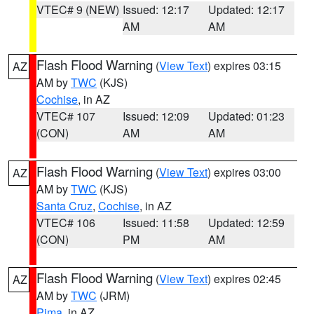
VTEC# 9 (NEW)
Issued: 12:17
Updated: 12:17
AM
AM
Flash Flood Warning
(
View Text
) expires 03:15
AZ
AM by
TWC
(KJS)
Cochise
, in AZ
VTEC# 107
Issued: 12:09
Updated: 01:23
(CON)
AM
AM
Flash Flood Warning
(
View Text
) expires 03:00
AZ
AM by
TWC
(KJS)
Santa Cruz
,
Cochise
, in AZ
VTEC# 106
Issued: 11:58
Updated: 12:59
(CON)
PM
AM
Flash Flood Warning
(
View Text
) expires 02:45
AZ
AM by
TWC
(JRM)
Pima
, in AZ