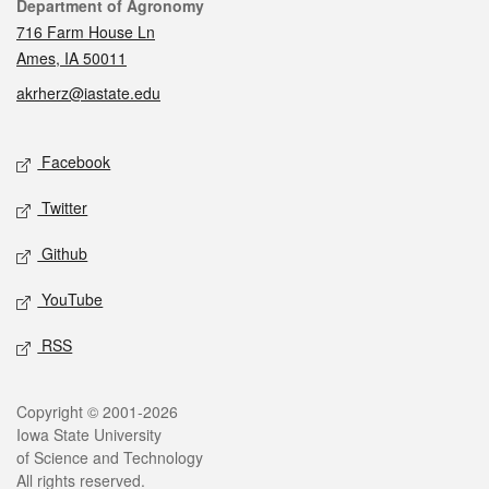
Contact
Department of Agronomy
716 Farm House Ln
Ames, IA 50011
akrherz@iastate.edu
Social media
Facebook
Twitter
Github
YouTube
RSS
Legal
Copyright © 2001-2026
Iowa State University
of Science and Technology
All rights reserved.