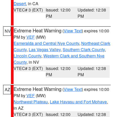
Desert
, in CA
VTEC# 3 (EXT)
Issued: 12:00
Updated: 12:38
PM
PM
Extreme Heat Warning
(
View Text
) expires 10:00
NV
PM by
VEF
(MW)
Esmeralda and Central Nye County
,
Northeast Clark
County
,
Las Vegas Valley
,
Southern Clark County
,
Lincoln County
,
Western Clark and Southern Nye
County
, in NV
VTEC# 3 (EXT)
Issued: 12:00
Updated: 12:38
PM
PM
Extreme Heat Warning
(
View Text
) expires 10:00
AZ
PM by
VEF
(MW)
Northwest Plateau
,
Lake Havasu and Fort Mohave
,
in AZ
VTEC# 3 (EXT)
Issued: 12:00
Updated: 12:38