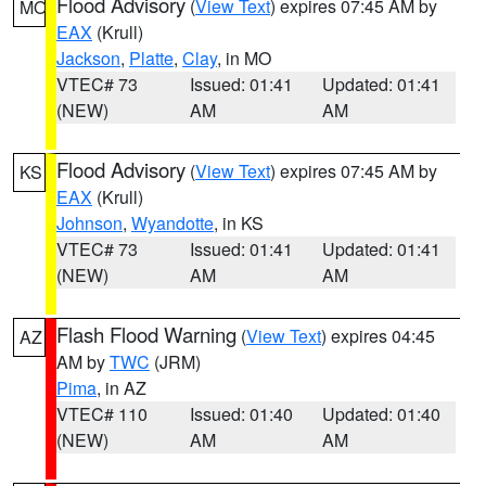
Flood Advisory
(
View Text
) expires 07:45 AM by
MO
EAX
(Krull)
Jackson
,
Platte
,
Clay
, in MO
VTEC# 73
Issued: 01:41
Updated: 01:41
(NEW)
AM
AM
Flood Advisory
(
View Text
) expires 07:45 AM by
KS
EAX
(Krull)
Johnson
,
Wyandotte
, in KS
VTEC# 73
Issued: 01:41
Updated: 01:41
(NEW)
AM
AM
Flash Flood Warning
(
View Text
) expires 04:45
AZ
AM by
TWC
(JRM)
Pima
, in AZ
VTEC# 110
Issued: 01:40
Updated: 01:40
(NEW)
AM
AM