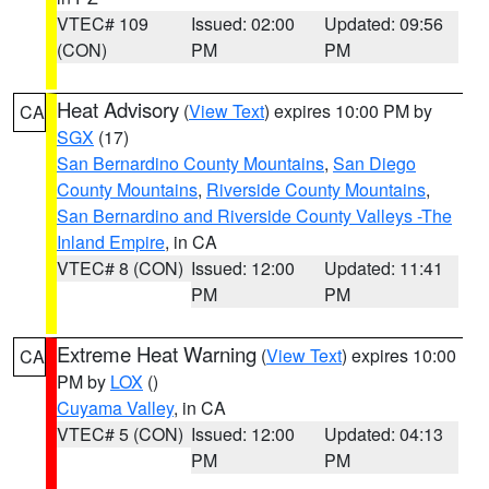
VTEC# 109
Issued: 02:00
Updated: 09:56
(CON)
PM
PM
Heat Advisory
(
View Text
) expires 10:00 PM by
CA
SGX
(17)
San Bernardino County Mountains
,
San Diego
County Mountains
,
Riverside County Mountains
,
San Bernardino and Riverside County Valleys -The
Inland Empire
, in CA
VTEC# 8 (CON)
Issued: 12:00
Updated: 11:41
PM
PM
Extreme Heat Warning
(
View Text
) expires 10:00
CA
PM by
LOX
()
Cuyama Valley
, in CA
VTEC# 5 (CON)
Issued: 12:00
Updated: 04:13
PM
PM