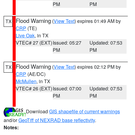
PM
PM
Flood Warning
(
View Text
) expires 01:49 AM by
TX
CRP
(TE)
Live Oak
, in TX
VTEC# 27 (EXT)
Issued: 05:27
Updated: 07:53
PM
PM
Flood Warning
(
View Text
) expires 02:12 PM by
TX
CRP
(AE/DC)
McMullen
, in TX
VTEC# 26 (EXT)
Issued: 07:00
Updated: 07:53
PM
PM
Download
GIS shapefile of current warnings
and/or
GeoTiff of NEXRAD base reflectivity
.
Notes: