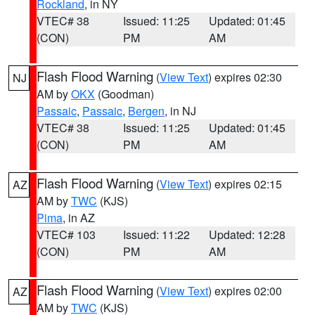
Rockland
, in NY
VTEC# 38
Issued: 11:25
Updated: 01:45
(CON)
PM
AM
Flash Flood Warning
(
View Text
) expires 02:30
NJ
AM by
OKX
(Goodman)
Passaic
,
Passaic
,
Bergen
, in NJ
VTEC# 38
Issued: 11:25
Updated: 01:45
(CON)
PM
AM
Flash Flood Warning
(
View Text
) expires 02:15
AZ
AM by
TWC
(KJS)
Pima
, in AZ
VTEC# 103
Issued: 11:22
Updated: 12:28
(CON)
PM
AM
Flash Flood Warning
(
View Text
) expires 02:00
AZ
AM by
TWC
(KJS)