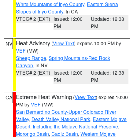
White Mountains of Inyo County
,
Eastern Sierra
Slopes of Inyo County
, in CA
VTEC# 2 (EXT)
Issued: 12:00
Updated: 12:38
PM
PM
Heat Advisory
(
View Text
) expires 10:00 PM by
NV
VEF
(MW)
Sheep Range
,
Spring Mountains-Red Rock
Canyon
, in NV
VTEC# 2 (EXT)
Issued: 12:00
Updated: 12:38
PM
PM
Extreme Heat Warning
(
View Text
) expires 10:00
CA
PM by
VEF
(MW)
San Bernardino County-Upper Colorado River
Valley
,
Death Valley National Park
,
Eastern Mojave
Desert, Including the Mojave National Preserve
,
Morongo Basin
,
Cadiz Basin
,
Western Mojave