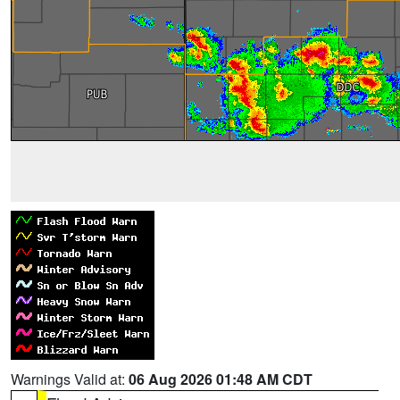
Warnings Valid at:
06 Aug 2026 01:48 AM CDT