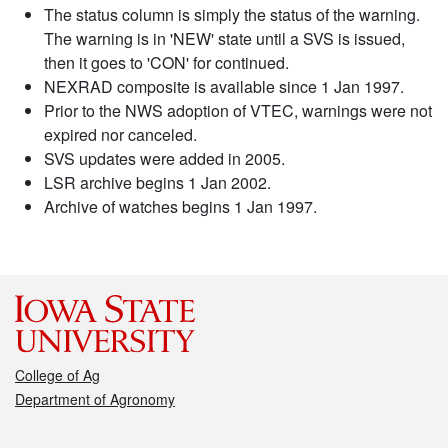
The status column is simply the status of the warning.
The warning is in 'NEW' state until a SVS is issued,
then it goes to 'CON' for continued.
NEXRAD composite is available since 1 Jan 1997.
Prior to the NWS adoption of VTEC, warnings were not
expired nor canceled.
SVS updates were added in 2005.
LSR archive begins 1 Jan 2002.
Archive of watches begins 1 Jan 1997.
College of Ag
Department of Agronomy