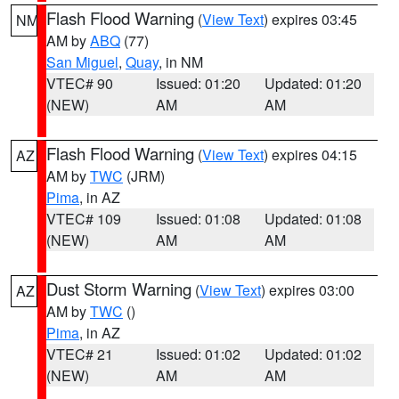
Flash Flood Warning
(
View Text
) expires 03:45
NM
AM by
ABQ
(77)
San Miguel
,
Quay
, in NM
VTEC# 90
Issued: 01:20
Updated: 01:20
(NEW)
AM
AM
Flash Flood Warning
(
View Text
) expires 04:15
AZ
AM by
TWC
(JRM)
Pima
, in AZ
VTEC# 109
Issued: 01:08
Updated: 01:08
(NEW)
AM
AM
Dust Storm Warning
(
View Text
) expires 03:00
AZ
AM by
TWC
()
Pima
, in AZ
VTEC# 21
Issued: 01:02
Updated: 01:02
(NEW)
AM
AM