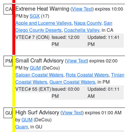
Extreme Heat Warning
(
View Text
) expires 10:00
CA
PM by
SGX
(17)
Apple and Lucerne Valleys
,
Napa County
,
San
Diego County Deserts
,
Coachella Valley
, in CA
VTEC# 7 (CON)
Issued: 12:00
Updated: 11:41
PM
PM
Small Craft Advisory
(
View Text
) expires 02:00
PM
PM by
GUM
(DeCou)
Saipan Coastal Waters
,
Rota Coastal Waters
,
Tinian
Coastal Waters
,
Guam Coastal Waters
, in PM
VTEC# 55 (EXT)
Issued: 03:00
Updated: 01:11
PM
AM
High Surf Advisory
(
View Text
) expires 01:00 AM
GU
by
GUM
(DeCou)
Guam
, in GU