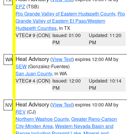
EPZ
(TSB)
Rio Grande Valley of Eastern Hudspeth County
,
Rio
Grande Valley of Eastern El Paso/Western
Hudspeth Counties
, in TX
VTEC# 9 (CON)
Issued: 01:00
Updated: 11:20
PM
PM
Heat Advisory
(
View Text
) expires 12:00 AM by
WA
SEW
(Gonzalez-Fuentes)
San Juan County
, in WA
VTEC# 4 (CON)
Issued: 12:00
Updated: 10:14
PM
PM
Heat Advisory
(
View Text
) expires 10:00 AM by
NV
REV
(CJ)
Northern Washoe County
,
Greater Reno-Carson
City-Minden Area
,
Western Nevada Basin and
Range including Pyramid Lake
,
Mineral and