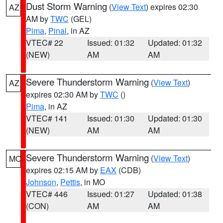
Dust Storm Warning
(
View Text
) expires 02:30
AZ
AM by
TWC
(GEL)
Pima
,
Pinal
, in AZ
VTEC# 22
Issued: 01:32
Updated: 01:32
(NEW)
AM
AM
Severe Thunderstorm Warning
(
View Text
)
AZ
expires 02:30 AM by
TWC
()
Pima
, in AZ
VTEC# 141
Issued: 01:30
Updated: 01:30
(NEW)
AM
AM
Severe Thunderstorm Warning
(
View Text
)
MO
expires 02:15 AM by
EAX
(CDB)
Johnson
,
Pettis
, in MO
VTEC# 446
Issued: 01:27
Updated: 01:38
(CON)
AM
AM