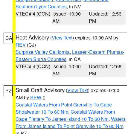
Southern Lyon Counties
, in NV
VTEC# 4 (CON)
Issued: 10:00
Updated: 12:56
AM
PM
Heat Advisory
(
View Text
) expires 10:00 AM by
CA
REV
(CJ)
Surprise Valley California
,
Lassen-Eastern Plumas-
Eastern Sierra Counties
, in CA
VTEC# 4 (CON)
Issued: 10:00
Updated: 12:56
AM
PM
Small Craft Advisory
(
View Text
) expires 07:00
PZ
AM by
SEW
()
Coastal Waters From Point Grenville To Cape
Shoalwater 10 To 60 Nm
,
Coastal Waters From
Cape Flattery To James Island 10 To 60 Nm
,
Waters
From James Island To Point Grenville 10 To 60 Nm
,
in PZ