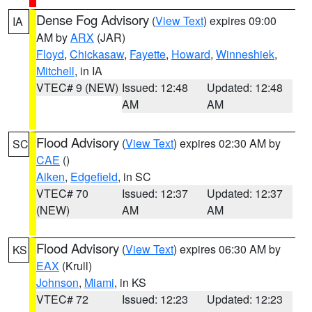
Dense Fog Advisory
(
View Text
) expires 09:00
IA
AM by
ARX
(JAR)
Floyd
,
Chickasaw
,
Fayette
,
Howard
,
Winneshiek
,
Mitchell
, in IA
VTEC# 9 (NEW)
Issued: 12:48
Updated: 12:48
AM
AM
Flood Advisory
(
View Text
) expires 02:30 AM by
SC
CAE
()
Aiken
,
Edgefield
, in SC
VTEC# 70
Issued: 12:37
Updated: 12:37
(NEW)
AM
AM
Flood Advisory
(
View Text
) expires 06:30 AM by
KS
EAX
(Krull)
Johnson
,
Miami
, in KS
VTEC# 72
Issued: 12:23
Updated: 12:23