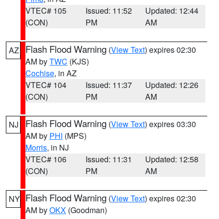
VTEC# 105
Issued: 11:52
Updated: 12:44
(CON)
PM
AM
Flash Flood Warning
(
View Text
) expires 02:30
AZ
AM by
TWC
(KJS)
Cochise
, in AZ
VTEC# 104
Issued: 11:37
Updated: 12:26
(CON)
PM
AM
Flash Flood Warning
(
View Text
) expires 03:30
NJ
AM by
PHI
(MPS)
Morris
, in NJ
VTEC# 106
Issued: 11:31
Updated: 12:58
(CON)
PM
AM
Flash Flood Warning
(
View Text
) expires 02:30
NY
AM by
OKX
(Goodman)