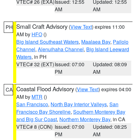
VTEC# 26 (EXA)
Issued: 12:55
Updated: 12:55
AM
AM
Small Craft Advisory
(
View Text
) expires 11:00
PH
AM by
HFO
()
Big Island Southeast Waters
,
Maalaea Bay
,
Pailolo
Channel
,
Alenuihaha Channel
,
Big Island Leeward
Waters
, in PH
VTEC# 32 (EXT)
Issued: 07:00
Updated: 08:09
PM
AM
Coastal Flood Advisory
(
View Text
) expires 04:00
CA
AM by
MTR
()
San Francisco
,
North Bay Interior Valleys
,
San
Francisco Bay Shoreline
,
Southern Monterey Bay
and Big Sur Coast
,
Northern Monterey Bay
, in CA
VTEC# 8 (CON)
Issued: 07:00
Updated: 08:25
PM
AM