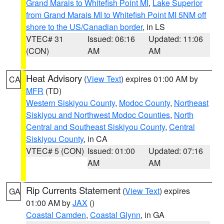
Grand Marais to Whitefish Point MI
,
Lake Superior
from Grand Marais MI to Whitefish Point MI 5NM off
shore to the US/Canadian border
, in LS
VTEC# 31
Issued: 06:16
Updated: 11:06
(CON)
AM
AM
Heat Advisory
(
View Text
) expires 01:00 AM by
CA
MFR
(TD)
Western Siskiyou County
,
Modoc County
,
Northeast
Siskiyou and Northwest Modoc Counties
,
North
Central and Southeast Siskiyou County
,
Central
Siskiyou County
, in CA
VTEC# 5 (CON)
Issued: 01:00
Updated: 07:16
AM
AM
Rip Currents Statement
(
View Text
) expires
GA
01:00 AM by
JAX
()
Coastal Camden
,
Coastal Glynn
, in GA