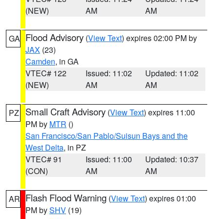
(NEW)
AM
AM
Flood Advisory
(
View Text
) expires 02:00 PM by
GA
JAX
(23)
Camden
, in GA
VTEC# 122
Issued: 11:02
Updated: 11:02
(NEW)
AM
AM
Small Craft Advisory
(
View Text
) expires 11:00
PZ
PM by
MTR
()
San Francisco/San Pablo/Suisun Bays and the
West Delta
, in PZ
VTEC# 91
Issued: 11:00
Updated: 10:37
(CON)
AM
AM
Flash Flood Warning
(
View Text
) expires 01:00
AR
PM by
SHV
(19)