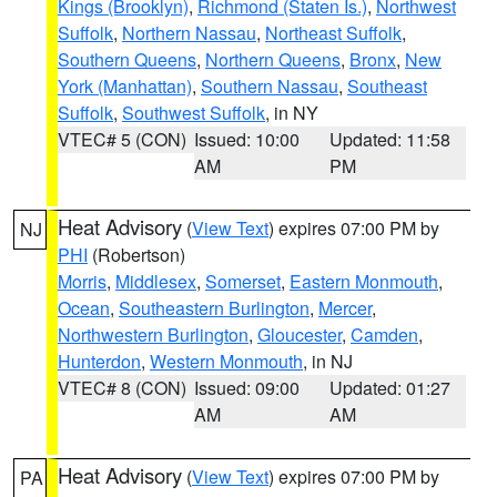
Kings (Brooklyn)
,
Richmond (Staten Is.)
,
Northwest
Suffolk
,
Northern Nassau
,
Northeast Suffolk
,
Southern Queens
,
Northern Queens
,
Bronx
,
New
York (Manhattan)
,
Southern Nassau
,
Southeast
Suffolk
,
Southwest Suffolk
, in NY
VTEC# 5 (CON)
Issued: 10:00
Updated: 11:58
AM
PM
Heat Advisory
(
View Text
) expires 07:00 PM by
NJ
PHI
(Robertson)
Morris
,
Middlesex
,
Somerset
,
Eastern Monmouth
,
Ocean
,
Southeastern Burlington
,
Mercer
,
Northwestern Burlington
,
Gloucester
,
Camden
,
Hunterdon
,
Western Monmouth
, in NJ
VTEC# 8 (CON)
Issued: 09:00
Updated: 01:27
AM
AM
Heat Advisory
(
View Text
) expires 07:00 PM by
PA