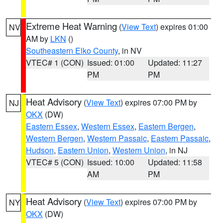
Extreme Heat Warning
(
View Text
) expires 01:00
NV
AM by
LKN
()
Southeastern Elko County
, in NV
VTEC# 1 (CON)
Issued: 01:00
Updated: 11:27
PM
PM
Heat Advisory
(
View Text
) expires 07:00 PM by
NJ
OKX
(DW)
Eastern Essex
,
Western Essex
,
Eastern Bergen
,
Western Bergen
,
Western Passaic
,
Eastern Passaic
,
Hudson
,
Eastern Union
,
Western Union
, in NJ
VTEC# 5 (CON)
Issued: 10:00
Updated: 11:58
AM
PM
Heat Advisory
(
View Text
) expires 07:00 PM by
NY
OKX
(DW)