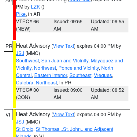
PM by
LZK
()
Pike
, in AR
VTEC# 66
Issued: 09:55
Updated: 09:55
(NEW)
AM
AM
Heat Advisory
(
View Text
) expires 04:00 PM by
PR
JSJ
(MMC)
Southwest
,
San Juan and Vicinity
,
Mayaguez and
Vicinity
,
Northwest
,
Ponce and Vicinity
,
North
Central
,
Eastern Interior
,
Southeast
,
Vieques
,
Culebra
,
Northeast
, in PR
VTEC# 30
Issued: 09:00
Updated: 08:52
(CON)
AM
AM
Heat Advisory
(
View Text
) expires 04:00 PM by
VI
JSJ
(MMC)
St Croix
,
St.Thomas...St. John.. and Adjacent
Islands
, in VI