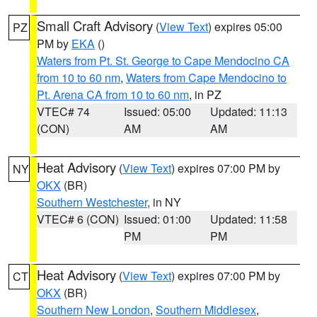
Small Craft Advisory
(
View Text
) expires 05:00
PZ
PM by
EKA
()
Waters from Pt. St. George to Cape Mendocino CA
from 10 to 60 nm
,
Waters from Cape Mendocino to
Pt. Arena CA from 10 to 60 nm
, in PZ
VTEC# 74
Issued: 05:00
Updated: 11:13
(CON)
AM
AM
Heat Advisory
(
View Text
) expires 07:00 PM by
NY
OKX
(BR)
Southern Westchester
, in NY
VTEC# 6 (CON)
Issued: 01:00
Updated: 11:58
PM
PM
Heat Advisory
(
View Text
) expires 07:00 PM by
CT
OKX
(BR)
Southern New London
,
Southern Middlesex
,