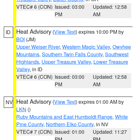
VTEC# 6 (CON)
Issued: 03:00
Updated: 12:58
PM
AM
Heat Advisory
(
View Text
) expires 10:00 PM by
ID
BOI
(JM)
Upper Weiser River
,
Western Magic Valley
,
Owyhee
Mountains
,
Southern Twin Falls County
,
Southwest
Highlands
,
Upper Treasure Valley
,
Lower Treasure
Valley
, in ID
VTEC# 6 (CON)
Issued: 03:00
Updated: 12:58
PM
AM
Heat Advisory
(
View Text
) expires 01:00 AM by
NV
LKN
()
Ruby Mountains and East Humboldt Range
,
White
Pine County
,
Northern Elko County
, in NV
VTEC# 7 (CON)
Issued: 01:00
Updated: 11:27
PM
PM