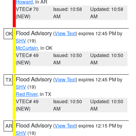
Howard
, in AR
VTEC# 70
Issued: 10:58
Updated: 10:58
(NEW)
AM
AM
Flood Advisory
(
View Text
) expires 12:45 PM by
OK
SHV
(19)
McCurtain
, in OK
VTEC# 49
Issued: 10:50
Updated: 10:50
(NEW)
AM
AM
Flood Advisory
(
View Text
) expires 12:45 PM by
TX
SHV
(19)
Red River
, in TX
VTEC# 49
Issued: 10:50
Updated: 10:50
(NEW)
AM
AM
Flood Advisory
(
View Text
) expires 12:15 PM by
AR
SHV
(19)