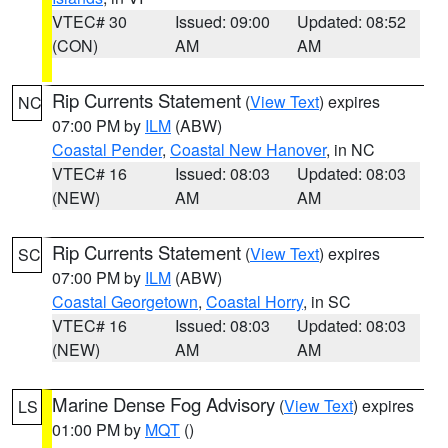
VTEC# 30
Issued: 09:00
Updated: 08:52
(CON)
AM
AM
Rip Currents Statement
(
View Text
) expires
NC
07:00 PM by
ILM
(ABW)
Coastal Pender
,
Coastal New Hanover
, in NC
VTEC# 16
Issued: 08:03
Updated: 08:03
(NEW)
AM
AM
Rip Currents Statement
(
View Text
) expires
SC
07:00 PM by
ILM
(ABW)
Coastal Georgetown
,
Coastal Horry
, in SC
VTEC# 16
Issued: 08:03
Updated: 08:03
(NEW)
AM
AM
Marine Dense Fog Advisory
(
View Text
) expires
LS
01:00 PM by
MQT
()