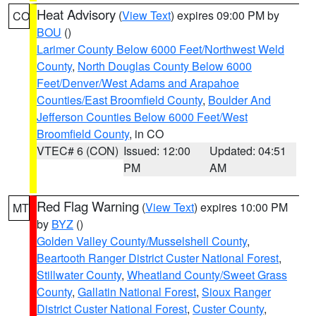
Heat Advisory
(
View Text
) expires 09:00 PM by
CO
BOU
()
Larimer County Below 6000 Feet/Northwest Weld
County
,
North Douglas County Below 6000
Feet/Denver/West Adams and Arapahoe
Counties/East Broomfield County
,
Boulder And
Jefferson Counties Below 6000 Feet/West
Broomfield County
, in CO
VTEC# 6 (CON)
Issued: 12:00
Updated: 04:51
PM
AM
Red Flag Warning
(
View Text
) expires 10:00 PM
MT
by
BYZ
()
Golden Valley County/Musselshell County
,
Beartooth Ranger District Custer National Forest
,
Stillwater County
,
Wheatland County/Sweet Grass
County
,
Gallatin National Forest
,
Sioux Ranger
District Custer National Forest
,
Custer County
,