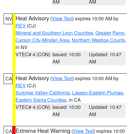
AM
AM
Heat Advisory
(
View Text
) expires 10:00 AM by
NV
REV
(CJ)
Mineral and Southern Lyon Counties
,
Greater Reno-
Carson City-Minden Area
,
Northern Washoe County
,
in NV
VTEC# 4 (CON)
Issued: 10:00
Updated: 10:47
AM
AM
Heat Advisory
(
View Text
) expires 10:00 AM by
CA
REV
(CJ)
Surprise Valley California
,
Lassen-Eastern Plumas-
Eastern Sierra Counties
, in CA
VTEC# 4 (CON)
Issued: 10:00
Updated: 10:47
AM
AM
Extreme Heat Warning
(
View Text
) expires 10:00
CA