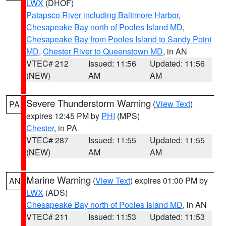
LWX
(DHOF)
Patapsco River including Baltimore Harbor
,
Chesapeake Bay north of Pooles Island MD
,
Chesapeake Bay from Pooles Island to Sandy Point
MD
,
Chester River to Queenstown MD
, in AN
VTEC# 212
Issued: 11:56
Updated: 11:56
(NEW)
AM
AM
Severe Thunderstorm Warning
(
View Text
)
PA
expires 12:45 PM by
PHI
(MPS)
Chester
, in PA
VTEC# 287
Issued: 11:55
Updated: 11:55
(NEW)
AM
AM
Marine Warning
(
View Text
) expires 01:00 PM by
AN
LWX
(ADS)
Chesapeake Bay north of Pooles Island MD
, in AN
VTEC# 211
Issued: 11:53
Updated: 11:53