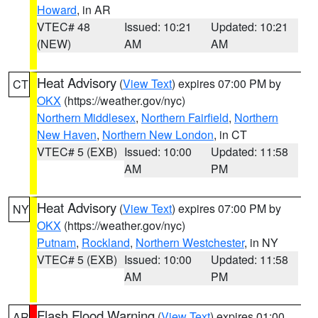
Howard
, in AR
VTEC# 48
Issued: 10:21
Updated: 10:21
(NEW)
AM
AM
Heat Advisory
(
View Text
) expires 07:00 PM by
CT
OKX
(https://weather.gov/nyc)
Northern Middlesex
,
Northern Fairfield
,
Northern
New Haven
,
Northern New London
, in CT
VTEC# 5 (EXB)
Issued: 10:00
Updated: 11:58
AM
PM
Heat Advisory
(
View Text
) expires 07:00 PM by
NY
OKX
(https://weather.gov/nyc)
Putnam
,
Rockland
,
Northern Westchester
, in NY
VTEC# 5 (EXB)
Issued: 10:00
Updated: 11:58
AM
PM
Flash Flood Warning
(
View Text
) expires 01:00
AR