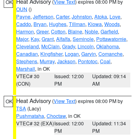
Heat Advisory
(
View Text
) expires 08:00 PM by
OK
OUN
()
Payne
,
Jefferson
,
Carter
,
Johnston
,
Atoka
,
Love
,
Caddo
,
Bryan
,
Hughes
,
Tillman
,
Kiowa
,
Woods
,
Harmon
,
Greer
,
Cotton
,
Blaine
,
Noble
,
Garfield
,
Major
,
Kay
,
Grant
,
Alfalfa
,
Seminole
,
Pottawatomie
,
Cleveland
,
McClain
,
Grady
,
Lincoln
,
Oklahoma
,
Canadian
,
Kingfisher
,
Logan
,
Garvin
,
Comanche
,
Stephens
,
Murray
,
Jackson
,
Pontotoc
,
Coal
,
Marshall
, in OK
VTEC# 30
Issued: 12:00
Updated: 09:14
(CON)
PM
AM
Heat Advisory
(
View Text
) expires 08:00 PM by
OK
TSA
(Lacy)
Pushmataha
,
Choctaw
, in OK
VTEC# 32 (EXA)
Issued: 12:00
Updated: 11:34
PM
PM