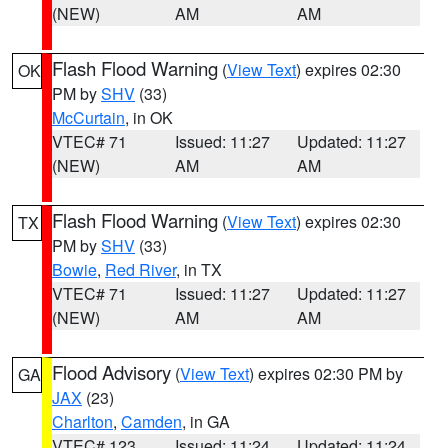
(NEW)
AM
AM
Flash Flood Warning
(
View Text
) expires 02:30
OK
PM by
SHV
(33)
McCurtain
, in OK
VTEC# 71
Issued: 11:27
Updated: 11:27
(NEW)
AM
AM
Flash Flood Warning
(
View Text
) expires 02:30
TX
PM by
SHV
(33)
Bowie
,
Red River
, in TX
VTEC# 71
Issued: 11:27
Updated: 11:27
(NEW)
AM
AM
Flood Advisory
(
View Text
) expires 02:30 PM by
GA
JAX
(23)
Charlton
,
Camden
, in GA
VTEC# 123
Issued: 11:24
Updated: 11:24