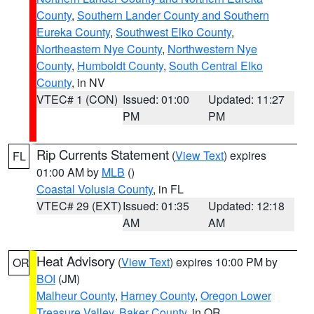
County
,
Southern Lander County and Southern
Eureka County
,
Southwest Elko County
,
Northeastern Nye County
,
Northwestern Nye
County
,
Humboldt County
,
South Central Elko
County
, in NV
VTEC# 1 (CON)
Issued: 01:00
Updated: 11:27
PM
PM
Rip Currents Statement
(
View Text
) expires
FL
01:00 AM by
MLB
()
Coastal Volusia County
, in FL
VTEC# 29 (EXT)
Issued: 01:35
Updated: 12:18
AM
AM
Heat Advisory
(
View Text
) expires 10:00 PM by
OR
BOI
(JM)
Malheur County
,
Harney County
,
Oregon Lower
Treasure Valley
,
Baker County
, in OR