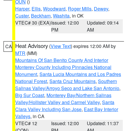
OUN
()
Harper
,
Ellis
,
Woodward
,
Roger Mills
,
Dewey
,
Custer
,
Beckham
,
Washita
, in OK
VTEC# 30 (EXA)
Issued: 12:00
Updated: 09:14
PM
AM
Heat Advisory
(
View Text
) expires 12:00 AM by
CA
MTR
(MM)
Mountains Of San Benito County And Interior
Monterey County Including Pinnacles National
Monument
,
Santa Lucia Mountains and Los Padres
National Forest
,
Santa Cruz Mountains
,
Southern
Salinas Valley/Arroyo Seco and Lake San Antonio
,
Big Sur Coast
,
Monterey Bay/Northern Salinas
Valley/Hollister Valley and Carmel Valley
,
Santa
Clara Valley Including San Jose
,
East Bay Interior
Valleys
, in CA
VTEC# 12
Issued: 12:00
Updated: 11:37
(CON)
PM
AM