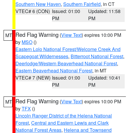
Southern New Haven
,
Southern Fairfield
, in CT
VTEC# 6 (CON)
Issued: 01:00
Updated: 11:58
PM
PM
Red Flag Warning
(
View Text
) expires 10:00 PM
MT
by
MSO
()
Eastern Lolo National Forest/Welcome Creek And
Scapegoat Wildernesses
,
Bitterroot National Forest
,
Deerlodge/Western Beaverhead National Forest
,
Eastern Beaverhead National Forest
, in MT
VTEC# 7 (NEW)
Issued: 01:00
Updated: 10:41
PM
PM
Red Flag Warning
(
View Text
) expires 10:00 PM
MT
by
TFX
()
Lincoln Ranger District of the Helena National
Forest
,
Central and Eastern Lewis and Clark
National Forest Areas
,
Helena and Townsend