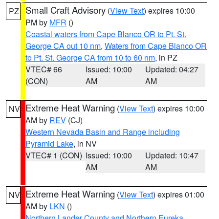
Small Craft Advisory
(
View Text
) expires 10:00
PZ
PM by
MFR
()
Coastal waters from Cape Blanco OR to Pt. St.
George CA out 10 nm
,
Waters from Cape Blanco OR
to Pt. St. George CA from 10 to 60 nm
, in PZ
VTEC# 66
Issued: 10:00
Updated: 04:27
(CON)
AM
AM
Extreme Heat Warning
(
View Text
) expires 10:00
NV
AM by
REV
(CJ)
Western Nevada Basin and Range including
Pyramid Lake
, in NV
VTEC# 1 (CON)
Issued: 10:00
Updated: 10:47
AM
AM
Extreme Heat Warning
(
View Text
) expires 01:00
NV
AM by
LKN
()
Northern Lander County and Northern Eureka