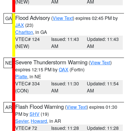
(NEW)
AM
AM
Flood Advisory
(
View Text
) expires 02:45 PM by
GA
JAX
(23)
Charlton
, in GA
VTEC# 124
Issued: 11:43
Updated: 11:43
(NEW)
AM
AM
Severe Thunderstorm Warning
(
View Text
)
NE
expires 12:15 PM by
OAX
(Fortin)
Platte
, in NE
VTEC# 334
Issued: 11:30
Updated: 11:54
(CON)
AM
AM
Flash Flood Warning
(
View Text
) expires 01:30
AR
PM by
SHV
(19)
Sevier
,
Howard
, in AR
VTEC# 72
Issued: 11:28
Updated: 11:28