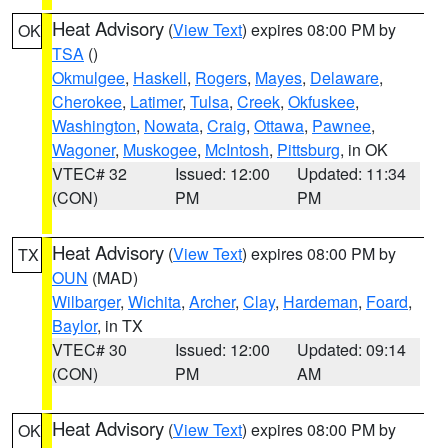
Heat Advisory
(
View Text
) expires 08:00 PM by
OK
TSA
()
Okmulgee
,
Haskell
,
Rogers
,
Mayes
,
Delaware
,
Cherokee
,
Latimer
,
Tulsa
,
Creek
,
Okfuskee
,
Washington
,
Nowata
,
Craig
,
Ottawa
,
Pawnee
,
Wagoner
,
Muskogee
,
McIntosh
,
Pittsburg
, in OK
VTEC# 32
Issued: 12:00
Updated: 11:34
(CON)
PM
PM
Heat Advisory
(
View Text
) expires 08:00 PM by
TX
OUN
(MAD)
Wilbarger
,
Wichita
,
Archer
,
Clay
,
Hardeman
,
Foard
,
Baylor
, in TX
VTEC# 30
Issued: 12:00
Updated: 09:14
(CON)
PM
AM
Heat Advisory
(
View Text
) expires 08:00 PM by
OK