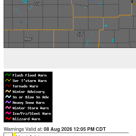
Warnings Valid at:
08 Aug 2026 12:05 PM CDT