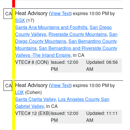
Heat Advisory
(
View Text
) expires 10:00 PM by
CA
SGX
(17)
Santa Ana Mountains and Foothills
,
San Diego
County Valleys
,
Riverside County Mountains
,
San
Diego County Mountains
,
San Bernardino County
Mountains
,
San Bernardino and Riverside County
Valleys -The Inland Empire
, in CA
VTEC# 8 (CON)
Issued: 12:00
Updated: 06:56
PM
AM
Heat Advisory
(
View Text
) expires 10:00 PM by
CA
LOX
(Cohen)
Santa Clarita Valley
,
Los Angeles County San
Gabriel Valley
, in CA
VTEC# 12 (EXB)
Issued: 12:00
Updated: 11:11
PM
AM