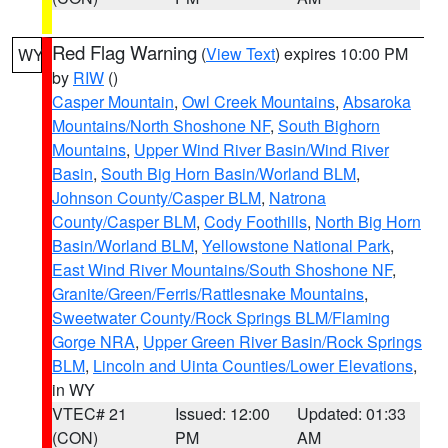
Red Flag Warning
(
View Text
) expires 10:00 PM
WY
by
RIW
()
Casper Mountain
,
Owl Creek Mountains
,
Absaroka
Mountains/North Shoshone NF
,
South Bighorn
Mountains
,
Upper Wind River Basin/Wind River
Basin
,
South Big Horn Basin/Worland BLM
,
Johnson County/Casper BLM
,
Natrona
County/Casper BLM
,
Cody Foothills
,
North Big Horn
Basin/Worland BLM
,
Yellowstone National Park
,
East Wind River Mountains/South Shoshone NF
,
Granite/Green/Ferris/Rattlesnake Mountains
,
Sweetwater County/Rock Springs BLM/Flaming
Gorge NRA
,
Upper Green River Basin/Rock Springs
BLM
,
Lincoln and Uinta Counties/Lower Elevations
,
in WY
VTEC# 21
Issued: 12:00
Updated: 01:33
(CON)
PM
AM