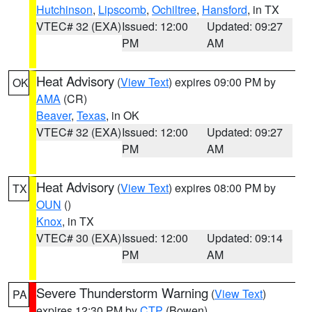
Hutchinson
,
Lipscomb
,
Ochiltree
,
Hansford
, in TX
VTEC# 32 (EXA)
Issued: 12:00
Updated: 09:27
PM
AM
Heat Advisory
(
View Text
) expires 09:00 PM by
OK
AMA
(CR)
Beaver
,
Texas
, in OK
VTEC# 32 (EXA)
Issued: 12:00
Updated: 09:27
PM
AM
Heat Advisory
(
View Text
) expires 08:00 PM by
TX
OUN
()
Knox
, in TX
VTEC# 30 (EXA)
Issued: 12:00
Updated: 09:14
PM
AM
Severe Thunderstorm Warning
(
View Text
)
PA
expires 12:30 PM by
CTP
(Bowen)