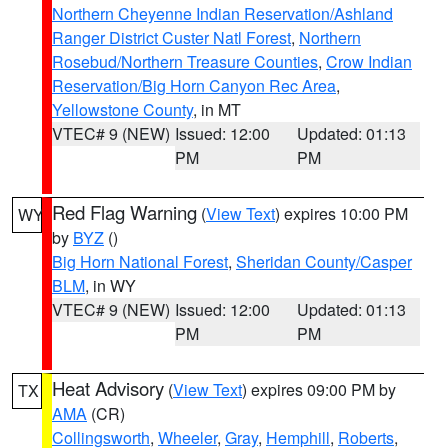
Northern Cheyenne Indian Reservation/Ashland
Ranger District Custer Natl Forest
,
Northern
Rosebud/Northern Treasure Counties
,
Crow Indian
Reservation/Big Horn Canyon Rec Area
,
Yellowstone County
, in MT
VTEC# 9 (NEW)
Issued: 12:00
Updated: 01:13
PM
PM
Red Flag Warning
(
View Text
) expires 10:00 PM
WY
by
BYZ
()
Big Horn National Forest
,
Sheridan County/Casper
BLM
, in WY
VTEC# 9 (NEW)
Issued: 12:00
Updated: 01:13
PM
PM
Heat Advisory
(
View Text
) expires 09:00 PM by
TX
AMA
(CR)
Collingsworth
,
Wheeler
,
Gray
,
Hemphill
,
Roberts
,