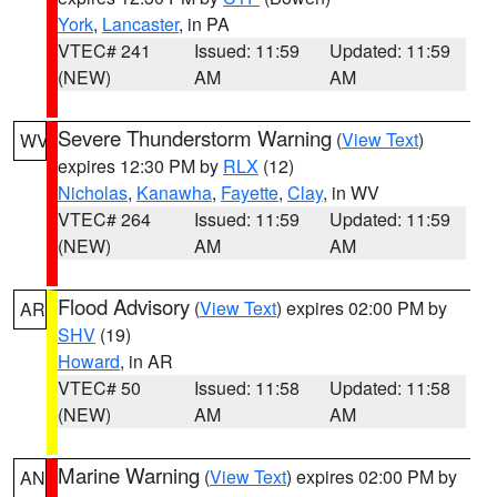
York
,
Lancaster
, in PA
VTEC# 241
Issued: 11:59
Updated: 11:59
(NEW)
AM
AM
Severe Thunderstorm Warning
(
View Text
)
WV
expires 12:30 PM by
RLX
(12)
Nicholas
,
Kanawha
,
Fayette
,
Clay
, in WV
VTEC# 264
Issued: 11:59
Updated: 11:59
(NEW)
AM
AM
Flood Advisory
(
View Text
) expires 02:00 PM by
AR
SHV
(19)
Howard
, in AR
VTEC# 50
Issued: 11:58
Updated: 11:58
(NEW)
AM
AM
Marine Warning
(
View Text
) expires 02:00 PM by
AN