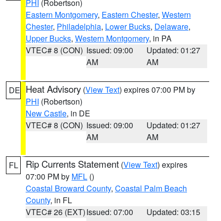
PHI
(Robertson)
Eastern Montgomery
,
Eastern Chester
,
Western
Chester
,
Philadelphia
,
Lower Bucks
,
Delaware
,
Upper Bucks
,
Western Montgomery
, in PA
VTEC# 8 (CON)
Issued: 09:00
Updated: 01:27
AM
AM
Heat Advisory
(
View Text
) expires 07:00 PM by
DE
PHI
(Robertson)
New Castle
, in DE
VTEC# 8 (CON)
Issued: 09:00
Updated: 01:27
AM
AM
Rip Currents Statement
(
View Text
) expires
FL
07:00 PM by
MFL
()
Coastal Broward County
,
Coastal Palm Beach
County
, in FL
VTEC# 26 (EXT)
Issued: 07:00
Updated: 03:15