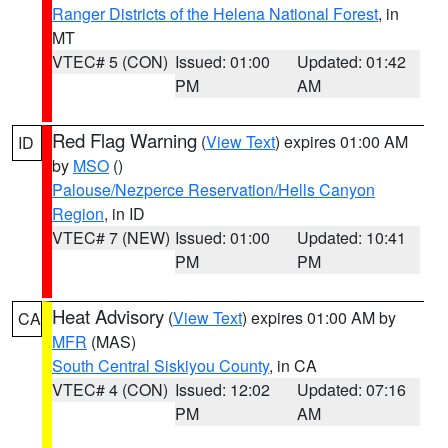
Ranger Districts of the Helena National Forest
, in
MT
VTEC# 5 (CON)
Issued: 01:00
Updated: 01:42
PM
AM
Red Flag Warning
(
View Text
) expires 01:00 AM
ID
by
MSO
()
Palouse/Nezperce Reservation/Hells Canyon
Region
, in ID
VTEC# 7 (NEW)
Issued: 01:00
Updated: 10:41
PM
PM
Heat Advisory
(
View Text
) expires 01:00 AM by
CA
MFR
(MAS)
South Central Siskiyou County
, in CA
VTEC# 4 (CON)
Issued: 12:02
Updated: 07:16
PM
AM