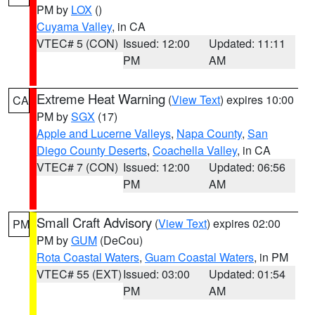
PM by
LOX
()
Cuyama Valley
, in CA
VTEC# 5 (CON)
Issued: 12:00
Updated: 11:11
PM
AM
Extreme Heat Warning
(
View Text
) expires 10:00
CA
PM by
SGX
(17)
Apple and Lucerne Valleys
,
Napa County
,
San
Diego County Deserts
,
Coachella Valley
, in CA
VTEC# 7 (CON)
Issued: 12:00
Updated: 06:56
PM
AM
Small Craft Advisory
(
View Text
) expires 02:00
PM
PM by
GUM
(DeCou)
Rota Coastal Waters
,
Guam Coastal Waters
, in PM
VTEC# 55 (EXT)
Issued: 03:00
Updated: 01:54
PM
AM