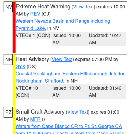
Extreme Heat Warning
(
View Text
) expires 10:00
NV
AM by
REV
(CJ)
Western Nevada Basin and Range including
Pyramid Lake
, in NV
VTEC# 1 (CON)
Issued: 10:00
Updated: 10:47
AM
AM
Heat Advisory
(
View Text
) expires 07:00 PM by
NH
GYX
(DS)
Coastal Rockingham
,
Eastern Hillsborough
,
Interior
Rockingham
,
Strafford
, in NH
VTEC# 10
Issued: 10:00
Updated: 01:46
(CON)
AM
AM
Small Craft Advisory
(
View Text
) expires 01:00
PZ
AM by
MFR
()
Waters from Cape Blanco OR to Pt. St. George CA
from 10 to 60 nm
,
Coastal waters from Cape Blanco