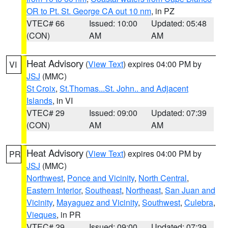
OR to Pt. St. George CA out 10 nm
, in PZ
VTEC# 66
Issued: 10:00
Updated: 05:48
(CON)
AM
AM
Heat Advisory
(
View Text
) expires 04:00 PM by
VI
JSJ
(MMC)
St Croix
,
St.Thomas...St. John.. and Adjacent
Islands
, in VI
VTEC# 29
Issued: 09:00
Updated: 07:39
(CON)
AM
AM
Heat Advisory
(
View Text
) expires 04:00 PM by
PR
JSJ
(MMC)
Northwest
,
Ponce and Vicinity
,
North Central
,
Eastern Interior
,
Southeast
,
Northeast
,
San Juan and
Vicinity
,
Mayaguez and Vicinity
,
Southwest
,
Culebra
,
Vieques
, in PR
VTEC# 29
Issued: 09:00
Updated: 07:39