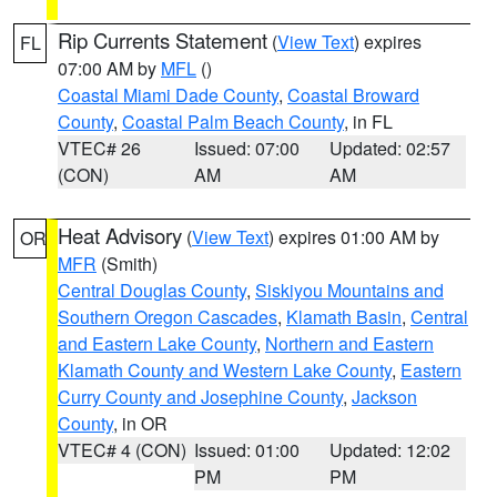
Rip Currents Statement
(
View Text
) expires
FL
07:00 AM by
MFL
()
Coastal Miami Dade County
,
Coastal Broward
County
,
Coastal Palm Beach County
, in FL
VTEC# 26
Issued: 07:00
Updated: 02:57
(CON)
AM
AM
Heat Advisory
(
View Text
) expires 01:00 AM by
OR
MFR
(Smith)
Central Douglas County
,
Siskiyou Mountains and
Southern Oregon Cascades
,
Klamath Basin
,
Central
and Eastern Lake County
,
Northern and Eastern
Klamath County and Western Lake County
,
Eastern
Curry County and Josephine County
,
Jackson
County
, in OR
VTEC# 4 (CON)
Issued: 01:00
Updated: 12:02
PM
PM