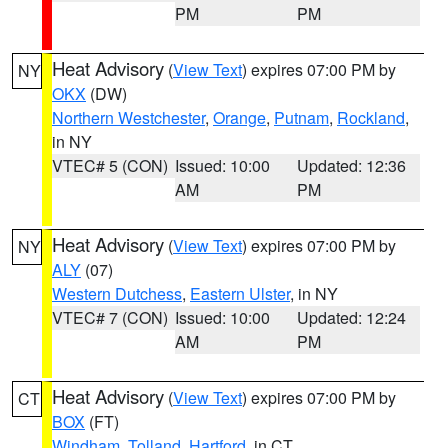
PM
PM
Heat Advisory
(
View Text
) expires 07:00 PM by
NY
OKX
(DW)
Northern Westchester
,
Orange
,
Putnam
,
Rockland
,
in NY
VTEC# 5 (CON)
Issued: 10:00
Updated: 12:36
AM
PM
Heat Advisory
(
View Text
) expires 07:00 PM by
NY
ALY
(07)
Western Dutchess
,
Eastern Ulster
, in NY
VTEC# 7 (CON)
Issued: 10:00
Updated: 12:24
AM
PM
Heat Advisory
(
View Text
) expires 07:00 PM by
CT
BOX
(FT)
Windham
,
Tolland
,
Hartford
, in CT