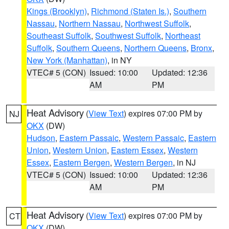
Kings (Brooklyn)
,
Richmond (Staten Is.)
,
Southern
Nassau
,
Northern Nassau
,
Northwest Suffolk
,
Southeast Suffolk
,
Southwest Suffolk
,
Northeast
Suffolk
,
Southern Queens
,
Northern Queens
,
Bronx
,
New York (Manhattan)
, in NY
VTEC# 5 (CON)
Issued: 10:00
Updated: 12:36
AM
PM
Heat Advisory
(
View Text
) expires 07:00 PM by
NJ
OKX
(DW)
Hudson
,
Eastern Passaic
,
Western Passaic
,
Eastern
Union
,
Western Union
,
Eastern Essex
,
Western
Essex
,
Eastern Bergen
,
Western Bergen
, in NJ
VTEC# 5 (CON)
Issued: 10:00
Updated: 12:36
AM
PM
Heat Advisory
(
View Text
) expires 07:00 PM by
CT
OKX
(DW)