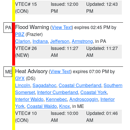
VTEC# 15
Issued: 12:00
Updated: 12:43
(CON)
PM
PM
Flood Warning
(
View Text
) expires 02:45 PM by
PA
PBZ
(Frazier)
Clarion
,
Indiana
,
Jefferson
,
Armstrong
, in PA
VTEC# 26
Issued: 11:27
Updated: 11:27
(NEW)
AM
AM
Heat Advisory
(
View Text
) expires 07:00 PM by
ME
GYX
(DS)
Lincoln
,
Sagadahoc
,
Coastal Cumberland
,
Southern
Somerset
,
Interior Cumberland
,
Coastal York
,
Interior Waldo
,
Kennebec
,
Androscoggin
,
Interior
York
,
Coastal Waldo
,
Knox
, in ME
VTEC# 10
Issued: 10:00
Updated: 01:46
(CON)
AM
AM