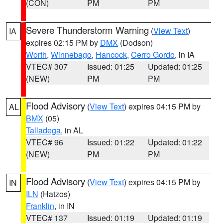
(CON)
PM
PM
Severe Thunderstorm Warning
(
View Text
)
IA
expires 02:15 PM by
DMX
(Dodson)
Worth
,
Winnebago
,
Hancock
,
Cerro Gordo
, in IA
VTEC# 307
Issued: 01:25
Updated: 01:25
(NEW)
PM
PM
Flood Advisory
(
View Text
) expires 04:15 PM by
AL
BMX
(05)
Talladega
, in AL
VTEC# 96
Issued: 01:22
Updated: 01:22
(NEW)
PM
PM
Flood Advisory
(
View Text
) expires 04:15 PM by
IN
ILN
(Hatzos)
Franklin
, in IN
VTEC# 137
Issued: 01:19
Updated: 01:19