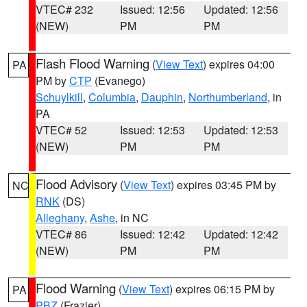
VTEC# 232
Issued: 12:56
Updated: 12:56
(NEW)
PM
PM
Flash Flood Warning
(
View Text
) expires 04:00
PA
PM by
CTP
(Evanego)
Schuylkill
,
Columbia
,
Dauphin
,
Northumberland
, in
PA
VTEC# 52
Issued: 12:53
Updated: 12:53
(NEW)
PM
PM
Flood Advisory
(
View Text
) expires 03:45 PM by
NC
RNK
(DS)
Alleghany
,
Ashe
, in NC
VTEC# 86
Issued: 12:42
Updated: 12:42
(NEW)
PM
PM
Flood Warning
(
View Text
) expires 06:15 PM by
PA
PBZ
(Frazier)