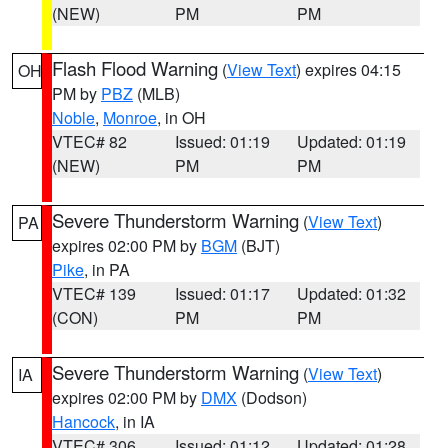
(NEW)
PM
PM
Flash Flood Warning
(
View Text
) expires 04:15
OH
PM by
PBZ
(MLB)
Noble
,
Monroe
, in OH
VTEC# 82
Issued: 01:19
Updated: 01:19
(NEW)
PM
PM
Severe Thunderstorm Warning
(
View Text
)
PA
expires 02:00 PM by
BGM
(BJT)
Pike
, in PA
VTEC# 139
Issued: 01:17
Updated: 01:32
(CON)
PM
PM
Severe Thunderstorm Warning
(
View Text
)
IA
expires 02:00 PM by
DMX
(Dodson)
Hancock
, in IA
VTEC# 306
Issued: 01:12
Updated: 01:28