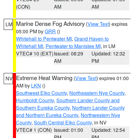
(CON)
AM
AM
Marine Dense Fog Advisory
(
View Text
) expires
LM
05:00 PM by
GRR
()
Whitehall to Pentwater MI
,
Grand Haven to
Whitehall MI
,
Pentwater to Manistee MI
, in LM
VTEC# 10 (EXT)
Issued: 08:29
Updated: 12:32
AM
PM
Extreme Heat Warning
(
View Text
) expires 01:00
NV
AM by
LKN
()
Southwest Elko County
,
Northeastern Nye County
,
Humboldt County
,
Southern Lander County and
Southern Eureka County
,
Northern Lander County
and Northern Eureka County
,
Northwestern Nye
County
,
South Central Elko County
, in NV
VTEC# 1 (CON)
Issued: 01:00
Updated: 12:54
PM
PM