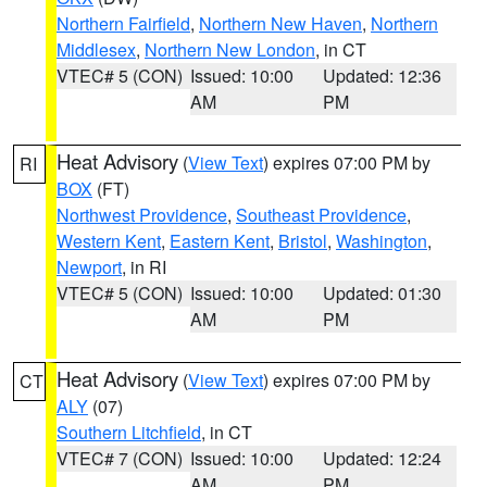
Northern Fairfield
,
Northern New Haven
,
Northern
Middlesex
,
Northern New London
, in CT
VTEC# 5 (CON)
Issued: 10:00
Updated: 12:36
AM
PM
Heat Advisory
(
View Text
) expires 07:00 PM by
RI
BOX
(FT)
Northwest Providence
,
Southeast Providence
,
Western Kent
,
Eastern Kent
,
Bristol
,
Washington
,
Newport
, in RI
VTEC# 5 (CON)
Issued: 10:00
Updated: 01:30
AM
PM
Heat Advisory
(
View Text
) expires 07:00 PM by
CT
ALY
(07)
Southern Litchfield
, in CT
VTEC# 7 (CON)
Issued: 10:00
Updated: 12:24
AM
PM