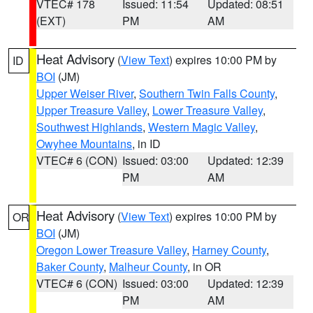
VTEC# 178
Issued: 11:54
Updated: 08:51
(EXT)
PM
AM
Heat Advisory
(
View Text
) expires 10:00 PM by
ID
BOI
(JM)
Upper Weiser River
,
Southern Twin Falls County
,
Upper Treasure Valley
,
Lower Treasure Valley
,
Southwest Highlands
,
Western Magic Valley
,
Owyhee Mountains
, in ID
VTEC# 6 (CON)
Issued: 03:00
Updated: 12:39
PM
AM
Heat Advisory
(
View Text
) expires 10:00 PM by
OR
BOI
(JM)
Oregon Lower Treasure Valley
,
Harney County
,
Baker County
,
Malheur County
, in OR
VTEC# 6 (CON)
Issued: 03:00
Updated: 12:39
PM
AM