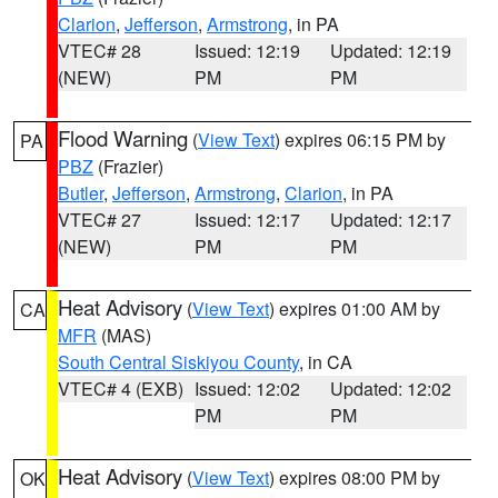
Clarion
,
Jefferson
,
Armstrong
, in PA
VTEC# 28
Issued: 12:19
Updated: 12:19
(NEW)
PM
PM
Flood Warning
(
View Text
) expires 06:15 PM by
PA
PBZ
(Frazier)
Butler
,
Jefferson
,
Armstrong
,
Clarion
, in PA
VTEC# 27
Issued: 12:17
Updated: 12:17
(NEW)
PM
PM
Heat Advisory
(
View Text
) expires 01:00 AM by
CA
MFR
(MAS)
South Central Siskiyou County
, in CA
VTEC# 4 (EXB)
Issued: 12:02
Updated: 12:02
PM
PM
Heat Advisory
(
View Text
) expires 08:00 PM by
OK