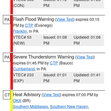
(CON)
PM
PM
Flash Flood Warning
(
View Text
) expires 03:15
PA
PM by
CTP
(Evanego)
Franklin
, in PA
VTEC# 53
Issued: 01:08
Updated: 01:08
(NEW)
PM
PM
Severe Thunderstorm Warning
(
View Text
)
PA
expires 01:45 PM by
CTP
(Bauco)
Cumberland
, in PA
VTEC# 233
Issued: 01:01
Updated: 01:41
(EXP)
PM
PM
Heat Advisory
(
View Text
) expires 07:00 PM by
CT
OKX
(BR)
Southern Middlesex
,
Southern New Haven
,