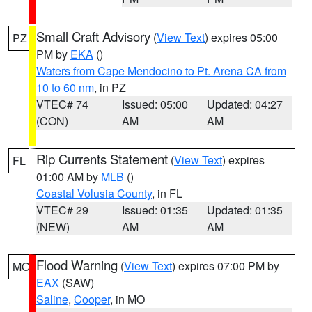
Small Craft Advisory
(
View Text
) expires 05:00
PZ
PM by
EKA
()
Waters from Cape Mendocino to Pt. Arena CA from
10 to 60 nm
, in PZ
VTEC# 74
Issued: 05:00
Updated: 04:27
(CON)
AM
AM
Rip Currents Statement
(
View Text
) expires
FL
01:00 AM by
MLB
()
Coastal Volusia County
, in FL
VTEC# 29
Issued: 01:35
Updated: 01:35
(NEW)
AM
AM
Flood Warning
(
View Text
) expires 07:00 PM by
MO
EAX
(SAW)
Saline
,
Cooper
, in MO