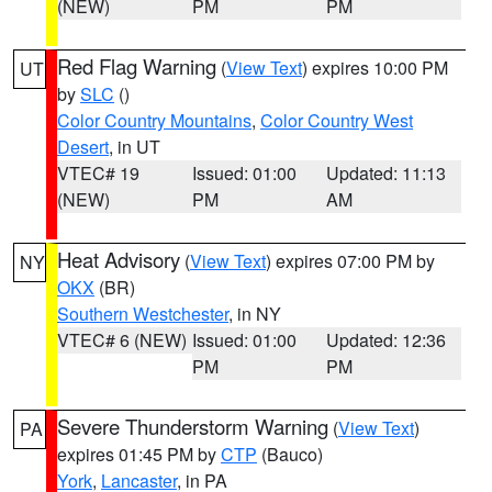
(NEW)
PM
PM
Red Flag Warning
(
View Text
) expires 10:00 PM
UT
by
SLC
()
Color Country Mountains
,
Color Country West
Desert
, in UT
VTEC# 19
Issued: 01:00
Updated: 11:13
(NEW)
PM
AM
Heat Advisory
(
View Text
) expires 07:00 PM by
NY
OKX
(BR)
Southern Westchester
, in NY
VTEC# 6 (NEW)
Issued: 01:00
Updated: 12:36
PM
PM
Severe Thunderstorm Warning
(
View Text
)
PA
expires 01:45 PM by
CTP
(Bauco)
York
,
Lancaster
, in PA