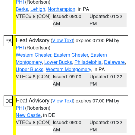
PHI
(Robertson)
Berks
,
Lehigh
,
Northampton
, in PA
VTEC# 8 (CON)
Issued: 09:00
Updated: 01:32
AM
PM
Heat Advisory
(
View Text
) expires 07:00 PM by
PA
PHI
(Robertson)
Western Chester
,
Eastern Chester
,
Eastern
Montgomery
,
Lower Bucks
,
Philadelphia
,
Delaware
,
Upper Bucks
,
Western Montgomery
, in PA
VTEC# 8 (CON)
Issued: 09:00
Updated: 01:32
AM
PM
Heat Advisory
(
View Text
) expires 07:00 PM by
DE
PHI
(Robertson)
New Castle
, in DE
VTEC# 8 (CON)
Issued: 09:00
Updated: 01:32
AM
PM