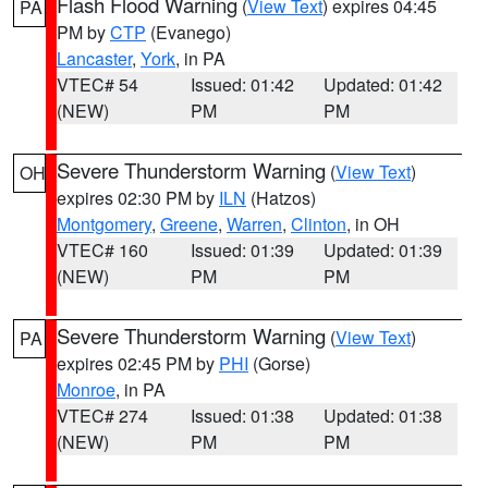
Flash Flood Warning
(
View Text
) expires 04:45
PA
PM by
CTP
(Evanego)
Lancaster
,
York
, in PA
VTEC# 54
Issued: 01:42
Updated: 01:42
(NEW)
PM
PM
Severe Thunderstorm Warning
(
View Text
)
OH
expires 02:30 PM by
ILN
(Hatzos)
Montgomery
,
Greene
,
Warren
,
Clinton
, in OH
VTEC# 160
Issued: 01:39
Updated: 01:39
(NEW)
PM
PM
Severe Thunderstorm Warning
(
View Text
)
PA
expires 02:45 PM by
PHI
(Gorse)
Monroe
, in PA
VTEC# 274
Issued: 01:38
Updated: 01:38
(NEW)
PM
PM