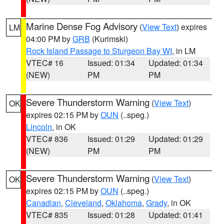
Marine Dense Fog Advisory
(
View Text
) expires
LM
04:00 PM by
GRB
(Kurimski)
Rock Island Passage to Sturgeon Bay WI
, in LM
VTEC# 16
Issued: 01:34
Updated: 01:34
(NEW)
PM
PM
Severe Thunderstorm Warning
(
View Text
)
OK
expires 02:15 PM by
OUN
(..speg.)
Lincoln
, in OK
VTEC# 836
Issued: 01:29
Updated: 01:29
(NEW)
PM
PM
Severe Thunderstorm Warning
(
View Text
)
OK
expires 02:15 PM by
OUN
(..speg.)
Canadian
,
Cleveland
,
Oklahoma
,
Grady
, in OK
VTEC# 835
Issued: 01:28
Updated: 01:41