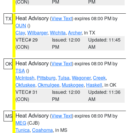
(CON)
PM
PM
Heat Advisory
(
View Text
) expires 08:00 PM by
TX
OUN
()
Clay
,
Wilbarger
,
Wichita
,
Archer
, in TX
VTEC# 29
Issued: 12:00
Updated: 11:45
(CON)
PM
AM
Heat Advisory
(
View Text
) expires 08:00 PM by
OK
TSA
()
McIntosh
,
Pittsburg
,
Tulsa
,
Wagoner
,
Creek
,
Okfuskee
,
Okmulgee
,
Muskogee
,
Haskell
, in OK
VTEC# 31
Issued: 12:00
Updated: 11:36
(CON)
PM
AM
Heat Advisory
(
View Text
) expires 08:00 PM by
MS
MEG
(CJB)
Tunica
,
Coahoma
, in MS