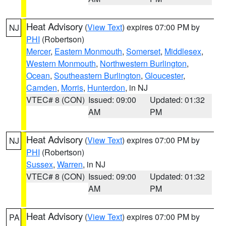
Heat Advisory
(
View Text
) expires 07:00 PM by
NJ
PHI
(Robertson)
Mercer
,
Eastern Monmouth
,
Somerset
,
Middlesex
,
Western Monmouth
,
Northwestern Burlington
,
Ocean
,
Southeastern Burlington
,
Gloucester
,
Camden
,
Morris
,
Hunterdon
, in NJ
VTEC# 8 (CON)
Issued: 09:00
Updated: 01:32
AM
PM
Heat Advisory
(
View Text
) expires 07:00 PM by
NJ
PHI
(Robertson)
Sussex
,
Warren
, in NJ
VTEC# 8 (CON)
Issued: 09:00
Updated: 01:32
AM
PM
Heat Advisory
(
View Text
) expires 07:00 PM by
PA