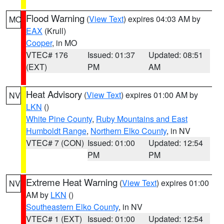
Flood Warning
(
View Text
) expires 04:03 AM by
MO
EAX
(Krull)
Cooper
, in MO
VTEC# 176
Issued: 01:37
Updated: 08:51
(EXT)
PM
AM
Heat Advisory
(
View Text
) expires 01:00 AM by
NV
LKN
()
White Pine County
,
Ruby Mountains and East
Humboldt Range
,
Northern Elko County
, in NV
VTEC# 7 (CON)
Issued: 01:00
Updated: 12:54
PM
PM
Extreme Heat Warning
(
View Text
) expires 01:00
NV
AM by
LKN
()
Southeastern Elko County
, in NV
VTEC# 1 (EXT)
Issued: 01:00
Updated: 12:54