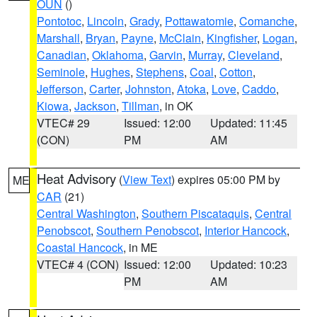
OUN
()
Pontotoc
,
Lincoln
,
Grady
,
Pottawatomie
,
Comanche
,
Marshall
,
Bryan
,
Payne
,
McClain
,
Kingfisher
,
Logan
,
Canadian
,
Oklahoma
,
Garvin
,
Murray
,
Cleveland
,
Seminole
,
Hughes
,
Stephens
,
Coal
,
Cotton
,
Jefferson
,
Carter
,
Johnston
,
Atoka
,
Love
,
Caddo
,
Kiowa
,
Jackson
,
Tillman
, in OK
VTEC# 29
Issued: 12:00
Updated: 11:45
(CON)
PM
AM
Heat Advisory
(
View Text
) expires 05:00 PM by
ME
CAR
(21)
Central Washington
,
Southern Piscataquis
,
Central
Penobscot
,
Southern Penobscot
,
Interior Hancock
,
Coastal Hancock
, in ME
VTEC# 4 (CON)
Issued: 12:00
Updated: 10:23
PM
AM