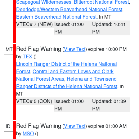
Scapegoat Wildernesses
,
Bitterroot National Forest
,
Deerlodge/Western Beaverhead National Forest
,
Eastern Beaverhead National Forest
, in MT
VTEC# 7 (NEW)
Issued: 01:00
Updated: 10:41
PM
PM
Red Flag Warning
(
View Text
) expires 10:00 PM
MT
by
TFX
()
Lincoln Ranger District of the Helena National
Forest
,
Central and Eastern Lewis and Clark
National Forest Areas
,
Helena and Townsend
Ranger Districts of the Helena National Forest
, in
MT
VTEC# 5 (CON)
Issued: 01:00
Updated: 01:39
PM
PM
Red Flag Warning
(
View Text
) expires 01:00 AM
ID
by
MSO
()