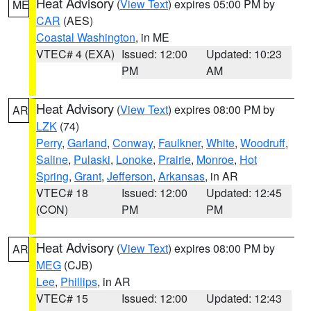
Heat Advisory
(
View Text
) expires 05:00 PM by
ME
CAR
(AES)
Coastal Washington
, in ME
VTEC# 4 (EXA)
Issued: 12:00
Updated: 10:23
PM
AM
Heat Advisory
(
View Text
) expires 08:00 PM by
AR
LZK
(74)
Perry
,
Garland
,
Conway
,
Faulkner
,
White
,
Woodruff
,
Saline
,
Pulaski
,
Lonoke
,
Prairie
,
Monroe
,
Hot
Spring
,
Grant
,
Jefferson
,
Arkansas
, in AR
VTEC# 18
Issued: 12:00
Updated: 12:45
(CON)
PM
PM
Heat Advisory
(
View Text
) expires 08:00 PM by
AR
MEG
(CJB)
Lee
,
Phillips
, in AR
VTEC# 15
Issued: 12:00
Updated: 12:43