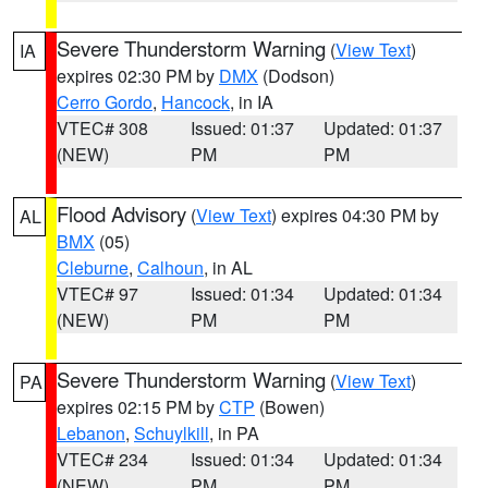
Severe Thunderstorm Warning
(
View Text
)
IA
expires 02:30 PM by
DMX
(Dodson)
Cerro Gordo
,
Hancock
, in IA
VTEC# 308
Issued: 01:37
Updated: 01:37
(NEW)
PM
PM
Flood Advisory
(
View Text
) expires 04:30 PM by
AL
BMX
(05)
Cleburne
,
Calhoun
, in AL
VTEC# 97
Issued: 01:34
Updated: 01:34
(NEW)
PM
PM
Severe Thunderstorm Warning
(
View Text
)
PA
expires 02:15 PM by
CTP
(Bowen)
Lebanon
,
Schuylkill
, in PA
VTEC# 234
Issued: 01:34
Updated: 01:34
(NEW)
PM
PM