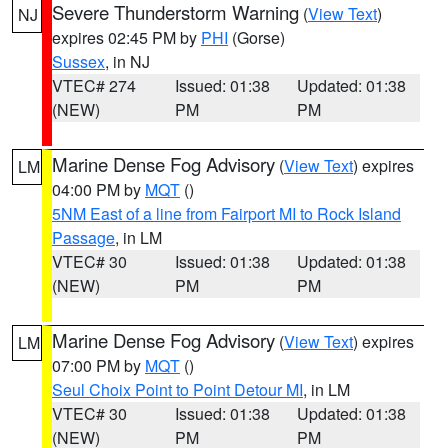
Severe Thunderstorm Warning
(
View Text
)
NJ
expires 02:45 PM by
PHI
(Gorse)
Sussex
, in NJ
VTEC# 274
Issued: 01:38
Updated: 01:38
(NEW)
PM
PM
Marine Dense Fog Advisory
(
View Text
) expires
LM
04:00 PM by
MQT
()
5NM East of a line from Fairport MI to Rock Island
Passage
, in LM
VTEC# 30
Issued: 01:38
Updated: 01:38
(NEW)
PM
PM
Marine Dense Fog Advisory
(
View Text
) expires
LM
07:00 PM by
MQT
()
Seul Choix Point to Point Detour MI
, in LM
VTEC# 30
Issued: 01:38
Updated: 01:38
(NEW)
PM
PM