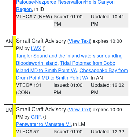
Palouse/Nezperce Reservation/Hells Canyon
Region
, in ID
VTEC# 7 (NEW)
Issued: 01:00
Updated: 10:41
PM
PM
Small Craft Advisory
(
View Text
) expires 10:00
AN
PM by
LWX
()
Tangier Sound and the inland waters surrounding
Bloodsworth Island
,
Tidal Potomac from Cobb
Island MD to Smith Point VA
,
Chesapeake Bay from
Drum Point MD to Smith Point VA
, in AN
VTEC# 131
Issued: 01:00
Updated: 12:32
(CON)
PM
PM
Small Craft Advisory
(
View Text
) expires 10:00
LM
PM by
GRR
()
Pentwater to Manistee MI
, in LM
VTEC# 57
Issued: 01:00
Updated: 12:32