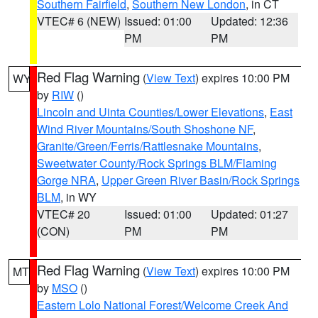
Southern Fairfield
,
Southern New London
, in CT
VTEC# 6 (NEW)
Issued: 01:00
Updated: 12:36
PM
PM
Red Flag Warning
(
View Text
) expires 10:00 PM
WY
by
RIW
()
Lincoln and Uinta Counties/Lower Elevations
,
East
Wind River Mountains/South Shoshone NF
,
Granite/Green/Ferris/Rattlesnake Mountains
,
Sweetwater County/Rock Springs BLM/Flaming
Gorge NRA
,
Upper Green River Basin/Rock Springs
BLM
, in WY
VTEC# 20
Issued: 01:00
Updated: 01:27
(CON)
PM
PM
Red Flag Warning
(
View Text
) expires 10:00 PM
MT
by
MSO
()
Eastern Lolo National Forest/Welcome Creek And