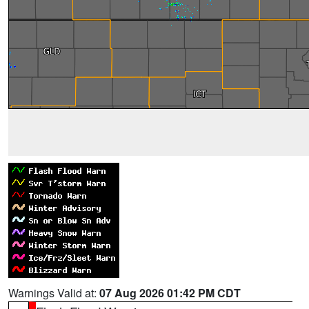
Warnings Valid at:
07 Aug 2026 01:42 PM CDT