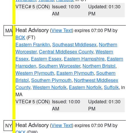
VTEC# 5 (CON)
Issued: 10:00
Updated: 01:30
AM
PM
Heat Advisory
(
View Text
) expires 07:00 PM by
MA
BOX
(FT)
Eastern Franklin
,
Southeast Middlesex
,
Northern
Worcester
,
Central Middlesex County
,
Western
Essex
,
Eastern Essex
,
Eastern Hampshire
,
Eastern
Hampden
,
Southern Worcester
,
Northern Bristol
,
Western Plymouth
,
Eastern Plymouth
,
Southern
Bristol
,
Southern Plymouth
,
Northwest Middlesex
County
,
Western Norfolk
,
Eastern Norfolk
,
Suffolk
, in
MA
VTEC# 5 (CON)
Issued: 10:00
Updated: 01:30
AM
PM
Heat Advisory
(
View Text
) expires 07:00 PM by
NY
OKX
(DW)