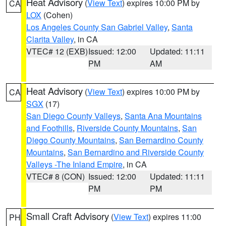
Heat Advisory
(
View Text
) expires 10:00 PM by
CA
LOX
(Cohen)
Los Angeles County San Gabriel Valley
,
Santa
Clarita Valley
, in CA
VTEC# 12 (EXB)
Issued: 12:00
Updated: 11:11
PM
AM
Heat Advisory
(
View Text
) expires 10:00 PM by
CA
SGX
(17)
San Diego County Valleys
,
Santa Ana Mountains
and Foothills
,
Riverside County Mountains
,
San
Diego County Mountains
,
San Bernardino County
Mountains
,
San Bernardino and Riverside County
Valleys -The Inland Empire
, in CA
VTEC# 8 (CON)
Issued: 12:00
Updated: 11:11
PM
PM
Small Craft Advisory
(
View Text
) expires 11:00
PH