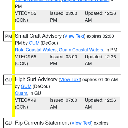
PM
VTEC# 55
Issued: 03:00
Updated: 12:36
(CON)
PM
AM
Small Craft Advisory
(
View Text
) expires 02:00
PM
PM by
GUM
(DeCou)
Rota Coastal Waters
,
Guam Coastal Waters
, in PM
VTEC# 55
Issued: 03:00
Updated: 12:36
(CON)
PM
AM
High Surf Advisory
(
View Text
) expires 01:00 AM
GU
by
GUM
(DeCou)
Guam
, in GU
VTEC# 49
Issued: 07:00
Updated: 12:36
(CON)
AM
AM
Rip Currents Statement
(
View Text
) expires
GU