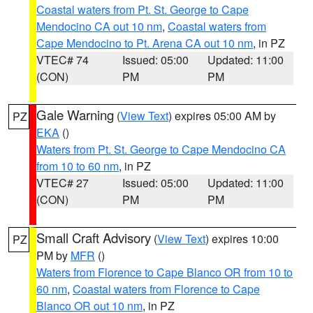
Coastal waters from Pt. St. George to Cape
Mendocino CA out 10 nm
,
Coastal waters from
Cape Mendocino to Pt. Arena CA out 10 nm
, in PZ
VTEC# 74
Issued: 05:00
Updated: 11:00
(CON)
PM
PM
Gale Warning
(
View Text
) expires 05:00 AM by
PZ
EKA
()
Waters from Pt. St. George to Cape Mendocino CA
from 10 to 60 nm
, in PZ
VTEC# 27
Issued: 05:00
Updated: 11:00
(CON)
PM
PM
Small Craft Advisory
(
View Text
) expires 10:00
PZ
PM by
MFR
()
Waters from Florence to Cape Blanco OR from 10 to
60 nm
,
Coastal waters from Florence to Cape
Blanco OR out 10 nm
, in PZ