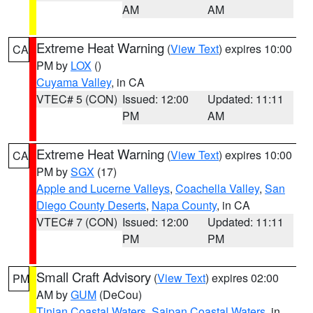
AM
AM
Extreme Heat Warning
(
View Text
) expires 10:00
CA
PM by
LOX
()
Cuyama Valley
, in CA
VTEC# 5 (CON)
Issued: 12:00
Updated: 11:11
PM
AM
Extreme Heat Warning
(
View Text
) expires 10:00
CA
PM by
SGX
(17)
Apple and Lucerne Valleys
,
Coachella Valley
,
San
Diego County Deserts
,
Napa County
, in CA
VTEC# 7 (CON)
Issued: 12:00
Updated: 11:11
PM
PM
Small Craft Advisory
(
View Text
) expires 02:00
PM
AM by
GUM
(DeCou)
Tinian Coastal Waters
,
Saipan Coastal Waters
, in