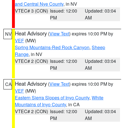
and Central Nye County
, in NV
VTEC# 3 (CON)
Issued: 12:00
Updated: 03:04
PM
AM
Heat Advisory
(
View Text
) expires 10:00 PM by
NV
VEF
(MW)
Spring Mountains-Red Rock Canyon
,
Sheep
Range
, in NV
VTEC# 2 (CON)
Issued: 12:00
Updated: 03:04
PM
AM
Heat Advisory
(
View Text
) expires 10:00 PM by
CA
VEF
(MW)
Eastern Sierra Slopes of Inyo County
,
White
Mountains of Inyo County
, in CA
VTEC# 2 (CON)
Issued: 12:00
Updated: 03:04
PM
AM