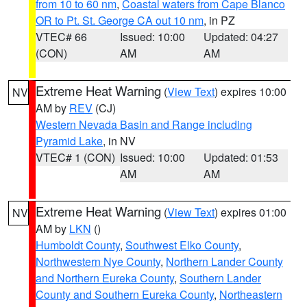
from 10 to 60 nm
,
Coastal waters from Cape Blanco
OR to Pt. St. George CA out 10 nm
, in PZ
VTEC# 66
Issued: 10:00
Updated: 04:27
(CON)
AM
AM
Extreme Heat Warning
(
View Text
) expires 10:00
NV
AM by
REV
(CJ)
Western Nevada Basin and Range including
Pyramid Lake
, in NV
VTEC# 1 (CON)
Issued: 10:00
Updated: 01:53
AM
AM
Extreme Heat Warning
(
View Text
) expires 01:00
NV
AM by
LKN
()
Humboldt County
,
Southwest Elko County
,
Northwestern Nye County
,
Northern Lander County
and Northern Eureka County
,
Southern Lander
County and Southern Eureka County
,
Northeastern