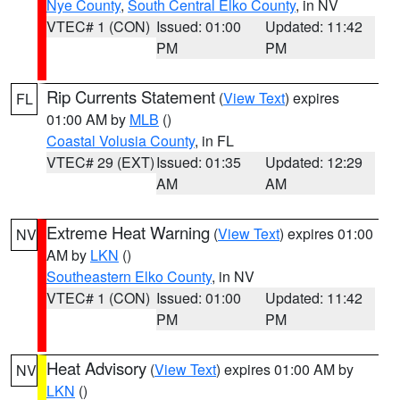
Nye County
,
South Central Elko County
, in NV
VTEC# 1 (CON)
Issued: 01:00
Updated: 11:42
PM
PM
Rip Currents Statement
(
View Text
) expires
FL
01:00 AM by
MLB
()
Coastal Volusia County
, in FL
VTEC# 29 (EXT)
Issued: 01:35
Updated: 12:29
AM
AM
Extreme Heat Warning
(
View Text
) expires 01:00
NV
AM by
LKN
()
Southeastern Elko County
, in NV
VTEC# 1 (CON)
Issued: 01:00
Updated: 11:42
PM
PM
Heat Advisory
(
View Text
) expires 01:00 AM by
NV
LKN
()