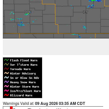
Warnings Valid at:
09 Aug 2026 03:35 AM CDT