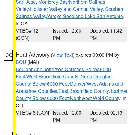
San Jose
,
Monterey Bay/Northern Salinas
Valley/Hollister Valley and Carmel Valley
,
Southern
Salinas Valley/Arroyo Seco and Lake San Antonio
,
in CA
VTEC# 12
Issued: 12:00
Updated: 11:42
(CON)
PM
PM
Heat Advisory
(
View Text
) expires 09:00 PM by
CO
BOU
(MAI)
Boulder And Jefferson Counties Below 6000
Feet/West Broomfield County
,
North Douglas
County Below 6000 Feet/Denver/West Adams and
Arapahoe Counties/East Broomfield County
,
Larimer
County Below 6000 Feet/Northwest Weld County
, in
CO
VTEC# 6 (CON)
Issued: 12:00
Updated: 02:13
PM
PM