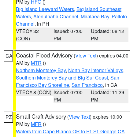
PM by
HFO
()
Big Island Leeward Waters
,
Big Island Southeast
Waters
,
Alenuihaha Channel
,
Maalaea Bay
,
Pailolo
Channel
, in PH
VTEC# 32
Issued: 07:00
Updated: 08:12
(CON)
PM
PM
Coastal Flood Advisory
(
View Text
) expires 04:00
CA
AM by
MTR
()
Northern Monterey Bay
,
North Bay Interior Valleys
,
Southern Monterey Bay and Big Sur Coast
,
San
Francisco Bay Shoreline
,
San Francisco
, in CA
VTEC# 8 (CON)
Issued: 07:00
Updated: 11:29
PM
PM
Small Craft Advisory
(
View Text
) expires 10:00
PZ
PM by
MFR
()
Waters from Cape Blanco OR to Pt. St. George CA