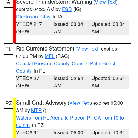
Severe Thunderstorm Warning
(
View Text
)
IA
expires 04:30 AM by
FSD
(IG)
Dickinson
,
Clay
, in IA
VTEC# 217
Issued: 03:34
Updated: 03:34
(NEW)
AM
AM
Rip Currents Statement
(
View Text
) expires
FL
07:00 PM by
MFL
(RAG)
Coastal Broward County
,
Coastal Palm Beach
County
, in FL
VTEC# 27
Issued: 02:54
Updated: 02:54
(NEW)
AM
AM
Small Craft Advisory
(
View Text
) expires 05:00
PZ
AM by
MTR
()
Waters from Pt. Arena to Pigeon Pt. CA from 10 to
60 nm
, in PZ
VTEC# 91
Issued: 05:00
Updated: 10:31