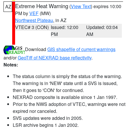
Extreme Heat Warning
(
View Text
) expires 10:00
AZ
PM by
VEF
(MW)
Northwest Plateau
, in AZ
VTEC# 3 (CON)
Issued: 12:00
Updated: 03:04
PM
AM
Download
GIS shapefile of current warnings
and/or
GeoTiff of NEXRAD base reflectivity
.
Notes:
The status column is simply the status of the warning.
The warning is in 'NEW' state until a SVS is issued,
then it goes to 'CON' for continued.
NEXRAD composite is available since 1 Jan 1997.
Prior to the NWS adoption of VTEC, warnings were not
expired nor canceled.
SVS updates were added in 2005.
LSR archive begins 1 Jan 2002.