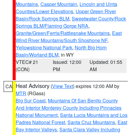
Mountains
,
Casper Mountain
,
Lincoln and Uinta
Counties/Lower Elevations
,
Upper Green River
Basin/Rock Springs BLM
,
Sweetwater County/Rock
Springs BLM/Flaming Gorge NRA
,
Granite/Green/Ferris/Rattlesnake Mountains
,
East
Wind River Mountains/South Shoshone NF
,
Yellowstone National Park
,
North Big Horn
Basin/Worland BLM
, in WY
VTEC# 21
Issued: 12:00
Updated: 01:55
(CON)
PM
AM
Heat Advisory
(
View Text
) expires 12:00 AM by
CA
MTR
(RGass)
Big Sur Coast
,
Mountains Of San Benito County
And Interior Monterey County Including Pinnacles
National Monument
,
Santa Lucia Mountains and Los
Padres National Forest
,
Santa Cruz Mountains
,
East
Bay Interior Valleys
,
Santa Clara Valley Including