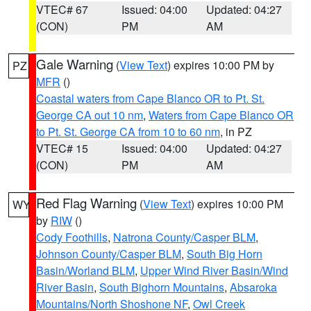
VTEC# 67
Issued: 04:00
Updated: 04:27
(CON)
PM
AM
Gale Warning
(
View Text
) expires 10:00 PM by
PZ
MFR
()
Coastal waters from Cape Blanco OR to Pt. St.
George CA out 10 nm
,
Waters from Cape Blanco OR
to Pt. St. George CA from 10 to 60 nm
, in PZ
VTEC# 15
Issued: 04:00
Updated: 04:27
(CON)
PM
AM
Red Flag Warning
(
View Text
) expires 10:00 PM
WY
by
RIW
()
Cody Foothills
,
Natrona County/Casper BLM
,
Johnson County/Casper BLM
,
South Big Horn
Basin/Worland BLM
,
Upper Wind River Basin/Wind
River Basin
,
South Bighorn Mountains
,
Absaroka
Mountains/North Shoshone NF
,
Owl Creek