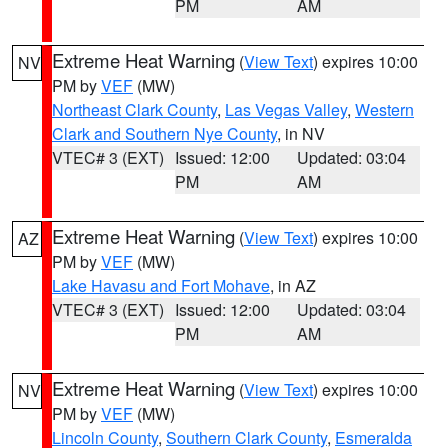
PM
AM
Extreme Heat Warning
(
View Text
) expires 10:00
NV
PM by
VEF
(MW)
Northeast Clark County
,
Las Vegas Valley
,
Western
Clark and Southern Nye County
, in NV
VTEC# 3 (EXT)
Issued: 12:00
Updated: 03:04
PM
AM
Extreme Heat Warning
(
View Text
) expires 10:00
AZ
PM by
VEF
(MW)
Lake Havasu and Fort Mohave
, in AZ
VTEC# 3 (EXT)
Issued: 12:00
Updated: 03:04
PM
AM
Extreme Heat Warning
(
View Text
) expires 10:00
NV
PM by
VEF
(MW)
Lincoln County
,
Southern Clark County
,
Esmeralda