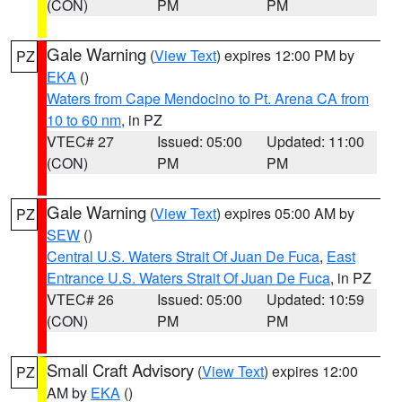
(CON)
PM
PM
Gale Warning
(
View Text
) expires 12:00 PM by
PZ
EKA
()
Waters from Cape Mendocino to Pt. Arena CA from
10 to 60 nm
, in PZ
VTEC# 27
Issued: 05:00
Updated: 11:00
(CON)
PM
PM
Gale Warning
(
View Text
) expires 05:00 AM by
PZ
SEW
()
Central U.S. Waters Strait Of Juan De Fuca
,
East
Entrance U.S. Waters Strait Of Juan De Fuca
, in PZ
VTEC# 26
Issued: 05:00
Updated: 10:59
(CON)
PM
PM
Small Craft Advisory
(
View Text
) expires 12:00
PZ
AM by
EKA
()