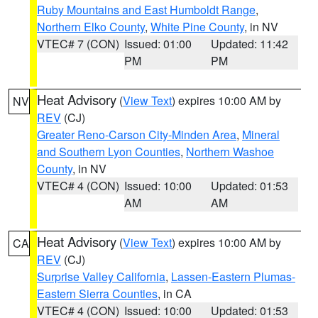
Ruby Mountains and East Humboldt Range
,
Northern Elko County
,
White Pine County
, in NV
VTEC# 7 (CON)
Issued: 01:00
Updated: 11:42
PM
PM
Heat Advisory
(
View Text
) expires 10:00 AM by
NV
REV
(CJ)
Greater Reno-Carson City-Minden Area
,
Mineral
and Southern Lyon Counties
,
Northern Washoe
County
, in NV
VTEC# 4 (CON)
Issued: 10:00
Updated: 01:53
AM
AM
Heat Advisory
(
View Text
) expires 10:00 AM by
CA
REV
(CJ)
Surprise Valley California
,
Lassen-Eastern Plumas-
Eastern Sierra Counties
, in CA
VTEC# 4 (CON)
Issued: 10:00
Updated: 01:53