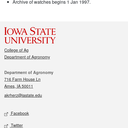
Archive of watches begins 1 Jan 1997.
College of Ag
Department of Agronomy
Contact
Department of Agronomy
716 Farm House Ln
Ames, IA 50011
akrherz@iastate.edu
Social media
Facebook
Twitter