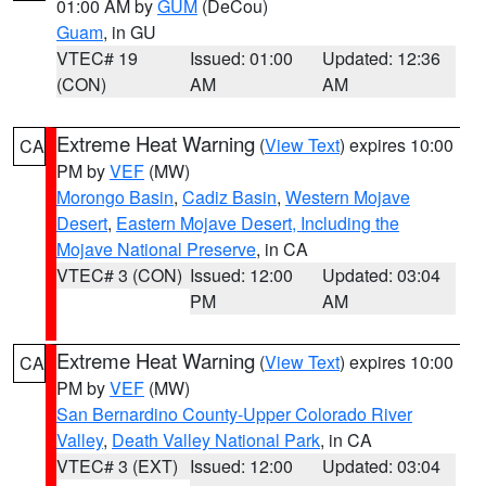
01:00 AM by
GUM
(DeCou)
Guam
, in GU
VTEC# 19
Issued: 01:00
Updated: 12:36
(CON)
AM
AM
Extreme Heat Warning
(
View Text
) expires 10:00
CA
PM by
VEF
(MW)
Morongo Basin
,
Cadiz Basin
,
Western Mojave
Desert
,
Eastern Mojave Desert, Including the
Mojave National Preserve
, in CA
VTEC# 3 (CON)
Issued: 12:00
Updated: 03:04
PM
AM
Extreme Heat Warning
(
View Text
) expires 10:00
CA
PM by
VEF
(MW)
San Bernardino County-Upper Colorado River
Valley
,
Death Valley National Park
, in CA
VTEC# 3 (EXT)
Issued: 12:00
Updated: 03:04