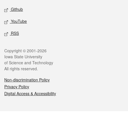
Github
YouTube
RSS
Legal
Copyright © 2001-2026
Iowa State University
of Science and Technology
All rights reserved.
Non-discrimination Policy
Privacy Policy
Digital Access & Accessibility