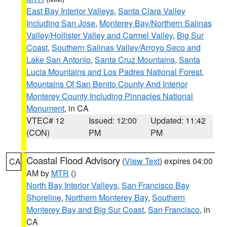
East Bay Interior Valleys
,
Santa Clara Valley
Including San Jose
,
Monterey Bay/Northern Salinas
Valley/Hollister Valley and Carmel Valley
,
Big Sur
Coast
,
Southern Salinas Valley/Arroyo Seco and
Lake San Antonio
,
Santa Cruz Mountains
,
Santa
Lucia Mountains and Los Padres National Forest
,
Mountains Of San Benito County And Interior
Monterey County Including Pinnacles National
Monument
, in CA
VTEC# 12
Issued: 12:00
Updated: 11:42
(CON)
PM
PM
Coastal Flood Advisory
(
View Text
) expires 04:00
CA
AM by
MTR
()
North Bay Interior Valleys
,
San Francisco Bay
Shoreline
,
Northern Monterey Bay
,
Southern
Monterey Bay and Big Sur Coast
,
San Francisco
, in
CA