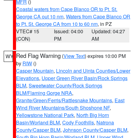
MFR
()
Coastal waters from Cape Blanco OR to Pt. St.
George CA out 10 nm
,
Waters from Cape Blanco OR
to Pt. St. George CA from 10 to 60 nm
, in PZ
VTEC# 15
Issued: 04:00
Updated: 04:27
(CON)
PM
AM
Red Flag Warning
(
View Text
) expires 10:00 PM
WY
by
RIW
()
Casper Mountain
,
Lincoln and Uinta Counties/Lower
Elevations
,
Upper Green River Basin/Rock Springs
BLM
,
Sweetwater County/Rock Springs
BLM/Flaming Gorge NRA
,
Granite/Green/Ferris/Rattlesnake Mountains
,
East
Wind River Mountains/South Shoshone NF
,
Yellowstone National Park
,
North Big Horn
Basin/Worland BLM
,
Cody Foothills
,
Natrona
County/Casper BLM
,
Johnson County/Casper BLM
,
South Big Horn Basin/Worland BLM
,
Upper Wind