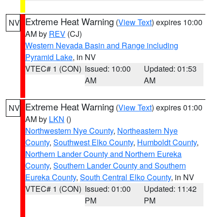
Extreme Heat Warning
(
View Text
) expires 10:00
NV
AM by
REV
(CJ)
Western Nevada Basin and Range including
Pyramid Lake
, in NV
VTEC# 1 (CON)
Issued: 10:00
Updated: 01:53
AM
AM
Extreme Heat Warning
(
View Text
) expires 01:00
NV
AM by
LKN
()
Northwestern Nye County
,
Northeastern Nye
County
,
Southwest Elko County
,
Humboldt County
,
Northern Lander County and Northern Eureka
County
,
Southern Lander County and Southern
Eureka County
,
South Central Elko County
, in NV
VTEC# 1 (CON)
Issued: 01:00
Updated: 11:42
PM
PM