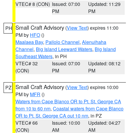
VTEC# 8 (CON)
Issued: 07:00
Updated: 11:29
PM
PM
Small Craft Advisory
(
View Text
) expires 11:00
PH
PM by
HFO
()
Maalaea Bay
,
Pailolo Channel
,
Alenuihaha
Channel
,
Big Island Leeward Waters
,
Big Island
Southeast Waters
, in PH
VTEC# 32
Issued: 07:00
Updated: 08:12
(CON)
PM
PM
Small Craft Advisory
(
View Text
) expires 10:00
PZ
PM by
MFR
()
Waters from Cape Blanco OR to Pt. St. George CA
from 10 to 60 nm
,
Coastal waters from Cape Blanco
OR to Pt. St. George CA out 10 nm
, in PZ
VTEC# 66
Issued: 10:00
Updated: 04:27
(CON)
AM
AM