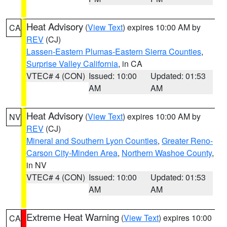
Heat Advisory
(
View Text
) expires 10:00 AM by
CA
REV
(CJ)
Lassen-Eastern Plumas-Eastern Sierra Counties
,
Surprise Valley California
, in CA
VTEC# 4 (CON)
Issued: 10:00
Updated: 01:53
AM
AM
Heat Advisory
(
View Text
) expires 10:00 AM by
NV
REV
(CJ)
Mineral and Southern Lyon Counties
,
Greater Reno-
Carson City-Minden Area
,
Northern Washoe County
,
in NV
VTEC# 4 (CON)
Issued: 10:00
Updated: 01:53
AM
AM
Extreme Heat Warning
(
View Text
) expires 10:00
CA