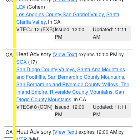
LOX
(Cohen)
Los Angeles County San Gabriel Valley
,
Santa
Clarita Valley
, in CA
VTEC# 12 (EXB)
Issued: 12:00
Updated: 11:11
PM
AM
Heat Advisory
(
View Text
) expires 10:00 PM by
CA
SGX
(17)
San Diego County Valleys
,
Santa Ana Mountains
and Foothills
,
San Bernardino County Mountains
,
San Bernardino and Riverside County Valleys -The
Inland Empire
,
Riverside County Mountains
,
San
Diego County Mountains
, in CA
VTEC# 8 (CON)
Issued: 12:00
Updated: 11:11
PM
PM
Heat Advisory
(
View Text
) expires 12:00 AM by
CA
MTR
(MM)