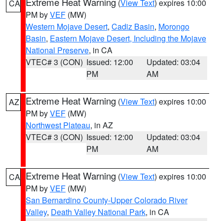
Extreme Heat Warning
(
View Text
) expires 10:00
CA
PM by
VEF
(MW)
Western Mojave Desert
,
Cadiz Basin
,
Morongo
Basin
,
Eastern Mojave Desert, Including the Mojave
National Preserve
, in CA
VTEC# 3 (CON)
Issued: 12:00
Updated: 03:04
PM
AM
Extreme Heat Warning
(
View Text
) expires 10:00
AZ
PM by
VEF
(MW)
Northwest Plateau
, in AZ
VTEC# 3 (CON)
Issued: 12:00
Updated: 03:04
PM
AM
Extreme Heat Warning
(
View Text
) expires 10:00
CA
PM by
VEF
(MW)
San Bernardino County-Upper Colorado River
Valley
,
Death Valley National Park
, in CA