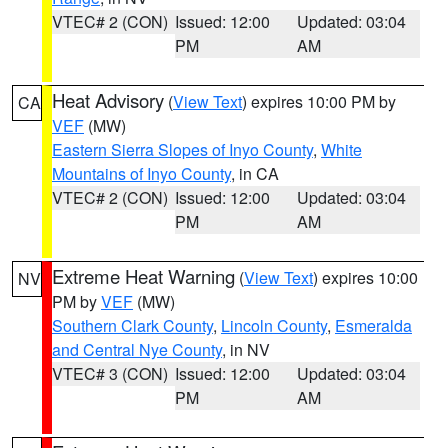
VTEC# 2 (CON)
Issued: 12:00
Updated: 03:04
PM
AM
Heat Advisory
(
View Text
) expires 10:00 PM by
CA
VEF
(MW)
Eastern Sierra Slopes of Inyo County
,
White
Mountains of Inyo County
, in CA
VTEC# 2 (CON)
Issued: 12:00
Updated: 03:04
PM
AM
Extreme Heat Warning
(
View Text
) expires 10:00
NV
PM by
VEF
(MW)
Southern Clark County
,
Lincoln County
,
Esmeralda
and Central Nye County
, in NV
VTEC# 3 (CON)
Issued: 12:00
Updated: 03:04
PM
AM