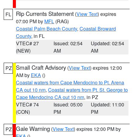
Rip Currents Statement
(
View Text
) expires
FL
07:00 PM by
MFL
(RAG)
Coastal Palm Beach County
,
Coastal Broward
County
, in FL
VTEC# 27
Issued: 02:54
Updated: 02:54
(NEW)
AM
AM
Small Craft Advisory
(
View Text
) expires 12:00
PZ
AM by
EKA
()
Coastal waters from Cape Mendocino to Pt. Arena
CA out 10 nm
,
Coastal waters from Pt. St. George to
Cape Mendocino CA out 10 nm
, in PZ
VTEC# 74
Issued: 05:00
Updated: 11:00
(CON)
PM
PM
Gale Warning
(
View Text
) expires 12:00 PM by
PZ
EKA
()