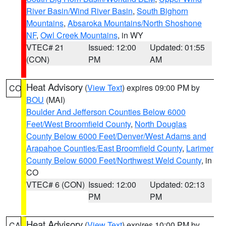
River Basin/Wind River Basin
,
South Bighorn
Mountains
,
Absaroka Mountains/North Shoshone
NF
,
Owl Creek Mountains
, in WY
VTEC# 21
Issued: 12:00
Updated: 01:55
(CON)
PM
AM
Heat Advisory
(
View Text
) expires 09:00 PM by
CO
BOU
(MAI)
Boulder And Jefferson Counties Below 6000
Feet/West Broomfield County
,
North Douglas
County Below 6000 Feet/Denver/West Adams and
Arapahoe Counties/East Broomfield County
,
Larimer
County Below 6000 Feet/Northwest Weld County
, in
CO
VTEC# 6 (CON)
Issued: 12:00
Updated: 02:13
PM
PM
Heat Advisory
(
View Text
) expires 10:00 PM by
CA