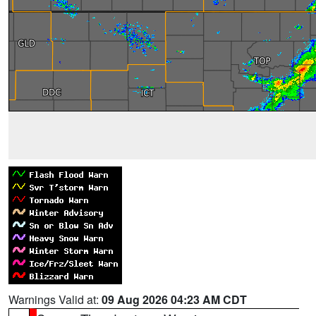
Warnings Valid at:
09 Aug 2026 04:23 AM CDT