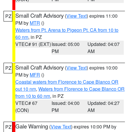
Small Craft Advisory
(
View Text
) expires 11:00
PZ
PM by
MTR
()
Waters from Pt. Arena to Pigeon Pt. CA from 10 to
60 nm
, in PZ
VTEC# 91 (EXT)
Issued: 05:00
Updated: 04:07
PM
AM
Small Craft Advisory
(
View Text
) expires 10:00
PZ
PM by
MFR
()
Coastal waters from Florence to Cape Blanco OR
out 10 nm
,
Waters from Florence to Cape Blanco OR
from 10 to 60 nm
, in PZ
VTEC# 67
Issued: 04:00
Updated: 04:27
(CON)
PM
AM
Gale Warning
(
View Text
) expires 10:00 PM by
PZ