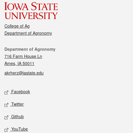
College of Ag
Department of Agronomy
Contact
Department of Agronomy
716 Farm House Ln
Ames, IA 50011
akrherz@iastate.edu
Social media
Facebook
Twitter
Github
YouTube