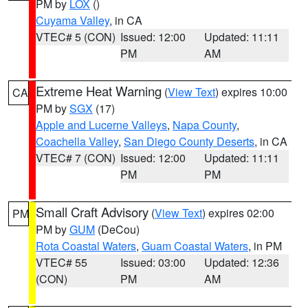
PM by
LOX
()
Cuyama Valley
, in CA
VTEC# 5 (CON)
Issued: 12:00
Updated: 11:11
PM
AM
Extreme Heat Warning
(
View Text
) expires 10:00
CA
PM by
SGX
(17)
Apple and Lucerne Valleys
,
Napa County
,
Coachella Valley
,
San Diego County Deserts
, in CA
VTEC# 7 (CON)
Issued: 12:00
Updated: 11:11
PM
PM
Small Craft Advisory
(
View Text
) expires 02:00
PM
PM by
GUM
(DeCou)
Rota Coastal Waters
,
Guam Coastal Waters
, in PM
VTEC# 55
Issued: 03:00
Updated: 12:36
(CON)
PM
AM