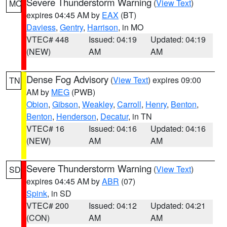
Severe Thunderstorm Warning
(
View Text
)
MO
expires 04:45 AM by
EAX
(BT)
Daviess
,
Gentry
,
Harrison
, in MO
VTEC# 448
Issued: 04:19
Updated: 04:19
(NEW)
AM
AM
Dense Fog Advisory
(
View Text
) expires 09:00
TN
AM by
MEG
(PWB)
Obion
,
Gibson
,
Weakley
,
Carroll
,
Henry
,
Benton
,
Benton
,
Henderson
,
Decatur
, in TN
VTEC# 16
Issued: 04:16
Updated: 04:16
(NEW)
AM
AM
Severe Thunderstorm Warning
(
View Text
)
SD
expires 04:45 AM by
ABR
(07)
Spink
, in SD
VTEC# 200
Issued: 04:12
Updated: 04:21
(CON)
AM
AM