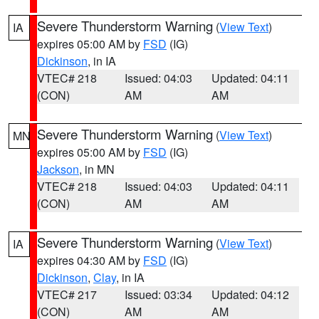
Severe Thunderstorm Warning
(
View Text
)
IA
expires 05:00 AM by
FSD
(IG)
Dickinson
, in IA
VTEC# 218
Issued: 04:03
Updated: 04:11
(CON)
AM
AM
Severe Thunderstorm Warning
(
View Text
)
MN
expires 05:00 AM by
FSD
(IG)
Jackson
, in MN
VTEC# 218
Issued: 04:03
Updated: 04:11
(CON)
AM
AM
Severe Thunderstorm Warning
(
View Text
)
IA
expires 04:30 AM by
FSD
(IG)
Dickinson
,
Clay
, in IA
VTEC# 217
Issued: 03:34
Updated: 04:12
(CON)
AM
AM