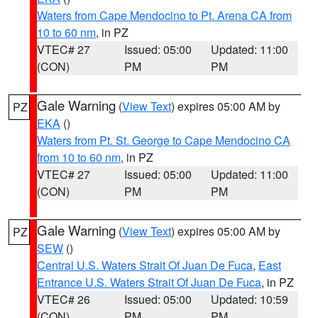
Waters from Cape Mendocino to Pt. Arena CA from
10 to 60 nm
, in PZ
VTEC# 27
Issued: 05:00
Updated: 11:00
(CON)
PM
PM
Gale Warning
(
View Text
) expires 05:00 AM by
PZ
EKA
()
Waters from Pt. St. George to Cape Mendocino CA
from 10 to 60 nm
, in PZ
VTEC# 27
Issued: 05:00
Updated: 11:00
(CON)
PM
PM
Gale Warning
(
View Text
) expires 05:00 AM by
PZ
SEW
()
Central U.S. Waters Strait Of Juan De Fuca
,
East
Entrance U.S. Waters Strait Of Juan De Fuca
, in PZ
VTEC# 26
Issued: 05:00
Updated: 10:59
(CON)
PM
PM