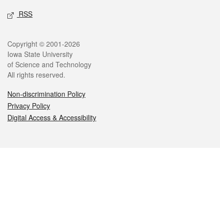
RSS
Legal
Copyright © 2001-2026
Iowa State University
of Science and Technology
All rights reserved.
Non-discrimination Policy
Privacy Policy
Digital Access & Accessibility