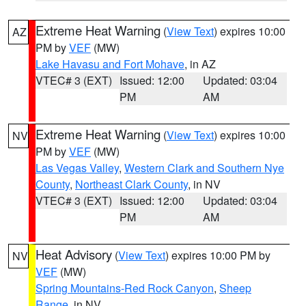
Extreme Heat Warning
(
View Text
) expires 10:00
AZ
PM by
VEF
(MW)
Lake Havasu and Fort Mohave
, in AZ
VTEC# 3 (EXT)
Issued: 12:00
Updated: 03:04
PM
AM
Extreme Heat Warning
(
View Text
) expires 10:00
NV
PM by
VEF
(MW)
Las Vegas Valley
,
Western Clark and Southern Nye
County
,
Northeast Clark County
, in NV
VTEC# 3 (EXT)
Issued: 12:00
Updated: 03:04
PM
AM
Heat Advisory
(
View Text
) expires 10:00 PM by
NV
VEF
(MW)
Spring Mountains-Red Rock Canyon
,
Sheep
Range
, in NV