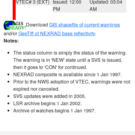
VTEC# 3 (EXT)
Issued: 12:00
Updated: 03:04
PM
AM
Download
GIS shapefile of current warnings
and/or
GeoTiff of NEXRAD base reflectivity
.
Notes:
The status column is simply the status of the warning.
The warning is in 'NEW' state until a SVS is issued,
then it goes to 'CON' for continued.
NEXRAD composite is available since 1 Jan 1997.
Prior to the NWS adoption of VTEC, warnings were not
expired nor canceled.
SVS updates were added in 2005.
LSR archive begins 1 Jan 2002.
Archive of watches begins 1 Jan 1997.