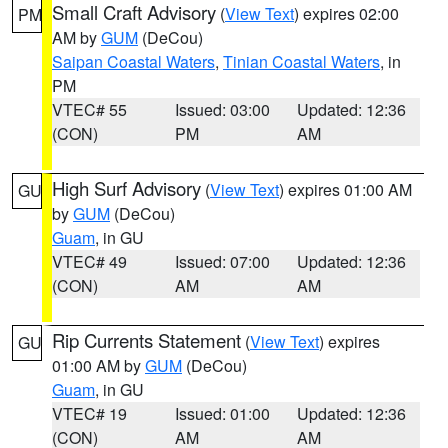
Small Craft Advisory
(
View Text
) expires 02:00
PM
AM by
GUM
(DeCou)
Saipan Coastal Waters
,
Tinian Coastal Waters
, in
PM
VTEC# 55
Issued: 03:00
Updated: 12:36
(CON)
PM
AM
High Surf Advisory
(
View Text
) expires 01:00 AM
GU
by
GUM
(DeCou)
Guam
, in GU
VTEC# 49
Issued: 07:00
Updated: 12:36
(CON)
AM
AM
Rip Currents Statement
(
View Text
) expires
GU
01:00 AM by
GUM
(DeCou)
Guam
, in GU
VTEC# 19
Issued: 01:00
Updated: 12:36
(CON)
AM
AM