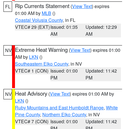
Rip Currents Statement
(
View Text
) expires
FL
01:00 AM by
MLB
()
Coastal Volusia County
, in FL
VTEC# 29 (EXT)
Issued: 01:35
Updated: 12:29
AM
AM
Extreme Heat Warning
(
View Text
) expires 01:00
NV
AM by
LKN
()
Southeastern Elko County
, in NV
VTEC# 1 (CON)
Issued: 01:00
Updated: 11:42
PM
PM
Heat Advisory
(
View Text
) expires 01:00 AM by
NV
LKN
()
Ruby Mountains and East Humboldt Range
,
White
Pine County
,
Northern Elko County
, in NV
VTEC# 7 (CON)
Issued: 01:00
Updated: 11:42
PM
PM