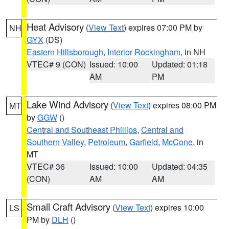
Heat Advisory
(
View Text
) expires 07:00 PM by
NH
GYX
(DS)
Eastern Hillsborough
,
Interior Rockingham
, in NH
VTEC# 9 (CON)
Issued: 10:00
Updated: 01:18
AM
PM
Lake Wind Advisory
(
View Text
) expires 08:00 PM
MT
by
GGW
()
Central and Southeast Phillips
,
Central and
Southern Valley
,
Petroleum
,
Garfield
,
McCone
, in
MT
VTEC# 36
Issued: 10:00
Updated: 04:35
(CON)
AM
AM
Small Craft Advisory
(
View Text
) expires 10:00
LS
PM by
DLH
()