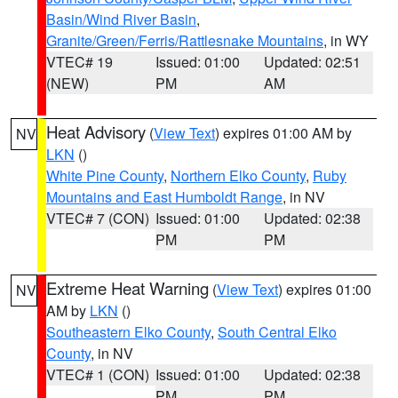
Basin/Wind River Basin
,
Granite/Green/Ferris/Rattlesnake Mountains
, in WY
VTEC# 19
Issued: 01:00
Updated: 02:51
(NEW)
PM
AM
Heat Advisory
(
View Text
) expires 01:00 AM by
NV
LKN
()
White Pine County
,
Northern Elko County
,
Ruby
Mountains and East Humboldt Range
, in NV
VTEC# 7 (CON)
Issued: 01:00
Updated: 02:38
PM
PM
Extreme Heat Warning
(
View Text
) expires 01:00
NV
AM by
LKN
()
Southeastern Elko County
,
South Central Elko
County
, in NV
VTEC# 1 (CON)
Issued: 01:00
Updated: 02:38
PM
PM