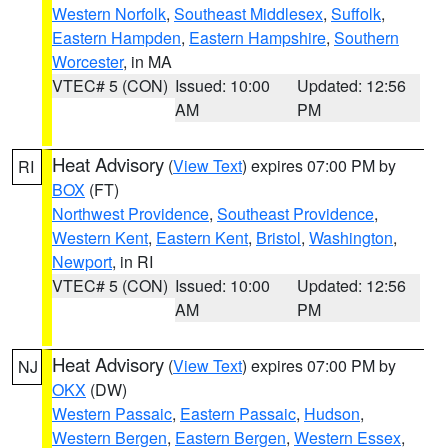
Western Norfolk
,
Southeast Middlesex
,
Suffolk
,
Eastern Hampden
,
Eastern Hampshire
,
Southern
Worcester
, in MA
VTEC# 5 (CON)
Issued: 10:00
Updated: 12:56
AM
PM
Heat Advisory
(
View Text
) expires 07:00 PM by
RI
BOX
(FT)
Northwest Providence
,
Southeast Providence
,
Western Kent
,
Eastern Kent
,
Bristol
,
Washington
,
Newport
, in RI
VTEC# 5 (CON)
Issued: 10:00
Updated: 12:56
AM
PM
Heat Advisory
(
View Text
) expires 07:00 PM by
NJ
OKX
(DW)
Western Passaic
,
Eastern Passaic
,
Hudson
,
Western Bergen
,
Eastern Bergen
,
Western Essex
,