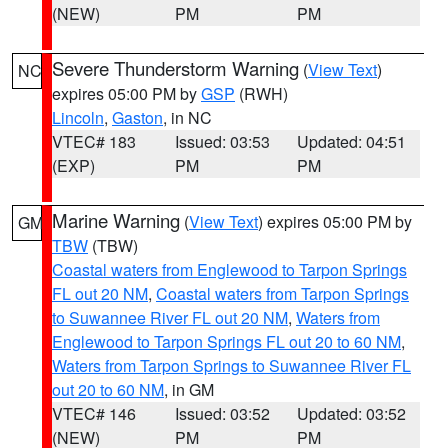
(NEW)
PM
PM
Severe Thunderstorm Warning
(
View Text
)
NC
expires 05:00 PM by
GSP
(RWH)
Lincoln
,
Gaston
, in NC
VTEC# 183
Issued: 03:53
Updated: 04:51
(EXP)
PM
PM
Marine Warning
(
View Text
) expires 05:00 PM by
GM
TBW
(TBW)
Coastal waters from Englewood to Tarpon Springs
FL out 20 NM
,
Coastal waters from Tarpon Springs
to Suwannee River FL out 20 NM
,
Waters from
Englewood to Tarpon Springs FL out 20 to 60 NM
,
Waters from Tarpon Springs to Suwannee River FL
out 20 to 60 NM
, in GM
VTEC# 146
Issued: 03:52
Updated: 03:52
(NEW)
PM
PM