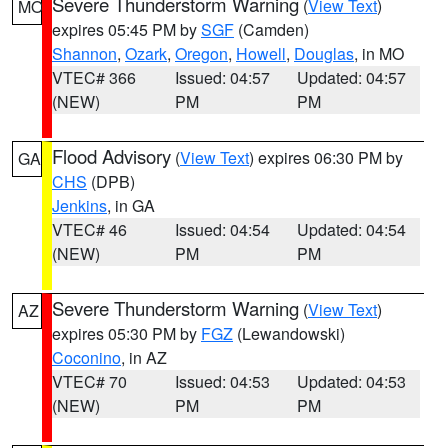
Severe Thunderstorm Warning
(
View Text
)
MO
expires 05:45 PM by
SGF
(Camden)
Shannon
,
Ozark
,
Oregon
,
Howell
,
Douglas
, in MO
VTEC# 366
Issued: 04:57
Updated: 04:57
(NEW)
PM
PM
Flood Advisory
(
View Text
) expires 06:30 PM by
GA
CHS
(DPB)
Jenkins
, in GA
VTEC# 46
Issued: 04:54
Updated: 04:54
(NEW)
PM
PM
Severe Thunderstorm Warning
(
View Text
)
AZ
expires 05:30 PM by
FGZ
(Lewandowski)
Coconino
, in AZ
VTEC# 70
Issued: 04:53
Updated: 04:53
(NEW)
PM
PM