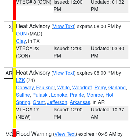
VTEC# 8 (CON)
Issued: 12:00
Updated: 01:32
PM
PM
Heat Advisory
(
View Text
) expires 08:00 PM by
TX
OUN
(MAD)
Clay
, in TX
VTEC# 28
Issued: 12:00
Updated: 03:40
(CON)
PM
PM
Heat Advisory
(
View Text
) expires 08:00 PM by
AR
LZK
(74)
Conway
,
Faulkner
,
White
,
Woodruff
,
Perry
,
Garland
,
Saline
,
Pulaski
,
Lonoke
,
Prairie
,
Monroe
,
Hot
Spring
,
Grant
,
Jefferson
,
Arkansas
, in AR
VTEC# 17
Issued: 12:00
Updated: 10:37
(NEW)
PM
AM
Flood Warning
(
View Text
) expires 10:45 AM by
MO