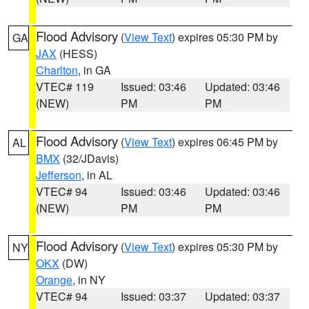
Flood Advisory
(
View Text
) expires 05:30 PM by
GA
JAX
(HESS)
Charlton
, in GA
VTEC# 119
Issued: 03:46
Updated: 03:46
(NEW)
PM
PM
Flood Advisory
(
View Text
) expires 06:45 PM by
AL
BMX
(32/JDavis)
Jefferson
, in AL
VTEC# 94
Issued: 03:46
Updated: 03:46
(NEW)
PM
PM
Flood Advisory
(
View Text
) expires 05:30 PM by
NY
OKX
(DW)
Orange
, in NY
VTEC# 94
Issued: 03:37
Updated: 03:37