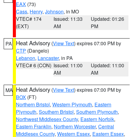
EAX
(73)
Cass
,
Henry
,
Johnson
, in MO
VTEC# 174
Issued: 11:33
Updated: 01:26
(EXT)
AM
PM
Heat Advisory
(
View Text
) expires 07:00 PM by
PA
CTP
(Dangelo)
Lebanon
,
Lancaster
, in PA
VTEC# 6 (CON)
Issued: 11:00
Updated: 11:00
AM
AM
Heat Advisory
(
View Text
) expires 07:00 PM by
MA
BOX
(FT)
Northern Bristol
,
Western Plymouth
,
Eastern
Plymouth
,
Southern Bristol
,
Southern Plymouth
,
Northwest Middlesex County
,
Eastern Norfolk
,
Eastern Franklin
,
Northern Worcester
,
Central
Middlesex County
,
Western Essex
,
Eastern Essex
,