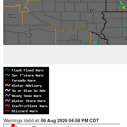
Warnings Valid at:
06 Aug 2026 04:58 PM CDT