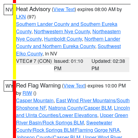
Heat Advisory
(
View Text
) expires 08:00 AM by
NV
LKN
(97)
Southern Lander County and Southern Eureka
County
,
Northwestern Nye County
,
Northeastern
Nye County
,
Humboldt County
,
Northern Lander
County and Northern Eureka County
,
Southwest
Elko County
, in NV
VTEC# 7 (CON)
Issued: 01:10
Updated: 02:38
PM
PM
Red Flag Warning
(
View Text
) expires 10:00 PM
WY
by
RIW
()
Casper Mountain
,
East Wind River Mountains/South
Shoshone NF
,
Natrona County/Casper BLM
,
Lincoln
and Uinta Counties/Lower Elevations
,
Upper Green
River Basin/Rock Springs BLM
,
Sweetwater
County/Rock Springs BLM/Flaming Gorge NRA
,
Johnson County/Casper BLM
,
Upper Wind River