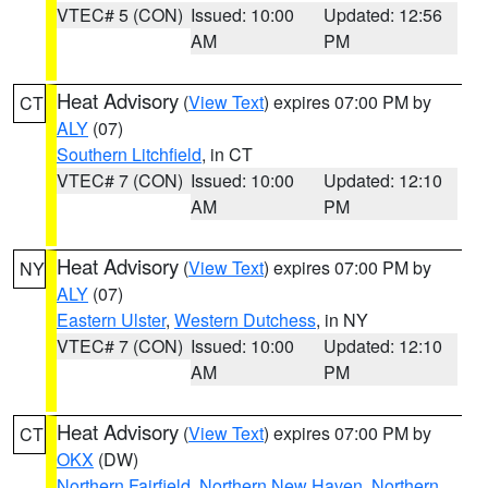
VTEC# 5 (CON)
Issued: 10:00
Updated: 12:56
AM
PM
Heat Advisory
(
View Text
) expires 07:00 PM by
CT
ALY
(07)
Southern Litchfield
, in CT
VTEC# 7 (CON)
Issued: 10:00
Updated: 12:10
AM
PM
Heat Advisory
(
View Text
) expires 07:00 PM by
NY
ALY
(07)
Eastern Ulster
,
Western Dutchess
, in NY
VTEC# 7 (CON)
Issued: 10:00
Updated: 12:10
AM
PM
Heat Advisory
(
View Text
) expires 07:00 PM by
CT
OKX
(DW)
Northern Fairfield
,
Northern New Haven
,
Northern