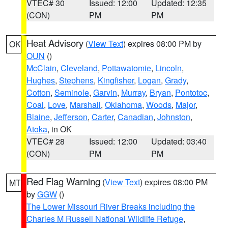
VTEC# 30
Issued: 12:00
Updated: 12:35
(CON)
PM
PM
Heat Advisory
(
View Text
) expires 08:00 PM by
OK
OUN
()
McClain
,
Cleveland
,
Pottawatomie
,
Lincoln
,
Hughes
,
Stephens
,
Kingfisher
,
Logan
,
Grady
,
Cotton
,
Seminole
,
Garvin
,
Murray
,
Bryan
,
Pontotoc
,
Coal
,
Love
,
Marshall
,
Oklahoma
,
Woods
,
Major
,
Blaine
,
Jefferson
,
Carter
,
Canadian
,
Johnston
,
Atoka
, in OK
VTEC# 28
Issued: 12:00
Updated: 03:40
(CON)
PM
PM
Red Flag Warning
(
View Text
) expires 08:00 PM
MT
by
GGW
()
The Lower Missouri River Breaks including the
Charles M Russell National Wildlife Refuge
,