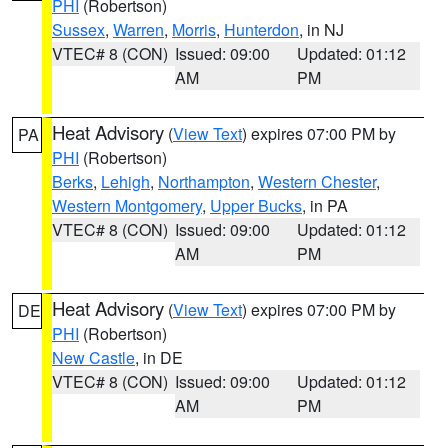
PHI
(Robertson)
Sussex
,
Warren
,
Morris
,
Hunterdon
, in NJ
VTEC# 8 (CON)
Issued: 09:00
Updated: 01:12
AM
PM
Heat Advisory
(
View Text
) expires 07:00 PM by
PA
PHI
(Robertson)
Berks
,
Lehigh
,
Northampton
,
Western Chester
,
Western Montgomery
,
Upper Bucks
, in PA
VTEC# 8 (CON)
Issued: 09:00
Updated: 01:12
AM
PM
Heat Advisory
(
View Text
) expires 07:00 PM by
DE
PHI
(Robertson)
New Castle
, in DE
VTEC# 8 (CON)
Issued: 09:00
Updated: 01:12
AM
PM