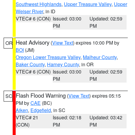
Southwest Highlands
,
Upper Treasure Valley
,
Upper
Weiser River
, in ID
VTEC# 6 (CON)
Issued: 03:00
Updated: 02:59
PM
PM
Heat Advisory
(
View Text
) expires 10:00 PM by
OR
BOI
(JM)
Oregon Lower Treasure Valley
,
Malheur County
,
Baker County
,
Harney County
, in OR
VTEC# 6 (CON)
Issued: 03:00
Updated: 02:59
PM
PM
Flash Flood Warning
(
View Text
) expires 05:15
SC
PM by
CAE
(BC)
Aiken
,
Edgefield
, in SC
VTEC# 21
Issued: 02:18
Updated: 03:42
(CON)
PM
PM