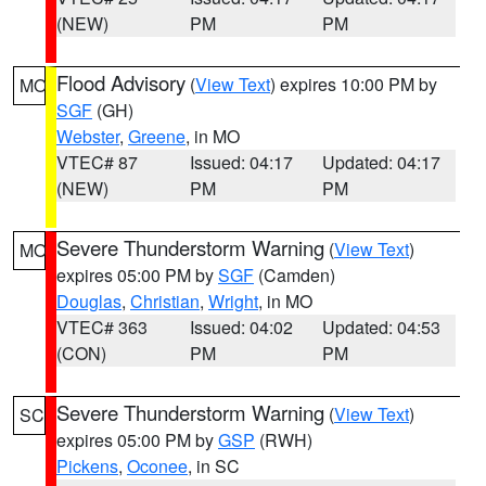
(NEW)
PM
PM
Flood Advisory
(
View Text
) expires 10:00 PM by
MO
SGF
(GH)
Webster
,
Greene
, in MO
VTEC# 87
Issued: 04:17
Updated: 04:17
(NEW)
PM
PM
Severe Thunderstorm Warning
(
View Text
)
MO
expires 05:00 PM by
SGF
(Camden)
Douglas
,
Christian
,
Wright
, in MO
VTEC# 363
Issued: 04:02
Updated: 04:53
(CON)
PM
PM
Severe Thunderstorm Warning
(
View Text
)
SC
expires 05:00 PM by
GSP
(RWH)
Pickens
,
Oconee
, in SC