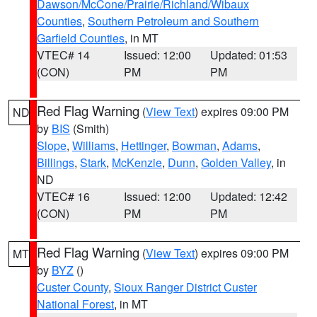
Dawson/McCone/Prairie/Richland/Wibaux
Counties
,
Southern Petroleum and Southern
Garfield Counties
, in MT
VTEC# 14
Issued: 12:00
Updated: 01:53
(CON)
PM
PM
Red Flag Warning
(
View Text
) expires 09:00 PM
ND
by
BIS
(Smith)
Slope
,
Williams
,
Hettinger
,
Bowman
,
Adams
,
Billings
,
Stark
,
McKenzie
,
Dunn
,
Golden Valley
, in
ND
VTEC# 16
Issued: 12:00
Updated: 12:42
(CON)
PM
PM
Red Flag Warning
(
View Text
) expires 09:00 PM
MT
by
BYZ
()
Custer County
,
Sioux Ranger District Custer
National Forest
, in MT