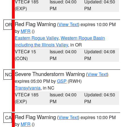
VTEC# 185
Issued: 04:00
Updated: 04:50
(EXP)
PM
PM
Red Flag Warning
(
View Text
) expires 10:00 PM
OR
by
MFR
()
Eastern Rogue Valley
,
Western Rogue Basin
including the Illinois Valley
, in OR
VTEC# 15
Issued: 04:00
Updated: 04:08
(CON)
PM
PM
Severe Thunderstorm Warning
(
View Text
)
NC
expires 05:00 PM by
GSP
(RWH)
Transylvania
, in NC
VTEC# 185
Issued: 04:00
Updated: 04:50
(EXP)
PM
PM
Red Flag Warning
(
View Text
) expires 10:00 PM
CA
by
MFR
()