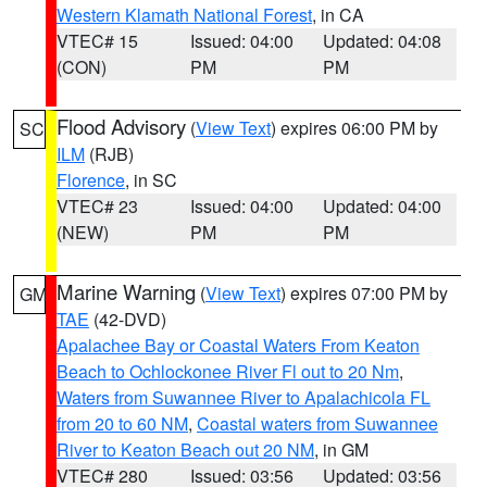
Western Klamath National Forest
, in CA
VTEC# 15
Issued: 04:00
Updated: 04:08
(CON)
PM
PM
Flood Advisory
(
View Text
) expires 06:00 PM by
SC
ILM
(RJB)
Florence
, in SC
VTEC# 23
Issued: 04:00
Updated: 04:00
(NEW)
PM
PM
Marine Warning
(
View Text
) expires 07:00 PM by
GM
TAE
(42-DVD)
Apalachee Bay or Coastal Waters From Keaton
Beach to Ochlockonee River Fl out to 20 Nm
,
Waters from Suwannee River to Apalachicola FL
from 20 to 60 NM
,
Coastal waters from Suwannee
River to Keaton Beach out 20 NM
, in GM
VTEC# 280
Issued: 03:56
Updated: 03:56