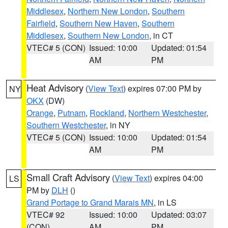
Middlesex
,
Northern New London
,
Southern
Fairfield
,
Southern New Haven
,
Southern
Middlesex
,
Southern New London
, in CT
VTEC# 5 (CON)
Issued: 10:00
Updated: 01:54
AM
PM
Heat Advisory
(
View Text
) expires 07:00 PM by
NY
OKX
(DW)
Orange
,
Putnam
,
Rockland
,
Northern Westchester
,
Southern Westchester
, in NY
VTEC# 5 (CON)
Issued: 10:00
Updated: 01:54
AM
PM
Small Craft Advisory
(
View Text
) expires 04:00
LS
PM by
DLH
()
Grand Portage to Grand Marais MN
, in LS
VTEC# 92
Issued: 10:00
Updated: 03:07
(CON)
AM
PM