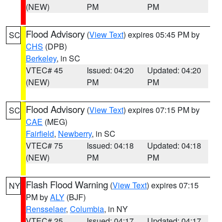
(NEW)
PM
PM
Flood Advisory
(
View Text
) expires 05:45 PM by
SC
CHS
(DPB)
Berkeley
, in SC
VTEC# 45
Issued: 04:20
Updated: 04:20
(NEW)
PM
PM
Flood Advisory
(
View Text
) expires 07:15 PM by
SC
CAE
(MEG)
Fairfield
,
Newberry
, in SC
VTEC# 75
Issued: 04:18
Updated: 04:18
(NEW)
PM
PM
Flash Flood Warning
(
View Text
) expires 07:15
NY
PM by
ALY
(BJF)
Rensselaer
,
Columbia
, in NY
VTEC# 25
Issued: 04:17
Updated: 04:17