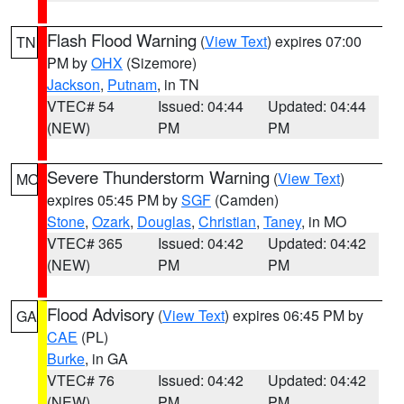
Flash Flood Warning
(
View Text
) expires 07:00
TN
PM by
OHX
(Sizemore)
Jackson
,
Putnam
, in TN
VTEC# 54
Issued: 04:44
Updated: 04:44
(NEW)
PM
PM
Severe Thunderstorm Warning
(
View Text
)
MO
expires 05:45 PM by
SGF
(Camden)
Stone
,
Ozark
,
Douglas
,
Christian
,
Taney
, in MO
VTEC# 365
Issued: 04:42
Updated: 04:42
(NEW)
PM
PM
Flood Advisory
(
View Text
) expires 06:45 PM by
GA
CAE
(PL)
Burke
, in GA
VTEC# 76
Issued: 04:42
Updated: 04:42
(NEW)
PM
PM