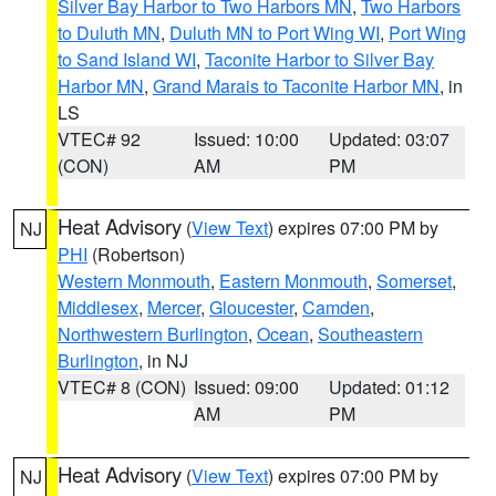
Silver Bay Harbor to Two Harbors MN
,
Two Harbors
to Duluth MN
,
Duluth MN to Port Wing WI
,
Port Wing
to Sand Island WI
,
Taconite Harbor to Silver Bay
Harbor MN
,
Grand Marais to Taconite Harbor MN
, in
LS
VTEC# 92
Issued: 10:00
Updated: 03:07
(CON)
AM
PM
Heat Advisory
(
View Text
) expires 07:00 PM by
NJ
PHI
(Robertson)
Western Monmouth
,
Eastern Monmouth
,
Somerset
,
Middlesex
,
Mercer
,
Gloucester
,
Camden
,
Northwestern Burlington
,
Ocean
,
Southeastern
Burlington
, in NJ
VTEC# 8 (CON)
Issued: 09:00
Updated: 01:12
AM
PM
Heat Advisory
(
View Text
) expires 07:00 PM by
NJ