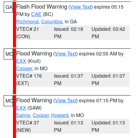
Flash Flood Warning
(
View Text
) expires 05:15
GA
PM by
CAE
(BC)
Richmond
,
Columbia
, in GA
VTEC# 21
Issued: 02:18
Updated: 03:42
(CON)
PM
PM
Flood Warning
(
View Text
) expires 02:55 AM by
MO
EAX
(Krull)
Cooper
, in MO
VTEC# 176
Issued: 01:37
Updated: 01:37
(EXT)
PM
PM
Flood Warning
(
View Text
) expires 07:15 PM by
MO
EAX
(SAW)
Saline
,
Cooper
,
Howard
, in MO
VTEC# 37
Issued: 01:13
Updated: 01:13
(NEW)
PM
PM