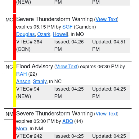
(NEW)
PM
PM
Severe Thunderstorm Warning
(
View Text
)
MO
expires 05:15 PM by
SGF
(Camden)
Douglas
,
Ozark
,
Howell
, in MO
VTEC# 364
Issued: 04:26
Updated: 04:51
(CON)
PM
PM
Flood Advisory
(
View Text
) expires 06:30 PM by
NC
RAH
(22)
Anson
,
Stanly
, in NC
VTEC# 94
Issued: 04:25
Updated: 04:25
(NEW)
PM
PM
Severe Thunderstorm Warning
(
View Text
)
NM
expires 05:30 PM by
ABQ
(44)
Mora
, in NM
VTEC# 242
Issued: 04:25
Updated: 04:25