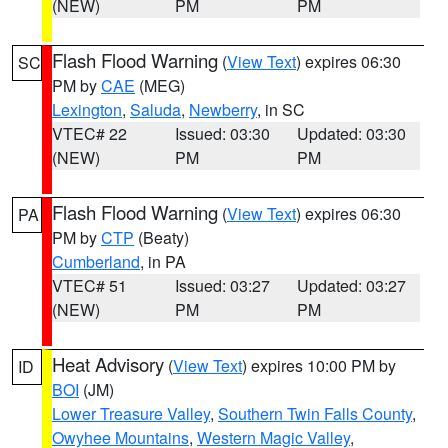
(NEW)
PM
PM
Flash Flood Warning
(
View Text
) expires 06:30
SC
PM by
CAE
(MEG)
Lexington
,
Saluda
,
Newberry
, in SC
VTEC# 22
Issued: 03:30
Updated: 03:30
(NEW)
PM
PM
Flash Flood Warning
(
View Text
) expires 06:30
PA
PM by
CTP
(Beaty)
Cumberland
, in PA
VTEC# 51
Issued: 03:27
Updated: 03:27
(NEW)
PM
PM
Heat Advisory
(
View Text
) expires 10:00 PM by
ID
BOI
(JM)
Lower Treasure Valley
,
Southern Twin Falls County
,
Owyhee Mountains
,
Western Magic Valley
,