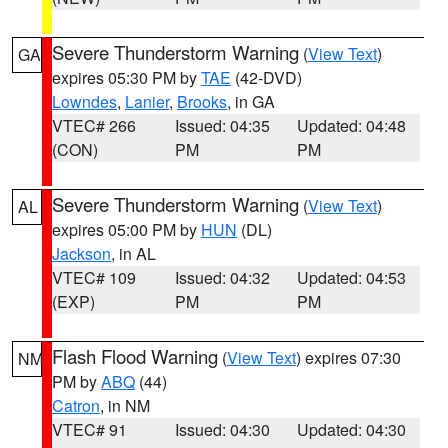
Severe Thunderstorm Warning
(
View Text
)
GA
expires 05:30 PM by
TAE
(42-DVD)
Lowndes
,
Lanier
,
Brooks
, in GA
VTEC# 266
Issued: 04:35
Updated: 04:48
(CON)
PM
PM
Severe Thunderstorm Warning
(
View Text
)
AL
expires 05:00 PM by
HUN
(DL)
Jackson
, in AL
VTEC# 109
Issued: 04:32
Updated: 04:53
(EXP)
PM
PM
Flash Flood Warning
(
View Text
) expires 07:30
NM
PM by
ABQ
(44)
Catron
, in NM
VTEC# 91
Issued: 04:30
Updated: 04:30