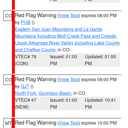
Red Flag Warning
(
View Text
) expires 08:00 PM
CO
by
PUB
()
Eastern San Juan Mountains and La Garita
Mountains Including Wolf Creek Pass and Creede
,
Upper Arkansas River Valley Including Lake County
and Chaffee County
, in CO
VTEC# 78
Issued: 01:00
Updated: 01:55
(CON)
PM
PM
Red Flag Warning
(
View Text
) expires 09:00 PM
CO
by
GJT
()
North Fork
,
Gunnison Basin
, in CO
VTEC# 47
Issued: 01:00
Updated: 10:41
(NEW)
PM
PM
Red Flag Warning
(
View Text
) expires 10:00 PM
MT