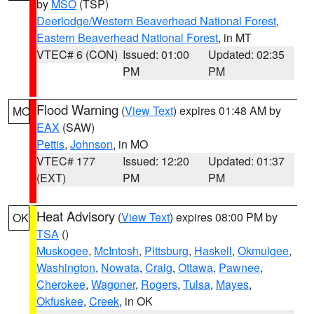
by
MSO
(TSP)
Deerlodge/Western Beaverhead National Forest
,
Eastern Beaverhead National Forest
, in MT
VTEC# 6 (CON)
Issued: 01:00
Updated: 02:35
PM
PM
Flood Warning
(
View Text
) expires 01:48 AM by
MO
EAX
(SAW)
Pettis
,
Johnson
, in MO
VTEC# 177
Issued: 12:20
Updated: 01:37
(EXT)
PM
PM
Heat Advisory
(
View Text
) expires 08:00 PM by
OK
TSA
()
Muskogee
,
McIntosh
,
Pittsburg
,
Haskell
,
Okmulgee
,
Washington
,
Nowata
,
Craig
,
Ottawa
,
Pawnee
,
Cherokee
,
Wagoner
,
Rogers
,
Tulsa
,
Mayes
,
Okfuskee
,
Creek
, in OK