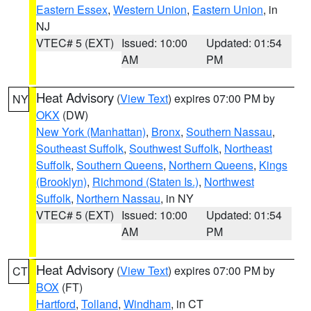
Eastern Essex
,
Western Union
,
Eastern Union
, in
NJ
VTEC# 5 (EXT)
Issued: 10:00
Updated: 01:54
AM
PM
Heat Advisory
(
View Text
) expires 07:00 PM by
NY
OKX
(DW)
New York (Manhattan)
,
Bronx
,
Southern Nassau
,
Southeast Suffolk
,
Southwest Suffolk
,
Northeast
Suffolk
,
Southern Queens
,
Northern Queens
,
Kings
(Brooklyn)
,
Richmond (Staten Is.)
,
Northwest
Suffolk
,
Northern Nassau
, in NY
VTEC# 5 (EXT)
Issued: 10:00
Updated: 01:54
AM
PM
Heat Advisory
(
View Text
) expires 07:00 PM by
CT
BOX
(FT)
Hartford
,
Tolland
,
Windham
, in CT