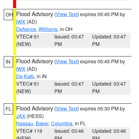
Flood Advisory
(
View Text
) expires 05:45 PM by
OH
IWX
(AD)
Defiance
,
Williams
, in OH
VTEC# 51
Issued: 03:47
Updated: 03:47
(NEW)
PM
PM
Flood Advisory
(
View Text
) expires 05:45 PM by
IN
IWX
(AD)
De Kalb
, in IN
VTEC# 51
Issued: 03:47
Updated: 03:47
(NEW)
PM
PM
Flood Advisory
(
View Text
) expires 05:30 PM by
FL
JAX
(HESS)
Nassau
,
Baker
,
Columbia
, in FL
VTEC# 119
Issued: 03:46
Updated: 03:46
(NEW)
PM
PM