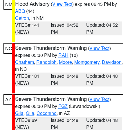
Flood Advisory
(
View Text
) expires 06:45 PM by
NM
ABQ
(44)
Catron
, in NM
VTEC# 141
Issued: 04:52
Updated: 04:52
(NEW)
PM
PM
Severe Thunderstorm Warning
(
View Text
)
NC
expires 05:30 PM by
RAH
(10)
Chatham
,
Randolph
,
Moore
,
Montgomery
,
Davidson
,
in NC
VTEC# 181
Issued: 04:48
Updated: 04:48
(NEW)
PM
PM
Severe Thunderstorm Warning
(
View Text
)
AZ
expires 05:30 PM by
FGZ
(Lewandowski)
Gila
,
Gila
,
Coconino
, in AZ
VTEC# 69
Issued: 04:48
Updated: 04:48
(NEW)
PM
PM