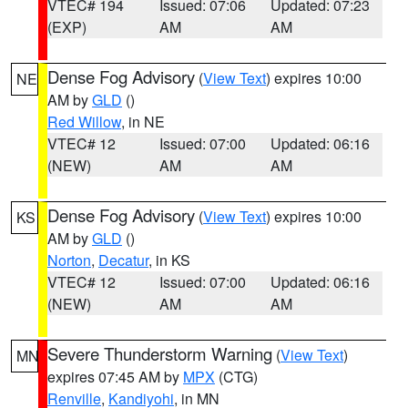
VTEC# 194
Issued: 07:06
Updated: 07:23
(EXP)
AM
AM
Dense Fog Advisory
(
View Text
) expires 10:00
NE
AM by
GLD
()
Red Willow
, in NE
VTEC# 12
Issued: 07:00
Updated: 06:16
(NEW)
AM
AM
Dense Fog Advisory
(
View Text
) expires 10:00
KS
AM by
GLD
()
Norton
,
Decatur
, in KS
VTEC# 12
Issued: 07:00
Updated: 06:16
(NEW)
AM
AM
Severe Thunderstorm Warning
(
View Text
)
MN
expires 07:45 AM by
MPX
(CTG)
Renville
,
Kandiyohi
, in MN