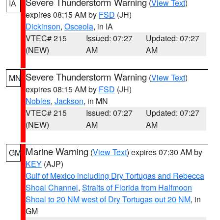
Severe Thunderstorm Warning
(
View Text
)
IA
expires 08:15 AM by
FSD
(JH)
Dickinson
,
Osceola
, in IA
VTEC# 215
Issued: 07:27
Updated: 07:27
(NEW)
AM
AM
Severe Thunderstorm Warning
(
View Text
)
MN
expires 08:15 AM by
FSD
(JH)
Nobles
,
Jackson
, in MN
VTEC# 215
Issued: 07:27
Updated: 07:27
(NEW)
AM
AM
Marine Warning
(
View Text
) expires 07:30 AM by
GM
KEY
(AJP)
Gulf of Mexico including Dry Tortugas and Rebecca
Shoal Channel
,
Straits of Florida from Halfmoon
Shoal to 20 NM west of Dry Tortugas out 20 NM
, in
GM