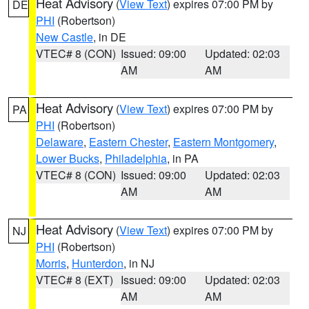
Heat Advisory
(
View Text
) expires 07:00 PM by
DE
PHI
(Robertson)
New Castle
, in DE
VTEC# 8 (CON)
Issued: 09:00
Updated: 02:03
AM
AM
Heat Advisory
(
View Text
) expires 07:00 PM by
PA
PHI
(Robertson)
Delaware
,
Eastern Chester
,
Eastern Montgomery
,
Lower Bucks
,
Philadelphia
, in PA
VTEC# 8 (CON)
Issued: 09:00
Updated: 02:03
AM
AM
Heat Advisory
(
View Text
) expires 07:00 PM by
NJ
PHI
(Robertson)
Morris
,
Hunterdon
, in NJ
VTEC# 8 (EXT)
Issued: 09:00
Updated: 02:03
AM
AM