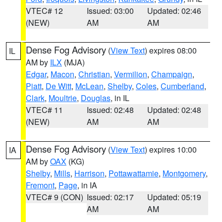
VTEC# 12
Issued: 03:00
Updated: 02:46
(NEW)
AM
AM
Dense Fog Advisory
(
View Text
) expires 08:00
IL
AM by
ILX
(MJA)
Edgar
,
Macon
,
Christian
,
Vermilion
,
Champaign
,
Piatt
,
De Witt
,
McLean
,
Shelby
,
Coles
,
Cumberland
,
Clark
,
Moultrie
,
Douglas
, in IL
VTEC# 11
Issued: 02:48
Updated: 02:48
(NEW)
AM
AM
Dense Fog Advisory
(
View Text
) expires 10:00
IA
AM by
OAX
(KG)
Shelby
,
Mills
,
Harrison
,
Pottawattamie
,
Montgomery
,
Fremont
,
Page
, in IA
VTEC# 9 (CON)
Issued: 02:17
Updated: 05:19
AM
AM