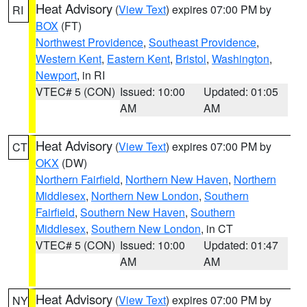
Heat Advisory
(
View Text
) expires 07:00 PM by
RI
BOX
(FT)
Northwest Providence
,
Southeast Providence
,
Western Kent
,
Eastern Kent
,
Bristol
,
Washington
,
Newport
, in RI
VTEC# 5 (CON)
Issued: 10:00
Updated: 01:05
AM
AM
Heat Advisory
(
View Text
) expires 07:00 PM by
CT
OKX
(DW)
Northern Fairfield
,
Northern New Haven
,
Northern
Middlesex
,
Northern New London
,
Southern
Fairfield
,
Southern New Haven
,
Southern
Middlesex
,
Southern New London
, in CT
VTEC# 5 (CON)
Issued: 10:00
Updated: 01:47
AM
AM
Heat Advisory
(
View Text
) expires 07:00 PM by
NY