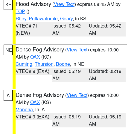
Flood Advisory
(
View Text
) expires 08:45 AM by
KS
TOP
()
Riley
,
Pottawatomie
,
Geary
, in KS
VTEC# 71
Issued: 05:42
Updated: 05:42
(NEW)
AM
AM
Dense Fog Advisory
(
View Text
) expires 10:00
NE
AM by
OAX
(KG)
Cuming
,
Thurston
,
Boone
, in NE
VTEC# 9 (EXA)
Issued: 05:19
Updated: 05:19
AM
AM
Dense Fog Advisory
(
View Text
) expires 10:00
IA
AM by
OAX
(KG)
Monona
, in IA
VTEC# 9 (EXA)
Issued: 05:19
Updated: 05:19
AM
AM