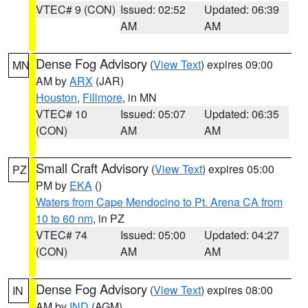
VTEC# 9 (CON)
Issued: 02:52
Updated: 06:39
AM
AM
Dense Fog Advisory
(
View Text
) expires 09:00
MN
AM by
ARX
(JAR)
Houston
,
Fillmore
, in MN
VTEC# 10
Issued: 05:07
Updated: 06:35
(CON)
AM
AM
Small Craft Advisory
(
View Text
) expires 05:00
PZ
PM by
EKA
()
Waters from Cape Mendocino to Pt. Arena CA from
10 to 60 nm
, in PZ
VTEC# 74
Issued: 05:00
Updated: 04:27
(CON)
AM
AM
Dense Fog Advisory
(
View Text
) expires 08:00
IN
AM by
IND
(AGM)