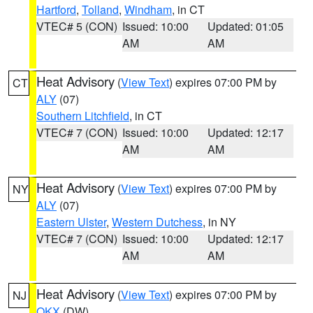
Hartford
,
Tolland
,
Windham
, in CT
VTEC# 5 (CON)
Issued: 10:00
Updated: 01:05
AM
AM
Heat Advisory
(
View Text
) expires 07:00 PM by
CT
ALY
(07)
Southern Litchfield
, in CT
VTEC# 7 (CON)
Issued: 10:00
Updated: 12:17
AM
AM
Heat Advisory
(
View Text
) expires 07:00 PM by
NY
ALY
(07)
Eastern Ulster
,
Western Dutchess
, in NY
VTEC# 7 (CON)
Issued: 10:00
Updated: 12:17
AM
AM
Heat Advisory
(
View Text
) expires 07:00 PM by
NJ
OKX
(DW)