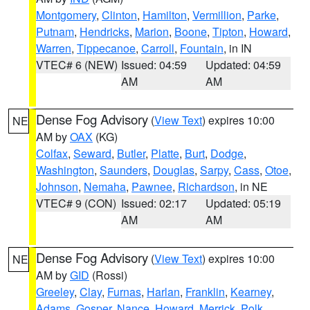
Montgomery
,
Clinton
,
Hamilton
,
Vermillion
,
Parke
,
Putnam
,
Hendricks
,
Marion
,
Boone
,
Tipton
,
Howard
,
Warren
,
Tippecanoe
,
Carroll
,
Fountain
, in IN
VTEC# 6 (NEW)
Issued: 04:59
Updated: 04:59
AM
AM
Dense Fog Advisory
(
View Text
) expires 10:00
NE
AM by
OAX
(KG)
Colfax
,
Seward
,
Butler
,
Platte
,
Burt
,
Dodge
,
Washington
,
Saunders
,
Douglas
,
Sarpy
,
Cass
,
Otoe
,
Johnson
,
Nemaha
,
Pawnee
,
Richardson
, in NE
VTEC# 9 (CON)
Issued: 02:17
Updated: 05:19
AM
AM
Dense Fog Advisory
(
View Text
) expires 10:00
NE
AM by
GID
(Rossi)
Greeley
,
Clay
,
Furnas
,
Harlan
,
Franklin
,
Kearney
,
Adams
,
Gosper
,
Nance
,
Howard
,
Merrick
,
Polk
,