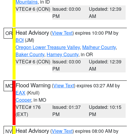
Mountains
, in ID
VTEC# 6 (CON)
Issued: 03:00
Updated: 12:39
PM
AM
Heat Advisory
(
View Text
) expires 10:00 PM by
OR
BOI
(JM)
Oregon Lower Treasure Valley
,
Malheur County
,
Baker County
,
Harney County
, in OR
VTEC# 6 (CON)
Issued: 03:00
Updated: 12:39
PM
AM
Flood Warning
(
View Text
) expires 03:27 AM by
MO
EAX
(Krull)
Cooper
, in MO
VTEC# 176
Issued: 01:37
Updated: 10:15
(EXT)
PM
PM
Heat Advisory
(
View Text
) expires 08:00 AM by
NV