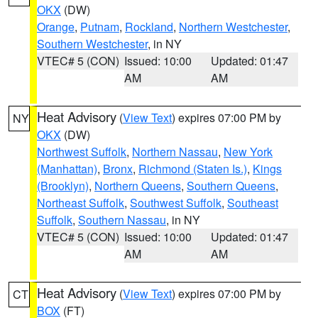
OKX
(DW)
Orange
,
Putnam
,
Rockland
,
Northern Westchester
,
Southern Westchester
, in NY
VTEC# 5 (CON)
Issued: 10:00
Updated: 01:47
AM
AM
Heat Advisory
(
View Text
) expires 07:00 PM by
NY
OKX
(DW)
Northwest Suffolk
,
Northern Nassau
,
New York
(Manhattan)
,
Bronx
,
Richmond (Staten Is.)
,
Kings
(Brooklyn)
,
Northern Queens
,
Southern Queens
,
Northeast Suffolk
,
Southwest Suffolk
,
Southeast
Suffolk
,
Southern Nassau
, in NY
VTEC# 5 (CON)
Issued: 10:00
Updated: 01:47
AM
AM
Heat Advisory
(
View Text
) expires 07:00 PM by
CT
BOX
(FT)