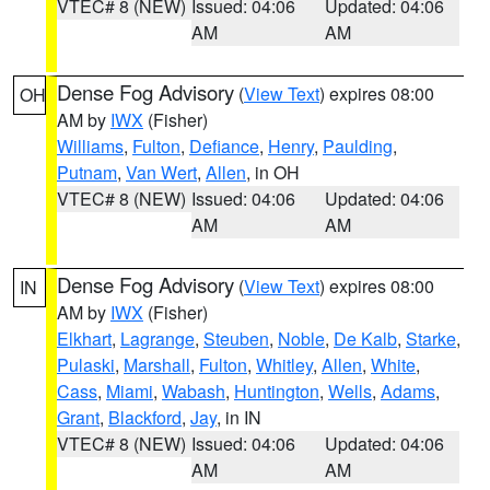
VTEC# 8 (NEW)
Issued: 04:06
Updated: 04:06
AM
AM
Dense Fog Advisory
(
View Text
) expires 08:00
OH
AM by
IWX
(Fisher)
Williams
,
Fulton
,
Defiance
,
Henry
,
Paulding
,
Putnam
,
Van Wert
,
Allen
, in OH
VTEC# 8 (NEW)
Issued: 04:06
Updated: 04:06
AM
AM
Dense Fog Advisory
(
View Text
) expires 08:00
IN
AM by
IWX
(Fisher)
Elkhart
,
Lagrange
,
Steuben
,
Noble
,
De Kalb
,
Starke
,
Pulaski
,
Marshall
,
Fulton
,
Whitley
,
Allen
,
White
,
Cass
,
Miami
,
Wabash
,
Huntington
,
Wells
,
Adams
,
Grant
,
Blackford
,
Jay
, in IN
VTEC# 8 (NEW)
Issued: 04:06
Updated: 04:06
AM
AM