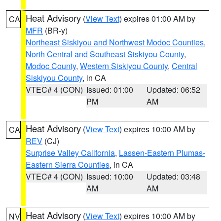
Heat Advisory
(
View Text
) expires 01:00 AM by
CA
MFR
(BR-y)
Northeast Siskiyou and Northwest Modoc Counties
,
North Central and Southeast Siskiyou County
,
Modoc County
,
Western Siskiyou County
,
Central
Siskiyou County
, in CA
VTEC# 4 (CON)
Issued: 01:00
Updated: 06:52
PM
AM
Heat Advisory
(
View Text
) expires 10:00 AM by
CA
REV
(CJ)
Surprise Valley California
,
Lassen-Eastern Plumas-
Eastern Sierra Counties
, in CA
VTEC# 4 (CON)
Issued: 10:00
Updated: 03:48
AM
AM
Heat Advisory
(
View Text
) expires 10:00 AM by
NV