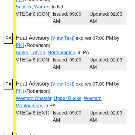
Sussex
,
Warren
, in NJ
VTEC# 8 (CON)
Issued: 09:00
Updated: 02:03
AM
AM
Heat Advisory
(
View Text
) expires 07:00 PM by
PA
PHI
(Robertson)
Berks
,
Lehigh
,
Northampton
, in PA
VTEC# 8 (CON)
Issued: 09:00
Updated: 02:03
AM
AM
Heat Advisory
(
View Text
) expires 07:00 PM by
PA
PHI
(Robertson)
Western Chester
,
Upper Bucks
,
Western
Montgomery
, in PA
VTEC# 8 (EXT)
Issued: 09:00
Updated: 02:03
AM
AM