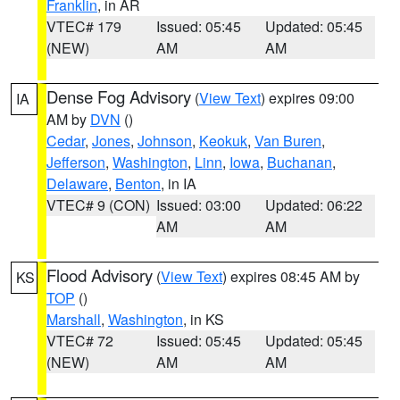
Franklin
, in AR
VTEC# 179
Issued: 05:45
Updated: 05:45
(NEW)
AM
AM
Dense Fog Advisory
(
View Text
) expires 09:00
IA
AM by
DVN
()
Cedar
,
Jones
,
Johnson
,
Keokuk
,
Van Buren
,
Jefferson
,
Washington
,
Linn
,
Iowa
,
Buchanan
,
Delaware
,
Benton
, in IA
VTEC# 9 (CON)
Issued: 03:00
Updated: 06:22
AM
AM
Flood Advisory
(
View Text
) expires 08:45 AM by
KS
TOP
()
Marshall
,
Washington
, in KS
VTEC# 72
Issued: 05:45
Updated: 05:45
(NEW)
AM
AM