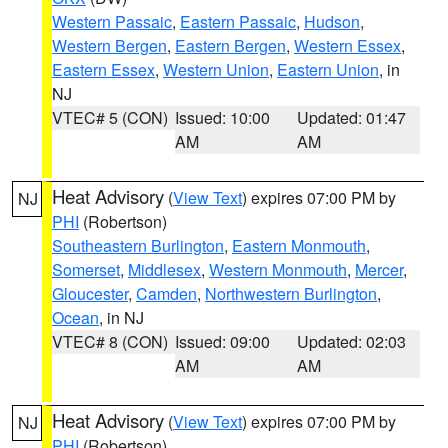
Western Passaic
,
Eastern Passaic
,
Hudson
,
Western Bergen
,
Eastern Bergen
,
Western Essex
,
Eastern Essex
,
Western Union
,
Eastern Union
, in
NJ
VTEC# 5 (CON)
Issued: 10:00
Updated: 01:47
AM
AM
Heat Advisory
(
View Text
) expires 07:00 PM by
NJ
PHI
(Robertson)
Southeastern Burlington
,
Eastern Monmouth
,
Somerset
,
Middlesex
,
Western Monmouth
,
Mercer
,
Gloucester
,
Camden
,
Northwestern Burlington
,
Ocean
, in NJ
VTEC# 8 (CON)
Issued: 09:00
Updated: 02:03
AM
AM
Heat Advisory
(
View Text
) expires 07:00 PM by
NJ
PHI
(Robertson)