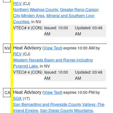
REV
(CJ)
Northern Washoe County
,
Greater Reno-Carson
City-Minden Area
,
Mineral and Southern Lyon
Counties
, in NV
VTEC# 4 (CON)
Issued: 10:00
Updated: 03:48
AM
AM
Heat Advisory
(
View Text
) expires 10:00 AM by
NV
REV
(CJ)
Western Nevada Basin and Range including
Pyramid Lake
, in NV
VTEC# 4 (CON)
Issued: 10:00
Updated: 03:48
AM
AM
Heat Advisory
(
View Text
) expires 10:00 PM by
CA
SGX
(17)
San Bernardino and Riverside County Valleys -The
Inland Empire
,
San Diego County Mountains
,