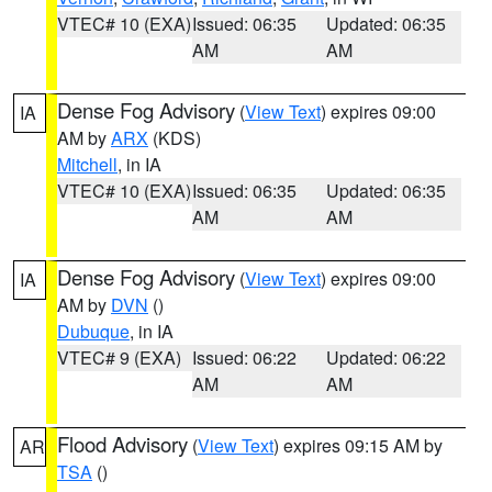
VTEC# 10 (EXA)
Issued: 06:35
Updated: 06:35
AM
AM
Dense Fog Advisory
(
View Text
) expires 09:00
IA
AM by
ARX
(KDS)
Mitchell
, in IA
VTEC# 10 (EXA)
Issued: 06:35
Updated: 06:35
AM
AM
Dense Fog Advisory
(
View Text
) expires 09:00
IA
AM by
DVN
()
Dubuque
, in IA
VTEC# 9 (EXA)
Issued: 06:22
Updated: 06:22
AM
AM
Flood Advisory
(
View Text
) expires 09:15 AM by
AR
TSA
()