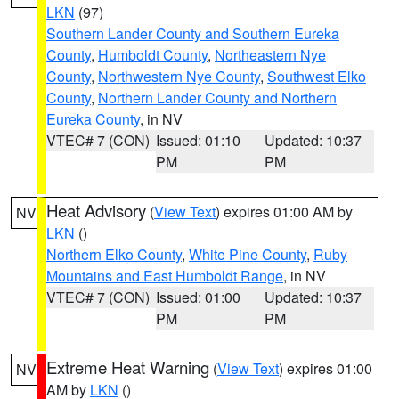
LKN
(97)
Southern Lander County and Southern Eureka
County
,
Humboldt County
,
Northeastern Nye
County
,
Northwestern Nye County
,
Southwest Elko
County
,
Northern Lander County and Northern
Eureka County
, in NV
VTEC# 7 (CON)
Issued: 01:10
Updated: 10:37
PM
PM
Heat Advisory
(
View Text
) expires 01:00 AM by
NV
LKN
()
Northern Elko County
,
White Pine County
,
Ruby
Mountains and East Humboldt Range
, in NV
VTEC# 7 (CON)
Issued: 01:00
Updated: 10:37
PM
PM
Extreme Heat Warning
(
View Text
) expires 01:00
NV
AM by
LKN
()