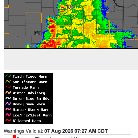
Warnings Valid at:
07 Aug 2026 07:27 AM CDT