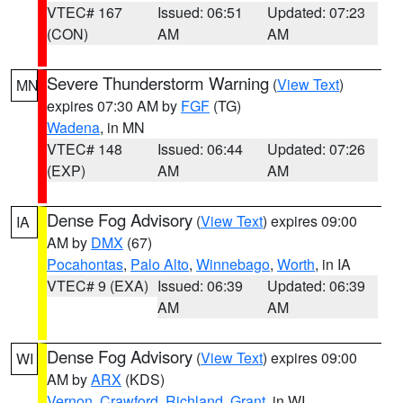
VTEC# 167
Issued: 06:51
Updated: 07:23
(CON)
AM
AM
Severe Thunderstorm Warning
(
View Text
)
MN
expires 07:30 AM by
FGF
(TG)
Wadena
, in MN
VTEC# 148
Issued: 06:44
Updated: 07:26
(EXP)
AM
AM
Dense Fog Advisory
(
View Text
) expires 09:00
IA
AM by
DMX
(67)
Pocahontas
,
Palo Alto
,
Winnebago
,
Worth
, in IA
VTEC# 9 (EXA)
Issued: 06:39
Updated: 06:39
AM
AM
Dense Fog Advisory
(
View Text
) expires 09:00
WI
AM by
ARX
(KDS)
Vernon
,
Crawford
,
Richland
,
Grant
, in WI