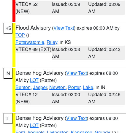
VTEC# 52
Issued: 03:09
Updated: 03:09
(NEW)
AM
AM
Flood Advisory
(
View Text
) expires 08:00 AM by
KS
TOP
()
Pottawatomie
,
Riley
, in KS
VTEC# 69 (EXT)
Issued: 03:03
Updated: 05:43
AM
AM
Dense Fog Advisory
(
View Text
) expires 08:00
IN
AM by
LOT
(Ratzer)
Benton
,
Jasper
,
Newton
,
Porter
,
Lake
, in IN
VTEC# 12
Issued: 03:00
Updated: 02:46
(NEW)
AM
AM
Dense Fog Advisory
(
View Text
) expires 08:00
IL
AM by
LOT
(Ratzer)
Ford
,
Iroquois
,
Livingston
,
Kankakee
,
Grundy
, in IL