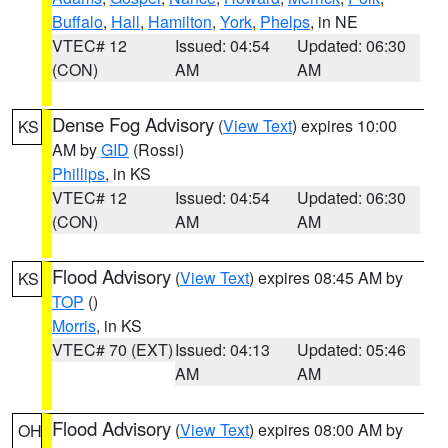
Buffalo
,
Hall
,
Hamilton
,
York
,
Phelps
, in NE
VTEC# 12
Issued: 04:54
Updated: 06:30
(CON)
AM
AM
Dense Fog Advisory
(
View Text
) expires 10:00
KS
AM by
GID
(Rossi)
Phillips
, in KS
VTEC# 12
Issued: 04:54
Updated: 06:30
(CON)
AM
AM
Flood Advisory
(
View Text
) expires 08:45 AM by
KS
TOP
()
Morris
, in KS
VTEC# 70 (EXT)
Issued: 04:13
Updated: 05:46
AM
AM
Flood Advisory
(
View Text
) expires 08:00 AM by
OH