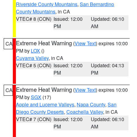
Riverside County Mountains
,
San Bernardino
County Mountains
, in CA
VTEC# 8 (CON)
Issued: 12:00
Updated: 06:10
PM
AM
Extreme Heat Warning
(
View Text
) expires 10:00
CA
PM by
LOX
()
Cuyama Valley
, in CA
VTEC# 5 (CON)
Issued: 12:00
Updated: 04:13
PM
PM
Extreme Heat Warning
(
View Text
) expires 10:00
CA
PM by
SGX
(17)
Apple and Lucerne Valleys
,
Napa County
,
San
Diego County Deserts
,
Coachella Valley
, in CA
VTEC# 7 (CON)
Issued: 12:00
Updated: 06:10
PM
AM