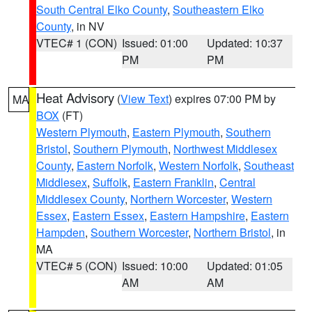
South Central Elko County
,
Southeastern Elko
County
, in NV
VTEC# 1 (CON)
Issued: 01:00
Updated: 10:37
PM
PM
Heat Advisory
(
View Text
) expires 07:00 PM by
MA
BOX
(FT)
Western Plymouth
,
Eastern Plymouth
,
Southern
Bristol
,
Southern Plymouth
,
Northwest Middlesex
County
,
Eastern Norfolk
,
Western Norfolk
,
Southeast
Middlesex
,
Suffolk
,
Eastern Franklin
,
Central
Middlesex County
,
Northern Worcester
,
Western
Essex
,
Eastern Essex
,
Eastern Hampshire
,
Eastern
Hampden
,
Southern Worcester
,
Northern Bristol
, in
MA
VTEC# 5 (CON)
Issued: 10:00
Updated: 01:05
AM
AM