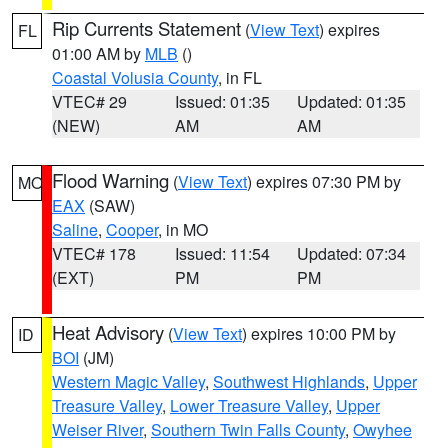
Rip Currents Statement
(
View Text
) expires
FL
01:00 AM by
MLB
()
Coastal Volusia County
, in FL
VTEC# 29
Issued: 01:35
Updated: 01:35
(NEW)
AM
AM
Flood Warning
(
View Text
) expires 07:30 PM by
MO
EAX
(SAW)
Saline
,
Cooper
, in MO
VTEC# 178
Issued: 11:54
Updated: 07:34
(EXT)
PM
PM
Heat Advisory
(
View Text
) expires 10:00 PM by
ID
BOI
(JM)
Western Magic Valley
,
Southwest Highlands
,
Upper
Treasure Valley
,
Lower Treasure Valley
,
Upper
Weiser River
,
Southern Twin Falls County
,
Owyhee