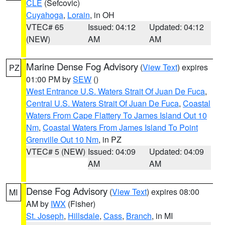
CLE
(Sefcovic)
Cuyahoga
,
Lorain
, in OH
VTEC# 65
Issued: 04:12
Updated: 04:12
(NEW)
AM
AM
Marine Dense Fog Advisory
(
View Text
) expires
PZ
01:00 PM by
SEW
()
West Entrance U.S. Waters Strait Of Juan De Fuca
,
Central U.S. Waters Strait Of Juan De Fuca
,
Coastal
Waters From Cape Flattery To James Island Out 10
Nm
,
Coastal Waters From James Island To Point
Grenville Out 10 Nm
, in PZ
VTEC# 5 (NEW)
Issued: 04:09
Updated: 04:09
AM
AM
Dense Fog Advisory
(
View Text
) expires 08:00
MI
AM by
IWX
(Fisher)
St. Joseph
,
Hillsdale
,
Cass
,
Branch
, in MI