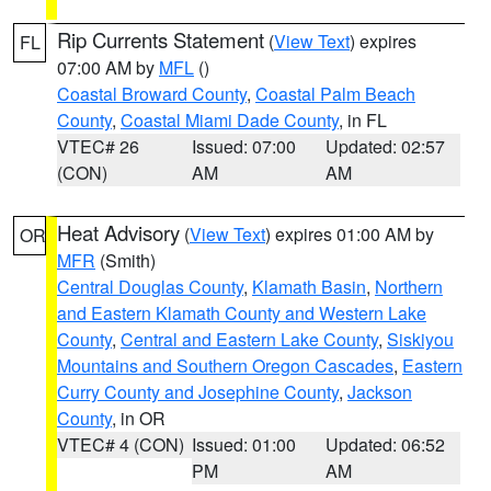
Rip Currents Statement
(
View Text
) expires
FL
07:00 AM by
MFL
()
Coastal Broward County
,
Coastal Palm Beach
County
,
Coastal Miami Dade County
, in FL
VTEC# 26
Issued: 07:00
Updated: 02:57
(CON)
AM
AM
Heat Advisory
(
View Text
) expires 01:00 AM by
OR
MFR
(Smith)
Central Douglas County
,
Klamath Basin
,
Northern
and Eastern Klamath County and Western Lake
County
,
Central and Eastern Lake County
,
Siskiyou
Mountains and Southern Oregon Cascades
,
Eastern
Curry County and Josephine County
,
Jackson
County
, in OR
VTEC# 4 (CON)
Issued: 01:00
Updated: 06:52
PM
AM