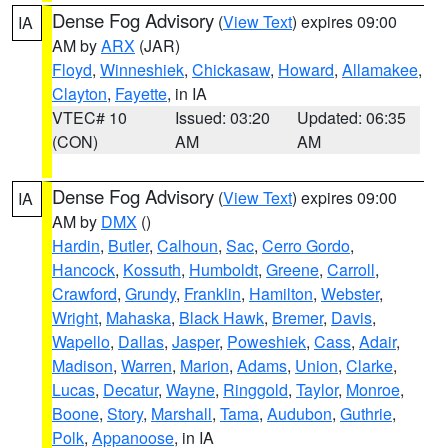
Dense Fog Advisory
(
View Text
) expires 09:00
IA
AM by
ARX
(JAR)
Floyd
,
Winneshiek
,
Chickasaw
,
Howard
,
Allamakee
,
Clayton
,
Fayette
, in IA
VTEC# 10
Issued: 03:20
Updated: 06:35
(CON)
AM
AM
Dense Fog Advisory
(
View Text
) expires 09:00
IA
AM by
DMX
()
Hardin
,
Butler
,
Calhoun
,
Sac
,
Cerro Gordo
,
Hancock
,
Kossuth
,
Humboldt
,
Greene
,
Carroll
,
Crawford
,
Grundy
,
Franklin
,
Hamilton
,
Webster
,
Wright
,
Mahaska
,
Black Hawk
,
Bremer
,
Davis
,
Wapello
,
Dallas
,
Jasper
,
Poweshiek
,
Cass
,
Adair
,
Madison
,
Warren
,
Marion
,
Adams
,
Union
,
Clarke
,
Lucas
,
Decatur
,
Wayne
,
Ringgold
,
Taylor
,
Monroe
,
Boone
,
Story
,
Marshall
,
Tama
,
Audubon
,
Guthrie
,
Polk
,
Appanoose
, in IA