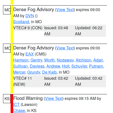
Dense Fog Advisory
(
View Text
) expires 09:00
MO
AM by
DVN
()
Scotland
, in MO
VTEC# 9 (CON)
Issued: 03:48
Updated: 06:22
AM
AM
Dense Fog Advisory
(
View Text
) expires 09:00
MO
AM by
EAX
(CMS)
Harrison
,
Gentry
,
Worth
,
Nodaway
,
Atchison
,
Adair
,
Sullivan
,
Daviess
,
Andrew
,
Holt
,
Schuyler
,
Putnam
,
Mercer
,
Grundy
,
De Kalb
, in MO
VTEC# 11
Issued: 03:42
Updated: 03:42
(NEW)
AM
AM
Flood Warning
(
View Text
) expires 09:15 AM by
KS
ICT
(Lawson)
Chase
, in KS