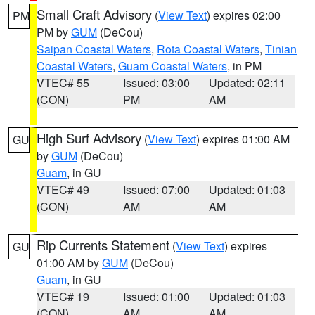
Small Craft Advisory
(
View Text
) expires 02:00
PM
PM by
GUM
(DeCou)
Saipan Coastal Waters
,
Rota Coastal Waters
,
Tinian
Coastal Waters
,
Guam Coastal Waters
, in PM
VTEC# 55
Issued: 03:00
Updated: 02:11
(CON)
PM
AM
High Surf Advisory
(
View Text
) expires 01:00 AM
GU
by
GUM
(DeCou)
Guam
, in GU
VTEC# 49
Issued: 07:00
Updated: 01:03
(CON)
AM
AM
Rip Currents Statement
(
View Text
) expires
GU
01:00 AM by
GUM
(DeCou)
Guam
, in GU
VTEC# 19
Issued: 01:00
Updated: 01:03
(CON)
AM
AM