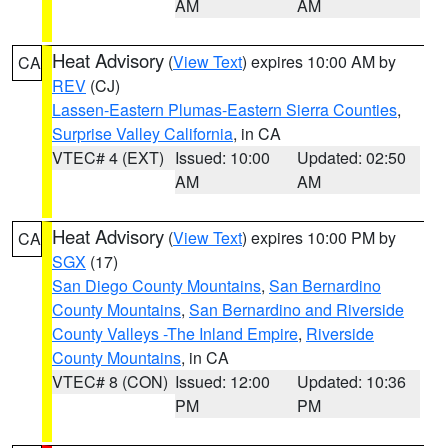
AM
AM
Heat Advisory
(
View Text
) expires 10:00 AM by
CA
REV
(CJ)
Lassen-Eastern Plumas-Eastern Sierra Counties
,
Surprise Valley California
, in CA
VTEC# 4 (EXT)
Issued: 10:00
Updated: 02:50
AM
AM
Heat Advisory
(
View Text
) expires 10:00 PM by
CA
SGX
(17)
San Diego County Mountains
,
San Bernardino
County Mountains
,
San Bernardino and Riverside
County Valleys -The Inland Empire
,
Riverside
County Mountains
, in CA
VTEC# 8 (CON)
Issued: 12:00
Updated: 10:36
PM
PM