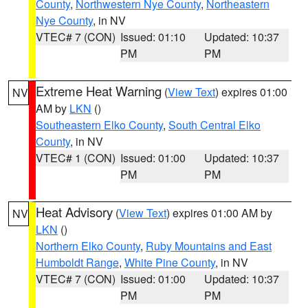
County
,
Northwestern Nye County
,
Northeastern
Nye County
, in NV
VTEC# 7 (CON)
Issued: 01:10
Updated: 10:37
PM
PM
Extreme Heat Warning
(
View Text
) expires 01:00
NV
AM by
LKN
()
Southeastern Elko County
,
South Central Elko
County
, in NV
VTEC# 1 (CON)
Issued: 01:00
Updated: 10:37
PM
PM
Heat Advisory
(
View Text
) expires 01:00 AM by
NV
LKN
()
Northern Elko County
,
Ruby Mountains and East
Humboldt Range
,
White Pine County
, in NV
VTEC# 7 (CON)
Issued: 01:00
Updated: 10:37
PM
PM