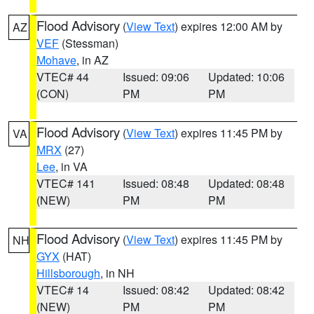
Flood Advisory
(
View Text
) expires 12:00 AM by
AZ
VEF
(Stessman)
Mohave
, in AZ
VTEC# 44
Issued: 09:06
Updated: 10:06
(CON)
PM
PM
Flood Advisory
(
View Text
) expires 11:45 PM by
VA
MRX
(27)
Lee
, in VA
VTEC# 141
Issued: 08:48
Updated: 08:48
(NEW)
PM
PM
Flood Advisory
(
View Text
) expires 11:45 PM by
NH
GYX
(HAT)
Hillsborough
, in NH
VTEC# 14
Issued: 08:42
Updated: 08:42
(NEW)
PM
PM