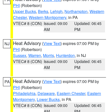
PHI
(Robertson)
Upper Bucks
,
Berks
,
Lehigh
,
Northampton
,
Western
Chester
,
Western Montgomery
, in PA
VTEC# 8 (CON)
Issued: 09:00
Updated: 06:45
AM
PM
Heat Advisory
(
View Text
) expires 07:00 PM by
NJ
PHI
(Robertson)
Sussex
,
Warren
,
Morris
,
Hunterdon
, in NJ
VTEC# 8 (CON)
Issued: 09:00
Updated: 06:45
AM
PM
Heat Advisory
(
View Text
) expires 07:00 PM by
PA
PHI
(Robertson)
Philadelphia
,
Delaware
,
Eastern Chester
,
Eastern
Montgomery
,
Lower Bucks
, in PA
VTEC# 8 (CON)
Issued: 09:00
Updated: 06:45
AM
PM