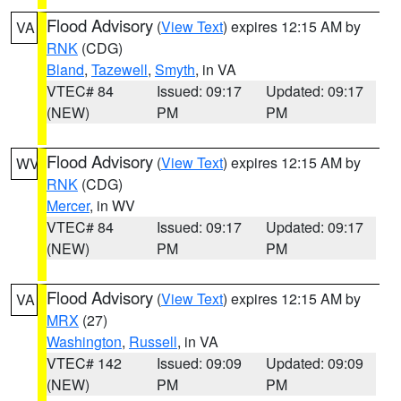
Flood Advisory
(
View Text
) expires 12:15 AM by
VA
RNK
(CDG)
Bland
,
Tazewell
,
Smyth
, in VA
VTEC# 84
Issued: 09:17
Updated: 09:17
(NEW)
PM
PM
Flood Advisory
(
View Text
) expires 12:15 AM by
WV
RNK
(CDG)
Mercer
, in WV
VTEC# 84
Issued: 09:17
Updated: 09:17
(NEW)
PM
PM
Flood Advisory
(
View Text
) expires 12:15 AM by
VA
MRX
(27)
Washington
,
Russell
, in VA
VTEC# 142
Issued: 09:09
Updated: 09:09
(NEW)
PM
PM