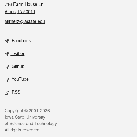
716 Farm House Ln
Ames, IA 50011
akrherz@iastate.edu
Social media
Facebook
Twitter
Github
YouTube
RSS
Legal
Copyright © 2001-2026
Iowa State University
of Science and Technology
All rights reserved.