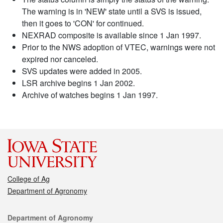
The warning is in 'NEW' state until a SVS is issued,
then it goes to 'CON' for continued.
NEXRAD composite is available since 1 Jan 1997.
Prior to the NWS adoption of VTEC, warnings were not
expired nor canceled.
SVS updates were added in 2005.
LSR archive begins 1 Jan 2002.
Archive of watches begins 1 Jan 1997.
College of Ag
Department of Agronomy
Contact
Department of Agronomy