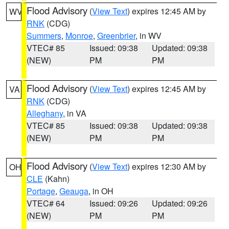
Flood Advisory
(
View Text
) expires 12:45 AM by
WV
RNK
(CDG)
Summers
,
Monroe
,
Greenbrier
, in WV
VTEC# 85
Issued: 09:38
Updated: 09:38
(NEW)
PM
PM
Flood Advisory
(
View Text
) expires 12:45 AM by
VA
RNK
(CDG)
Alleghany
, in VA
VTEC# 85
Issued: 09:38
Updated: 09:38
(NEW)
PM
PM
Flood Advisory
(
View Text
) expires 12:30 AM by
OH
CLE
(Kahn)
Portage
,
Geauga
, in OH
VTEC# 64
Issued: 09:26
Updated: 09:26
(NEW)
PM
PM