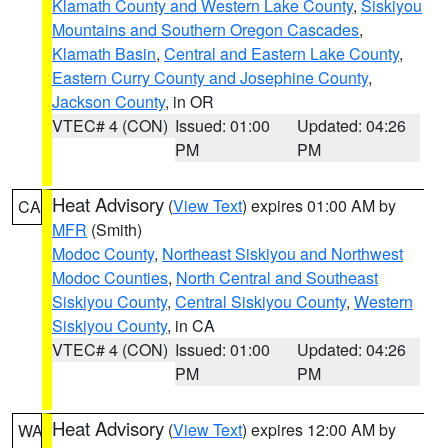
Klamath County and Western Lake County
,
Siskiyou
Mountains and Southern Oregon Cascades
,
Klamath Basin
,
Central and Eastern Lake County
,
Eastern Curry County and Josephine County
,
Jackson County
, in OR
VTEC# 4 (CON)
Issued: 01:00
Updated: 04:26
PM
PM
Heat Advisory
(
View Text
) expires 01:00 AM by
CA
MFR
(Smith)
Modoc County
,
Northeast Siskiyou and Northwest
Modoc Counties
,
North Central and Southeast
Siskiyou County
,
Central Siskiyou County
,
Western
Siskiyou County
, in CA
VTEC# 4 (CON)
Issued: 01:00
Updated: 04:26
PM
PM
Heat Advisory
(
View Text
) expires 12:00 AM by
WA