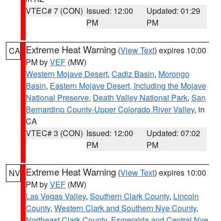
VTEC# 7 (CON)
Issued: 12:00
Updated: 01:29
PM
PM
Extreme Heat Warning
(
View Text
) expires 10:00
CA
PM by
VEF
(MW)
Western Mojave Desert
,
Cadiz Basin
,
Morongo
Basin
,
Eastern Mojave Desert, Including the Mojave
National Preserve
,
Death Valley National Park
,
San
Bernardino County-Upper Colorado River Valley
, in
CA
VTEC# 3 (CON)
Issued: 12:00
Updated: 07:02
PM
PM
Extreme Heat Warning
(
View Text
) expires 10:00
NV
PM by
VEF
(MW)
Las Vegas Valley
,
Southern Clark County
,
Lincoln
County
,
Western Clark and Southern Nye County
,
Northeast Clark County
,
Esmeralda and Central Nye