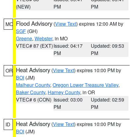
(NEW)
PM
PM
Flood Advisory
(
View Text
) expires 12:00 AM by
MO
SGF
(GH)
Greene
,
Webster
, in MO
VTEC# 87 (EXT)
Issued: 04:17
Updated: 09:53
PM
PM
Heat Advisory
(
View Text
) expires 10:00 PM by
OR
BOI
(JM)
Malheur County
,
Oregon Lower Treasure Valley
,
Baker County
,
Harney County
, in OR
VTEC# 6 (CON)
Issued: 03:00
Updated: 02:59
PM
PM
Heat Advisory
(
View Text
) expires 10:00 PM by
ID
BOI
(JM)