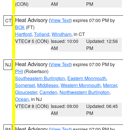
(CON)
AM
PM
Heat Advisory
(
View Text
) expires 07:00 PM by
CT
BOX
(FT)
Hartford
,
Tolland
,
Windham
, in CT
VTEC# 5 (CON)
Issued: 10:00
Updated: 12:56
AM
PM
Heat Advisory
(
View Text
) expires 07:00 PM by
NJ
PHI
(Robertson)
Southeastern Burlington
,
Eastern Monmouth
,
Somerset
,
Middlesex
,
Western Monmouth
,
Mercer
,
Gloucester
,
Camden
,
Northwestern Burlington
,
Ocean
, in NJ
VTEC# 8 (CON)
Issued: 09:00
Updated: 06:45
AM
PM
Heat Advisory
(
View Text
) expires 07:00 PM by
PA