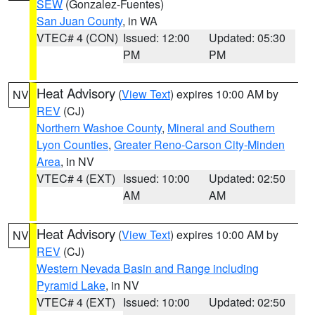
SEW
(Gonzalez-Fuentes)
San Juan County
, in WA
VTEC# 4 (CON)
Issued: 12:00
Updated: 05:30
PM
PM
Heat Advisory
(
View Text
) expires 10:00 AM by
NV
REV
(CJ)
Northern Washoe County
,
Mineral and Southern
Lyon Counties
,
Greater Reno-Carson City-Minden
Area
, in NV
VTEC# 4 (EXT)
Issued: 10:00
Updated: 02:50
AM
AM
Heat Advisory
(
View Text
) expires 10:00 AM by
NV
REV
(CJ)
Western Nevada Basin and Range including
Pyramid Lake
, in NV
VTEC# 4 (EXT)
Issued: 10:00
Updated: 02:50