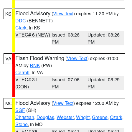
Flood Advisory
(
View Text
) expires 11:30 PM by
KS
DDC
(BENNETT)
Clark
, in KS
VTEC# 6 (NEW)
Issued: 08:26
Updated: 08:26
PM
PM
Flash Flood Warning
(
View Text
) expires 01:00
VA
AM by
RNK
(PW)
Carroll
, in VA
VTEC# 31
Issued: 07:06
Updated: 08:29
(CON)
PM
PM
Flood Advisory
(
View Text
) expires 12:00 AM by
MO
SGF
(GH)
Christian
,
Douglas
,
Webster
,
Wright
,
Greene
,
Ozark
,
Stone
, in MO
VTEC# 88
Issued: 05:41
Updated: 05:41