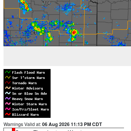
Warnings Valid at:
06 Aug 2026 11:13 PM CDT