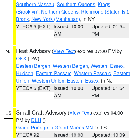
Southern Nassau
,
Southern Queens
,
Kings
(Brooklyn)
,
Northern Queens
,
Richmond (Staten Is.)
,
Bronx
,
New York (Manhattan)
, in NY
VTEC# 5 (EXT)
Issued: 10:00
Updated: 01:54
AM
PM
Heat Advisory
(
View Text
) expires 07:00 PM by
NJ
OKX
(DW)
Eastern Bergen
,
Western Bergen
,
Western Essex
,
Hudson
,
Eastern Passaic
,
Western Passaic
,
Eastern
Union
,
Western Union
,
Eastern Essex
, in NJ
VTEC# 5 (EXT)
Issued: 10:00
Updated: 01:54
AM
PM
Small Craft Advisory
(
View Text
) expires 04:00
LS
PM by
DLH
()
Grand Portage to Grand Marais MN
, in LS
VTEC# 92
Issued: 10:00
Updated: 10:09