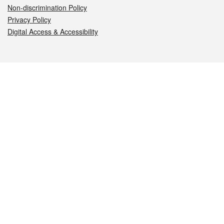
Non-discrimination Policy
Privacy Policy
Digital Access & Accessibility