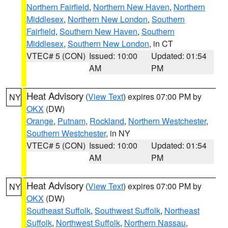
Northern Fairfield
,
Northern New Haven
,
Northern
Middlesex
,
Northern New London
,
Southern
Fairfield
,
Southern New Haven
,
Southern
Middlesex
,
Southern New London
, in CT
VTEC# 5 (CON)
Issued: 10:00
Updated: 01:54
AM
PM
Heat Advisory
(
View Text
) expires 07:00 PM by
NY
OKX
(DW)
Orange
,
Putnam
,
Rockland
,
Northern Westchester
,
Southern Westchester
, in NY
VTEC# 5 (CON)
Issued: 10:00
Updated: 01:54
AM
PM
Heat Advisory
(
View Text
) expires 07:00 PM by
NY
OKX
(DW)
Southeast Suffolk
,
Southwest Suffolk
,
Northeast
Suffolk
,
Northwest Suffolk
,
Northern Nassau
,