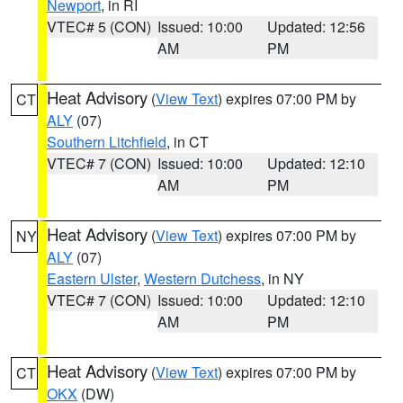
Newport
, in RI
VTEC# 5 (CON)
Issued: 10:00
Updated: 12:56
AM
PM
Heat Advisory
(
View Text
) expires 07:00 PM by
CT
ALY
(07)
Southern Litchfield
, in CT
VTEC# 7 (CON)
Issued: 10:00
Updated: 12:10
AM
PM
Heat Advisory
(
View Text
) expires 07:00 PM by
NY
ALY
(07)
Eastern Ulster
,
Western Dutchess
, in NY
VTEC# 7 (CON)
Issued: 10:00
Updated: 12:10
AM
PM
Heat Advisory
(
View Text
) expires 07:00 PM by
CT
OKX
(DW)