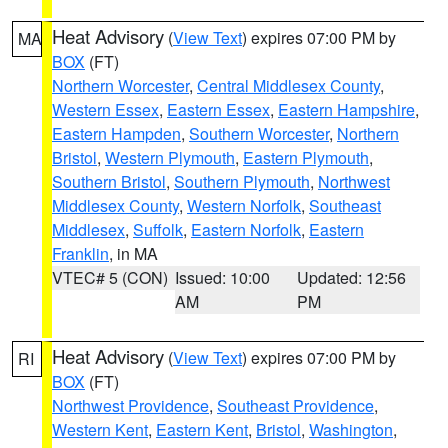
Heat Advisory
(
View Text
) expires 07:00 PM by
MA
BOX
(FT)
Northern Worcester
,
Central Middlesex County
,
Western Essex
,
Eastern Essex
,
Eastern Hampshire
,
Eastern Hampden
,
Southern Worcester
,
Northern
Bristol
,
Western Plymouth
,
Eastern Plymouth
,
Southern Bristol
,
Southern Plymouth
,
Northwest
Middlesex County
,
Western Norfolk
,
Southeast
Middlesex
,
Suffolk
,
Eastern Norfolk
,
Eastern
Franklin
, in MA
VTEC# 5 (CON)
Issued: 10:00
Updated: 12:56
AM
PM
Heat Advisory
(
View Text
) expires 07:00 PM by
RI
BOX
(FT)
Northwest Providence
,
Southeast Providence
,
Western Kent
,
Eastern Kent
,
Bristol
,
Washington
,