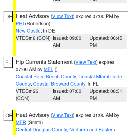
Heat Advisory
(
View Text
) expires 07:00 PM by
DE
PHI
(Robertson)
New Castle
, in DE
VTEC# 8 (CON)
Issued: 09:00
Updated: 06:45
AM
PM
Rip Currents Statement
(
View Text
) expires
FL
07:00 AM by
MFL
()
Coastal Palm Beach County
,
Coastal Miami Dade
County
,
Coastal Broward County
, in FL
VTEC# 26
Issued: 07:00
Updated: 08:31
(CON)
AM
PM
Heat Advisory
(
View Text
) expires 01:00 AM by
OR
MFR
(Smith)
Central Douglas County
,
Northern and Eastern