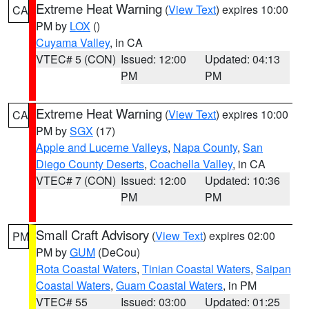
Extreme Heat Warning
(
View Text
) expires 10:00
CA
PM by
LOX
()
Cuyama Valley
, in CA
VTEC# 5 (CON)
Issued: 12:00
Updated: 04:13
PM
PM
Extreme Heat Warning
(
View Text
) expires 10:00
CA
PM by
SGX
(17)
Apple and Lucerne Valleys
,
Napa County
,
San
Diego County Deserts
,
Coachella Valley
, in CA
VTEC# 7 (CON)
Issued: 12:00
Updated: 10:36
PM
PM
Small Craft Advisory
(
View Text
) expires 02:00
PM
PM by
GUM
(DeCou)
Rota Coastal Waters
,
Tinian Coastal Waters
,
Saipan
Coastal Waters
,
Guam Coastal Waters
, in PM
VTEC# 55
Issued: 03:00
Updated: 01:25