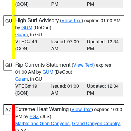
(CON)
PM
PM
High Surf Advisory
(
View Text
) expires 01:00 AM
GU
by
GUM
(DeCou)
Guam
, in GU
VTEC# 49
Issued: 07:00
Updated: 12:34
(CON)
AM
PM
Rip Currents Statement
(
View Text
) expires
GU
01:00 AM by
GUM
(DeCou)
Guam
, in GU
VTEC# 19
Issued: 01:00
Updated: 12:34
(CON)
AM
PM
Extreme Heat Warning
(
View Text
) expires 10:00
AZ
PM by
FGZ
(JLS)
Marble and Glen Canyons
,
Grand Canyon Country
,
in AZ