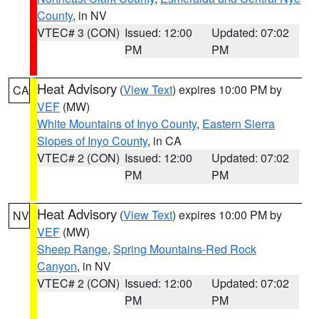
County
, in NV
VTEC# 3 (CON)
Issued: 12:00
Updated: 07:02
PM
PM
Heat Advisory
(
View Text
) expires 10:00 PM by
CA
VEF
(MW)
White Mountains of Inyo County
,
Eastern Sierra
Slopes of Inyo County
, in CA
VTEC# 2 (CON)
Issued: 12:00
Updated: 07:02
PM
PM
Heat Advisory
(
View Text
) expires 10:00 PM by
NV
VEF
(MW)
Sheep Range
,
Spring Mountains-Red Rock
Canyon
, in NV
VTEC# 2 (CON)
Issued: 12:00
Updated: 07:02
PM
PM