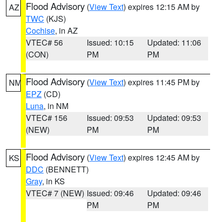
Flood Advisory
(
View Text
) expires 12:15 AM by
AZ
TWC
(KJS)
Cochise
, in AZ
VTEC# 56
Issued: 10:15
Updated: 11:06
(CON)
PM
PM
Flood Advisory
(
View Text
) expires 11:45 PM by
NM
EPZ
(CD)
Luna
, in NM
VTEC# 156
Issued: 09:53
Updated: 09:53
(NEW)
PM
PM
Flood Advisory
(
View Text
) expires 12:45 AM by
KS
DDC
(BENNETT)
Gray
, in KS
VTEC# 7 (NEW)
Issued: 09:46
Updated: 09:46
PM
PM