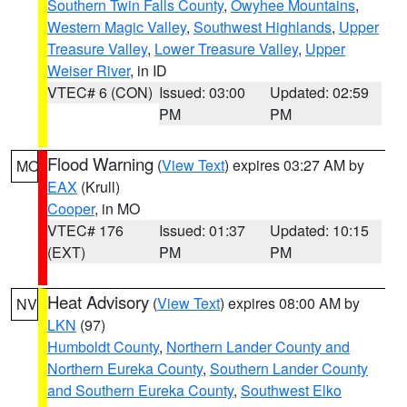
Southern Twin Falls County
,
Owyhee Mountains
,
Western Magic Valley
,
Southwest Highlands
,
Upper
Treasure Valley
,
Lower Treasure Valley
,
Upper
Weiser River
, in ID
VTEC# 6 (CON)
Issued: 03:00
Updated: 02:59
PM
PM
Flood Warning
(
View Text
) expires 03:27 AM by
MO
EAX
(Krull)
Cooper
, in MO
VTEC# 176
Issued: 01:37
Updated: 10:15
(EXT)
PM
PM
Heat Advisory
(
View Text
) expires 08:00 AM by
NV
LKN
(97)
Humboldt County
,
Northern Lander County and
Northern Eureka County
,
Southern Lander County
and Southern Eureka County
,
Southwest Elko