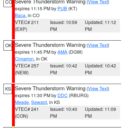
Severe Thunderstorm Warning
(
View Text
)
CO
expires 11:15 PM by
PUB
(KT)
Baca
, in CO
VTEC# 211
Issued: 10:59
Updated: 11:12
(EXP)
PM
PM
Severe Thunderstorm Warning
(
View Text
)
OK
expires 11:45 PM by
AMA
(DGW)
Cimarron
, in OK
VTEC# 257
Issued: 10:42
Updated: 10:42
(NEW)
PM
PM
Severe Thunderstorm Warning
(
View Text
)
KS
expires 11:30 PM by
DDC
(RBURG)
Meade
,
Seward
, in KS
VTEC# 241
Issued: 10:40
Updated: 11:09
(CON)
PM
PM