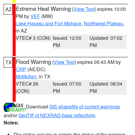
Extreme Heat Warning
(
View Text
) expires 10:00
AZ
PM by
VEF
(MW)
Lake Havasu and Fort Mohave
,
Northwest Plateau
,
in AZ
VTEC# 3 (CON)
Issued: 12:00
Updated: 07:02
PM
PM
Flood Warning
(
View Text
) expires 05:43 AM by
TX
CRP
(AE/DC)
McMullen
, in TX
VTEC# 26
Issued: 07:00
Updated: 08:04
(CON)
PM
PM
Download
GIS shapefile of current warnings
and/or
GeoTiff of NEXRAD base reflectivity
.
Notes:
The status column is simply the status of the warning.