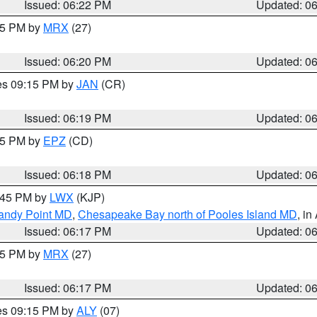
Issued: 06:22 PM
Updated: 0
:15 PM by
MRX
(27)
Issued: 06:20 PM
Updated: 0
res 09:15 PM by
JAN
(CR)
Issued: 06:19 PM
Updated: 0
:15 PM by
EPZ
(CD)
Issued: 06:18 PM
Updated: 0
7:45 PM by
LWX
(KJP)
Sandy Point MD
,
Chesapeake Bay north of Pooles Island MD
, in
Issued: 06:17 PM
Updated: 0
:15 PM by
MRX
(27)
Issued: 06:17 PM
Updated: 0
res 09:15 PM by
ALY
(07)