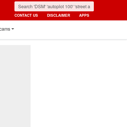
CONTACT US
DISCLAIMER
APPS
cams