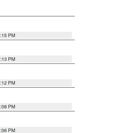
7:15 PM
7:13 PM
7:12 PM
7:08 PM
7:06 PM