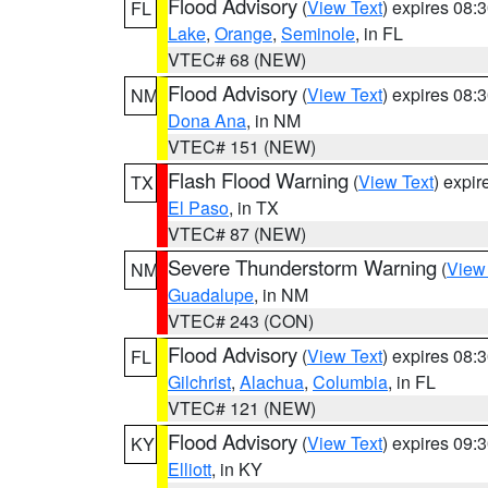
Flood Advisory
(
View Text
) expires 08
FL
Lake
,
Orange
,
Seminole
, in FL
VTEC# 68 (NEW)
Flood Advisory
(
View Text
) expires 08
NM
Dona Ana
, in NM
VTEC# 151 (NEW)
Flash Flood Warning
(
View Text
) expi
TX
El Paso
, in TX
VTEC# 87 (NEW)
Severe Thunderstorm Warning
(
View
NM
Guadalupe
, in NM
VTEC# 243 (CON)
Flood Advisory
(
View Text
) expires 08
FL
Gilchrist
,
Alachua
,
Columbia
, in FL
VTEC# 121 (NEW)
Flood Advisory
(
View Text
) expires 09
KY
Elliott
, in KY