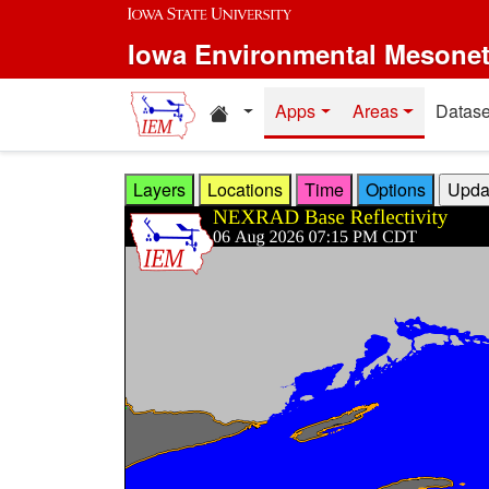
Skip to main content
Iowa Environmental Mesone
Home resources
Apps
Areas
Datase
Layers
Locations
Time
Options