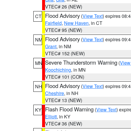
VTEC# 26 (NEW)
Flood Advisory
(
View Text
) expires 08
CT
Fairfield
,
New Haven
, in CT
VTEC# 95 (NEW)
Flood Advisory
(
View Text
) expires 09
NM
Grant
, in NM
VTEC# 152 (NEW)
Severe Thunderstorm Warning
(
View
MN
Koochiching
, in MN
VTEC# 101 (CON)
Flood Advisory
(
View Text
) expires 09
NH
Cheshire
, in NH
VTEC# 13 (NEW)
Flash Flood Warning
(
View Text
) expi
KY
Elliott
, in KY
VTEC# 36 (NEW)