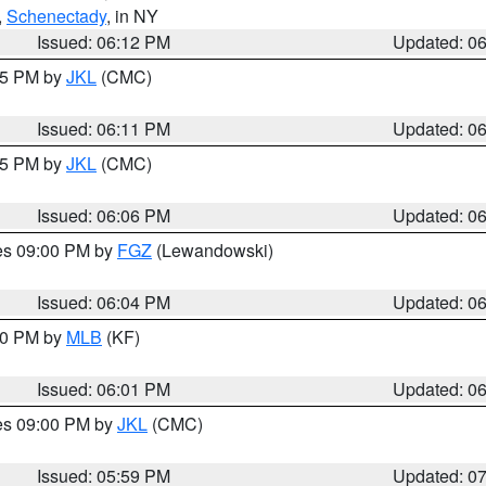
,
Schenectady
, in NY
Issued: 06:12 PM
Updated: 0
:15 PM by
JKL
(CMC)
Issued: 06:11 PM
Updated: 0
:15 PM by
JKL
(CMC)
Issued: 06:06 PM
Updated: 0
res 09:00 PM by
FGZ
(Lewandowski)
Issued: 06:04 PM
Updated: 0
:00 PM by
MLB
(KF)
Issued: 06:01 PM
Updated: 0
res 09:00 PM by
JKL
(CMC)
Issued: 05:59 PM
Updated: 0