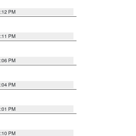
6:12 PM
6:11 PM
6:06 PM
6:04 PM
6:01 PM
7:10 PM