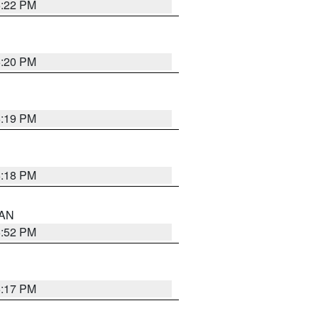
6:22 PM
6:20 PM
6:19 PM
6:18 PM
 AN
6:52 PM
6:17 PM