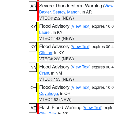
Severe Thunderstorm Warning
(
View
AR
Baxter
,
Searcy
,
Marion
, in AR
VTEC# 252 (NEW)
Flood Advisory
(
View Text
) expires 10
KY
Laurel
, in KY
VTEC# 148 (NEW)
Flood Advisory
(
View Text
) expires 09
KY
Clinton
, in KY
VTEC# 228 (NEW)
Flood Advisory
(
View Text
) expires 08
NM
Grant
, in NM
VTEC# 153 (NEW)
Flood Advisory
(
View Text
) expires 10
OH
Cuyahoga
, in OH
VTEC# 62 (NEW)
Flash Flood Warning
(
View Text
) expi
AZ
Gila
,
Gila
, in AZ