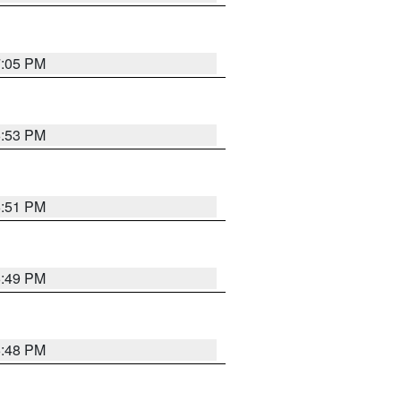
7:05 PM
6:53 PM
6:51 PM
6:49 PM
6:48 PM