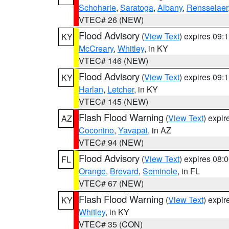
Schoharie
,
Saratoga
,
Albany
,
Rensselaer
VTEC# 26 (NEW)
Flood Advisory
(
View Text
) expires 09
KY
McCreary
,
Whitley
, in KY
VTEC# 146 (NEW)
Flood Advisory
(
View Text
) expires 09
KY
Harlan
,
Letcher
, in KY
VTEC# 145 (NEW)
Flash Flood Warning
(
View Text
) expi
AZ
Coconino
,
Yavapai
, in AZ
VTEC# 94 (NEW)
Flood Advisory
(
View Text
) expires 08
FL
Orange
,
Brevard
,
Seminole
, in FL
VTEC# 67 (NEW)
Flash Flood Warning
(
View Text
) expi
KY
Whitley
, in KY
VTEC# 35 (CON)