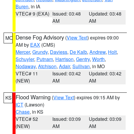
Buren
, in IA
VTEC# 9 (EXA)
Issued: 03:48
Updated: 03:48
AM
AM
Dense Fog Advisory
(
View Text
) expires 09:00
MO
AM by
EAX
(CMS)
Mercer
,
Grundy
,
Daviess
,
De Kalb
,
Andrew
,
Holt
,
Schuyler
,
Putnam
,
Harrison
,
Gentry
,
Worth
,
Nodaway
,
Atchison
,
Adair
,
Sullivan
, in MO
VTEC# 11
Issued: 03:42
Updated: 03:42
(NEW)
AM
AM
Flood Warning
(
View Text
) expires 09:15 AM by
KS
ICT
(Lawson)
Chase
, in KS
VTEC# 52
Issued: 03:09
Updated: 03:09
(NEW)
AM
AM