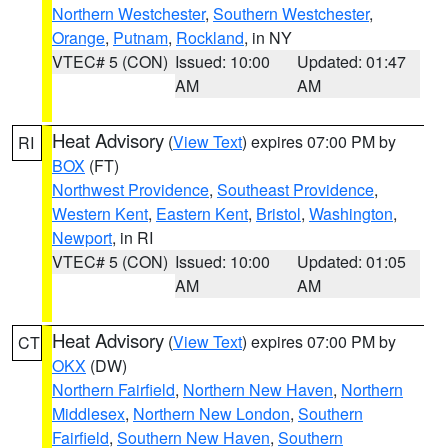
Northern Westchester
,
Southern Westchester
,
Orange
,
Putnam
,
Rockland
, in NY
VTEC# 5 (CON)
Issued: 10:00
Updated: 01:47
AM
AM
Heat Advisory
(
View Text
) expires 07:00 PM by
RI
BOX
(FT)
Northwest Providence
,
Southeast Providence
,
Western Kent
,
Eastern Kent
,
Bristol
,
Washington
,
Newport
, in RI
VTEC# 5 (CON)
Issued: 10:00
Updated: 01:05
AM
AM
Heat Advisory
(
View Text
) expires 07:00 PM by
CT
OKX
(DW)
Northern Fairfield
,
Northern New Haven
,
Northern
Middlesex
,
Northern New London
,
Southern
Fairfield
,
Southern New Haven
,
Southern