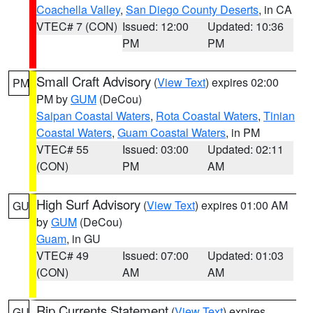
Coachella Valley
,
San Diego County Deserts
, in CA
VTEC# 7 (CON)
Issued: 12:00
Updated: 10:36
PM
PM
Small Craft Advisory
(
View Text
) expires 02:00
PM
PM by
GUM
(DeCou)
Saipan Coastal Waters
,
Rota Coastal Waters
,
Tinian
Coastal Waters
,
Guam Coastal Waters
, in PM
VTEC# 55
Issued: 03:00
Updated: 02:11
(CON)
PM
AM
High Surf Advisory
(
View Text
) expires 01:00 AM
GU
by
GUM
(DeCou)
Guam
, in GU
VTEC# 49
Issued: 07:00
Updated: 01:03
(CON)
AM
AM
Rip Currents Statement
(
View Text
) expires
GU