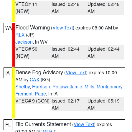
VTEC# 11
Issued: 02:48
Updated: 02:48
(NEW)
AM
AM
Flood Warning
(
View Text
) expires 08:00 AM by
WV
RLX
(JP)
Jackson
, in WV
VTEC# 50
Issued: 02:44
Updated: 02:44
(NEW)
AM
AM
Dense Fog Advisory
(
View Text
) expires 10:00
IA
AM by
OAX
(KG)
Shelby
,
Harrison
,
Pottawattamie
,
Mills
,
Montgomery
,
Fremont
,
Page
, in IA
VTEC# 9 (CON)
Issued: 02:17
Updated: 05:19
AM
AM
Rip Currents Statement
(
View Text
) expires
FL
01:00 AM by
MLB
()