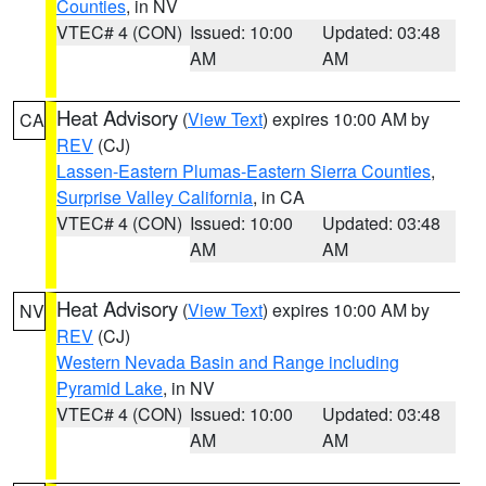
Counties
, in NV
VTEC# 4 (CON)
Issued: 10:00
Updated: 03:48
AM
AM
Heat Advisory
(
View Text
) expires 10:00 AM by
CA
REV
(CJ)
Lassen-Eastern Plumas-Eastern Sierra Counties
,
Surprise Valley California
, in CA
VTEC# 4 (CON)
Issued: 10:00
Updated: 03:48
AM
AM
Heat Advisory
(
View Text
) expires 10:00 AM by
NV
REV
(CJ)
Western Nevada Basin and Range including
Pyramid Lake
, in NV
VTEC# 4 (CON)
Issued: 10:00
Updated: 03:48
AM
AM