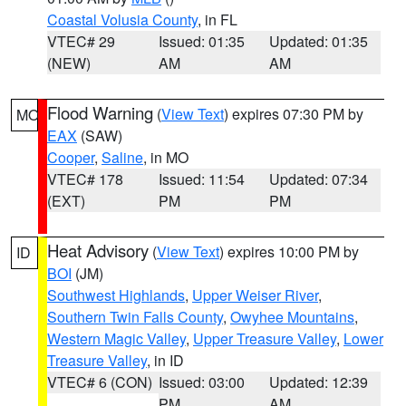
Coastal Volusia County
, in FL
VTEC# 29
Issued: 01:35
Updated: 01:35
(NEW)
AM
AM
Flood Warning
(
View Text
) expires 07:30 PM by
MO
EAX
(SAW)
Cooper
,
Saline
, in MO
VTEC# 178
Issued: 11:54
Updated: 07:34
(EXT)
PM
PM
Heat Advisory
(
View Text
) expires 10:00 PM by
ID
BOI
(JM)
Southwest Highlands
,
Upper Weiser River
,
Southern Twin Falls County
,
Owyhee Mountains
,
Western Magic Valley
,
Upper Treasure Valley
,
Lower
Treasure Valley
, in ID
VTEC# 6 (CON)
Issued: 03:00
Updated: 12:39
PM
AM