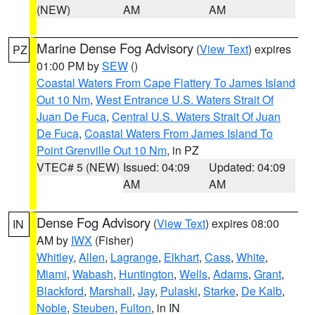
(NEW)
AM
AM
Marine Dense Fog Advisory
(
View Text
) expires
PZ
01:00 PM by
SEW
()
Coastal Waters From Cape Flattery To James Island
Out 10 Nm
,
West Entrance U.S. Waters Strait Of
Juan De Fuca
,
Central U.S. Waters Strait Of Juan
De Fuca
,
Coastal Waters From James Island To
Point Grenville Out 10 Nm
, in PZ
VTEC# 5 (NEW)
Issued: 04:09
Updated: 04:09
AM
AM
Dense Fog Advisory
(
View Text
) expires 08:00
IN
AM by
IWX
(Fisher)
Whitley
,
Allen
,
Lagrange
,
Elkhart
,
Cass
,
White
,
Miami
,
Wabash
,
Huntington
,
Wells
,
Adams
,
Grant
,
Blackford
,
Marshall
,
Jay
,
Pulaski
,
Starke
,
De Kalb
,
Noble
,
Steuben
,
Fulton
, in IN