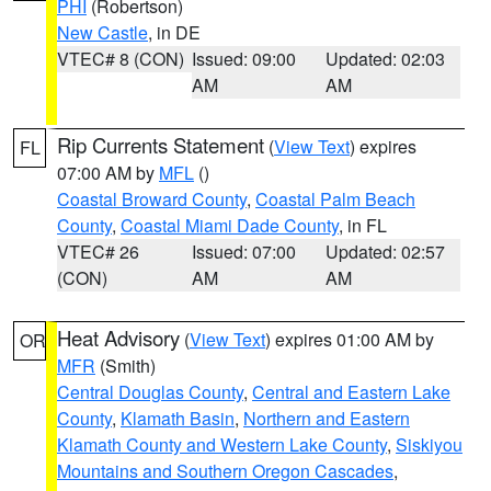
PHI
(Robertson)
New Castle
, in DE
VTEC# 8 (CON)
Issued: 09:00
Updated: 02:03
AM
AM
Rip Currents Statement
(
View Text
) expires
FL
07:00 AM by
MFL
()
Coastal Broward County
,
Coastal Palm Beach
County
,
Coastal Miami Dade County
, in FL
VTEC# 26
Issued: 07:00
Updated: 02:57
(CON)
AM
AM
Heat Advisory
(
View Text
) expires 01:00 AM by
OR
MFR
(Smith)
Central Douglas County
,
Central and Eastern Lake
County
,
Klamath Basin
,
Northern and Eastern
Klamath County and Western Lake County
,
Siskiyou
Mountains and Southern Oregon Cascades
,