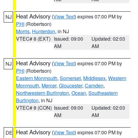
Heat Advisory
(
View Text
) expires 07:00 PM by
NJ
PHI
(Robertson)
Morris
,
Hunterdon
, in NJ
VTEC# 8 (EXT)
Issued: 09:00
Updated: 02:03
AM
AM
Heat Advisory
(
View Text
) expires 07:00 PM by
NJ
PHI
(Robertson)
Eastern Monmouth
,
Somerset
,
Middlesex
,
Western
Monmouth
,
Mercer
,
Gloucester
,
Camden
,
Northwestern Burlington
,
Ocean
,
Southeastern
Burlington
, in NJ
VTEC# 8 (CON)
Issued: 09:00
Updated: 02:03
AM
AM
Heat Advisory
(
View Text
) expires 07:00 PM by
DE