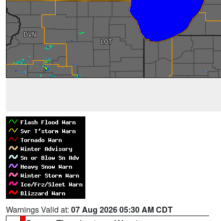
Warnings Valid at:
07 Aug 2026 05:30 AM CDT