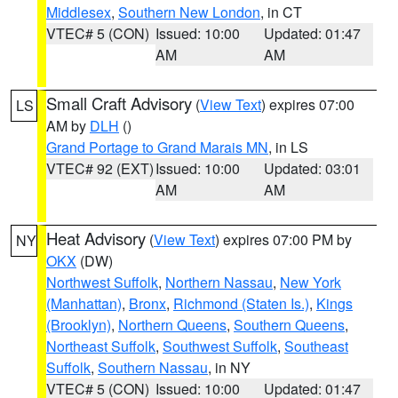
Middlesex
,
Southern New London
, in CT
VTEC# 5 (CON)
Issued: 10:00
Updated: 01:47
AM
AM
Small Craft Advisory
(
View Text
) expires 07:00
LS
AM by
DLH
()
Grand Portage to Grand Marais MN
, in LS
VTEC# 92 (EXT)
Issued: 10:00
Updated: 03:01
AM
AM
Heat Advisory
(
View Text
) expires 07:00 PM by
NY
OKX
(DW)
Northwest Suffolk
,
Northern Nassau
,
New York
(Manhattan)
,
Bronx
,
Richmond (Staten Is.)
,
Kings
(Brooklyn)
,
Northern Queens
,
Southern Queens
,
Northeast Suffolk
,
Southwest Suffolk
,
Southeast
Suffolk
,
Southern Nassau
, in NY
VTEC# 5 (CON)
Issued: 10:00
Updated: 01:47