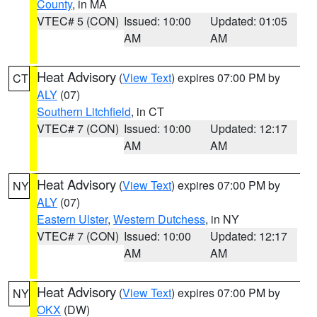
County
, in MA
VTEC# 5 (CON)
Issued: 10:00
Updated: 01:05
AM
AM
Heat Advisory
(
View Text
) expires 07:00 PM by
CT
ALY
(07)
Southern Litchfield
, in CT
VTEC# 7 (CON)
Issued: 10:00
Updated: 12:17
AM
AM
Heat Advisory
(
View Text
) expires 07:00 PM by
NY
ALY
(07)
Eastern Ulster
,
Western Dutchess
, in NY
VTEC# 7 (CON)
Issued: 10:00
Updated: 12:17
AM
AM
Heat Advisory
(
View Text
) expires 07:00 PM by
NY
OKX
(DW)