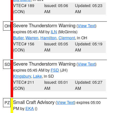
VTEC# 189
Issued: 05:06
Updated: 05:23
(CON)
AM
AM
Severe Thunderstorm Warning
(
View Text
)
OH
expires 05:45 AM by
ILN
(McGinnis)
Butler
,
Warren
,
Hamilton
,
Clermont
, in OH
VTEC# 156
Issued: 05:05
Updated: 05:19
(CON)
AM
AM
Severe Thunderstorm Warning
(
View Text
)
SD
expires 05:45 AM by
FSD
(JH)
Kingsbury
,
Lake
, in SD
VTEC# 211
Issued: 05:01
Updated: 05:27
(CON)
AM
AM
Small Craft Advisory
(
View Text
) expires 05:00
PZ
PM by
EKA
()