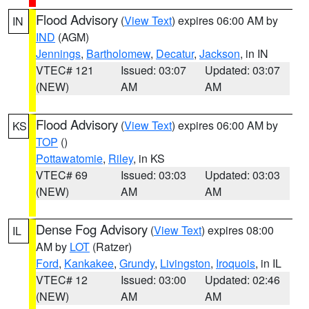
Flood Advisory
(
View Text
) expires 06:00 AM by
IN
IND
(AGM)
Jennings
,
Bartholomew
,
Decatur
,
Jackson
, in IN
VTEC# 121
Issued: 03:07
Updated: 03:07
(NEW)
AM
AM
Flood Advisory
(
View Text
) expires 06:00 AM by
KS
TOP
()
Pottawatomie
,
Riley
, in KS
VTEC# 69
Issued: 03:03
Updated: 03:03
(NEW)
AM
AM
Dense Fog Advisory
(
View Text
) expires 08:00
IL
AM by
LOT
(Ratzer)
Ford
,
Kankakee
,
Grundy
,
Livingston
,
Iroquois
, in IL
VTEC# 12
Issued: 03:00
Updated: 02:46
(NEW)
AM
AM