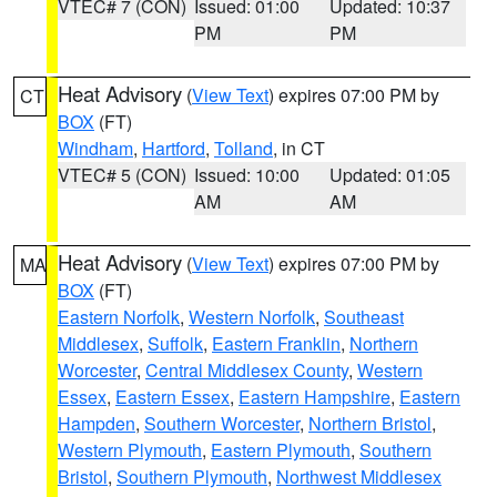
VTEC# 7 (CON)
Issued: 01:00
Updated: 10:37
PM
PM
Heat Advisory
(
View Text
) expires 07:00 PM by
CT
BOX
(FT)
Windham
,
Hartford
,
Tolland
, in CT
VTEC# 5 (CON)
Issued: 10:00
Updated: 01:05
AM
AM
Heat Advisory
(
View Text
) expires 07:00 PM by
MA
BOX
(FT)
Eastern Norfolk
,
Western Norfolk
,
Southeast
Middlesex
,
Suffolk
,
Eastern Franklin
,
Northern
Worcester
,
Central Middlesex County
,
Western
Essex
,
Eastern Essex
,
Eastern Hampshire
,
Eastern
Hampden
,
Southern Worcester
,
Northern Bristol
,
Western Plymouth
,
Eastern Plymouth
,
Southern
Bristol
,
Southern Plymouth
,
Northwest Middlesex