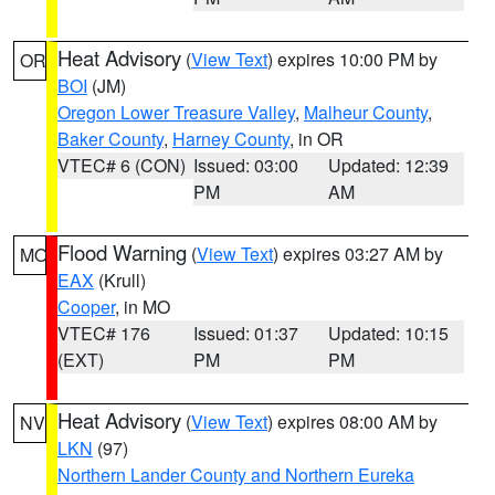
Heat Advisory
(
View Text
) expires 10:00 PM by
OR
BOI
(JM)
Oregon Lower Treasure Valley
,
Malheur County
,
Baker County
,
Harney County
, in OR
VTEC# 6 (CON)
Issued: 03:00
Updated: 12:39
PM
AM
Flood Warning
(
View Text
) expires 03:27 AM by
MO
EAX
(Krull)
Cooper
, in MO
VTEC# 176
Issued: 01:37
Updated: 10:15
(EXT)
PM
PM
Heat Advisory
(
View Text
) expires 08:00 AM by
NV
LKN
(97)
Northern Lander County and Northern Eureka