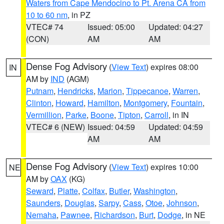
Waters from Cape Mendocino to Pt. Arena CA from
10 to 60 nm
, in PZ
VTEC# 74
Issued: 05:00
Updated: 04:27
(CON)
AM
AM
Dense Fog Advisory
(
View Text
) expires 08:00
IN
AM by
IND
(AGM)
Putnam
,
Hendricks
,
Marion
,
Tippecanoe
,
Warren
,
Clinton
,
Howard
,
Hamilton
,
Montgomery
,
Fountain
,
Vermillion
,
Parke
,
Boone
,
Tipton
,
Carroll
, in IN
VTEC# 6 (NEW)
Issued: 04:59
Updated: 04:59
AM
AM
Dense Fog Advisory
(
View Text
) expires 10:00
NE
AM by
OAX
(KG)
Seward
,
Platte
,
Colfax
,
Butler
,
Washington
,
Saunders
,
Douglas
,
Sarpy
,
Cass
,
Otoe
,
Johnson
,
Nemaha
,
Pawnee
,
Richardson
,
Burt
,
Dodge
, in NE