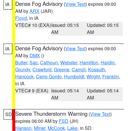
Dense Fog Advisory
(
View Text
) expires 09:00
IA
AM by
ARX
(JAR)
Floyd
, in IA
VTEC# 10 (EXA)
Issued: 05:15
Updated: 05:15
AM
AM
Dense Fog Advisory
(
View Text
) expires 09:00
IA
AM by
DMX
()
Butler
,
Sac
,
Calhoun
,
Webster
,
Hamilton
,
Hardin
,
Grundy
,
Crawford
,
Greene
,
Carroll
,
Kossuth
,
Hancock
,
Cerro Gordo
,
Humboldt
,
Wright
,
Franklin
,
in IA
VTEC# 9 (EXA)
Issued: 05:14
Updated: 05:14
AM
AM
Severe Thunderstorm Warning
(
View Text
)
SD
expires 06:00 AM by
FSD
(JH)
Hanson
,
Miner
,
McCook
,
Lake
, in SD