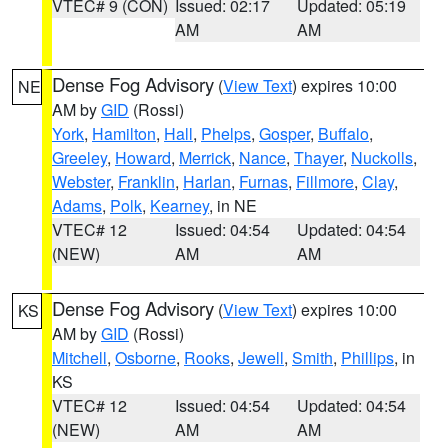
VTEC# 9 (CON)
Issued: 02:17
Updated: 05:19
AM
AM
Dense Fog Advisory
(
View Text
) expires 10:00
NE
AM by
GID
(Rossi)
York
,
Hamilton
,
Hall
,
Phelps
,
Gosper
,
Buffalo
,
Greeley
,
Howard
,
Merrick
,
Nance
,
Thayer
,
Nuckolls
,
Webster
,
Franklin
,
Harlan
,
Furnas
,
Fillmore
,
Clay
,
Adams
,
Polk
,
Kearney
, in NE
VTEC# 12
Issued: 04:54
Updated: 04:54
(NEW)
AM
AM
Dense Fog Advisory
(
View Text
) expires 10:00
KS
AM by
GID
(Rossi)
Mitchell
,
Osborne
,
Rooks
,
Jewell
,
Smith
,
Phillips
, in
KS
VTEC# 12
Issued: 04:54
Updated: 04:54
(NEW)
AM
AM