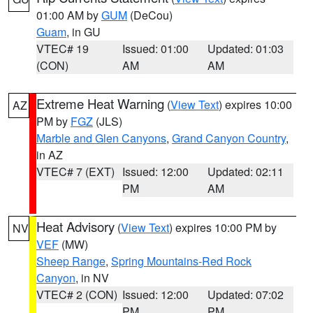
01:00 AM by
GUM
(DeCou)
Guam
, in GU
VTEC# 19
Issued: 01:00
Updated: 01:03
(CON)
AM
AM
Extreme Heat Warning
(
View Text
) expires 10:00
AZ
PM by
FGZ
(JLS)
Marble and Glen Canyons
,
Grand Canyon Country
,
in AZ
VTEC# 7 (EXT)
Issued: 12:00
Updated: 02:11
PM
AM
Heat Advisory
(
View Text
) expires 10:00 PM by
NV
VEF
(MW)
Sheep Range
,
Spring Mountains-Red Rock
Canyon
, in NV
VTEC# 2 (CON)
Issued: 12:00
Updated: 07:02
PM
PM