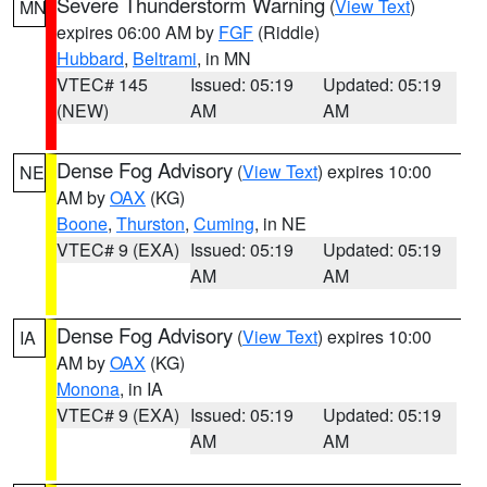
Severe Thunderstorm Warning
(
View Text
)
MN
expires 06:00 AM by
FGF
(Riddle)
Hubbard
,
Beltrami
, in MN
VTEC# 145
Issued: 05:19
Updated: 05:19
(NEW)
AM
AM
Dense Fog Advisory
(
View Text
) expires 10:00
NE
AM by
OAX
(KG)
Boone
,
Thurston
,
Cuming
, in NE
VTEC# 9 (EXA)
Issued: 05:19
Updated: 05:19
AM
AM
Dense Fog Advisory
(
View Text
) expires 10:00
IA
AM by
OAX
(KG)
Monona
, in IA
VTEC# 9 (EXA)
Issued: 05:19
Updated: 05:19
AM
AM