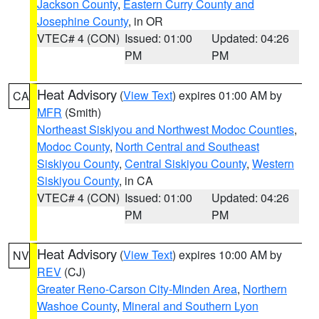
Jackson County
,
Eastern Curry County and
Josephine County
, in OR
VTEC# 4 (CON)
Issued: 01:00
Updated: 04:26
PM
PM
Heat Advisory
(
View Text
) expires 01:00 AM by
CA
MFR
(Smith)
Northeast Siskiyou and Northwest Modoc Counties
,
Modoc County
,
North Central and Southeast
Siskiyou County
,
Central Siskiyou County
,
Western
Siskiyou County
, in CA
VTEC# 4 (CON)
Issued: 01:00
Updated: 04:26
PM
PM
Heat Advisory
(
View Text
) expires 10:00 AM by
NV
REV
(CJ)
Greater Reno-Carson City-Minden Area
,
Northern
Washoe County
,
Mineral and Southern Lyon