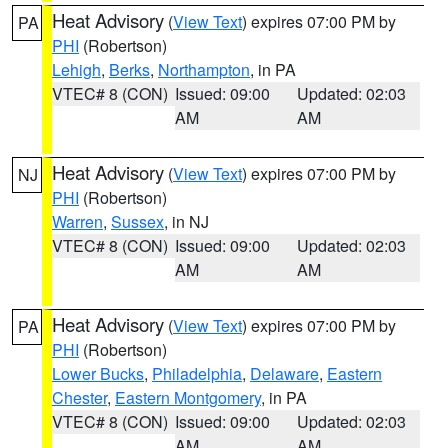
Heat Advisory
(
View Text
) expires 07:00 PM by
PA
PHI
(Robertson)
Lehigh
,
Berks
,
Northampton
, in PA
VTEC# 8 (CON)
Issued: 09:00
Updated: 02:03
AM
AM
Heat Advisory
(
View Text
) expires 07:00 PM by
NJ
PHI
(Robertson)
Warren
,
Sussex
, in NJ
VTEC# 8 (CON)
Issued: 09:00
Updated: 02:03
AM
AM
Heat Advisory
(
View Text
) expires 07:00 PM by
PA
PHI
(Robertson)
Lower Bucks
,
Philadelphia
,
Delaware
,
Eastern
Chester
,
Eastern Montgomery
, in PA
VTEC# 8 (CON)
Issued: 09:00
Updated: 02:03
AM
AM