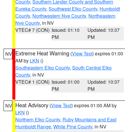
County
,
Southern Lander County and Southern
Eureka County
,
Southwest Elko County
,
Humboldt
County
,
Northwestern Nye County
,
Northeastern
Nye County
, in NV
VTEC# 7 (CON)
Issued: 01:10
Updated: 10:37
PM
PM
Extreme Heat Warning
(
View Text
) expires 01:00
NV
AM by
LKN
()
Southeastern Elko County
,
South Central Elko
County
, in NV
VTEC# 1 (CON)
Issued: 01:00
Updated: 10:37
PM
PM
Heat Advisory
(
View Text
) expires 01:00 AM by
NV
LKN
()
Northern Elko County
,
Ruby Mountains and East
Humboldt Range
,
White Pine County
, in NV