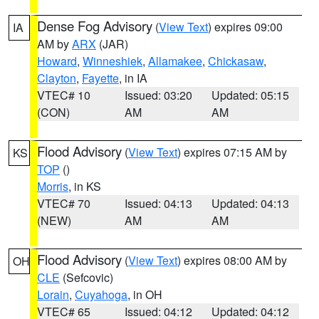
Dense Fog Advisory
(
View Text
) expires 09:00
IA
AM by
ARX
(JAR)
Howard
,
Winneshiek
,
Allamakee
,
Chickasaw
,
Clayton
,
Fayette
, in IA
VTEC# 10
Issued: 03:20
Updated: 05:15
(CON)
AM
AM
Flood Advisory
(
View Text
) expires 07:15 AM by
KS
TOP
()
Morris
, in KS
VTEC# 70
Issued: 04:13
Updated: 04:13
(NEW)
AM
AM
Flood Advisory
(
View Text
) expires 08:00 AM by
OH
CLE
(Sefcovic)
Lorain
,
Cuyahoga
, in OH
VTEC# 65
Issued: 04:12
Updated: 04:12