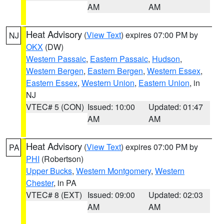
AM
AM
Heat Advisory
(
View Text
) expires 07:00 PM by
NJ
OKX
(DW)
Western Passaic
,
Eastern Passaic
,
Hudson
,
Western Bergen
,
Eastern Bergen
,
Western Essex
,
Eastern Essex
,
Western Union
,
Eastern Union
, in
NJ
VTEC# 5 (CON)
Issued: 10:00
Updated: 01:47
AM
AM
Heat Advisory
(
View Text
) expires 07:00 PM by
PA
PHI
(Robertson)
Upper Bucks
,
Western Montgomery
,
Western
Chester
, in PA
VTEC# 8 (EXT)
Issued: 09:00
Updated: 02:03
AM
AM