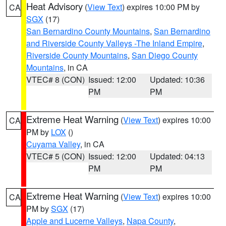
Heat Advisory
(
View Text
) expires 10:00 PM by
CA
SGX
(17)
San Bernardino County Mountains
,
San Bernardino
and Riverside County Valleys -The Inland Empire
,
Riverside County Mountains
,
San Diego County
Mountains
, in CA
VTEC# 8 (CON)
Issued: 12:00
Updated: 10:36
PM
PM
Extreme Heat Warning
(
View Text
) expires 10:00
CA
PM by
LOX
()
Cuyama Valley
, in CA
VTEC# 5 (CON)
Issued: 12:00
Updated: 04:13
PM
PM
Extreme Heat Warning
(
View Text
) expires 10:00
CA
PM by
SGX
(17)
Apple and Lucerne Valleys
,
Napa County
,