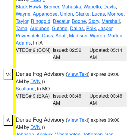
Black Hawk
,
Bremer
,
Mahaska
,
Wapello
,
Davis
,
Wayne
,
Appanoose
,
Union
,
Clarke
,
Lucas
,
Monroe
,
Taylor
,
Ringgold
,
Decatur
,
Boone
,
Story
,
Marshall
,
Tama
,
Audubon
,
Guthrie
,
Dallas
,
Polk
,
Jasper
,
Poweshiek
,
Cass
,
Adair
,
Madison
,
Warren
,
Marion
,
Adams
, in IA
VTEC# 9 (CON)
Issued: 02:52
Updated: 05:14
AM
AM
Dense Fog Advisory
(
View Text
) expires 09:00
MO
AM by
DVN
()
Scotland
, in MO
VTEC# 9 (EXA)
Issued: 03:48
Updated: 03:48
AM
AM
Dense Fog Advisory
(
View Text
) expires 09:00
IA
AM by
DVN
()
Johnson
,
Keokuk
,
Washington
,
Jefferson
,
Van