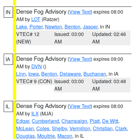
Dense Fog Advisory
(
View Text
) expires 08:00
IN
AM by
LOT
(Ratzer)
Lake
,
Porter
,
Newton
,
Benton
,
Jasper
, in IN
VTEC# 12
Issued: 03:00
Updated: 02:46
(NEW)
AM
AM
Dense Fog Advisory
(
View Text
) expires 09:00
IA
AM by
DVN
()
Linn
,
Iowa
,
Benton
,
Delaware
,
Buchanan
, in IA
VTEC# 9 (CON)
Issued: 03:00
Updated: 03:48
AM
AM
Dense Fog Advisory
(
View Text
) expires 08:00
IL
AM by
ILX
(MJA)
Edgar
,
Cumberland
,
Champaign
,
Piatt
,
De Witt
,
McLean
,
Coles
,
Shelby
,
Vermilion
,
Christian
,
Clark
,
Douglas
,
Moultrie
,
Macon
, in IL