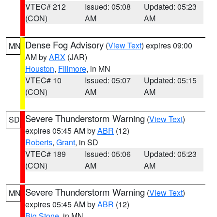
VTEC# 212
Issued: 05:08
Updated: 05:23
(CON)
AM
AM
Dense Fog Advisory
(
View Text
) expires 09:00
MN
AM by
ARX
(JAR)
Houston
,
Fillmore
, in MN
VTEC# 10
Issued: 05:07
Updated: 05:15
(CON)
AM
AM
Severe Thunderstorm Warning
(
View Text
)
SD
expires 05:45 AM by
ABR
(12)
Roberts
,
Grant
, in SD
VTEC# 189
Issued: 05:06
Updated: 05:23
(CON)
AM
AM
Severe Thunderstorm Warning
(
View Text
)
MN
expires 05:45 AM by
ABR
(12)
Big Stone
, in MN