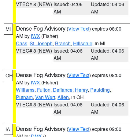
VTEC# 8 (NEW)
Issued: 04:06
Updated: 04:06
AM
AM
Dense Fog Advisory
(
View Text
) expires 08:00
MI
AM by
IWX
(Fisher)
Cass
,
St. Joseph
,
Branch
,
Hillsdale
, in MI
VTEC# 8 (NEW)
Issued: 04:06
Updated: 04:06
AM
AM
Dense Fog Advisory
(
View Text
) expires 08:00
OH
AM by
IWX
(Fisher)
Williams
,
Fulton
,
Defiance
,
Henry
,
Paulding
,
Putnam
,
Van Wert
,
Allen
, in OH
VTEC# 8 (NEW)
Issued: 04:06
Updated: 04:06
AM
AM
Dense Fog Advisory
(
View Text
) expires 09:00
IA
AM by
DMX
()