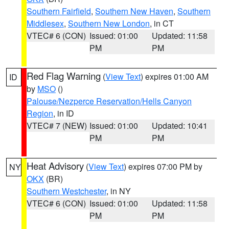
Southern Fairfield
,
Southern New Haven
,
Southern
Middlesex
,
Southern New London
, in CT
VTEC# 6 (CON)
Issued: 01:00
Updated: 11:58
PM
PM
Red Flag Warning
(
View Text
) expires 01:00 AM
ID
by
MSO
()
Palouse/Nezperce Reservation/Hells Canyon
Region
, in ID
VTEC# 7 (NEW)
Issued: 01:00
Updated: 10:41
PM
PM
Heat Advisory
(
View Text
) expires 07:00 PM by
NY
OKX
(BR)
Southern Westchester
, in NY
VTEC# 6 (CON)
Issued: 01:00
Updated: 11:58
PM
PM