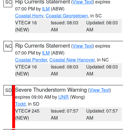
Rip Currents Statement
(
View Text
) expires
SC
07:00 PM by
ILM
(ABW)
Coastal Horry
,
Coastal Georgetown
, in SC
VTEC# 16
Issued: 08:03
Updated: 08:03
(NEW)
AM
AM
Rip Currents Statement
(
View Text
) expires
NC
07:00 PM by
ILM
(ABW)
Coastal Pender
,
Coastal New Hanover
, in NC
VTEC# 16
Issued: 08:03
Updated: 08:03
(NEW)
AM
AM
Severe Thunderstorm Warning
(
View Text
)
SD
expires 09:00 AM by
UNR
(Wong)
Todd
, in SD
VTEC# 245
Issued: 07:57
Updated: 07:57
(NEW)
AM
AM