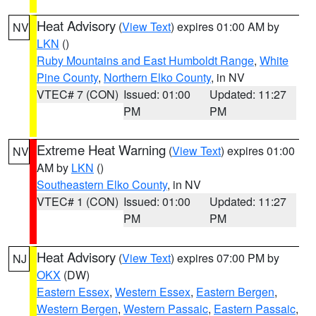
Heat Advisory
(
View Text
) expires 01:00 AM by
NV
LKN
()
Ruby Mountains and East Humboldt Range
,
White
Pine County
,
Northern Elko County
, in NV
VTEC# 7 (CON)
Issued: 01:00
Updated: 11:27
PM
PM
Extreme Heat Warning
(
View Text
) expires 01:00
NV
AM by
LKN
()
Southeastern Elko County
, in NV
VTEC# 1 (CON)
Issued: 01:00
Updated: 11:27
PM
PM
Heat Advisory
(
View Text
) expires 07:00 PM by
NJ
OKX
(DW)
Eastern Essex
,
Western Essex
,
Eastern Bergen
,
Western Bergen
,
Western Passaic
,
Eastern Passaic
,