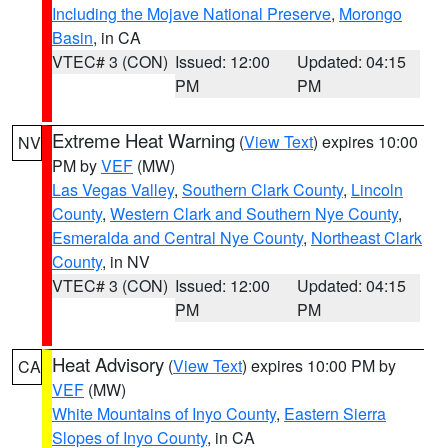
Including the Mojave National Preserve
,
Morongo
Basin
, in CA
VTEC# 3 (CON)
Issued: 12:00
Updated: 04:15
PM
PM
Extreme Heat Warning
(
View Text
) expires 10:00
NV
PM by
VEF
(MW)
Las Vegas Valley
,
Southern Clark County
,
Lincoln
County
,
Western Clark and Southern Nye County
,
Esmeralda and Central Nye County
,
Northeast Clark
County
, in NV
VTEC# 3 (CON)
Issued: 12:00
Updated: 04:15
PM
PM
Heat Advisory
(
View Text
) expires 10:00 PM by
CA
VEF
(MW)
White Mountains of Inyo County
,
Eastern Sierra
Slopes of Inyo County
, in CA