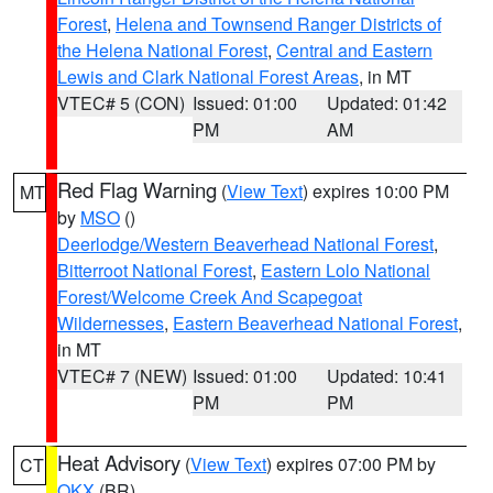
Forest
,
Helena and Townsend Ranger Districts of
the Helena National Forest
,
Central and Eastern
Lewis and Clark National Forest Areas
, in MT
VTEC# 5 (CON)
Issued: 01:00
Updated: 01:42
PM
AM
Red Flag Warning
(
View Text
) expires 10:00 PM
MT
by
MSO
()
Deerlodge/Western Beaverhead National Forest
,
Bitterroot National Forest
,
Eastern Lolo National
Forest/Welcome Creek And Scapegoat
Wildernesses
,
Eastern Beaverhead National Forest
,
in MT
VTEC# 7 (NEW)
Issued: 01:00
Updated: 10:41
PM
PM
Heat Advisory
(
View Text
) expires 07:00 PM by
CT
OKX
(BR)