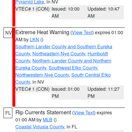
Pyramid Lake
, in NV
VTEC# 1 (CON)
Issued: 10:00
Updated: 10:47
AM
AM
Extreme Heat Warning
(
View Text
) expires 01:00
NV
AM by
LKN
()
Southern Lander County and Southern Eureka
County
,
Northeastern Nye County
,
Humboldt
County
,
Northern Lander County and Northern
Eureka County
,
Southwest Elko County
,
Northwestern Nye County
,
South Central Elko
County
, in NV
VTEC# 1 (CON)
Issued: 01:00
Updated: 11:27
PM
PM
Rip Currents Statement
(
View Text
) expires
FL
01:00 AM by
MLB
()
Coastal Volusia County
, in FL