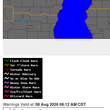
Warnings Valid at:
08 Aug 2026 08:12 AM CDT