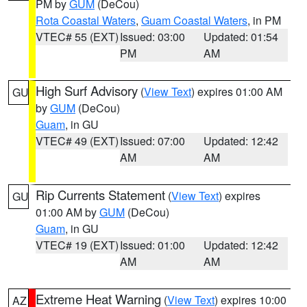
PM by
GUM
(DeCou)
Rota Coastal Waters
,
Guam Coastal Waters
, in PM
VTEC# 55 (EXT)
Issued: 03:00
Updated: 01:54
PM
AM
High Surf Advisory
(
View Text
) expires 01:00 AM
GU
by
GUM
(DeCou)
Guam
, in GU
VTEC# 49 (EXT)
Issued: 07:00
Updated: 12:42
AM
AM
Rip Currents Statement
(
View Text
) expires
GU
01:00 AM by
GUM
(DeCou)
Guam
, in GU
VTEC# 19 (EXT)
Issued: 01:00
Updated: 12:42
AM
AM
Extreme Heat Warning
(
View Text
) expires 10:00
AZ