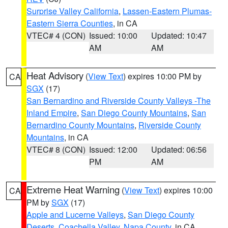
Surprise Valley California
,
Lassen-Eastern Plumas-
Eastern Sierra Counties
, in CA
VTEC# 4 (CON)
Issued: 10:00
Updated: 10:47
AM
AM
Heat Advisory
(
View Text
) expires 10:00 PM by
CA
SGX
(17)
San Bernardino and Riverside County Valleys -The
Inland Empire
,
San Diego County Mountains
,
San
Bernardino County Mountains
,
Riverside County
Mountains
, in CA
VTEC# 8 (CON)
Issued: 12:00
Updated: 06:56
PM
AM
Extreme Heat Warning
(
View Text
) expires 10:00
CA
PM by
SGX
(17)
Apple and Lucerne Valleys
,
San Diego County
Deserts
,
Coachella Valley
,
Napa County
, in CA