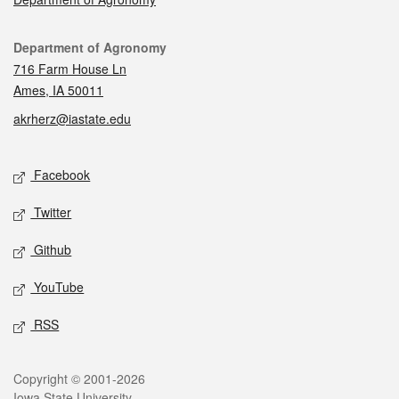
Contact
Department of Agronomy
716 Farm House Ln
Ames, IA 50011
akrherz@iastate.edu
Social media
Facebook
Twitter
Github
YouTube
RSS
Legal
Copyright © 2001-2026
Iowa State University