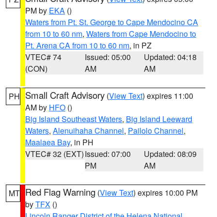
PM by
EKA
()
Waters from Pt. St. George to Cape Mendocino CA
from 10 to 60 nm
,
Waters from Cape Mendocino to
Pt. Arena CA from 10 to 60 nm
, in PZ
VTEC# 74
Issued: 05:00
Updated: 04:18
(CON)
AM
AM
Small Craft Advisory
(
View Text
) expires 11:00
PH
AM by
HFO
()
Big Island Southeast Waters
,
Big Island Leeward
Waters
,
Alenuihaha Channel
,
Pailolo Channel
,
Maalaea Bay
, in PH
VTEC# 32 (EXT)
Issued: 07:00
Updated: 08:09
PM
AM
Red Flag Warning
(
View Text
) expires 10:00 PM
MT
by
TFX
()
Lincoln Ranger District of the Helena National