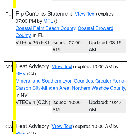
Rip Currents Statement
(
View Text
) expires
FL
07:00 PM by
MFL
()
Coastal Palm Beach County
,
Coastal Broward
County
, in FL
VTEC# 26 (EXT)
Issued: 07:00
Updated: 03:15
AM
AM
Heat Advisory
(
View Text
) expires 10:00 AM by
NV
REV
(CJ)
Mineral and Southern Lyon Counties
,
Greater Reno-
Carson City-Minden Area
,
Northern Washoe County
,
in NV
VTEC# 4 (CON)
Issued: 10:00
Updated: 10:47
AM
AM
Heat Advisory
(
View Text
) expires 10:00 AM by
CA
REV
(CJ)