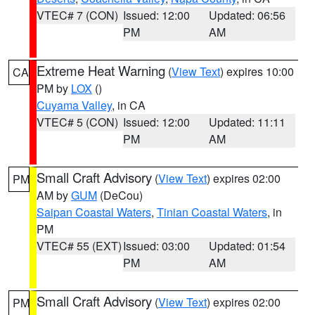
VTEC# 7 (CON)
Issued: 12:00
Updated: 06:56
PM
AM
Extreme Heat Warning
(
View Text
) expires 10:00
CA
PM by
LOX
()
Cuyama Valley
, in CA
VTEC# 5 (CON)
Issued: 12:00
Updated: 11:11
PM
AM
Small Craft Advisory
(
View Text
) expires 02:00
PM
AM by
GUM
(DeCou)
Saipan Coastal Waters
,
Tinian Coastal Waters
, in
PM
VTEC# 55 (EXT)
Issued: 03:00
Updated: 01:54
PM
AM
Small Craft Advisory
(
View Text
) expires 02:00
PM