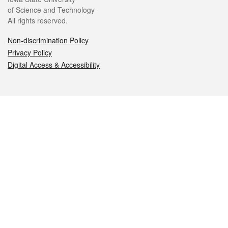
of Science and Technology
All rights reserved.
Non-discrimination Policy
Privacy Policy
Digital Access & Accessibility