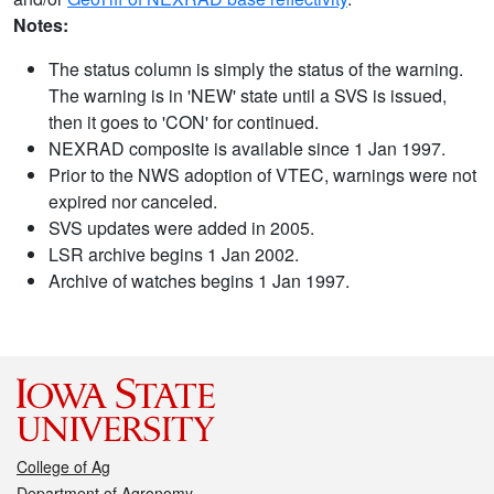
Notes:
The status column is simply the status of the warning.
The warning is in 'NEW' state until a SVS is issued,
then it goes to 'CON' for continued.
NEXRAD composite is available since 1 Jan 1997.
Prior to the NWS adoption of VTEC, warnings were not
expired nor canceled.
SVS updates were added in 2005.
LSR archive begins 1 Jan 2002.
Archive of watches begins 1 Jan 1997.
College of Ag
Department of Agronomy