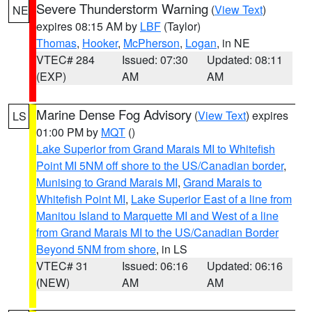
Severe Thunderstorm Warning
(
View Text
)
NE
expires 08:15 AM by
LBF
(Taylor)
Thomas
,
Hooker
,
McPherson
,
Logan
, in NE
VTEC# 284
Issued: 07:30
Updated: 08:11
(EXP)
AM
AM
Marine Dense Fog Advisory
(
View Text
) expires
LS
01:00 PM by
MQT
()
Lake Superior from Grand Marais MI to Whitefish
Point MI 5NM off shore to the US/Canadian border
,
Munising to Grand Marais MI
,
Grand Marais to
Whitefish Point MI
,
Lake Superior East of a line from
Manitou Island to Marquette MI and West of a line
from Grand Marais MI to the US/Canadian Border
Beyond 5NM from shore
, in LS
VTEC# 31
Issued: 06:16
Updated: 06:16
(NEW)
AM
AM