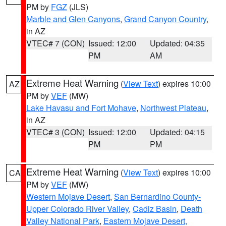
PM by
FGZ
(JLS)
Marble and Glen Canyons
,
Grand Canyon Country
,
in AZ
VTEC# 7 (CON)
Issued: 12:00
Updated: 04:35
PM
AM
Extreme Heat Warning
(
View Text
) expires 10:00
AZ
PM by
VEF
(MW)
Lake Havasu and Fort Mohave
,
Northwest Plateau
,
in AZ
VTEC# 3 (CON)
Issued: 12:00
Updated: 04:15
PM
PM
Extreme Heat Warning
(
View Text
) expires 10:00
CA
PM by
VEF
(MW)
Western Mojave Desert
,
San Bernardino County-
Upper Colorado River Valley
,
Cadiz Basin
,
Death
Valley National Park
,
Eastern Mojave Desert,