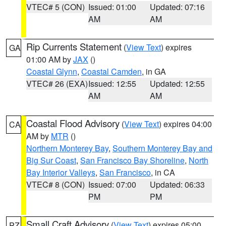
VTEC# 5 (CON)
Issued: 01:00
Updated: 07:16
AM
AM
Rip Currents Statement
(
View Text
) expires
GA
01:00 AM by
JAX
()
Coastal Glynn
,
Coastal Camden
, in GA
VTEC# 26 (EXA)
Issued: 12:55
Updated: 12:55
AM
AM
Coastal Flood Advisory
(
View Text
) expires 04:00
CA
AM by
MTR
()
Northern Monterey Bay
,
Southern Monterey Bay and
Big Sur Coast
,
San Francisco Bay Shoreline
,
North
Bay Interior Valleys
,
San Francisco
, in CA
VTEC# 8 (CON)
Issued: 07:00
Updated: 06:33
PM
PM
Small Craft Advisory
(
View Text
) expires 05:00
PZ