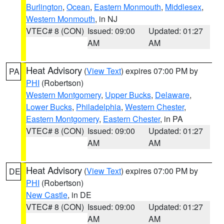
Burlington
,
Ocean
,
Eastern Monmouth
,
Middlesex
,
Western Monmouth
, in NJ
VTEC# 8 (CON)
Issued: 09:00
Updated: 01:27
AM
AM
Heat Advisory
(
View Text
) expires 07:00 PM by
PA
PHI
(Robertson)
Western Montgomery
,
Upper Bucks
,
Delaware
,
Lower Bucks
,
Philadelphia
,
Western Chester
,
Eastern Montgomery
,
Eastern Chester
, in PA
VTEC# 8 (CON)
Issued: 09:00
Updated: 01:27
AM
AM
Heat Advisory
(
View Text
) expires 07:00 PM by
DE
PHI
(Robertson)
New Castle
, in DE
VTEC# 8 (CON)
Issued: 09:00
Updated: 01:27
AM
AM