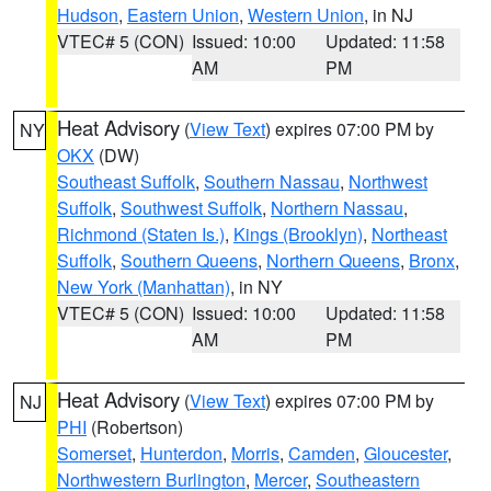
Hudson
,
Eastern Union
,
Western Union
, in NJ
VTEC# 5 (CON)
Issued: 10:00
Updated: 11:58
AM
PM
Heat Advisory
(
View Text
) expires 07:00 PM by
NY
OKX
(DW)
Southeast Suffolk
,
Southern Nassau
,
Northwest
Suffolk
,
Southwest Suffolk
,
Northern Nassau
,
Richmond (Staten Is.)
,
Kings (Brooklyn)
,
Northeast
Suffolk
,
Southern Queens
,
Northern Queens
,
Bronx
,
New York (Manhattan)
, in NY
VTEC# 5 (CON)
Issued: 10:00
Updated: 11:58
AM
PM
Heat Advisory
(
View Text
) expires 07:00 PM by
NJ
PHI
(Robertson)
Somerset
,
Hunterdon
,
Morris
,
Camden
,
Gloucester
,
Northwestern Burlington
,
Mercer
,
Southeastern