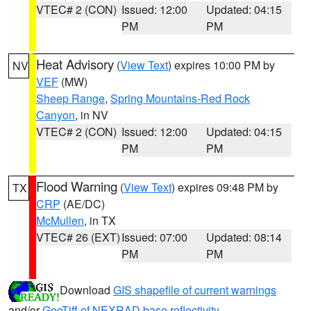
VTEC# 2 (CON)
Issued: 12:00
Updated: 04:15
PM
PM
Heat Advisory
(
View Text
) expires 10:00 PM by
NV
VEF
(MW)
Sheep Range
,
Spring Mountains-Red Rock
Canyon
, in NV
VTEC# 2 (CON)
Issued: 12:00
Updated: 04:15
PM
PM
Flood Warning
(
View Text
) expires 09:48 PM by
TX
CRP
(AE/DC)
McMullen
, in TX
VTEC# 26 (EXT)
Issued: 07:00
Updated: 08:14
PM
PM
Download
GIS shapefile of current warnings
and/or
GeoTiff of NEXRAD base reflectivity
.