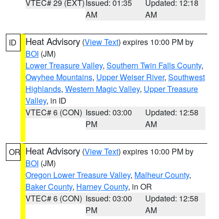
VTEC# 29 (EXT)
Issued: 01:35
Updated: 12:18
AM
AM
Heat Advisory
(
View Text
) expires 10:00 PM by
ID
BOI
(JM)
Lower Treasure Valley
,
Southern Twin Falls County
,
Owyhee Mountains
,
Upper Weiser River
,
Southwest
Highlands
,
Western Magic Valley
,
Upper Treasure
Valley
, in ID
VTEC# 6 (CON)
Issued: 03:00
Updated: 12:58
PM
AM
Heat Advisory
(
View Text
) expires 10:00 PM by
OR
BOI
(JM)
Oregon Lower Treasure Valley
,
Malheur County
,
Baker County
,
Harney County
, in OR
VTEC# 6 (CON)
Issued: 03:00
Updated: 12:58
PM
AM