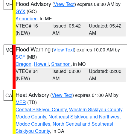
Flood Advisory
(
View Text
) expires 08:30 AM by
ME
GYX
(GC)
Kennebec
, in ME
VTEC# 16
Issued: 05:42
Updated: 05:42
(NEW)
AM
AM
Flood Warning
(
View Text
) expires 10:00 AM by
MO
SGF
(MB)
Oregon
,
Howell
,
Shannon
, in MO
VTEC# 34
Issued: 03:00
Updated: 03:00
(NEW)
AM
AM
Heat Advisory
(
View Text
) expires 01:00 AM by
CA
MFR
(TD)
Central Siskiyou County
,
Western Siskiyou County
,
Modoc County
,
Northeast Siskiyou and Northwest
Modoc Counties
,
North Central and Southeast
Siskiyou County
, in CA