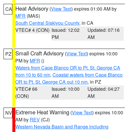
Heat Advisory
(
View Text
) expires 01:00 AM by
CA
MFR
(MAS)
South Central Siskiyou County
, in CA
VTEC# 4 (CON)
Issued: 12:02
Updated: 07:16
PM
AM
Small Craft Advisory
(
View Text
) expires 10:00
PZ
PM by
MFR
()
Waters from Cape Blanco OR to Pt. St. George CA
from 10 to 60 nm
,
Coastal waters from Cape Blanco
OR to Pt. St. George CA out 10 nm
, in PZ
VTEC# 66
Issued: 10:00
Updated: 04:27
(CON)
AM
AM
Extreme Heat Warning
(
View Text
) expires 10:00
NV
AM by
REV
(CJ)
Western Nevada Basin and Range including