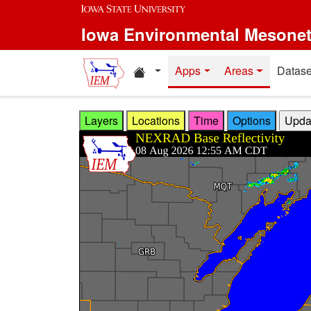
Skip to main content
Iowa Environmental Mesone
Home resources
Apps
Areas
Datase
Layers
Locations
Time
Options