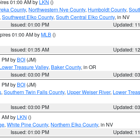
pires 01:00 AM by
LKN
()
reka County
,
Northwestern Nye County
,
Humboldt County
,
Sout
,
Southwest Elko County
,
South Central Elko County
, in NV
Issued: 01:00 PM
Updated: 1
xpires 01:00 AM by
MLB
()
Issued: 01:35 AM
Updated: 1
00 PM by
BOI
(JM)
Lower Treasure Valley
,
Baker County
, in OR
Issued: 03:00 PM
Updated: 0
00 PM by
BOI
(JM)
s
,
Southern Twin Falls County
,
Upper Weiser River
,
Lower Treas
Issued: 03:00 PM
Updated: 0
00 AM by
LKN
()
ge
,
White Pine County
,
Northern Elko County
, in NV
Issued: 01:00 PM
Updated: 1