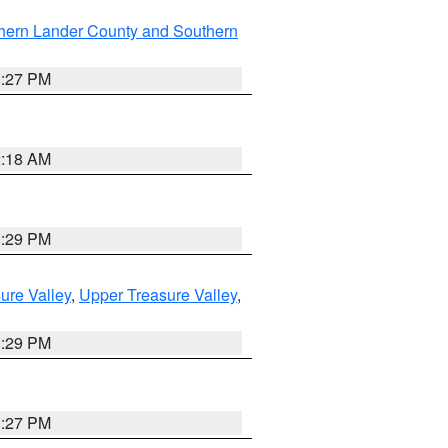
hern Lander County and Southern
1:27 PM
2:18 AM
3:29 PM
ure Valley
,
Upper Treasure Valley
,
3:29 PM
1:27 PM