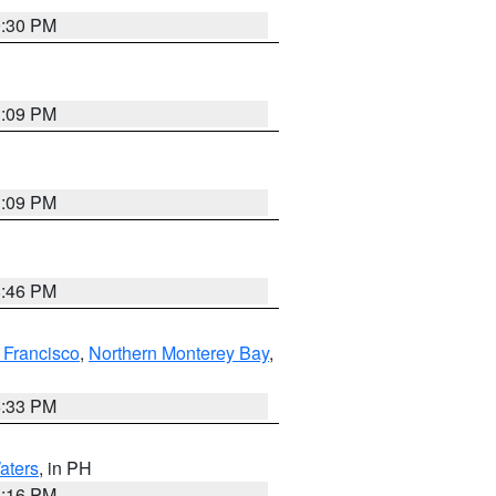
9:30 PM
1:09 PM
1:09 PM
8:46 PM
 Francisco
,
Northern Monterey Bay
,
6:33 PM
aters
, in PH
8:16 PM