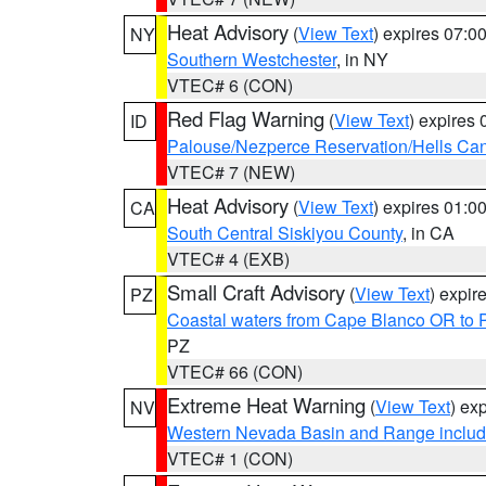
Heat Advisory
(
View Text
) expires 07:
NY
Southern Westchester
, in NY
VTEC# 6 (CON)
Red Flag Warning
(
View Text
) expires
ID
Palouse/Nezperce Reservation/Hells Ca
VTEC# 7 (NEW)
Heat Advisory
(
View Text
) expires 01:
CA
South Central Siskiyou County
, in CA
VTEC# 4 (EXB)
Small Craft Advisory
(
View Text
) expi
PZ
Coastal waters from Cape Blanco OR to P
PZ
VTEC# 66 (CON)
Extreme Heat Warning
(
View Text
) ex
NV
Western Nevada Basin and Range includ
VTEC# 1 (CON)