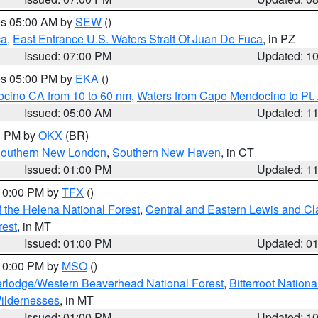
res 05:00 AM by
SEW
()
ca
,
East Entrance U.S. Waters Strait Of Juan De Fuca
, in PZ
Issued: 07:00 PM
Updated: 1
res 05:00 PM by
EKA
()
ocino CA from 10 to 60 nm
,
Waters from Cape Mendocino to Pt.
Issued: 05:00 AM
Updated: 1
00 PM by
OKX
(BR)
outhern New London
,
Southern New Haven
, in CT
Issued: 01:00 PM
Updated: 1
 10:00 PM by
TFX
()
 the Helena National Forest
,
Central and Eastern Lewis and Cl
rest
, in MT
Issued: 01:00 PM
Updated: 0
 10:00 PM by
MSO
()
rlodge/Western Beaverhead National Forest
,
Bitterroot Nationa
ildernesses
, in MT
Issued: 01:00 PM
Updated: 1