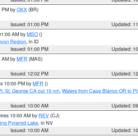
00 PM by
OKX
(BR)
Issued: 01:00 PM
Updated: 1
 01:00 AM by
MSO
()
nyon Region
, in ID
Issued: 01:00 PM
Updated: 1
00 AM by
MFR
(MAS)
Issued: 12:02 PM
Updated: 1
res 10:00 PM by
MFR
()
t. St. George CA out 10 nm
,
Waters from Cape Blanco OR to Pt.
Issued: 10:00 AM
Updated: 0
pires 10:00 AM by
REV
(CJ)
ing Pyramid Lake
, in NV
Issued: 10:00 AM
Updated: 1