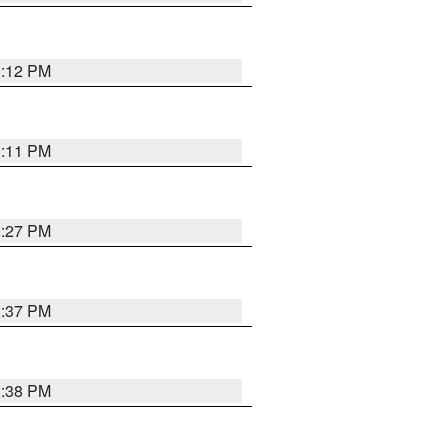
1:12 PM
1:11 PM
0:27 PM
1:37 PM
1:38 PM