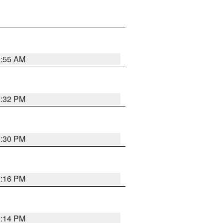
2:55 AM
1:32 PM
1:30 PM
1:16 PM
1:14 PM