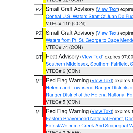
Small Craft Advisory
(
View Text
) expi
PZ
Central U.S. Waters Strait Of Juan De Fu
VTEC# 110 (CON)
Small Craft Advisory
(
View Text
) expi
PZ
Waters from Pt. St. George to Cape Mend
VTEC# 74 (CON)
Heat Advisory
(
View Text
) expires 07:
CT
Southern Middlesex
,
Southern Fairfield
,
S
VTEC# 6 (CON)
Red Flag Warning
(
View Text
) expires
MT
Helena and Townsend Ranger Districts of
Ranger District of the Helena National Fo
VTEC# 5 (CON)
Red Flag Warning
(
View Text
) expires
MT
Eastern Beaverhead National Forest
,
Dee
Forest/Welcome Creek And Scapegoat W
VTEC# 7 (NEW)