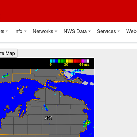
t
ts
Info
Networks
NWS Data
Services
Web