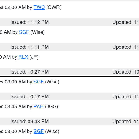
res 02:00 AM by
TWC
(CWR)
Issued: 11:12 PM
Updated: 1
:00 AM by
SGF
(Wise)
Issued: 11:11 PM
Updated: 1
30 AM by
RLX
(JP)
Issued: 10:27 PM
Updated: 1
res 03:00 AM by
SGF
(Wise)
Issued: 10:17 PM
Updated: 1
res 03:45 AM by
PAH
(JGG)
Issued: 09:43 PM
Updated: 1
res 03:00 AM by
SGF
(Wise)