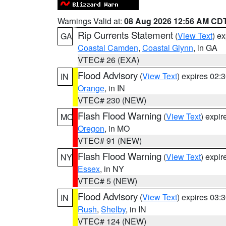
Warnings Valid at:
08 Aug 2026 12:56 AM CD
Rip Currents Statement
(
View Text
) e
GA
Coastal Camden
,
Coastal Glynn
, in GA
VTEC# 26 (EXA)
Flood Advisory
(
View Text
) expires 02
IN
Orange
, in IN
VTEC# 230 (NEW)
Flash Flood Warning
(
View Text
) expi
MO
Oregon
, in MO
VTEC# 91 (NEW)
Flash Flood Warning
(
View Text
) expi
NY
Essex
, in NY
VTEC# 5 (NEW)
Flood Advisory
(
View Text
) expires 03
IN
Rush
,
Shelby
, in IN
VTEC# 124 (NEW)