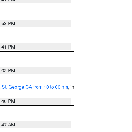
1:58 PM
0:41 PM
2:02 PM
 St. George CA from 10 to 60 nm
, in
9:46 PM
0:47 AM