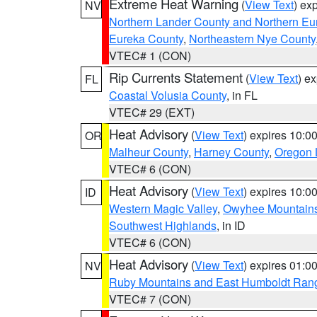
Extreme Heat Warning
(
View Text
) ex
NV
Northern Lander County and Northern Eu
Eureka County
,
Northeastern Nye County
VTEC# 1 (CON)
Rip Currents Statement
(
View Text
) e
FL
Coastal Volusia County
, in FL
VTEC# 29 (EXT)
Heat Advisory
(
View Text
) expires 10:
OR
Malheur County
,
Harney County
,
Oregon 
VTEC# 6 (CON)
Heat Advisory
(
View Text
) expires 10:
ID
Western Magic Valley
,
Owyhee Mountain
Southwest Highlands
, in ID
VTEC# 6 (CON)
Heat Advisory
(
View Text
) expires 01:
NV
Ruby Mountains and East Humboldt Ran
VTEC# 7 (CON)