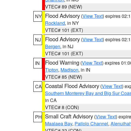
VTEC# 89 (NEW)
Flood Advisory
(
View Text
) expires 02
NY
Rockland
, in NY
VTEC# 101 (EXT)
Flood Advisory
(
View Text
) expires 02
NJ
Bergen
, in NJ
VTEC# 101 (EXT)
Flood Warning
(
View Text
) expires 01:
IN
Tipton
,
Madison
, in IN
VTEC# 85 (NEW)
Coastal Flood Advisory
(
View Text
) ex
CA
Southern Monterey Bay and Big Sur Coas
in CA
VTEC# 8 (CON)
Small Craft Advisory
(
View Text
) expi
PH
Maalaea Bay
,
Pailolo Channel
,
Alenuiha
VTEC# 32 (CON)