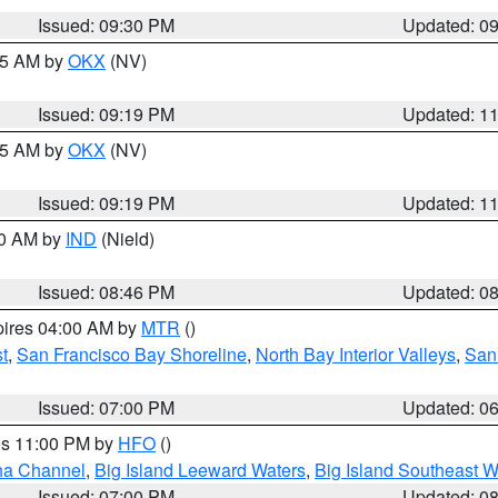
Issued: 09:30 PM
Updated: 0
:15 AM by
OKX
(NV)
Issued: 09:19 PM
Updated: 1
:15 AM by
OKX
(NV)
Issued: 09:19 PM
Updated: 1
00 AM by
IND
(Nield)
Issued: 08:46 PM
Updated: 0
pires 04:00 AM by
MTR
()
t
,
San Francisco Bay Shoreline
,
North Bay Interior Valleys
,
San
Issued: 07:00 PM
Updated: 0
res 11:00 PM by
HFO
()
ha Channel
,
Big Island Leeward Waters
,
Big Island Southeast W
Issued: 07:00 PM
Updated: 0