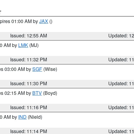
T
xpires 01:00 AM by
JAX
()
Issued: 12:55 AM
Updated: 1
:30 AM by
LMK
(MJ)
Issued: 11:32 PM
Updated: 1
res 03:00 AM by
SGF
(Wise)
Issued: 11:30 PM
Updated: 1
res 02:15 AM by
BTV
(Boyd)
Issued: 11:16 PM
Updated: 1
:30 AM by
IND
(Nield)
Issued: 11:14 PM
Updated: 1