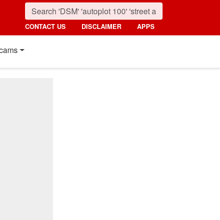
CONTACT US
DISCLAIMER
APPS
cams