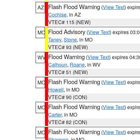
Flash Flood Warning
(
View Text
) expi
AZ
Cochise
, in AZ
VTEC# 115 (NEW)
Flood Advisory
(
View Text
) expires 03
MO
Taney
,
Stone
, in MO
VTEC# 93 (NEW)
Flood Warning
(
View Text
) expires 04:
WV
Calhoun
,
Roane
, in WV
VTEC# 51 (NEW)
Flash Flood Warning
(
View Text
) expi
MO
Howell
, in MO
VTEC# 90 (CON)
Flash Flood Warning
(
View Text
) expi
MO
Carter
, in MO
VTEC# 82 (CON)
Flash Flood Warning
(
View Text
) expi
MO
Shannon
, in MO