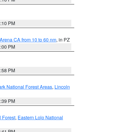
0:10 PM
 Arena CA from 10 to 60 nm
, in PZ
1:00 PM
1:58 PM
ark National Forest Areas
,
Lincoln
1:39 PM
l Forest
,
Eastern Lolo National
0:41 PM