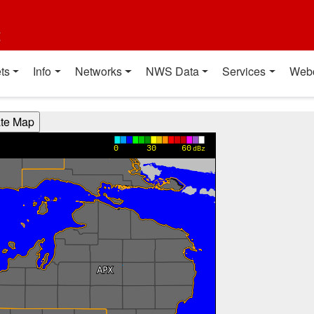
t
ts
Info
Networks
NWS Data
Services
Web