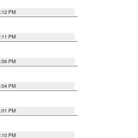
6:12 PM
6:11 PM
6:06 PM
6:04 PM
6:01 PM
7:10 PM