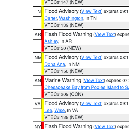
VTEC# 147 (NEW)
Flood Advisory
(
View Text
) expires 09
TN
Carter
,
Washington
, in TN
VTEC# 139 (NEW)
Flash Flood Warning
(
View Text
) expi
AR
Ashley
, in AR
VTEC# 50 (NEW)
Flood Advisory
(
View Text
) expires 08
NM
Dona Ana
, in NM
VTEC# 150 (NEW)
Marine Warning
(
View Text
) expires 0
AN
Chesapeake Bay from Pooles Island to 
VTEC# 209 (CON)
Flood Advisory
(
View Text
) expires 09
VA
Lee
,
Wise
, in VA
VTEC# 138 (NEW)
Flash Flood Warning
(
View Text
) expi
NY