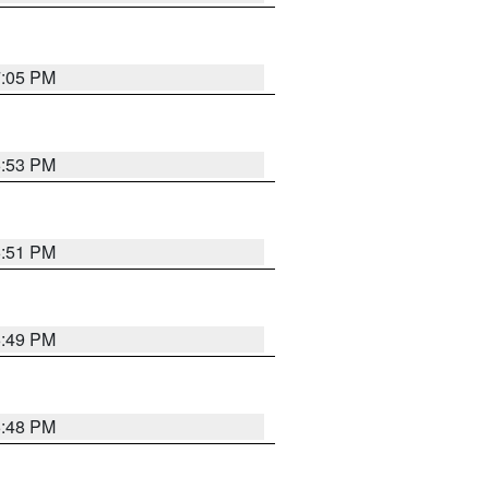
7:05 PM
6:53 PM
6:51 PM
6:49 PM
6:48 PM