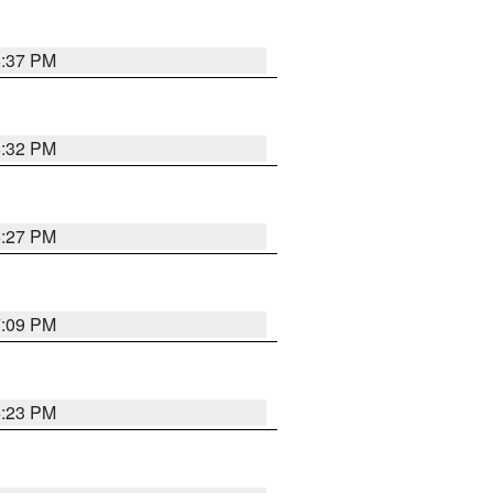
6:37 PM
6:32 PM
6:27 PM
7:09 PM
6:23 PM