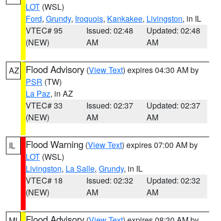
LOT
(WSL)
Ford
,
Grundy
,
Iroquois
,
Kankakee
,
Livingston
, in IL
VTEC# 95
Issued: 02:48
Updated: 02:48
(NEW)
AM
AM
Flood Advisory
(
View Text
) expires 04:30 AM by
AZ
PSR
(TW)
La Paz
, in AZ
VTEC# 33
Issued: 02:37
Updated: 02:37
(NEW)
AM
AM
Flood Warning
(
View Text
) expires 07:00 AM by
IL
LOT
(WSL)
Livingston
,
La Salle
,
Grundy
, in IL
VTEC# 18
Issued: 02:32
Updated: 02:32
(NEW)
AM
AM
Flood Advisory
(
View Text
) expires 08:30 AM by
MI