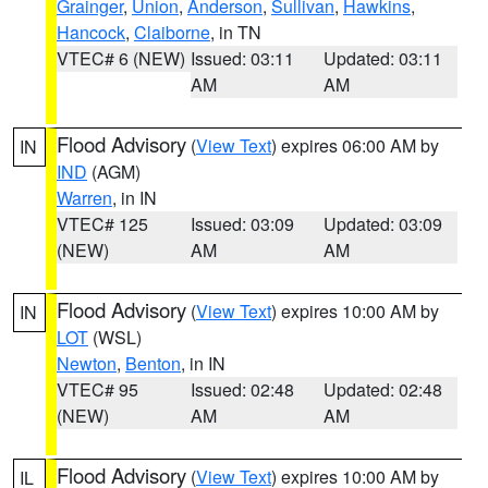
Grainger
,
Union
,
Anderson
,
Sullivan
,
Hawkins
,
Hancock
,
Claiborne
, in TN
VTEC# 6 (NEW)
Issued: 03:11
Updated: 03:11
AM
AM
Flood Advisory
(
View Text
) expires 06:00 AM by
IN
IND
(AGM)
Warren
, in IN
VTEC# 125
Issued: 03:09
Updated: 03:09
(NEW)
AM
AM
Flood Advisory
(
View Text
) expires 10:00 AM by
IN
LOT
(WSL)
Newton
,
Benton
, in IN
VTEC# 95
Issued: 02:48
Updated: 02:48
(NEW)
AM
AM
Flood Advisory
(
View Text
) expires 10:00 AM by
IL