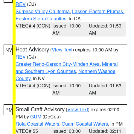
REV
(CJ)
Surprise Valley California
,
Lassen-Eastern Plumas-
Eastern Sierra Counties
, in CA
VTEC# 4 (CON)
Issued: 10:00
Updated: 01:53
AM
AM
Heat Advisory
(
View Text
) expires 10:00 AM by
NV
REV
(CJ)
Greater Reno-Carson City-Minden Area
,
Mineral
and Southern Lyon Counties
,
Northern Washoe
County
, in NV
VTEC# 4 (CON)
Issued: 10:00
Updated: 01:53
AM
AM
Small Craft Advisory
(
View Text
) expires 02:00
PM
PM by
GUM
(DeCou)
Rota Coastal Waters
,
Guam Coastal Waters
, in PM
VTEC# 55
Issued: 03:00
Updated: 02:11