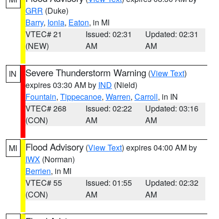
GRR
(Duke)
Barry
,
Ionia
,
Eaton
, in MI
VTEC# 21
Issued: 02:31
Updated: 02:31
(NEW)
AM
AM
Severe Thunderstorm Warning
(
View Text
)
IN
expires 03:30 AM by
IND
(Nield)
Fountain
,
Tippecanoe
,
Warren
,
Carroll
, in IN
VTEC# 268
Issued: 02:22
Updated: 03:16
(CON)
AM
AM
Flood Advisory
(
View Text
) expires 04:00 AM by
MI
IWX
(Norman)
Berrien
, in MI
VTEC# 55
Issued: 01:55
Updated: 02:32
(CON)
AM
AM