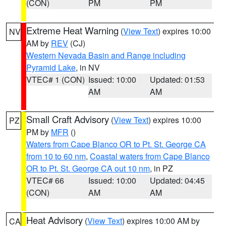
(CON)
PM
PM
Extreme Heat Warning
(
View Text
) expires 10:00
NV
AM by
REV
(CJ)
Western Nevada Basin and Range including
Pyramid Lake
, in NV
VTEC# 1 (CON)
Issued: 10:00
Updated: 01:53
AM
AM
Small Craft Advisory
(
View Text
) expires 10:00
PZ
PM by
MFR
()
Waters from Cape Blanco OR to Pt. St. George CA
from 10 to 60 nm
,
Coastal waters from Cape Blanco
OR to Pt. St. George CA out 10 nm
, in PZ
VTEC# 66
Issued: 10:00
Updated: 04:45
(CON)
AM
AM
Heat Advisory
(
View Text
) expires 10:00 AM by
CA