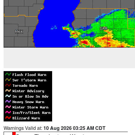
Warnings Valid at:
10 Aug 2026 03:25 AM CDT