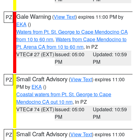
Gale Warning
(
View Text
) expires 11:00 PM by
PZ
EKA
()
Waters from Pt. St. George to Cape Mendocino CA
from 10 to 60 nm
,
Waters from Cape Mendocino to
Pt. Arena CA from 10 to 60 nm
, in PZ
VTEC# 27 (EXT)
Issued: 05:00
Updated: 10:59
PM
PM
Small Craft Advisory
(
View Text
) expires 11:00
PZ
PM by
EKA
()
Coastal waters from Pt. St. George to Cape
Mendocino CA out 10 nm
, in PZ
VTEC# 74 (EXT)
Issued: 05:00
Updated: 10:59
PM
PM
Small Craft Advisory
(
View Text
) expires 11:00
PZ