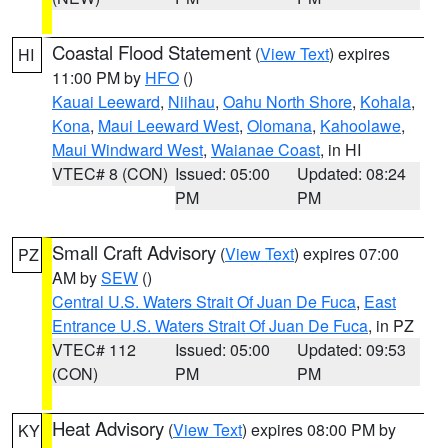
Coastal Flood Statement
(
View Text
) expires
HI
11:00 PM by
HFO
()
Kauai Leeward
,
Niihau
,
Oahu North Shore
,
Kohala
,
Kona
,
Maui Leeward West
,
Olomana
,
Kahoolawe
,
Maui Windward West
,
Waianae Coast
, in HI
VTEC# 8 (CON)
Issued: 05:00
Updated: 08:24
PM
PM
Small Craft Advisory
(
View Text
) expires 07:00
PZ
AM by
SEW
()
Central U.S. Waters Strait Of Juan De Fuca
,
East
Entrance U.S. Waters Strait Of Juan De Fuca
, in PZ
VTEC# 112
Issued: 05:00
Updated: 09:53
(CON)
PM
PM
Heat Advisory
(
View Text
) expires 08:00 PM by
KY