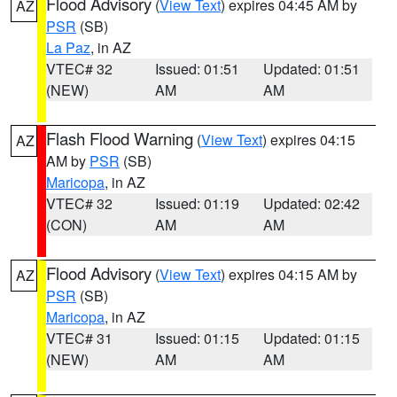
Flood Advisory
(
View Text
) expires 04:45 AM by
AZ
PSR
(SB)
La Paz
, in AZ
VTEC# 32
Issued: 01:51
Updated: 01:51
(NEW)
AM
AM
Flash Flood Warning
(
View Text
) expires 04:15
AZ
AM by
PSR
(SB)
Maricopa
, in AZ
VTEC# 32
Issued: 01:19
Updated: 02:42
(CON)
AM
AM
Flood Advisory
(
View Text
) expires 04:15 AM by
AZ
PSR
(SB)
Maricopa
, in AZ
VTEC# 31
Issued: 01:15
Updated: 01:15
(NEW)
AM
AM