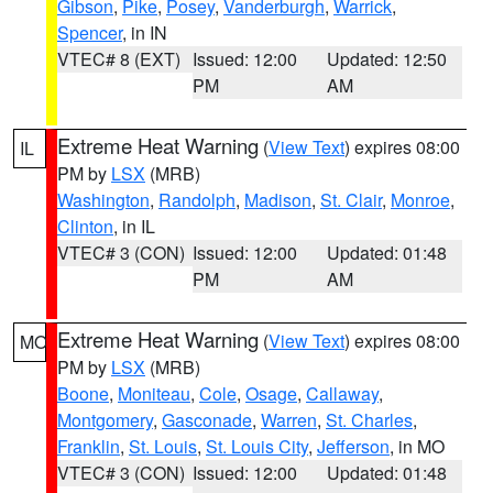
Gibson
,
Pike
,
Posey
,
Vanderburgh
,
Warrick
,
Spencer
, in IN
VTEC# 8 (EXT)
Issued: 12:00
Updated: 12:50
PM
AM
Extreme Heat Warning
(
View Text
) expires 08:00
IL
PM by
LSX
(MRB)
Washington
,
Randolph
,
Madison
,
St. Clair
,
Monroe
,
Clinton
, in IL
VTEC# 3 (CON)
Issued: 12:00
Updated: 01:48
PM
AM
Extreme Heat Warning
(
View Text
) expires 08:00
MO
PM by
LSX
(MRB)
Boone
,
Moniteau
,
Cole
,
Osage
,
Callaway
,
Montgomery
,
Gasconade
,
Warren
,
St. Charles
,
Franklin
,
St. Louis
,
St. Louis City
,
Jefferson
, in MO
VTEC# 3 (CON)
Issued: 12:00
Updated: 01:48