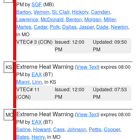
PM by
SGF
(MB)
Barton
,
Vernon
,
St. Clair
,
Hickory
,
Camden
,
Lawrence
,
McDonald
,
Benton
,
Morgan
,
Miller
,
Maries
,
Cedar
,
Polk
,
Dallas
,
Jasper
,
Dade
,
Newton
,
in MO
VTEC# 3 (CON)
Issued: 12:00
Updated: 09:50
PM
PM
Extreme Heat Warning
(
View Text
) expires 08:00
KS
PM by
EAX
(BT)
Miami
,
Linn
, in KS
VTEC# 11
Issued: 12:00
Updated: 07:53
(CON)
PM
PM
Extreme Heat Warning
(
View Text
) expires 08:00
MO
PM by
EAX
(BT)
Saline
,
Howard
,
Cass
,
Johnson
,
Pettis
,
Cooper
,
Bates
,
Henry
, in MO