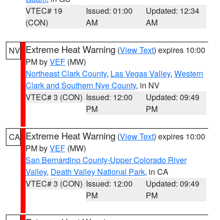
VTEC# 19
Issued: 01:00
Updated: 12:34
(CON)
AM
AM
Extreme Heat Warning
(
View Text
) expires 10:00
NV
PM by
VEF
(MW)
Northeast Clark County
,
Las Vegas Valley
,
Western
Clark and Southern Nye County
, in NV
VTEC# 3 (CON)
Issued: 12:00
Updated: 09:49
PM
PM
Extreme Heat Warning
(
View Text
) expires 10:00
CA
PM by
VEF
(MW)
San Bernardino County-Upper Colorado River
Valley
,
Death Valley National Park
, in CA
VTEC# 3 (CON)
Issued: 12:00
Updated: 09:49
PM
PM