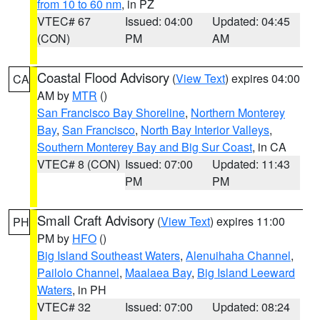
from 10 to 60 nm
, in PZ
VTEC# 67
Issued: 04:00
Updated: 04:45
(CON)
PM
AM
Coastal Flood Advisory
(
View Text
) expires 04:00
CA
AM by
MTR
()
San Francisco Bay Shoreline
,
Northern Monterey
Bay
,
San Francisco
,
North Bay Interior Valleys
,
Southern Monterey Bay and Big Sur Coast
, in CA
VTEC# 8 (CON)
Issued: 07:00
Updated: 11:43
PM
PM
Small Craft Advisory
(
View Text
) expires 11:00
PH
PM by
HFO
()
Big Island Southeast Waters
,
Alenuihaha Channel
,
Pailolo Channel
,
Maalaea Bay
,
Big Island Leeward
Waters
, in PH
VTEC# 32
Issued: 07:00
Updated: 08:24