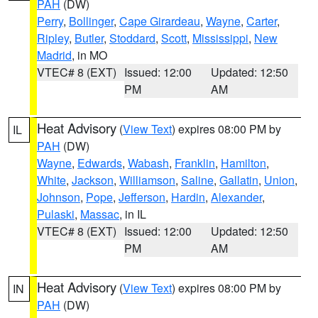
PAH
(DW)
Perry
,
Bollinger
,
Cape Girardeau
,
Wayne
,
Carter
,
Ripley
,
Butler
,
Stoddard
,
Scott
,
Mississippi
,
New
Madrid
, in MO
VTEC# 8 (EXT)
Issued: 12:00
Updated: 12:50
PM
AM
Heat Advisory
(
View Text
) expires 08:00 PM by
IL
PAH
(DW)
Wayne
,
Edwards
,
Wabash
,
Franklin
,
Hamilton
,
White
,
Jackson
,
Williamson
,
Saline
,
Gallatin
,
Union
,
Johnson
,
Pope
,
Jefferson
,
Hardin
,
Alexander
,
Pulaski
,
Massac
, in IL
VTEC# 8 (EXT)
Issued: 12:00
Updated: 12:50
PM
AM
Heat Advisory
(
View Text
) expires 08:00 PM by
IN
PAH
(DW)