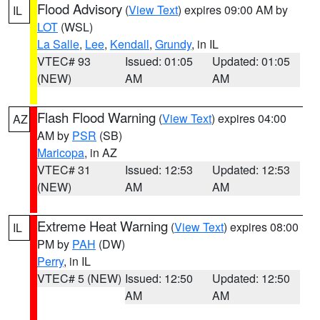
Flood Advisory
(
View Text
) expires 09:00 AM by
IL
LOT
(WSL)
La Salle
,
Lee
,
Kendall
,
Grundy
, in IL
VTEC# 93
Issued: 01:05
Updated: 01:05
(NEW)
AM
AM
Flash Flood Warning
(
View Text
) expires 04:00
AZ
AM by
PSR
(SB)
Maricopa
, in AZ
VTEC# 31
Issued: 12:53
Updated: 12:53
(NEW)
AM
AM
Extreme Heat Warning
(
View Text
) expires 08:00
IL
PM by
PAH
(DW)
Perry
, in IL
VTEC# 5 (NEW)
Issued: 12:50
Updated: 12:50
AM
AM