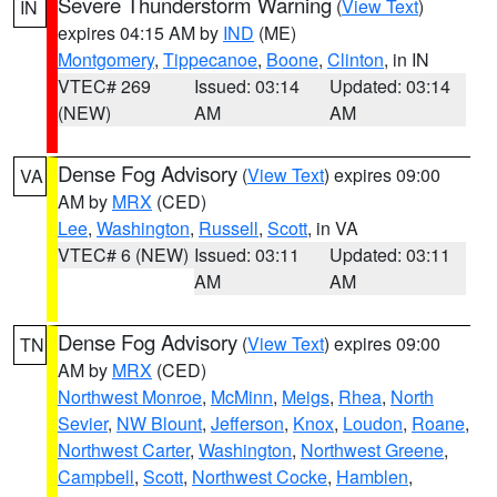
Severe Thunderstorm Warning
(
View Text
)
IN
expires 04:15 AM by
IND
(ME)
Montgomery
,
Tippecanoe
,
Boone
,
Clinton
, in IN
VTEC# 269
Issued: 03:14
Updated: 03:14
(NEW)
AM
AM
Dense Fog Advisory
(
View Text
) expires 09:00
VA
AM by
MRX
(CED)
Lee
,
Washington
,
Russell
,
Scott
, in VA
VTEC# 6 (NEW)
Issued: 03:11
Updated: 03:11
AM
AM
Dense Fog Advisory
(
View Text
) expires 09:00
TN
AM by
MRX
(CED)
Northwest Monroe
,
McMinn
,
Meigs
,
Rhea
,
North
Sevier
,
NW Blount
,
Jefferson
,
Knox
,
Loudon
,
Roane
,
Northwest Carter
,
Washington
,
Northwest Greene
,
Campbell
,
Scott
,
Northwest Cocke
,
Hamblen
,