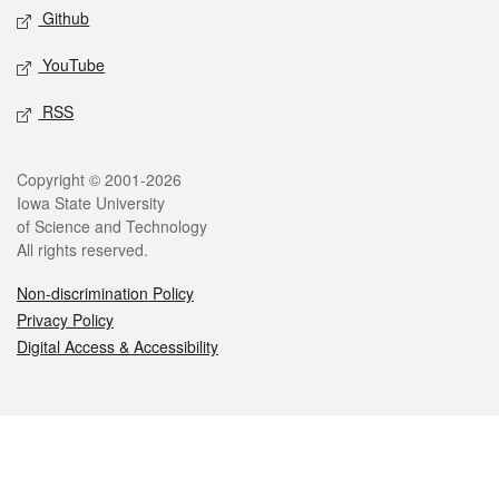
Github
YouTube
RSS
Legal
Copyright © 2001-2026
Iowa State University
of Science and Technology
All rights reserved.
Non-discrimination Policy
Privacy Policy
Digital Access & Accessibility