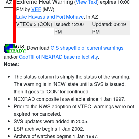
Extreme Heat Warning
(
View Text
) expires 10:00
AZ
PM by
VEF
(MW)
Lake Havasu and Fort Mohave
, in AZ
VTEC# 3 (CON)
Issued: 12:00
Updated: 09:49
PM
PM
Download
GIS shapefile of current warnings
and/or
GeoTiff of NEXRAD base reflectivity
.
Notes:
The status column is simply the status of the warning.
The warning is in 'NEW' state until a SVS is issued,
then it goes to 'CON' for continued.
NEXRAD composite is available since 1 Jan 1997.
Prior to the NWS adoption of VTEC, warnings were not
expired nor canceled.
SVS updates were added in 2005.
LSR archive begins 1 Jan 2002.
Archive of watches begins 1 Jan 1997.