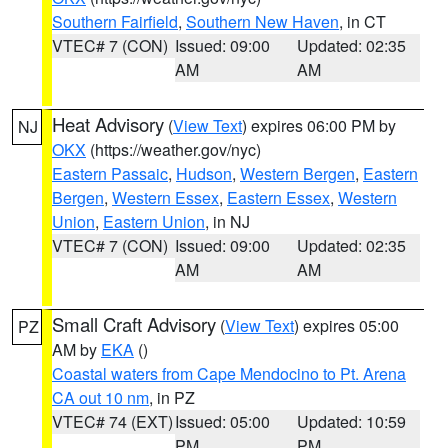
Southern Fairfield
,
Southern New Haven
, in CT
VTEC# 7 (CON)
Issued: 09:00
Updated: 02:35
AM
AM
Heat Advisory
(
View Text
) expires 06:00 PM by
NJ
OKX
(https://weather.gov/nyc)
Eastern Passaic
,
Hudson
,
Western Bergen
,
Eastern
Bergen
,
Western Essex
,
Eastern Essex
,
Western
Union
,
Eastern Union
, in NJ
VTEC# 7 (CON)
Issued: 09:00
Updated: 02:35
AM
AM
Small Craft Advisory
(
View Text
) expires 05:00
PZ
AM by
EKA
()
Coastal waters from Cape Mendocino to Pt. Arena
CA out 10 nm
, in PZ
VTEC# 74 (EXT)
Issued: 05:00
Updated: 10:59
PM
PM