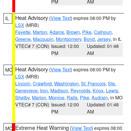
PM
AM
Heat Advisory
(
View Text
) expires 08:00 PM by
IL
LSX
(MRB)
Fayette
,
Marion
,
Adams
,
Brown
,
Pike
,
Calhoun
,
Greene
,
Macoupin
,
Montgomery
,
Bond
,
Jersey
, in IL
VTEC# 7 (CON)
Issued: 12:00
Updated: 01:48
PM
AM
Heat Advisory
(
View Text
) expires 08:00 PM by
MO
LSX
(MRB)
Lincoln
,
Crawford
,
Washington
,
St. Francois
,
Ste.
Genevieve
,
Iron
,
Madison
,
Reynolds
,
Knox
,
Lewis
,
Shelby
,
Marion
,
Monroe
,
Ralls
,
Pike
,
Audrain
, in MO
VTEC# 7 (CON)
Issued: 12:00
Updated: 01:48
PM
AM
Extreme Heat Warning
(
View Text
) expires 08:00
MO