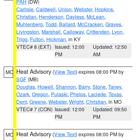
PAH
(DW)
Carlisle
,
Caldwell
,
Union
,
Webster
,
Hopkins
,
Christian
,
Henderson
,
Daviess
,
McLean
,
Muhlenberg
,
Todd
,
Ballard
,
McCracken
,
Graves
,
Livingston
,
Marshall
,
Calloway
,
Crittenden
,
Lyon
,
Trigg
,
Fulton
,
Hickman
, in KY
VTEC# 8 (EXT)
Issued: 12:00
Updated: 12:50
PM
AM
Heat Advisory
(
View Text
) expires 08:00 PM by
MO
SGF
(MB)
Douglas
,
Howell
,
Shannon
,
Barry
,
Stone
,
Taney
,
Ozark
,
Oregon
,
Pulaski
,
Phelps
,
Laclede
,
Texas
,
Dent
,
Greene
,
Webster
,
Wright
,
Christian
, in MO
VTEC# 7 (CON)
Issued: 12:00
Updated: 09:50
PM
PM
Heat Advisory
(
View Text
) expires 08:00 PM by
MO