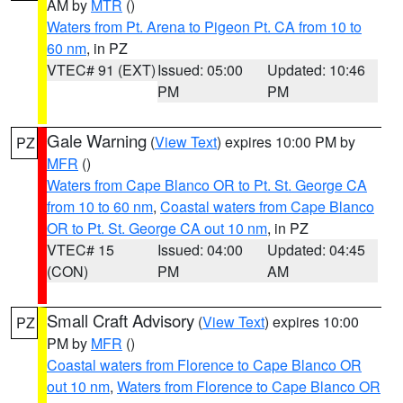
AM by
MTR
()
Waters from Pt. Arena to Pigeon Pt. CA from 10 to
60 nm
, in PZ
VTEC# 91 (EXT)
Issued: 05:00
Updated: 10:46
PM
PM
Gale Warning
(
View Text
) expires 10:00 PM by
PZ
MFR
()
Waters from Cape Blanco OR to Pt. St. George CA
from 10 to 60 nm
,
Coastal waters from Cape Blanco
OR to Pt. St. George CA out 10 nm
, in PZ
VTEC# 15
Issued: 04:00
Updated: 04:45
(CON)
PM
AM
Small Craft Advisory
(
View Text
) expires 10:00
PZ
PM by
MFR
()
Coastal waters from Florence to Cape Blanco OR
out 10 nm
,
Waters from Florence to Cape Blanco OR