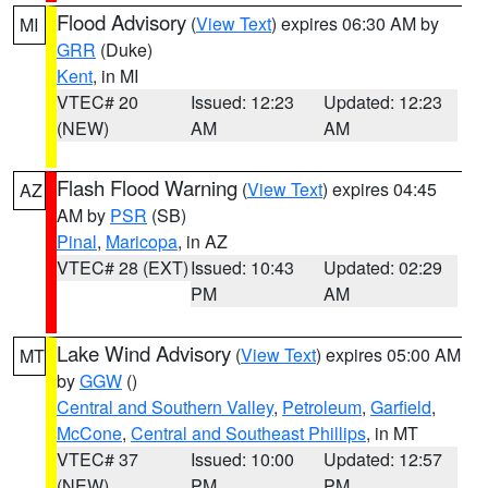
Flood Advisory
(
View Text
) expires 06:30 AM by
MI
GRR
(Duke)
Kent
, in MI
VTEC# 20
Issued: 12:23
Updated: 12:23
(NEW)
AM
AM
Flash Flood Warning
(
View Text
) expires 04:45
AZ
AM by
PSR
(SB)
Pinal
,
Maricopa
, in AZ
VTEC# 28 (EXT)
Issued: 10:43
Updated: 02:29
PM
AM
Lake Wind Advisory
(
View Text
) expires 05:00 AM
MT
by
GGW
()
Central and Southern Valley
,
Petroleum
,
Garfield
,
McCone
,
Central and Southeast Phillips
, in MT
VTEC# 37
Issued: 10:00
Updated: 12:57
(NEW)
PM
PM