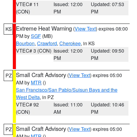
VTEC# 11
Issued: 12:00
Updated: 07:53
(CON)
PM
PM
Extreme Heat Warning
(
View Text
) expires 08:00
KS
PM by
SGF
(MB)
Bourbon
,
Crawford
,
Cherokee
, in KS
VTEC# 3 (CON)
Issued: 12:00
Updated: 09:50
PM
PM
Small Craft Advisory
(
View Text
) expires 05:00
PZ
AM by
MTR
()
San Francisco/San Pablo/Suisun Bays and the
West Delta
, in PZ
VTEC# 92
Issued: 11:00
Updated: 10:46
(CON)
AM
PM
Small Craft Advisory
(
View Text
) expires 05:00
PZ
AM by
MTR
()