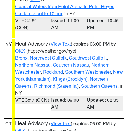
Coastal Waters from Point Arena to Point Reyes
California out to 10 nm
, in PZ
VTEC# 91
Issued: 11:00
Updated: 10:46
(CON)
AM
PM
Heat Advisory
(
View Text
) expires 06:00 PM by
NY
OKX
(https://weather.gov/nyc)
Bronx
,
Northwest Suffolk
,
Southwest Suffolk
,
Northern Nassau
,
Southern Nassau
,
Northern
Westchester
,
Rockland
,
Southern Westchester
,
New
York (Manhattan)
,
Kings (Brooklyn)
,
Northern
Queens
,
Richmond (Staten Is.)
,
Southern Queens
, in
NY
VTEC# 7 (CON)
Issued: 09:00
Updated: 02:35
AM
AM
Heat Advisory
(
View Text
) expires 06:00 PM by
CT
OKX
(https://weather.gov/nyc)