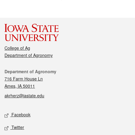
College of Ag
Department of Agronomy
Contact
Department of Agronomy
716 Farm House Ln
Ames, IA 50011
akrherz@iastate.edu
Social media
Facebook
Twitter