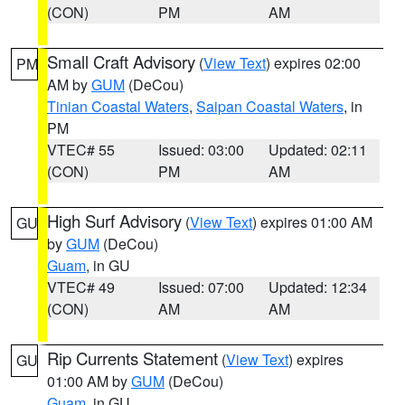
(CON)
PM
AM
Small Craft Advisory
(
View Text
) expires 02:00
PM
AM by
GUM
(DeCou)
Tinian Coastal Waters
,
Saipan Coastal Waters
, in
PM
VTEC# 55
Issued: 03:00
Updated: 02:11
(CON)
PM
AM
High Surf Advisory
(
View Text
) expires 01:00 AM
GU
by
GUM
(DeCou)
Guam
, in GU
VTEC# 49
Issued: 07:00
Updated: 12:34
(CON)
AM
AM
Rip Currents Statement
(
View Text
) expires
GU
01:00 AM by
GUM
(DeCou)
Guam
, in GU