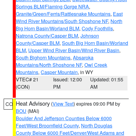
Springs BLM/Flaming Gorge NRA
,
Granite/Green/Ferris/Rattlesnake Mountains
,
East
Wind River Mountains/South Shoshone NF
,
North
Big Horn Basin/Worland BLM
,
Cody Foothills
,
Natrona County/Casper BLM
,
Johnson
County/Casper BLM
,
South Big Horn Basin/Worland
BLM
,
Upper Wind River Basin/Wind River Basin
,
South Bighorn Mountains
,
Absaroka
Mountains/North Shoshone NF
,
Owl Creek
Mountains
,
Casper Mountain
, in WY
VTEC# 21
Issued: 12:00
Updated: 01:55
(CON)
PM
AM
Heat Advisory
(
View Text
) expires 09:00 PM by
CO
BOU
(MAI)
Boulder And Jefferson Counties Below 6000
Feet/West Broomfield County
,
North Douglas
County Below 6000 Feet/Denver/West Adams and