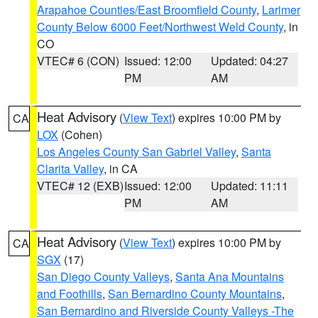
Arapahoe Counties/East Broomfield County
,
Larimer
County Below 6000 Feet/Northwest Weld County
, in
CO
VTEC# 6 (CON)
Issued: 12:00
Updated: 04:27
PM
AM
Heat Advisory
(
View Text
) expires 10:00 PM by
CA
LOX
(Cohen)
Los Angeles County San Gabriel Valley
,
Santa
Clarita Valley
, in CA
VTEC# 12 (EXB)
Issued: 12:00
Updated: 11:11
PM
AM
Heat Advisory
(
View Text
) expires 10:00 PM by
CA
SGX
(17)
San Diego County Valleys
,
Santa Ana Mountains
and Foothills
,
San Bernardino County Mountains
,
San Bernardino and Riverside County Valleys -The