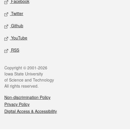
Facebook
Twitter
Github
YouTube
RSS
Legal
Copyright © 2001-2026
Iowa State University
of Science and Technology
All rights reserved.
Non-discrimination Policy
Privacy Policy
Digital Access & Accessibility