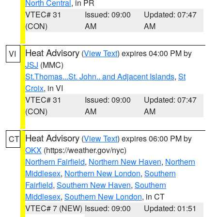
North Central
, in PR
VTEC# 31
Issued: 09:00
Updated: 07:47
(CON)
AM
AM
Heat Advisory
(
View Text
) expires 04:00 PM by
VI
JSJ
(MMC)
St.Thomas...St. John.. and Adjacent Islands
,
St
Croix
, in VI
VTEC# 31
Issued: 09:00
Updated: 07:47
(CON)
AM
AM
Heat Advisory
(
View Text
) expires 06:00 PM by
CT
OKX
(https://weather.gov/nyc)
Northern Fairfield
,
Northern New Haven
,
Northern
Middlesex
,
Northern New London
,
Southern
Fairfield
,
Southern New Haven
,
Southern
Middlesex
,
Southern New London
, in CT
VTEC# 7 (NEW)
Issued: 09:00
Updated: 01:51