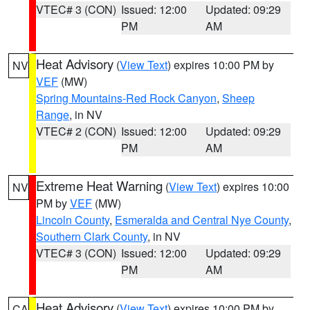
VTEC# 3 (CON)
Issued: 12:00
Updated: 09:29
PM
AM
Heat Advisory
(
View Text
) expires 10:00 PM by
NV
VEF
(MW)
Spring Mountains-Red Rock Canyon
,
Sheep
Range
, in NV
VTEC# 2 (CON)
Issued: 12:00
Updated: 09:29
PM
AM
Extreme Heat Warning
(
View Text
) expires 10:00
NV
PM by
VEF
(MW)
Lincoln County
,
Esmeralda and Central Nye County
,
Southern Clark County
, in NV
VTEC# 3 (CON)
Issued: 12:00
Updated: 09:29
PM
AM
Heat Advisory
(
View Text
) expires 10:00 PM by
CA