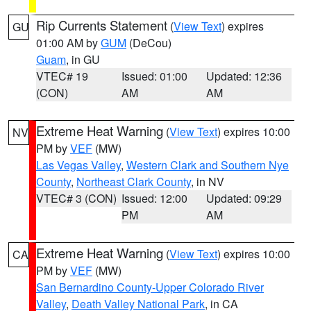
Rip Currents Statement
(
View Text
) expires
GU
01:00 AM by
GUM
(DeCou)
Guam
, in GU
VTEC# 19
Issued: 01:00
Updated: 12:36
(CON)
AM
AM
Extreme Heat Warning
(
View Text
) expires 10:00
NV
PM by
VEF
(MW)
Las Vegas Valley
,
Western Clark and Southern Nye
County
,
Northeast Clark County
, in NV
VTEC# 3 (CON)
Issued: 12:00
Updated: 09:29
PM
AM
Extreme Heat Warning
(
View Text
) expires 10:00
CA
PM by
VEF
(MW)
San Bernardino County-Upper Colorado River
Valley
,
Death Valley National Park
, in CA