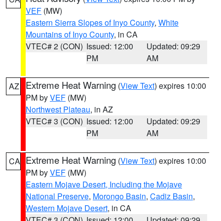
VEF
(MW)
Eastern Sierra Slopes of Inyo County
,
White
Mountains of Inyo County
, in CA
VTEC# 2 (CON)
Issued: 12:00
Updated: 09:29
PM
AM
Extreme Heat Warning
(
View Text
) expires 10:00
AZ
PM by
VEF
(MW)
Northwest Plateau
, in AZ
VTEC# 3 (CON)
Issued: 12:00
Updated: 09:29
PM
AM
Extreme Heat Warning
(
View Text
) expires 10:00
CA
PM by
VEF
(MW)
Eastern Mojave Desert, Including the Mojave
National Preserve
,
Morongo Basin
,
Cadiz Basin
,
Western Mojave Desert
, in CA
VTEC# 3 (CON)
Issued: 12:00
Updated: 09:29