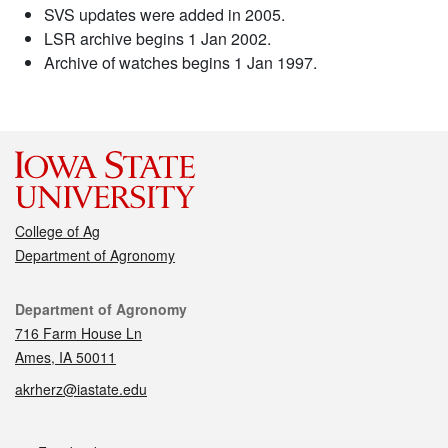
SVS updates were added in 2005.
LSR archive begins 1 Jan 2002.
Archive of watches begins 1 Jan 1997.
College of Ag
Department of Agronomy
Contact
Department of Agronomy
716 Farm House Ln
Ames, IA 50011
akrherz@iastate.edu
Social media