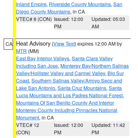
Inland Empire
,
Riverside County Mountains
,
San
Diego County Mountains
, in CA
VTEC# 8 (CON)
Issued: 12:00
Updated: 05:03
PM
AM
Heat Advisory
(
View Text
) expires 12:00 AM by
CA
MTR
(MM)
East Bay Interior Valleys
,
Santa Clara Valley
Including San Jose
,
Monterey Bay/Northern Salinas
Valley/Hollister Valley and Carmel Valley
,
Big Sur
Coast
,
Southern Salinas Valley/Arroyo Seco and
Lake San Antonio
,
Santa Cruz Mountains
,
Santa
Lucia Mountains and Los Padres National Forest
,
Mountains Of San Benito County And Interior
Monterey County Including Pinnacles National
Monument
, in CA
VTEC# 12
Issued: 12:00
Updated: 11:42
(CON)
PM
PM