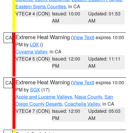
Eastern Sierra Counties
, in CA
VTEC# 4 (CON)
Issued: 10:00
Updated: 01:53
AM
AM
Extreme Heat Warning
(
View Text
) expires 10:00
CA
PM by
LOX
()
Cuyama Valley
, in CA
VTEC# 5 (CON)
Issued: 12:00
Updated: 11:11
PM
AM
Extreme Heat Warning
(
View Text
) expires 10:00
CA
PM by
SGX
(17)
Apple and Lucerne Valleys
,
Napa County
,
San
Diego County Deserts
,
Coachella Valley
, in CA
VTEC# 7 (CON)
Issued: 12:00
Updated: 05:03
PM
AM