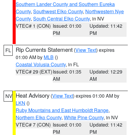
Southern Lander County and Southern Eureka
County
,
Southwest Elko County
,
Northwestern Nye
County
,
South Central Elko County
, in NV
VTEC# 1 (CON)
Issued: 01:00
Updated: 11:42
PM
PM
Rip Currents Statement
(
View Text
) expires
FL
01:00 AM by
MLB
()
Coastal Volusia County
, in FL
VTEC# 29 (EXT)
Issued: 01:35
Updated: 12:29
AM
AM
Heat Advisory
(
View Text
) expires 01:00 AM by
NV
LKN
()
Ruby Mountains and East Humboldt Range
,
Northern Elko County
,
White Pine County
, in NV
VTEC# 7 (CON)
Issued: 01:00
Updated: 11:42
PM
PM