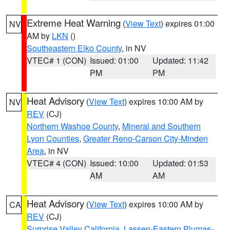
Extreme Heat Warning
(
View Text
) expires 01:00
NV
AM by
LKN
()
Southeastern Elko County
, in NV
VTEC# 1 (CON)
Issued: 01:00
Updated: 11:42
PM
PM
Heat Advisory
(
View Text
) expires 10:00 AM by
NV
REV
(CJ)
Northern Washoe County
,
Mineral and Southern
Lyon Counties
,
Greater Reno-Carson City-Minden
Area
, in NV
VTEC# 4 (CON)
Issued: 10:00
Updated: 01:53
AM
AM
Heat Advisory
(
View Text
) expires 10:00 AM by
CA
REV
(CJ)
Surprise Valley California
,
Lassen-Eastern Plumas-