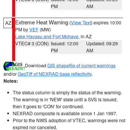
PM
AM
Extreme Heat Warning
(
View Text
) expires 10:00
AZ
PM by
VEF
(MW)
Lake Havasu and Fort Mohave
, in AZ
VTEC# 3 (CON)
Issued: 12:00
Updated: 09:29
PM
AM
Download
GIS shapefile of current warnings
and/or
GeoTiff of NEXRAD base reflectivity
.
Notes:
The status column is simply the status of the warning.
The warning is in 'NEW' state until a SVS is issued,
then it goes to 'CON' for continued.
NEXRAD composite is available since 1 Jan 1997.
Prior to the NWS adoption of VTEC, warnings were not
expired nor canceled.