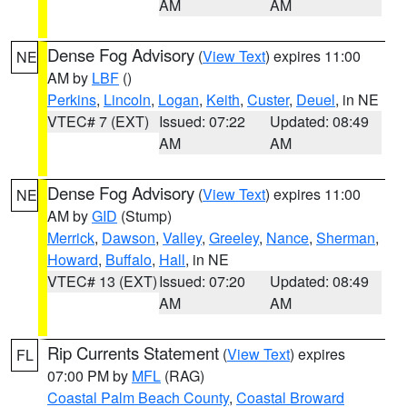
AM
AM
Dense Fog Advisory
(
View Text
) expires 11:00
NE
AM by
LBF
()
Perkins
,
Lincoln
,
Logan
,
Keith
,
Custer
,
Deuel
, in NE
VTEC# 7 (EXT)
Issued: 07:22
Updated: 08:49
AM
AM
Dense Fog Advisory
(
View Text
) expires 11:00
NE
AM by
GID
(Stump)
Merrick
,
Dawson
,
Valley
,
Greeley
,
Nance
,
Sherman
,
Howard
,
Buffalo
,
Hall
, in NE
VTEC# 13 (EXT)
Issued: 07:20
Updated: 08:49
AM
AM
Rip Currents Statement
(
View Text
) expires
FL
07:00 PM by
MFL
(RAG)
Coastal Palm Beach County
,
Coastal Broward