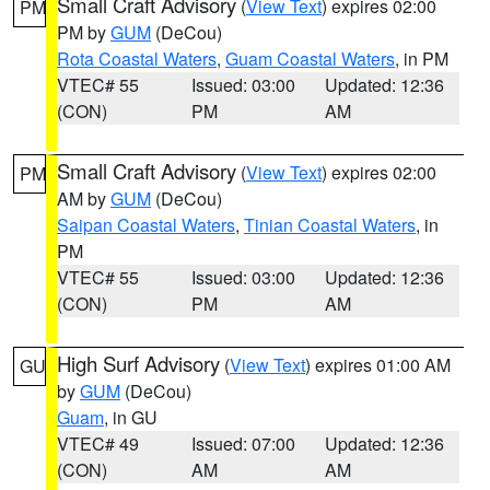
Small Craft Advisory
(
View Text
) expires 02:00
PM
PM by
GUM
(DeCou)
Rota Coastal Waters
,
Guam Coastal Waters
, in PM
VTEC# 55
Issued: 03:00
Updated: 12:36
(CON)
PM
AM
Small Craft Advisory
(
View Text
) expires 02:00
PM
AM by
GUM
(DeCou)
Saipan Coastal Waters
,
Tinian Coastal Waters
, in
PM
VTEC# 55
Issued: 03:00
Updated: 12:36
(CON)
PM
AM
High Surf Advisory
(
View Text
) expires 01:00 AM
GU
by
GUM
(DeCou)
Guam
, in GU
VTEC# 49
Issued: 07:00
Updated: 12:36
(CON)
AM
AM