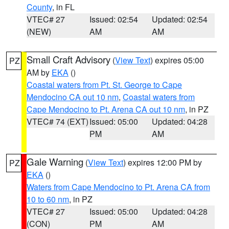
County
, in FL
VTEC# 27
Issued: 02:54
Updated: 02:54
(NEW)
AM
AM
Small Craft Advisory
(
View Text
) expires 05:00
PZ
AM by
EKA
()
Coastal waters from Pt. St. George to Cape
Mendocino CA out 10 nm
,
Coastal waters from
Cape Mendocino to Pt. Arena CA out 10 nm
, in PZ
VTEC# 74 (EXT)
Issued: 05:00
Updated: 04:28
PM
AM
Gale Warning
(
View Text
) expires 12:00 PM by
PZ
EKA
()
Waters from Cape Mendocino to Pt. Arena CA from
10 to 60 nm
, in PZ
VTEC# 27
Issued: 05:00
Updated: 04:28
(CON)
PM
AM