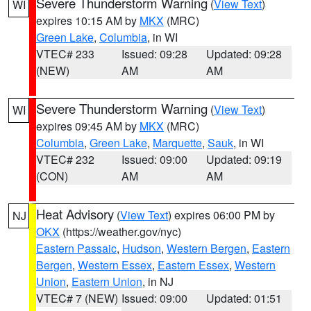
Severe Thunderstorm Warning
(
View Text
)
WI
expires 10:15 AM by
MKX
(MRC)
Green Lake
,
Columbia
, in WI
VTEC# 233
Issued: 09:28
Updated: 09:28
(NEW)
AM
AM
Severe Thunderstorm Warning
(
View Text
)
WI
expires 09:45 AM by
MKX
(MRC)
Columbia
,
Green Lake
,
Marquette
,
Sauk
, in WI
VTEC# 232
Issued: 09:00
Updated: 09:19
(CON)
AM
AM
Heat Advisory
(
View Text
) expires 06:00 PM by
NJ
OKX
(https://weather.gov/nyc)
Eastern Passaic
,
Hudson
,
Western Bergen
,
Eastern
Bergen
,
Western Essex
,
Eastern Essex
,
Western
Union
,
Eastern Union
, in NJ
VTEC# 7 (NEW)
Issued: 09:00
Updated: 01:51