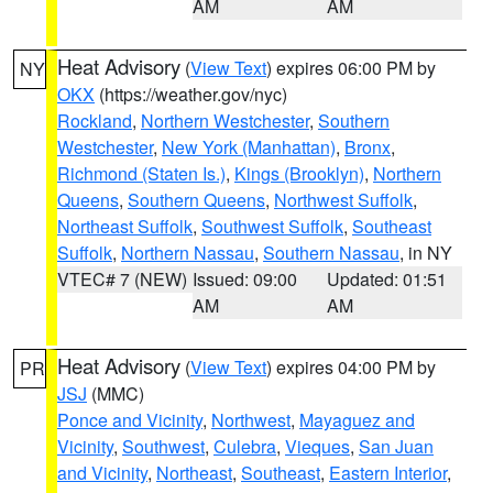
AM
AM
Heat Advisory
(
View Text
) expires 06:00 PM by
NY
OKX
(https://weather.gov/nyc)
Rockland
,
Northern Westchester
,
Southern
Westchester
,
New York (Manhattan)
,
Bronx
,
Richmond (Staten Is.)
,
Kings (Brooklyn)
,
Northern
Queens
,
Southern Queens
,
Northwest Suffolk
,
Northeast Suffolk
,
Southwest Suffolk
,
Southeast
Suffolk
,
Northern Nassau
,
Southern Nassau
, in NY
VTEC# 7 (NEW)
Issued: 09:00
Updated: 01:51
AM
AM
Heat Advisory
(
View Text
) expires 04:00 PM by
PR
JSJ
(MMC)
Ponce and Vicinity
,
Northwest
,
Mayaguez and
Vicinity
,
Southwest
,
Culebra
,
Vieques
,
San Juan
and Vicinity
,
Northeast
,
Southeast
,
Eastern Interior
,