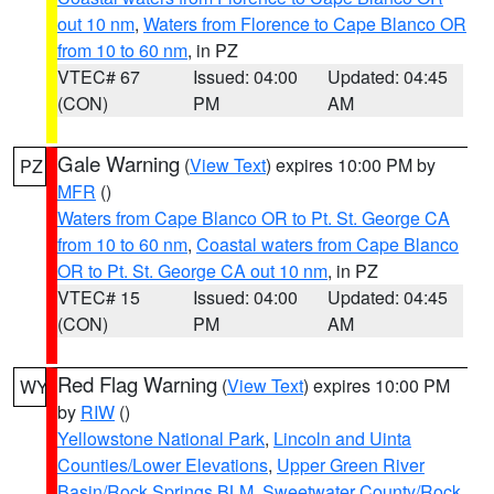
out 10 nm
,
Waters from Florence to Cape Blanco OR
from 10 to 60 nm
, in PZ
VTEC# 67
Issued: 04:00
Updated: 04:45
(CON)
PM
AM
Gale Warning
(
View Text
) expires 10:00 PM by
PZ
MFR
()
Waters from Cape Blanco OR to Pt. St. George CA
from 10 to 60 nm
,
Coastal waters from Cape Blanco
OR to Pt. St. George CA out 10 nm
, in PZ
VTEC# 15
Issued: 04:00
Updated: 04:45
(CON)
PM
AM
Red Flag Warning
(
View Text
) expires 10:00 PM
WY
by
RIW
()
Yellowstone National Park
,
Lincoln and Uinta
Counties/Lower Elevations
,
Upper Green River
Basin/Rock Springs BLM
,
Sweetwater County/Rock