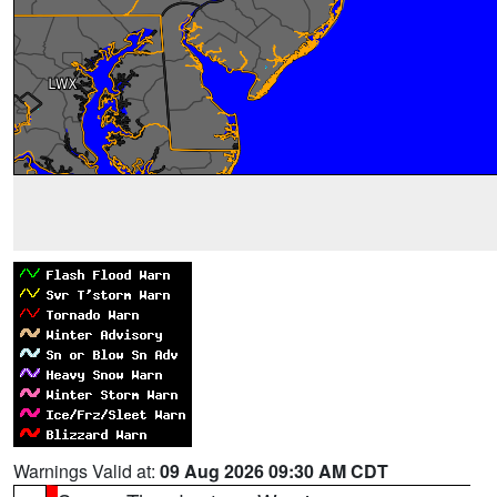
Warnings Valid at:
09 Aug 2026 09:30 AM CDT