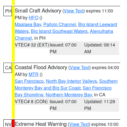
Small Craft Advisory
(
View Text
) expires 11:00
PH
PM by
HFO
()
Maalaea Bay
,
Pailolo Channel
,
Big Island Leeward
Waters
,
Big Island Southeast Waters
,
Alenuihaha
Channel
, in PH
VTEC# 32 (EXT)
Issued: 07:00
Updated: 08:14
PM
AM
Coastal Flood Advisory
(
View Text
) expires 04:00
CA
AM by
MTR
()
San Francisco
,
North Bay Interior Valleys
,
Southern
Monterey Bay and Big Sur Coast
,
San Francisco
Bay Shoreline
,
Northern Monterey Bay
, in CA
VTEC# 8 (CON)
Issued: 07:00
Updated: 11:29
PM
PM
Extreme Heat Warning
(
View Text
) expires 10:00
NV