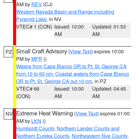
AM by
REV
(CJ)
Western Nevada Basin and Range including
Pyramid Lake
, in NV
VTEC# 1 (CON)
Issued: 10:00
Updated: 01:53
AM
AM
Small Craft Advisory
(
View Text
) expires 10:00
PZ
PM by
MFR
()
Waters from Cape Blanco OR to Pt. St. George CA
from 10 to 60 nm
,
Coastal waters from Cape Blanco
OR to Pt. St. George CA out 10 nm
, in PZ
VTEC# 66
Issued: 10:00
Updated: 04:45
(CON)
AM
AM
Extreme Heat Warning
(
View Text
) expires 01:00
NV
AM by
LKN
()
Humboldt County
,
Northern Lander County and
Northern Eureka County
,
Northeastern Nye County
,