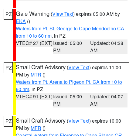
Gale Warning
(
View Text
) expires 05:00 AM by
PZ
EKA
()
Waters from Pt. St. George to Cape Mendocino CA
from 10 to 60 nm
, in PZ
VTEC# 27 (EXT)
Issued: 05:00
Updated: 04:28
PM
AM
Small Craft Advisory
(
View Text
) expires 11:00
PZ
PM by
MTR
()
Waters from Pt. Arena to Pigeon Pt. CA from 10 to
60 nm
, in PZ
VTEC# 91 (EXT)
Issued: 05:00
Updated: 04:07
PM
AM
Small Craft Advisory
(
View Text
) expires 10:00
PZ
PM by
MFR
()
Coastal waters from Florence to Cape Blanco OR