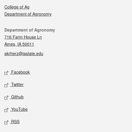
College of Ag
Department of Agronomy
Contact
Department of Agronomy
716 Farm House Ln
Ames, IA 50011
akrherz@iastate.edu
Social media
Facebook
Twitter
Github
YouTube
RSS