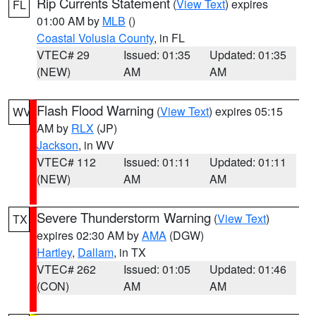
Rip Currents Statement
(
View Text
) expires
FL
01:00 AM by
MLB
()
Coastal Volusia County
, in FL
VTEC# 29
Issued: 01:35
Updated: 01:35
(NEW)
AM
AM
Flash Flood Warning
(
View Text
) expires 05:15
WV
AM by
RLX
(JP)
Jackson
, in WV
VTEC# 112
Issued: 01:11
Updated: 01:11
(NEW)
AM
AM
Severe Thunderstorm Warning
(
View Text
)
TX
expires 02:30 AM by
AMA
(DGW)
Hartley
,
Dallam
, in TX
VTEC# 262
Issued: 01:05
Updated: 01:46
(CON)
AM
AM