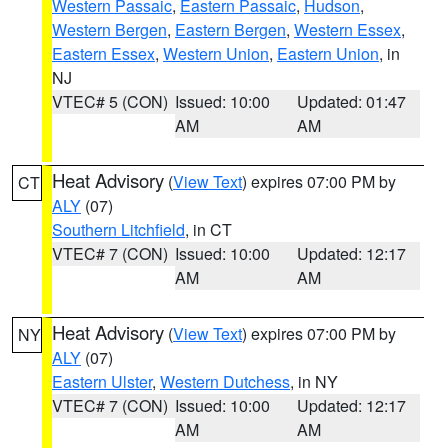
Western Passaic
,
Eastern Passaic
,
Hudson
,
Western Bergen
,
Eastern Bergen
,
Western Essex
,
Eastern Essex
,
Western Union
,
Eastern Union
, in
NJ
VTEC# 5 (CON)
Issued: 10:00
Updated: 01:47
AM
AM
Heat Advisory
(
View Text
) expires 07:00 PM by
CT
ALY
(07)
Southern Litchfield
, in CT
VTEC# 7 (CON)
Issued: 10:00
Updated: 12:17
AM
AM
Heat Advisory
(
View Text
) expires 07:00 PM by
NY
ALY
(07)
Eastern Ulster
,
Western Dutchess
, in NY
VTEC# 7 (CON)
Issued: 10:00
Updated: 12:17
AM
AM