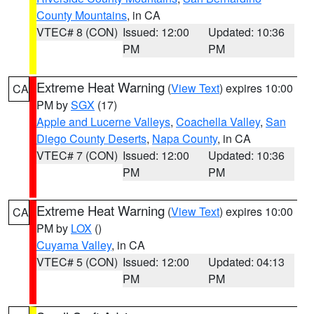
County Mountains
, in CA
VTEC# 8 (CON)
Issued: 12:00
Updated: 10:36
PM
PM
Extreme Heat Warning
(
View Text
) expires 10:00
CA
PM by
SGX
(17)
Apple and Lucerne Valleys
,
Coachella Valley
,
San
Diego County Deserts
,
Napa County
, in CA
VTEC# 7 (CON)
Issued: 12:00
Updated: 10:36
PM
PM
Extreme Heat Warning
(
View Text
) expires 10:00
CA
PM by
LOX
()
Cuyama Valley
, in CA
VTEC# 5 (CON)
Issued: 12:00
Updated: 04:13
PM
PM