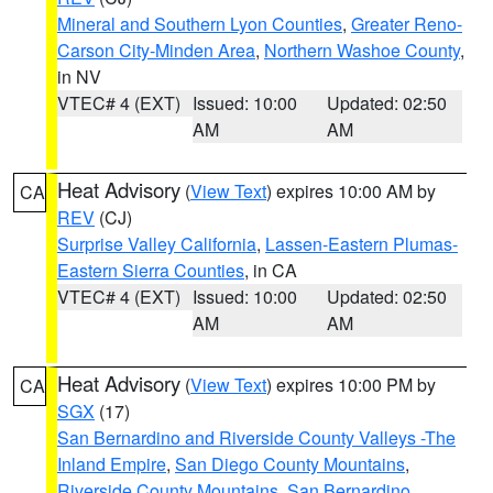
Mineral and Southern Lyon Counties
,
Greater Reno-
Carson City-Minden Area
,
Northern Washoe County
,
in NV
VTEC# 4 (EXT)
Issued: 10:00
Updated: 02:50
AM
AM
Heat Advisory
(
View Text
) expires 10:00 AM by
CA
REV
(CJ)
Surprise Valley California
,
Lassen-Eastern Plumas-
Eastern Sierra Counties
, in CA
VTEC# 4 (EXT)
Issued: 10:00
Updated: 02:50
AM
AM
Heat Advisory
(
View Text
) expires 10:00 PM by
CA
SGX
(17)
San Bernardino and Riverside County Valleys -The
Inland Empire
,
San Diego County Mountains
,
Riverside County Mountains
,
San Bernardino