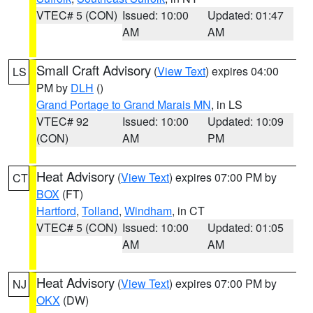
VTEC# 5 (CON)
Issued: 10:00
Updated: 01:47
AM
AM
Small Craft Advisory
(
View Text
) expires 04:00
LS
PM by
DLH
()
Grand Portage to Grand Marais MN
, in LS
VTEC# 92
Issued: 10:00
Updated: 10:09
(CON)
AM
PM
Heat Advisory
(
View Text
) expires 07:00 PM by
CT
BOX
(FT)
Hartford
,
Tolland
,
Windham
, in CT
VTEC# 5 (CON)
Issued: 10:00
Updated: 01:05
AM
AM
Heat Advisory
(
View Text
) expires 07:00 PM by
NJ
OKX
(DW)