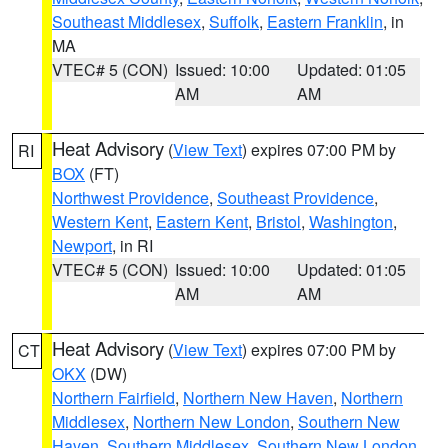
Southeast Middlesex
,
Suffolk
,
Eastern Franklin
, in
MA
VTEC# 5 (CON)
Issued: 10:00
Updated: 01:05
AM
AM
Heat Advisory
(
View Text
) expires 07:00 PM by
RI
BOX
(FT)
Northwest Providence
,
Southeast Providence
,
Western Kent
,
Eastern Kent
,
Bristol
,
Washington
,
Newport
, in RI
VTEC# 5 (CON)
Issued: 10:00
Updated: 01:05
AM
AM
Heat Advisory
(
View Text
) expires 07:00 PM by
CT
OKX
(DW)
Northern Fairfield
,
Northern New Haven
,
Northern
Middlesex
,
Northern New London
,
Southern New
Haven
,
Southern Middlesex
,
Southern New London
,