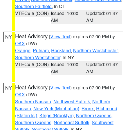
Southern Fairfield
, in CT
VTEC# 5 (CON)
Issued: 10:00
Updated: 01:47
AM
AM
Heat Advisory
(
View Text
) expires 07:00 PM by
NY
OKX
(DW)
Orange
,
Putnam
,
Rockland
,
Northern Westchester
,
Southern Westchester
, in NY
VTEC# 5 (CON)
Issued: 10:00
Updated: 01:47
AM
AM
Heat Advisory
(
View Text
) expires 07:00 PM by
NY
OKX
(DW)
Southern Nassau
,
Northwest Suffolk
,
Northern
Nassau
,
New York (Manhattan)
,
Bronx
,
Richmond
(Staten Is.)
,
Kings (Brooklyn)
,
Northern Queens
,
Southern Queens
,
Northeast Suffolk
,
Southwest
Suffolk
,
Southeast Suffolk
, in NY