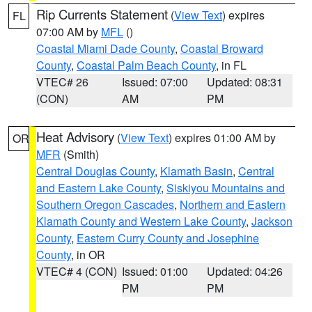
Rip Currents Statement
(
View Text
) expires
FL
07:00 AM by
MFL
()
Coastal Miami Dade County
,
Coastal Broward
County
,
Coastal Palm Beach County
, in FL
VTEC# 26
Issued: 07:00
Updated: 08:31
(CON)
AM
PM
Heat Advisory
(
View Text
) expires 01:00 AM by
OR
MFR
(Smith)
Central Douglas County
,
Klamath Basin
,
Central
and Eastern Lake County
,
Siskiyou Mountains and
Southern Oregon Cascades
,
Northern and Eastern
Klamath County and Western Lake County
,
Jackson
County
,
Eastern Curry County and Josephine
County
, in OR
VTEC# 4 (CON)
Issued: 01:00
Updated: 04:26
PM
PM