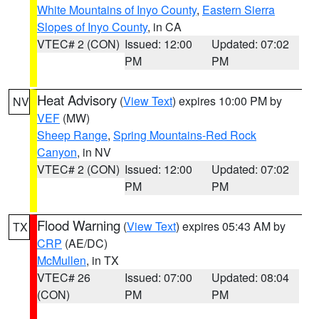
White Mountains of Inyo County
,
Eastern Sierra
Slopes of Inyo County
, in CA
VTEC# 2 (CON)
Issued: 12:00
Updated: 07:02
PM
PM
Heat Advisory
(
View Text
) expires 10:00 PM by
NV
VEF
(MW)
Sheep Range
,
Spring Mountains-Red Rock
Canyon
, in NV
VTEC# 2 (CON)
Issued: 12:00
Updated: 07:02
PM
PM
Flood Warning
(
View Text
) expires 05:43 AM by
TX
CRP
(AE/DC)
McMullen
, in TX
VTEC# 26
Issued: 07:00
Updated: 08:04
(CON)
PM
PM