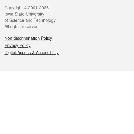
Legal
Copyright © 2001-2026
Iowa State University
of Science and Technology
All rights reserved.
Non-discrimination Policy
Privacy Policy
Digital Access & Accessibility