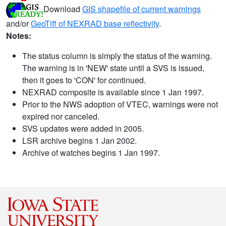
Download
GIS shapefile of current warnings
and/or
GeoTiff of NEXRAD base reflectivity
.
Notes:
The status column is simply the status of the warning.
The warning is in 'NEW' state until a SVS is issued,
then it goes to 'CON' for continued.
NEXRAD composite is available since 1 Jan 1997.
Prior to the NWS adoption of VTEC, warnings were not
expired nor canceled.
SVS updates were added in 2005.
LSR archive begins 1 Jan 2002.
Archive of watches begins 1 Jan 1997.