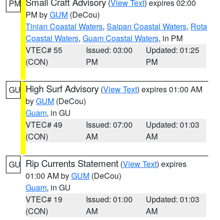
Small Craft Advisory
(
View Text
) expires 02:00
PM
PM by
GUM
(DeCou)
Tinian Coastal Waters
,
Saipan Coastal Waters
,
Rota
Coastal Waters
,
Guam Coastal Waters
, in PM
VTEC# 55
Issued: 03:00
Updated: 01:25
(CON)
PM
PM
High Surf Advisory
(
View Text
) expires 01:00 AM
GU
by
GUM
(DeCou)
Guam
, in GU
VTEC# 49
Issued: 07:00
Updated: 01:03
(CON)
AM
AM
Rip Currents Statement
(
View Text
) expires
GU
01:00 AM by
GUM
(DeCou)
Guam
, in GU
VTEC# 19
Issued: 01:00
Updated: 01:03
(CON)
AM
AM