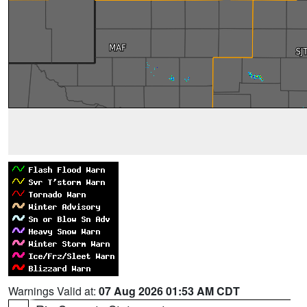
Warnings Valid at:
07 Aug 2026 01:53 AM CDT