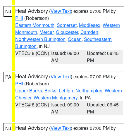
Heat Advisory
(
View Text
) expires 07:00 PM by
NJ
PHI
(Robertson)
Eastern Monmouth
,
Somerset
,
Middlesex
,
Western
Monmouth
,
Mercer
,
Gloucester
,
Camden
,
Northwestern Burlington
,
Ocean
,
Southeastern
Burlington
, in NJ
VTEC# 8 (CON)
Issued: 09:00
Updated: 06:45
AM
PM
Heat Advisory
(
View Text
) expires 07:00 PM by
PA
PHI
(Robertson)
Upper Bucks
,
Berks
,
Lehigh
,
Northampton
,
Western
Chester
,
Western Montgomery
, in PA
VTEC# 8 (CON)
Issued: 09:00
Updated: 06:45
AM
PM
Heat Advisory
(
View Text
) expires 07:00 PM by
NJ