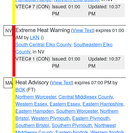
VTEC# 7 (CON)
Issued: 01:00
Updated: 10:37
PM
PM
Extreme Heat Warning
(
View Text
) expires 01:00
NV
AM by
LKN
()
South Central Elko County
,
Southeastern Elko
County
, in NV
VTEC# 1 (CON)
Issued: 01:00
Updated: 10:37
PM
PM
Heat Advisory
(
View Text
) expires 07:00 PM by
MA
BOX
(FT)
Northern Worcester
,
Central Middlesex County
,
Western Essex
,
Eastern Essex
,
Eastern Hampshire
,
Eastern Hampden
,
Southern Worcester
,
Northern
Bristol
,
Western Plymouth
,
Eastern Plymouth
,
Southern Bristol
,
Southern Plymouth
,
Northwest
Middlesex County
,
Eastern Norfolk
,
Western Norfolk
,