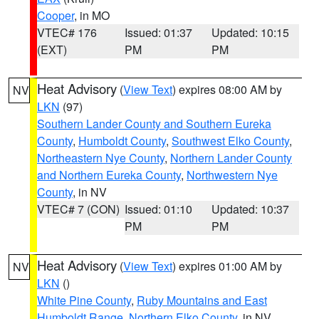
Cooper
, in MO
VTEC# 176
Issued: 01:37
Updated: 10:15
(EXT)
PM
PM
Heat Advisory
(
View Text
) expires 08:00 AM by
NV
LKN
(97)
Southern Lander County and Southern Eureka
County
,
Humboldt County
,
Southwest Elko County
,
Northeastern Nye County
,
Northern Lander County
and Northern Eureka County
,
Northwestern Nye
County
, in NV
VTEC# 7 (CON)
Issued: 01:10
Updated: 10:37
PM
PM
Heat Advisory
(
View Text
) expires 01:00 AM by
NV
LKN
()
White Pine County
,
Ruby Mountains and East
Humboldt Range
,
Northern Elko County
, in NV