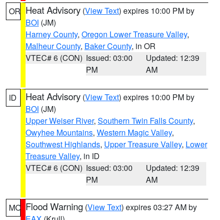
Heat Advisory
(
View Text
) expires 10:00 PM by
OR
BOI
(JM)
Harney County
,
Oregon Lower Treasure Valley
,
Malheur County
,
Baker County
, in OR
VTEC# 6 (CON)
Issued: 03:00
Updated: 12:39
PM
AM
Heat Advisory
(
View Text
) expires 10:00 PM by
ID
BOI
(JM)
Upper Weiser River
,
Southern Twin Falls County
,
Owyhee Mountains
,
Western Magic Valley
,
Southwest Highlands
,
Upper Treasure Valley
,
Lower
Treasure Valley
, in ID
VTEC# 6 (CON)
Issued: 03:00
Updated: 12:39
PM
AM
Flood Warning
(
View Text
) expires 03:27 AM by
MO
EAX
(Krull)