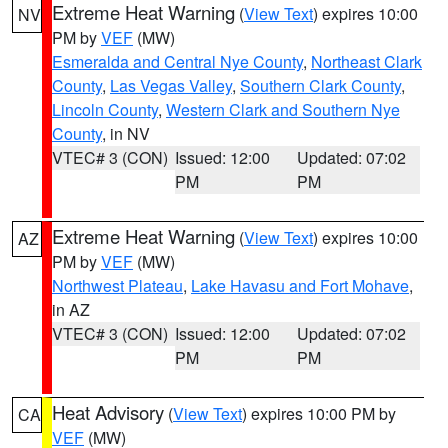
Extreme Heat Warning
(
View Text
) expires 10:00
NV
PM by
VEF
(MW)
Esmeralda and Central Nye County
,
Northeast Clark
County
,
Las Vegas Valley
,
Southern Clark County
,
Lincoln County
,
Western Clark and Southern Nye
County
, in NV
VTEC# 3 (CON)
Issued: 12:00
Updated: 07:02
PM
PM
Extreme Heat Warning
(
View Text
) expires 10:00
AZ
PM by
VEF
(MW)
Northwest Plateau
,
Lake Havasu and Fort Mohave
,
in AZ
VTEC# 3 (CON)
Issued: 12:00
Updated: 07:02
PM
PM
Heat Advisory
(
View Text
) expires 10:00 PM by
CA
VEF
(MW)