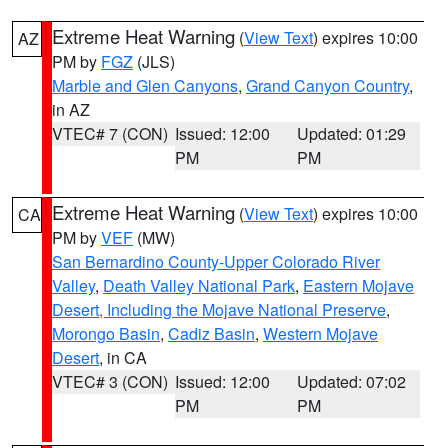
Extreme Heat Warning
(
View Text
) expires 10:00
AZ
PM by
FGZ
(JLS)
Marble and Glen Canyons
,
Grand Canyon Country
,
in AZ
VTEC# 7 (CON)
Issued: 12:00
Updated: 01:29
PM
PM
Extreme Heat Warning
(
View Text
) expires 10:00
CA
PM by
VEF
(MW)
San Bernardino County-Upper Colorado River
Valley
,
Death Valley National Park
,
Eastern Mojave
Desert, Including the Mojave National Preserve
,
Morongo Basin
,
Cadiz Basin
,
Western Mojave
Desert
, in CA
VTEC# 3 (CON)
Issued: 12:00
Updated: 07:02
PM
PM