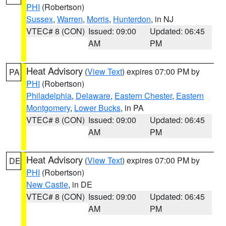
PHI
(Robertson)
Sussex
,
Warren
,
Morris
,
Hunterdon
, in NJ
VTEC# 8 (CON)
Issued: 09:00
Updated: 06:45
AM
PM
Heat Advisory
(
View Text
) expires 07:00 PM by
PA
PHI
(Robertson)
Philadelphia
,
Delaware
,
Eastern Chester
,
Eastern
Montgomery
,
Lower Bucks
, in PA
VTEC# 8 (CON)
Issued: 09:00
Updated: 06:45
AM
PM
Heat Advisory
(
View Text
) expires 07:00 PM by
DE
PHI
(Robertson)
New Castle
, in DE
VTEC# 8 (CON)
Issued: 09:00
Updated: 06:45
AM
PM