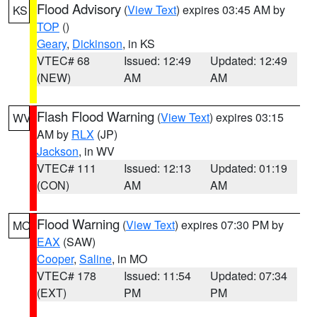
Flood Advisory
(
View Text
) expires 03:45 AM by
KS
TOP
()
Geary
,
Dickinson
, in KS
VTEC# 68
Issued: 12:49
Updated: 12:49
(NEW)
AM
AM
Flash Flood Warning
(
View Text
) expires 03:15
WV
AM by
RLX
(JP)
Jackson
, in WV
VTEC# 111
Issued: 12:13
Updated: 01:19
(CON)
AM
AM
Flood Warning
(
View Text
) expires 07:30 PM by
MO
EAX
(SAW)
Cooper
,
Saline
, in MO
VTEC# 178
Issued: 11:54
Updated: 07:34
(EXT)
PM
PM