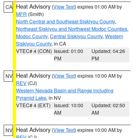
Heat Advisory
(
View Text
) expires 01:00 AM by
CA
MFR
(Smith)
North Central and Southeast Siskiyou County
,
Northeast Siskiyou and Northwest Modoc Counties
,
Modoc County
,
Central Siskiyou County
,
Western
Siskiyou County
, in CA
VTEC# 4 (CON)
Issued: 01:00
Updated: 04:26
PM
PM
Heat Advisory
(
View Text
) expires 10:00 AM by
NV
REV
(CJ)
Western Nevada Basin and Range including
Pyramid Lake
, in NV
VTEC# 4 (EXT)
Issued: 10:00
Updated: 02:50
AM
AM
Heat Advisory
(
View Text
) expires 10:00 AM by
NV
REV
(CJ)