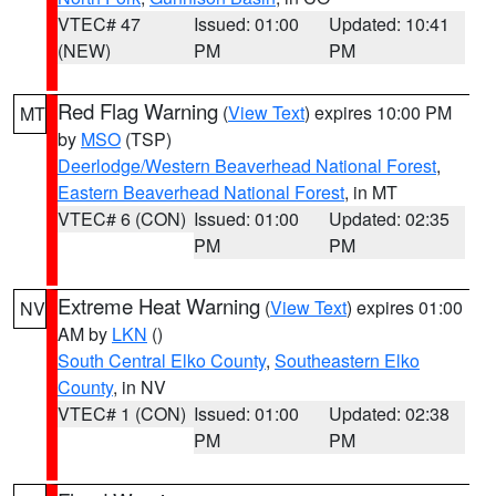
VTEC# 47
Issued: 01:00
Updated: 10:41
(NEW)
PM
PM
Red Flag Warning
(
View Text
) expires 10:00 PM
MT
by
MSO
(TSP)
Deerlodge/Western Beaverhead National Forest
,
Eastern Beaverhead National Forest
, in MT
VTEC# 6 (CON)
Issued: 01:00
Updated: 02:35
PM
PM
Extreme Heat Warning
(
View Text
) expires 01:00
NV
AM by
LKN
()
South Central Elko County
,
Southeastern Elko
County
, in NV
VTEC# 1 (CON)
Issued: 01:00
Updated: 02:38
PM
PM