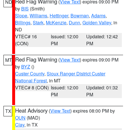
Red Flag Warning
(
View Text
) expires 09:00 PM
ND
by
BIS
(Smith)
Slope
,
Williams
,
Hettinger
,
Bowman
,
Adams
,
Billings
,
Stark
,
McKenzie
,
Dunn
,
Golden Valley
, in
ND
VTEC# 16
Issued: 12:00
Updated: 12:42
(CON)
PM
PM
Red Flag Warning
(
View Text
) expires 09:00 PM
MT
by
BYZ
()
Custer County
,
Sioux Ranger District Custer
National Forest
, in MT
VTEC# 8 (CON)
Issued: 12:00
Updated: 01:32
PM
PM
Heat Advisory
(
View Text
) expires 08:00 PM by
TX
OUN
(MAD)
Clay
, in TX