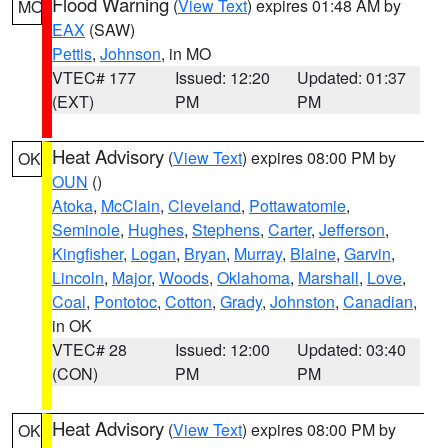
Flood Warning
(
View Text
) expires 01:48 AM by
MO
EAX
(SAW)
Pettis
,
Johnson
, in MO
VTEC# 177
Issued: 12:20
Updated: 01:37
(EXT)
PM
PM
Heat Advisory
(
View Text
) expires 08:00 PM by
OK
OUN
()
Atoka
,
McClain
,
Cleveland
,
Pottawatomie
,
Seminole
,
Hughes
,
Stephens
,
Carter
,
Jefferson
,
Kingfisher
,
Logan
,
Bryan
,
Murray
,
Blaine
,
Garvin
,
Lincoln
,
Major
,
Woods
,
Oklahoma
,
Marshall
,
Love
,
Coal
,
Pontotoc
,
Cotton
,
Grady
,
Johnston
,
Canadian
,
in OK
VTEC# 28
Issued: 12:00
Updated: 03:40
(CON)
PM
PM
Heat Advisory
(
View Text
) expires 08:00 PM by
OK