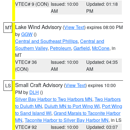
VTEC# 9 (CON)
Issued: 10:00
Updated: 01:18
AM
PM
Lake Wind Advisory
(
View Text
) expires 08:00 PM
MT
by
GGW
()
Central and Southeast Phillips
,
Central and
Southern Valley
,
Petroleum
,
Garfield
,
McCone
, in
MT
VTEC# 36
Issued: 10:00
Updated: 04:35
(CON)
AM
AM
Small Craft Advisory
(
View Text
) expires 10:00
LS
PM by
DLH
()
Silver Bay Harbor to Two Harbors MN
,
Two Harbors
to Duluth MN
,
Duluth MN to Port Wing WI
,
Port Wing
to Sand Island WI
,
Grand Marais to Taconite Harbor
MN
,
Taconite Harbor to Silver Bay Harbor MN
, in LS
VTEC# 92
Issued: 10:00
Updated: 03:07