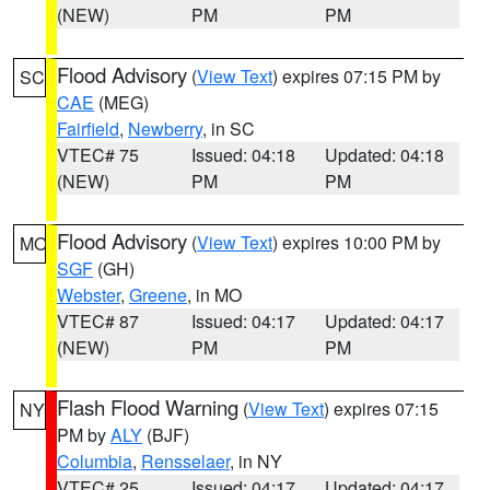
(NEW)
PM
PM
Flood Advisory
(
View Text
) expires 07:15 PM by
SC
CAE
(MEG)
Fairfield
,
Newberry
, in SC
VTEC# 75
Issued: 04:18
Updated: 04:18
(NEW)
PM
PM
Flood Advisory
(
View Text
) expires 10:00 PM by
MO
SGF
(GH)
Webster
,
Greene
, in MO
VTEC# 87
Issued: 04:17
Updated: 04:17
(NEW)
PM
PM
Flash Flood Warning
(
View Text
) expires 07:15
NY
PM by
ALY
(BJF)
Columbia
,
Rensselaer
, in NY
VTEC# 25
Issued: 04:17
Updated: 04:17