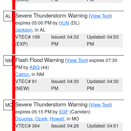
Severe Thunderstorm Warning
(
View Text
)
AL
expires 05:00 PM by
HUN
(DL)
Jackson
, in AL
VTEC# 109
Issued: 04:32
Updated: 04:53
(EXP)
PM
PM
Flash Flood Warning
(
View Text
) expires 07:30
NM
PM by
ABQ
(44)
Catron
, in NM
VTEC# 91
Issued: 04:30
Updated: 04:30
(NEW)
PM
PM
Severe Thunderstorm Warning
(
View Text
)
MO
expires 05:15 PM by
SGF
(Camden)
Douglas
,
Ozark
,
Howell
, in MO
VTEC# 364
Issued: 04:26
Updated: 04:51