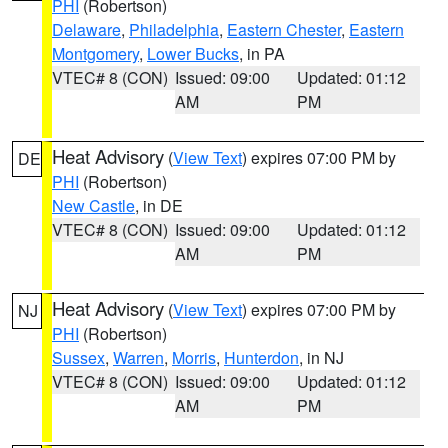
PHI
(Robertson)
Delaware
,
Philadelphia
,
Eastern Chester
,
Eastern
Montgomery
,
Lower Bucks
, in PA
VTEC# 8 (CON)
Issued: 09:00
Updated: 01:12
AM
PM
Heat Advisory
(
View Text
) expires 07:00 PM by
DE
PHI
(Robertson)
New Castle
, in DE
VTEC# 8 (CON)
Issued: 09:00
Updated: 01:12
AM
PM
Heat Advisory
(
View Text
) expires 07:00 PM by
NJ
PHI
(Robertson)
Sussex
,
Warren
,
Morris
,
Hunterdon
, in NJ
VTEC# 8 (CON)
Issued: 09:00
Updated: 01:12
AM
PM