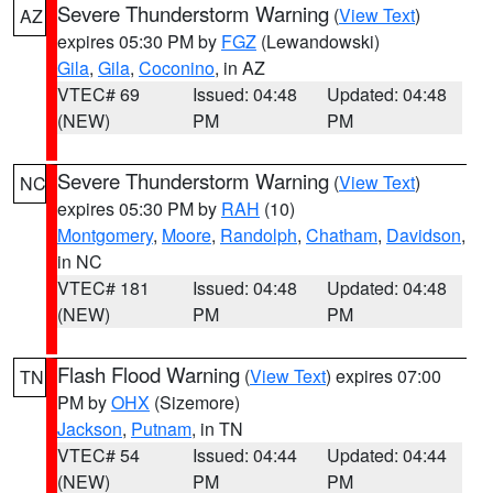
Severe Thunderstorm Warning
(
View Text
)
AZ
expires 05:30 PM by
FGZ
(Lewandowski)
Gila
,
Gila
,
Coconino
, in AZ
VTEC# 69
Issued: 04:48
Updated: 04:48
(NEW)
PM
PM
Severe Thunderstorm Warning
(
View Text
)
NC
expires 05:30 PM by
RAH
(10)
Montgomery
,
Moore
,
Randolph
,
Chatham
,
Davidson
,
in NC
VTEC# 181
Issued: 04:48
Updated: 04:48
(NEW)
PM
PM
Flash Flood Warning
(
View Text
) expires 07:00
TN
PM by
OHX
(Sizemore)
Jackson
,
Putnam
, in TN
VTEC# 54
Issued: 04:44
Updated: 04:44
(NEW)
PM
PM