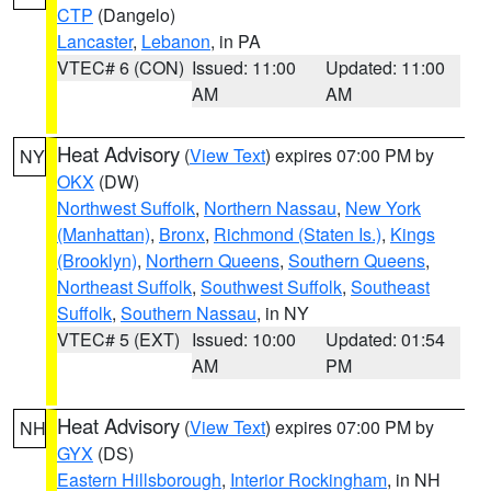
CTP
(Dangelo)
Lancaster
,
Lebanon
, in PA
VTEC# 6 (CON)
Issued: 11:00
Updated: 11:00
AM
AM
Heat Advisory
(
View Text
) expires 07:00 PM by
NY
OKX
(DW)
Northwest Suffolk
,
Northern Nassau
,
New York
(Manhattan)
,
Bronx
,
Richmond (Staten Is.)
,
Kings
(Brooklyn)
,
Northern Queens
,
Southern Queens
,
Northeast Suffolk
,
Southwest Suffolk
,
Southeast
Suffolk
,
Southern Nassau
, in NY
VTEC# 5 (EXT)
Issued: 10:00
Updated: 01:54
AM
PM
Heat Advisory
(
View Text
) expires 07:00 PM by
NH
GYX
(DS)
Eastern Hillsborough
,
Interior Rockingham
, in NH