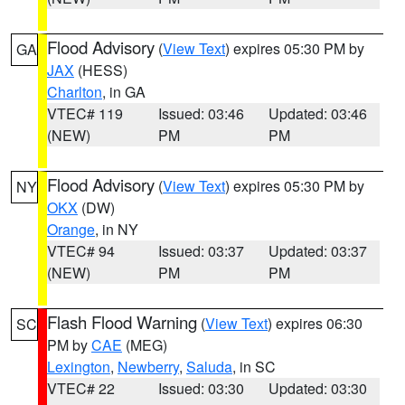
Flood Advisory
(
View Text
) expires 05:30 PM by
GA
JAX
(HESS)
Charlton
, in GA
VTEC# 119
Issued: 03:46
Updated: 03:46
(NEW)
PM
PM
Flood Advisory
(
View Text
) expires 05:30 PM by
NY
OKX
(DW)
Orange
, in NY
VTEC# 94
Issued: 03:37
Updated: 03:37
(NEW)
PM
PM
Flash Flood Warning
(
View Text
) expires 06:30
SC
PM by
CAE
(MEG)
Lexington
,
Newberry
,
Saluda
, in SC
VTEC# 22
Issued: 03:30
Updated: 03:30