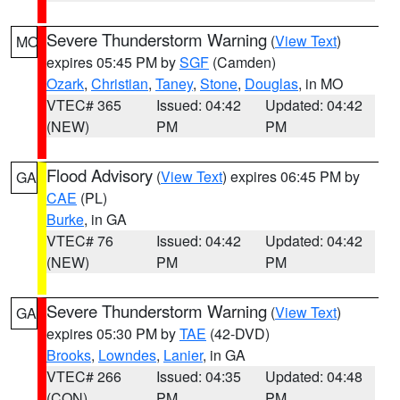
Severe Thunderstorm Warning
(
View Text
)
MO
expires 05:45 PM by
SGF
(Camden)
Ozark
,
Christian
,
Taney
,
Stone
,
Douglas
, in MO
VTEC# 365
Issued: 04:42
Updated: 04:42
(NEW)
PM
PM
Flood Advisory
(
View Text
) expires 06:45 PM by
GA
CAE
(PL)
Burke
, in GA
VTEC# 76
Issued: 04:42
Updated: 04:42
(NEW)
PM
PM
Severe Thunderstorm Warning
(
View Text
)
GA
expires 05:30 PM by
TAE
(42-DVD)
Brooks
,
Lowndes
,
Lanier
, in GA
VTEC# 266
Issued: 04:35
Updated: 04:48
(CON)
PM
PM