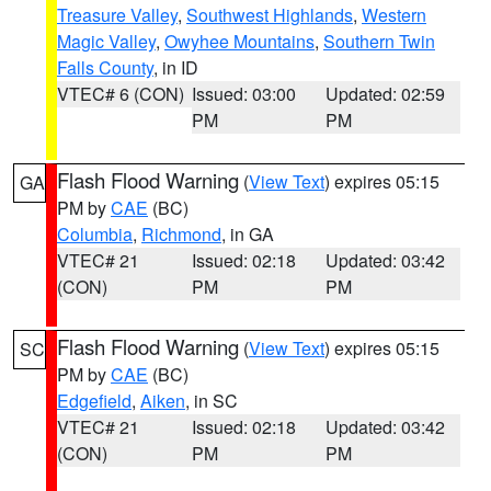
Treasure Valley
,
Southwest Highlands
,
Western
Magic Valley
,
Owyhee Mountains
,
Southern Twin
Falls County
, in ID
VTEC# 6 (CON)
Issued: 03:00
Updated: 02:59
PM
PM
Flash Flood Warning
(
View Text
) expires 05:15
GA
PM by
CAE
(BC)
Columbia
,
Richmond
, in GA
VTEC# 21
Issued: 02:18
Updated: 03:42
(CON)
PM
PM
Flash Flood Warning
(
View Text
) expires 05:15
SC
PM by
CAE
(BC)
Edgefield
,
Aiken
, in SC
VTEC# 21
Issued: 02:18
Updated: 03:42
(CON)
PM
PM