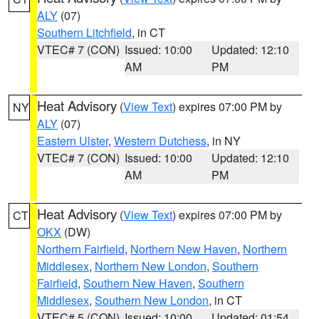
ALY
(07)
Southern Litchfield
, in CT
VTEC# 7 (CON)
Issued: 10:00
Updated: 12:10
AM
PM
Heat Advisory
(
View Text
) expires 07:00 PM by
NY
ALY
(07)
Eastern Ulster
,
Western Dutchess
, in NY
VTEC# 7 (CON)
Issued: 10:00
Updated: 12:10
AM
PM
Heat Advisory
(
View Text
) expires 07:00 PM by
CT
OKX
(DW)
Northern Fairfield
,
Northern New Haven
,
Northern
Middlesex
,
Northern New London
,
Southern
Fairfield
,
Southern New Haven
,
Southern
Middlesex
,
Southern New London
, in CT
VTEC# 5 (CON)
Issued: 10:00
Updated: 01:54