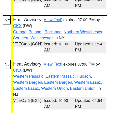
AM
PM
Heat Advisory
(
View Text
) expires 07:00 PM by
NY
OKX
(DW)
Orange
,
Putnam
,
Rockland
,
Northern Westchester
,
Southern Westchester
, in NY
VTEC# 5 (CON)
Issued: 10:00
Updated: 01:54
AM
PM
Heat Advisory
(
View Text
) expires 07:00 PM by
NJ
OKX
(DW)
Western Passaic
,
Eastern Passaic
,
Hudson
,
Western Bergen
,
Eastern Bergen
,
Western Essex
,
Eastern Essex
,
Western Union
,
Eastern Union
, in
NJ
VTEC# 5 (EXT)
Issued: 10:00
Updated: 01:54
AM
PM