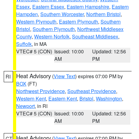
Essex
,
Eastern Essex
,
Eastern Hampshire
,
Eastern
Hampden
,
Southern Worcester
,
Northern Bristol
,
Western Plymouth
,
Eastern Plymouth
,
Southern
Bristol
,
Southern Plymouth
,
Northwest Middlesex
County
,
Western Norfolk
,
Southeast Middlesex
,
Suffolk
, in MA
VTEC# 5 (CON)
Issued: 10:00
Updated: 12:56
AM
PM
Heat Advisory
(
View Text
) expires 07:00 PM by
RI
BOX
(FT)
Northwest Providence
,
Southeast Providence
,
Western Kent
,
Eastern Kent
,
Bristol
,
Washington
,
Newport
, in RI
VTEC# 5 (CON)
Issued: 10:00
Updated: 12:56
AM
PM
Heat Advisory
(
View Text
) expires 07:00 PM by
CT