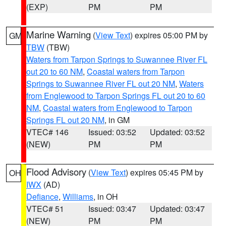
(EXP)
PM
PM
Marine Warning
(
View Text
) expires 05:00 PM by
GM
TBW
(TBW)
Waters from Tarpon Springs to Suwannee River FL
out 20 to 60 NM
,
Coastal waters from Tarpon
Springs to Suwannee River FL out 20 NM
,
Waters
from Englewood to Tarpon Springs FL out 20 to 60
NM
,
Coastal waters from Englewood to Tarpon
Springs FL out 20 NM
, in GM
VTEC# 146
Issued: 03:52
Updated: 03:52
(NEW)
PM
PM
Flood Advisory
(
View Text
) expires 05:45 PM by
OH
IWX
(AD)
Defiance
,
Williams
, in OH
VTEC# 51
Issued: 03:47
Updated: 03:47
(NEW)
PM
PM