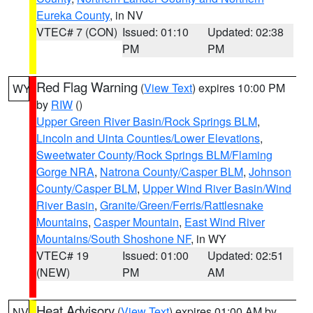
Eureka County
, in NV
VTEC# 7 (CON)
Issued: 01:10
Updated: 02:38
PM
PM
Red Flag Warning
(
View Text
) expires 10:00 PM
WY
by
RIW
()
Upper Green River Basin/Rock Springs BLM
,
Lincoln and Uinta Counties/Lower Elevations
,
Sweetwater County/Rock Springs BLM/Flaming
Gorge NRA
,
Natrona County/Casper BLM
,
Johnson
County/Casper BLM
,
Upper Wind River Basin/Wind
River Basin
,
Granite/Green/Ferris/Rattlesnake
Mountains
,
Casper Mountain
,
East Wind River
Mountains/South Shoshone NF
, in WY
VTEC# 19
Issued: 01:00
Updated: 02:51
(NEW)
PM
AM
Heat Advisory
(
View Text
) expires 01:00 AM by
NV