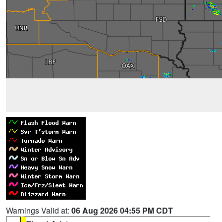
Warnings Valid at:
06 Aug 2026 04:55 PM CDT