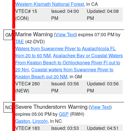
Western Klamath National Forest
, in CA
VTEC# 15
Issued: 04:00
Updated: 04:08
(CON)
PM
PM
Marine Warning
(
View Text
) expires 07:00 PM by
GM
TAE
(42-DVD)
Waters from Suwannee River to Apalachicola FL
from 20 to 60 NM
,
Apalachee Bay or Coastal Waters
From Keaton Beach to Ochlockonee River Fl out to
20 Nm
,
Coastal waters from Suwannee River to
Keaton Beach out 20 NM
, in GM
VTEC# 280
Issued: 03:56
Updated: 03:56
(NEW)
PM
PM
Severe Thunderstorm Warning
(
View Text
)
NC
expires 05:00 PM by
GSP
(RWH)
Gaston
,
Lincoln
, in NC
VTEC# 183
Issued: 03:53
Updated: 04:51