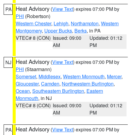
Heat Advisory
(
View Text
) expires 07:00 PM by
PA
PHI
(Robertson)
Western Chester
,
Lehigh
,
Northampton
,
Western
Montgomery
,
Upper Bucks
,
Berks
, in PA
VTEC# 8 (CON)
Issued: 09:00
Updated: 01:12
AM
PM
Heat Advisory
(
View Text
) expires 07:00 PM by
NJ
PHI
(Staarmann)
Somerset
,
Middlesex
,
Western Monmouth
,
Mercer
,
Gloucester
,
Camden
,
Northwestern Burlington
,
Ocean
,
Southeastern Burlington
,
Eastern
Monmouth
, in NJ
VTEC# 8 (CON)
Issued: 09:00
Updated: 01:12
AM
PM
Heat Advisory
(
View Text
) expires 07:00 PM by
PA