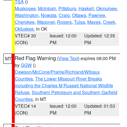
TSA
()
Muskogee
,
McIntosh
,
Pittsburg
,
Haskell
,
Okmulgee
,
Washington
,
Nowata
,
Craig
,
Ottawa
,
Pawnee
,
Cherokee
,
Wagoner
,
Rogers
,
Tulsa
,
Mayes
,
Creek
,
Okfuskee
, in OK
VTEC# 30
Issued: 12:00
Updated: 12:35
(CON)
PM
PM
Red Flag Warning
(
View Text
) expires 08:00 PM
MT
by
GGW
()
Dawson/McCone/Prairie/Richland/Wibaux
Counties
,
The Lower Missouri River Breaks
including the Charles M Russell National Wildlife
Refuge
,
Southern Petroleum and Southern Garfield
Counties
, in MT
VTEC# 14
Issued: 12:00
Updated: 01:53
(CON)
PM
PM