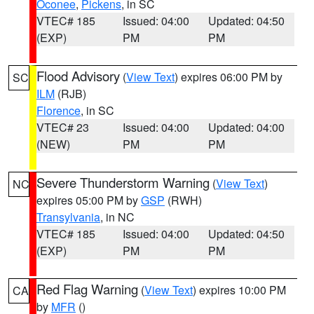
Oconee
,
Pickens
, in SC
VTEC# 185
Issued: 04:00
Updated: 04:50
(EXP)
PM
PM
Flood Advisory
(
View Text
) expires 06:00 PM by
SC
ILM
(RJB)
Florence
, in SC
VTEC# 23
Issued: 04:00
Updated: 04:00
(NEW)
PM
PM
Severe Thunderstorm Warning
(
View Text
)
NC
expires 05:00 PM by
GSP
(RWH)
Transylvania
, in NC
VTEC# 185
Issued: 04:00
Updated: 04:50
(EXP)
PM
PM
Red Flag Warning
(
View Text
) expires 10:00 PM
CA
by
MFR
()