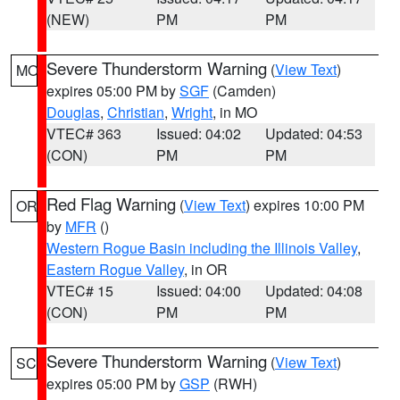
(NEW)
PM
PM
Severe Thunderstorm Warning
(
View Text
)
MO
expires 05:00 PM by
SGF
(Camden)
Douglas
,
Christian
,
Wright
, in MO
VTEC# 363
Issued: 04:02
Updated: 04:53
(CON)
PM
PM
Red Flag Warning
(
View Text
) expires 10:00 PM
OR
by
MFR
()
Western Rogue Basin including the Illinois Valley
,
Eastern Rogue Valley
, in OR
VTEC# 15
Issued: 04:00
Updated: 04:08
(CON)
PM
PM
Severe Thunderstorm Warning
(
View Text
)
SC
expires 05:00 PM by
GSP
(RWH)