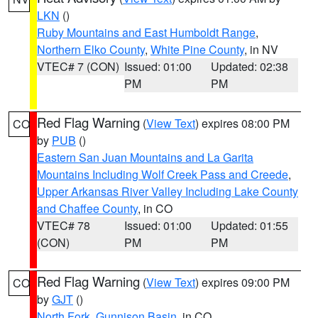
LKN
()
Ruby Mountains and East Humboldt Range
,
Northern Elko County
,
White Pine County
, in NV
VTEC# 7 (CON)
Issued: 01:00
Updated: 02:38
PM
PM
Red Flag Warning
(
View Text
) expires 08:00 PM
CO
by
PUB
()
Eastern San Juan Mountains and La Garita
Mountains Including Wolf Creek Pass and Creede
,
Upper Arkansas River Valley Including Lake County
and Chaffee County
, in CO
VTEC# 78
Issued: 01:00
Updated: 01:55
(CON)
PM
PM
Red Flag Warning
(
View Text
) expires 09:00 PM
CO
by
GJT
()
North Fork
,
Gunnison Basin
, in CO