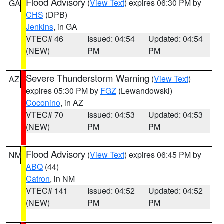
Flood Advisory
(
View Text
) expires 06:30 PM by
GA
CHS
(DPB)
Jenkins
, in GA
VTEC# 46
Issued: 04:54
Updated: 04:54
(NEW)
PM
PM
Severe Thunderstorm Warning
(
View Text
)
AZ
expires 05:30 PM by
FGZ
(Lewandowski)
Coconino
, in AZ
VTEC# 70
Issued: 04:53
Updated: 04:53
(NEW)
PM
PM
Flood Advisory
(
View Text
) expires 06:45 PM by
NM
ABQ
(44)
Catron
, in NM
VTEC# 141
Issued: 04:52
Updated: 04:52
(NEW)
PM
PM