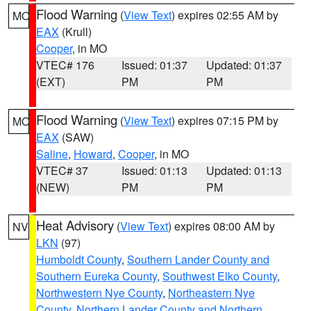
Flood Warning
(
View Text
) expires 02:55 AM by
MO
EAX
(Krull)
Cooper
, in MO
VTEC# 176
Issued: 01:37
Updated: 01:37
(EXT)
PM
PM
Flood Warning
(
View Text
) expires 07:15 PM by
MO
EAX
(SAW)
Saline
,
Howard
,
Cooper
, in MO
VTEC# 37
Issued: 01:13
Updated: 01:13
(NEW)
PM
PM
Heat Advisory
(
View Text
) expires 08:00 AM by
NV
LKN
(97)
Humboldt County
,
Southern Lander County and
Southern Eureka County
,
Southwest Elko County
,
Northwestern Nye County
,
Northeastern Nye
County
,
Northern Lander County and Northern