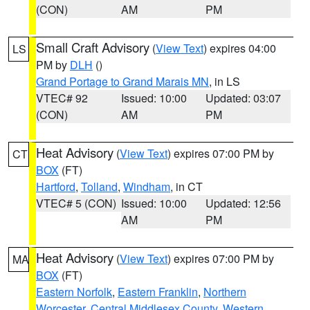
(CON)
AM
PM
Small Craft Advisory
(
View Text
) expires 04:00
LS
PM by
DLH
()
Grand Portage to Grand Marais MN
, in LS
VTEC# 92
Issued: 10:00
Updated: 03:07
(CON)
AM
PM
Heat Advisory
(
View Text
) expires 07:00 PM by
CT
BOX
(FT)
Hartford
,
Tolland
,
Windham
, in CT
VTEC# 5 (CON)
Issued: 10:00
Updated: 12:56
AM
PM
Heat Advisory
(
View Text
) expires 07:00 PM by
MA
BOX
(FT)
Eastern Norfolk
,
Eastern Franklin
,
Northern
Worcester
,
Central Middlesex County
,
Western