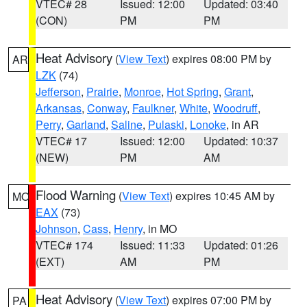
VTEC# 28
Issued: 12:00
Updated: 03:40
(CON)
PM
PM
Heat Advisory
(
View Text
) expires 08:00 PM by
AR
LZK
(74)
Jefferson
,
Prairie
,
Monroe
,
Hot Spring
,
Grant
,
Arkansas
,
Conway
,
Faulkner
,
White
,
Woodruff
,
Perry
,
Garland
,
Saline
,
Pulaski
,
Lonoke
, in AR
VTEC# 17
Issued: 12:00
Updated: 10:37
(NEW)
PM
AM
Flood Warning
(
View Text
) expires 10:45 AM by
MO
EAX
(73)
Johnson
,
Cass
,
Henry
, in MO
VTEC# 174
Issued: 11:33
Updated: 01:26
(EXT)
AM
PM
Heat Advisory
(
View Text
) expires 07:00 PM by
PA