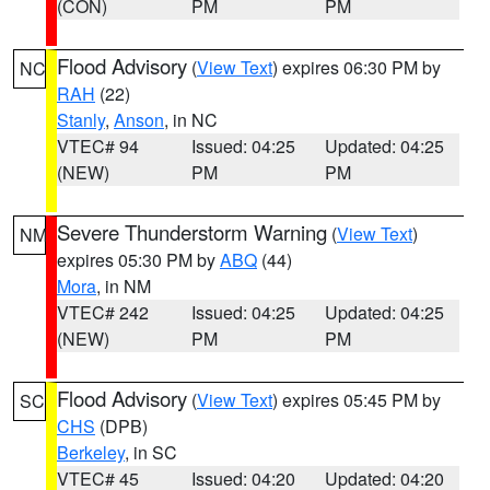
(CON)
PM
PM
Flood Advisory
(
View Text
) expires 06:30 PM by
NC
RAH
(22)
Stanly
,
Anson
, in NC
VTEC# 94
Issued: 04:25
Updated: 04:25
(NEW)
PM
PM
Severe Thunderstorm Warning
(
View Text
)
NM
expires 05:30 PM by
ABQ
(44)
Mora
, in NM
VTEC# 242
Issued: 04:25
Updated: 04:25
(NEW)
PM
PM
Flood Advisory
(
View Text
) expires 05:45 PM by
SC
CHS
(DPB)
Berkeley
, in SC
VTEC# 45
Issued: 04:20
Updated: 04:20