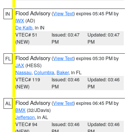
Flood Advisory
(
View Text
) expires 05:45 PM by
IN
IWX
(AD)
De Kalb
, in IN
VTEC# 51
Issued: 03:47
Updated: 03:47
(NEW)
PM
PM
Flood Advisory
(
View Text
) expires 05:30 PM by
FL
JAX
(HESS)
Nassau
,
Columbia
,
Baker
, in FL
VTEC# 119
Issued: 03:46
Updated: 03:46
(NEW)
PM
PM
Flood Advisory
(
View Text
) expires 06:45 PM by
AL
BMX
(32/JDavis)
Jefferson
, in AL
VTEC# 94
Issued: 03:46
Updated: 03:46
(NEW)
PM
PM