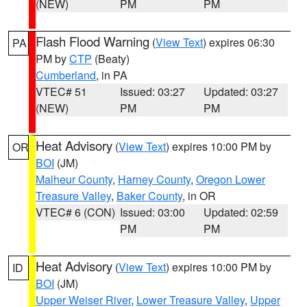
(NEW)
PM
PM
Flash Flood Warning
(
View Text
) expires 06:30
PA
PM by
CTP
(Beaty)
Cumberland
, in PA
VTEC# 51
Issued: 03:27
Updated: 03:27
(NEW)
PM
PM
Heat Advisory
(
View Text
) expires 10:00 PM by
OR
BOI
(JM)
Malheur County
,
Harney County
,
Oregon Lower
Treasure Valley
,
Baker County
, in OR
VTEC# 6 (CON)
Issued: 03:00
Updated: 02:59
PM
PM
Heat Advisory
(
View Text
) expires 10:00 PM by
ID
BOI
(JM)
Upper Weiser River
,
Lower Treasure Valley
,
Upper