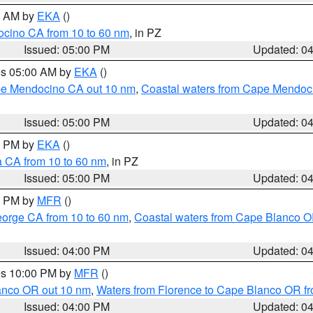
00 AM by
EKA
()
ocino CA from 10 to 60 nm
, in PZ
Issued: 05:00 PM
Updated: 0
res 05:00 AM by
EKA
()
ape Mendocino CA out 10 nm
,
Coastal waters from Cape Mendoci
Issued: 05:00 PM
Updated: 0
00 PM by
EKA
()
a CA from 10 to 60 nm
, in PZ
Issued: 05:00 PM
Updated: 0
00 PM by
MFR
()
eorge CA from 10 to 60 nm
,
Coastal waters from Cape Blanco OR
Issued: 04:00 PM
Updated: 0
res 10:00 PM by
MFR
()
lanco OR out 10 nm
,
Waters from Florence to Cape Blanco OR fr
Issued: 04:00 PM
Updated: 0