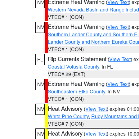
Extreme Heat Warning
(
View Text
) ex
NV
Western Nevada Basin and Range includ
VTEC# 1 (CON)
Extreme Heat Warning
(
View Text
) ex
NV
Southern Lander County and Southern E
Lander County and Northern Eureka Cou
VTEC# 1 (CON)
Rip Currents Statement
(
View Text
) e
FL
Coastal Volusia County
, in FL
VTEC# 29 (EXT)
Extreme Heat Warning
(
View Text
) ex
NV
Southeastern Elko County
, in NV
VTEC# 1 (CON)
Heat Advisory
(
View Text
) expires 01:
NV
White Pine County
,
Ruby Mountains and 
VTEC# 7 (CON)
Heat Advisory
(
View Text
) expires 10:
NV