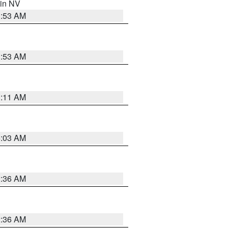
 in NV
1:53 AM
1:53 AM
1:11 AM
5:03 AM
2:36 AM
2:36 AM