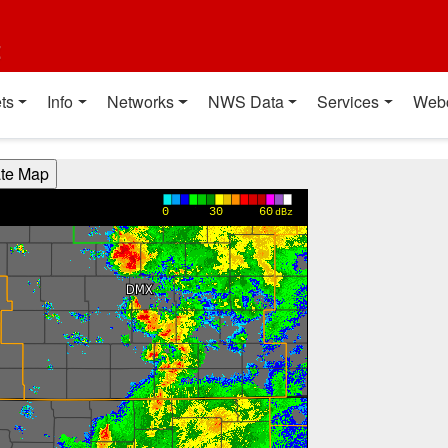
t
ts
Info
Networks
NWS Data
Services
Web