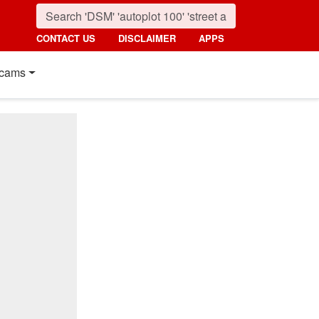
CONTACT US
DISCLAIMER
APPS
cams