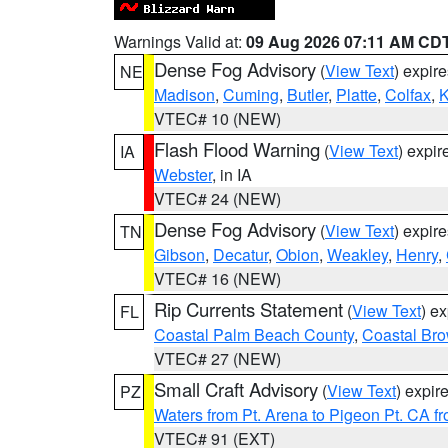
Warnings Valid at:
09 Aug 2026 07:11 AM CD
Dense Fog Advisory
(
View Text
) expir
NE
Madison
,
Cuming
,
Butler
,
Platte
,
Colfax
,
VTEC# 10 (NEW)
Flash Flood Warning
(
View Text
) expi
IA
Webster
, in IA
VTEC# 24 (NEW)
Dense Fog Advisory
(
View Text
) expir
TN
Gibson
,
Decatur
,
Obion
,
Weakley
,
Henry
,
VTEC# 16 (NEW)
Rip Currents Statement
(
View Text
) e
FL
Coastal Palm Beach County
,
Coastal Br
VTEC# 27 (NEW)
Small Craft Advisory
(
View Text
) expi
PZ
Waters from Pt. Arena to Pigeon Pt. CA f
VTEC# 91 (EXT)