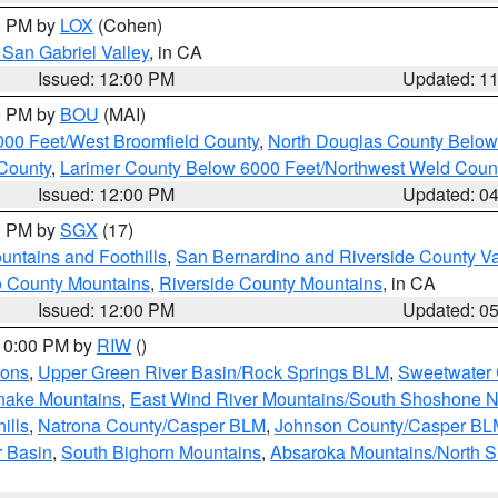
00 PM by
LOX
(Cohen)
San Gabriel Valley
, in CA
Issued: 12:00 PM
Updated: 1
00 PM by
BOU
(MAI)
000 Feet/West Broomfield County
,
North Douglas County Belo
County
,
Larimer County Below 6000 Feet/Northwest Weld Coun
Issued: 12:00 PM
Updated: 0
00 PM by
SGX
(17)
ntains and Foothills
,
San Bernardino and Riverside County Va
 County Mountains
,
Riverside County Mountains
, in CA
Issued: 12:00 PM
Updated: 0
 10:00 PM by
RIW
()
ions
,
Upper Green River Basin/Rock Springs BLM
,
Sweetwater 
snake Mountains
,
East Wind River Mountains/South Shoshone 
ills
,
Natrona County/Casper BLM
,
Johnson County/Casper BL
r Basin
,
South Bighorn Mountains
,
Absaroka Mountains/North 