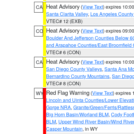
Heat Advisory
(
View Text
) expires 10:
CA
Santa Clarita Valley
,
Los Angeles County 
VTEC# 12 (EXB)
Heat Advisory
(
View Text
) expires 09:
CO
Boulder And Jefferson Counties Below 6
and Arapahoe Counties/East Broomfield 
VTEC# 6 (CON)
Heat Advisory
(
View Text
) expires 10:
CA
San Diego County Valleys
,
Santa Ana Mou
Bernardino County Mountains
,
San Diego
VTEC# 8 (CON)
Red Flag Warning
(
View Text
) expires
WY
Lincoln and Uinta Counties/Lower Elevat
Gorge NRA
,
Granite/Green/Ferris/Rattle
Big Horn Basin/Worland BLM
,
Cody Footh
BLM
,
Upper Wind River Basin/Wind Rive
Casper Mountain
, in WY