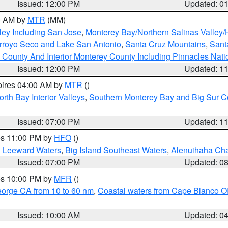
Issued: 12:00 PM
Updated: 0
00 AM by
MTR
(MM)
ley Including San Jose
,
Monterey Bay/Northern Salinas Valley/H
Arroyo Seco and Lake San Antonio
,
Santa Cruz Mountains
,
Sant
 County And Interior Monterey County Including Pinnacles Nat
Issued: 12:00 PM
Updated: 1
pires 04:00 AM by
MTR
()
orth Bay Interior Valleys
,
Southern Monterey Bay and Big Sur C
Issued: 07:00 PM
Updated: 1
res 11:00 PM by
HFO
()
d Leeward Waters
,
Big Island Southeast Waters
,
Alenuihaha Ch
Issued: 07:00 PM
Updated: 0
res 10:00 PM by
MFR
()
eorge CA from 10 to 60 nm
,
Coastal waters from Cape Blanco OR
Issued: 10:00 AM
Updated: 0