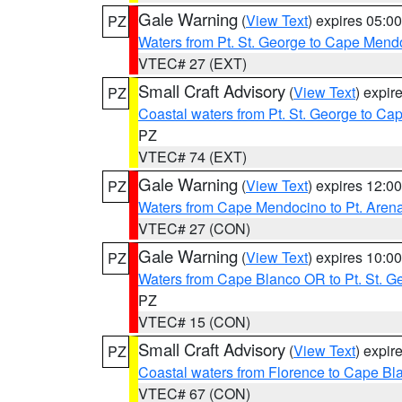
Gale Warning
(
View Text
) expires 05:
PZ
Waters from Pt. St. George to Cape Mend
VTEC# 27 (EXT)
Small Craft Advisory
(
View Text
) expi
PZ
Coastal waters from Pt. St. George to C
PZ
VTEC# 74 (EXT)
Gale Warning
(
View Text
) expires 12:
PZ
Waters from Cape Mendocino to Pt. Aren
VTEC# 27 (CON)
Gale Warning
(
View Text
) expires 10:
PZ
Waters from Cape Blanco OR to Pt. St. G
PZ
VTEC# 15 (CON)
Small Craft Advisory
(
View Text
) expi
PZ
Coastal waters from Florence to Cape B
VTEC# 67 (CON)