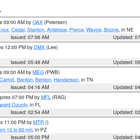
T
es 09:00 AM by
OAX
(Petersen)
Knox
,
Cedar
,
Stanton
,
Antelope
,
Pierce
,
Wayne
,
Boone
, in NE
Issued: 07:06 AM
Updated: 0
res 12:00 PM by
DMX
(Lee)
Issued: 05:48 AM
Updated: 0
es 09:00 AM by
MEG
(PWB)
Carroll
,
Benton
,
Benton
,
Henderson
, in TN
Issued: 04:16 AM
Updated: 0
xpires 07:00 PM by
MFL
(RAG)
oward County
, in FL
Issued: 02:54 AM
Updated: 0
res 11:00 PM by
MTR
()
rom 10 to 60 nm
, in PZ
Issued: 05:00 PM
Updated: 0