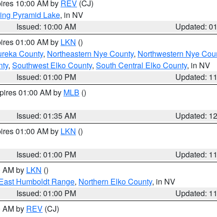
pires 10:00 AM by
REV
(CJ)
ing Pyramid Lake
, in NV
Issued: 10:00 AM
Updated: 0
pires 01:00 AM by
LKN
()
ureka County
,
Northeastern Nye County
,
Northwestern Nye Cou
nty
,
Southwest Elko County
,
South Central Elko County
, in NV
Issued: 01:00 PM
Updated: 1
xpires 01:00 AM by
MLB
()
Issued: 01:35 AM
Updated: 1
pires 01:00 AM by
LKN
()
Issued: 01:00 PM
Updated: 1
00 AM by
LKN
()
East Humboldt Range
,
Northern Elko County
, in NV
Issued: 01:00 PM
Updated: 1
00 AM by
REV
(CJ)