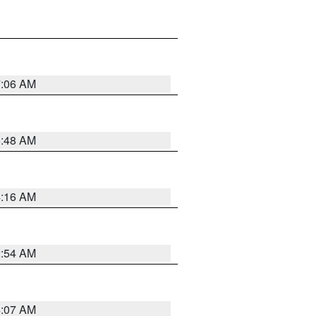
7:06 AM
5:48 AM
4:16 AM
2:54 AM
4:07 AM