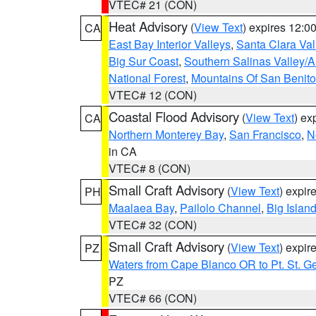
VTEC# 21 (CON)
Heat Advisory
(
View Text
) expires 12:
CA
East Bay Interior Valleys
,
Santa Clara Val
Big Sur Coast
,
Southern Salinas Valley/
National Forest
,
Mountains Of San Benito
VTEC# 12 (CON)
Coastal Flood Advisory
(
View Text
) ex
CA
Northern Monterey Bay
,
San Francisco
,
N
in CA
VTEC# 8 (CON)
Small Craft Advisory
(
View Text
) expi
PH
Maalaea Bay
,
Pailolo Channel
,
Big Islan
VTEC# 32 (CON)
Small Craft Advisory
(
View Text
) expi
PZ
Waters from Cape Blanco OR to Pt. St. G
PZ
VTEC# 66 (CON)