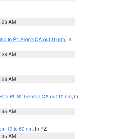
4:28 AM
no to Pt. Arena CA out 10 nm
, in
4:28 AM
4:28 AM
 to Pt. St. George CA out 10 nm
, in
4:45 AM
om 10 to 60 nm
, in PZ
4:45 AM