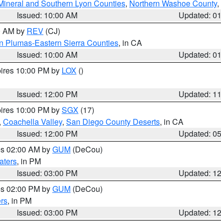
Mineral and Southern Lyon Counties
,
Northern Washoe County
,
Issued: 10:00 AM
Updated: 0
00 AM by
REV
(CJ)
n Plumas-Eastern Sierra Counties
, in CA
Issued: 10:00 AM
Updated: 0
pires 10:00 PM by
LOX
()
Issued: 12:00 PM
Updated: 1
pires 10:00 PM by
SGX
(17)
,
Coachella Valley
,
San Diego County Deserts
, in CA
Issued: 12:00 PM
Updated: 0
res 02:00 AM by
GUM
(DeCou)
aters
, in PM
Issued: 03:00 PM
Updated: 1
res 02:00 PM by
GUM
(DeCou)
rs
, in PM
Issued: 03:00 PM
Updated: 1