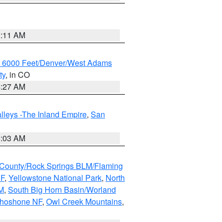
1:11 AM
w 6000 Feet/Denver/West Adams
ty
, in CO
4:27 AM
lleys -The Inland Empire
,
San
5:03 AM
County/Rock Springs BLM/Flaming
NF
,
Yellowstone National Park
,
North
M
,
South Big Horn Basin/Worland
Shoshone NF
,
Owl Creek Mountains
,