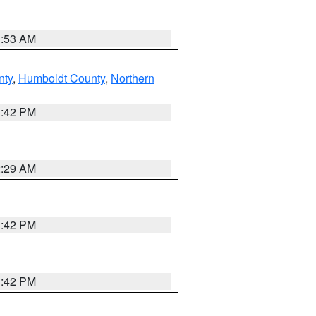
1:53 AM
nty
,
Humboldt County
,
Northern
1:42 PM
2:29 AM
1:42 PM
1:42 PM