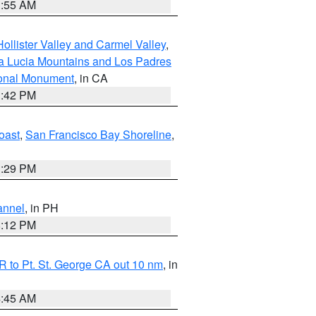
1:55 AM
ollister Valley and Carmel Valley
,
a Lucia Mountains and Los Padres
ional Monument
, in CA
1:42 PM
oast
,
San Francisco Bay Shoreline
,
1:29 PM
annel
, in PH
8:12 PM
 to Pt. St. George CA out 10 nm
, in
4:45 AM