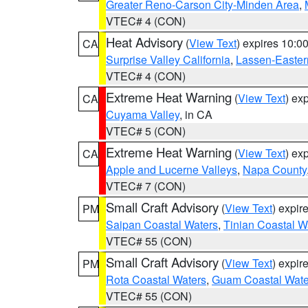
Greater Reno-Carson City-Minden Area
,
VTEC# 4 (CON)
Heat Advisory
(
View Text
) expires 10:
CA
Surprise Valley California
,
Lassen-Easter
VTEC# 4 (CON)
Extreme Heat Warning
(
View Text
) ex
CA
Cuyama Valley
, in CA
VTEC# 5 (CON)
Extreme Heat Warning
(
View Text
) ex
CA
Apple and Lucerne Valleys
,
Napa County
VTEC# 7 (CON)
Small Craft Advisory
(
View Text
) expi
PM
Saipan Coastal Waters
,
Tinian Coastal W
VTEC# 55 (CON)
Small Craft Advisory
(
View Text
) expi
PM
Rota Coastal Waters
,
Guam Coastal Wate
VTEC# 55 (CON)