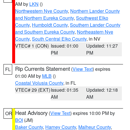
AM by
LKN
()
Northwestern Nye County
,
Northern Lander County
and Northern Eureka County
,
Southwest Elko
County
,
Humboldt County
,
Southern Lander County
and Southern Eureka County
,
Northeastern Nye
County
,
South Central Elko County
, in NV
VTEC# 1 (CON)
Issued: 01:00
Updated: 11:27
PM
PM
Rip Currents Statement
(
View Text
) expires
FL
01:00 AM by
MLB
()
Coastal Volusia County
, in FL
VTEC# 29 (EXT)
Issued: 01:35
Updated: 12:18
AM
AM
Heat Advisory
(
View Text
) expires 10:00 PM by
OR
BOI
(JM)
Baker County
,
Harney County
,
Malheur County
,