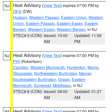
Heat Advisory
(
View Text
) expires 07:00 PM by
NJ
OKX
(DW)
Hudson
,
Western Passaic
,
Eastern Union
,
Western
Union
,
Eastern Passaic
,
Eastern Essex
,
Eastern
Bergen
,
Western Essex
,
Western Bergen
, in NJ
VTEC# 5 (CON)
Issued: 10:00
Updated: 11:58
AM
PM
Heat Advisory
(
View Text
) expires 07:00 PM by
NJ
PHI
(Robertson)
Camden
,
Western Monmouth
,
Hunterdon
,
Morris
,
Gloucester
,
Northwestern Burlington
,
Mercer
,
Southeastern Burlington
,
Ocean
,
Eastern
Monmouth
,
Somerset
,
Middlesex
, in NJ
VTEC# 8 (CON)
Issued: 09:00
Updated: 01:27
AM
AM
Heat Advisory
(
View Text
) expires 07:00 PM by
PA