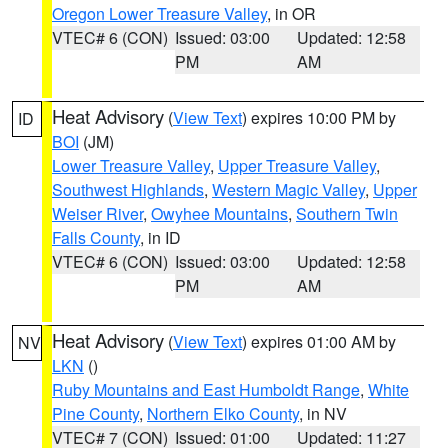
Oregon Lower Treasure Valley
, in OR
VTEC# 6 (CON)
Issued: 03:00
Updated: 12:58
PM
AM
Heat Advisory
(
View Text
) expires 10:00 PM by
ID
BOI
(JM)
Lower Treasure Valley
,
Upper Treasure Valley
,
Southwest Highlands
,
Western Magic Valley
,
Upper
Weiser River
,
Owyhee Mountains
,
Southern Twin
Falls County
, in ID
VTEC# 6 (CON)
Issued: 03:00
Updated: 12:58
PM
AM
Heat Advisory
(
View Text
) expires 01:00 AM by
NV
LKN
()
Ruby Mountains and East Humboldt Range
,
White
Pine County
,
Northern Elko County
, in NV
VTEC# 7 (CON)
Issued: 01:00
Updated: 11:27