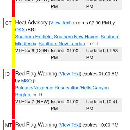
PM
PM
Heat Advisory
(
View Text
) expires 07:00 PM by
CT
OKX
(BR)
Southern Fairfield
,
Southern New Haven
,
Southern
Middlesex
,
Southern New London
, in CT
VTEC# 6 (CON)
Issued: 01:00
Updated: 11:58
PM
PM
Red Flag Warning
(
View Text
) expires 01:00 AM
ID
by
MSO
()
Palouse/Nezperce Reservation/Hells Canyon
Region
, in ID
VTEC# 7 (NEW)
Issued: 01:00
Updated: 10:41
PM
PM
Red Flag Warning
(
View Text
) expires 10:00 PM
MT