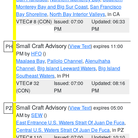
Monterey Bay and Big Sur Coast
,
San Francisco
Bay Shoreline
,
North Bay Interior Valleys
, in CA
VTEC# 8 (CON)
Issued: 07:00
Updated: 06:33
PM
PM
Small Craft Advisory
(
View Text
) expires 11:00
PH
PM by
HFO
()
Maalaea Bay
,
Pailolo Channel
,
Alenuihaha
Channel
,
Big Island Leeward Waters
,
Big Island
Southeast Waters
, in PH
VTEC# 32
Issued: 07:00
Updated: 08:16
(CON)
PM
PM
Small Craft Advisory
(
View Text
) expires 05:00
PZ
AM by
SEW
()
East Entrance U.S. Waters Strait Of Juan De Fuca
,
Central U.S. Waters Strait Of Juan De Fuca
, in PZ
VTEC# 110
Issued: 07:00
Updated: 10:10