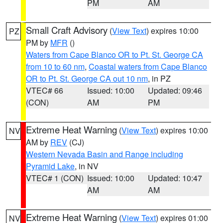
PM
AM
Small Craft Advisory
(
View Text
) expires 10:00
PZ
PM by
MFR
()
Waters from Cape Blanco OR to Pt. St. George CA
from 10 to 60 nm
,
Coastal waters from Cape Blanco
OR to Pt. St. George CA out 10 nm
, in PZ
VTEC# 66
Issued: 10:00
Updated: 09:46
(CON)
AM
PM
Extreme Heat Warning
(
View Text
) expires 10:00
NV
AM by
REV
(CJ)
Western Nevada Basin and Range including
Pyramid Lake
, in NV
VTEC# 1 (CON)
Issued: 10:00
Updated: 10:47
AM
AM
Extreme Heat Warning
(
View Text
) expires 01:00
NV