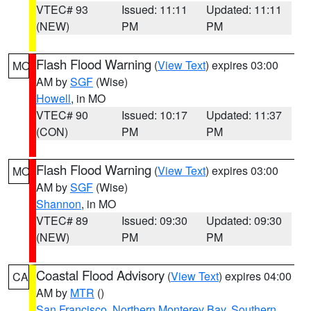
VTEC# 93
Issued: 11:11
Updated: 11:11
(NEW)
PM
PM
Flash Flood Warning
(
View Text
) expires 03:00
MO
AM by
SGF
(Wise)
Howell
, in MO
VTEC# 90
Issued: 10:17
Updated: 11:37
(CON)
PM
PM
Flash Flood Warning
(
View Text
) expires 03:00
MO
AM by
SGF
(Wise)
Shannon
, in MO
VTEC# 89
Issued: 09:30
Updated: 09:30
(NEW)
PM
PM
Coastal Flood Advisory
(
View Text
) expires 04:00
CA
AM by
MTR
()
San Francisco
,
Northern Monterey Bay
,
Southern