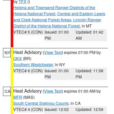
by
TFX
()
Helena and Townsend Ranger Districts of the
Helena National Forest
,
Central and Eastern Lewis
and Clark National Forest Areas
,
Lincoln Ranger
District of the Helena National Forest
, in MT
VTEC# 5 (CON)
Issued: 01:00
Updated: 01:42
PM
AM
Heat Advisory
(
View Text
) expires 07:00 PM by
NY
OKX
(BR)
Southern Westchester
, in NY
VTEC# 6 (CON)
Issued: 01:00
Updated: 11:58
PM
PM
Heat Advisory
(
View Text
) expires 01:00 AM by
CA
MFR
(MAS)
South Central Siskiyou County
, in CA
VTEC# 4 (CON)
Issued: 12:02
Updated: 12:59