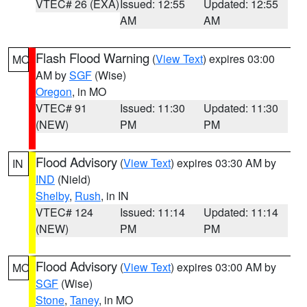
VTEC# 26 (EXA)
Issued: 12:55
Updated: 12:55
AM
AM
Flash Flood Warning
(
View Text
) expires 03:00
MO
AM by
SGF
(Wise)
Oregon
, in MO
VTEC# 91
Issued: 11:30
Updated: 11:30
(NEW)
PM
PM
Flood Advisory
(
View Text
) expires 03:30 AM by
IN
IND
(Nield)
Shelby
,
Rush
, in IN
VTEC# 124
Issued: 11:14
Updated: 11:14
(NEW)
PM
PM
Flood Advisory
(
View Text
) expires 03:00 AM by
MO
SGF
(Wise)
Stone
,
Taney
, in MO