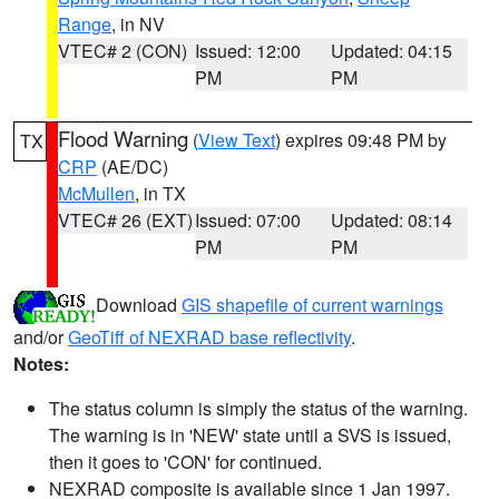
Range
, in NV
VTEC# 2 (CON)
Issued: 12:00
Updated: 04:15
PM
PM
Flood Warning
(
View Text
) expires 09:48 PM by
TX
CRP
(AE/DC)
McMullen
, in TX
VTEC# 26 (EXT)
Issued: 07:00
Updated: 08:14
PM
PM
Download
GIS shapefile of current warnings
and/or
GeoTiff of NEXRAD base reflectivity
.
Notes:
The status column is simply the status of the warning.
The warning is in 'NEW' state until a SVS is issued,
then it goes to 'CON' for continued.
NEXRAD composite is available since 1 Jan 1997.