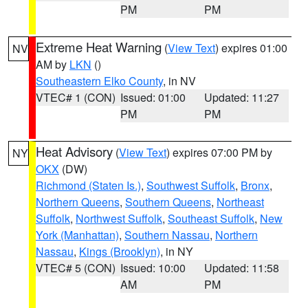
PM
PM
Extreme Heat Warning
(
View Text
) expires 01:00
NV
AM by
LKN
()
Southeastern Elko County
, in NV
VTEC# 1 (CON)
Issued: 01:00
Updated: 11:27
PM
PM
Heat Advisory
(
View Text
) expires 07:00 PM by
NY
OKX
(DW)
Richmond (Staten Is.)
,
Southwest Suffolk
,
Bronx
,
Northern Queens
,
Southern Queens
,
Northeast
Suffolk
,
Northwest Suffolk
,
Southeast Suffolk
,
New
York (Manhattan)
,
Southern Nassau
,
Northern
Nassau
,
Kings (Brooklyn)
, in NY
VTEC# 5 (CON)
Issued: 10:00
Updated: 11:58
AM
PM