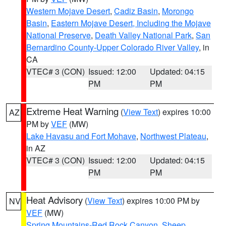
Western Mojave Desert
,
Cadiz Basin
,
Morongo
Basin
,
Eastern Mojave Desert, Including the Mojave
National Preserve
,
Death Valley National Park
,
San
Bernardino County-Upper Colorado River Valley
, in
CA
VTEC# 3 (CON)
Issued: 12:00
Updated: 04:15
PM
PM
Extreme Heat Warning
(
View Text
) expires 10:00
AZ
PM by
VEF
(MW)
Lake Havasu and Fort Mohave
,
Northwest Plateau
,
in AZ
VTEC# 3 (CON)
Issued: 12:00
Updated: 04:15
PM
PM
Heat Advisory
(
View Text
) expires 10:00 PM by
NV
VEF
(MW)
Spring Mountains-Red Rock Canyon
,
Sheep