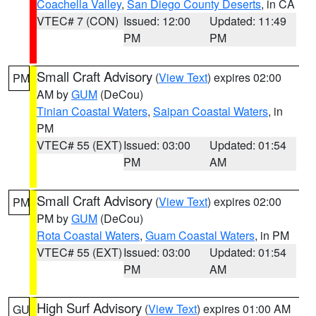
Coachella Valley
,
San Diego County Deserts
, in CA
VTEC# 7 (CON)
Issued: 12:00
Updated: 11:49
PM
PM
Small Craft Advisory
(
View Text
) expires 02:00
PM
AM by
GUM
(DeCou)
Tinian Coastal Waters
,
Saipan Coastal Waters
, in
PM
VTEC# 55 (EXT)
Issued: 03:00
Updated: 01:54
PM
AM
Small Craft Advisory
(
View Text
) expires 02:00
PM
PM by
GUM
(DeCou)
Rota Coastal Waters
,
Guam Coastal Waters
, in PM
VTEC# 55 (EXT)
Issued: 03:00
Updated: 01:54
PM
AM
High Surf Advisory
(
View Text
) expires 01:00 AM
GU