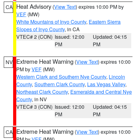
Heat Advisory
(
View Text
) expires 10:00 PM by
CA
VEF
(MW)
White Mountains of Inyo County
,
Eastern Sierra
Slopes of Inyo County
, in CA
VTEC# 2 (CON)
Issued: 12:00
Updated: 04:15
PM
PM
Extreme Heat Warning
(
View Text
) expires 10:00
NV
PM by
VEF
(MW)
Western Clark and Southern Nye County
,
Lincoln
County
,
Southern Clark County
,
Las Vegas Valley
,
Northeast Clark County
,
Esmeralda and Central Nye
County
, in NV
VTEC# 3 (CON)
Issued: 12:00
Updated: 04:15
PM
PM
Extreme Heat Warning
(
View Text
) expires 10:00
CA
PM by
VEF
(MW)