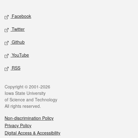
Social media
Facebook
Twitter
Github
YouTube
RSS
Legal
Copyright © 2001-2026
Iowa State University
of Science and Technology
All rights reserved.
Non-discrimination Policy
Privacy Policy
Digital Access & Accessibility