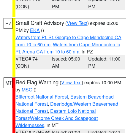
(CON)
PM
PM
Small Craft Advisory
(
View Text
) expires 05:00
PZ
PM by
EKA
()
Waters from Pt. St. George to Cape Mendocino CA
from 10 to 60 nm
,
Waters from Cape Mendocino to
Pt. Arena CA from 10 to 60 nm
, in PZ
VTEC# 74
Issued: 05:00
Updated: 11:00
(CON)
AM
PM
Red Flag Warning
(
View Text
) expires 10:00 PM
MT
by
MSO
()
Bitterroot National Forest
,
Eastern Beaverhead
National Forest
,
Deerlodge/Western Beaverhead
National Forest
,
Eastern Lolo National
Forest/Welcome Creek And Scapegoat
Wildernesses
, in MT
VTEC# 7 (NEW)
Issued: 01:00
Updated: 10:41