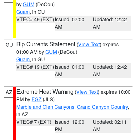
by
GUM
(DeCou)
Guam
, in GU
VTEC# 49 (EXT)
Issued: 07:00
Updated: 12:42
AM
AM
Rip Currents Statement
(
View Text
) expires
GU
01:00 AM by
GUM
(DeCou)
Guam
, in GU
VTEC# 19 (EXT)
Issued: 01:00
Updated: 12:42
AM
AM
Extreme Heat Warning
(
View Text
) expires 10:00
AZ
PM by
FGZ
(JLS)
Marble and Glen Canyons
,
Grand Canyon Country
,
in AZ
VTEC# 7 (EXT)
Issued: 12:00
Updated: 02:11
PM
AM