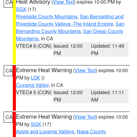
Heat Advisory
(
View Text
) expires 10:00 PM by
CA
SGX
(17)
Riverside County Mountains
,
San Bernardino and
Riverside County Valleys -The Inland Empire
,
San
Bernardino County Mountains
,
San Diego County
Mountains
, in CA
VTEC# 8 (CON)
Issued: 12:00
Updated: 11:49
PM
PM
Extreme Heat Warning
(
View Text
) expires 10:00
CA
PM by
LOX
()
Cuyama Valley
, in CA
VTEC# 5 (CON)
Issued: 12:00
Updated: 11:11
PM
AM
Extreme Heat Warning
(
View Text
) expires 10:00
CA
PM by
SGX
(17)
Apple and Lucerne Valleys
,
Napa County
,