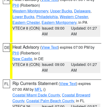
PHI
(Robertson)
Western Montgomery
,
Upper Bucks
,
Delaware
,
Lower Bucks
,
Philadelphia
,
Western Chester
,
Eastern Chester
,
Eastern Montgomery
, in PA
VTEC# 8 (CON)
Issued: 09:00
Updated: 01:27
AM
AM
Heat Advisory
(
View Text
) expires 07:00 PM by
DE
PHI
(Robertson)
New Castle
, in DE
VTEC# 8 (CON)
Issued: 09:00
Updated: 01:27
AM
AM
Rip Currents Statement
(
View Text
) expires
FL
07:00 AM by
MFL
()
Coastal Miami Dade County
,
Coastal Broward
County
,
Coastal Palm Beach County
, in FL
VTEC# 26
Issued: 07:00
Updated: 02:57