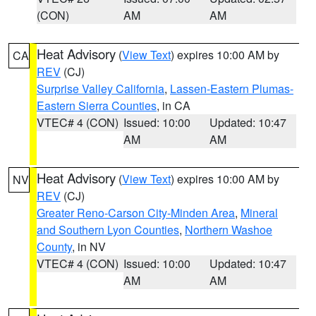
(CON)
AM
AM
Heat Advisory
(
View Text
) expires 10:00 AM by
CA
REV
(CJ)
Surprise Valley California
,
Lassen-Eastern Plumas-
Eastern Sierra Counties
, in CA
VTEC# 4 (CON)
Issued: 10:00
Updated: 10:47
AM
AM
Heat Advisory
(
View Text
) expires 10:00 AM by
NV
REV
(CJ)
Greater Reno-Carson City-Minden Area
,
Mineral
and Southern Lyon Counties
,
Northern Washoe
County
, in NV
VTEC# 4 (CON)
Issued: 10:00
Updated: 10:47
AM
AM