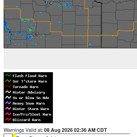
Warnings Valid at:
08 Aug 2026 02:36 AM CDT