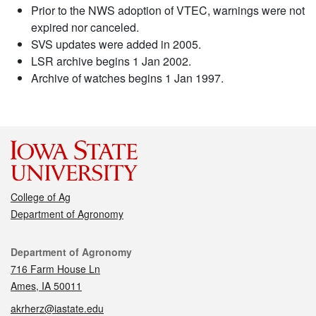
Prior to the NWS adoption of VTEC, warnings were not
expired nor canceled.
SVS updates were added in 2005.
LSR archive begins 1 Jan 2002.
Archive of watches begins 1 Jan 1997.
College of Ag
Department of Agronomy
Contact
Department of Agronomy
716 Farm House Ln
Ames, IA 50011
akrherz@iastate.edu