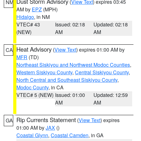
Dust Storm Advisory
(
View Text
) expires 03:45
NM
AM by
EPZ
(MPH)
Hidalgo
, in NM
VTEC# 43
Issued: 02:18
Updated: 02:18
(NEW)
AM
AM
Heat Advisory
(
View Text
) expires 01:00 AM by
CA
MFR
(TD)
Northeast Siskiyou and Northwest Modoc Counties
,
Western Siskiyou County
,
Central Siskiyou County
,
North Central and Southeast Siskiyou County
,
Modoc County
, in CA
VTEC# 5 (NEW)
Issued: 01:00
Updated: 12:59
AM
AM
Rip Currents Statement
(
View Text
) expires
GA
01:00 AM by
JAX
()
Coastal Glynn
,
Coastal Camden
, in GA