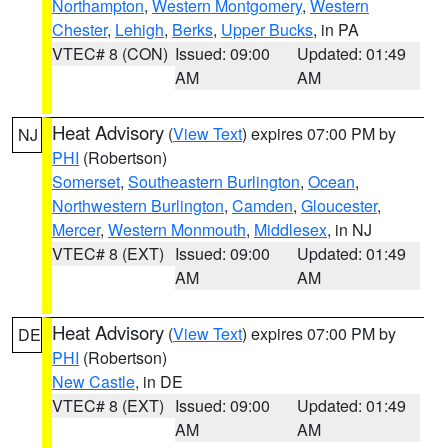
Northampton
,
Western Montgomery
,
Western
Chester
,
Lehigh
,
Berks
,
Upper Bucks
, in PA
VTEC# 8 (CON)
Issued: 09:00
Updated: 01:49
AM
AM
Heat Advisory
(
View Text
) expires 07:00 PM by
NJ
PHI
(Robertson)
Somerset
,
Southeastern Burlington
,
Ocean
,
Northwestern Burlington
,
Camden
,
Gloucester
,
Mercer
,
Western Monmouth
,
Middlesex
, in NJ
VTEC# 8 (EXT)
Issued: 09:00
Updated: 01:49
AM
AM
Heat Advisory
(
View Text
) expires 07:00 PM by
DE
PHI
(Robertson)
New Castle
, in DE
VTEC# 8 (EXT)
Issued: 09:00
Updated: 01:49
AM
AM