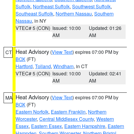
Suffolk
,
Northeast Suffolk
,
Southwest Suffolk
,
Southeast Suffolk
,
Northern Nassau
,
Southern
Nassau
, in NY
VTEC# 5 (CON)
Issued: 10:00
Updated: 01:26
AM
AM
Heat Advisory
(
View Text
) expires 07:00 PM by
CT
BOX
(FT)
Hartford
,
Tolland
,
Windham
, in CT
VTEC# 5 (CON)
Issued: 10:00
Updated: 02:41
AM
AM
Heat Advisory
(
View Text
) expires 07:00 PM by
MA
BOX
(FT)
Eastern Norfolk
,
Eastern Franklin
,
Northern
Worcester
,
Central Middlesex County
,
Western
Essex
,
Eastern Essex
,
Eastern Hampshire
,
Eastern
Hampden
,
Southern Worcester
,
Northern Bristol
,