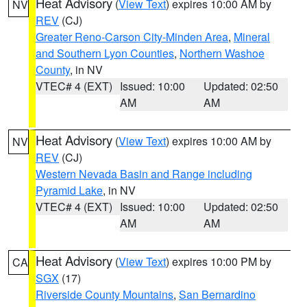
Heat Advisory
(
View Text
) expires 10:00 AM by
NV
REV
(CJ)
Greater Reno-Carson City-Minden Area
,
Mineral
and Southern Lyon Counties
,
Northern Washoe
County
, in NV
VTEC# 4 (EXT)
Issued: 10:00
Updated: 02:50
AM
AM
Heat Advisory
(
View Text
) expires 10:00 AM by
NV
REV
(CJ)
Western Nevada Basin and Range including
Pyramid Lake
, in NV
VTEC# 4 (EXT)
Issued: 10:00
Updated: 02:50
AM
AM
Heat Advisory
(
View Text
) expires 10:00 PM by
CA
SGX
(17)
Riverside County Mountains
,
San Bernardino