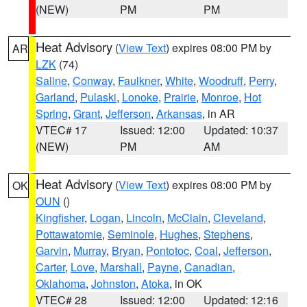
(NEW)
PM
PM
Heat Advisory
(
View Text
) expires 08:00 PM by
AR
LZK
(74)
Saline
,
Conway
,
Faulkner
,
White
,
Woodruff
,
Perry
,
Garland
,
Pulaski
,
Lonoke
,
Prairie
,
Monroe
,
Hot
Spring
,
Grant
,
Jefferson
,
Arkansas
, in AR
VTEC# 17
Issued: 12:00
Updated: 10:37
(NEW)
PM
AM
Heat Advisory
(
View Text
) expires 08:00 PM by
OK
OUN
()
Kingfisher
,
Logan
,
Lincoln
,
McClain
,
Cleveland
,
Pottawatomie
,
Seminole
,
Hughes
,
Stephens
,
Garvin
,
Murray
,
Bryan
,
Pontotoc
,
Coal
,
Jefferson
,
Carter
,
Love
,
Marshall
,
Payne
,
Canadian
,
Oklahoma
,
Johnston
,
Atoka
, in OK
VTEC# 28
Issued: 12:00
Updated: 12:16