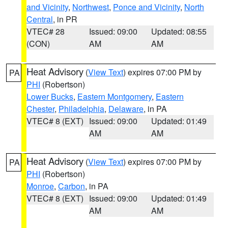
and Vicinity
,
Northwest
,
Ponce and Vicinity
,
North
Central
, in PR
VTEC# 28
Issued: 09:00
Updated: 08:55
(CON)
AM
AM
Heat Advisory
(
View Text
) expires 07:00 PM by
PA
PHI
(Robertson)
Lower Bucks
,
Eastern Montgomery
,
Eastern
Chester
,
Philadelphia
,
Delaware
, in PA
VTEC# 8 (EXT)
Issued: 09:00
Updated: 01:49
AM
AM
Heat Advisory
(
View Text
) expires 07:00 PM by
PA
PHI
(Robertson)
Monroe
,
Carbon
, in PA
VTEC# 8 (EXT)
Issued: 09:00
Updated: 01:49
AM
AM