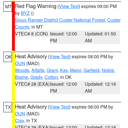
Red Flag Warning
(
View Text
) expires 09:00 PM
MT
by
BYZ
()
Sioux Ranger District Custer National Forest
,
Custer
County
, in MT
VTEC# 8 (CON)
Issued: 12:00
Updated: 01:50
PM
AM
Heat Advisory
(
View Text
) expires 08:00 PM by
OK
OUN
(MAD)
Woods
,
Alfalfa
,
Grant
,
Kay
,
Major
,
Garfield
,
Noble
,
Blaine
,
Grady
,
Cotton
, in OK
VTEC# 28 (EXA)
Issued: 12:00
Updated: 12:16
PM
AM
Heat Advisory
(
View Text
) expires 08:00 PM by
TX
OUN
(MAD)
Clay
, in TX
VTEC# 28 (EXA)
Issued: 12:00
Updated: 12:16