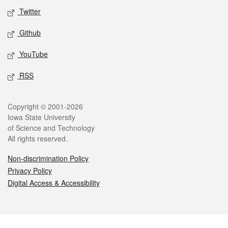
Twitter
Github
YouTube
RSS
Legal
Copyright © 2001-2026
Iowa State University
of Science and Technology
All rights reserved.
Non-discrimination Policy
Privacy Policy
Digital Access & Accessibility