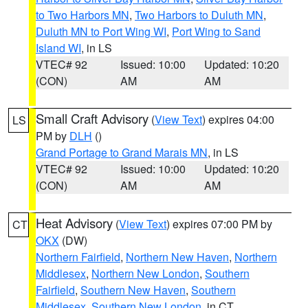
to Two Harbors MN
,
Two Harbors to Duluth MN
,
Duluth MN to Port Wing WI
,
Port Wing to Sand
Island WI
, in LS
VTEC# 92
Issued: 10:00
Updated: 10:20
(CON)
AM
AM
Small Craft Advisory
(
View Text
) expires 04:00
LS
PM by
DLH
()
Grand Portage to Grand Marais MN
, in LS
VTEC# 92
Issued: 10:00
Updated: 10:20
(CON)
AM
AM
Heat Advisory
(
View Text
) expires 07:00 PM by
CT
OKX
(DW)
Northern Fairfield
,
Northern New Haven
,
Northern
Middlesex
,
Northern New London
,
Southern
Fairfield
,
Southern New Haven
,
Southern
Middlesex
,
Southern New London
, in CT