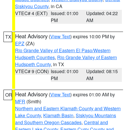
Siskiyou County
, in CA
VTEC# 4 (EXT)
Issued: 01:00
Updated: 04:22
PM
AM
Heat Advisory
(
View Text
) expires 10:00 PM by
TX
EPZ
(ZA)
Rio Grande Valley of Eastern El Paso/Western
Hudspeth Counties
,
Rio Grande Valley of Eastern
Hudspeth County
, in TX
VTEC# 9 (CON)
Issued: 01:00
Updated: 08:15
PM
AM
Heat Advisory
(
View Text
) expires 01:00 AM by
OR
MFR
(Smith)
Northern and Eastern Klamath County and Western
Lake County
,
Klamath Basin
,
Siskiyou Mountains
and Southern Oregon Cascades
,
Central and
Eastern Lake County
,
Eastern Curry County and