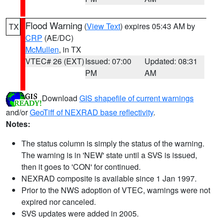
Flood Warning
(
View Text
) expires 05:43 AM by
TX
CRP
(AE/DC)
McMullen
, in TX
VTEC# 26 (EXT)
Issued: 07:00
Updated: 08:31
PM
AM
Download
GIS shapefile of current warnings
and/or
GeoTiff of NEXRAD base reflectivity
.
Notes:
The status column is simply the status of the warning.
The warning is in 'NEW' state until a SVS is issued,
then it goes to 'CON' for continued.
NEXRAD composite is available since 1 Jan 1997.
Prior to the NWS adoption of VTEC, warnings were not
expired nor canceled.
SVS updates were added in 2005.