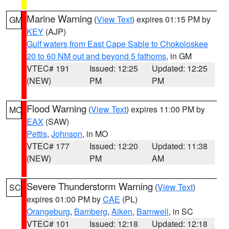
Marine Warning
(
View Text
) expires 01:15 PM by
GM
KEY
(AJP)
Gulf waters from East Cape Sable to Chokoloskee
20 to 60 NM out and beyond 5 fathoms
, in GM
VTEC# 191
Issued: 12:25
Updated: 12:25
(NEW)
PM
PM
Flood Warning
(
View Text
) expires 11:00 PM by
MO
EAX
(SAW)
Pettis
,
Johnson
, in MO
VTEC# 177
Issued: 12:20
Updated: 11:38
(NEW)
PM
AM
Severe Thunderstorm Warning
(
View Text
)
SC
expires 01:00 PM by
CAE
(PL)
Orangeburg
,
Bamberg
,
Aiken
,
Barnwell
, in SC
VTEC# 101
Issued: 12:18
Updated: 12:18