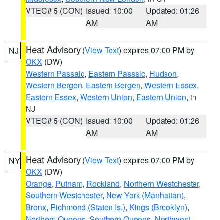
VTEC# 5 (CON)
Issued: 10:00
Updated: 01:26
AM
AM
Heat Advisory
(
View Text
) expires 07:00 PM by
NJ
OKX
(DW)
Western Passaic
,
Eastern Passaic
,
Hudson
,
Western Bergen
,
Eastern Bergen
,
Western Essex
,
Eastern Essex
,
Western Union
,
Eastern Union
, in
NJ
VTEC# 5 (CON)
Issued: 10:00
Updated: 01:26
AM
AM
Heat Advisory
(
View Text
) expires 07:00 PM by
NY
OKX
(DW)
Orange
,
Putnam
,
Rockland
,
Northern Westchester
,
Southern Westchester
,
New York (Manhattan)
,
Bronx
,
Richmond (Staten Is.)
,
Kings (Brooklyn)
,
Northern Queens
,
Southern Queens
,
Northwest