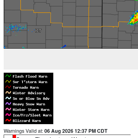
Warnings Valid at:
06 Aug 2026 12:37 PM CDT