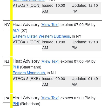
VTEC# 7 (CON)
Issued: 10:00
Updated: 12:10
AM
PM
Heat Advisory
(
View Text
) expires 07:00 PM by
NY
ALY
(07)
Eastern Ulster
,
Western Dutchess
, in NY
VTEC# 7 (CON)
Issued: 10:00
Updated: 12:10
AM
PM
Heat Advisory
(
View Text
) expires 07:00 PM by
NJ
PHI
(Staarmann)
Eastern Monmouth
, in NJ
VTEC# 8 (EXB)
Issued: 09:00
Updated: 01:49
AM
AM
Heat Advisory
(
View Text
) expires 07:00 PM by
PA
PHI
(Robertson)