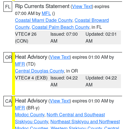
Rip Currents Statement
(
View Text
) expires
FL
07:00 AM by
MFL
()
Coastal Miami Dade County
,
Coastal Broward
County
,
Coastal Palm Beach County
, in FL
VTEC# 26
Issued: 07:00
Updated: 02:01
(CON)
AM
AM
Heat Advisory
(
View Text
) expires 01:00 AM by
OR
MFR
(TD)
Central Douglas County
, in OR
VTEC# 4 (EXB)
Issued: 04:22
Updated: 04:22
AM
AM
Heat Advisory
(
View Text
) expires 01:00 AM by
CA
MFR
(BR-y)
Modoc County
,
North Central and Southeast
Siskiyou County
,
Northeast Siskiyou and Northwest
Modoc Counties
,
Western Siskiyou County
,
Central