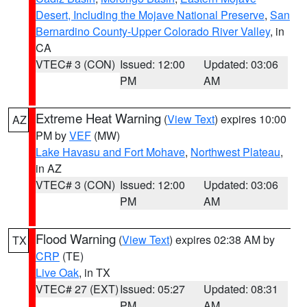
Desert, Including the Mojave National Preserve
,
San
Bernardino County-Upper Colorado River Valley
, in
CA
VTEC# 3 (CON)
Issued: 12:00
Updated: 03:06
PM
AM
Extreme Heat Warning
(
View Text
) expires 10:00
AZ
PM by
VEF
(MW)
Lake Havasu and Fort Mohave
,
Northwest Plateau
,
in AZ
VTEC# 3 (CON)
Issued: 12:00
Updated: 03:06
PM
AM
Flood Warning
(
View Text
) expires 02:38 AM by
TX
CRP
(TE)
Live Oak
, in TX
VTEC# 27 (EXT)
Issued: 05:27
Updated: 08:31
PM
AM