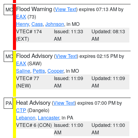
Flood Warning
(
View Text
) expires 07:13 AM by
MO
EAX
(73)
Henry
,
Cass
,
Johnson
, in MO
VTEC# 174
Issued: 11:33
Updated: 08:13
(EXT)
AM
AM
Flood Advisory
(
View Text
) expires 02:15 PM by
MO
EAX
(SAW)
Saline
,
Pettis
,
Cooper
, in MO
VTEC# 77
Issued: 11:09
Updated: 11:09
(NEW)
AM
AM
Heat Advisory
(
View Text
) expires 07:00 PM by
PA
CTP
(Dangelo)
Lebanon
,
Lancaster
, in PA
VTEC# 6 (CON)
Issued: 11:00
Updated: 11:00
AM
AM