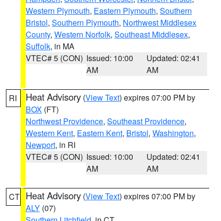
Western Plymouth
,
Eastern Plymouth
,
Southern
Bristol
,
Southern Plymouth
,
Northwest Middlesex
County
,
Western Norfolk
,
Southeast Middlesex
,
Suffolk
, in MA
VTEC# 5 (CON)
Issued: 10:00
Updated: 02:41
AM
AM
Heat Advisory
(
View Text
) expires 07:00 PM by
RI
BOX
(FT)
Northwest Providence
,
Southeast Providence
,
Western Kent
,
Eastern Kent
,
Bristol
,
Washington
,
Newport
, in RI
VTEC# 5 (CON)
Issued: 10:00
Updated: 02:41
AM
AM
Heat Advisory
(
View Text
) expires 07:00 PM by
CT
ALY
(07)
Southern Litchfield
, in CT