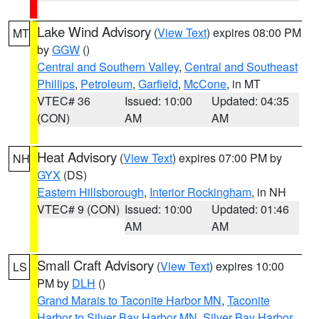
Lake Wind Advisory
(
View Text
) expires 08:00 PM
MT
by
GGW
()
Central and Southern Valley
,
Central and Southeast
Phillips
,
Petroleum
,
Garfield
,
McCone
, in MT
VTEC# 36
Issued: 10:00
Updated: 04:35
(CON)
AM
AM
Heat Advisory
(
View Text
) expires 07:00 PM by
NH
GYX
(DS)
Eastern Hillsborough
,
Interior Rockingham
, in NH
VTEC# 9 (CON)
Issued: 10:00
Updated: 01:46
AM
AM
Small Craft Advisory
(
View Text
) expires 10:00
LS
PM by
DLH
()
Grand Marais to Taconite Harbor MN
,
Taconite
Harbor to Silver Bay Harbor MN
,
Silver Bay Harbor