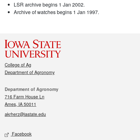
LSR archive begins 1 Jan 2002.
Archive of watches begins 1 Jan 1997.
College of Ag
Department of Agronomy
Contact
Department of Agronomy
716 Farm House Ln
Ames, IA 50011
akrherz@iastate.edu
Social media
Facebook