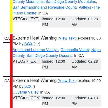
County Mountains
,
San Diego County Mountains
,
San Bernardino and Riverside County Valleys -The
Inland Empire
, in CA
VTEC# 8 (EXT)
Issued: 12:00
Updated: 02:28
PM
AM
Extreme Heat Warning
(
View Text
) expires 10:00
CA
PM by
SGX
(17)
Apple and Lucerne Valleys
,
Coachella Valley
,
Napa
County
,
San Diego County Deserts
, in CA
VTEC# 7 (EXT)
Issued: 12:00
Updated: 02:28
PM
AM
Extreme Heat Warning
(
View Text
) expires 10:00
CA
PM by
LOX
()
Cuyama Valley
, in CA
VTEC# 5 (CON)
Issued: 12:00
Updated: 04:13
PM
PM