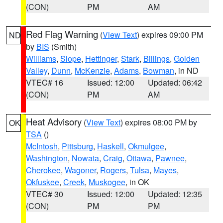
(CON)
PM
AM
Red Flag Warning
(
View Text
) expires 09:00 PM
ND
by
BIS
(Smith)
Williams
,
Slope
,
Hettinger
,
Stark
,
Billings
,
Golden
Valley
,
Dunn
,
McKenzie
,
Adams
,
Bowman
, in ND
VTEC# 16
Issued: 12:00
Updated: 06:42
(CON)
PM
AM
Heat Advisory
(
View Text
) expires 08:00 PM by
OK
TSA
()
McIntosh
,
Pittsburg
,
Haskell
,
Okmulgee
,
Washington
,
Nowata
,
Craig
,
Ottawa
,
Pawnee
,
Cherokee
,
Wagoner
,
Rogers
,
Tulsa
,
Mayes
,
Okfuskee
,
Creek
,
Muskogee
, in OK
VTEC# 30
Issued: 12:00
Updated: 12:35
(CON)
PM
PM