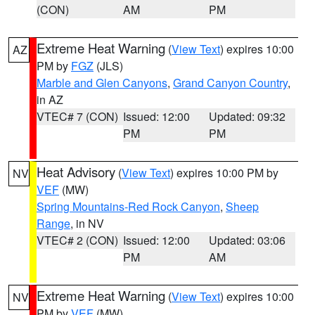
(CON)
AM
PM
Extreme Heat Warning
(
View Text
) expires 10:00
AZ
PM by
FGZ
(JLS)
Marble and Glen Canyons
,
Grand Canyon Country
,
in AZ
VTEC# 7 (CON)
Issued: 12:00
Updated: 09:32
PM
PM
Heat Advisory
(
View Text
) expires 10:00 PM by
NV
VEF
(MW)
Spring Mountains-Red Rock Canyon
,
Sheep
Range
, in NV
VTEC# 2 (CON)
Issued: 12:00
Updated: 03:06
PM
AM
Extreme Heat Warning
(
View Text
) expires 10:00
NV
PM by
VEF
(MW)