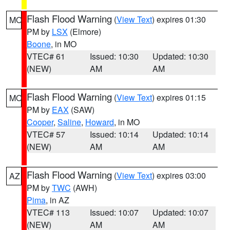
Flash Flood Warning
(
View Text
) expires 01:30
MO
PM by
LSX
(Elmore)
Boone
, in MO
VTEC# 61
Issued: 10:30
Updated: 10:30
(NEW)
AM
AM
Flash Flood Warning
(
View Text
) expires 01:15
MO
PM by
EAX
(SAW)
Cooper
,
Saline
,
Howard
, in MO
VTEC# 57
Issued: 10:14
Updated: 10:14
(NEW)
AM
AM
Flash Flood Warning
(
View Text
) expires 03:00
AZ
PM by
TWC
(AWH)
Pima
, in AZ
VTEC# 113
Issued: 10:07
Updated: 10:07
(NEW)
AM
AM