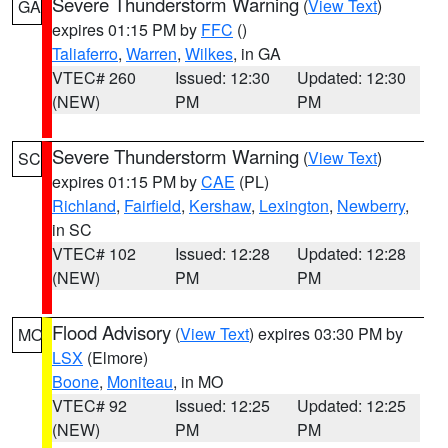
Severe Thunderstorm Warning
(
View Text
)
GA
expires 01:15 PM by
FFC
()
Taliaferro
,
Warren
,
Wilkes
, in GA
VTEC# 260
Issued: 12:30
Updated: 12:30
(NEW)
PM
PM
Severe Thunderstorm Warning
(
View Text
)
SC
expires 01:15 PM by
CAE
(PL)
Richland
,
Fairfield
,
Kershaw
,
Lexington
,
Newberry
,
in SC
VTEC# 102
Issued: 12:28
Updated: 12:28
(NEW)
PM
PM
Flood Advisory
(
View Text
) expires 03:30 PM by
MO
LSX
(Elmore)
Boone
,
Moniteau
, in MO
VTEC# 92
Issued: 12:25
Updated: 12:25
(NEW)
PM
PM