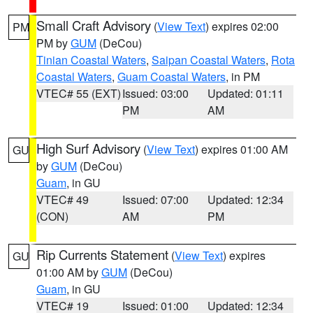
Small Craft Advisory
(
View Text
) expires 02:00
PM
PM by
GUM
(DeCou)
Tinian Coastal Waters
,
Saipan Coastal Waters
,
Rota
Coastal Waters
,
Guam Coastal Waters
, in PM
VTEC# 55 (EXT)
Issued: 03:00
Updated: 01:11
PM
AM
High Surf Advisory
(
View Text
) expires 01:00 AM
GU
by
GUM
(DeCou)
Guam
, in GU
VTEC# 49
Issued: 07:00
Updated: 12:34
(CON)
AM
PM
Rip Currents Statement
(
View Text
) expires
GU
01:00 AM by
GUM
(DeCou)
Guam
, in GU
VTEC# 19
Issued: 01:00
Updated: 12:34