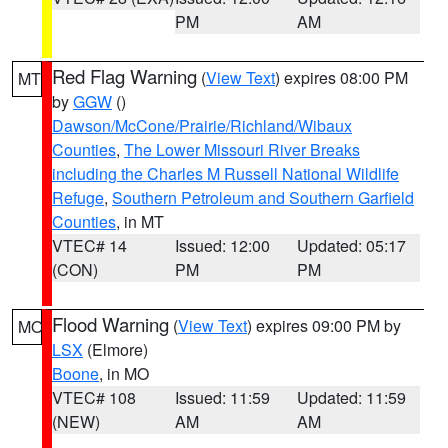
PM
AM
Red Flag Warning
(
View Text
) expires 08:00 PM
MT
by
GGW
()
Dawson/McCone/Prairie/Richland/Wibaux
Counties
,
The Lower Missouri River Breaks
including the Charles M Russell National Wildlife
Refuge
,
Southern Petroleum and Southern Garfield
Counties
, in MT
VTEC# 14
Issued: 12:00
Updated: 05:17
(CON)
PM
PM
Flood Warning
(
View Text
) expires 09:00 PM by
MO
LSX
(Elmore)
Boone
, in MO
VTEC# 108
Issued: 11:59
Updated: 11:59
(NEW)
AM
AM