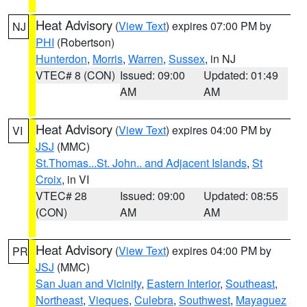
Heat Advisory
(
View Text
) expires 07:00 PM by
NJ
PHI
(Robertson)
Hunterdon
,
Morris
,
Warren
,
Sussex
, in NJ
VTEC# 8 (CON)
Issued: 09:00
Updated: 01:49
AM
AM
Heat Advisory
(
View Text
) expires 04:00 PM by
VI
JSJ
(MMC)
St.Thomas...St. John.. and Adjacent Islands
,
St
Croix
, in VI
VTEC# 28
Issued: 09:00
Updated: 08:55
(CON)
AM
AM
Heat Advisory
(
View Text
) expires 04:00 PM by
PR
JSJ
(MMC)
San Juan and Vicinity
,
Eastern Interior
,
Southeast
,
Northeast
,
Vieques
,
Culebra
,
Southwest
,
Mayaguez