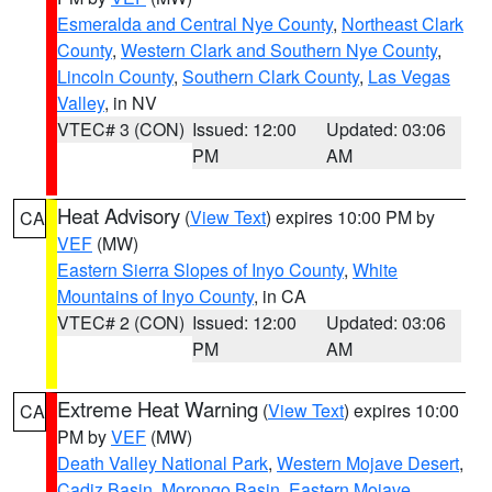
Esmeralda and Central Nye County
,
Northeast Clark
County
,
Western Clark and Southern Nye County
,
Lincoln County
,
Southern Clark County
,
Las Vegas
Valley
, in NV
VTEC# 3 (CON)
Issued: 12:00
Updated: 03:06
PM
AM
Heat Advisory
(
View Text
) expires 10:00 PM by
CA
VEF
(MW)
Eastern Sierra Slopes of Inyo County
,
White
Mountains of Inyo County
, in CA
VTEC# 2 (CON)
Issued: 12:00
Updated: 03:06
PM
AM
Extreme Heat Warning
(
View Text
) expires 10:00
CA
PM by
VEF
(MW)
Death Valley National Park
,
Western Mojave Desert
,
Cadiz Basin
,
Morongo Basin
,
Eastern Mojave