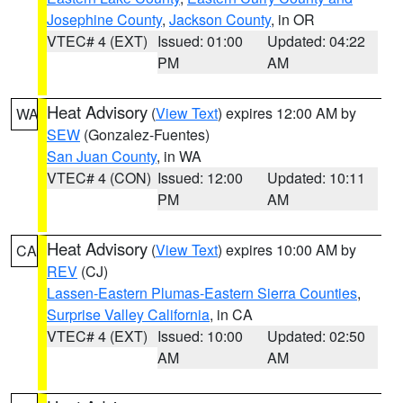
Josephine County
,
Jackson County
, in OR
VTEC# 4 (EXT)
Issued: 01:00
Updated: 04:22
PM
AM
Heat Advisory
(
View Text
) expires 12:00 AM by
WA
SEW
(Gonzalez-Fuentes)
San Juan County
, in WA
VTEC# 4 (CON)
Issued: 12:00
Updated: 10:11
PM
AM
Heat Advisory
(
View Text
) expires 10:00 AM by
CA
REV
(CJ)
Lassen-Eastern Plumas-Eastern Sierra Counties
,
Surprise Valley California
, in CA
VTEC# 4 (EXT)
Issued: 10:00
Updated: 02:50
AM
AM