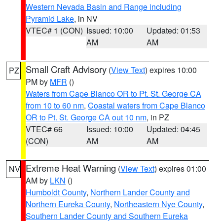
Western Nevada Basin and Range including
Pyramid Lake
, in NV
VTEC# 1 (CON)
Issued: 10:00
Updated: 01:53
AM
AM
Small Craft Advisory
(
View Text
) expires 10:00
PZ
PM by
MFR
()
Waters from Cape Blanco OR to Pt. St. George CA
from 10 to 60 nm
,
Coastal waters from Cape Blanco
OR to Pt. St. George CA out 10 nm
, in PZ
VTEC# 66
Issued: 10:00
Updated: 04:45
(CON)
AM
AM
Extreme Heat Warning
(
View Text
) expires 01:00
NV
AM by
LKN
()
Humboldt County
,
Northern Lander County and
Northern Eureka County
,
Northeastern Nye County
,
Southern Lander County and Southern Eureka