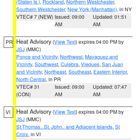
(Staten Is.)
,
Rockland
,
Northern Westchester
,
Southern Westchester
,
New York (Manhattan)
, in NY
VTEC# 7 (NEW)
Issued: 09:00
Updated: 01:51
AM
AM
Heat Advisory
(
View Text
) expires 04:00 PM by
PR
JSJ
(MMC)
Ponce and Vicinity
,
Northwest
,
Mayaguez and
Vicinity
,
Southwest
,
Culebra
,
Vieques
,
San Juan
and Vicinity
,
Northeast
,
Southeast
,
Eastern Interior
,
North Central
, in PR
VTEC# 31
Issued: 09:00
Updated: 07:47
(CON)
AM
AM
Heat Advisory
(
View Text
) expires 04:00 PM by
VI
JSJ
(MMC)
St.Thomas...St. John.. and Adjacent Islands
,
St
Croix
, in VI