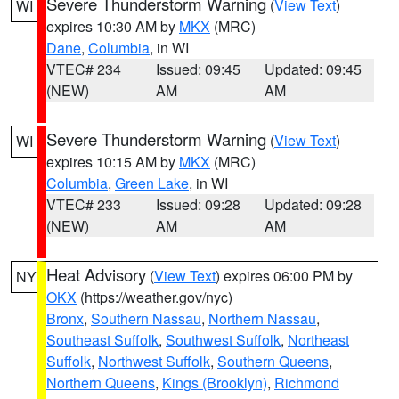
Severe Thunderstorm Warning
(
View Text
)
WI
expires 10:30 AM by
MKX
(MRC)
Dane
,
Columbia
, in WI
VTEC# 234
Issued: 09:45
Updated: 09:45
(NEW)
AM
AM
Severe Thunderstorm Warning
(
View Text
)
WI
expires 10:15 AM by
MKX
(MRC)
Columbia
,
Green Lake
, in WI
VTEC# 233
Issued: 09:28
Updated: 09:28
(NEW)
AM
AM
Heat Advisory
(
View Text
) expires 06:00 PM by
NY
OKX
(https://weather.gov/nyc)
Bronx
,
Southern Nassau
,
Northern Nassau
,
Southeast Suffolk
,
Southwest Suffolk
,
Northeast
Suffolk
,
Northwest Suffolk
,
Southern Queens
,
Northern Queens
,
Kings (Brooklyn)
,
Richmond