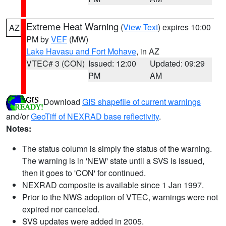
Extreme Heat Warning
(
View Text
) expires 10:00
AZ
PM by
VEF
(MW)
Lake Havasu and Fort Mohave
, in AZ
VTEC# 3 (CON)
Issued: 12:00
Updated: 09:29
PM
AM
Download
GIS shapefile of current warnings
and/or
GeoTiff of NEXRAD base reflectivity
.
Notes:
The status column is simply the status of the warning.
The warning is in 'NEW' state until a SVS is issued,
then it goes to 'CON' for continued.
NEXRAD composite is available since 1 Jan 1997.
Prior to the NWS adoption of VTEC, warnings were not
expired nor canceled.
SVS updates were added in 2005.