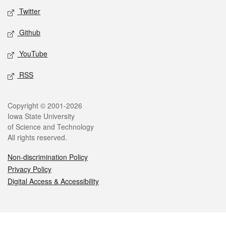
Twitter
Github
YouTube
RSS
Legal
Copyright © 2001-2026
Iowa State University
of Science and Technology
All rights reserved.
Non-discrimination Policy
Privacy Policy
Digital Access & Accessibility