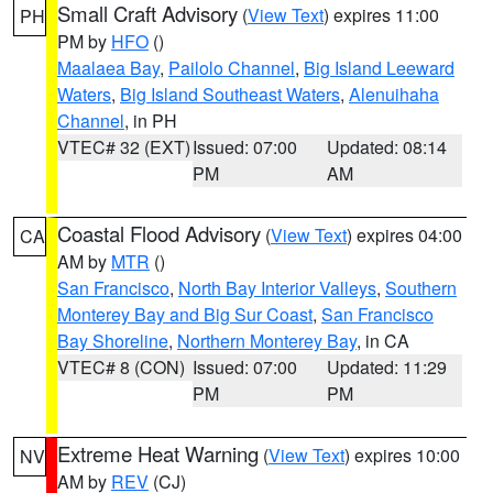
Small Craft Advisory
(
View Text
) expires 11:00
PH
PM by
HFO
()
Maalaea Bay
,
Pailolo Channel
,
Big Island Leeward
Waters
,
Big Island Southeast Waters
,
Alenuihaha
Channel
, in PH
VTEC# 32 (EXT)
Issued: 07:00
Updated: 08:14
PM
AM
Coastal Flood Advisory
(
View Text
) expires 04:00
CA
AM by
MTR
()
San Francisco
,
North Bay Interior Valleys
,
Southern
Monterey Bay and Big Sur Coast
,
San Francisco
Bay Shoreline
,
Northern Monterey Bay
, in CA
VTEC# 8 (CON)
Issued: 07:00
Updated: 11:29
PM
PM
Extreme Heat Warning
(
View Text
) expires 10:00
NV
AM by
REV
(CJ)