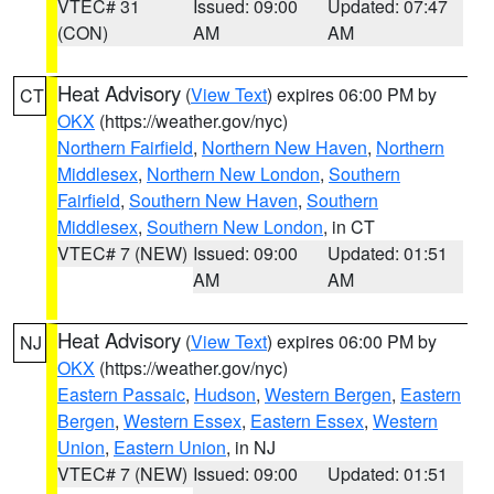
VTEC# 31
Issued: 09:00
Updated: 07:47
(CON)
AM
AM
Heat Advisory
(
View Text
) expires 06:00 PM by
CT
OKX
(https://weather.gov/nyc)
Northern Fairfield
,
Northern New Haven
,
Northern
Middlesex
,
Northern New London
,
Southern
Fairfield
,
Southern New Haven
,
Southern
Middlesex
,
Southern New London
, in CT
VTEC# 7 (NEW)
Issued: 09:00
Updated: 01:51
AM
AM
Heat Advisory
(
View Text
) expires 06:00 PM by
NJ
OKX
(https://weather.gov/nyc)
Eastern Passaic
,
Hudson
,
Western Bergen
,
Eastern
Bergen
,
Western Essex
,
Eastern Essex
,
Western
Union
,
Eastern Union
, in NJ
VTEC# 7 (NEW)
Issued: 09:00
Updated: 01:51