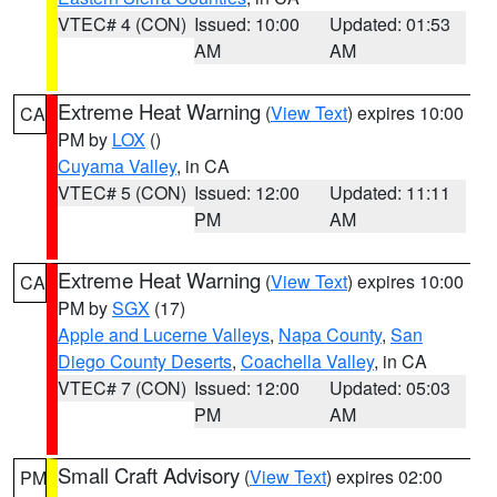
VTEC# 4 (CON)
Issued: 10:00
Updated: 01:53
AM
AM
Extreme Heat Warning
(
View Text
) expires 10:00
CA
PM by
LOX
()
Cuyama Valley
, in CA
VTEC# 5 (CON)
Issued: 12:00
Updated: 11:11
PM
AM
Extreme Heat Warning
(
View Text
) expires 10:00
CA
PM by
SGX
(17)
Apple and Lucerne Valleys
,
Napa County
,
San
Diego County Deserts
,
Coachella Valley
, in CA
VTEC# 7 (CON)
Issued: 12:00
Updated: 05:03
PM
AM
Small Craft Advisory
(
View Text
) expires 02:00
PM