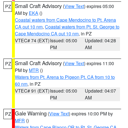
Small Craft Advisory
(
View Text
) expires 05:00
PZ
AM by
EKA
()
Coastal waters from Cape Mendocino to Pt. Arena
CA out 10 nm
,
Coastal waters from Pt. St. George to
Cape Mendocino CA out 10 nm
, in PZ
VTEC# 74 (EXT)
Issued: 05:00
Updated: 04:28
PM
AM
Small Craft Advisory
(
View Text
) expires 11:00
PZ
PM by
MTR
()
Waters from Pt. Arena to Pigeon Pt. CA from 10 to
60 nm
, in PZ
VTEC# 91 (EXT)
Issued: 05:00
Updated: 04:07
PM
AM
Gale Warning
(
View Text
) expires 10:00 PM by
PZ
MFR
()
Waters from Cape Blanco OR to Pt. St. George CA