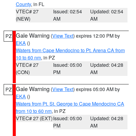
County
, in FL
VTEC# 27
Issued: 02:54
Updated: 02:54
(NEW)
AM
AM
Gale Warning
(
View Text
) expires 12:00 PM by
PZ
EKA
()
Waters from Cape Mendocino to Pt. Arena CA from
10 to 60 nm
, in PZ
VTEC# 27
Issued: 05:00
Updated: 04:28
(CON)
PM
AM
Gale Warning
(
View Text
) expires 05:00 AM by
PZ
EKA
()
Waters from Pt. St. George to Cape Mendocino CA
from 10 to 60 nm
, in PZ
VTEC# 27 (EXT)
Issued: 05:00
Updated: 04:28
PM
AM