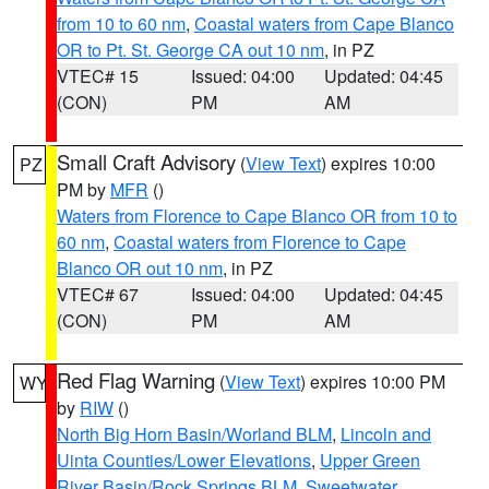
from 10 to 60 nm
,
Coastal waters from Cape Blanco
OR to Pt. St. George CA out 10 nm
, in PZ
VTEC# 15
Issued: 04:00
Updated: 04:45
(CON)
PM
AM
Small Craft Advisory
(
View Text
) expires 10:00
PZ
PM by
MFR
()
Waters from Florence to Cape Blanco OR from 10 to
60 nm
,
Coastal waters from Florence to Cape
Blanco OR out 10 nm
, in PZ
VTEC# 67
Issued: 04:00
Updated: 04:45
(CON)
PM
AM
Red Flag Warning
(
View Text
) expires 10:00 PM
WY
by
RIW
()
North Big Horn Basin/Worland BLM
,
Lincoln and
Uinta Counties/Lower Elevations
,
Upper Green
River Basin/Rock Springs BLM
,
Sweetwater