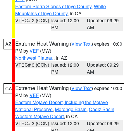
Eastern Sierra Slopes of Inyo County
,
White
Mountains of Inyo County
, in CA
VTEC# 2 (CON)
Issued: 12:00
Updated: 09:29
PM
AM
Extreme Heat Warning
(
View Text
) expires 10:00
AZ
PM by
VEF
(MW)
Northwest Plateau
, in AZ
VTEC# 3 (CON)
Issued: 12:00
Updated: 09:29
PM
AM
Extreme Heat Warning
(
View Text
) expires 10:00
CA
PM by
VEF
(MW)
Eastern Mojave Desert, Including the Mojave
National Preserve
,
Morongo Basin
,
Cadiz Basin
,
Western Mojave Desert
, in CA
VTEC# 3 (CON)
Issued: 12:00
Updated: 09:29
PM
AM