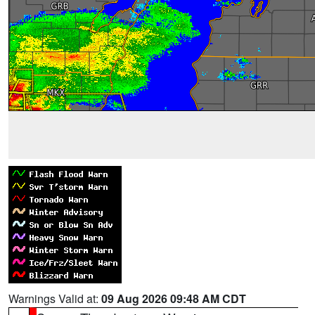
Warnings Valid at:
09 Aug 2026 09:48 AM CDT