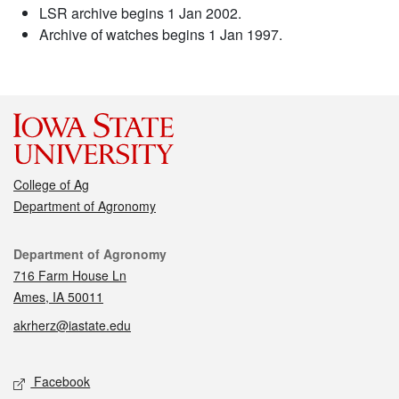
LSR archive begins 1 Jan 2002.
Archive of watches begins 1 Jan 1997.
College of Ag
Department of Agronomy
Contact
Department of Agronomy
716 Farm House Ln
Ames, IA 50011
akrherz@iastate.edu
Social media
Facebook