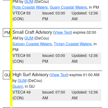
PM by
GUM
(DeCou)
Rota Coastal Waters
,
Guam Coastal Waters
, in PM
VTEC# 55
Issued: 03:00
Updated: 12:36
(CON)
PM
AM
Small Craft Advisory
(
View Text
) expires 02:00
PM
AM by
GUM
(DeCou)
Saipan Coastal Waters
,
Tinian Coastal Waters
, in
PM
VTEC# 55
Issued: 03:00
Updated: 12:36
(CON)
PM
AM
High Surf Advisory
(
View Text
) expires 01:00 AM
GU
by
GUM
(DeCou)
Guam
, in GU
VTEC# 49
Issued: 07:00
Updated: 12:36
(CON)
AM
AM