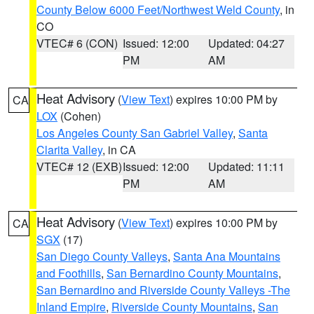
County Below 6000 Feet/Northwest Weld County
, in
CO
VTEC# 6 (CON)
Issued: 12:00
Updated: 04:27
PM
AM
Heat Advisory
(
View Text
) expires 10:00 PM by
CA
LOX
(Cohen)
Los Angeles County San Gabriel Valley
,
Santa
Clarita Valley
, in CA
VTEC# 12 (EXB)
Issued: 12:00
Updated: 11:11
PM
AM
Heat Advisory
(
View Text
) expires 10:00 PM by
CA
SGX
(17)
San Diego County Valleys
,
Santa Ana Mountains
and Foothills
,
San Bernardino County Mountains
,
San Bernardino and Riverside County Valleys -The
Inland Empire
,
Riverside County Mountains
,
San