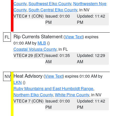
County
,
Southwest Elko County
,
Northwestern Nye
County
,
South Central Elko County
, in NV
VTEC# 1 (CON)
Issued: 01:00
Updated: 11:42
PM
PM
Rip Currents Statement
(
View Text
) expires
FL
01:00 AM by
MLB
()
Coastal Volusia County
, in FL
VTEC# 29 (EXT)
Issued: 01:35
Updated: 12:29
AM
AM
Heat Advisory
(
View Text
) expires 01:00 AM by
NV
LKN
()
Ruby Mountains and East Humboldt Range
,
Northern Elko County
,
White Pine County
, in NV
VTEC# 7 (CON)
Issued: 01:00
Updated: 11:42
PM
PM