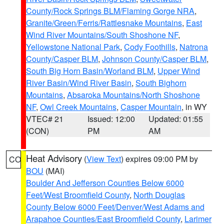
County/Rock Springs BLM/Flaming Gorge NRA
,
Granite/Green/Ferris/Rattlesnake Mountains
,
East
Wind River Mountains/South Shoshone NF
,
Yellowstone National Park
,
Cody Foothills
,
Natrona
County/Casper BLM
,
Johnson County/Casper BLM
,
South Big Horn Basin/Worland BLM
,
Upper Wind
River Basin/Wind River Basin
,
South Bighorn
Mountains
,
Absaroka Mountains/North Shoshone
NF
,
Owl Creek Mountains
,
Casper Mountain
, in WY
VTEC# 21
Issued: 12:00
Updated: 01:55
(CON)
PM
AM
Heat Advisory
(
View Text
) expires 09:00 PM by
CO
BOU
(MAI)
Boulder And Jefferson Counties Below 6000
Feet/West Broomfield County
,
North Douglas
County Below 6000 Feet/Denver/West Adams and
Arapahoe Counties/East Broomfield County
,
Larimer