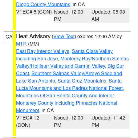
Diego County Mountains
, in CA
VTEC# 8 (CON)
Issued: 12:00
Updated: 05:03
PM
AM
Heat Advisory
(
View Text
) expires 12:00 AM by
CA
MTR
(MM)
East Bay Interior Valleys
,
Santa Clara Valley
Including San Jose
,
Monterey Bay/Northern Salinas
Valley/Hollister Valley and Carmel Valley
,
Big Sur
Coast
,
Southern Salinas Valley/Arroyo Seco and
Lake San Antonio
,
Santa Cruz Mountains
,
Santa
Lucia Mountains and Los Padres National Forest
,
Mountains Of San Benito County And Interior
Monterey County Including Pinnacles National
Monument
, in CA
VTEC# 12
Issued: 12:00
Updated: 11:42
(CON)
PM
PM