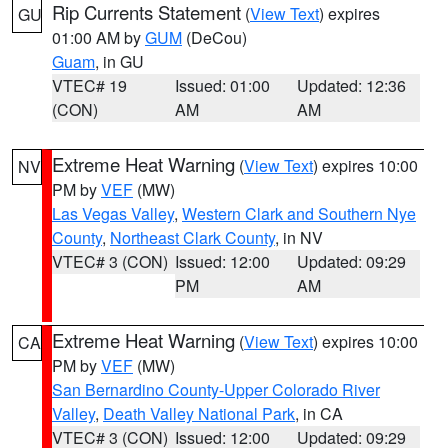
Rip Currents Statement
(
View Text
) expires
GU
01:00 AM by
GUM
(DeCou)
Guam
, in GU
VTEC# 19
Issued: 01:00
Updated: 12:36
(CON)
AM
AM
Extreme Heat Warning
(
View Text
) expires 10:00
NV
PM by
VEF
(MW)
Las Vegas Valley
,
Western Clark and Southern Nye
County
,
Northeast Clark County
, in NV
VTEC# 3 (CON)
Issued: 12:00
Updated: 09:29
PM
AM
Extreme Heat Warning
(
View Text
) expires 10:00
CA
PM by
VEF
(MW)
San Bernardino County-Upper Colorado River
Valley
,
Death Valley National Park
, in CA
VTEC# 3 (CON)
Issued: 12:00
Updated: 09:29