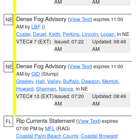
AM
AM
Dense Fog Advisory
(
View Text
) expires 11:00
NE
AM by
LBF
()
Custer
,
Deuel
,
Keith
,
Perkins
,
Lincoln
,
Logan
, in NE
VTEC# 7 (EXT)
Issued: 07:22
Updated: 08:49
AM
AM
Dense Fog Advisory
(
View Text
) expires 11:00
NE
AM by
GID
(Stump)
Greeley
,
Hall
,
Valley
,
Buffalo
,
Dawson
,
Merrick
,
Howard
,
Sherman
,
Nance
, in NE
VTEC# 13 (EXT)
Issued: 07:20
Updated: 08:49
AM
AM
Rip Currents Statement
(
View Text
) expires
FL
07:00 PM by
MFL
(RAG)
Coastal Palm Beach County
,
Coastal Broward