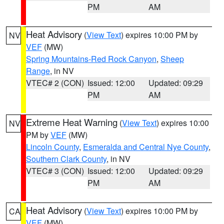
PM
AM
Heat Advisory
(
View Text
) expires 10:00 PM by
NV
VEF
(MW)
Spring Mountains-Red Rock Canyon
,
Sheep
Range
, in NV
VTEC# 2 (CON)
Issued: 12:00
Updated: 09:29
PM
AM
Extreme Heat Warning
(
View Text
) expires 10:00
NV
PM by
VEF
(MW)
Lincoln County
,
Esmeralda and Central Nye County
,
Southern Clark County
, in NV
VTEC# 3 (CON)
Issued: 12:00
Updated: 09:29
PM
AM
Heat Advisory
(
View Text
) expires 10:00 PM by
CA
VEF
(MW)