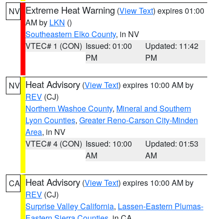
Extreme Heat Warning
(
View Text
) expires 01:00
NV
AM by
LKN
()
Southeastern Elko County
, in NV
VTEC# 1 (CON)
Issued: 01:00
Updated: 11:42
PM
PM
Heat Advisory
(
View Text
) expires 10:00 AM by
NV
REV
(CJ)
Northern Washoe County
,
Mineral and Southern
Lyon Counties
,
Greater Reno-Carson City-Minden
Area
, in NV
VTEC# 4 (CON)
Issued: 10:00
Updated: 01:53
AM
AM
Heat Advisory
(
View Text
) expires 10:00 AM by
CA
REV
(CJ)
Surprise Valley California
,
Lassen-Eastern Plumas-
Eastern Sierra Counties
, in CA