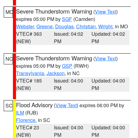
Severe Thunderstorm Warning
(
View Text
)
MO
expires 05:00 PM by
SGF
(Camden)
Webster
,
Greene
,
Douglas
,
Christian
,
Wright
, in MO
VTEC# 363
Issued: 04:02
Updated: 04:02
(NEW)
PM
PM
Severe Thunderstorm Warning
(
View Text
)
NC
expires 05:00 PM by
GSP
(RWH)
Transylvania
,
Jackson
, in NC
VTEC# 185
Issued: 04:00
Updated: 04:00
(NEW)
PM
PM
Flood Advisory
(
View Text
) expires 06:00 PM by
SC
ILM
(RJB)
Florence
, in SC
VTEC# 23
Issued: 04:00
Updated: 04:00
(NEW)
PM
PM