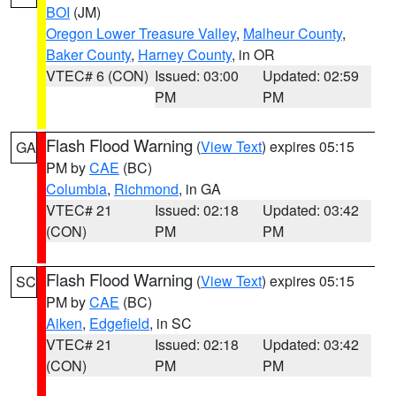
BOI
(JM)
Oregon Lower Treasure Valley
,
Malheur County
,
Baker County
,
Harney County
, in OR
VTEC# 6 (CON)
Issued: 03:00
Updated: 02:59
PM
PM
Flash Flood Warning
(
View Text
) expires 05:15
GA
PM by
CAE
(BC)
Columbia
,
Richmond
, in GA
VTEC# 21
Issued: 02:18
Updated: 03:42
(CON)
PM
PM
Flash Flood Warning
(
View Text
) expires 05:15
SC
PM by
CAE
(BC)
Aiken
,
Edgefield
, in SC
VTEC# 21
Issued: 02:18
Updated: 03:42
(CON)
PM
PM