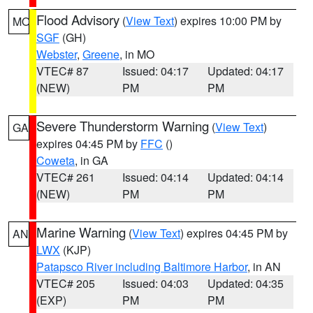
Flood Advisory
(
View Text
) expires 10:00 PM by
MO
SGF
(GH)
Webster
,
Greene
, in MO
VTEC# 87
Issued: 04:17
Updated: 04:17
(NEW)
PM
PM
Severe Thunderstorm Warning
(
View Text
)
GA
expires 04:45 PM by
FFC
()
Coweta
, in GA
VTEC# 261
Issued: 04:14
Updated: 04:14
(NEW)
PM
PM
Marine Warning
(
View Text
) expires 04:45 PM by
AN
LWX
(KJP)
Patapsco River including Baltimore Harbor
, in AN
VTEC# 205
Issued: 04:03
Updated: 04:35
(EXP)
PM
PM