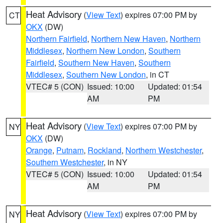
Heat Advisory
(
View Text
) expires 07:00 PM by
CT
OKX
(DW)
Northern Fairfield
,
Northern New Haven
,
Northern
Middlesex
,
Northern New London
,
Southern
Fairfield
,
Southern New Haven
,
Southern
Middlesex
,
Southern New London
, in CT
VTEC# 5 (CON)
Issued: 10:00
Updated: 01:54
AM
PM
Heat Advisory
(
View Text
) expires 07:00 PM by
NY
OKX
(DW)
Orange
,
Putnam
,
Rockland
,
Northern Westchester
,
Southern Westchester
, in NY
VTEC# 5 (CON)
Issued: 10:00
Updated: 01:54
AM
PM
Heat Advisory
(
View Text
) expires 07:00 PM by
NY