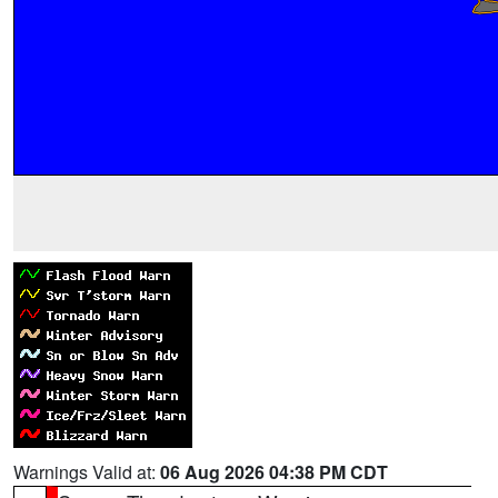
Warnings Valid at:
06 Aug 2026 04:38 PM CDT