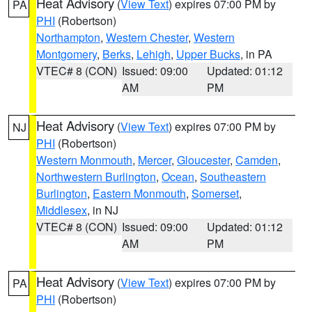
Heat Advisory
(
View Text
) expires 07:00 PM by
PA
PHI
(Robertson)
Northampton
,
Western Chester
,
Western
Montgomery
,
Berks
,
Lehigh
,
Upper Bucks
, in PA
VTEC# 8 (CON)
Issued: 09:00
Updated: 01:12
AM
PM
Heat Advisory
(
View Text
) expires 07:00 PM by
NJ
PHI
(Robertson)
Western Monmouth
,
Mercer
,
Gloucester
,
Camden
,
Northwestern Burlington
,
Ocean
,
Southeastern
Burlington
,
Eastern Monmouth
,
Somerset
,
Middlesex
, in NJ
VTEC# 8 (CON)
Issued: 09:00
Updated: 01:12
AM
PM
Heat Advisory
(
View Text
) expires 07:00 PM by
PA
PHI
(Robertson)