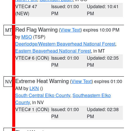
VTEC# 47
Issued: 01:00
Updated: 10:41
(NEW)
PM
PM
Red Flag Warning
(
View Text
) expires 10:00 PM
MT
by
MSO
(TSP)
Deerlodge/Western Beaverhead National Forest
,
Eastern Beaverhead National Forest
, in MT
VTEC# 6 (CON)
Issued: 01:00
Updated: 02:35
PM
PM
Extreme Heat Warning
(
View Text
) expires 01:00
NV
AM by
LKN
()
South Central Elko County
,
Southeastern Elko
County
, in NV
VTEC# 1 (CON)
Issued: 01:00
Updated: 02:38
PM
PM