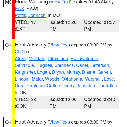
Flood Warning
(
View Text
) expires 01:48 AM by
MO
EAX
(SAW)
Pettis
,
Johnson
, in MO
VTEC# 177
Issued: 12:20
Updated: 01:37
(EXT)
PM
PM
Heat Advisory
(
View Text
) expires 08:00 PM by
OK
OUN
()
Atoka
,
McClain
,
Cleveland
,
Pottawatomie
,
Seminole
,
Hughes
,
Stephens
,
Carter
,
Jefferson
,
Kingfisher
,
Logan
,
Bryan
,
Murray
,
Blaine
,
Garvin
,
Lincoln
,
Major
,
Woods
,
Oklahoma
,
Marshall
,
Love
,
Coal
,
Pontotoc
,
Cotton
,
Grady
,
Johnston
,
Canadian
,
in OK
VTEC# 28
Issued: 12:00
Updated: 03:40
(CON)
PM
PM
Heat Advisory
(
View Text
) expires 08:00 PM by
OK