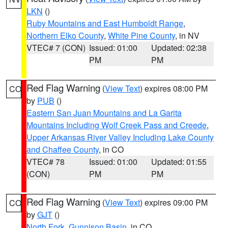
LKN
()
Ruby Mountains and East Humboldt Range
,
Northern Elko County
,
White Pine County
, in NV
VTEC# 7 (CON)
Issued: 01:00
Updated: 02:38
PM
PM
Red Flag Warning
(
View Text
) expires 08:00 PM
CO
by
PUB
()
Eastern San Juan Mountains and La Garita
Mountains Including Wolf Creek Pass and Creede
,
Upper Arkansas River Valley Including Lake County
and Chaffee County
, in CO
VTEC# 78
Issued: 01:00
Updated: 01:55
(CON)
PM
PM
Red Flag Warning
(
View Text
) expires 09:00 PM
CO
by
GJT
()
North Fork
,
Gunnison Basin
, in CO