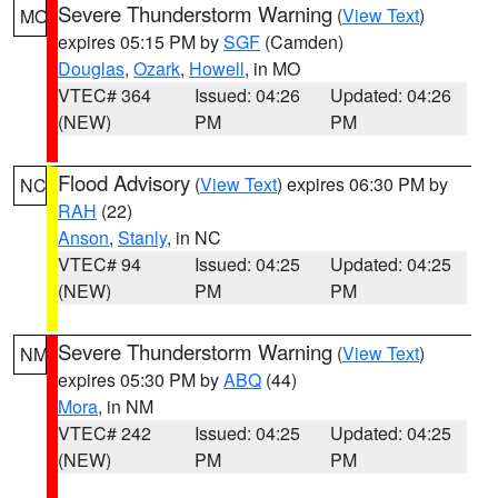
Severe Thunderstorm Warning
(
View Text
)
MO
expires 05:15 PM by
SGF
(Camden)
Douglas
,
Ozark
,
Howell
, in MO
VTEC# 364
Issued: 04:26
Updated: 04:26
(NEW)
PM
PM
Flood Advisory
(
View Text
) expires 06:30 PM by
NC
RAH
(22)
Anson
,
Stanly
, in NC
VTEC# 94
Issued: 04:25
Updated: 04:25
(NEW)
PM
PM
Severe Thunderstorm Warning
(
View Text
)
NM
expires 05:30 PM by
ABQ
(44)
Mora
, in NM
VTEC# 242
Issued: 04:25
Updated: 04:25
(NEW)
PM
PM