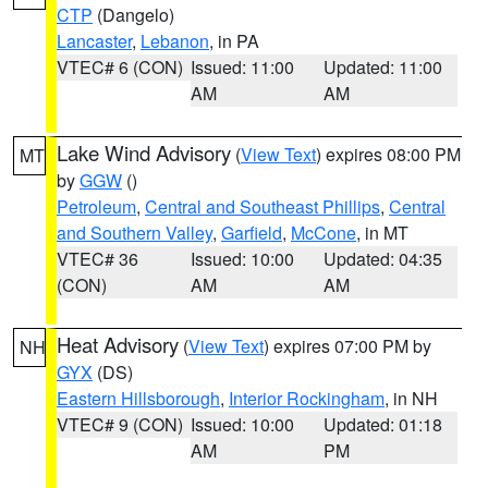
CTP
(Dangelo)
Lancaster
,
Lebanon
, in PA
VTEC# 6 (CON)
Issued: 11:00
Updated: 11:00
AM
AM
Lake Wind Advisory
(
View Text
) expires 08:00 PM
MT
by
GGW
()
Petroleum
,
Central and Southeast Phillips
,
Central
and Southern Valley
,
Garfield
,
McCone
, in MT
VTEC# 36
Issued: 10:00
Updated: 04:35
(CON)
AM
AM
Heat Advisory
(
View Text
) expires 07:00 PM by
NH
GYX
(DS)
Eastern Hillsborough
,
Interior Rockingham
, in NH
VTEC# 9 (CON)
Issued: 10:00
Updated: 01:18
AM
PM