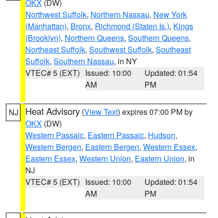
OKX
(DW)
Northwest Suffolk
,
Northern Nassau
,
New York
(Manhattan)
,
Bronx
,
Richmond (Staten Is.)
,
Kings
(Brooklyn)
,
Northern Queens
,
Southern Queens
,
Northeast Suffolk
,
Southwest Suffolk
,
Southeast
Suffolk
,
Southern Nassau
, in NY
VTEC# 5 (EXT)
Issued: 10:00
Updated: 01:54
AM
PM
Heat Advisory
(
View Text
) expires 07:00 PM by
NJ
OKX
(DW)
Western Passaic
,
Eastern Passaic
,
Hudson
,
Western Bergen
,
Eastern Bergen
,
Western Essex
,
Eastern Essex
,
Western Union
,
Eastern Union
, in
NJ
VTEC# 5 (EXT)
Issued: 10:00
Updated: 01:54
AM
PM