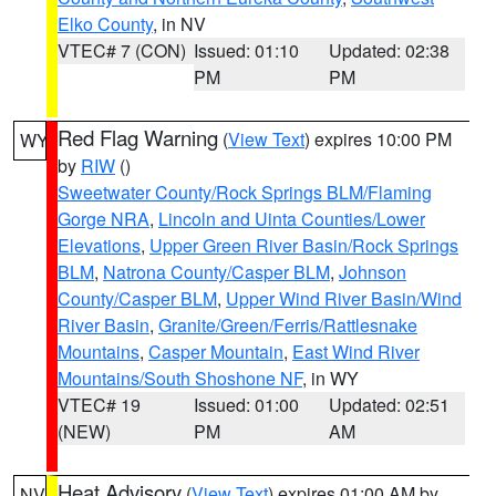
Elko County
, in NV
VTEC# 7 (CON)
Issued: 01:10
Updated: 02:38
PM
PM
Red Flag Warning
(
View Text
) expires 10:00 PM
WY
by
RIW
()
Sweetwater County/Rock Springs BLM/Flaming
Gorge NRA
,
Lincoln and Uinta Counties/Lower
Elevations
,
Upper Green River Basin/Rock Springs
BLM
,
Natrona County/Casper BLM
,
Johnson
County/Casper BLM
,
Upper Wind River Basin/Wind
River Basin
,
Granite/Green/Ferris/Rattlesnake
Mountains
,
Casper Mountain
,
East Wind River
Mountains/South Shoshone NF
, in WY
VTEC# 19
Issued: 01:00
Updated: 02:51
(NEW)
PM
AM
Heat Advisory
(
View Text
) expires 01:00 AM by
NV