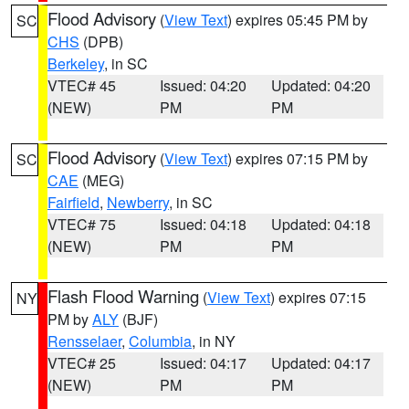
Flood Advisory
(
View Text
) expires 05:45 PM by
SC
CHS
(DPB)
Berkeley
, in SC
VTEC# 45
Issued: 04:20
Updated: 04:20
(NEW)
PM
PM
Flood Advisory
(
View Text
) expires 07:15 PM by
SC
CAE
(MEG)
Fairfield
,
Newberry
, in SC
VTEC# 75
Issued: 04:18
Updated: 04:18
(NEW)
PM
PM
Flash Flood Warning
(
View Text
) expires 07:15
NY
PM by
ALY
(BJF)
Rensselaer
,
Columbia
, in NY
VTEC# 25
Issued: 04:17
Updated: 04:17
(NEW)
PM
PM