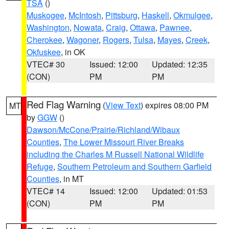
TSA
()
Muskogee
,
McIntosh
,
Pittsburg
,
Haskell
,
Okmulgee
,
Washington
,
Nowata
,
Craig
,
Ottawa
,
Pawnee
,
Cherokee
,
Wagoner
,
Rogers
,
Tulsa
,
Mayes
,
Creek
,
Okfuskee
, in OK
VTEC# 30
Issued: 12:00
Updated: 12:35
(CON)
PM
PM
Red Flag Warning
(
View Text
) expires 08:00 PM
MT
by
GGW
()
Dawson/McCone/Prairie/Richland/Wibaux
Counties
,
The Lower Missouri River Breaks
including the Charles M Russell National Wildlife
Refuge
,
Southern Petroleum and Southern Garfield
Counties
, in MT
VTEC# 14
Issued: 12:00
Updated: 01:53
(CON)
PM
PM