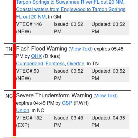
Tarpon Springs to Suwannee River FL out 20 NM
,
Coastal waters from Englewood to Tarpon Springs
FL out 20 NM
, in GM
VTEC# 146
Issued: 03:52
Updated: 03:52
(NEW)
PM
PM
Flash Flood Warning
(
View Text
) expires 05:45
TN
PM by
OHX
(Dirkes)
Cumberland
,
Fentress
,
Overton
, in TN
VTEC# 53
Issued: 03:52
Updated: 03:52
(NEW)
PM
PM
Severe Thunderstorm Warning
(
View Text
)
NC
expires 04:45 PM by
GSP
(RWH)
Union
, in NC
VTEC# 182
Issued: 03:48
Updated: 04:35
(EXP)
PM
PM