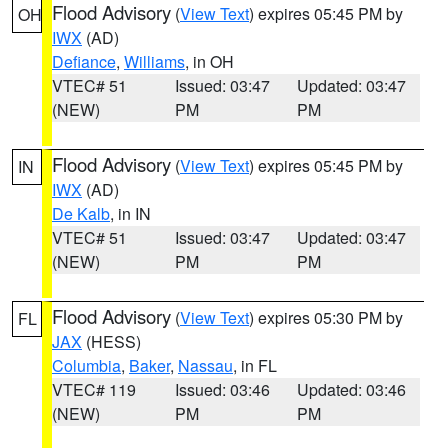
Flood Advisory
(
View Text
) expires 05:45 PM by
OH
IWX
(AD)
Defiance
,
Williams
, in OH
VTEC# 51
Issued: 03:47
Updated: 03:47
(NEW)
PM
PM
Flood Advisory
(
View Text
) expires 05:45 PM by
IN
IWX
(AD)
De Kalb
, in IN
VTEC# 51
Issued: 03:47
Updated: 03:47
(NEW)
PM
PM
Flood Advisory
(
View Text
) expires 05:30 PM by
FL
JAX
(HESS)
Columbia
,
Baker
,
Nassau
, in FL
VTEC# 119
Issued: 03:46
Updated: 03:46
(NEW)
PM
PM