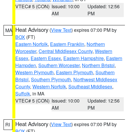
VTEC# 5 (CON)
Issued: 10:00
Updated: 12:56
AM
PM
Heat Advisory
(
View Text
) expires 07:00 PM by
MA
BOX
(FT)
Eastern Norfolk
,
Eastern Franklin
,
Northern
Worcester
,
Central Middlesex County
,
Western
Essex
,
Eastern Essex
,
Eastern Hampshire
,
Eastern
Hampden
,
Southern Worcester
,
Northern Bristol
,
Western Plymouth
,
Eastern Plymouth
,
Southern
Bristol
,
Southern Plymouth
,
Northwest Middlesex
County
,
Western Norfolk
,
Southeast Middlesex
,
Suffolk
, in MA
VTEC# 5 (CON)
Issued: 10:00
Updated: 12:56
AM
PM
Heat Advisory
(
View Text
) expires 07:00 PM by
RI
BOX
(FT)