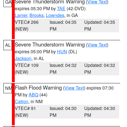
Severe Thunderstorm Warning
(
View Text
)
GA
expires 05:30 PM by
TAE
(42-DVD)
Lanier
,
Brooks
,
Lowndes
, in GA
VTEC# 266
Issued: 04:35
Updated: 04:35
(NEW)
PM
PM
Severe Thunderstorm Warning
(
View Text
)
AL
expires 05:00 PM by
HUN
(DL)
Jackson
, in AL
VTEC# 109
Issued: 04:32
Updated: 04:32
(NEW)
PM
PM
Flash Flood Warning
(
View Text
) expires 07:30
NM
PM by
ABQ
(44)
Catron
, in NM
VTEC# 91
Issued: 04:30
Updated: 04:30
(NEW)
PM
PM