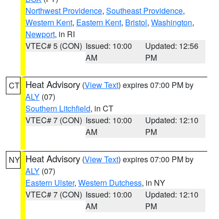
Northwest Providence
,
Southeast Providence
,
Western Kent
,
Eastern Kent
,
Bristol
,
Washington
,
Newport
, in RI
VTEC# 5 (CON)
Issued: 10:00
Updated: 12:56
AM
PM
Heat Advisory
(
View Text
) expires 07:00 PM by
CT
ALY
(07)
Southern Litchfield
, in CT
VTEC# 7 (CON)
Issued: 10:00
Updated: 12:10
AM
PM
Heat Advisory
(
View Text
) expires 07:00 PM by
NY
ALY
(07)
Eastern Ulster
,
Western Dutchess
, in NY
VTEC# 7 (CON)
Issued: 10:00
Updated: 12:10
AM
PM