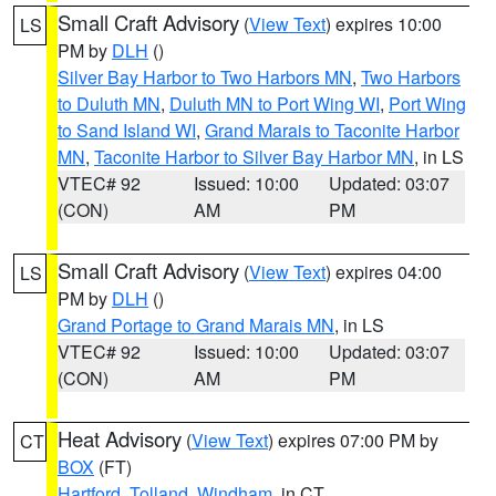
Small Craft Advisory
(
View Text
) expires 10:00
LS
PM by
DLH
()
Silver Bay Harbor to Two Harbors MN
,
Two Harbors
to Duluth MN
,
Duluth MN to Port Wing WI
,
Port Wing
to Sand Island WI
,
Grand Marais to Taconite Harbor
MN
,
Taconite Harbor to Silver Bay Harbor MN
, in LS
VTEC# 92
Issued: 10:00
Updated: 03:07
(CON)
AM
PM
Small Craft Advisory
(
View Text
) expires 04:00
LS
PM by
DLH
()
Grand Portage to Grand Marais MN
, in LS
VTEC# 92
Issued: 10:00
Updated: 03:07
(CON)
AM
PM
Heat Advisory
(
View Text
) expires 07:00 PM by
CT
BOX
(FT)
Hartford
,
Tolland
,
Windham
, in CT