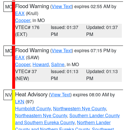
Flood Warning
(
View Text
) expires 02:55 AM by
MO
EAX
(Krull)
Cooper
, in MO
VTEC# 176
Issued: 01:37
Updated: 01:37
(EXT)
PM
PM
Flood Warning
(
View Text
) expires 07:15 PM by
MO
EAX
(SAW)
Cooper
,
Howard
,
Saline
, in MO
VTEC# 37
Issued: 01:13
Updated: 01:13
(NEW)
PM
PM
Heat Advisory
(
View Text
) expires 08:00 AM by
NV
LKN
(97)
Humboldt County
,
Northwestern Nye County
,
Northeastern Nye County
,
Southern Lander County
and Southern Eureka County
,
Northern Lander
County and Northern Eureka County
,
Southwest