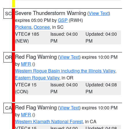
Severe Thunderstorm Warning
(
View Text
)
SC
expires 05:00 PM by
GSP
(RWH)
Pickens
,
Oconee
, in SC
VTEC# 185
Issued: 04:00
Updated: 04:00
(NEW)
PM
PM
Red Flag Warning
(
View Text
) expires 10:00 PM
OR
by
MFR
()
Western Rogue Basin including the Illinois Valley
,
Eastern Rogue Valley
, in OR
VTEC# 15
Issued: 04:00
Updated: 04:08
(CON)
PM
PM
Red Flag Warning
(
View Text
) expires 10:00 PM
CA
by
MFR
()
Western Klamath National Forest
, in CA
VTEC# 15
Issued: 04:00
Updated: 04:08