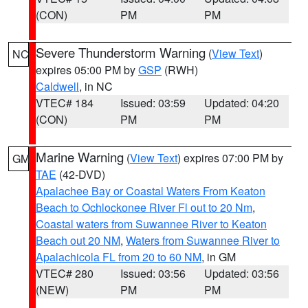
(CON)
PM
PM
Severe Thunderstorm Warning
(
View Text
)
NC
expires 05:00 PM by
GSP
(RWH)
Caldwell
, in NC
VTEC# 184
Issued: 03:59
Updated: 04:20
(CON)
PM
PM
Marine Warning
(
View Text
) expires 07:00 PM by
GM
TAE
(42-DVD)
Apalachee Bay or Coastal Waters From Keaton
Beach to Ochlockonee River Fl out to 20 Nm
,
Coastal waters from Suwannee River to Keaton
Beach out 20 NM
,
Waters from Suwannee River to
Apalachicola FL from 20 to 60 NM
, in GM
VTEC# 280
Issued: 03:56
Updated: 03:56
(NEW)
PM
PM