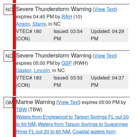
Severe Thunderstorm Warning
(
View Text
)
NC
expires 04:45 PM by
RAH
(10)
Anson
,
Stanly
, in NC
VTEC# 180
Issued: 03:54
Updated: 04:29
(CON)
PM
PM
Severe Thunderstorm Warning
(
View Text
)
NC
expires 05:00 PM by
GSP
(RWH)
Gaston
,
Lincoln
, in NC
VTEC# 183
Issued: 03:53
Updated: 04:37
(CON)
PM
PM
Marine Warning
(
View Text
) expires 05:00 PM by
GM
TBW
(TBW)
Waters from Englewood to Tarpon Springs FL out 20
to 60 NM
,
Waters from Tarpon Springs to Suwannee
River FL out 20 to 60 NM
,
Coastal waters from