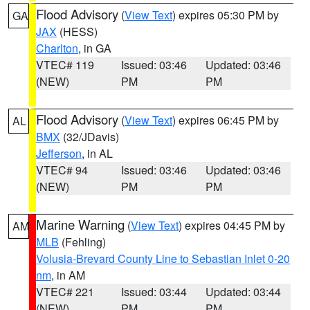
Flood Advisory
(
View Text
) expires 05:30 PM by
GA
JAX
(HESS)
Charlton
, in GA
VTEC# 119
Issued: 03:46
Updated: 03:46
(NEW)
PM
PM
Flood Advisory
(
View Text
) expires 06:45 PM by
AL
BMX
(32/JDavis)
Jefferson
, in AL
VTEC# 94
Issued: 03:46
Updated: 03:46
(NEW)
PM
PM
Marine Warning
(
View Text
) expires 04:45 PM by
AM
MLB
(Fehling)
Volusia-Brevard County Line to Sebastian Inlet 0-20
nm
, in AM
VTEC# 221
Issued: 03:44
Updated: 03:44
(NEW)
PM
PM