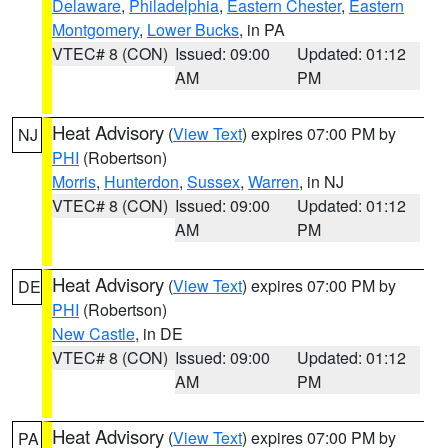
Delaware
,
Philadelphia
,
Eastern Chester
,
Eastern
Montgomery
,
Lower Bucks
, in PA
VTEC# 8 (CON)
Issued: 09:00
Updated: 01:12
AM
PM
Heat Advisory
(
View Text
) expires 07:00 PM by
NJ
PHI
(Robertson)
Morris
,
Hunterdon
,
Sussex
,
Warren
, in NJ
VTEC# 8 (CON)
Issued: 09:00
Updated: 01:12
AM
PM
Heat Advisory
(
View Text
) expires 07:00 PM by
DE
PHI
(Robertson)
New Castle
, in DE
VTEC# 8 (CON)
Issued: 09:00
Updated: 01:12
AM
PM
Heat Advisory
(
View Text
) expires 07:00 PM by
PA