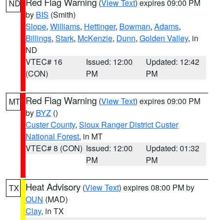
Red Flag Warning
(
View Text
) expires 09:00 PM
ND
by
BIS
(Smith)
Slope
,
Williams
,
Hettinger
,
Bowman
,
Adams
,
Billings
,
Stark
,
McKenzie
,
Dunn
,
Golden Valley
, in
ND
VTEC# 16
Issued: 12:00
Updated: 12:42
(CON)
PM
PM
Red Flag Warning
(
View Text
) expires 09:00 PM
MT
by
BYZ
()
Custer County
,
Sioux Ranger District Custer
National Forest
, in MT
VTEC# 8 (CON)
Issued: 12:00
Updated: 01:32
PM
PM
Heat Advisory
(
View Text
) expires 08:00 PM by
TX
OUN
(MAD)
Clay
, in TX