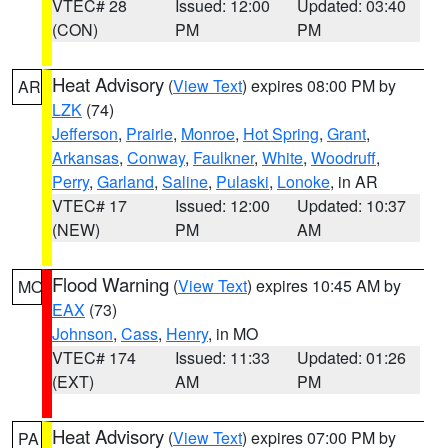
VTEC# 28
Issued: 12:00
Updated: 03:40
(CON)
PM
PM
Heat Advisory
(
View Text
) expires 08:00 PM by
AR
LZK
(74)
Jefferson
,
Prairie
,
Monroe
,
Hot Spring
,
Grant
,
Arkansas
,
Conway
,
Faulkner
,
White
,
Woodruff
,
Perry
,
Garland
,
Saline
,
Pulaski
,
Lonoke
, in AR
VTEC# 17
Issued: 12:00
Updated: 10:37
(NEW)
PM
AM
Flood Warning
(
View Text
) expires 10:45 AM by
MO
EAX
(73)
Johnson
,
Cass
,
Henry
, in MO
VTEC# 174
Issued: 11:33
Updated: 01:26
(EXT)
AM
PM
Heat Advisory
(
View Text
) expires 07:00 PM by
PA