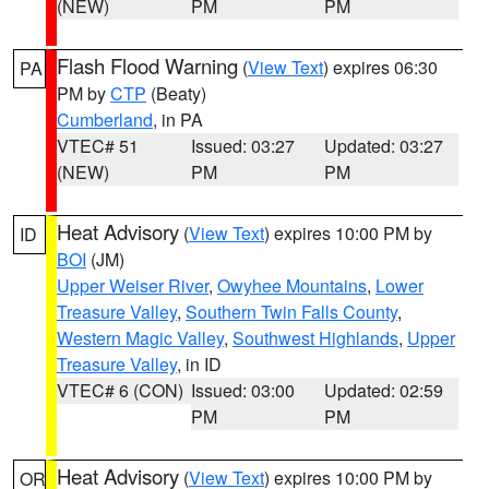
(NEW)
PM
PM
Flash Flood Warning
(
View Text
) expires 06:30
PA
PM by
CTP
(Beaty)
Cumberland
, in PA
VTEC# 51
Issued: 03:27
Updated: 03:27
(NEW)
PM
PM
Heat Advisory
(
View Text
) expires 10:00 PM by
ID
BOI
(JM)
Upper Weiser River
,
Owyhee Mountains
,
Lower
Treasure Valley
,
Southern Twin Falls County
,
Western Magic Valley
,
Southwest Highlands
,
Upper
Treasure Valley
, in ID
VTEC# 6 (CON)
Issued: 03:00
Updated: 02:59
PM
PM
Heat Advisory
(
View Text
) expires 10:00 PM by
OR