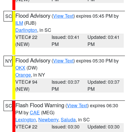
Flood Advisory
(
View Text
) expires 05:45 PM by
SC
ILM
(RJB)
Darlington
, in SC
VTEC# 22
Issued: 03:41
Updated: 03:41
(NEW)
PM
PM
Flood Advisory
(
View Text
) expires 05:30 PM by
NY
OKX
(DW)
Orange
, in NY
VTEC# 94
Issued: 03:37
Updated: 03:37
(NEW)
PM
PM
Flash Flood Warning
(
View Text
) expires 06:30
SC
PM by
CAE
(MEG)
Lexington
,
Newberry
,
Saluda
, in SC
VTEC# 22
Issued: 03:30
Updated: 03:30