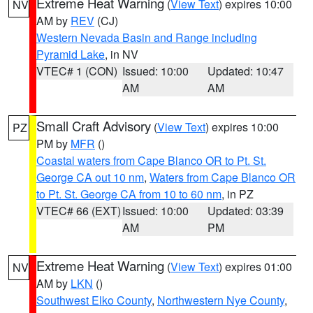
Extreme Heat Warning
(
View Text
) expires 10:00
NV
AM by
REV
(CJ)
Western Nevada Basin and Range including
Pyramid Lake
, in NV
VTEC# 1 (CON)
Issued: 10:00
Updated: 10:47
AM
AM
Small Craft Advisory
(
View Text
) expires 10:00
PZ
PM by
MFR
()
Coastal waters from Cape Blanco OR to Pt. St.
George CA out 10 nm
,
Waters from Cape Blanco OR
to Pt. St. George CA from 10 to 60 nm
, in PZ
VTEC# 66 (EXT)
Issued: 10:00
Updated: 03:39
AM
PM
Extreme Heat Warning
(
View Text
) expires 01:00
NV
AM by
LKN
()
Southwest Elko County
,
Northwestern Nye County
,