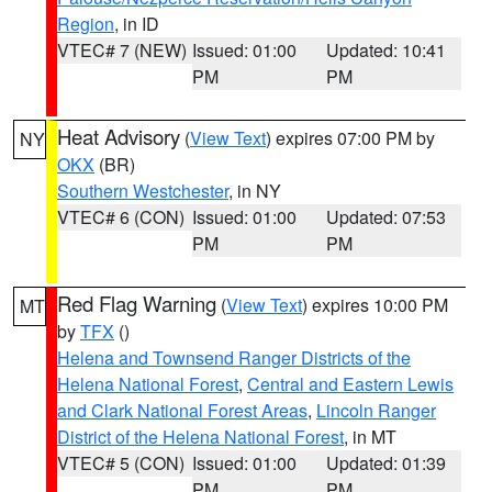
Region
, in ID
VTEC# 7 (NEW)
Issued: 01:00
Updated: 10:41
PM
PM
Heat Advisory
(
View Text
) expires 07:00 PM by
NY
OKX
(BR)
Southern Westchester
, in NY
VTEC# 6 (CON)
Issued: 01:00
Updated: 07:53
PM
PM
Red Flag Warning
(
View Text
) expires 10:00 PM
MT
by
TFX
()
Helena and Townsend Ranger Districts of the
Helena National Forest
,
Central and Eastern Lewis
and Clark National Forest Areas
,
Lincoln Ranger
District of the Helena National Forest
, in MT
VTEC# 5 (CON)
Issued: 01:00
Updated: 01:39
PM
PM