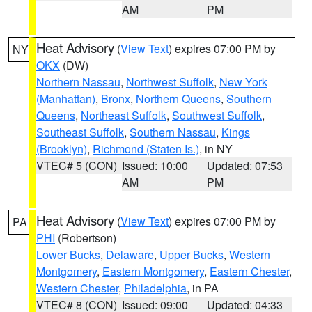
AM
PM
Heat Advisory
(
View Text
) expires 07:00 PM by
NY
OKX
(DW)
Northern Nassau
,
Northwest Suffolk
,
New York
(Manhattan)
,
Bronx
,
Northern Queens
,
Southern
Queens
,
Northeast Suffolk
,
Southwest Suffolk
,
Southeast Suffolk
,
Southern Nassau
,
Kings
(Brooklyn)
,
Richmond (Staten Is.)
, in NY
VTEC# 5 (CON)
Issued: 10:00
Updated: 07:53
AM
PM
Heat Advisory
(
View Text
) expires 07:00 PM by
PA
PHI
(Robertson)
Lower Bucks
,
Delaware
,
Upper Bucks
,
Western
Montgomery
,
Eastern Montgomery
,
Eastern Chester
,
Western Chester
,
Philadelphia
, in PA
VTEC# 8 (CON)
Issued: 09:00
Updated: 04:33