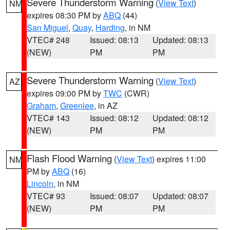
Severe Thunderstorm Warning
(
View Text
)
NM
expires 08:30 PM by
ABQ
(44)
San Miguel
,
Quay
,
Harding
, in NM
VTEC# 248
Issued: 08:13
Updated: 08:13
(NEW)
PM
PM
Severe Thunderstorm Warning
(
View Text
)
AZ
expires 09:00 PM by
TWC
(CWR)
Graham
,
Greenlee
, in AZ
VTEC# 143
Issued: 08:12
Updated: 08:12
(NEW)
PM
PM
Flash Flood Warning
(
View Text
) expires 11:00
NM
PM by
ABQ
(16)
Lincoln
, in NM
VTEC# 93
Issued: 08:07
Updated: 08:07
(NEW)
PM
PM