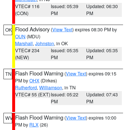
VTEC# 116
Issued: 05:39
Updated: 06:30
(CON)
PM
PM
Flood Advisory
(
View Text
) expires 08:30 PM by
OK
OUN
(MDU)
Marshall
,
Johnston
, in OK
VTEC# 234
Issued: 05:35
Updated: 05:35
(NEW)
PM
PM
Flash Flood Warning
(
View Text
) expires 09:15
TN
PM by
OHX
(Dirkes)
Rutherford
,
Williamson
, in TN
VTEC# 55 (EXT)
Issued: 05:22
Updated: 07:43
PM
PM
Flash Flood Warning
(
View Text
) expires 10:00
WV
PM by
RLX
(26)