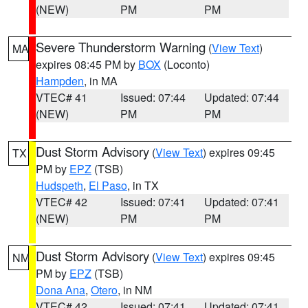
(NEW)
PM
PM
Severe Thunderstorm Warning
(
View Text
)
MA
expires 08:45 PM by
BOX
(Loconto)
Hampden
, in MA
VTEC# 41
Issued: 07:44
Updated: 07:44
(NEW)
PM
PM
Dust Storm Advisory
(
View Text
) expires 09:45
TX
PM by
EPZ
(TSB)
Hudspeth
,
El Paso
, in TX
VTEC# 42
Issued: 07:41
Updated: 07:41
(NEW)
PM
PM
Dust Storm Advisory
(
View Text
) expires 09:45
NM
PM by
EPZ
(TSB)
Dona Ana
,
Otero
, in NM
VTEC# 42
Issued: 07:41
Updated: 07:41