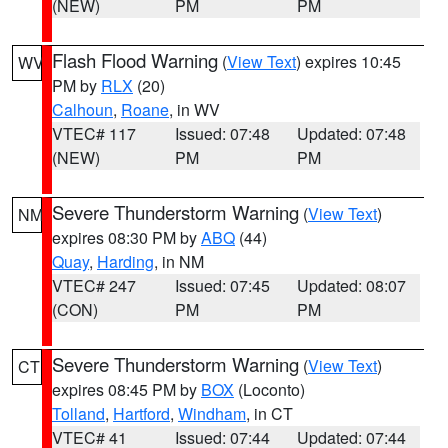
(NEW)
PM
PM
Flash Flood Warning
(
View Text
) expires 10:45
WV
PM by
RLX
(20)
Calhoun
,
Roane
, in WV
VTEC# 117
Issued: 07:48
Updated: 07:48
(NEW)
PM
PM
Severe Thunderstorm Warning
(
View Text
)
NM
expires 08:30 PM by
ABQ
(44)
Quay
,
Harding
, in NM
VTEC# 247
Issued: 07:45
Updated: 08:07
(CON)
PM
PM
Severe Thunderstorm Warning
(
View Text
)
CT
expires 08:45 PM by
BOX
(Loconto)
Tolland
,
Hartford
,
Windham
, in CT
VTEC# 41
Issued: 07:44
Updated: 07:44