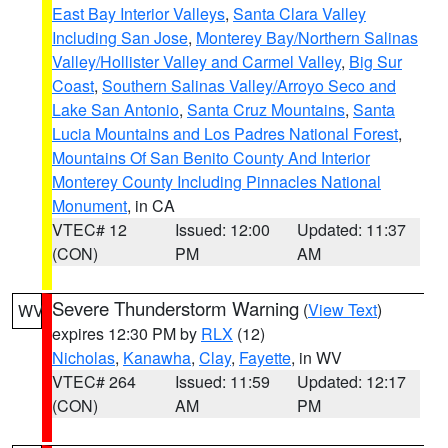
East Bay Interior Valleys
,
Santa Clara Valley
Including San Jose
,
Monterey Bay/Northern Salinas
Valley/Hollister Valley and Carmel Valley
,
Big Sur
Coast
,
Southern Salinas Valley/Arroyo Seco and
Lake San Antonio
,
Santa Cruz Mountains
,
Santa
Lucia Mountains and Los Padres National Forest
,
Mountains Of San Benito County And Interior
Monterey County Including Pinnacles National
Monument
, in CA
VTEC# 12
Issued: 12:00
Updated: 11:37
(CON)
PM
AM
Severe Thunderstorm Warning
(
View Text
)
WV
expires 12:30 PM by
RLX
(12)
Nicholas
,
Kanawha
,
Clay
,
Fayette
, in WV
VTEC# 264
Issued: 11:59
Updated: 12:17
(CON)
AM
PM