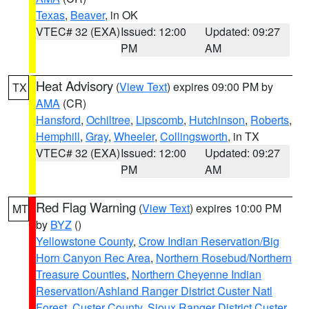
Texas
,
Beaver
, in OK
VTEC# 32 (EXA)
Issued: 12:00
Updated: 09:27
PM
AM
Heat Advisory
(
View Text
) expires 09:00 PM by
TX
AMA
(CR)
Hansford
,
Ochiltree
,
Lipscomb
,
Hutchinson
,
Roberts
,
Hemphill
,
Gray
,
Wheeler
,
Collingsworth
, in TX
VTEC# 32 (EXA)
Issued: 12:00
Updated: 09:27
PM
AM
Red Flag Warning
(
View Text
) expires 10:00 PM
MT
by
BYZ
()
Yellowstone County
,
Crow Indian Reservation/Big
Horn Canyon Rec Area
,
Northern Rosebud/Northern
Treasure Counties
,
Northern Cheyenne Indian
Reservation/Ashland Ranger District Custer Natl
Forest
,
Custer County
,
Sioux Ranger District Custer