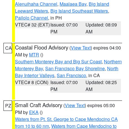
Alenuihaha Channel
,
Maalaea Bay
,
Big Island
Leeward Waters
,
Big Island Southeast Waters
,
Pailolo Channel
, in PH
VTEC# 32 (EXT)
Issued: 07:00
Updated: 08:09
PM
AM
Coastal Flood Advisory
(
View Text
) expires 04:00
CA
AM by
MTR
()
Southern Monterey Bay and Big Sur Coast
,
Northern
Monterey Bay
,
San Francisco Bay Shoreline
,
North
Bay Interior Valleys
,
San Francisco
, in CA
VTEC# 8 (CON)
Issued: 07:00
Updated: 08:25
PM
AM
Small Craft Advisory
(
View Text
) expires 05:00
PZ
PM by
EKA
()
Waters from Pt. St. George to Cape Mendocino CA
from 10 to 60 nm
,
Waters from Cape Mendocino to