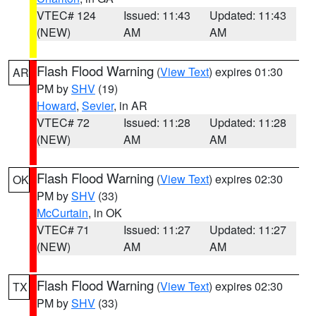
VTEC# 124
Issued: 11:43
Updated: 11:43
(NEW)
AM
AM
Flash Flood Warning
(
View Text
) expires 01:30
AR
PM by
SHV
(19)
Howard
,
Sevier
, in AR
VTEC# 72
Issued: 11:28
Updated: 11:28
(NEW)
AM
AM
Flash Flood Warning
(
View Text
) expires 02:30
OK
PM by
SHV
(33)
McCurtain
, in OK
VTEC# 71
Issued: 11:27
Updated: 11:27
(NEW)
AM
AM
Flash Flood Warning
(
View Text
) expires 02:30
TX
PM by
SHV
(33)