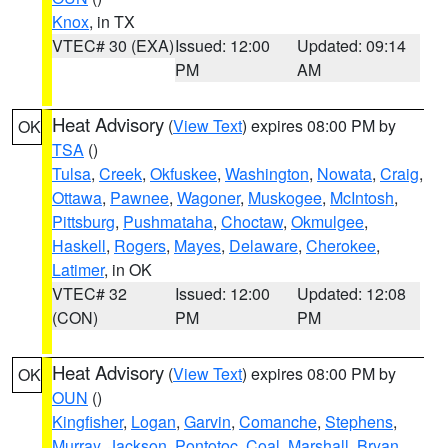
Knox
, in TX
VTEC# 30 (EXA)
Issued: 12:00
Updated: 09:14
PM
AM
Heat Advisory
(
View Text
) expires 08:00 PM by
OK
TSA
()
Tulsa
,
Creek
,
Okfuskee
,
Washington
,
Nowata
,
Craig
,
Ottawa
,
Pawnee
,
Wagoner
,
Muskogee
,
McIntosh
,
Pittsburg
,
Pushmataha
,
Choctaw
,
Okmulgee
,
Haskell
,
Rogers
,
Mayes
,
Delaware
,
Cherokee
,
Latimer
, in OK
VTEC# 32
Issued: 12:00
Updated: 12:08
(CON)
PM
PM
Heat Advisory
(
View Text
) expires 08:00 PM by
OK
OUN
()
Kingfisher
,
Logan
,
Garvin
,
Comanche
,
Stephens
,
Murray
,
Jackson
,
Pontotoc
,
Coal
,
Marshall
,
Bryan
,