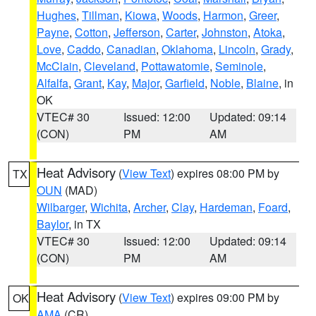
Hughes
,
Tillman
,
Kiowa
,
Woods
,
Harmon
,
Greer
,
Payne
,
Cotton
,
Jefferson
,
Carter
,
Johnston
,
Atoka
,
Love
,
Caddo
,
Canadian
,
Oklahoma
,
Lincoln
,
Grady
,
McClain
,
Cleveland
,
Pottawatomie
,
Seminole
,
Alfalfa
,
Grant
,
Kay
,
Major
,
Garfield
,
Noble
,
Blaine
, in
OK
VTEC# 30
Issued: 12:00
Updated: 09:14
(CON)
PM
AM
Heat Advisory
(
View Text
) expires 08:00 PM by
TX
OUN
(MAD)
Wilbarger
,
Wichita
,
Archer
,
Clay
,
Hardeman
,
Foard
,
Baylor
, in TX
VTEC# 30
Issued: 12:00
Updated: 09:14
(CON)
PM
AM
Heat Advisory
(
View Text
) expires 09:00 PM by
OK
AMA
(CR)