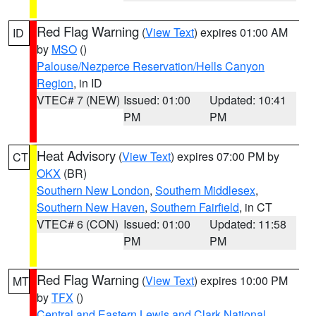
Red Flag Warning
(
View Text
) expires 01:00 AM
ID
by
MSO
()
Palouse/Nezperce Reservation/Hells Canyon
Region
, in ID
VTEC# 7 (NEW)
Issued: 01:00
Updated: 10:41
PM
PM
Heat Advisory
(
View Text
) expires 07:00 PM by
CT
OKX
(BR)
Southern New London
,
Southern Middlesex
,
Southern New Haven
,
Southern Fairfield
, in CT
VTEC# 6 (CON)
Issued: 01:00
Updated: 11:58
PM
PM
Red Flag Warning
(
View Text
) expires 10:00 PM
MT
by
TFX
()
Central and Eastern Lewis and Clark National