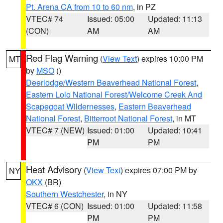
Pt. Arena CA from 10 to 60 nm
, in PZ
VTEC# 74
Issued: 05:00
Updated: 11:13
(CON)
AM
AM
Red Flag Warning
(
View Text
) expires 10:00 PM
MT
by
MSO
()
Deerlodge/Western Beaverhead National Forest
,
Eastern Lolo National Forest/Welcome Creek And
Scapegoat Wildernesses
,
Eastern Beaverhead
National Forest
,
Bitterroot National Forest
, in MT
VTEC# 7 (NEW)
Issued: 01:00
Updated: 10:41
PM
PM
Heat Advisory
(
View Text
) expires 07:00 PM by
NY
OKX
(BR)
Southern Westchester
, in NY
VTEC# 6 (CON)
Issued: 01:00
Updated: 11:58
PM
PM