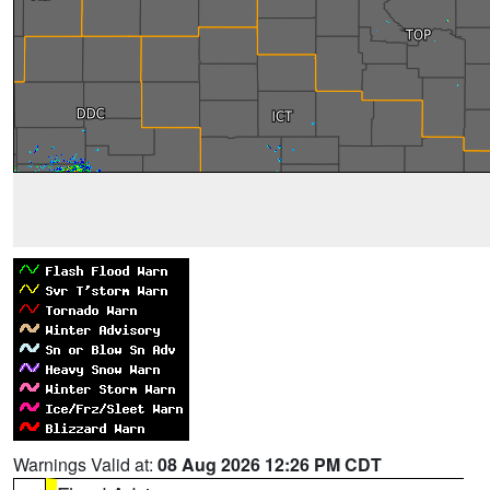
Warnings Valid at:
08 Aug 2026 12:26 PM CDT