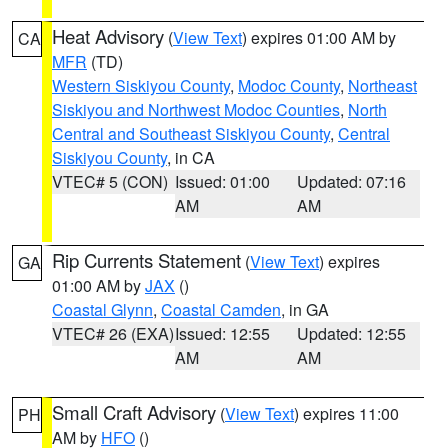
Heat Advisory
(
View Text
) expires 01:00 AM by
CA
MFR
(TD)
Western Siskiyou County
,
Modoc County
,
Northeast
Siskiyou and Northwest Modoc Counties
,
North
Central and Southeast Siskiyou County
,
Central
Siskiyou County
, in CA
VTEC# 5 (CON)
Issued: 01:00
Updated: 07:16
AM
AM
Rip Currents Statement
(
View Text
) expires
GA
01:00 AM by
JAX
()
Coastal Glynn
,
Coastal Camden
, in GA
VTEC# 26 (EXA)
Issued: 12:55
Updated: 12:55
AM
AM
Small Craft Advisory
(
View Text
) expires 11:00
PH
AM by
HFO
()