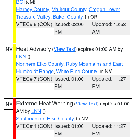
BOI
(JM)
Harney County
,
Malheur County
,
Oregon Lower
Treasure Valley
,
Baker County
, in OR
VTEC# 6 (CON)
Issued: 03:00
Updated: 12:58
PM
AM
Heat Advisory
(
View Text
) expires 01:00 AM by
NV
LKN
()
Northern Elko County
,
Ruby Mountains and East
Humboldt Range
,
White Pine County
, in NV
VTEC# 7 (CON)
Issued: 01:00
Updated: 11:27
PM
PM
Extreme Heat Warning
(
View Text
) expires 01:00
NV
AM by
LKN
()
Southeastern Elko County
, in NV
VTEC# 1 (CON)
Issued: 01:00
Updated: 11:27
PM
PM