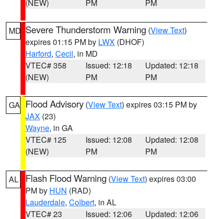
(NEW)
PM
PM
Severe Thunderstorm Warning
(
View Text
)
MD
expires 01:15 PM by
LWX
(DHOF)
Harford
,
Cecil
, in MD
VTEC# 358
Issued: 12:18
Updated: 12:18
(NEW)
PM
PM
Flood Advisory
(
View Text
) expires 03:15 PM by
GA
JAX
(23)
Wayne
, in GA
VTEC# 125
Issued: 12:08
Updated: 12:08
(NEW)
PM
PM
Flash Flood Warning
(
View Text
) expires 03:00
AL
PM by
HUN
(RAD)
Lauderdale
,
Colbert
, in AL
VTEC# 23
Issued: 12:06
Updated: 12:06