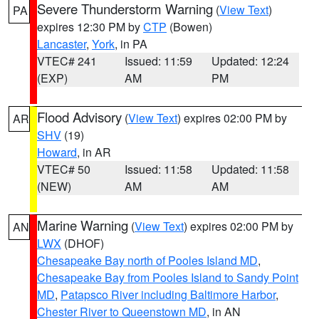
Severe Thunderstorm Warning
(
View Text
)
PA
expires 12:30 PM by
CTP
(Bowen)
Lancaster
,
York
, in PA
VTEC# 241
Issued: 11:59
Updated: 12:24
(EXP)
AM
PM
Flood Advisory
(
View Text
) expires 02:00 PM by
AR
SHV
(19)
Howard
, in AR
VTEC# 50
Issued: 11:58
Updated: 11:58
(NEW)
AM
AM
Marine Warning
(
View Text
) expires 02:00 PM by
AN
LWX
(DHOF)
Chesapeake Bay north of Pooles Island MD
,
Chesapeake Bay from Pooles Island to Sandy Point
MD
,
Patapsco River including Baltimore Harbor
,
Chester River to Queenstown MD
, in AN