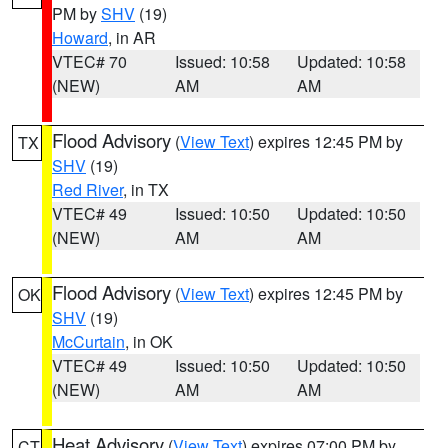
PM by
SHV
(19)
Howard
, in AR
VTEC# 70
Issued: 10:58
Updated: 10:58
(NEW)
AM
AM
Flood Advisory
(
View Text
) expires 12:45 PM by
TX
SHV
(19)
Red River
, in TX
VTEC# 49
Issued: 10:50
Updated: 10:50
(NEW)
AM
AM
Flood Advisory
(
View Text
) expires 12:45 PM by
OK
SHV
(19)
McCurtain
, in OK
VTEC# 49
Issued: 10:50
Updated: 10:50
(NEW)
AM
AM
Heat Advisory
(
View Text
) expires 07:00 PM by
CT