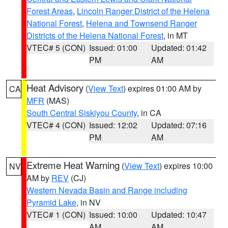
Forest Areas
,
Lincoln Ranger District of the Helena
National Forest
,
Helena and Townsend Ranger
Districts of the Helena National Forest
, in MT
VTEC# 5 (CON)
Issued: 01:00
Updated: 01:42
PM
AM
Heat Advisory
(
View Text
) expires 01:00 AM by
CA
MFR
(MAS)
South Central Siskiyou County
, in CA
VTEC# 4 (CON)
Issued: 12:02
Updated: 07:16
PM
AM
Extreme Heat Warning
(
View Text
) expires 10:00
NV
AM by
REV
(CJ)
Western Nevada Basin and Range including
Pyramid Lake
, in NV
VTEC# 1 (CON)
Issued: 10:00
Updated: 10:47
AM
AM