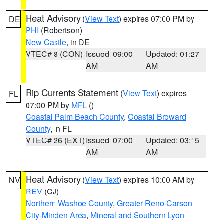
Heat Advisory
(
View Text
) expires 07:00 PM by
DE
PHI
(Robertson)
New Castle
, in DE
VTEC# 8 (CON)
Issued: 09:00
Updated: 01:27
AM
AM
Rip Currents Statement
(
View Text
) expires
FL
07:00 PM by
MFL
()
Coastal Palm Beach County
,
Coastal Broward
County
, in FL
VTEC# 26 (EXT)
Issued: 07:00
Updated: 03:15
AM
AM
Heat Advisory
(
View Text
) expires 10:00 AM by
NV
REV
(CJ)
Northern Washoe County
,
Greater Reno-Carson
City-Minden Area
,
Mineral and Southern Lyon