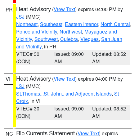
Heat Advisory
(
View Text
) expires 04:00 PM by
PR
JSJ
(MMC)
Northeast
,
Southeast
,
Eastern Interior
,
North Central
,
Ponce and Vicinity
,
Northwest
,
Mayaguez and
Vicinity
,
Southwest
,
Culebra
,
Vieques
,
San Juan
and Vicinity
, in PR
VTEC# 30
Issued: 09:00
Updated: 08:52
(CON)
AM
AM
Heat Advisory
(
View Text
) expires 04:00 PM by
VI
JSJ
(MMC)
St.Thomas...St. John.. and Adjacent Islands
,
St
Croix
, in VI
VTEC# 30
Issued: 09:00
Updated: 08:52
(CON)
AM
AM
Rip Currents Statement
(
View Text
) expires
NC