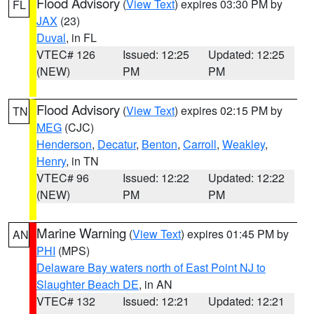
Flood Advisory
(
View Text
) expires 03:30 PM by
FL
JAX
(23)
Duval
, in FL
VTEC# 126
Issued: 12:25
Updated: 12:25
(NEW)
PM
PM
Flood Advisory
(
View Text
) expires 02:15 PM by
TN
MEG
(CJC)
Henderson
,
Decatur
,
Benton
,
Carroll
,
Weakley
,
Henry
, in TN
VTEC# 96
Issued: 12:22
Updated: 12:22
(NEW)
PM
PM
Marine Warning
(
View Text
) expires 01:45 PM by
AN
PHI
(MPS)
Delaware Bay waters north of East Point NJ to
Slaughter Beach DE
, in AN
VTEC# 132
Issued: 12:21
Updated: 12:21