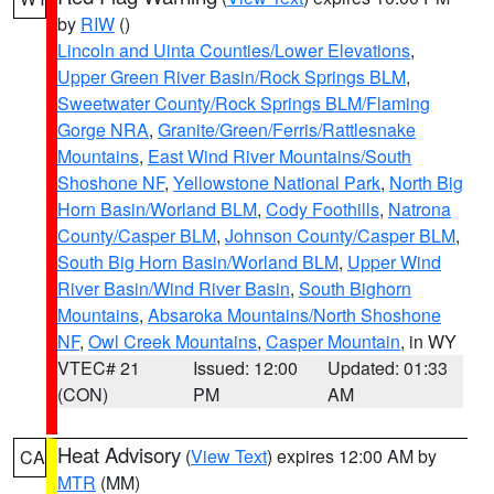
by
RIW
()
Lincoln and Uinta Counties/Lower Elevations
,
Upper Green River Basin/Rock Springs BLM
,
Sweetwater County/Rock Springs BLM/Flaming
Gorge NRA
,
Granite/Green/Ferris/Rattlesnake
Mountains
,
East Wind River Mountains/South
Shoshone NF
,
Yellowstone National Park
,
North Big
Horn Basin/Worland BLM
,
Cody Foothills
,
Natrona
County/Casper BLM
,
Johnson County/Casper BLM
,
South Big Horn Basin/Worland BLM
,
Upper Wind
River Basin/Wind River Basin
,
South Bighorn
Mountains
,
Absaroka Mountains/North Shoshone
NF
,
Owl Creek Mountains
,
Casper Mountain
, in WY
VTEC# 21
Issued: 12:00
Updated: 01:33
(CON)
PM
AM
Heat Advisory
(
View Text
) expires 12:00 AM by
CA
MTR
(MM)