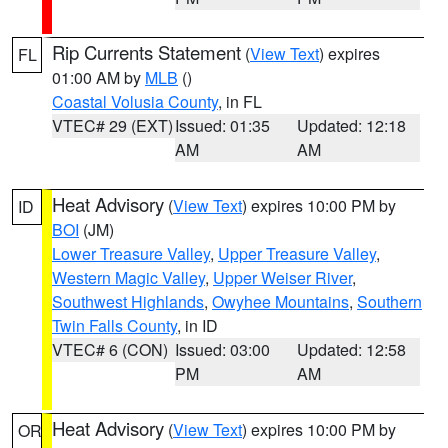
Rip Currents Statement
(
View Text
) expires
FL
01:00 AM by
MLB
()
Coastal Volusia County
, in FL
VTEC# 29 (EXT)
Issued: 01:35
Updated: 12:18
AM
AM
Heat Advisory
(
View Text
) expires 10:00 PM by
ID
BOI
(JM)
Lower Treasure Valley
,
Upper Treasure Valley
,
Western Magic Valley
,
Upper Weiser River
,
Southwest Highlands
,
Owyhee Mountains
,
Southern
Twin Falls County
, in ID
VTEC# 6 (CON)
Issued: 03:00
Updated: 12:58
PM
AM
Heat Advisory
(
View Text
) expires 10:00 PM by
OR