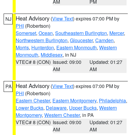
AM
PM
Heat Advisory
(
View Text
) expires 07:00 PM by
NJ
PHI
(Robertson)
Somerset
,
Ocean
,
Southeastern Burlington
,
Mercer
,
Northwestern Burlington
,
Gloucester
,
Camden
,
Morris
,
Hunterdon
,
Eastern Monmouth
,
Western
Monmouth
,
Middlesex
, in NJ
VTEC# 8 (CON)
Issued: 09:00
Updated: 01:27
AM
AM
Heat Advisory
(
View Text
) expires 07:00 PM by
PA
PHI
(Robertson)
Eastern Chester
,
Eastern Montgomery
,
Philadelphia
,
Lower Bucks
,
Delaware
,
Upper Bucks
,
Western
Montgomery
,
Western Chester
, in PA
VTEC# 8 (CON)
Issued: 09:00
Updated: 01:27
AM
AM