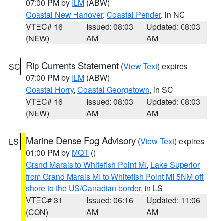
07:00 PM by
ILM
(ABW)
Coastal New Hanover
,
Coastal Pender
, in NC
VTEC# 16
Issued: 08:03
Updated: 08:03
(NEW)
AM
AM
Rip Currents Statement
(
View Text
) expires
SC
07:00 PM by
ILM
(ABW)
Coastal Horry
,
Coastal Georgetown
, in SC
VTEC# 16
Issued: 08:03
Updated: 08:03
(NEW)
AM
AM
Marine Dense Fog Advisory
(
View Text
) expires
LS
01:00 PM by
MQT
()
Grand Marais to Whitefish Point MI
,
Lake Superior
from Grand Marais MI to Whitefish Point MI 5NM off
shore to the US/Canadian border
, in LS
VTEC# 31
Issued: 06:16
Updated: 11:06
(CON)
AM
AM