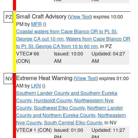
Small Craft Advisory
(
View Text
) expires 10:00
PZ
PM by
MFR
()
Coastal waters from Cape Blanco OR to Pt. St.
George CA out 10 nm
,
Waters from Cape Blanco OR
to Pt. St. George CA from 10 to 60 nm
, in PZ
VTEC# 66
Issued: 10:00
Updated: 04:27
(CON)
AM
AM
Extreme Heat Warning
(
View Text
) expires 01:00
NV
AM by
LKN
()
Southern Lander County and Southern Eureka
County
,
Humboldt County
,
Northwestern Nye
County
,
Southwest Elko County
,
Northern Lander
County and Northern Eureka County
,
Northeastern
Nye County
,
South Central Elko County
, in NV
VTEC# 1 (CON)
Issued: 01:00
Updated: 11:27
PM
PM