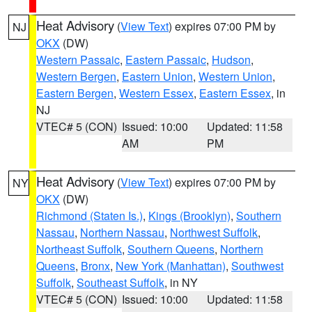
Heat Advisory
(
View Text
) expires 07:00 PM by
NJ
OKX
(DW)
Western Passaic
,
Eastern Passaic
,
Hudson
,
Western Bergen
,
Eastern Union
,
Western Union
,
Eastern Bergen
,
Western Essex
,
Eastern Essex
, in
NJ
VTEC# 5 (CON)
Issued: 10:00
Updated: 11:58
AM
PM
Heat Advisory
(
View Text
) expires 07:00 PM by
NY
OKX
(DW)
Richmond (Staten Is.)
,
Kings (Brooklyn)
,
Southern
Nassau
,
Northern Nassau
,
Northwest Suffolk
,
Northeast Suffolk
,
Southern Queens
,
Northern
Queens
,
Bronx
,
New York (Manhattan)
,
Southwest
Suffolk
,
Southeast Suffolk
, in NY
VTEC# 5 (CON)
Issued: 10:00
Updated: 11:58