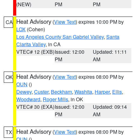
(NEW)
PM
PM
Heat Advisory
(
View Text
) expires 10:00 PM by
CA
LOX
(Cohen)
Los Angeles County San Gabriel Valley
,
Santa
Clarita Valley
, in CA
VTEC# 12 (EXB)
Issued: 12:00
Updated: 11:11
PM
AM
Heat Advisory
(
View Text
) expires 08:00 PM by
OK
OUN
()
Dewey
,
Custer
,
Beckham
,
Washita
,
Harper
,
Ellis
,
Woodward
,
Roger Mills
, in OK
VTEC# 30 (EXA)
Issued: 12:00
Updated: 09:14
PM
AM
Heat Advisory
(
View Text
) expires 08:00 PM by
TX
OUN
()