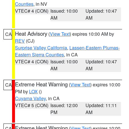
Counties
, in NV
VTEC# 4 (CON)
Issued: 10:00
Updated: 10:47
AM
AM
Heat Advisory
(
View Text
) expires 10:00 AM by
CA
REV
(CJ)
Surprise Valley California
,
Lassen-Eastern Plumas-
Eastern Sierra Counties
, in CA
VTEC# 4 (CON)
Issued: 10:00
Updated: 10:47
AM
AM
Extreme Heat Warning
(
View Text
) expires 10:00
CA
PM by
LOX
()
Cuyama Valley
, in CA
VTEC# 5 (CON)
Issued: 12:00
Updated: 11:11
PM
AM
Extreme Heat Warning
(
View Text
) expires 10:00
CA