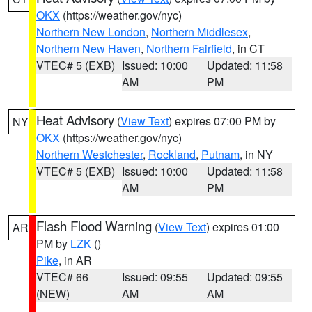
OKX
(https://weather.gov/nyc)
Northern New London
,
Northern Middlesex
,
Northern New Haven
,
Northern Fairfield
, in CT
VTEC# 5 (EXB)
Issued: 10:00
Updated: 11:58
AM
PM
Heat Advisory
(
View Text
) expires 07:00 PM by
NY
OKX
(https://weather.gov/nyc)
Northern Westchester
,
Rockland
,
Putnam
, in NY
VTEC# 5 (EXB)
Issued: 10:00
Updated: 11:58
AM
PM
Flash Flood Warning
(
View Text
) expires 01:00
AR
PM by
LZK
()
Pike
, in AR
VTEC# 66
Issued: 09:55
Updated: 09:55
(NEW)
AM
AM