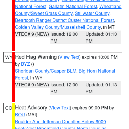
National Forest
,
Gallatin National Forest
,
Wheatland
County/Sweet Grass County
,
Stillwater County
,
Beartooth Ranger District Custer National Forest
,
Golden Valley County/Musselshell County
, in MT
VTEC# 9 (NEW)
Issued: 12:00
Updated: 01:13
PM
PM
Red Flag Warning
(
View Text
) expires 10:00 PM
WY
by
BYZ
()
Sheridan County/Casper BLM
,
Big Horn National
Forest
, in WY
VTEC# 9 (NEW)
Issued: 12:00
Updated: 01:13
PM
PM
Heat Advisory
(
View Text
) expires 09:00 PM by
CO
BOU
(MAI)
Boulder And Jefferson Counties Below 6000
Feet/West Broomfield County
,
North Douglas