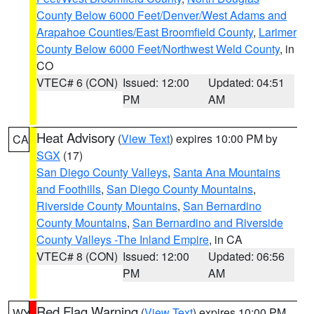
County Below 6000 Feet/Denver/West Adams and
Arapahoe Counties/East Broomfield County
,
Larimer
County Below 6000 Feet/Northwest Weld County
, in
CO
VTEC# 6 (CON)
Issued: 12:00
Updated: 04:51
PM
AM
Heat Advisory
(
View Text
) expires 10:00 PM by
CA
SGX
(17)
San Diego County Valleys
,
Santa Ana Mountains
and Foothills
,
San Diego County Mountains
,
Riverside County Mountains
,
San Bernardino
County Mountains
,
San Bernardino and Riverside
County Valleys -The Inland Empire
, in CA
VTEC# 8 (CON)
Issued: 12:00
Updated: 06:56
PM
AM
Red Flag Warning
(
View Text
) expires 10:00 PM
WY