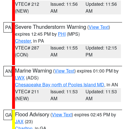
VTEC# 212
Issued: 11:56
Updated: 11:56
(NEW)
AM
AM
Severe Thunderstorm Warning
(
View Text
)
PA
expires 12:45 PM by
PHI
(MPS)
Chester
, in PA
VTEC# 287
Issued: 11:55
Updated: 12:15
(CON)
AM
PM
Marine Warning
(
View Text
) expires 01:00 PM by
AN
LWX
(ADS)
Chesapeake Bay north of Pooles Island MD
, in AN
VTEC# 211
Issued: 11:53
Updated: 11:53
(NEW)
AM
AM
Flood Advisory
(
View Text
) expires 02:45 PM by
GA
JAX
(23)
Charlton
, in GA