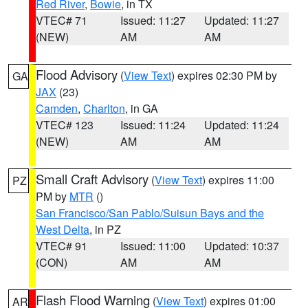
Red River
,
Bowie
, in TX
VTEC# 71
Issued: 11:27
Updated: 11:27
(NEW)
AM
AM
Flood Advisory
(
View Text
) expires 02:30 PM by
GA
JAX
(23)
Camden
,
Charlton
, in GA
VTEC# 123
Issued: 11:24
Updated: 11:24
(NEW)
AM
AM
Small Craft Advisory
(
View Text
) expires 11:00
PZ
PM by
MTR
()
San Francisco/San Pablo/Suisun Bays and the
West Delta
, in PZ
VTEC# 91
Issued: 11:00
Updated: 10:37
(CON)
AM
AM
Flash Flood Warning
(
View Text
) expires 01:00
AR