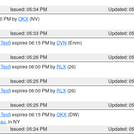
Issued: 05:34 PM
Updated: 0
:30 PM by
OKX
(NV)
Issued: 05:33 PM
Updated: 0
 Text
) expires 06:15 PM by
DVN
(Ervin)
Issued: 05:26 PM
Updated: 0
 Text
) expires 06:00 PM by
RLX
(26)
Issued: 05:25 PM
Updated: 0
 Text
) expires 06:00 PM by
RLX
(26)
Issued: 05:25 PM
Updated: 0
 Text
) expires 06:15 PM by
OKX
(DW)
sau
, in NY
Issued: 05:24 PM
Updated: 0