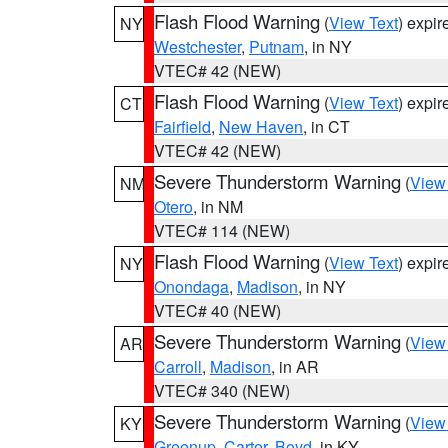
Flash Flood Warning
(
View Text
) expi
NY
Westchester
,
Putnam
, in NY
VTEC# 42 (NEW)
Flash Flood Warning
(
View Text
) expi
CT
Fairfield
,
New Haven
, in CT
VTEC# 42 (NEW)
Severe Thunderstorm Warning
(
View
NM
Otero
, in NM
VTEC# 114 (NEW)
Flash Flood Warning
(
View Text
) expi
NY
Onondaga
,
Madison
, in NY
VTEC# 40 (NEW)
Severe Thunderstorm Warning
(
View
AR
Carroll
,
Madison
, in AR
VTEC# 340 (NEW)
Severe Thunderstorm Warning
(
View
KY
Greenup
,
Carter
,
Boyd
, in KY