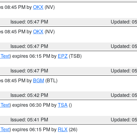
res 08:45 PM by
OKX
(NV)
Issued: 05:47 PM
Updated: 0
res 08:45 PM by
OKX
(NV)
Issued: 05:47 PM
Updated: 0
 Text
) expires 06:15 PM by
EPZ
(TSB)
Issued: 05:47 PM
Updated: 0
res 08:45 PM by
BGM
(BTL)
Issued: 05:42 PM
Updated: 0
 Text
) expires 06:30 PM by
TSA
()
Issued: 05:41 PM
Updated: 0
 Text
) expires 06:15 PM by
RLX
(26)