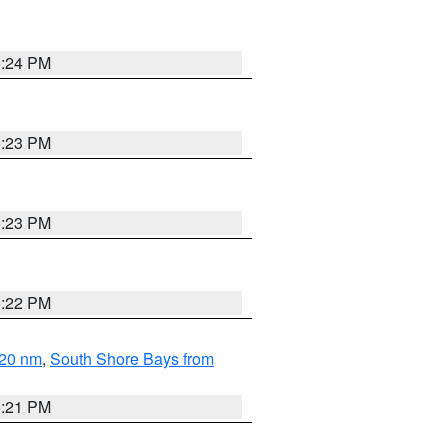
5:24 PM
5:23 PM
5:23 PM
5:22 PM
 20 nm
,
South Shore Bays from
5:21 PM