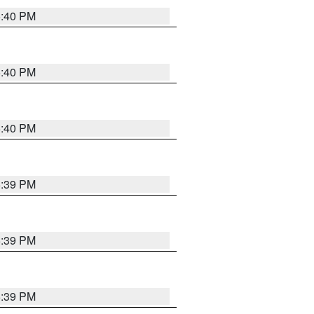
5:40 PM
5:40 PM
5:40 PM
5:39 PM
5:39 PM
5:39 PM