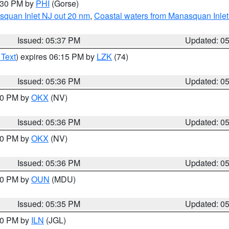
6:30 PM by
PHI
(Gorse)
squan Inlet NJ out 20 nm
,
Coastal waters from Manasquan Inlet t
Issued: 05:37 PM
Updated: 0
 Text
) expires 06:15 PM by
LZK
(74)
Issued: 05:36 PM
Updated: 0
:30 PM by
OKX
(NV)
Issued: 05:36 PM
Updated: 0
:30 PM by
OKX
(NV)
Issued: 05:36 PM
Updated: 0
:30 PM by
OUN
(MDU)
Issued: 05:35 PM
Updated: 0
:00 PM by
ILN
(JGL)