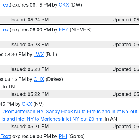
 Text
) expires 06:15 PM by
OKX
(DW)
Issued: 05:24 PM
Updated: 0
 Text
) expires 06:00 PM by
EPZ
(NIEVES)
Issued: 05:23 PM
Updated: 0
res 08:30 PM by
LWX
(BJL)
Issued: 05:23 PM
Updated: 0
res 08:15 PM by
OHX
(Dirkes)
n
, in TN
Issued: 05:22 PM
Updated: 0
6:45 PM by
OKX
(NV)
/Port Jefferson NY
,
Sandy Hook NJ to Fire Island Inlet NY out
e Island Inlet NY to Moriches Inlet NY out 20 nm
, in AN
Issued: 05:21 PM
Updated: 0
 Text
) expires 06:00 PM by
PHI
(Gorse)