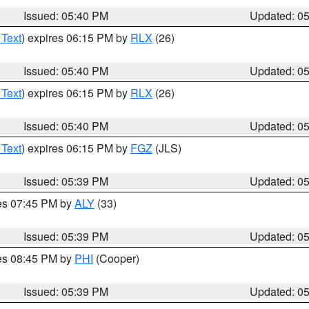
Issued: 05:40 PM
Updated: 0
 Text
) expires 06:15 PM by
RLX
(26)
Issued: 05:40 PM
Updated: 0
 Text
) expires 06:15 PM by
RLX
(26)
Issued: 05:40 PM
Updated: 0
 Text
) expires 06:15 PM by
FGZ
(JLS)
Issued: 05:39 PM
Updated: 0
res 07:45 PM by
ALY
(33)
Issued: 05:39 PM
Updated: 0
res 08:45 PM by
PHI
(Cooper)
Issued: 05:39 PM
Updated: 0