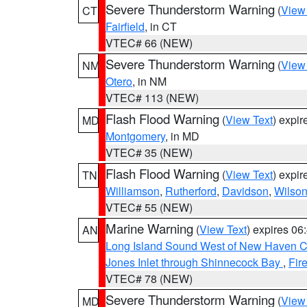
Severe Thunderstorm Warning
(
View
CT
Fairfield
, in CT
VTEC# 66 (NEW)
Severe Thunderstorm Warning
(
View
NM
Otero
, in NM
VTEC# 113 (NEW)
Flash Flood Warning
(
View Text
) expi
MD
Montgomery
, in MD
VTEC# 35 (NEW)
Flash Flood Warning
(
View Text
) expi
TN
Williamson
,
Rutherford
,
Davidson
,
Wilso
VTEC# 55 (NEW)
Marine Warning
(
View Text
) expires 0
AN
Long Island Sound West of New Haven CT
Jones Inlet through Shinnecock Bay
,
Fir
VTEC# 78 (NEW)
Severe Thunderstorm Warning
(
View
MD