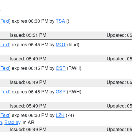
T
 Text
) expires 06:30 PM by
TSA
()
Issued: 05:51 PM
Updated: 0
 Text
) expires 06:45 PM by
MQT
(tdud)
Issued: 05:49 PM
Updated: 0
 Text
) expires 06:45 PM by
GSP
(RWH)
Issued: 05:49 PM
Updated: 0
 Text
) expires 06:45 PM by
GSP
(RWH)
Issued: 05:49 PM
Updated: 0
 Text
) expires 06:30 PM by
LZK
(74)
n
,
Bradley
, in AR
Issued: 05:49 PM
Updated: 0