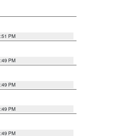
5:51 PM
5:49 PM
5:49 PM
5:49 PM
5:49 PM