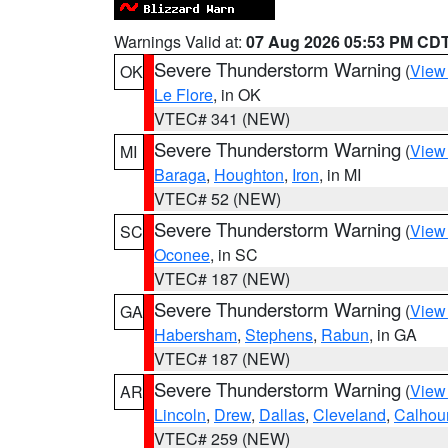
Warnings Valid at:
07 Aug 2026 05:53 PM CD
Severe Thunderstorm Warning
(
View
OK
Le Flore
, in OK
VTEC# 341 (NEW)
Severe Thunderstorm Warning
(
View
MI
Baraga
,
Houghton
,
Iron
, in MI
VTEC# 52 (NEW)
Severe Thunderstorm Warning
(
View
SC
Oconee
, in SC
VTEC# 187 (NEW)
Severe Thunderstorm Warning
(
View
GA
Habersham
,
Stephens
,
Rabun
, in GA
VTEC# 187 (NEW)
Severe Thunderstorm Warning
(
View
AR
Lincoln
,
Drew
,
Dallas
,
Cleveland
,
Calhou
VTEC# 259 (NEW)