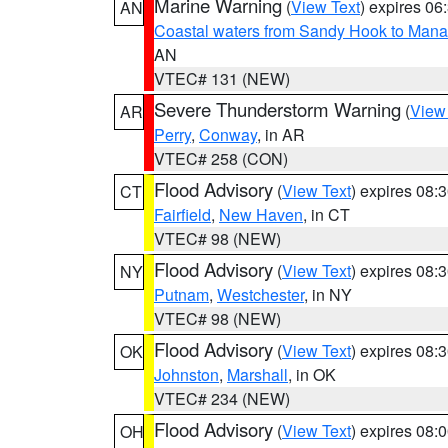
Marine Warning
(
View Text
) expires 0
AN
Coastal waters from Sandy Hook to Mana
AN
VTEC# 131 (NEW)
Severe Thunderstorm Warning
(
View
AR
Perry
,
Conway
, in AR
VTEC# 258 (CON)
Flood Advisory
(
View Text
) expires 08
CT
Fairfield
,
New Haven
, in CT
VTEC# 98 (NEW)
Flood Advisory
(
View Text
) expires 08
NY
Putnam
,
Westchester
, in NY
VTEC# 98 (NEW)
Flood Advisory
(
View Text
) expires 08
OK
Johnston
,
Marshall
, in OK
VTEC# 234 (NEW)
Flood Advisory
(
View Text
) expires 08
OH