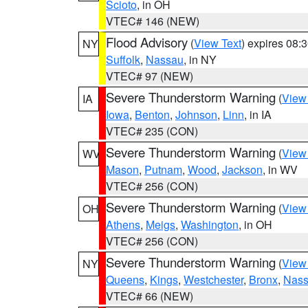
Scioto
, in OH
VTEC# 146 (NEW)
Flood Advisory
(
View Text
) expires 08
NY
Suffolk
,
Nassau
, in NY
VTEC# 97 (NEW)
Severe Thunderstorm Warning
(
View
IA
Iowa
,
Benton
,
Johnson
,
Linn
, in IA
VTEC# 235 (CON)
Severe Thunderstorm Warning
(
View
WV
Mason
,
Putnam
,
Wood
,
Jackson
, in WV
VTEC# 256 (CON)
Severe Thunderstorm Warning
(
View
OH
Athens
,
Meigs
,
Washington
, in OH
VTEC# 256 (CON)
Severe Thunderstorm Warning
(
View
NY
Queens
,
Kings
,
Westchester
,
Bronx
,
Nas
VTEC# 66 (NEW)