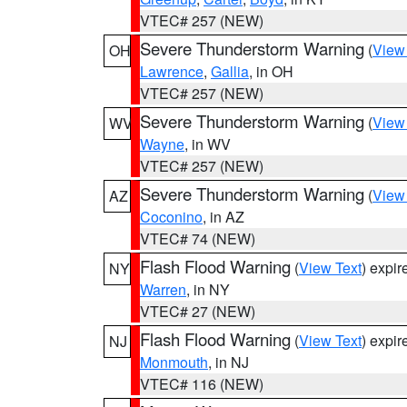
VTEC# 257 (NEW)
Severe Thunderstorm Warning
(
View
OH
Lawrence
,
Gallia
, in OH
VTEC# 257 (NEW)
Severe Thunderstorm Warning
(
View
WV
Wayne
, in WV
VTEC# 257 (NEW)
Severe Thunderstorm Warning
(
View
AZ
Coconino
, in AZ
VTEC# 74 (NEW)
Flash Flood Warning
(
View Text
) expi
NY
Warren
, in NY
VTEC# 27 (NEW)
Flash Flood Warning
(
View Text
) expi
NJ
Monmouth
, in NJ
VTEC# 116 (NEW)