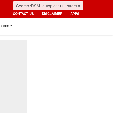
CONTACT US
DISCLAIMER
APPS
cams