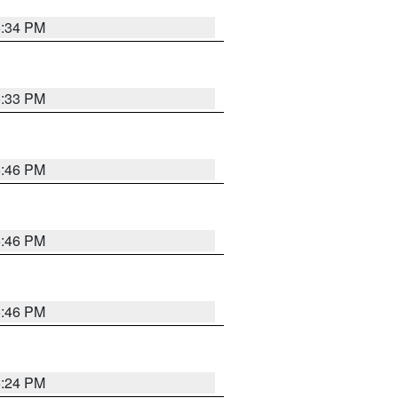
5:34 PM
5:33 PM
5:46 PM
5:46 PM
5:46 PM
5:24 PM