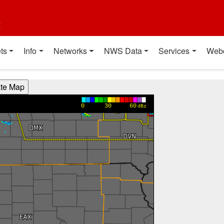
t
ts
Info
Networks
NWS Data
Services
Web