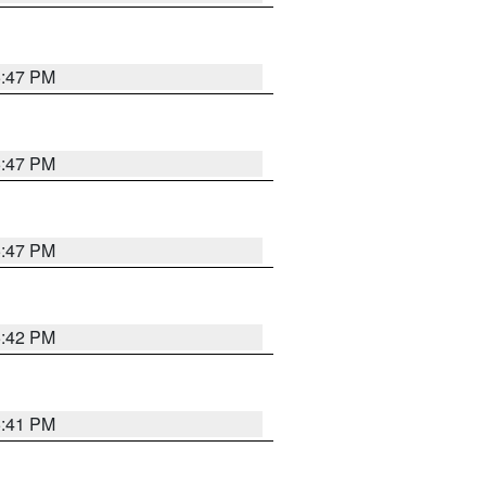
5:47 PM
5:47 PM
5:47 PM
5:42 PM
5:41 PM