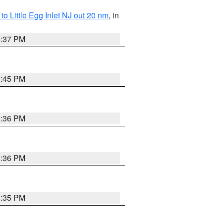
o Little Egg Inlet NJ out 20 nm
, in
5:37 PM
5:45 PM
5:36 PM
5:36 PM
5:35 PM