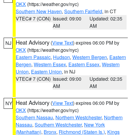
OKX
(https://weather.gov/nyc)
Southern New Haven
,
Southern Fairfield
, in CT
VTEC# 7 (CON)
Issued: 09:00
Updated: 02:35
AM
AM
Heat Advisory
(
View Text
) expires 06:00 PM by
NJ
OKX
(https://weather.gov/nyc)
Eastern Passaic
,
Hudson
,
Western Bergen
,
Eastern
Bergen
,
Western Essex
,
Eastern Essex
,
Western
Union
,
Eastern Union
, in NJ
VTEC# 7 (CON)
Issued: 09:00
Updated: 02:35
AM
AM
Heat Advisory
(
View Text
) expires 06:00 PM by
NY
OKX
(https://weather.gov/nyc)
Southern Nassau
,
Northern Westchester
,
Northern
Nassau
,
Southern Westchester
,
New York
(Manhattan)
,
Bronx
,
Richmond (Staten Is.)
,
Kings