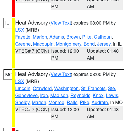
PM
AM
Heat Advisory
(
View Text
) expires 08:00 PM by
IL
LSX
(MRB)
Fayette
,
Marion
,
Adams
,
Brown
,
Pike
,
Calhoun
,
Greene
,
Macoupin
,
Montgomery
,
Bond
,
Jersey
, in IL
VTEC# 7 (CON)
Issued: 12:00
Updated: 01:48
PM
AM
Heat Advisory
(
View Text
) expires 08:00 PM by
MO
LSX
(MRB)
Lincoln
,
Crawford
,
Washington
,
St. Francois
,
Ste.
Genevieve
,
Iron
,
Madison
,
Reynolds
,
Knox
,
Lewis
,
Shelby
,
Marion
,
Monroe
,
Ralls
,
Pike
,
Audrain
, in MO
VTEC# 7 (CON)
Issued: 12:00
Updated: 01:48
PM
AM