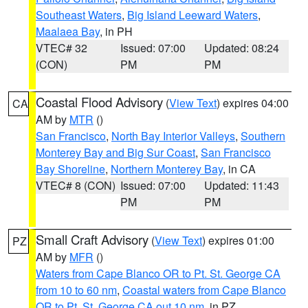
Southeast Waters
,
Big Island Leeward Waters
,
Maalaea Bay
, in PH
VTEC# 32
Issued: 07:00
Updated: 08:24
(CON)
PM
PM
Coastal Flood Advisory
(
View Text
) expires 04:00
CA
AM by
MTR
()
San Francisco
,
North Bay Interior Valleys
,
Southern
Monterey Bay and Big Sur Coast
,
San Francisco
Bay Shoreline
,
Northern Monterey Bay
, in CA
VTEC# 8 (CON)
Issued: 07:00
Updated: 11:43
PM
PM
Small Craft Advisory
(
View Text
) expires 01:00
PZ
AM by
MFR
()
Waters from Cape Blanco OR to Pt. St. George CA
from 10 to 60 nm
,
Coastal waters from Cape Blanco
OR to Pt. St. George CA out 10 nm
, in PZ