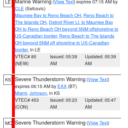
Marine Warning
(
View Text
) expires 07:15 AM by
LE
CLE
(Sefcovic)
Maumee Bay to Reno Beach OH
,
Reno Beach to
The Islands OH
,
Detroit River Lt. to Maumee Bay
OH to Reno Beach OH beyond 5NM offshoreline to
US-Canadian border
,
Reno Beach to The Islands
OH beyond 5NM off shoreline to US-Canadian
border
, in LE
VTEC# 80
Issued: 05:39
Updated: 05:39
(NEW)
AM
AM
Severe Thunderstorm Warning
(
View Text
)
KS
expires 06:15 AM by
EAX
(BT)
Miami
,
Johnson
, in KS
VTEC# 453
Issued: 05:23
Updated: 05:47
(CON)
AM
AM
Severe Thunderstorm Warning
(
View Text
)
MO