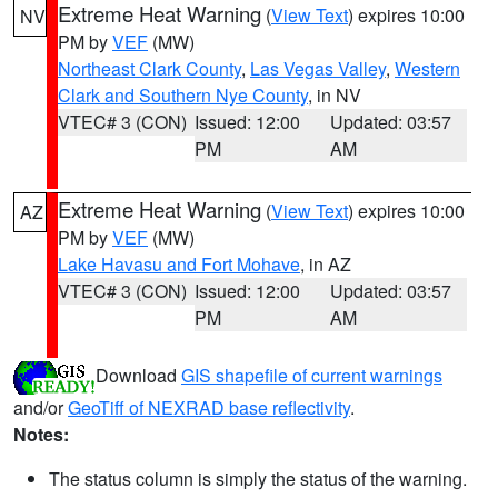
Extreme Heat Warning
(
View Text
) expires 10:00
NV
PM by
VEF
(MW)
Northeast Clark County
,
Las Vegas Valley
,
Western
Clark and Southern Nye County
, in NV
VTEC# 3 (CON)
Issued: 12:00
Updated: 03:57
PM
AM
Extreme Heat Warning
(
View Text
) expires 10:00
AZ
PM by
VEF
(MW)
Lake Havasu and Fort Mohave
, in AZ
VTEC# 3 (CON)
Issued: 12:00
Updated: 03:57
PM
AM
Download
GIS shapefile of current warnings
and/or
GeoTiff of NEXRAD base reflectivity
.
Notes:
The status column is simply the status of the warning.