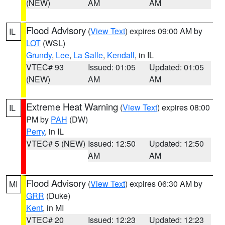
(NEW)
AM
AM
Flood Advisory
(
View Text
) expires 09:00 AM by
IL
LOT
(WSL)
Grundy
,
Lee
,
La Salle
,
Kendall
, in IL
VTEC# 93
Issued: 01:05
Updated: 01:05
(NEW)
AM
AM
Extreme Heat Warning
(
View Text
) expires 08:00
IL
PM by
PAH
(DW)
Perry
, in IL
VTEC# 5 (NEW)
Issued: 12:50
Updated: 12:50
AM
AM
Flood Advisory
(
View Text
) expires 06:30 AM by
MI
GRR
(Duke)
Kent
, in MI
VTEC# 20
Issued: 12:23
Updated: 12:23