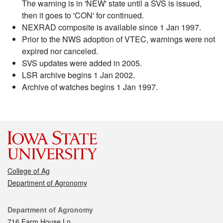
The warning is in 'NEW' state until a SVS is issued,
then it goes to 'CON' for continued.
NEXRAD composite is available since 1 Jan 1997.
Prior to the NWS adoption of VTEC, warnings were not
expired nor canceled.
SVS updates were added in 2005.
LSR archive begins 1 Jan 2002.
Archive of watches begins 1 Jan 1997.
College of Ag
Department of Agronomy
Contact
Department of Agronomy
716 Farm House Ln