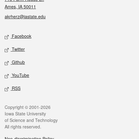
Ames, IA 50011
akrherz@iastate.edu
Social media
Facebook
Twitter
Github
YouTube
RSS
Legal
Copyright © 2001-2026
Iowa State University
of Science and Technology
All rights reserved.
Non-discrimination Policy