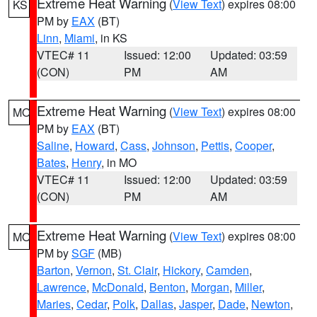
Extreme Heat Warning
(
View Text
) expires 08:00
KS
PM by
EAX
(BT)
Linn
,
Miami
, in KS
VTEC# 11
Issued: 12:00
Updated: 03:59
(CON)
PM
AM
Extreme Heat Warning
(
View Text
) expires 08:00
MO
PM by
EAX
(BT)
Saline
,
Howard
,
Cass
,
Johnson
,
Pettis
,
Cooper
,
Bates
,
Henry
, in MO
VTEC# 11
Issued: 12:00
Updated: 03:59
(CON)
PM
AM
Extreme Heat Warning
(
View Text
) expires 08:00
MO
PM by
SGF
(MB)
Barton
,
Vernon
,
St. Clair
,
Hickory
,
Camden
,
Lawrence
,
McDonald
,
Benton
,
Morgan
,
Miller
,
Maries
,
Cedar
,
Polk
,
Dallas
,
Jasper
,
Dade
,
Newton
,