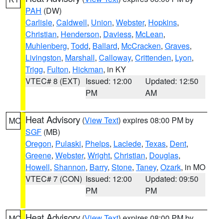
PAH
(DW)
Carlisle
,
Caldwell
,
Union
,
Webster
,
Hopkins
,
Christian
,
Henderson
,
Daviess
,
McLean
,
Muhlenberg
,
Todd
,
Ballard
,
McCracken
,
Graves
,
Livingston
,
Marshall
,
Calloway
,
Crittenden
,
Lyon
,
Trigg
,
Fulton
,
Hickman
, in KY
VTEC# 8 (EXT)
Issued: 12:00
Updated: 12:50
PM
AM
Heat Advisory
(
View Text
) expires 08:00 PM by
MO
SGF
(MB)
Oregon
,
Pulaski
,
Phelps
,
Laclede
,
Texas
,
Dent
,
Greene
,
Webster
,
Wright
,
Christian
,
Douglas
,
Howell
,
Shannon
,
Barry
,
Stone
,
Taney
,
Ozark
, in MO
VTEC# 7 (CON)
Issued: 12:00
Updated: 09:50
PM
PM
Heat Advisory
(
View Text
) expires 08:00 PM by
MO