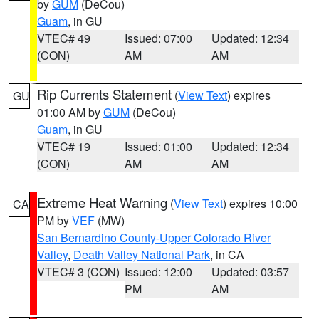
by
GUM
(DeCou)
Guam
, in GU
VTEC# 49
Issued: 07:00
Updated: 12:34
(CON)
AM
AM
Rip Currents Statement
(
View Text
) expires
GU
01:00 AM by
GUM
(DeCou)
Guam
, in GU
VTEC# 19
Issued: 01:00
Updated: 12:34
(CON)
AM
AM
Extreme Heat Warning
(
View Text
) expires 10:00
CA
PM by
VEF
(MW)
San Bernardino County-Upper Colorado River
Valley
,
Death Valley National Park
, in CA
VTEC# 3 (CON)
Issued: 12:00
Updated: 03:57
PM
AM