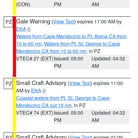
(CON)
PM
AM
Gale Warning
(
View Text
) expires 11:00 AM by
PZ
EKA
()
Waters from Cape Mendocino to Pt. Arena CA from
10 to 60 nm
,
Waters from Pt. St. George to Cape
Mendocino CA from 10 to 60 nm
, in PZ
VTEC# 27 (EXT)
Issued: 05:00
Updated: 04:32
PM
AM
Small Craft Advisory
(
View Text
) expires 11:00
PZ
AM by
EKA
()
Coastal waters from Pt. St. George to Cape
Mendocino CA out 10 nm
, in PZ
VTEC# 74 (EXT)
Issued: 05:00
Updated: 04:32
PM
AM
Small Craft Advisory
(
View Text
) expires 01:00
PZ