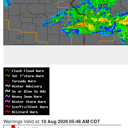
Warnings Valid at:
10 Aug 2026 05:48 AM CDT