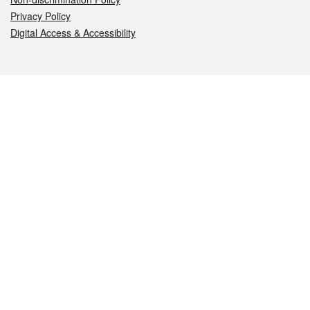
Privacy Policy
Digital Access & Accessibility