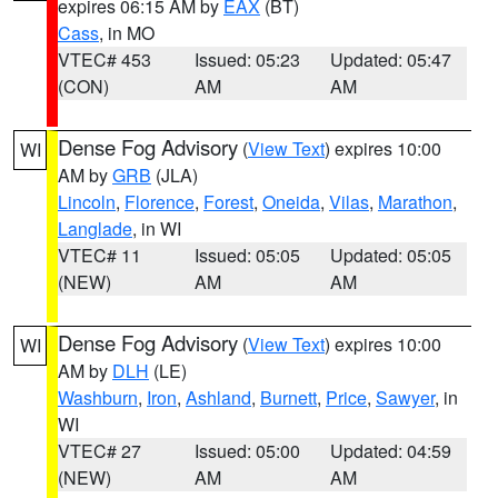
expires 06:15 AM by
EAX
(BT)
Cass
, in MO
VTEC# 453
Issued: 05:23
Updated: 05:47
(CON)
AM
AM
Dense Fog Advisory
(
View Text
) expires 10:00
WI
AM by
GRB
(JLA)
Lincoln
,
Florence
,
Forest
,
Oneida
,
Vilas
,
Marathon
,
Langlade
, in WI
VTEC# 11
Issued: 05:05
Updated: 05:05
(NEW)
AM
AM
Dense Fog Advisory
(
View Text
) expires 10:00
WI
AM by
DLH
(LE)
Washburn
,
Iron
,
Ashland
,
Burnett
,
Price
,
Sawyer
, in
WI
VTEC# 27
Issued: 05:00
Updated: 04:59
(NEW)
AM
AM