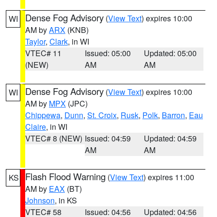
Dense Fog Advisory
(
View Text
) expires 10:00
WI
AM by
ARX
(KNB)
Taylor
,
Clark
, in WI
VTEC# 11
Issued: 05:00
Updated: 05:00
(NEW)
AM
AM
Dense Fog Advisory
(
View Text
) expires 10:00
WI
AM by
MPX
(JPC)
Chippewa
,
Dunn
,
St. Croix
,
Rusk
,
Polk
,
Barron
,
Eau
Claire
, in WI
VTEC# 8 (NEW)
Issued: 04:59
Updated: 04:59
AM
AM
Flash Flood Warning
(
View Text
) expires 11:00
KS
AM by
EAX
(BT)
Johnson
, in KS
VTEC# 58
Issued: 04:56
Updated: 04:56