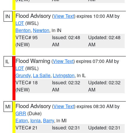
Flood Advisory
(
View Text
) expires 10:00 AM by
IN
LOT
(WSL)
Benton
,
Newton
, in IN
VTEC# 95
Issued: 02:48
Updated: 02:48
(NEW)
AM
AM
Flood Warning
(
View Text
) expires 07:00 AM by
IL
LOT
(WSL)
Grundy
,
La Salle
,
Livingston
, in IL
VTEC# 18
Issued: 02:32
Updated: 02:32
(NEW)
AM
AM
Flood Advisory
(
View Text
) expires 08:30 AM by
MI
GRR
(Duke)
Eaton
,
Ionia
,
Barry
, in MI
VTEC# 21
Issued: 02:31
Updated: 02:31