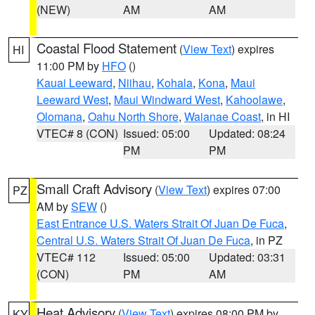
(NEW)
AM
AM
Coastal Flood Statement
(
View Text
) expires
HI
11:00 PM by
HFO
()
Kauai Leeward
,
Niihau
,
Kohala
,
Kona
,
Maui
Leeward West
,
Maui Windward West
,
Kahoolawe
,
Olomana
,
Oahu North Shore
,
Waianae Coast
, in HI
VTEC# 8 (CON)
Issued: 05:00
Updated: 08:24
PM
PM
Small Craft Advisory
(
View Text
) expires 07:00
PZ
AM by
SEW
()
East Entrance U.S. Waters Strait Of Juan De Fuca
,
Central U.S. Waters Strait Of Juan De Fuca
, in PZ
VTEC# 112
Issued: 05:00
Updated: 03:31
(CON)
PM
AM
Heat Advisory
(
View Text
) expires 08:00 PM by
KY