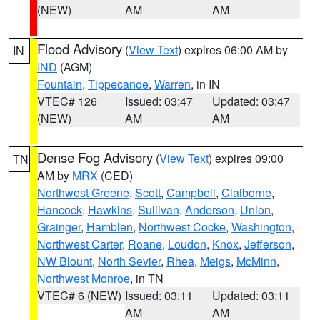
(NEW)
AM
AM
Flood Advisory
(
View Text
) expires 06:00 AM by
IN
IND
(AGM)
Fountain
,
Tippecanoe
,
Warren
, in IN
VTEC# 126
Issued: 03:47
Updated: 03:47
(NEW)
AM
AM
Dense Fog Advisory
(
View Text
) expires 09:00
TN
AM by
MRX
(CED)
Northwest Greene
,
Scott
,
Campbell
,
Claiborne
,
Hancock
,
Hawkins
,
Sullivan
,
Anderson
,
Union
,
Grainger
,
Hamblen
,
Northwest Cocke
,
Washington
,
Northwest Carter
,
Roane
,
Loudon
,
Knox
,
Jefferson
,
NW Blount
,
North Sevier
,
Rhea
,
Meigs
,
McMinn
,
Northwest Monroe
, in TN
VTEC# 6 (NEW)
Issued: 03:11
Updated: 03:11
AM
AM