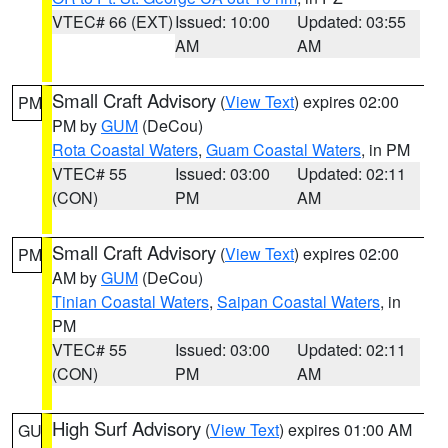
VTEC# 66 (EXT)
Issued: 10:00
Updated: 03:55
AM
AM
Small Craft Advisory
(
View Text
) expires 02:00
PM
PM by
GUM
(DeCou)
Rota Coastal Waters
,
Guam Coastal Waters
, in PM
VTEC# 55
Issued: 03:00
Updated: 02:11
(CON)
PM
AM
Small Craft Advisory
(
View Text
) expires 02:00
PM
AM by
GUM
(DeCou)
Tinian Coastal Waters
,
Saipan Coastal Waters
, in
PM
VTEC# 55
Issued: 03:00
Updated: 02:11
(CON)
PM
AM
High Surf Advisory
(
View Text
) expires 01:00 AM
GU