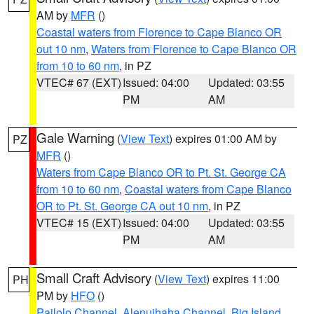
AM by
MFR
()
Coastal waters from Florence to Cape Blanco OR
out 10 nm
,
Waters from Florence to Cape Blanco OR
from 10 to 60 nm
, in PZ
VTEC# 67 (EXT)
Issued: 04:00
Updated: 03:55
PM
AM
Gale Warning
(
View Text
) expires 01:00 AM by
PZ
MFR
()
Waters from Cape Blanco OR to Pt. St. George CA
from 10 to 60 nm
,
Coastal waters from Cape Blanco
OR to Pt. St. George CA out 10 nm
, in PZ
VTEC# 15 (EXT)
Issued: 04:00
Updated: 03:55
PM
AM
Small Craft Advisory
(
View Text
) expires 11:00
PH
PM by
HFO
()
Pailolo Channel
,
Alenuihaha Channel
,
Big Island