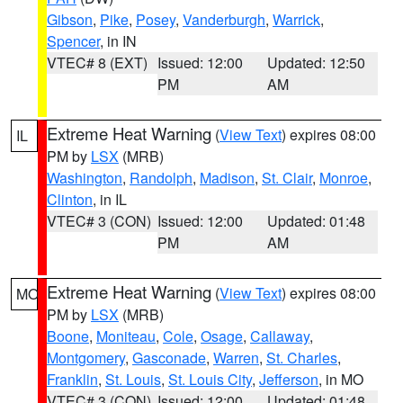
Gibson
,
Pike
,
Posey
,
Vanderburgh
,
Warrick
,
Spencer
, in IN
VTEC# 8 (EXT)
Issued: 12:00
Updated: 12:50
PM
AM
Extreme Heat Warning
(
View Text
) expires 08:00
IL
PM by
LSX
(MRB)
Washington
,
Randolph
,
Madison
,
St. Clair
,
Monroe
,
Clinton
, in IL
VTEC# 3 (CON)
Issued: 12:00
Updated: 01:48
PM
AM
Extreme Heat Warning
(
View Text
) expires 08:00
MO
PM by
LSX
(MRB)
Boone
,
Moniteau
,
Cole
,
Osage
,
Callaway
,
Montgomery
,
Gasconade
,
Warren
,
St. Charles
,
Franklin
,
St. Louis
,
St. Louis City
,
Jefferson
, in MO
VTEC# 3 (CON)
Issued: 12:00
Updated: 01:48