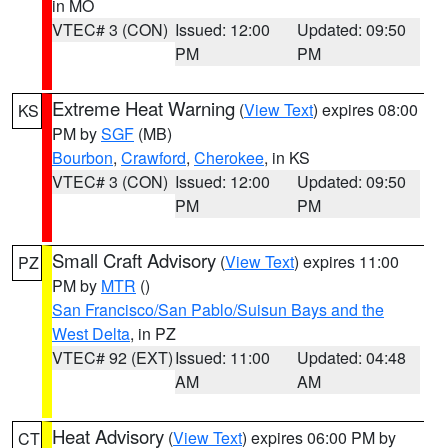
in MO
VTEC# 3 (CON)
Issued: 12:00
Updated: 09:50
PM
PM
Extreme Heat Warning
(
View Text
) expires 08:00
KS
PM by
SGF
(MB)
Bourbon
,
Crawford
,
Cherokee
, in KS
VTEC# 3 (CON)
Issued: 12:00
Updated: 09:50
PM
PM
Small Craft Advisory
(
View Text
) expires 11:00
PZ
PM by
MTR
()
San Francisco/San Pablo/Suisun Bays and the
West Delta
, in PZ
VTEC# 92 (EXT)
Issued: 11:00
Updated: 04:48
AM
AM
Heat Advisory
(
View Text
) expires 06:00 PM by
CT