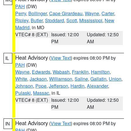
PAH
(DW)
Perry
,
Bollinger
,
Cape Girardeau
,
Wayne
,
Carter
,
Ripley
,
Butler
,
Stoddard
,
Scott
,
Mississippi
,
New
Madrid
, in MO
VTEC# 8 (EXT)
Issued: 12:00
Updated: 12:50
PM
AM
Heat Advisory
(
View Text
) expires 08:00 PM by
IL
PAH
(DW)
Wayne
,
Edwards
,
Wabash
,
Franklin
,
Hamilton
,
White
,
Jackson
,
Williamson
,
Saline
,
Gallatin
,
Union
,
Johnson
,
Pope
,
Jefferson
,
Hardin
,
Alexander
,
Pulaski
,
Massac
, in IL
VTEC# 8 (EXT)
Issued: 12:00
Updated: 12:50
PM
AM
Heat Advisory
(
View Text
) expires 08:00 PM by
IN
PAH
(DW)