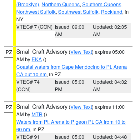
(Brooklyn)
,
Northern Queens
,
Southern Queens
,
Northwest Suffolk
,
Southwest Suffolk
,
Rockland
, in
NY
VTEC# 7 (CON)
Issued: 09:00
Updated: 02:35
AM
AM
Small Craft Advisory
(
View Text
) expires 05:00
PZ
AM by
EKA
()
Coastal waters from Cape Mendocino to Pt. Arena
CA out 10 nm
, in PZ
VTEC# 74
Issued: 05:00
Updated: 04:32
(CON)
PM
AM
Small Craft Advisory
(
View Text
) expires 11:00
PZ
AM by
MTR
()
Waters from Pt. Arena to Pigeon Pt. CA from 10 to
60 nm
, in PZ
VTEC# 91
Issued: 05:00
Updated: 04:48