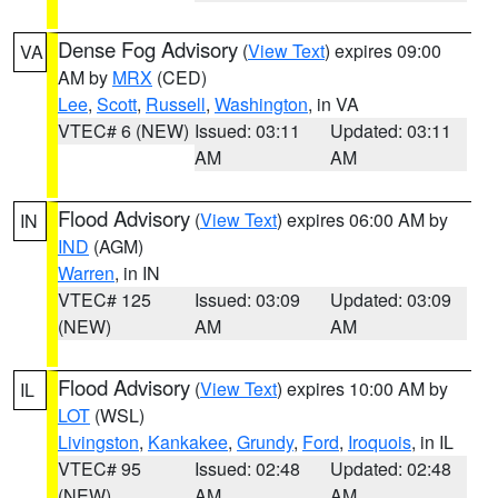
Dense Fog Advisory
(
View Text
) expires 09:00
VA
AM by
MRX
(CED)
Lee
,
Scott
,
Russell
,
Washington
, in VA
VTEC# 6 (NEW)
Issued: 03:11
Updated: 03:11
AM
AM
Flood Advisory
(
View Text
) expires 06:00 AM by
IN
IND
(AGM)
Warren
, in IN
VTEC# 125
Issued: 03:09
Updated: 03:09
(NEW)
AM
AM
Flood Advisory
(
View Text
) expires 10:00 AM by
IL
LOT
(WSL)
Livingston
,
Kankakee
,
Grundy
,
Ford
,
Iroquois
, in IL
VTEC# 95
Issued: 02:48
Updated: 02:48
(NEW)
AM
AM