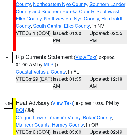
County
,
Northeastern Nye County
,
Southern Lander
County and Southern Eureka County
,
Southwest
Elko County
,
Northwestern Nye County
,
Humboldt
County
,
South Central Elko County
, in NV
VTEC# 1 (CON)
Issued: 01:00
Updated: 02:55
PM
PM
Rip Currents Statement
(
View Text
) expires
FL
01:00 AM by
MLB
()
Coastal Volusia County
, in FL
VTEC# 29 (EXT)
Issued: 01:35
Updated: 12:18
AM
AM
Heat Advisory
(
View Text
) expires 10:00 PM by
OR
BOI
(JM)
Oregon Lower Treasure Valley
,
Baker County
,
Malheur County
,
Harney County
, in OR
VTEC# 6 (CON)
Issued: 03:00
Updated: 02:49