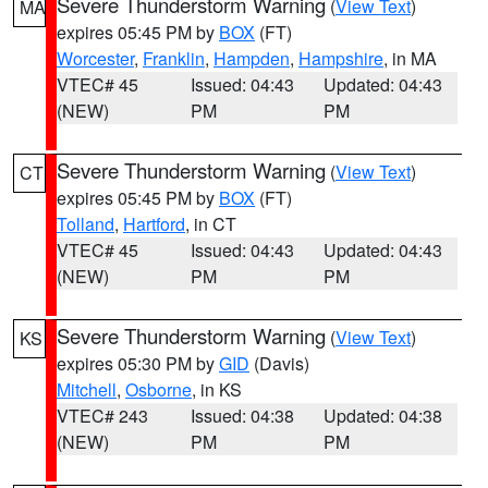
Severe Thunderstorm Warning
(
View Text
)
MA
expires 05:45 PM by
BOX
(FT)
Worcester
,
Franklin
,
Hampden
,
Hampshire
, in MA
VTEC# 45
Issued: 04:43
Updated: 04:43
(NEW)
PM
PM
Severe Thunderstorm Warning
(
View Text
)
CT
expires 05:45 PM by
BOX
(FT)
Tolland
,
Hartford
, in CT
VTEC# 45
Issued: 04:43
Updated: 04:43
(NEW)
PM
PM
Severe Thunderstorm Warning
(
View Text
)
KS
expires 05:30 PM by
GID
(Davis)
Mitchell
,
Osborne
, in KS
VTEC# 243
Issued: 04:38
Updated: 04:38
(NEW)
PM
PM