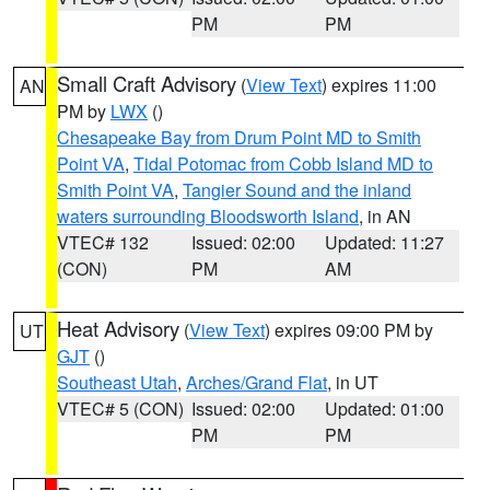
PM
PM
Small Craft Advisory
(
View Text
) expires 11:00
AN
PM by
LWX
()
Chesapeake Bay from Drum Point MD to Smith
Point VA
,
Tidal Potomac from Cobb Island MD to
Smith Point VA
,
Tangier Sound and the inland
waters surrounding Bloodsworth Island
, in AN
VTEC# 132
Issued: 02:00
Updated: 11:27
(CON)
PM
AM
Heat Advisory
(
View Text
) expires 09:00 PM by
UT
GJT
()
Southeast Utah
,
Arches/Grand Flat
, in UT
VTEC# 5 (CON)
Issued: 02:00
Updated: 01:00
PM
PM