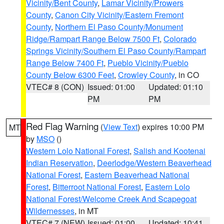
Vicinity/Bent County
,
Lamar Vicinity/Prowers
County
,
Canon City Vicinity/Eastern Fremont
County
,
Northern El Paso County/Monument
Ridge/Rampart Range Below 7500 Ft
,
Colorado
Springs Vicinity/Southern El Paso County/Rampart
Range Below 7400 Ft
,
Pueblo Vicinity/Pueblo
County Below 6300 Feet
,
Crowley County
, in CO
VTEC# 8 (CON)
Issued: 01:00
Updated: 01:10
PM
PM
Red Flag Warning
(
View Text
) expires 10:00 PM
MT
by
MSO
()
Western Lolo National Forest
,
Salish and Kootenai
Indian Reservation
,
Deerlodge/Western Beaverhead
National Forest
,
Eastern Beaverhead National
Forest
,
Bitterroot National Forest
,
Eastern Lolo
National Forest/Welcome Creek And Scapegoat
Wildernesses
, in MT
VTEC# 7 (NEW)
Issued: 01:00
Updated: 10:41