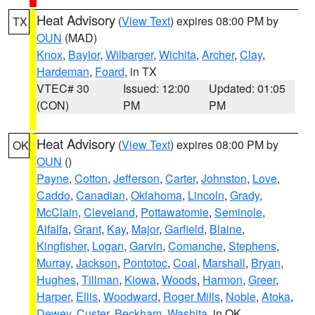
Heat Advisory
(
View Text
) expires 08:00 PM by
TX
OUN
(MAD)
Knox
,
Baylor
,
Wilbarger
,
Wichita
,
Archer
,
Clay
,
Hardeman
,
Foard
, in TX
VTEC# 30
Issued: 12:00
Updated: 01:05
(CON)
PM
PM
Heat Advisory
(
View Text
) expires 08:00 PM by
OK
OUN
()
Payne
,
Cotton
,
Jefferson
,
Carter
,
Johnston
,
Love
,
Caddo
,
Canadian
,
Oklahoma
,
Lincoln
,
Grady
,
McClain
,
Cleveland
,
Pottawatomie
,
Seminole
,
Alfalfa
,
Grant
,
Kay
,
Major
,
Garfield
,
Blaine
,
Kingfisher
,
Logan
,
Garvin
,
Comanche
,
Stephens
,
Murray
,
Jackson
,
Pontotoc
,
Coal
,
Marshall
,
Bryan
,
Hughes
,
Tillman
,
Kiowa
,
Woods
,
Harmon
,
Greer
,
Harper
,
Ellis
,
Woodward
,
Roger Mills
,
Noble
,
Atoka
,
Dewey
,
Custer
,
Beckham
,
Washita
, in OK