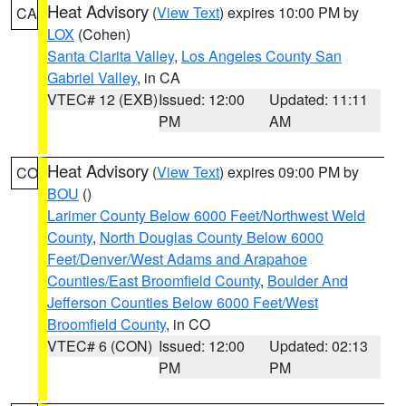
Heat Advisory
(
View Text
) expires 10:00 PM by
CA
LOX
(Cohen)
Santa Clarita Valley
,
Los Angeles County San
Gabriel Valley
, in CA
VTEC# 12 (EXB)
Issued: 12:00
Updated: 11:11
PM
AM
Heat Advisory
(
View Text
) expires 09:00 PM by
CO
BOU
()
Larimer County Below 6000 Feet/Northwest Weld
County
,
North Douglas County Below 6000
Feet/Denver/West Adams and Arapahoe
Counties/East Broomfield County
,
Boulder And
Jefferson Counties Below 6000 Feet/West
Broomfield County
, in CO
VTEC# 6 (CON)
Issued: 12:00
Updated: 02:13
PM
PM