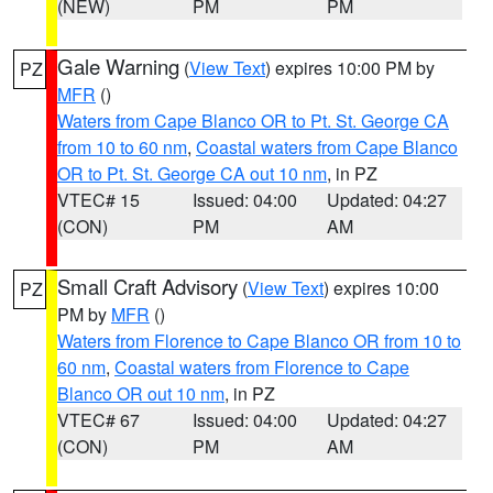
(NEW)
PM
PM
Gale Warning
(
View Text
) expires 10:00 PM by
PZ
MFR
()
Waters from Cape Blanco OR to Pt. St. George CA
from 10 to 60 nm
,
Coastal waters from Cape Blanco
OR to Pt. St. George CA out 10 nm
, in PZ
VTEC# 15
Issued: 04:00
Updated: 04:27
(CON)
PM
AM
Small Craft Advisory
(
View Text
) expires 10:00
PZ
PM by
MFR
()
Waters from Florence to Cape Blanco OR from 10 to
60 nm
,
Coastal waters from Florence to Cape
Blanco OR out 10 nm
, in PZ
VTEC# 67
Issued: 04:00
Updated: 04:27
(CON)
PM
AM