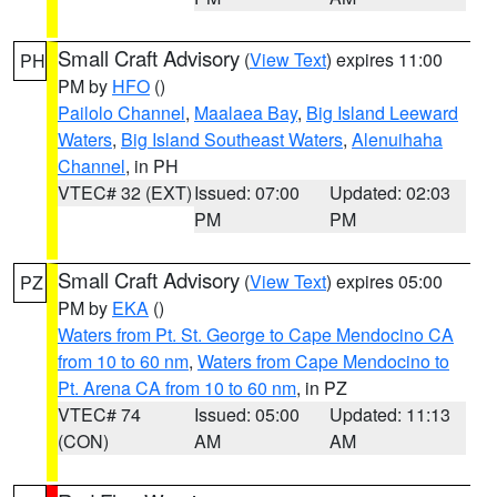
Small Craft Advisory
(
View Text
) expires 11:00
PH
PM by
HFO
()
Pailolo Channel
,
Maalaea Bay
,
Big Island Leeward
Waters
,
Big Island Southeast Waters
,
Alenuihaha
Channel
, in PH
VTEC# 32 (EXT)
Issued: 07:00
Updated: 02:03
PM
PM
Small Craft Advisory
(
View Text
) expires 05:00
PZ
PM by
EKA
()
Waters from Pt. St. George to Cape Mendocino CA
from 10 to 60 nm
,
Waters from Cape Mendocino to
Pt. Arena CA from 10 to 60 nm
, in PZ
VTEC# 74
Issued: 05:00
Updated: 11:13
(CON)
AM
AM