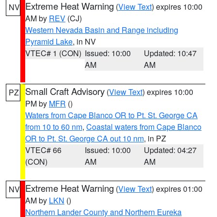
Extreme Heat Warning
(
View Text
) expires 10:00
NV
AM by
REV
(CJ)
Western Nevada Basin and Range including
Pyramid Lake
, in NV
VTEC# 1 (CON)
Issued: 10:00
Updated: 10:47
AM
AM
Small Craft Advisory
(
View Text
) expires 10:00
PZ
PM by
MFR
()
Waters from Cape Blanco OR to Pt. St. George CA
from 10 to 60 nm
,
Coastal waters from Cape Blanco
OR to Pt. St. George CA out 10 nm
, in PZ
VTEC# 66
Issued: 10:00
Updated: 04:27
(CON)
AM
AM
Extreme Heat Warning
(
View Text
) expires 01:00
NV
AM by
LKN
()
Northern Lander County and Northern Eureka