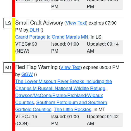
PM
PM
Small Craft Advisory
(
View Text
) expires 07:00
LS
PM by
DLH
()
Grand Portage to Grand Marais MN
, in LS
VTEC# 93
Issued: 01:00
Updated: 09:14
(NEW)
PM
AM
Red Flag Warning
(
View Text
) expires 09:00 PM
MT
by
GGW
()
The Lower Missouri River Breaks including the
Charles M Russell National Wildlife Refuge
,
Dawson/McCone/Prairie/Richland/Wibaux
Counties
,
Southern Petroleum and Southern
Garfield Counties
,
The Little Rockies
, in MT
VTEC# 15
Issued: 01:00
Updated: 01:42
(CON)
PM
AM