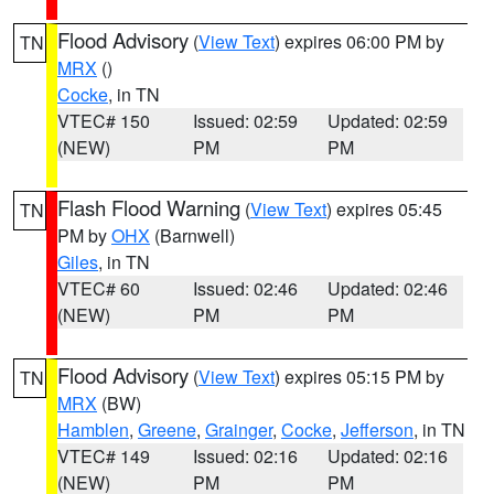
Flood Advisory
(
View Text
) expires 06:00 PM by
TN
MRX
()
Cocke
, in TN
VTEC# 150
Issued: 02:59
Updated: 02:59
(NEW)
PM
PM
Flash Flood Warning
(
View Text
) expires 05:45
TN
PM by
OHX
(Barnwell)
Giles
, in TN
VTEC# 60
Issued: 02:46
Updated: 02:46
(NEW)
PM
PM
Flood Advisory
(
View Text
) expires 05:15 PM by
TN
MRX
(BW)
Hamblen
,
Greene
,
Grainger
,
Cocke
,
Jefferson
, in TN
VTEC# 149
Issued: 02:16
Updated: 02:16
(NEW)
PM
PM