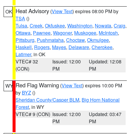
Heat Advisory
(
View Text
) expires 08:00 PM by
OK
TSA
()
Tulsa
,
Creek
,
Okfuskee
,
Washington
,
Nowata
,
Craig
,
Ottawa
,
Pawnee
,
Wagoner
,
Muskogee
,
McIntosh
,
Pittsburg
,
Pushmataha
,
Choctaw
,
Okmulgee
,
Haskell
,
Rogers
,
Mayes
,
Delaware
,
Cherokee
,
Latimer
, in OK
VTEC# 32
Issued: 12:00
Updated: 12:08
(CON)
PM
PM
Red Flag Warning
(
View Text
) expires 10:00 PM
WY
by
BYZ
()
Sheridan County/Casper BLM
,
Big Horn National
Forest
, in WY
VTEC# 9 (CON)
Issued: 12:00
Updated: 03:47
PM
PM