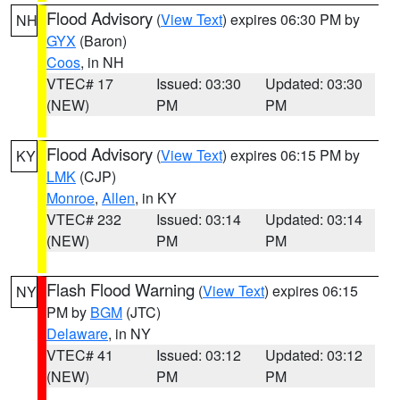
Flood Advisory
(
View Text
) expires 06:30 PM by
NH
GYX
(Baron)
Coos
, in NH
VTEC# 17
Issued: 03:30
Updated: 03:30
(NEW)
PM
PM
Flood Advisory
(
View Text
) expires 06:15 PM by
KY
LMK
(CJP)
Monroe
,
Allen
, in KY
VTEC# 232
Issued: 03:14
Updated: 03:14
(NEW)
PM
PM
Flash Flood Warning
(
View Text
) expires 06:15
NY
PM by
BGM
(JTC)
Delaware
, in NY
VTEC# 41
Issued: 03:12
Updated: 03:12
(NEW)
PM
PM