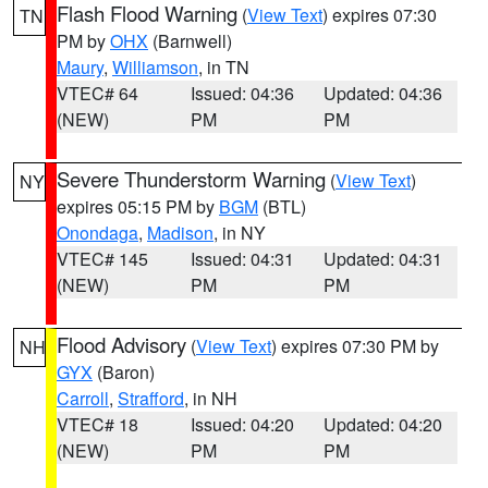
Flash Flood Warning
(
View Text
) expires 07:30
TN
PM by
OHX
(Barnwell)
Maury
,
Williamson
, in TN
VTEC# 64
Issued: 04:36
Updated: 04:36
(NEW)
PM
PM
Severe Thunderstorm Warning
(
View Text
)
NY
expires 05:15 PM by
BGM
(BTL)
Onondaga
,
Madison
, in NY
VTEC# 145
Issued: 04:31
Updated: 04:31
(NEW)
PM
PM
Flood Advisory
(
View Text
) expires 07:30 PM by
NH
GYX
(Baron)
Carroll
,
Strafford
, in NH
VTEC# 18
Issued: 04:20
Updated: 04:20
(NEW)
PM
PM