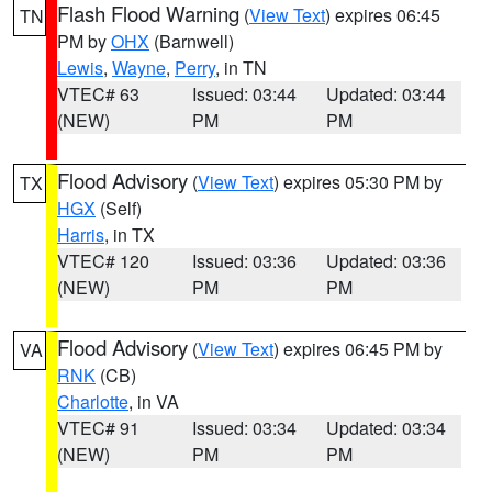
Flash Flood Warning
(
View Text
) expires 06:45
TN
PM by
OHX
(Barnwell)
Lewis
,
Wayne
,
Perry
, in TN
VTEC# 63
Issued: 03:44
Updated: 03:44
(NEW)
PM
PM
Flood Advisory
(
View Text
) expires 05:30 PM by
TX
HGX
(Self)
Harris
, in TX
VTEC# 120
Issued: 03:36
Updated: 03:36
(NEW)
PM
PM
Flood Advisory
(
View Text
) expires 06:45 PM by
VA
RNK
(CB)
Charlotte
, in VA
VTEC# 91
Issued: 03:34
Updated: 03:34
(NEW)
PM
PM