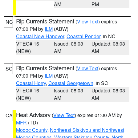
AM
PM
Rip Currents Statement
(
View Text
) expires
NC
07:00 PM by
ILM
(ABW)
Coastal New Hanover
,
Coastal Pender
, in NC
VTEC# 16
Issued: 08:03
Updated: 08:03
(NEW)
AM
AM
Rip Currents Statement
(
View Text
) expires
SC
07:00 PM by
ILM
(ABW)
Coastal Horry
,
Coastal Georgetown
, in SC
VTEC# 16
Issued: 08:03
Updated: 08:03
(NEW)
AM
AM
Heat Advisory
(
View Text
) expires 01:00 AM by
CA
MFR
(TD)
Modoc County
,
Northeast Siskiyou and Northwest
Modoc Counties
,
Western Siskiyou County
,
North