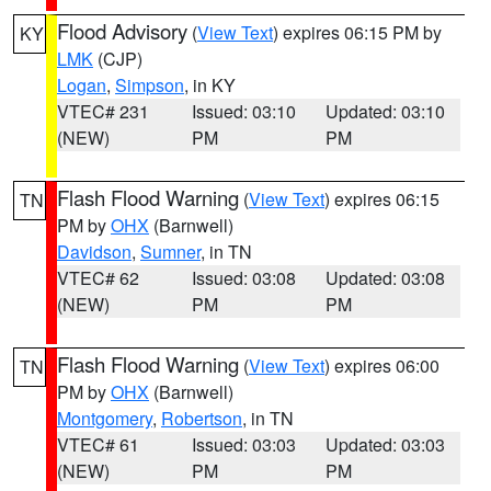
Flood Advisory
(
View Text
) expires 06:15 PM by
KY
LMK
(CJP)
Logan
,
Simpson
, in KY
VTEC# 231
Issued: 03:10
Updated: 03:10
(NEW)
PM
PM
Flash Flood Warning
(
View Text
) expires 06:15
TN
PM by
OHX
(Barnwell)
Davidson
,
Sumner
, in TN
VTEC# 62
Issued: 03:08
Updated: 03:08
(NEW)
PM
PM
Flash Flood Warning
(
View Text
) expires 06:00
TN
PM by
OHX
(Barnwell)
Montgomery
,
Robertson
, in TN
VTEC# 61
Issued: 03:03
Updated: 03:03
(NEW)
PM
PM