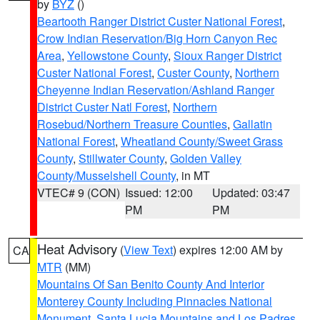
by
BYZ
()
Beartooth Ranger District Custer National Forest
,
Crow Indian Reservation/Big Horn Canyon Rec
Area
,
Yellowstone County
,
Sioux Ranger District
Custer National Forest
,
Custer County
,
Northern
Cheyenne Indian Reservation/Ashland Ranger
District Custer Natl Forest
,
Northern
Rosebud/Northern Treasure Counties
,
Gallatin
National Forest
,
Wheatland County/Sweet Grass
County
,
Stillwater County
,
Golden Valley
County/Musselshell County
, in MT
VTEC# 9 (CON)
Issued: 12:00
Updated: 03:47
PM
PM
Heat Advisory
(
View Text
) expires 12:00 AM by
CA
MTR
(MM)
Mountains Of San Benito County And Interior
Monterey County Including Pinnacles National
Monument
,
Santa Lucia Mountains and Los Padres