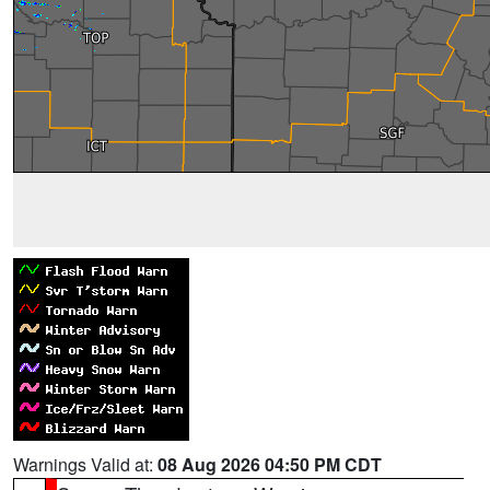
Warnings Valid at:
08 Aug 2026 04:50 PM CDT