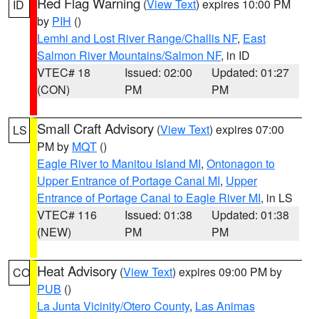
Red Flag Warning
(
View Text
) expires 10:00 PM
ID
by
PIH
()
Lemhi and Lost River Range/Challis NF
,
East
Salmon River Mountains/Salmon NF
, in ID
VTEC# 18
Issued: 02:00
Updated: 01:27
(CON)
PM
PM
Small Craft Advisory
(
View Text
) expires 07:00
LS
PM by
MQT
()
Eagle River to Manitou Island MI
,
Ontonagon to
Upper Entrance of Portage Canal MI
,
Upper
Entrance of Portage Canal to Eagle River MI
, in LS
VTEC# 116
Issued: 01:38
Updated: 01:38
(NEW)
PM
PM
Heat Advisory
(
View Text
) expires 09:00 PM by
CO
PUB
()
La Junta Vicinity/Otero County
,
Las Animas