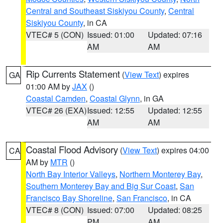
Central and Southeast Siskiyou County
,
Central
Siskiyou County
, in CA
VTEC# 5 (CON)
Issued: 01:00
Updated: 07:16
AM
AM
Rip Currents Statement
(
View Text
) expires
GA
01:00 AM by
JAX
()
Coastal Camden
,
Coastal Glynn
, in GA
VTEC# 26 (EXA)
Issued: 12:55
Updated: 12:55
AM
AM
Coastal Flood Advisory
(
View Text
) expires 04:00
CA
AM by
MTR
()
North Bay Interior Valleys
,
Northern Monterey Bay
,
Southern Monterey Bay and Big Sur Coast
,
San
Francisco Bay Shoreline
,
San Francisco
, in CA
VTEC# 8 (CON)
Issued: 07:00
Updated: 08:25
PM
AM