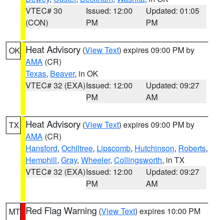
VTEC# 30
Issued: 12:00
Updated: 01:05
(CON)
PM
PM
Heat Advisory
(
View Text
) expires 09:00 PM by
OK
AMA
(CR)
Texas
,
Beaver
, in OK
VTEC# 32 (EXA)
Issued: 12:00
Updated: 09:27
PM
AM
Heat Advisory
(
View Text
) expires 09:00 PM by
TX
AMA
(CR)
Hansford
,
Ochiltree
,
Lipscomb
,
Hutchinson
,
Roberts
,
Hemphill
,
Gray
,
Wheeler
,
Collingsworth
, in TX
VTEC# 32 (EXA)
Issued: 12:00
Updated: 09:27
PM
AM
Red Flag Warning
(
View Text
) expires 10:00 PM
MT