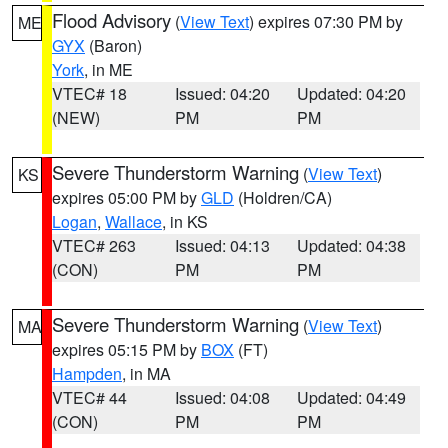
Flood Advisory
(
View Text
) expires 07:30 PM by
ME
GYX
(Baron)
York
, in ME
VTEC# 18
Issued: 04:20
Updated: 04:20
(NEW)
PM
PM
Severe Thunderstorm Warning
(
View Text
)
KS
expires 05:00 PM by
GLD
(Holdren/CA)
Logan
,
Wallace
, in KS
VTEC# 263
Issued: 04:13
Updated: 04:38
(CON)
PM
PM
Severe Thunderstorm Warning
(
View Text
)
MA
expires 05:15 PM by
BOX
(FT)
Hampden
, in MA
VTEC# 44
Issued: 04:08
Updated: 04:49
(CON)
PM
PM