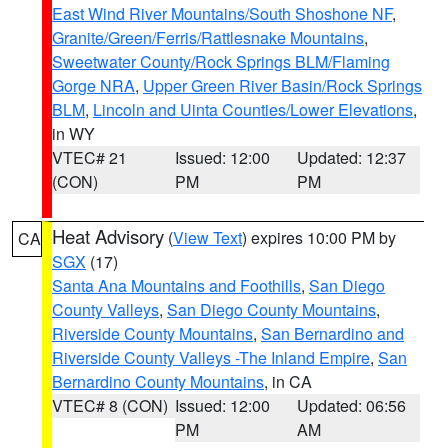
East Wind River Mountains/South Shoshone NF
,
Granite/Green/Ferris/Rattlesnake Mountains
,
Sweetwater County/Rock Springs BLM/Flaming
Gorge NRA
,
Upper Green River Basin/Rock Springs
BLM
,
Lincoln and Uinta Counties/Lower Elevations
,
in WY
VTEC# 21
Issued: 12:00
Updated: 12:37
(CON)
PM
PM
Heat Advisory
(
View Text
) expires 10:00 PM by
CA
SGX
(17)
Santa Ana Mountains and Foothills
,
San Diego
County Valleys
,
San Diego County Mountains
,
Riverside County Mountains
,
San Bernardino and
Riverside County Valleys -The Inland Empire
,
San
Bernardino County Mountains
, in CA
VTEC# 8 (CON)
Issued: 12:00
Updated: 06:56
PM
AM