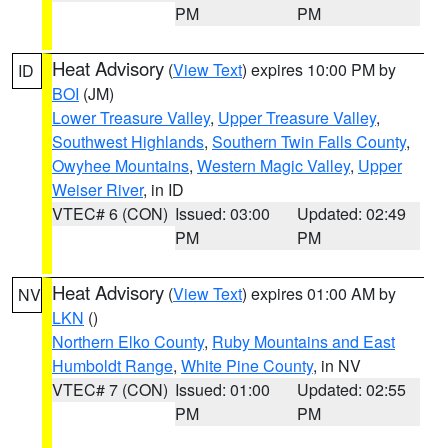
PM
PM
Heat Advisory
(
View Text
) expires 10:00 PM by
ID
BOI
(JM)
Lower Treasure Valley
,
Upper Treasure Valley
,
Southwest Highlands
,
Southern Twin Falls County
,
Owyhee Mountains
,
Western Magic Valley
,
Upper
Weiser River
, in ID
VTEC# 6 (CON)
Issued: 03:00
Updated: 02:49
PM
PM
Heat Advisory
(
View Text
) expires 01:00 AM by
NV
LKN
()
Northern Elko County
,
Ruby Mountains and East
Humboldt Range
,
White Pine County
, in NV
VTEC# 7 (CON)
Issued: 01:00
Updated: 02:55
PM
PM