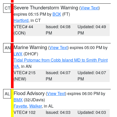
Severe Thunderstorm Warning
(
View Text
)
CT
expires 05:15 PM by
BOX
(FT)
Hartford
, in CT
VTEC# 44
Issued: 04:08
Updated: 04:49
(CON)
PM
PM
Marine Warning
(
View Text
) expires 05:00 PM by
AN
LWX
(DHOF)
Tidal Potomac from Cobb Island MD to Smith Point
VA
, in AN
VTEC# 215
Issued: 04:07
Updated: 04:07
(NEW)
PM
PM
Flood Advisory
(
View Text
) expires 06:00 PM by
AL
BMX
(32/JDavis)
Fayette
,
Walker
, in AL
VTEC# 102
Issued: 04:03
Updated: 04:03