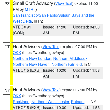
Small Craft Advisory
(
View Text
) expires 11:00
PZ
PM by
MTR
()
San Francisco/San Pablo/Suisun Bays and the
West Delta
, in PZ
VTEC# 91
Issued: 11:00
Updated: 04:33
(CON)
AM
PM
Heat Advisory
(
View Text
) expires 07:00 PM by
CT
OKX
(https://weather.gov/nyc)
Northern New London
,
Northern Middlesex
,
Northern New Haven
,
Northern Fairfield
, in CT
VTEC# 5 (EXB)
Issued: 10:00
Updated: 11:58
AM
PM
Heat Advisory
(
View Text
) expires 07:00 PM by
NY
OKX
(https://weather.gov/nyc)
Rockland
,
Northern Westchester
,
Putnam
, in NY
VTEC# 5 (EXB)
Issued: 10:00
Updated: 11:58