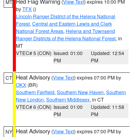
Red Flag Warning
(
View Text
) expires 10:00 PM
MT
by
TFX
()
Lincoln Ranger District of the Helena National
Forest
,
Central and Eastern Lewis and Clark
National Forest Areas
,
Helena and Townsend
Ranger Districts of the Helena National Forest
, in
MT
VTEC# 5 (CON)
Issued: 01:00
Updated: 12:54
PM
PM
Heat Advisory
(
View Text
) expires 07:00 PM by
CT
OKX
(BR)
Southern Fairfield
,
Southern New Haven
,
Southern
New London
,
Southern Middlesex
, in CT
VTEC# 6 (CON)
Issued: 01:00
Updated: 11:58
PM
PM
Heat Advisory
(
View Text
) expires 07:00 PM by
NY