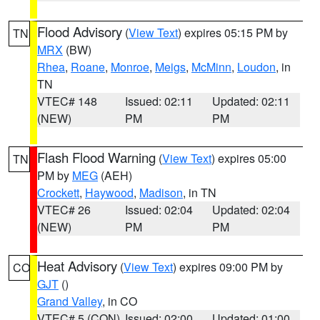
Flood Advisory
(
View Text
) expires 05:15 PM by
TN
MRX
(BW)
Rhea
,
Roane
,
Monroe
,
Meigs
,
McMinn
,
Loudon
, in
TN
VTEC# 148
Issued: 02:11
Updated: 02:11
(NEW)
PM
PM
Flash Flood Warning
(
View Text
) expires 05:00
TN
PM by
MEG
(AEH)
Crockett
,
Haywood
,
Madison
, in TN
VTEC# 26
Issued: 02:04
Updated: 02:04
(NEW)
PM
PM
Heat Advisory
(
View Text
) expires 09:00 PM by
CO
GJT
()
Grand Valley
, in CO
VTEC# 5 (CON)
Issued: 02:00
Updated: 01:00