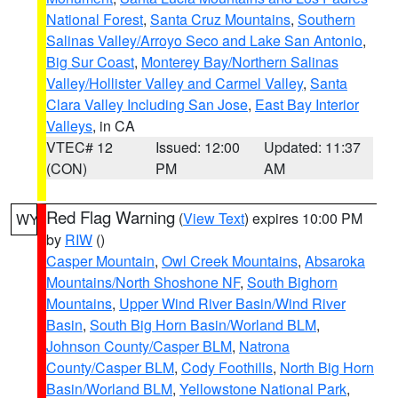
National Forest
,
Santa Cruz Mountains
,
Southern
Salinas Valley/Arroyo Seco and Lake San Antonio
,
Big Sur Coast
,
Monterey Bay/Northern Salinas
Valley/Hollister Valley and Carmel Valley
,
Santa
Clara Valley Including San Jose
,
East Bay Interior
Valleys
, in CA
VTEC# 12
Issued: 12:00
Updated: 11:37
(CON)
PM
AM
Red Flag Warning
(
View Text
) expires 10:00 PM
WY
by
RIW
()
Casper Mountain
,
Owl Creek Mountains
,
Absaroka
Mountains/North Shoshone NF
,
South Bighorn
Mountains
,
Upper Wind River Basin/Wind River
Basin
,
South Big Horn Basin/Worland BLM
,
Johnson County/Casper BLM
,
Natrona
County/Casper BLM
,
Cody Foothills
,
North Big Horn
Basin/Worland BLM
,
Yellowstone National Park
,