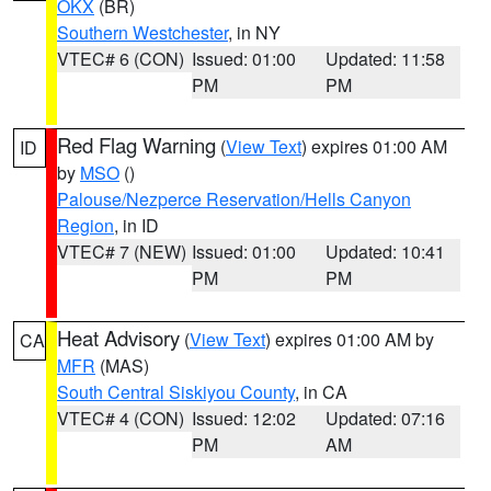
OKX
(BR)
Southern Westchester
, in NY
VTEC# 6 (CON)
Issued: 01:00
Updated: 11:58
PM
PM
Red Flag Warning
(
View Text
) expires 01:00 AM
ID
by
MSO
()
Palouse/Nezperce Reservation/Hells Canyon
Region
, in ID
VTEC# 7 (NEW)
Issued: 01:00
Updated: 10:41
PM
PM
Heat Advisory
(
View Text
) expires 01:00 AM by
CA
MFR
(MAS)
South Central Siskiyou County
, in CA
VTEC# 4 (CON)
Issued: 12:02
Updated: 07:16
PM
AM