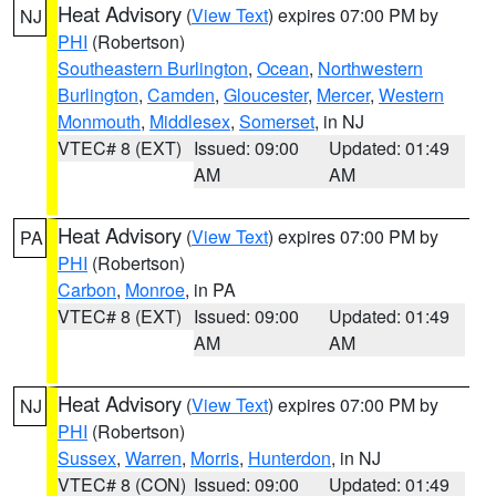
Heat Advisory
(
View Text
) expires 07:00 PM by
NJ
PHI
(Robertson)
Southeastern Burlington
,
Ocean
,
Northwestern
Burlington
,
Camden
,
Gloucester
,
Mercer
,
Western
Monmouth
,
Middlesex
,
Somerset
, in NJ
VTEC# 8 (EXT)
Issued: 09:00
Updated: 01:49
AM
AM
Heat Advisory
(
View Text
) expires 07:00 PM by
PA
PHI
(Robertson)
Carbon
,
Monroe
, in PA
VTEC# 8 (EXT)
Issued: 09:00
Updated: 01:49
AM
AM
Heat Advisory
(
View Text
) expires 07:00 PM by
NJ
PHI
(Robertson)
Sussex
,
Warren
,
Morris
,
Hunterdon
, in NJ
VTEC# 8 (CON)
Issued: 09:00
Updated: 01:49