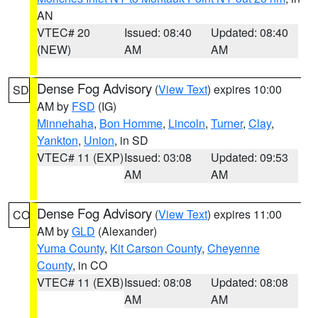
AN
VTEC# 20
Issued: 08:40
Updated: 08:40
(NEW)
AM
AM
Dense Fog Advisory
(
View Text
) expires 10:00
SD
AM by
FSD
(IG)
Minnehaha
,
Bon Homme
,
Lincoln
,
Turner
,
Clay
,
Yankton
,
Union
, in SD
VTEC# 11 (EXP)
Issued: 03:08
Updated: 09:53
AM
AM
Dense Fog Advisory
(
View Text
) expires 11:00
CO
AM by
GLD
(Alexander)
Yuma County
,
Kit Carson County
,
Cheyenne
County
, in CO
VTEC# 11 (EXB)
Issued: 08:08
Updated: 08:08
AM
AM