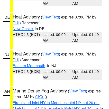
AM
AM
Heat Advisory
(
View Text
) expires 07:00 PM by
DE
PHI
(Robertson)
New Castle
, in DE
VTEC# 8 (EXT)
Issued: 09:00
Updated: 01:49
AM
AM
Heat Advisory
(
View Text
) expires 07:00 PM by
NJ
PHI
(Staarmann)
Eastern Monmouth
, in NJ
VTEC# 8 (EXB)
Issued: 09:00
Updated: 01:49
AM
AM
Marine Dense Fog Advisory
(
View Text
) expires
AN
11:00 AM by
OKX
()
Fire Island Inlet NY to Moriches Inlet NY out 20 nm
,
Moriches Inlet NY to Montauk Point NY out 20 nm
, in