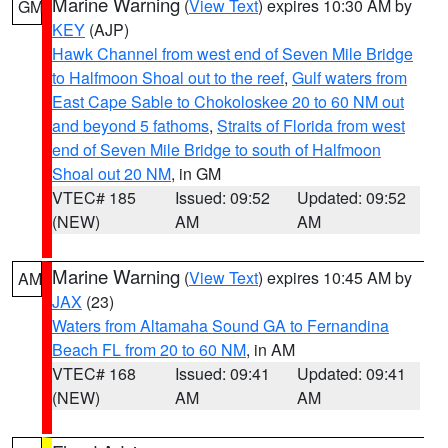
Marine Warning
(
View Text
) expires 10:30 AM by
GM
KEY
(AJP)
Hawk Channel from west end of Seven Mile Bridge
to Halfmoon Shoal out to the reef
,
Gulf waters from
East Cape Sable to Chokoloskee 20 to 60 NM out
and beyond 5 fathoms
,
Straits of Florida from west
end of Seven Mile Bridge to south of Halfmoon
Shoal out 20 NM
, in GM
VTEC# 185
Issued: 09:52
Updated: 09:52
(NEW)
AM
AM
Marine Warning
(
View Text
) expires 10:45 AM by
AM
JAX
(23)
Waters from Altamaha Sound GA to Fernandina
Beach FL from 20 to 60 NM
, in AM
VTEC# 168
Issued: 09:41
Updated: 09:41
(NEW)
AM
AM