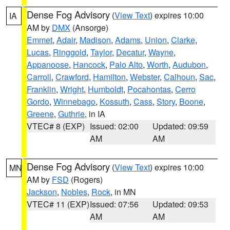
Dense Fog Advisory
(
View Text
) expires 10:00
IA
AM by
DMX
(Ansorge)
Emmet
,
Adair
,
Madison
,
Adams
,
Union
,
Clarke
,
Lucas
,
Ringgold
,
Taylor
,
Decatur
,
Wayne
,
Appanoose
,
Hancock
,
Palo Alto
,
Worth
,
Audubon
,
Carroll
,
Crawford
,
Hamilton
,
Webster
,
Calhoun
,
Sac
,
Franklin
,
Wright
,
Humboldt
,
Pocahontas
,
Cerro
Gordo
,
Winnebago
,
Kossuth
,
Cass
,
Story
,
Boone
,
Greene
,
Guthrie
, in IA
VTEC# 8 (EXP)
Issued: 02:00
Updated: 09:59
AM
AM
Dense Fog Advisory
(
View Text
) expires 10:00
MN
AM by
FSD
(Rogers)
Jackson
,
Nobles
,
Rock
, in MN
VTEC# 11 (EXP)
Issued: 07:56
Updated: 09:53
AM
AM