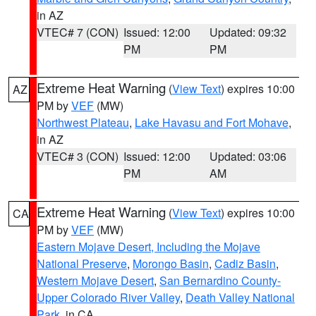
in AZ
VTEC# 7 (CON)
Issued: 12:00
Updated: 09:32
PM
PM
Extreme Heat Warning
(
View Text
) expires 10:00
AZ
PM by
VEF
(MW)
Northwest Plateau
,
Lake Havasu and Fort Mohave
,
in AZ
VTEC# 3 (CON)
Issued: 12:00
Updated: 03:06
PM
AM
Extreme Heat Warning
(
View Text
) expires 10:00
CA
PM by
VEF
(MW)
Eastern Mojave Desert, Including the Mojave
National Preserve
,
Morongo Basin
,
Cadiz Basin
,
Western Mojave Desert
,
San Bernardino County-
Upper Colorado River Valley
,
Death Valley National
Park
, in CA