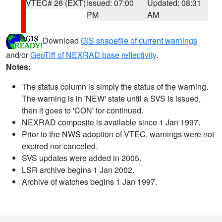
VTEC# 26 (EXT)
Issued: 07:00
Updated: 08:31
PM
AM
Download
GIS shapefile of current warnings
and/or
GeoTiff of NEXRAD base reflectivity
.
Notes:
The status column is simply the status of the warning.
The warning is in 'NEW' state until a SVS is issued,
then it goes to 'CON' for continued.
NEXRAD composite is available since 1 Jan 1997.
Prior to the NWS adoption of VTEC, warnings were not
expired nor canceled.
SVS updates were added in 2005.
LSR archive begins 1 Jan 2002.
Archive of watches begins 1 Jan 1997.