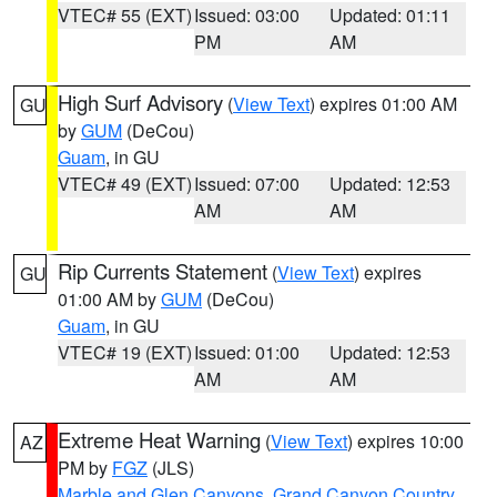
VTEC# 55 (EXT)
Issued: 03:00
Updated: 01:11
PM
AM
High Surf Advisory
(
View Text
) expires 01:00 AM
GU
by
GUM
(DeCou)
Guam
, in GU
VTEC# 49 (EXT)
Issued: 07:00
Updated: 12:53
AM
AM
Rip Currents Statement
(
View Text
) expires
GU
01:00 AM by
GUM
(DeCou)
Guam
, in GU
VTEC# 19 (EXT)
Issued: 01:00
Updated: 12:53
AM
AM
Extreme Heat Warning
(
View Text
) expires 10:00
AZ
PM by
FGZ
(JLS)
Marble and Glen Canyons
,
Grand Canyon Country
,