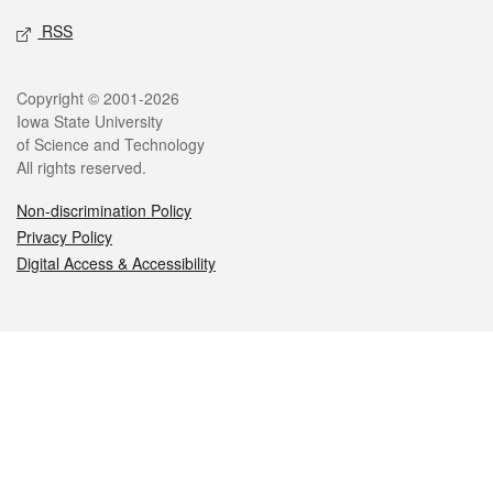
RSS
Legal
Copyright © 2001-2026
Iowa State University
of Science and Technology
All rights reserved.
Non-discrimination Policy
Privacy Policy
Digital Access & Accessibility