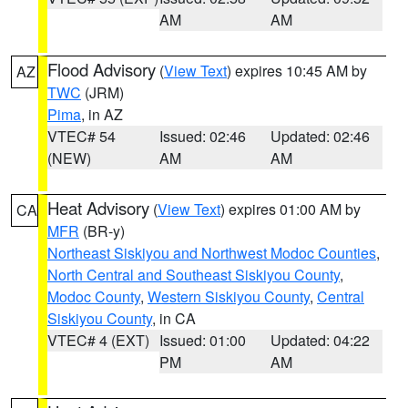
AM
AM
Flood Advisory
(
View Text
) expires 10:45 AM by
AZ
TWC
(JRM)
Pima
, in AZ
VTEC# 54
Issued: 02:46
Updated: 02:46
(NEW)
AM
AM
Heat Advisory
(
View Text
) expires 01:00 AM by
CA
MFR
(BR-y)
Northeast Siskiyou and Northwest Modoc Counties
,
North Central and Southeast Siskiyou County
,
Modoc County
,
Western Siskiyou County
,
Central
Siskiyou County
, in CA
VTEC# 4 (EXT)
Issued: 01:00
Updated: 04:22
PM
AM