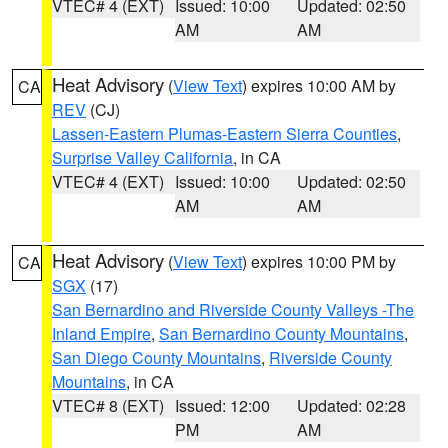
VTEC# 4 (EXT)
Issued: 10:00
Updated: 02:50
AM
AM
Heat Advisory
(
View Text
) expires 10:00 AM by
CA
REV
(CJ)
Lassen-Eastern Plumas-Eastern Sierra Counties
,
Surprise Valley California
, in CA
VTEC# 4 (EXT)
Issued: 10:00
Updated: 02:50
AM
AM
Heat Advisory
(
View Text
) expires 10:00 PM by
CA
SGX
(17)
San Bernardino and Riverside County Valleys -The
Inland Empire
,
San Bernardino County Mountains
,
San Diego County Mountains
,
Riverside County
Mountains
, in CA
VTEC# 8 (EXT)
Issued: 12:00
Updated: 02:28
PM
AM