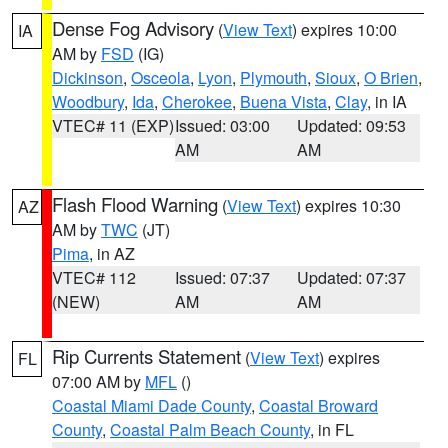
Dense Fog Advisory
(
View Text
) expires 10:00
IA
AM by
FSD
(IG)
Dickinson
,
Osceola
,
Lyon
,
Plymouth
,
Sioux
,
O Brien
,
Woodbury
,
Ida
,
Cherokee
,
Buena Vista
,
Clay
, in IA
VTEC# 11 (EXP)
Issued: 03:00
Updated: 09:53
AM
AM
Flash Flood Warning
(
View Text
) expires 10:30
AZ
AM by
TWC
(JT)
Pima
, in AZ
VTEC# 112
Issued: 07:37
Updated: 07:37
(NEW)
AM
AM
Rip Currents Statement
(
View Text
) expires
FL
07:00 AM by
MFL
()
Coastal Miami Dade County
,
Coastal Broward
County
,
Coastal Palm Beach County
, in FL