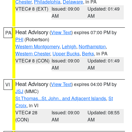
Chester
,
Philadelphia
,
Delaware
, in PA
VTEC# 8 (EXT)
Issued: 09:00
Updated: 01:49
AM
AM
Heat Advisory
(
View Text
) expires 07:00 PM by
PA
PHI
(Robertson)
Western Montgomery
,
Lehigh
,
Northampton
,
Western Chester
,
Upper Bucks
,
Berks
, in PA
VTEC# 8 (CON)
Issued: 09:00
Updated: 01:49
AM
AM
Heat Advisory
(
View Text
) expires 04:00 PM by
VI
JSJ
(MMC)
St.Thomas...St. John.. and Adjacent Islands
,
St
Croix
, in VI
VTEC# 28
Issued: 09:00
Updated: 08:55
(CON)
AM
AM