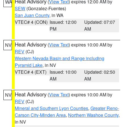
Heat Advisory
(
View Text
) expires 12:00 AM by
WA
SEW
(Gonzalez-Fuentes)
San Juan County
, in WA
VTEC# 4 (CON)
Issued: 12:00
Updated: 07:07
PM
AM
Heat Advisory
(
View Text
) expires 10:00 AM by
NV
REV
(CJ)
Western Nevada Basin and Range including
Pyramid Lake
, in NV
VTEC# 4 (EXT)
Issued: 10:00
Updated: 02:50
AM
AM
Heat Advisory
(
View Text
) expires 10:00 AM by
NV
REV
(CJ)
Mineral and Southern Lyon Counties
,
Greater Reno-
Carson City-Minden Area
,
Northern Washoe County
,
in NV