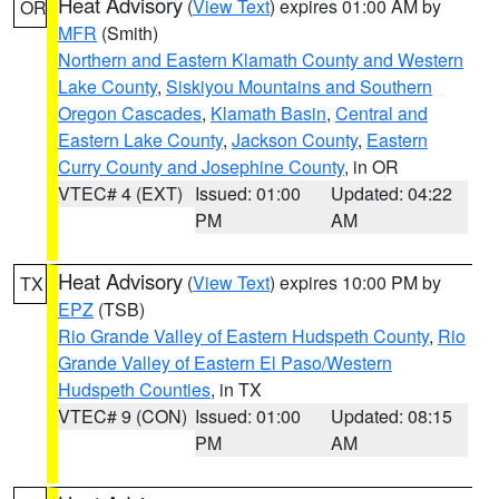
Heat Advisory
(
View Text
) expires 01:00 AM by
OR
MFR
(Smith)
Northern and Eastern Klamath County and Western
Lake County
,
Siskiyou Mountains and Southern
Oregon Cascades
,
Klamath Basin
,
Central and
Eastern Lake County
,
Jackson County
,
Eastern
Curry County and Josephine County
, in OR
VTEC# 4 (EXT)
Issued: 01:00
Updated: 04:22
PM
AM
Heat Advisory
(
View Text
) expires 10:00 PM by
TX
EPZ
(TSB)
Rio Grande Valley of Eastern Hudspeth County
,
Rio
Grande Valley of Eastern El Paso/Western
Hudspeth Counties
, in TX
VTEC# 9 (CON)
Issued: 01:00
Updated: 08:15
PM
AM