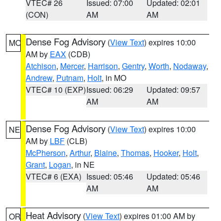
VTEC# 26
Issued: 07:00
Updated: 02:01
(CON)
AM
AM
Dense Fog Advisory
(
View Text
) expires 10:00
MO
AM by
EAX
(CDB)
Atchison
,
Mercer
,
Harrison
,
Gentry
,
Worth
,
Nodaway
,
Andrew
,
Putnam
,
Holt
, in MO
VTEC# 10 (EXP)
Issued: 06:29
Updated: 09:57
AM
AM
Dense Fog Advisory
(
View Text
) expires 10:00
NE
AM by
LBF
(CLB)
McPherson
,
Arthur
,
Blaine
,
Thomas
,
Hooker
,
Holt
,
Grant
,
Logan
, in NE
VTEC# 6 (EXA)
Issued: 05:46
Updated: 05:46
AM
AM
Heat Advisory
(
View Text
) expires 01:00 AM by
OR