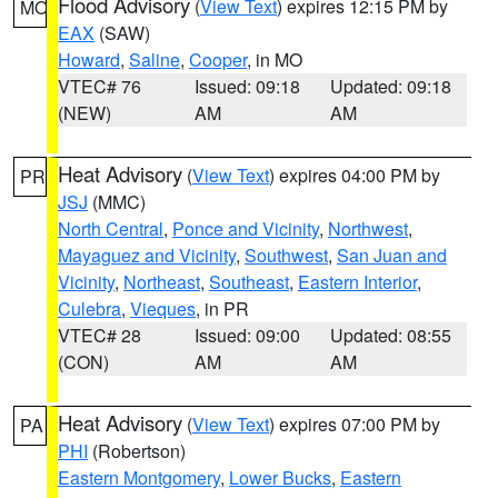
Flood Advisory
(
View Text
) expires 12:15 PM by
MO
EAX
(SAW)
Howard
,
Saline
,
Cooper
, in MO
VTEC# 76
Issued: 09:18
Updated: 09:18
(NEW)
AM
AM
Heat Advisory
(
View Text
) expires 04:00 PM by
PR
JSJ
(MMC)
North Central
,
Ponce and Vicinity
,
Northwest
,
Mayaguez and Vicinity
,
Southwest
,
San Juan and
Vicinity
,
Northeast
,
Southeast
,
Eastern Interior
,
Culebra
,
Vieques
, in PR
VTEC# 28
Issued: 09:00
Updated: 08:55
(CON)
AM
AM
Heat Advisory
(
View Text
) expires 07:00 PM by
PA
PHI
(Robertson)
Eastern Montgomery
,
Lower Bucks
,
Eastern