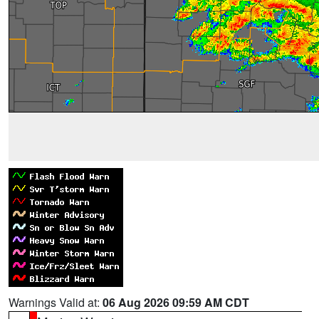
Warnings Valid at:
06 Aug 2026 09:59 AM CDT