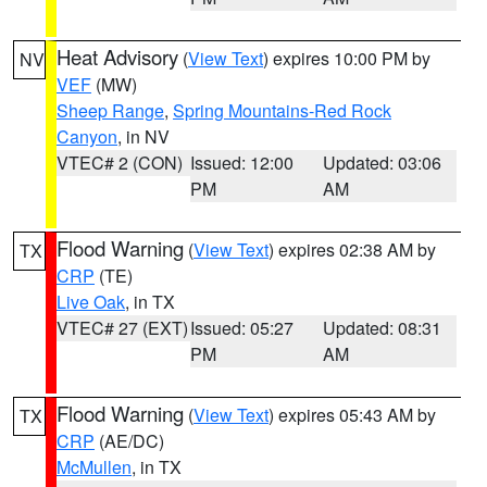
Heat Advisory
(
View Text
) expires 10:00 PM by
NV
VEF
(MW)
Sheep Range
,
Spring Mountains-Red Rock
Canyon
, in NV
VTEC# 2 (CON)
Issued: 12:00
Updated: 03:06
PM
AM
Flood Warning
(
View Text
) expires 02:38 AM by
TX
CRP
(TE)
Live Oak
, in TX
VTEC# 27 (EXT)
Issued: 05:27
Updated: 08:31
PM
AM
Flood Warning
(
View Text
) expires 05:43 AM by
TX
CRP
(AE/DC)
McMullen
, in TX