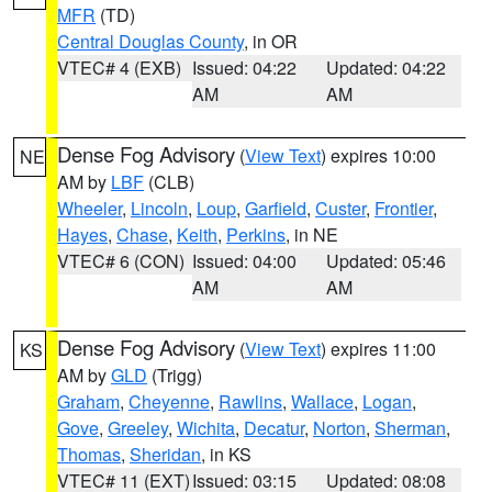
MFR
(TD)
Central Douglas County
, in OR
VTEC# 4 (EXB)
Issued: 04:22
Updated: 04:22
AM
AM
Dense Fog Advisory
(
View Text
) expires 10:00
NE
AM by
LBF
(CLB)
Wheeler
,
Lincoln
,
Loup
,
Garfield
,
Custer
,
Frontier
,
Hayes
,
Chase
,
Keith
,
Perkins
, in NE
VTEC# 6 (CON)
Issued: 04:00
Updated: 05:46
AM
AM
Dense Fog Advisory
(
View Text
) expires 11:00
KS
AM by
GLD
(Trigg)
Graham
,
Cheyenne
,
Rawlins
,
Wallace
,
Logan
,
Gove
,
Greeley
,
Wichita
,
Decatur
,
Norton
,
Sherman
,
Thomas
,
Sheridan
, in KS
VTEC# 11 (EXT)
Issued: 03:15
Updated: 08:08