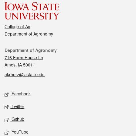
College of Ag
Department of Agronomy
Contact
Department of Agronomy
716 Farm House Ln
Ames, IA 50011
akrherz@iastate.edu
Social media
Facebook
Twitter
Github
YouTube