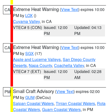
Extreme Heat Warning
(
View Text
) expires 10:00
CA
PM by
LOX
()
Cuyama Valley
, in CA
VTEC# 5 (CON)
Issued: 12:00
Updated: 04:13
PM
PM
Extreme Heat Warning
(
View Text
) expires 10:00
CA
PM by
SGX
(17)
Apple and Lucerne Valleys
,
San Diego County
Deserts
,
Napa County
,
Coachella Valley
, in CA
VTEC# 7 (EXT)
Issued: 12:00
Updated: 02:28
PM
AM
Small Craft Advisory
(
View Text
) expires 02:00
PM
PM by
GUM
(DeCou)
Saipan Coastal Waters
,
Tinian Coastal Waters
,
Rota
Coastal Waters
,
Guam Coastal Waters
, in PM