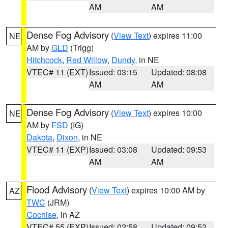
AM
AM
Dense Fog Advisory
(
View Text
) expires 11:00
NE
AM by
GLD
(Trigg)
Hitchcock
,
Red Willow
,
Dundy
, in NE
VTEC# 11 (EXT)
Issued: 03:15
Updated: 08:08
AM
AM
Dense Fog Advisory
(
View Text
) expires 10:00
NE
AM by
FSD
(IG)
Dakota
,
Dixon
, in NE
VTEC# 11 (EXP)
Issued: 03:08
Updated: 09:53
AM
AM
Flood Advisory
(
View Text
) expires 10:00 AM by
AZ
TWC
(JRM)
Cochise
, in AZ
VTEC# 55 (EXP)
Issued: 02:58
Updated: 09:52