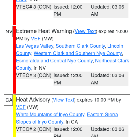
VTEC# 3 (CON)
Issued: 12:00
Updated: 03:06
PM
AM
Extreme Heat Warning
(
View Text
) expires 10:00
NV
PM by
VEF
(MW)
Las Vegas Valley
,
Southern Clark County
,
Lincoln
County
,
Western Clark and Southern Nye County
,
Esmeralda and Central Nye County
,
Northeast Clark
County
, in NV
VTEC# 3 (CON)
Issued: 12:00
Updated: 03:06
PM
AM
Heat Advisory
(
View Text
) expires 10:00 PM by
CA
VEF
(MW)
White Mountains of Inyo County
,
Eastern Sierra
Slopes of Inyo County
, in CA
VTEC# 2 (CON)
Issued: 12:00
Updated: 03:06
PM
AM