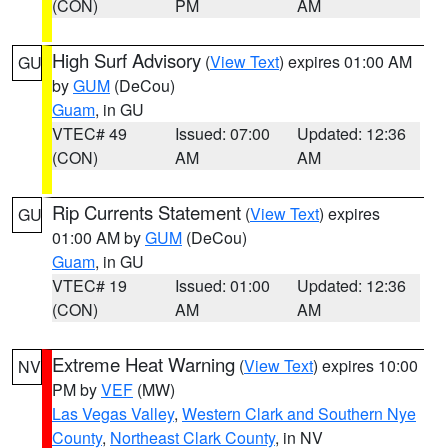
(CON)
PM
AM
High Surf Advisory
(
View Text
) expires 01:00 AM
GU
by
GUM
(DeCou)
Guam
, in GU
VTEC# 49
Issued: 07:00
Updated: 12:36
(CON)
AM
AM
Rip Currents Statement
(
View Text
) expires
GU
01:00 AM by
GUM
(DeCou)
Guam
, in GU
VTEC# 19
Issued: 01:00
Updated: 12:36
(CON)
AM
AM
Extreme Heat Warning
(
View Text
) expires 10:00
NV
PM by
VEF
(MW)
Las Vegas Valley
,
Western Clark and Southern Nye
County
,
Northeast Clark County
, in NV