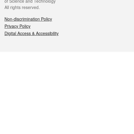
of Science and Technology
All rights reserved.
Non-discrimination Policy
Privacy Policy
Digital Access & Accessibility