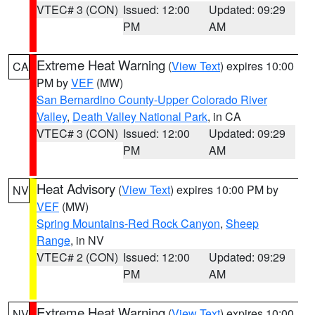
VTEC# 3 (CON)
Issued: 12:00
Updated: 09:29
PM
AM
Extreme Heat Warning
(
View Text
) expires 10:00
CA
PM by
VEF
(MW)
San Bernardino County-Upper Colorado River
Valley
,
Death Valley National Park
, in CA
VTEC# 3 (CON)
Issued: 12:00
Updated: 09:29
PM
AM
Heat Advisory
(
View Text
) expires 10:00 PM by
NV
VEF
(MW)
Spring Mountains-Red Rock Canyon
,
Sheep
Range
, in NV
VTEC# 2 (CON)
Issued: 12:00
Updated: 09:29
PM
AM
Extreme Heat Warning
(
View Text
) expires 10:00
NV