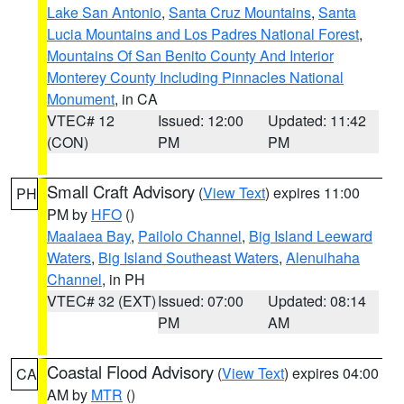
Lake San Antonio
,
Santa Cruz Mountains
,
Santa
Lucia Mountains and Los Padres National Forest
,
Mountains Of San Benito County And Interior
Monterey County Including Pinnacles National
Monument
, in CA
VTEC# 12
Issued: 12:00
Updated: 11:42
(CON)
PM
PM
Small Craft Advisory
(
View Text
) expires 11:00
PH
PM by
HFO
()
Maalaea Bay
,
Pailolo Channel
,
Big Island Leeward
Waters
,
Big Island Southeast Waters
,
Alenuihaha
Channel
, in PH
VTEC# 32 (EXT)
Issued: 07:00
Updated: 08:14
PM
AM
Coastal Flood Advisory
(
View Text
) expires 04:00
CA
AM by
MTR
()