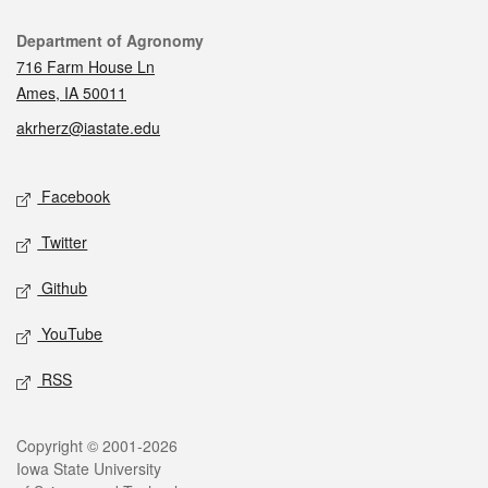
Contact
Department of Agronomy
716 Farm House Ln
Ames, IA 50011
akrherz@iastate.edu
Social media
Facebook
Twitter
Github
YouTube
RSS
Legal
Copyright © 2001-2026
Iowa State University