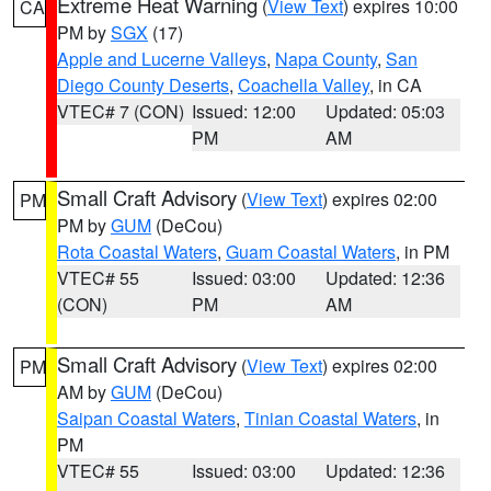
Extreme Heat Warning
(
View Text
) expires 10:00
CA
PM by
SGX
(17)
Apple and Lucerne Valleys
,
Napa County
,
San
Diego County Deserts
,
Coachella Valley
, in CA
VTEC# 7 (CON)
Issued: 12:00
Updated: 05:03
PM
AM
Small Craft Advisory
(
View Text
) expires 02:00
PM
PM by
GUM
(DeCou)
Rota Coastal Waters
,
Guam Coastal Waters
, in PM
VTEC# 55
Issued: 03:00
Updated: 12:36
(CON)
PM
AM
Small Craft Advisory
(
View Text
) expires 02:00
PM
AM by
GUM
(DeCou)
Saipan Coastal Waters
,
Tinian Coastal Waters
, in
PM
VTEC# 55
Issued: 03:00
Updated: 12:36