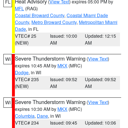
Heat Advisory
(
View Text
) expires 05:00 PM by
FL
MFL
(RAG)
Coastal Broward County
,
Coastal Miami Dade
County
,
Metro Broward County
,
Metropolitan Miami
Dade
, in FL
VTEC# 25
Issued: 10:00
Updated: 12:15
(NEW)
AM
AM
Severe Thunderstorm Warning
(
View Text
)
WI
expires 10:45 AM by
MKX
(MRC)
Dodge
, in WI
VTEC# 235
Issued: 09:52
Updated: 09:52
(NEW)
AM
AM
Severe Thunderstorm Warning
(
View Text
)
WI
expires 10:30 AM by
MKX
(MRC)
Columbia
,
Dane
, in WI
VTEC# 234
Issued: 09:45
Updated: 10:06