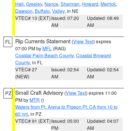
Hall
,
Greeley
,
Nance
,
Sherman
,
Howard
,
Merrick
,
Dawson
,
Buffalo
,
Valley
, in NE
VTEC# 13 (EXT)
Issued: 07:20
Updated: 08:49
AM
AM
Rip Currents Statement
(
View Text
) expires
FL
07:00 PM by
MFL
(RAG)
Coastal Palm Beach County
,
Coastal Broward
County
, in FL
VTEC# 27
Issued: 02:54
Updated: 02:54
(NEW)
AM
AM
Small Craft Advisory
(
View Text
) expires 11:00
PZ
PM by
MTR
()
Waters from Pt. Arena to Pigeon Pt. CA from 10 to
60 nm
, in PZ
VTEC# 91 (EXT)
Issued: 05:00
Updated: 04:07
PM
AM