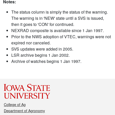
Notes:
The status column is simply the status of the warning.
The warning is in 'NEW' state until a SVS is issued,
then it goes to 'CON' for continued.
NEXRAD composite is available since 1 Jan 1997.
Prior to the NWS adoption of VTEC, warnings were not
expired nor canceled.
SVS updates were added in 2005.
LSR archive begins 1 Jan 2002.
Archive of watches begins 1 Jan 1997.
College of Ag
Department of Agronomy