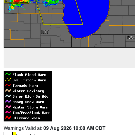
Warnings Valid at:
09 Aug 2026 10:08 AM CDT