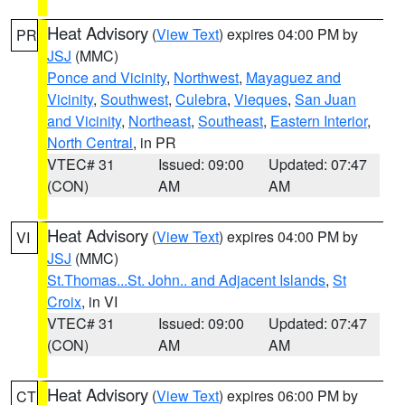
Heat Advisory
(
View Text
) expires 04:00 PM by
PR
JSJ
(MMC)
Ponce and Vicinity
,
Northwest
,
Mayaguez and
Vicinity
,
Southwest
,
Culebra
,
Vieques
,
San Juan
and Vicinity
,
Northeast
,
Southeast
,
Eastern Interior
,
North Central
, in PR
VTEC# 31
Issued: 09:00
Updated: 07:47
(CON)
AM
AM
Heat Advisory
(
View Text
) expires 04:00 PM by
VI
JSJ
(MMC)
St.Thomas...St. John.. and Adjacent Islands
,
St
Croix
, in VI
VTEC# 31
Issued: 09:00
Updated: 07:47
(CON)
AM
AM
Heat Advisory
(
View Text
) expires 06:00 PM by
CT