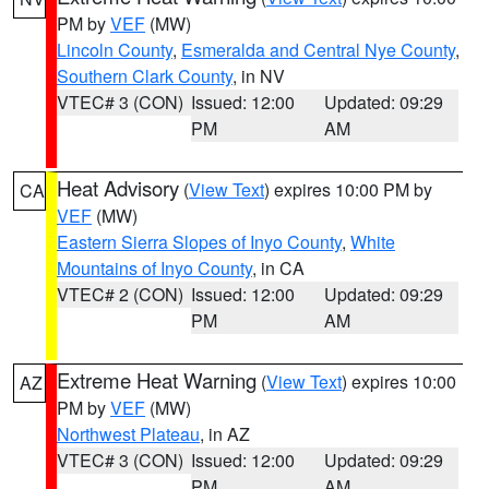
PM by
VEF
(MW)
Lincoln County
,
Esmeralda and Central Nye County
,
Southern Clark County
, in NV
VTEC# 3 (CON)
Issued: 12:00
Updated: 09:29
PM
AM
Heat Advisory
(
View Text
) expires 10:00 PM by
CA
VEF
(MW)
Eastern Sierra Slopes of Inyo County
,
White
Mountains of Inyo County
, in CA
VTEC# 2 (CON)
Issued: 12:00
Updated: 09:29
PM
AM
Extreme Heat Warning
(
View Text
) expires 10:00
AZ
PM by
VEF
(MW)
Northwest Plateau
, in AZ
VTEC# 3 (CON)
Issued: 12:00
Updated: 09:29
PM
AM