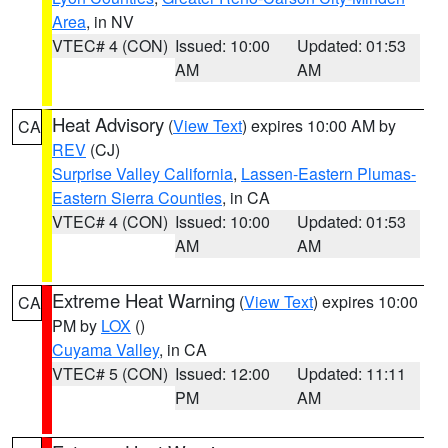
Area
, in NV
VTEC# 4 (CON)
Issued: 10:00
Updated: 01:53
AM
AM
Heat Advisory
(
View Text
) expires 10:00 AM by
CA
REV
(CJ)
Surprise Valley California
,
Lassen-Eastern Plumas-
Eastern Sierra Counties
, in CA
VTEC# 4 (CON)
Issued: 10:00
Updated: 01:53
AM
AM
Extreme Heat Warning
(
View Text
) expires 10:00
CA
PM by
LOX
()
Cuyama Valley
, in CA
VTEC# 5 (CON)
Issued: 12:00
Updated: 11:11
PM
AM