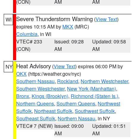
(CON)
AM
AM
Severe Thunderstorm Warning
(
View Text
)
WI
expires 10:15 AM by
MKX
(MRC)
Columbia
, in WI
VTEC# 233
Issued: 09:28
Updated: 09:58
(CON)
AM
AM
Heat Advisory
(
View Text
) expires 06:00 PM by
NY
OKX
(https://weather.gov/nyc)
Southern Nassau
,
Rockland
,
Northern Westchester
,
Southern Westchester
,
New York (Manhattan)
,
Bronx
,
Kings (Brooklyn)
,
Richmond (Staten Is.)
,
Northern Queens
,
Southern Queens
,
Northwest
Suffolk
,
Northeast Suffolk
,
Southwest Suffolk
,
Southeast Suffolk
,
Northern Nassau
, in NY
VTEC# 7 (NEW)
Issued: 09:00
Updated: 01:51
AM
AM