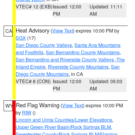
VTEC# 12 (EXB)
Issued: 12:00
Updated: 11:11
PM
AM
Heat Advisory
(
View Text
) expires 10:00 PM by
CA
SGX
(17)
San Diego County Valleys
,
Santa Ana Mountains
and Foothills
,
San Bernardino County Mountains
,
San Bernardino and Riverside County Valleys -The
Inland Empire
,
Riverside County Mountains
,
San
Diego County Mountains
, in CA
VTEC# 8 (CON)
Issued: 12:00
Updated: 05:03
PM
AM
Red Flag Warning
(
View Text
) expires 10:00 PM
WY
by
RIW
()
Lincoln and Uinta Counties/Lower Elevations
,
Upper Green River Basin/Rock Springs BLM
,
Sweetwater County/Rock Springs BLM/Flaming