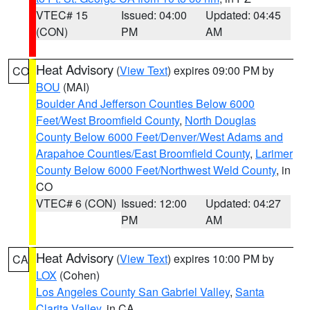
VTEC# 15
Issued: 04:00
Updated: 04:45
(CON)
PM
AM
Heat Advisory
(
View Text
) expires 09:00 PM by
CO
BOU
(MAI)
Boulder And Jefferson Counties Below 6000
Feet/West Broomfield County
,
North Douglas
County Below 6000 Feet/Denver/West Adams and
Arapahoe Counties/East Broomfield County
,
Larimer
County Below 6000 Feet/Northwest Weld County
, in
CO
VTEC# 6 (CON)
Issued: 12:00
Updated: 04:27
PM
AM
Heat Advisory
(
View Text
) expires 10:00 PM by
CA
LOX
(Cohen)
Los Angeles County San Gabriel Valley
,
Santa
Clarita Valley
, in CA