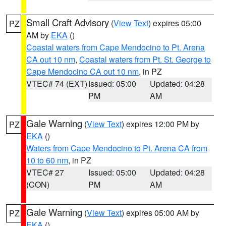
Small Craft Advisory
(
View Text
) expires 05:00
PZ
AM by
EKA
()
Coastal waters from Cape Mendocino to Pt. Arena
CA out 10 nm
,
Coastal waters from Pt. St. George to
Cape Mendocino CA out 10 nm
, in PZ
VTEC# 74 (EXT)
Issued: 05:00
Updated: 04:28
PM
AM
Gale Warning
(
View Text
) expires 12:00 PM by
PZ
EKA
()
Waters from Cape Mendocino to Pt. Arena CA from
10 to 60 nm
, in PZ
VTEC# 27
Issued: 05:00
Updated: 04:28
(CON)
PM
AM
Gale Warning
(
View Text
) expires 05:00 AM by
PZ
EKA
()