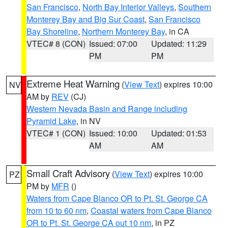
San Francisco
,
North Bay Interior Valleys
,
Southern
Monterey Bay and Big Sur Coast
,
San Francisco
Bay Shoreline
,
Northern Monterey Bay
, in CA
VTEC# 8 (CON)
Issued: 07:00
Updated: 11:29
PM
PM
Extreme Heat Warning
(
View Text
) expires 10:00
NV
AM by
REV
(CJ)
Western Nevada Basin and Range including
Pyramid Lake
, in NV
VTEC# 1 (CON)
Issued: 10:00
Updated: 01:53
AM
AM
Small Craft Advisory
(
View Text
) expires 10:00
PZ
PM by
MFR
()
Waters from Cape Blanco OR to Pt. St. George CA
from 10 to 60 nm
,
Coastal waters from Cape Blanco
OR to Pt. St. George CA out 10 nm
, in PZ