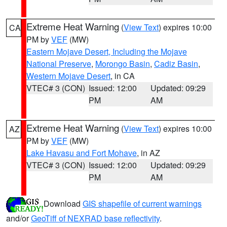
Extreme Heat Warning
(
View Text
) expires 10:00
CA
PM by
VEF
(MW)
Eastern Mojave Desert, Including the Mojave
National Preserve
,
Morongo Basin
,
Cadiz Basin
,
Western Mojave Desert
, in CA
VTEC# 3 (CON)
Issued: 12:00
Updated: 09:29
PM
AM
Extreme Heat Warning
(
View Text
) expires 10:00
AZ
PM by
VEF
(MW)
Lake Havasu and Fort Mohave
, in AZ
VTEC# 3 (CON)
Issued: 12:00
Updated: 09:29
PM
AM
Download
GIS shapefile of current warnings
and/or
GeoTiff of NEXRAD base reflectivity
.