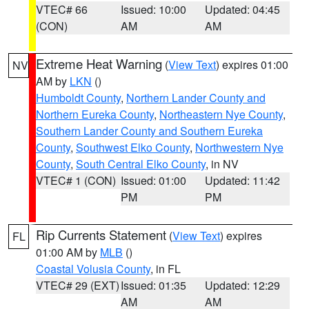
VTEC# 66
Issued: 10:00
Updated: 04:45
(CON)
AM
AM
Extreme Heat Warning
(
View Text
) expires 01:00
NV
AM by
LKN
()
Humboldt County
,
Northern Lander County and
Northern Eureka County
,
Northeastern Nye County
,
Southern Lander County and Southern Eureka
County
,
Southwest Elko County
,
Northwestern Nye
County
,
South Central Elko County
, in NV
VTEC# 1 (CON)
Issued: 01:00
Updated: 11:42
PM
PM
Rip Currents Statement
(
View Text
) expires
FL
01:00 AM by
MLB
()
Coastal Volusia County
, in FL
VTEC# 29 (EXT)
Issued: 01:35
Updated: 12:29
AM
AM