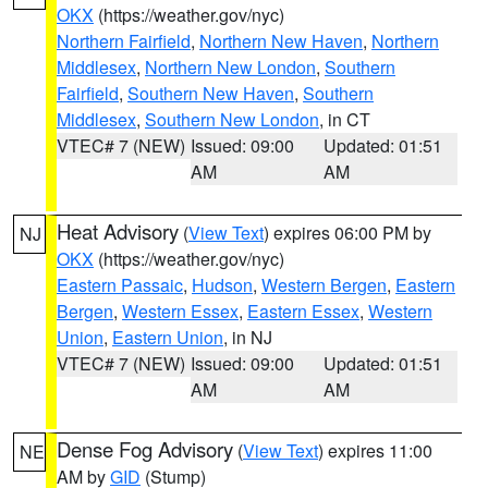
OKX
(https://weather.gov/nyc)
Northern Fairfield
,
Northern New Haven
,
Northern
Middlesex
,
Northern New London
,
Southern
Fairfield
,
Southern New Haven
,
Southern
Middlesex
,
Southern New London
, in CT
VTEC# 7 (NEW)
Issued: 09:00
Updated: 01:51
AM
AM
Heat Advisory
(
View Text
) expires 06:00 PM by
NJ
OKX
(https://weather.gov/nyc)
Eastern Passaic
,
Hudson
,
Western Bergen
,
Eastern
Bergen
,
Western Essex
,
Eastern Essex
,
Western
Union
,
Eastern Union
, in NJ
VTEC# 7 (NEW)
Issued: 09:00
Updated: 01:51
AM
AM
Dense Fog Advisory
(
View Text
) expires 11:00
NE
AM by
GID
(Stump)