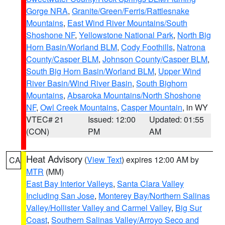
Gorge NRA
,
Granite/Green/Ferris/Rattlesnake
Mountains
,
East Wind River Mountains/South
Shoshone NF
,
Yellowstone National Park
,
North Big
Horn Basin/Worland BLM
,
Cody Foothills
,
Natrona
County/Casper BLM
,
Johnson County/Casper BLM
,
South Big Horn Basin/Worland BLM
,
Upper Wind
River Basin/Wind River Basin
,
South Bighorn
Mountains
,
Absaroka Mountains/North Shoshone
NF
,
Owl Creek Mountains
,
Casper Mountain
, in WY
VTEC# 21
Issued: 12:00
Updated: 01:55
(CON)
PM
AM
Heat Advisory
(
View Text
) expires 12:00 AM by
CA
MTR
(MM)
East Bay Interior Valleys
,
Santa Clara Valley
Including San Jose
,
Monterey Bay/Northern Salinas
Valley/Hollister Valley and Carmel Valley
,
Big Sur
Coast
,
Southern Salinas Valley/Arroyo Seco and