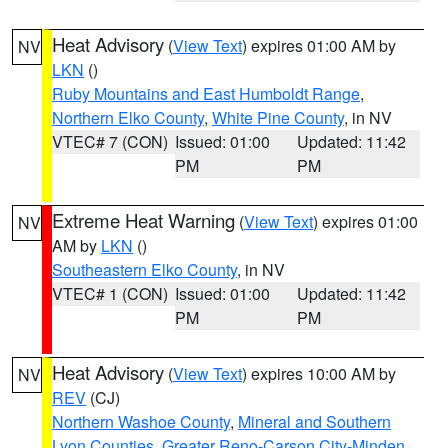
Heat Advisory
(
View Text
) expires 01:00 AM by
NV
LKN
()
Ruby Mountains and East Humboldt Range
,
Northern Elko County
,
White Pine County
, in NV
VTEC# 7 (CON)
Issued: 01:00
Updated: 11:42
PM
PM
Extreme Heat Warning
(
View Text
) expires 01:00
NV
AM by
LKN
()
Southeastern Elko County
, in NV
VTEC# 1 (CON)
Issued: 01:00
Updated: 11:42
PM
PM
Heat Advisory
(
View Text
) expires 10:00 AM by
NV
REV
(CJ)
Northern Washoe County
,
Mineral and Southern
Lyon Counties
,
Greater Reno-Carson City-Minden