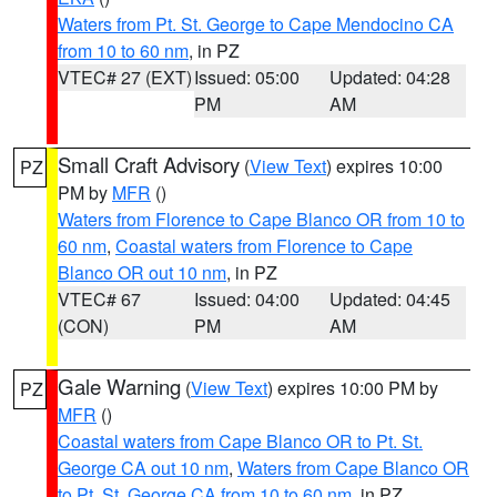
Waters from Pt. St. George to Cape Mendocino CA
from 10 to 60 nm
, in PZ
VTEC# 27 (EXT)
Issued: 05:00
Updated: 04:28
PM
AM
Small Craft Advisory
(
View Text
) expires 10:00
PZ
PM by
MFR
()
Waters from Florence to Cape Blanco OR from 10 to
60 nm
,
Coastal waters from Florence to Cape
Blanco OR out 10 nm
, in PZ
VTEC# 67
Issued: 04:00
Updated: 04:45
(CON)
PM
AM
Gale Warning
(
View Text
) expires 10:00 PM by
PZ
MFR
()
Coastal waters from Cape Blanco OR to Pt. St.
George CA out 10 nm
,
Waters from Cape Blanco OR
to Pt. St. George CA from 10 to 60 nm
, in PZ