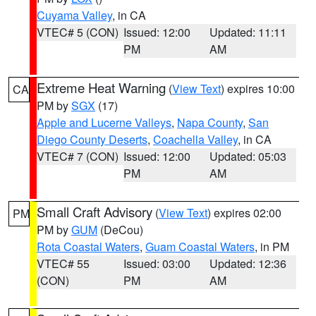
Cuyama Valley
, in CA
VTEC# 5 (CON)
Issued: 12:00
Updated: 11:11
PM
AM
Extreme Heat Warning
(
View Text
) expires 10:00
CA
PM by
SGX
(17)
Apple and Lucerne Valleys
,
Napa County
,
San
Diego County Deserts
,
Coachella Valley
, in CA
VTEC# 7 (CON)
Issued: 12:00
Updated: 05:03
PM
AM
Small Craft Advisory
(
View Text
) expires 02:00
PM
PM by
GUM
(DeCou)
Rota Coastal Waters
,
Guam Coastal Waters
, in PM
VTEC# 55
Issued: 03:00
Updated: 12:36
(CON)
PM
AM