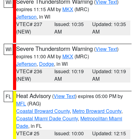
Severe Thunderstorm Warning
(
View Text
)
WI
expires 11:15 AM by
MKX
(MRC)
Jefferson
, in WI
VTEC# 237
Issued: 10:35
Updated: 10:35
(NEW)
AM
AM
Severe Thunderstorm Warning
(
View Text
)
WI
expires 11:00 AM by
MKX
(MRC)
Jefferson
,
Dodge
, in WI
VTEC# 236
Issued: 10:19
Updated: 10:19
(NEW)
AM
AM
Heat Advisory
(
View Text
) expires 05:00 PM by
FL
MFL
(RAG)
Coastal Broward County
,
Metro Broward County
,
Coastal Miami Dade County
,
Metropolitan Miami
Dade
, in FL
VTEC# 25
Issued: 10:00
Updated: 12:15