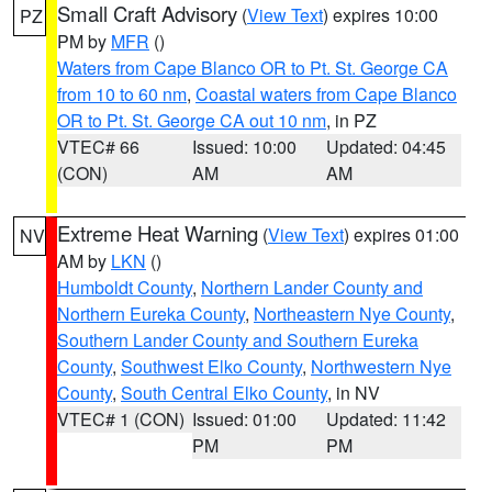
Small Craft Advisory
(
View Text
) expires 10:00
PZ
PM by
MFR
()
Waters from Cape Blanco OR to Pt. St. George CA
from 10 to 60 nm
,
Coastal waters from Cape Blanco
OR to Pt. St. George CA out 10 nm
, in PZ
VTEC# 66
Issued: 10:00
Updated: 04:45
(CON)
AM
AM
Extreme Heat Warning
(
View Text
) expires 01:00
NV
AM by
LKN
()
Humboldt County
,
Northern Lander County and
Northern Eureka County
,
Northeastern Nye County
,
Southern Lander County and Southern Eureka
County
,
Southwest Elko County
,
Northwestern Nye
County
,
South Central Elko County
, in NV
VTEC# 1 (CON)
Issued: 01:00
Updated: 11:42
PM
PM