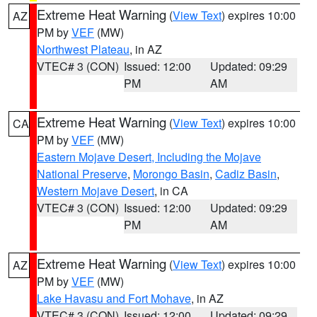
Extreme Heat Warning
(
View Text
) expires 10:00
AZ
PM by
VEF
(MW)
Northwest Plateau
, in AZ
VTEC# 3 (CON)
Issued: 12:00
Updated: 09:29
PM
AM
Extreme Heat Warning
(
View Text
) expires 10:00
CA
PM by
VEF
(MW)
Eastern Mojave Desert, Including the Mojave
National Preserve
,
Morongo Basin
,
Cadiz Basin
,
Western Mojave Desert
, in CA
VTEC# 3 (CON)
Issued: 12:00
Updated: 09:29
PM
AM
Extreme Heat Warning
(
View Text
) expires 10:00
AZ
PM by
VEF
(MW)
Lake Havasu and Fort Mohave
, in AZ
VTEC# 3 (CON)
Issued: 12:00
Updated: 09:29