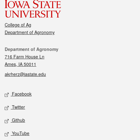
College of Ag
Department of Agronomy
Contact
Department of Agronomy
716 Farm House Ln
Ames, IA 50011
akrherz@iastate.edu
Social media
Facebook
Twitter
Github
YouTube