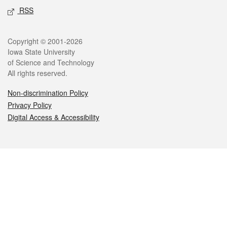
RSS
Legal
Copyright © 2001-2026
Iowa State University
of Science and Technology
All rights reserved.
Non-discrimination Policy
Privacy Policy
Digital Access & Accessibility