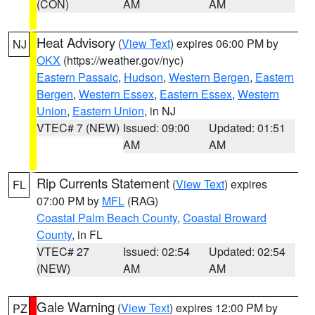
(CON)
AM
AM
Heat Advisory
(
View Text
) expires 06:00 PM by
NJ
OKX
(https://weather.gov/nyc)
Eastern Passaic
,
Hudson
,
Western Bergen
,
Eastern
Bergen
,
Western Essex
,
Eastern Essex
,
Western
Union
,
Eastern Union
, in NJ
VTEC# 7 (NEW)
Issued: 09:00
Updated: 01:51
AM
AM
Rip Currents Statement
(
View Text
) expires
FL
07:00 PM by
MFL
(RAG)
Coastal Palm Beach County
,
Coastal Broward
County
, in FL
VTEC# 27
Issued: 02:54
Updated: 02:54
(NEW)
AM
AM
Gale Warning
(
View Text
) expires 12:00 PM by
PZ