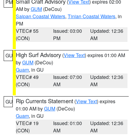
Small Craft Advisory
(
View Text
) expires 02:00
PM
AM by
GUM
(DeCou)
Saipan Coastal Waters
,
Tinian Coastal Waters
, in
PM
VTEC# 55
Issued: 03:00
Updated: 12:36
(CON)
PM
AM
High Surf Advisory
(
View Text
) expires 01:00 AM
GU
by
GUM
(DeCou)
Guam
, in GU
VTEC# 49
Issued: 07:00
Updated: 12:36
(CON)
AM
AM
Rip Currents Statement
(
View Text
) expires
GU
01:00 AM by
GUM
(DeCou)
Guam
, in GU
VTEC# 19
Issued: 01:00
Updated: 12:36
(CON)
AM
AM