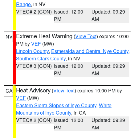
Range
, in NV
VTEC# 2 (CON)
Issued: 12:00
Updated: 09:29
PM
AM
Extreme Heat Warning
(
View Text
) expires 10:00
NV
PM by
VEF
(MW)
Lincoln County
,
Esmeralda and Central Nye County
,
Southern Clark County
, in NV
VTEC# 3 (CON)
Issued: 12:00
Updated: 09:29
PM
AM
Heat Advisory
(
View Text
) expires 10:00 PM by
CA
VEF
(MW)
Eastern Sierra Slopes of Inyo County
,
White
Mountains of Inyo County
, in CA
VTEC# 2 (CON)
Issued: 12:00
Updated: 09:29
PM
AM