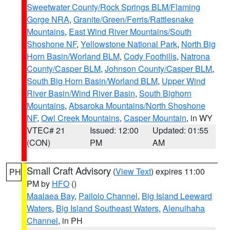
Sweetwater County/Rock Springs BLM/Flaming
Gorge NRA
,
Granite/Green/Ferris/Rattlesnake
Mountains
,
East Wind River Mountains/South
Shoshone NF
,
Yellowstone National Park
,
North Big
Horn Basin/Worland BLM
,
Cody Foothills
,
Natrona
County/Casper BLM
,
Johnson County/Casper BLM
,
South Big Horn Basin/Worland BLM
,
Upper Wind
River Basin/Wind River Basin
,
South Bighorn
Mountains
,
Absaroka Mountains/North Shoshone
NF
,
Owl Creek Mountains
,
Casper Mountain
, in WY
VTEC# 21
Issued: 12:00
Updated: 01:55
(CON)
PM
AM
Small Craft Advisory
(
View Text
) expires 11:00
PH
PM by
HFO
()
Maalaea Bay
,
Pailolo Channel
,
Big Island Leeward
Waters
,
Big Island Southeast Waters
,
Alenuihaha
Channel
, in PH