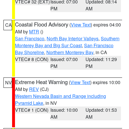
VTEC# 32 (EXT)
Issued: 07:00
Updated: 08:14
PM
AM
Coastal Flood Advisory
(
View Text
) expires 04:00
CA
AM by
MTR
()
San Francisco
,
North Bay Interior Valleys
,
Southern
Monterey Bay and Big Sur Coast
,
San Francisco
Bay Shoreline
,
Northern Monterey Bay
, in CA
VTEC# 8 (CON)
Issued: 07:00
Updated: 11:29
PM
PM
Extreme Heat Warning
(
View Text
) expires 10:00
NV
AM by
REV
(CJ)
Western Nevada Basin and Range including
Pyramid Lake
, in NV
VTEC# 1 (CON)
Issued: 10:00
Updated: 01:53
AM
AM