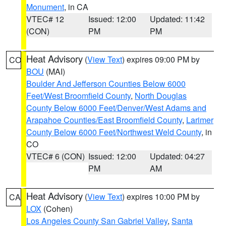
Monument
, in CA
VTEC# 12
Issued: 12:00
Updated: 11:42
(CON)
PM
PM
Heat Advisory
(
View Text
) expires 09:00 PM by
CO
BOU
(MAI)
Boulder And Jefferson Counties Below 6000
Feet/West Broomfield County
,
North Douglas
County Below 6000 Feet/Denver/West Adams and
Arapahoe Counties/East Broomfield County
,
Larimer
County Below 6000 Feet/Northwest Weld County
, in
CO
VTEC# 6 (CON)
Issued: 12:00
Updated: 04:27
PM
AM
Heat Advisory
(
View Text
) expires 10:00 PM by
CA
LOX
(Cohen)
Los Angeles County San Gabriel Valley
,
Santa