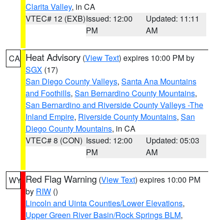
Clarita Valley
, in CA
VTEC# 12 (EXB)
Issued: 12:00
Updated: 11:11
PM
AM
Heat Advisory
(
View Text
) expires 10:00 PM by
CA
SGX
(17)
San Diego County Valleys
,
Santa Ana Mountains
and Foothills
,
San Bernardino County Mountains
,
San Bernardino and Riverside County Valleys -The
Inland Empire
,
Riverside County Mountains
,
San
Diego County Mountains
, in CA
VTEC# 8 (CON)
Issued: 12:00
Updated: 05:03
PM
AM
Red Flag Warning
(
View Text
) expires 10:00 PM
WY
by
RIW
()
Lincoln and Uinta Counties/Lower Elevations
,
Upper Green River Basin/Rock Springs BLM
,