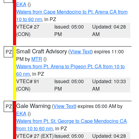
EKA
()
Waters from Cape Mendocino to Pt. Arena CA from
10 to 60 nm
, in PZ
VTEC# 27
Issued: 05:00
Updated: 04:28
(CON)
PM
AM
Small Craft Advisory
(
View Text
) expires 11:00
PZ
PM by
MTR
()
Waters from Pt. Arena to Pigeon Pt. CA from 10 to
60 nm
, in PZ
VTEC# 91
Issued: 05:00
Updated: 10:33
(CON)
PM
AM
Gale Warning
(
View Text
) expires 05:00 AM by
PZ
EKA
()
Waters from Pt. St. George to Cape Mendocino CA
from 10 to 60 nm
, in PZ
VTEC# 27 (EXT)
Issued: 05:00
Updated: 04:28