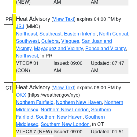
(NEW)
AM
AM
Heat Advisory
(
View Text
) expires 04:00 PM by
PR
JSJ
(MMC)
Northeast
,
Southeast
,
Eastern Interior
,
North Central
,
Southwest
,
Culebra
,
Vieques
,
San Juan and
Vicinity
,
Mayaguez and Vicinity
,
Ponce and Vicinity
,
Northwest
, in PR
VTEC# 31
Issued: 09:00
Updated: 07:47
(CON)
AM
AM
Heat Advisory
(
View Text
) expires 06:00 PM by
CT
OKX
(https://weather.gov/nyc)
Northern Fairfield
,
Northern New Haven
,
Northern
Middlesex
,
Northern New London
,
Southern
Fairfield
,
Southern New Haven
,
Southern
Middlesex
,
Southern New London
, in CT
VTEC# 7 (NEW)
Issued: 09:00
Updated: 01:51