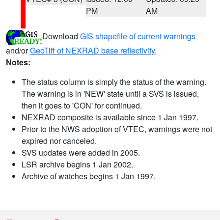
PM
AM
Download
GIS shapefile of current warnings
and/or
GeoTiff of NEXRAD base reflectivity
.
Notes:
The status column is simply the status of the warning.
The warning is in 'NEW' state until a SVS is issued,
then it goes to 'CON' for continued.
NEXRAD composite is available since 1 Jan 1997.
Prior to the NWS adoption of VTEC, warnings were not
expired nor canceled.
SVS updates were added in 2005.
LSR archive begins 1 Jan 2002.
Archive of watches begins 1 Jan 1997.