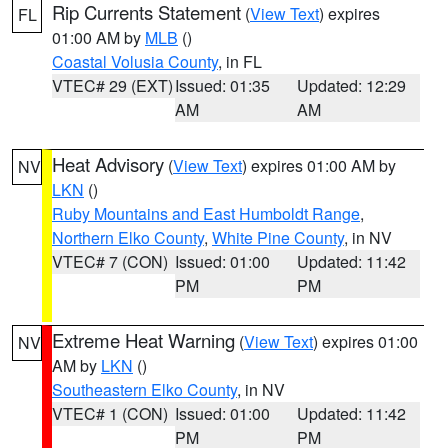
Rip Currents Statement
(
View Text
) expires
FL
01:00 AM by
MLB
()
Coastal Volusia County
, in FL
VTEC# 29 (EXT)
Issued: 01:35
Updated: 12:29
AM
AM
Heat Advisory
(
View Text
) expires 01:00 AM by
NV
LKN
()
Ruby Mountains and East Humboldt Range
,
Northern Elko County
,
White Pine County
, in NV
VTEC# 7 (CON)
Issued: 01:00
Updated: 11:42
PM
PM
Extreme Heat Warning
(
View Text
) expires 01:00
NV
AM by
LKN
()
Southeastern Elko County
, in NV
VTEC# 1 (CON)
Issued: 01:00
Updated: 11:42
PM
PM