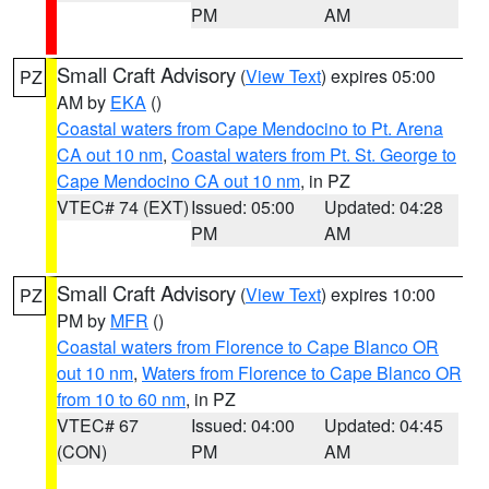
PM
AM
Small Craft Advisory
(
View Text
) expires 05:00
PZ
AM by
EKA
()
Coastal waters from Cape Mendocino to Pt. Arena
CA out 10 nm
,
Coastal waters from Pt. St. George to
Cape Mendocino CA out 10 nm
, in PZ
VTEC# 74 (EXT)
Issued: 05:00
Updated: 04:28
PM
AM
Small Craft Advisory
(
View Text
) expires 10:00
PZ
PM by
MFR
()
Coastal waters from Florence to Cape Blanco OR
out 10 nm
,
Waters from Florence to Cape Blanco OR
from 10 to 60 nm
, in PZ
VTEC# 67
Issued: 04:00
Updated: 04:45
(CON)
PM
AM