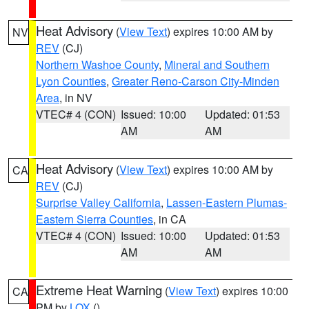
Heat Advisory
(
View Text
) expires 10:00 AM by
NV
REV
(CJ)
Northern Washoe County
,
Mineral and Southern
Lyon Counties
,
Greater Reno-Carson City-Minden
Area
, in NV
VTEC# 4 (CON)
Issued: 10:00
Updated: 01:53
AM
AM
Heat Advisory
(
View Text
) expires 10:00 AM by
CA
REV
(CJ)
Surprise Valley California
,
Lassen-Eastern Plumas-
Eastern Sierra Counties
, in CA
VTEC# 4 (CON)
Issued: 10:00
Updated: 01:53
AM
AM
Extreme Heat Warning
(
View Text
) expires 10:00
CA
PM by
LOX
()