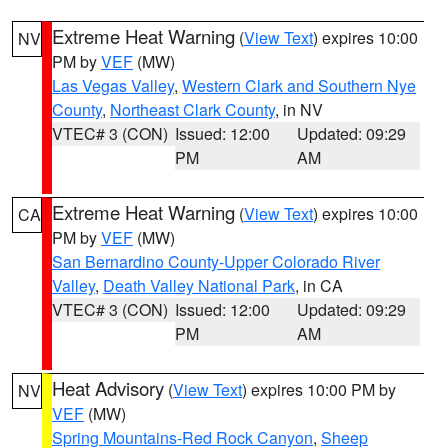
Extreme Heat Warning
(
View Text
) expires 10:00
NV
PM by
VEF
(MW)
Las Vegas Valley
,
Western Clark and Southern Nye
County
,
Northeast Clark County
, in NV
VTEC# 3 (CON)
Issued: 12:00
Updated: 09:29
PM
AM
Extreme Heat Warning
(
View Text
) expires 10:00
CA
PM by
VEF
(MW)
San Bernardino County-Upper Colorado River
Valley
,
Death Valley National Park
, in CA
VTEC# 3 (CON)
Issued: 12:00
Updated: 09:29
PM
AM
Heat Advisory
(
View Text
) expires 10:00 PM by
NV
VEF
(MW)
Spring Mountains-Red Rock Canyon
,
Sheep