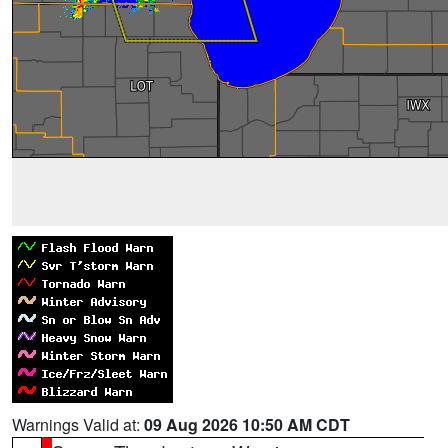
Warnings Valid at:
09 Aug 2026 10:50 AM CDT