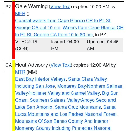
Gale Warning
(
View Text
) expires 10:00 PM by
PZ
MFR
()
Coastal waters from Cape Blanco OR to Pt. St.
George CA out 10 nm
,
Waters from Cape Blanco OR
to Pt. St. George CA from 10 to 60 nm
, in PZ
VTEC# 15
Issued: 04:00
Updated: 04:45
(CON)
PM
AM
Heat Advisory
(
View Text
) expires 12:00 AM by
CA
MTR
(MM)
East Bay Interior Valleys
,
Santa Clara Valley
Including San Jose
,
Monterey Bay/Northern Salinas
Valley/Hollister Valley and Carmel Valley
,
Big Sur
Coast
,
Southern Salinas Valley/Arroyo Seco and
Lake San Antonio
,
Santa Cruz Mountains
,
Santa
Lucia Mountains and Los Padres National Forest
,
Mountains Of San Benito County And Interior
Monterey County Including Pinnacles National