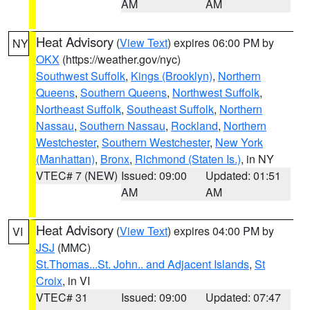
AM
AM
Heat Advisory
(
View Text
) expires 06:00 PM by
NY
OKX
(https://weather.gov/nyc)
Southwest Suffolk
,
Kings (Brooklyn)
,
Northern
Queens
,
Southern Queens
,
Northwest Suffolk
,
Northeast Suffolk
,
Southeast Suffolk
,
Northern
Nassau
,
Southern Nassau
,
Rockland
,
Northern
Westchester
,
Southern Westchester
,
New York
(Manhattan)
,
Bronx
,
Richmond (Staten Is.)
, in NY
VTEC# 7 (NEW)
Issued: 09:00
Updated: 01:51
AM
AM
Heat Advisory
(
View Text
) expires 04:00 PM by
VI
JSJ
(MMC)
St.Thomas...St. John.. and Adjacent Islands
,
St
Croix
, in VI
VTEC# 31
Issued: 09:00
Updated: 07:47