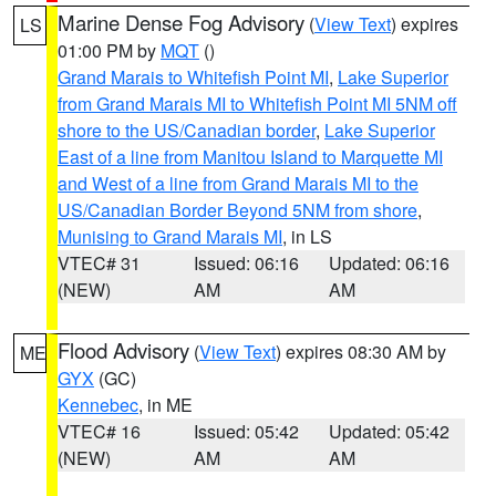
Marine Dense Fog Advisory
(
View Text
) expires
LS
01:00 PM by
MQT
()
Grand Marais to Whitefish Point MI
,
Lake Superior
from Grand Marais MI to Whitefish Point MI 5NM off
shore to the US/Canadian border
,
Lake Superior
East of a line from Manitou Island to Marquette MI
and West of a line from Grand Marais MI to the
US/Canadian Border Beyond 5NM from shore
,
Munising to Grand Marais MI
, in LS
VTEC# 31
Issued: 06:16
Updated: 06:16
(NEW)
AM
AM
Flood Advisory
(
View Text
) expires 08:30 AM by
ME
GYX
(GC)
Kennebec
, in ME
VTEC# 16
Issued: 05:42
Updated: 05:42
(NEW)
AM
AM