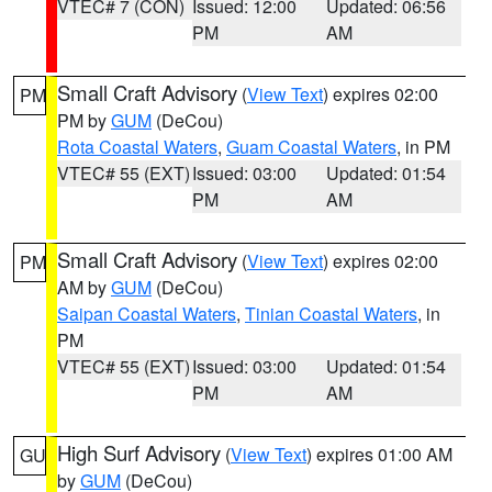
VTEC# 7 (CON)
Issued: 12:00
Updated: 06:56
PM
AM
Small Craft Advisory
(
View Text
) expires 02:00
PM
PM by
GUM
(DeCou)
Rota Coastal Waters
,
Guam Coastal Waters
, in PM
VTEC# 55 (EXT)
Issued: 03:00
Updated: 01:54
PM
AM
Small Craft Advisory
(
View Text
) expires 02:00
PM
AM by
GUM
(DeCou)
Saipan Coastal Waters
,
Tinian Coastal Waters
, in
PM
VTEC# 55 (EXT)
Issued: 03:00
Updated: 01:54
PM
AM
High Surf Advisory
(
View Text
) expires 01:00 AM
GU
by
GUM
(DeCou)