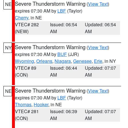
Severe Thunderstorm Warning
(
View Text
)
NE
expires 07:30 AM by
LBF
(Taylor)
Cherry
, in NE
VTEC# 282
Issued: 06:54
Updated: 06:54
(NEW)
AM
AM
Severe Thunderstorm Warning
(
View Text
)
NY
expires 07:30 AM by
BUF
(JJR)
Wyoming
,
Orleans
,
Niagara
,
Genesee
,
Erie
, in NY
VTEC# 89
Issued: 06:44
Updated: 07:07
(CON)
AM
AM
Severe Thunderstorm Warning
(
View Text
)
NE
expires 07:30 AM by
LBF
(Taylor)
Thomas
,
Hooker
, in NE
VTEC# 281
Issued: 06:39
Updated: 07:07
(CON)
AM
AM