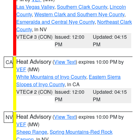
Las Vegas Valley
,
Southern Clark County
,
Lincoln
County
,
Western Clark and Southern Nye County
,
Esmeralda and Central Nye County
,
Northeast Clark
County
, in NV
VTEC# 3 (CON)
Issued: 12:00
Updated: 04:15
PM
PM
Heat Advisory
(
View Text
) expires 10:00 PM by
CA
VEF
(MW)
White Mountains of Inyo County
,
Eastern Sierra
Slopes of Inyo County
, in CA
VTEC# 2 (CON)
Issued: 12:00
Updated: 04:15
PM
PM
Heat Advisory
(
View Text
) expires 10:00 PM by
NV
VEF
(MW)
Sheep Range
,
Spring Mountains-Red Rock
Canyon
, in NV