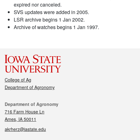
expired nor canceled.
SVS updates were added in 2005.
LSR archive begins 1 Jan 2002.
Archive of watches begins 1 Jan 1997.
College of Ag
Department of Agronomy
Contact
Department of Agronomy
716 Farm House Ln
Ames, IA 50011
akrherz@iastate.edu