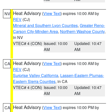
Heat Advisory
(
View Text
) expires 10:00 AM by
NV
REV
(CJ)
Mineral and Southern Lyon Counties
,
Greater Reno-
Carson City-Minden Area
,
Northern Washoe County
,
in NV
VTEC# 4 (CON)
Issued: 10:00
Updated: 10:47
AM
AM
Heat Advisory
(
View Text
) expires 10:00 AM by
CA
REV
(CJ)
Surprise Valley California
,
Lassen-Eastern Plumas-
Eastern Sierra Counties
, in CA
VTEC# 4 (CON)
Issued: 10:00
Updated: 10:47
AM
AM
Heat Advisory
(
View Text
) expires 10:00 PM by
CA