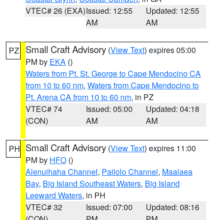
VTEC# 26 (EXA)
Issued: 12:55
Updated: 12:55
AM
AM
Small Craft Advisory
(
View Text
) expires 05:00
PZ
PM by
EKA
()
Waters from Pt. St. George to Cape Mendocino CA
from 10 to 60 nm
,
Waters from Cape Mendocino to
Pt. Arena CA from 10 to 60 nm
, in PZ
VTEC# 74
Issued: 05:00
Updated: 04:18
(CON)
AM
AM
Small Craft Advisory
(
View Text
) expires 11:00
PH
PM by
HFO
()
Alenuihaha Channel
,
Pailolo Channel
,
Maalaea
Bay
,
Big Island Southeast Waters
,
Big Island
Leeward Waters
, in PH
VTEC# 32
Issued: 07:00
Updated: 08:16
(CON)
PM
PM