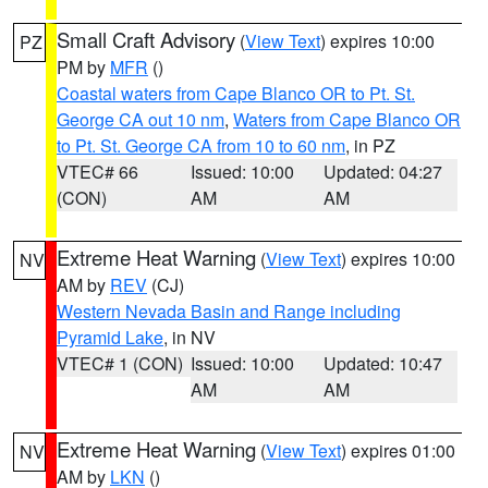
Small Craft Advisory
(
View Text
) expires 10:00
PZ
PM by
MFR
()
Coastal waters from Cape Blanco OR to Pt. St.
George CA out 10 nm
,
Waters from Cape Blanco OR
to Pt. St. George CA from 10 to 60 nm
, in PZ
VTEC# 66
Issued: 10:00
Updated: 04:27
(CON)
AM
AM
Extreme Heat Warning
(
View Text
) expires 10:00
NV
AM by
REV
(CJ)
Western Nevada Basin and Range including
Pyramid Lake
, in NV
VTEC# 1 (CON)
Issued: 10:00
Updated: 10:47
AM
AM
Extreme Heat Warning
(
View Text
) expires 01:00
NV
AM by
LKN
()