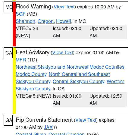
Flood Warning
(
View Text
) expires 10:00 AM by
MO
SGF
(MB)
Shannon
,
Oregon
,
Howell
, in MO
VTEC# 34
Issued: 03:00
Updated: 03:00
(NEW)
AM
AM
Heat Advisory
(
View Text
) expires 01:00 AM by
CA
MFR
(TD)
Northeast Siskiyou and Northwest Modoc Counties
,
Modoc County
,
North Central and Southeast
Siskiyou County
,
Central Siskiyou County
,
Western
Siskiyou County
, in CA
VTEC# 5 (NEW)
Issued: 01:00
Updated: 12:59
AM
AM
Rip Currents Statement
(
View Text
) expires
GA
01:00 AM by
JAX
()
Coastal Glynn
,
Coastal Camden
, in GA