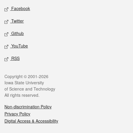
Social media
Facebook
Twitter
Github
YouTube
RSS
Legal
Copyright © 2001-2026
Iowa State University
of Science and Technology
All rights reserved.
Non-discrimination Policy
Privacy Policy
Digital Access & Accessibility