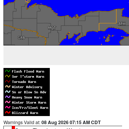
Warnings Valid at:
08 Aug 2026 07:15 AM CDT