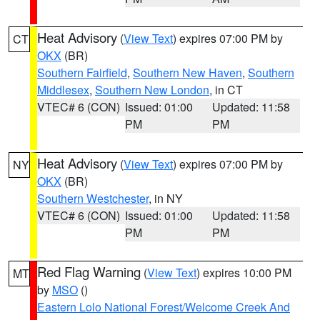
Heat Advisory
(
View Text
) expires 07:00 PM by
CT
OKX
(BR)
Southern Fairfield
,
Southern New Haven
,
Southern
Middlesex
,
Southern New London
, in CT
VTEC# 6 (CON)
Issued: 01:00
Updated: 11:58
PM
PM
Heat Advisory
(
View Text
) expires 07:00 PM by
NY
OKX
(BR)
Southern Westchester
, in NY
VTEC# 6 (CON)
Issued: 01:00
Updated: 11:58
PM
PM
Red Flag Warning
(
View Text
) expires 10:00 PM
MT
by
MSO
()
Eastern Lolo National Forest/Welcome Creek And