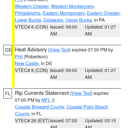
Western Chester
,
Western Montgomery
,
Philadelphia
,
Eastern Montgomery
,
Eastern Chester
,
Lower Bucks
,
Delaware
,
Upper Bucks
, in PA
VTEC# 8 (CON)
Issued: 09:00
Updated: 01:27
AM
AM
Heat Advisory
(
View Text
) expires 07:00 PM by
DE
PHI
(Robertson)
New Castle
, in DE
VTEC# 8 (CON)
Issued: 09:00
Updated: 01:27
AM
AM
Rip Currents Statement
(
View Text
) expires
FL
07:00 PM by
MFL
()
Coastal Broward County
,
Coastal Palm Beach
County
, in FL
VTEC# 26 (EXT)
Issued: 07:00
Updated: 03:15
AM
AM