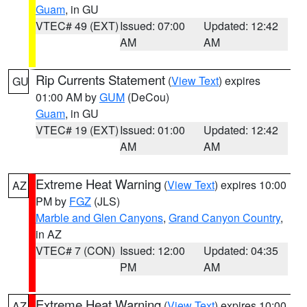
Guam
, in GU
VTEC# 49 (EXT)
Issued: 07:00
Updated: 12:42
AM
AM
Rip Currents Statement
(
View Text
) expires
GU
01:00 AM by
GUM
(DeCou)
Guam
, in GU
VTEC# 19 (EXT)
Issued: 01:00
Updated: 12:42
AM
AM
Extreme Heat Warning
(
View Text
) expires 10:00
AZ
PM by
FGZ
(JLS)
Marble and Glen Canyons
,
Grand Canyon Country
,
in AZ
VTEC# 7 (CON)
Issued: 12:00
Updated: 04:35
PM
AM
Extreme Heat Warning
(
View Text
) expires 10:00
AZ