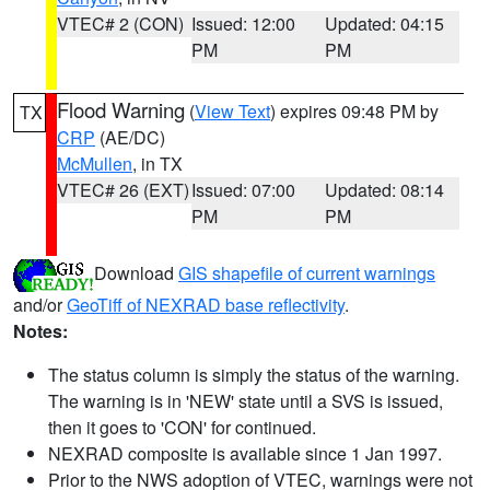
VTEC# 2 (CON)
Issued: 12:00
Updated: 04:15
PM
PM
Flood Warning
(
View Text
) expires 09:48 PM by
TX
CRP
(AE/DC)
McMullen
, in TX
VTEC# 26 (EXT)
Issued: 07:00
Updated: 08:14
PM
PM
Download
GIS shapefile of current warnings
and/or
GeoTiff of NEXRAD base reflectivity
.
Notes:
The status column is simply the status of the warning.
The warning is in 'NEW' state until a SVS is issued,
then it goes to 'CON' for continued.
NEXRAD composite is available since 1 Jan 1997.
Prior to the NWS adoption of VTEC, warnings were not