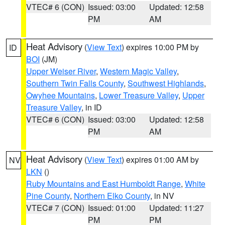
VTEC# 6 (CON)
Issued: 03:00
Updated: 12:58
PM
AM
Heat Advisory
(
View Text
) expires 10:00 PM by
ID
BOI
(JM)
Upper Weiser River
,
Western Magic Valley
,
Southern Twin Falls County
,
Southwest Highlands
,
Owyhee Mountains
,
Lower Treasure Valley
,
Upper
Treasure Valley
, in ID
VTEC# 6 (CON)
Issued: 03:00
Updated: 12:58
PM
AM
Heat Advisory
(
View Text
) expires 01:00 AM by
NV
LKN
()
Ruby Mountains and East Humboldt Range
,
White
Pine County
,
Northern Elko County
, in NV
VTEC# 7 (CON)
Issued: 01:00
Updated: 11:27
PM
PM