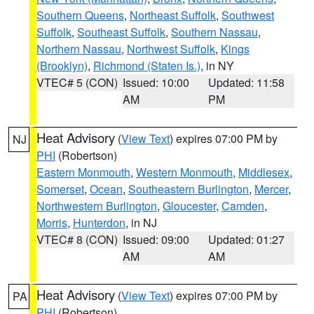
Southern Queens
,
Northeast Suffolk
,
Southwest
Suffolk
,
Southeast Suffolk
,
Southern Nassau
,
Northern Nassau
,
Northwest Suffolk
,
Kings
(Brooklyn)
,
Richmond (Staten Is.)
, in NY
VTEC# 5 (CON)
Issued: 10:00
Updated: 11:58
AM
PM
Heat Advisory
(
View Text
) expires 07:00 PM by
NJ
PHI
(Robertson)
Eastern Monmouth
,
Western Monmouth
,
Middlesex
,
Somerset
,
Ocean
,
Southeastern Burlington
,
Mercer
,
Northwestern Burlington
,
Gloucester
,
Camden
,
Morris
,
Hunterdon
, in NJ
VTEC# 8 (CON)
Issued: 09:00
Updated: 01:27
AM
AM
Heat Advisory
(
View Text
) expires 07:00 PM by
PA
PHI
(Robertson)