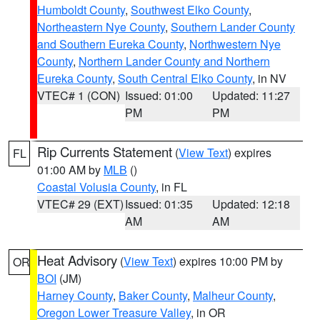
Humboldt County
,
Southwest Elko County
,
Northeastern Nye County
,
Southern Lander County
and Southern Eureka County
,
Northwestern Nye
County
,
Northern Lander County and Northern
Eureka County
,
South Central Elko County
, in NV
VTEC# 1 (CON)
Issued: 01:00
Updated: 11:27
PM
PM
Rip Currents Statement
(
View Text
) expires
FL
01:00 AM by
MLB
()
Coastal Volusia County
, in FL
VTEC# 29 (EXT)
Issued: 01:35
Updated: 12:18
AM
AM
Heat Advisory
(
View Text
) expires 10:00 PM by
OR
BOI
(JM)
Harney County
,
Baker County
,
Malheur County
,
Oregon Lower Treasure Valley
, in OR