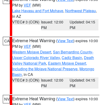
PM by
VEF
(MW)
Lake Havasu and Fort Mohave
,
Northwest Plateau
,
in AZ
VTEC# 3 (CON)
Issued: 12:00
Updated: 04:15
PM
PM
Extreme Heat Warning
(
View Text
) expires 10:00
CA
PM by
VEF
(MW)
Western Mojave Desert
,
San Bernardino County-
Upper Colorado River Valley
,
Cadiz Basin
,
Death
Valley National Park
,
Eastern Mojave Desert,
Including the Mojave National Preserve
,
Morongo
Basin
, in CA
VTEC# 3 (CON)
Issued: 12:00
Updated: 04:15
PM
PM
Extreme Heat Warning
(
View Text
) expires 10:00
NV
PM by
VEF
(MW)