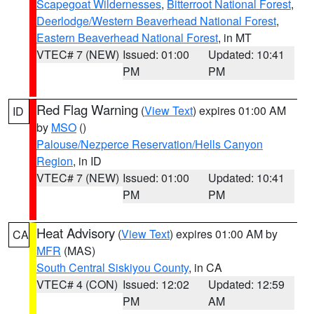
Scapegoat Wildernesses
,
Bitterroot National Forest
,
Deerlodge/Western Beaverhead National Forest
,
Eastern Beaverhead National Forest
, in MT
VTEC# 7 (NEW)
Issued: 01:00
Updated: 10:41
PM
PM
Red Flag Warning
(
View Text
) expires 01:00 AM
ID
by
MSO
()
Palouse/Nezperce Reservation/Hells Canyon
Region
, in ID
VTEC# 7 (NEW)
Issued: 01:00
Updated: 10:41
PM
PM
Heat Advisory
(
View Text
) expires 01:00 AM by
CA
MFR
(MAS)
South Central Siskiyou County
, in CA
VTEC# 4 (CON)
Issued: 12:02
Updated: 12:59
PM
AM