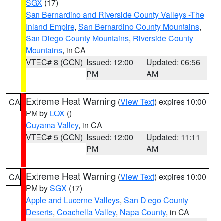
SGX
(17)
San Bernardino and Riverside County Valleys -The
Inland Empire
,
San Bernardino County Mountains
,
San Diego County Mountains
,
Riverside County
Mountains
, in CA
VTEC# 8 (CON)
Issued: 12:00
Updated: 06:56
PM
AM
Extreme Heat Warning
(
View Text
) expires 10:00
CA
PM by
LOX
()
Cuyama Valley
, in CA
VTEC# 5 (CON)
Issued: 12:00
Updated: 11:11
PM
AM
Extreme Heat Warning
(
View Text
) expires 10:00
CA
PM by
SGX
(17)
Apple and Lucerne Valleys
,
San Diego County
Deserts
,
Coachella Valley
,
Napa County
, in CA