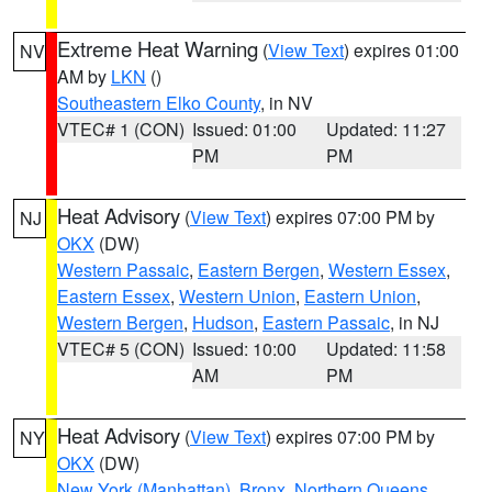
Extreme Heat Warning
(
View Text
) expires 01:00
NV
AM by
LKN
()
Southeastern Elko County
, in NV
VTEC# 1 (CON)
Issued: 01:00
Updated: 11:27
PM
PM
Heat Advisory
(
View Text
) expires 07:00 PM by
NJ
OKX
(DW)
Western Passaic
,
Eastern Bergen
,
Western Essex
,
Eastern Essex
,
Western Union
,
Eastern Union
,
Western Bergen
,
Hudson
,
Eastern Passaic
, in NJ
VTEC# 5 (CON)
Issued: 10:00
Updated: 11:58
AM
PM
Heat Advisory
(
View Text
) expires 07:00 PM by
NY
OKX
(DW)
New York (Manhattan)
,
Bronx
,
Northern Queens
,