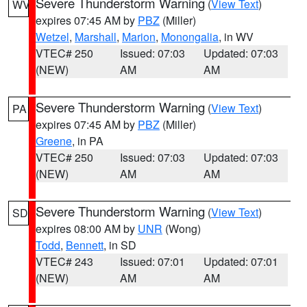
Severe Thunderstorm Warning
(
View Text
)
WV
expires 07:45 AM by
PBZ
(Miller)
Wetzel
,
Marshall
,
Marion
,
Monongalia
, in WV
VTEC# 250
Issued: 07:03
Updated: 07:03
(NEW)
AM
AM
Severe Thunderstorm Warning
(
View Text
)
PA
expires 07:45 AM by
PBZ
(Miller)
Greene
, in PA
VTEC# 250
Issued: 07:03
Updated: 07:03
(NEW)
AM
AM
Severe Thunderstorm Warning
(
View Text
)
SD
expires 08:00 AM by
UNR
(Wong)
Todd
,
Bennett
, in SD
VTEC# 243
Issued: 07:01
Updated: 07:01
(NEW)
AM
AM