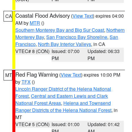
Coastal Flood Advisory
(
View Text
) expires 04:00
CA
AM by
MTR
()
Southern Monterey Bay and Big Sur Coast
,
Northern
Monterey Bay
,
San Francisco Bay Shoreline
,
San
Francisco
,
North Bay Interior Valleys
, in CA
VTEC# 8 (CON)
Issued: 07:00
Updated: 06:33
PM
PM
Red Flag Warning
(
View Text
) expires 10:00 PM
MT
by
TFX
()
Lincoln Ranger District of the Helena National
Forest
,
Central and Eastern Lewis and Clark
National Forest Areas
,
Helena and Townsend
Ranger Districts of the Helena National Forest
, in
MT
VTEC# 5 (CON)
Issued: 01:00
Updated: 01:42
PM
AM