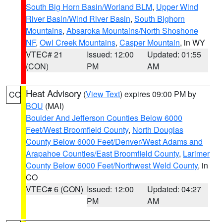
South Big Horn Basin/Worland BLM
,
Upper Wind
River Basin/Wind River Basin
,
South Bighorn
Mountains
,
Absaroka Mountains/North Shoshone
NF
,
Owl Creek Mountains
,
Casper Mountain
, in WY
VTEC# 21
Issued: 12:00
Updated: 01:55
(CON)
PM
AM
Heat Advisory
(
View Text
) expires 09:00 PM by
CO
BOU
(MAI)
Boulder And Jefferson Counties Below 6000
Feet/West Broomfield County
,
North Douglas
County Below 6000 Feet/Denver/West Adams and
Arapahoe Counties/East Broomfield County
,
Larimer
County Below 6000 Feet/Northwest Weld County
, in
CO
VTEC# 6 (CON)
Issued: 12:00
Updated: 04:27
PM
AM