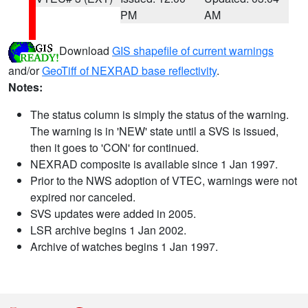
PM
AM
Download
GIS shapefile of current warnings
and/or
GeoTiff of NEXRAD base reflectivity
.
Notes:
The status column is simply the status of the warning.
The warning is in 'NEW' state until a SVS is issued,
then it goes to 'CON' for continued.
NEXRAD composite is available since 1 Jan 1997.
Prior to the NWS adoption of VTEC, warnings were not
expired nor canceled.
SVS updates were added in 2005.
LSR archive begins 1 Jan 2002.
Archive of watches begins 1 Jan 1997.