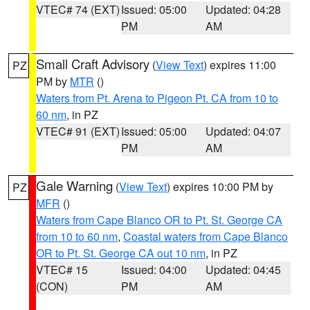
VTEC# 74 (EXT)
Issued: 05:00
Updated: 04:28
PM
AM
Small Craft Advisory
(
View Text
) expires 11:00
PZ
PM by
MTR
()
Waters from Pt. Arena to Pigeon Pt. CA from 10 to
60 nm
, in PZ
VTEC# 91 (EXT)
Issued: 05:00
Updated: 04:07
PM
AM
Gale Warning
(
View Text
) expires 10:00 PM by
PZ
MFR
()
Waters from Cape Blanco OR to Pt. St. George CA
from 10 to 60 nm
,
Coastal waters from Cape Blanco
OR to Pt. St. George CA out 10 nm
, in PZ
VTEC# 15
Issued: 04:00
Updated: 04:45
(CON)
PM
AM