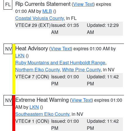
Rip Currents Statement
(
View Text
) expires
FL
01:00 AM by
MLB
()
Coastal Volusia County
, in FL
VTEC# 29 (EXT)
Issued: 01:35
Updated: 12:29
AM
AM
Heat Advisory
(
View Text
) expires 01:00 AM by
NV
LKN
()
Ruby Mountains and East Humboldt Range
,
Northern Elko County
,
White Pine County
, in NV
VTEC# 7 (CON)
Issued: 01:00
Updated: 11:42
PM
PM
Extreme Heat Warning
(
View Text
) expires 01:00
NV
AM by
LKN
()
Southeastern Elko County
, in NV
VTEC# 1 (CON)
Issued: 01:00
Updated: 11:42
PM
PM