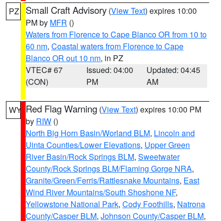
Small Craft Advisory
(
View Text
) expires 10:00
PZ
PM by
MFR
()
Waters from Florence to Cape Blanco OR from 10 to
60 nm
,
Coastal waters from Florence to Cape
Blanco OR out 10 nm
, in PZ
VTEC# 67
Issued: 04:00
Updated: 04:45
(CON)
PM
AM
Red Flag Warning
(
View Text
) expires 10:00 PM
WY
by
RIW
()
North Big Horn Basin/Worland BLM
,
Lincoln and
Uinta Counties/Lower Elevations
,
Upper Green
River Basin/Rock Springs BLM
,
Sweetwater
County/Rock Springs BLM/Flaming Gorge NRA
,
Granite/Green/Ferris/Rattlesnake Mountains
,
East
Wind River Mountains/South Shoshone NF
,
Yellowstone National Park
,
Cody Foothills
,
Natrona
County/Casper BLM
,
Johnson County/Casper BLM
,