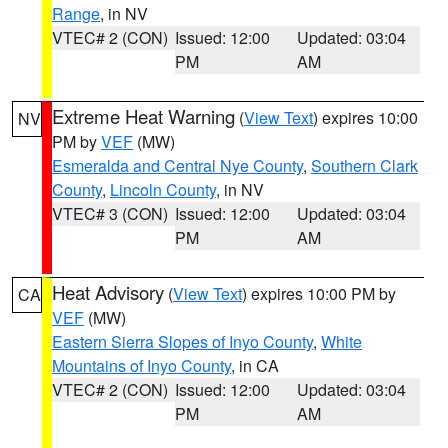
Range
, in NV
VTEC# 2 (CON)
Issued: 12:00
Updated: 03:04
PM
AM
Extreme Heat Warning
(
View Text
) expires 10:00
NV
PM by
VEF
(MW)
Esmeralda and Central Nye County
,
Southern Clark
County
,
Lincoln County
, in NV
VTEC# 3 (CON)
Issued: 12:00
Updated: 03:04
PM
AM
Heat Advisory
(
View Text
) expires 10:00 PM by
CA
VEF
(MW)
Eastern Sierra Slopes of Inyo County
,
White
Mountains of Inyo County
, in CA
VTEC# 2 (CON)
Issued: 12:00
Updated: 03:04
PM
AM