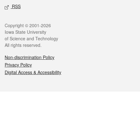
RSS
Legal
Copyright © 2001-2026
Iowa State University
of Science and Technology
All rights reserved.
Non-discrimination Policy
Privacy Policy
Digital Access & Accessibility