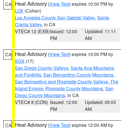
Heat Advisory
(
View Text
) expires 10:00 PM by
CA
LOX
(Cohen)
Los Angeles County San Gabriel Valley
,
Santa
Clarita Valley
, in CA
VTEC# 12 (EXB)
Issued: 12:00
Updated: 11:11
PM
AM
Heat Advisory
(
View Text
) expires 10:00 PM by
CA
SGX
(17)
San Diego County Valleys
,
Santa Ana Mountains
and Foothills
,
San Bernardino County Mountains
,
San Bernardino and Riverside County Valleys -The
Inland Empire
,
Riverside County Mountains
,
San
Diego County Mountains
, in CA
VTEC# 8 (CON)
Issued: 12:00
Updated: 05:03
PM
AM
Heat Advisory
(
View Text
) expires 12:00 AM by
CA