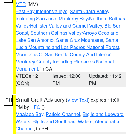
MTR
(MM)
East Bay Interior Valleys
,
Santa Clara Valley
Including San Jose
,
Monterey Bay/Northern Salinas
Valley/Hollister Valley and Carmel Valley
,
Big Sur
Coast
,
Southern Salinas Valley/Arroyo Seco and
Lake San Antonio
,
Santa Cruz Mountains
,
Santa
Lucia Mountains and Los Padres National Forest
,
Mountains Of San Benito County And Interior
Monterey County Including Pinnacles National
Monument
, in CA
VTEC# 12
Issued: 12:00
Updated: 11:42
(CON)
PM
PM
Small Craft Advisory
(
View Text
) expires 11:00
PH
PM by
HFO
()
Maalaea Bay
,
Pailolo Channel
,
Big Island Leeward
Waters
,
Big Island Southeast Waters
,
Alenuihaha
Channel
, in PH