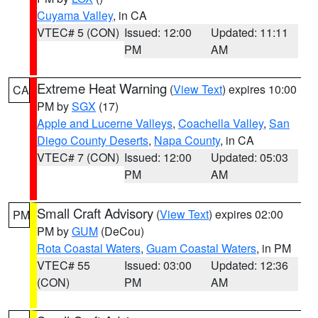
Cuyama Valley
, in CA
VTEC# 5 (CON)
Issued: 12:00
Updated: 11:11
PM
AM
Extreme Heat Warning
(
View Text
) expires 10:00
CA
PM by
SGX
(17)
Apple and Lucerne Valleys
,
Coachella Valley
,
San
Diego County Deserts
,
Napa County
, in CA
VTEC# 7 (CON)
Issued: 12:00
Updated: 05:03
PM
AM
Small Craft Advisory
(
View Text
) expires 02:00
PM
PM by
GUM
(DeCou)
Rota Coastal Waters
,
Guam Coastal Waters
, in PM
VTEC# 55
Issued: 03:00
Updated: 12:36
(CON)
PM
AM