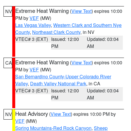
Extreme Heat Warning
(
View Text
) expires 10:00
NV
PM by
VEF
(MW)
Las Vegas Valley
,
Western Clark and Southern Nye
County
,
Northeast Clark County
, in NV
VTEC# 3 (EXT)
Issued: 12:00
Updated: 03:04
PM
AM
Extreme Heat Warning
(
View Text
) expires 10:00
CA
PM by
VEF
(MW)
San Bernardino County-Upper Colorado River
Valley
,
Death Valley National Park
, in CA
VTEC# 3 (EXT)
Issued: 12:00
Updated: 03:04
PM
AM
Heat Advisory
(
View Text
) expires 10:00 PM by
NV
VEF
(MW)
Spring Mountains-Red Rock Canyon
,
Sheep