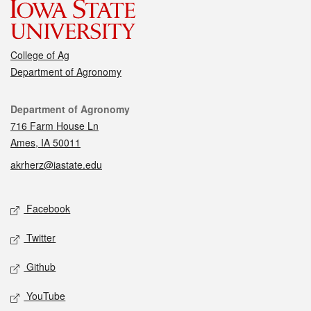
College of Ag
Department of Agronomy
Contact
Department of Agronomy
716 Farm House Ln
Ames, IA 50011
akrherz@iastate.edu
Social media
Facebook
Twitter
Github
YouTube