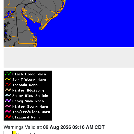
Warnings Valid at:
09 Aug 2026 09:16 AM CDT