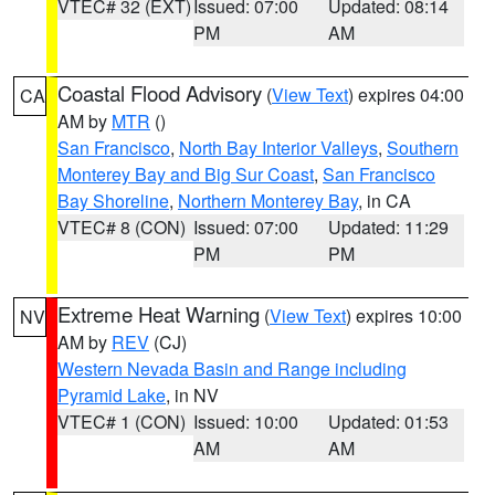
VTEC# 32 (EXT)
Issued: 07:00
Updated: 08:14
PM
AM
Coastal Flood Advisory
(
View Text
) expires 04:00
CA
AM by
MTR
()
San Francisco
,
North Bay Interior Valleys
,
Southern
Monterey Bay and Big Sur Coast
,
San Francisco
Bay Shoreline
,
Northern Monterey Bay
, in CA
VTEC# 8 (CON)
Issued: 07:00
Updated: 11:29
PM
PM
Extreme Heat Warning
(
View Text
) expires 10:00
NV
AM by
REV
(CJ)
Western Nevada Basin and Range including
Pyramid Lake
, in NV
VTEC# 1 (CON)
Issued: 10:00
Updated: 01:53
AM
AM