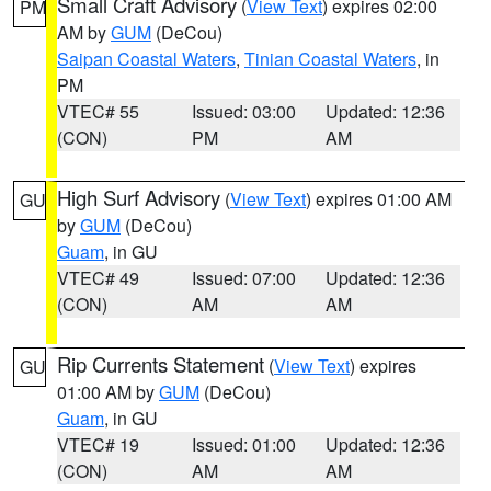
Small Craft Advisory
(
View Text
) expires 02:00
PM
AM by
GUM
(DeCou)
Saipan Coastal Waters
,
Tinian Coastal Waters
, in
PM
VTEC# 55
Issued: 03:00
Updated: 12:36
(CON)
PM
AM
High Surf Advisory
(
View Text
) expires 01:00 AM
GU
by
GUM
(DeCou)
Guam
, in GU
VTEC# 49
Issued: 07:00
Updated: 12:36
(CON)
AM
AM
Rip Currents Statement
(
View Text
) expires
GU
01:00 AM by
GUM
(DeCou)
Guam
, in GU
VTEC# 19
Issued: 01:00
Updated: 12:36
(CON)
AM
AM