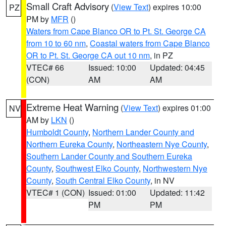
Small Craft Advisory
(
View Text
) expires 10:00
PZ
PM by
MFR
()
Waters from Cape Blanco OR to Pt. St. George CA
from 10 to 60 nm
,
Coastal waters from Cape Blanco
OR to Pt. St. George CA out 10 nm
, in PZ
VTEC# 66
Issued: 10:00
Updated: 04:45
(CON)
AM
AM
Extreme Heat Warning
(
View Text
) expires 01:00
NV
AM by
LKN
()
Humboldt County
,
Northern Lander County and
Northern Eureka County
,
Northeastern Nye County
,
Southern Lander County and Southern Eureka
County
,
Southwest Elko County
,
Northwestern Nye
County
,
South Central Elko County
, in NV
VTEC# 1 (CON)
Issued: 01:00
Updated: 11:42
PM
PM