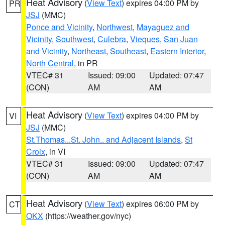
Heat Advisory
(
View Text
) expires 04:00 PM by
PR
JSJ
(MMC)
Ponce and Vicinity
,
Northwest
,
Mayaguez and
Vicinity
,
Southwest
,
Culebra
,
Vieques
,
San Juan
and Vicinity
,
Northeast
,
Southeast
,
Eastern Interior
,
North Central
, in PR
VTEC# 31
Issued: 09:00
Updated: 07:47
(CON)
AM
AM
Heat Advisory
(
View Text
) expires 04:00 PM by
VI
JSJ
(MMC)
St.Thomas...St. John.. and Adjacent Islands
,
St
Croix
, in VI
VTEC# 31
Issued: 09:00
Updated: 07:47
(CON)
AM
AM
Heat Advisory
(
View Text
) expires 06:00 PM by
CT
OKX
(https://weather.gov/nyc)