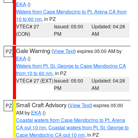
EKA
()
Waters from Cape Mendocino to Pt. Arena CA from
10 to 60 nm
, in PZ
VTEC# 27
Issued: 05:00
Updated: 04:28
(CON)
PM
AM
Gale Warning
(
View Text
) expires 05:00 AM by
PZ
EKA
()
Waters from Pt. St. George to Cape Mendocino CA
from 10 to 60 nm
, in PZ
VTEC# 27 (EXT)
Issued: 05:00
Updated: 04:28
PM
AM
Small Craft Advisory
(
View Text
) expires 05:00
PZ
AM by
EKA
()
Coastal waters from Cape Mendocino to Pt. Arena
CA out 10 nm
,
Coastal waters from Pt. St. George to
Cape Mendocino CA out 10 nm
, in PZ