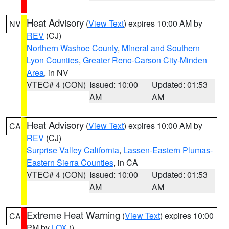
Heat Advisory
(
View Text
) expires 10:00 AM by
NV
REV
(CJ)
Northern Washoe County
,
Mineral and Southern
Lyon Counties
,
Greater Reno-Carson City-Minden
Area
, in NV
VTEC# 4 (CON)
Issued: 10:00
Updated: 01:53
AM
AM
Heat Advisory
(
View Text
) expires 10:00 AM by
CA
REV
(CJ)
Surprise Valley California
,
Lassen-Eastern Plumas-
Eastern Sierra Counties
, in CA
VTEC# 4 (CON)
Issued: 10:00
Updated: 01:53
AM
AM
Extreme Heat Warning
(
View Text
) expires 10:00
CA
PM by
LOX
()