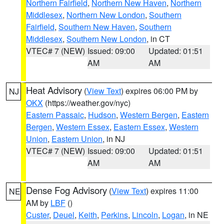
Northern Fairfield
,
Northern New Haven
,
Northern
Middlesex
,
Northern New London
,
Southern
Fairfield
,
Southern New Haven
,
Southern
Middlesex
,
Southern New London
, in CT
VTEC# 7 (NEW)
Issued: 09:00
Updated: 01:51
AM
AM
Heat Advisory
(
View Text
) expires 06:00 PM by
NJ
OKX
(https://weather.gov/nyc)
Eastern Passaic
,
Hudson
,
Western Bergen
,
Eastern
Bergen
,
Western Essex
,
Eastern Essex
,
Western
Union
,
Eastern Union
, in NJ
VTEC# 7 (NEW)
Issued: 09:00
Updated: 01:51
AM
AM
Dense Fog Advisory
(
View Text
) expires 11:00
NE
AM by
LBF
()
Custer
,
Deuel
,
Keith
,
Perkins
,
Lincoln
,
Logan
, in NE