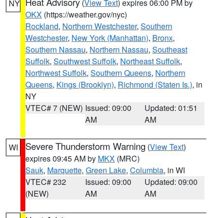
Heat Advisory
(
View Text
) expires 06:00 PM by
NY
OKX
(https://weather.gov/nyc)
Rockland
,
Northern Westchester
,
Southern
Westchester
,
New York (Manhattan)
,
Bronx
,
Southern Nassau
,
Northern Nassau
,
Southeast
Suffolk
,
Southwest Suffolk
,
Northeast Suffolk
,
Northwest Suffolk
,
Southern Queens
,
Northern
Queens
,
Kings (Brooklyn)
,
Richmond (Staten Is.)
, in
NY
VTEC# 7 (NEW)
Issued: 09:00
Updated: 01:51
AM
AM
Severe Thunderstorm Warning
(
View Text
)
WI
expires 09:45 AM by
MKX
(MRC)
Sauk
,
Marquette
,
Green Lake
,
Columbia
, in WI
VTEC# 232
Issued: 09:00
Updated: 09:00
(NEW)
AM
AM