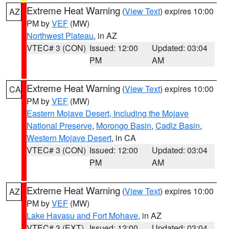
Extreme Heat Warning
(
View Text
) expires 10:00
AZ
PM by
VEF
(MW)
Northwest Plateau
, in AZ
VTEC# 3 (CON)
Issued: 12:00
Updated: 03:04
PM
AM
Extreme Heat Warning
(
View Text
) expires 10:00
CA
PM by
VEF
(MW)
Eastern Mojave Desert, Including the Mojave
National Preserve
,
Morongo Basin
,
Cadiz Basin
,
Western Mojave Desert
, in CA
VTEC# 3 (CON)
Issued: 12:00
Updated: 03:04
PM
AM
Extreme Heat Warning
(
View Text
) expires 10:00
AZ
PM by
VEF
(MW)
Lake Havasu and Fort Mohave
, in AZ
VTEC# 3 (EXT)
Issued: 12:00
Updated: 03:04