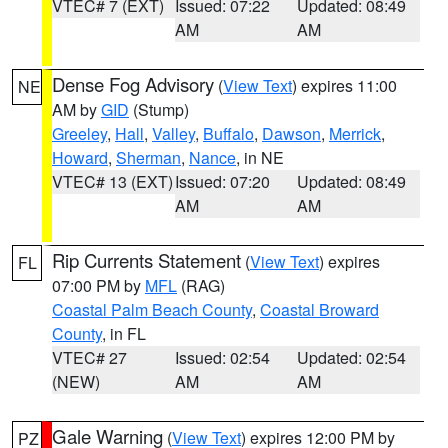
VTEC# 7 (EXT)
Issued: 07:22
Updated: 08:49
AM
AM
Dense Fog Advisory
(
View Text
) expires 11:00
NE
AM by
GID
(Stump)
Greeley
,
Hall
,
Valley
,
Buffalo
,
Dawson
,
Merrick
,
Howard
,
Sherman
,
Nance
, in NE
VTEC# 13 (EXT)
Issued: 07:20
Updated: 08:49
AM
AM
Rip Currents Statement
(
View Text
) expires
FL
07:00 PM by
MFL
(RAG)
Coastal Palm Beach County
,
Coastal Broward
County
, in FL
VTEC# 27
Issued: 02:54
Updated: 02:54
(NEW)
AM
AM
Gale Warning
(
View Text
) expires 12:00 PM by
PZ