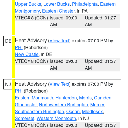
Upper Bucks
,
Lower Bucks
,
Philadelphia
,
Eastern
Montgomery
,
Eastern Chester
, in PA
VTEC# 8 (CON)
Issued: 09:00
Updated: 01:27
AM
AM
Heat Advisory
(
View Text
) expires 07:00 PM by
DE
PHI
(Robertson)
New Castle
, in DE
VTEC# 8 (CON)
Issued: 09:00
Updated: 01:27
AM
AM
Heat Advisory
(
View Text
) expires 07:00 PM by
NJ
PHI
(Robertson)
Eastern Monmouth
,
Hunterdon
,
Morris
,
Camden
,
Gloucester
,
Northwestern Burlington
,
Mercer
,
Southeastern Burlington
,
Ocean
,
Middlesex
,
Somerset
,
Western Monmouth
, in NJ
VTEC# 8 (CON)
Issued: 09:00
Updated: 01:27