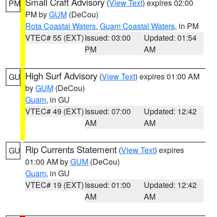
Small Craft Advisory
(
View Text
) expires 02:00
PM
PM by
GUM
(DeCou)
Rota Coastal Waters
,
Guam Coastal Waters
, in PM
VTEC# 55 (EXT)
Issued: 03:00
Updated: 01:54
PM
AM
High Surf Advisory
(
View Text
) expires 01:00 AM
GU
by
GUM
(DeCou)
Guam
, in GU
VTEC# 49 (EXT)
Issued: 07:00
Updated: 12:42
AM
AM
Rip Currents Statement
(
View Text
) expires
GU
01:00 AM by
GUM
(DeCou)
Guam
, in GU
VTEC# 19 (EXT)
Issued: 01:00
Updated: 12:42
AM
AM