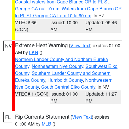
Coastal waters from Cape Blanco OR to Pt. St.
George CA out 10 nm
,
Waters from Cape Blanco OR
to Pt. St. George CA from 10 to 60 nm
, in PZ
VTEC# 66
Issued: 10:00
Updated: 09:46
(CON)
AM
PM
Extreme Heat Warning
(
View Text
) expires 01:00
NV
AM by
LKN
()
Northern Lander County and Northern Eureka
County
,
Northeastern Nye County
,
Southwest Elko
County
,
Southern Lander County and Southern
Eureka County
,
Humboldt County
,
Northwestern
Nye County
,
South Central Elko County
, in NV
VTEC# 1 (CON)
Issued: 01:00
Updated: 11:27
PM
PM
Rip Currents Statement
(
View Text
) expires
FL
01:00 AM by
MLB
()