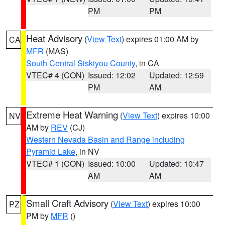
PM
PM
Heat Advisory
(
View Text
) expires 01:00 AM by
CA
MFR
(MAS)
South Central Siskiyou County
, in CA
VTEC# 4 (CON)
Issued: 12:02
Updated: 12:59
PM
AM
Extreme Heat Warning
(
View Text
) expires 10:00
NV
AM by
REV
(CJ)
Western Nevada Basin and Range including
Pyramid Lake
, in NV
VTEC# 1 (CON)
Issued: 10:00
Updated: 10:47
AM
AM
Small Craft Advisory
(
View Text
) expires 10:00
PZ
PM by
MFR
()