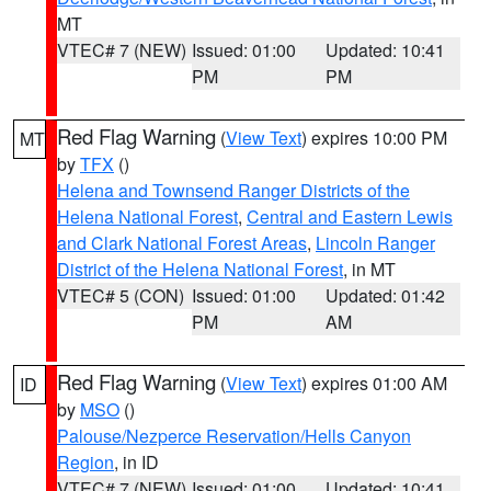
MT
VTEC# 7 (NEW)
Issued: 01:00
Updated: 10:41
PM
PM
Red Flag Warning
(
View Text
) expires 10:00 PM
MT
by
TFX
()
Helena and Townsend Ranger Districts of the
Helena National Forest
,
Central and Eastern Lewis
and Clark National Forest Areas
,
Lincoln Ranger
District of the Helena National Forest
, in MT
VTEC# 5 (CON)
Issued: 01:00
Updated: 01:42
PM
AM
Red Flag Warning
(
View Text
) expires 01:00 AM
ID
by
MSO
()
Palouse/Nezperce Reservation/Hells Canyon
Region
, in ID
VTEC# 7 (NEW)
Issued: 01:00
Updated: 10:41