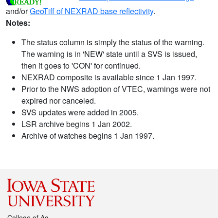
and/or
GeoTiff of NEXRAD base reflectivity
.
Notes:
The status column is simply the status of the warning.
The warning is in 'NEW' state until a SVS is issued,
then it goes to 'CON' for continued.
NEXRAD composite is available since 1 Jan 1997.
Prior to the NWS adoption of VTEC, warnings were not
expired nor canceled.
SVS updates were added in 2005.
LSR archive begins 1 Jan 2002.
Archive of watches begins 1 Jan 1997.
College of Ag