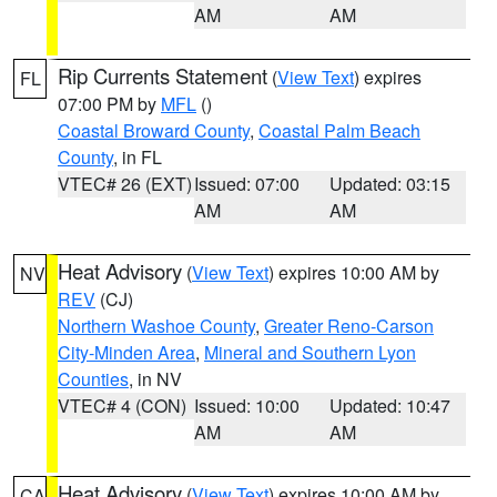
AM
AM
Rip Currents Statement
(
View Text
) expires
FL
07:00 PM by
MFL
()
Coastal Broward County
,
Coastal Palm Beach
County
, in FL
VTEC# 26 (EXT)
Issued: 07:00
Updated: 03:15
AM
AM
Heat Advisory
(
View Text
) expires 10:00 AM by
NV
REV
(CJ)
Northern Washoe County
,
Greater Reno-Carson
City-Minden Area
,
Mineral and Southern Lyon
Counties
, in NV
VTEC# 4 (CON)
Issued: 10:00
Updated: 10:47
AM
AM
Heat Advisory
(
View Text
) expires 10:00 AM by
CA