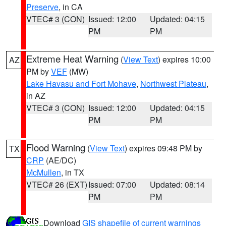
Preserve
, in CA
VTEC# 3 (CON)
Issued: 12:00
Updated: 04:15
PM
PM
Extreme Heat Warning
(
View Text
) expires 10:00
AZ
PM by
VEF
(MW)
Lake Havasu and Fort Mohave
,
Northwest Plateau
,
in AZ
VTEC# 3 (CON)
Issued: 12:00
Updated: 04:15
PM
PM
Flood Warning
(
View Text
) expires 09:48 PM by
TX
CRP
(AE/DC)
McMullen
, in TX
VTEC# 26 (EXT)
Issued: 07:00
Updated: 08:14
PM
PM
Download
GIS shapefile of current warnings