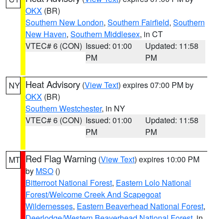
OKX
(BR)
Southern New London
,
Southern Fairfield
,
Southern
New Haven
,
Southern Middlesex
, in CT
VTEC# 6 (CON)
Issued: 01:00
Updated: 11:58
PM
PM
Heat Advisory
(
View Text
) expires 07:00 PM by
NY
OKX
(BR)
Southern Westchester
, in NY
VTEC# 6 (CON)
Issued: 01:00
Updated: 11:58
PM
PM
Red Flag Warning
(
View Text
) expires 10:00 PM
MT
by
MSO
()
Bitterroot National Forest
,
Eastern Lolo National
Forest/Welcome Creek And Scapegoat
Wildernesses
,
Eastern Beaverhead National Forest
,
Deerlodge/Western Beaverhead National Forest
, in