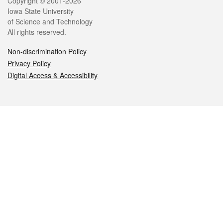
Legal
Copyright © 2001-2026
Iowa State University
of Science and Technology
All rights reserved.
Non-discrimination Policy
Privacy Policy
Digital Access & Accessibility