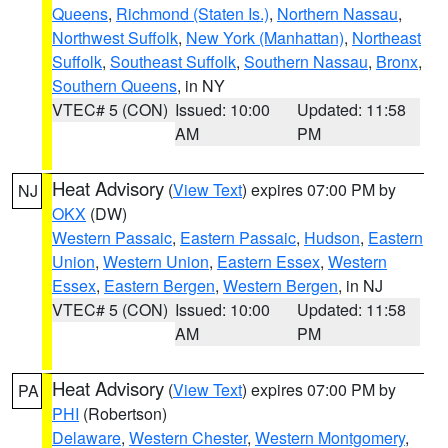
Queens
,
Richmond (Staten Is.)
,
Northern Nassau
,
Northwest Suffolk
,
New York (Manhattan)
,
Northeast
Suffolk
,
Southeast Suffolk
,
Southern Nassau
,
Bronx
,
Southern Queens
, in NY
VTEC# 5 (CON)
Issued: 10:00
Updated: 11:58
AM
PM
Heat Advisory
(
View Text
) expires 07:00 PM by
NJ
OKX
(DW)
Western Passaic
,
Eastern Passaic
,
Hudson
,
Eastern
Union
,
Western Union
,
Eastern Essex
,
Western
Essex
,
Eastern Bergen
,
Western Bergen
, in NJ
VTEC# 5 (CON)
Issued: 10:00
Updated: 11:58
AM
PM
Heat Advisory
(
View Text
) expires 07:00 PM by
PA
PHI
(Robertson)
Delaware
,
Western Chester
,
Western Montgomery
,