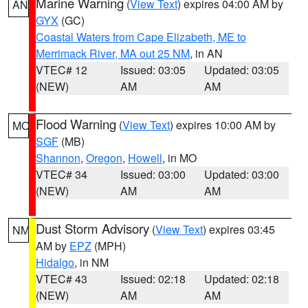
Marine Warning
(
View Text
) expires 04:00 AM by
AN
GYX
(GC)
Coastal Waters from Cape Elizabeth, ME to
Merrimack River, MA out 25 NM
, in AN
VTEC# 12
Issued: 03:05
Updated: 03:05
(NEW)
AM
AM
Flood Warning
(
View Text
) expires 10:00 AM by
MO
SGF
(MB)
Shannon
,
Oregon
,
Howell
, in MO
VTEC# 34
Issued: 03:00
Updated: 03:00
(NEW)
AM
AM
Dust Storm Advisory
(
View Text
) expires 03:45
NM
AM by
EPZ
(MPH)
Hidalgo
, in NM
VTEC# 43
Issued: 02:18
Updated: 02:18
(NEW)
AM
AM