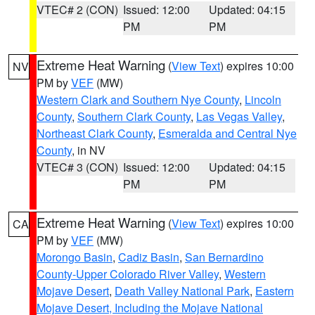
VTEC# 2 (CON)
Issued: 12:00
Updated: 04:15
PM
PM
Extreme Heat Warning
(
View Text
) expires 10:00
NV
PM by
VEF
(MW)
Western Clark and Southern Nye County
,
Lincoln
County
,
Southern Clark County
,
Las Vegas Valley
,
Northeast Clark County
,
Esmeralda and Central Nye
County
, in NV
VTEC# 3 (CON)
Issued: 12:00
Updated: 04:15
PM
PM
Extreme Heat Warning
(
View Text
) expires 10:00
CA
PM by
VEF
(MW)
Morongo Basin
,
Cadiz Basin
,
San Bernardino
County-Upper Colorado River Valley
,
Western
Mojave Desert
,
Death Valley National Park
,
Eastern
Mojave Desert, Including the Mojave National