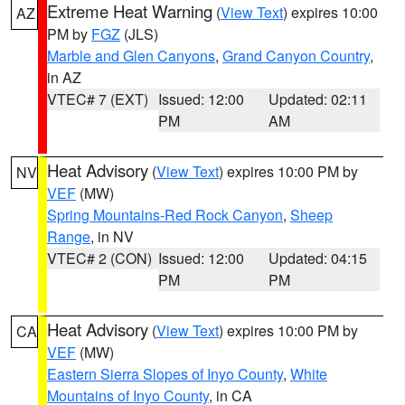
Extreme Heat Warning
(
View Text
) expires 10:00
AZ
PM by
FGZ
(JLS)
Marble and Glen Canyons
,
Grand Canyon Country
,
in AZ
VTEC# 7 (EXT)
Issued: 12:00
Updated: 02:11
PM
AM
Heat Advisory
(
View Text
) expires 10:00 PM by
NV
VEF
(MW)
Spring Mountains-Red Rock Canyon
,
Sheep
Range
, in NV
VTEC# 2 (CON)
Issued: 12:00
Updated: 04:15
PM
PM
Heat Advisory
(
View Text
) expires 10:00 PM by
CA
VEF
(MW)
Eastern Sierra Slopes of Inyo County
,
White
Mountains of Inyo County
, in CA