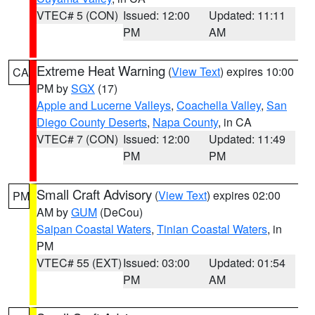
VTEC# 5 (CON)
Issued: 12:00
Updated: 11:11
PM
AM
Extreme Heat Warning
(
View Text
) expires 10:00
CA
PM by
SGX
(17)
Apple and Lucerne Valleys
,
Coachella Valley
,
San
Diego County Deserts
,
Napa County
, in CA
VTEC# 7 (CON)
Issued: 12:00
Updated: 11:49
PM
PM
Small Craft Advisory
(
View Text
) expires 02:00
PM
AM by
GUM
(DeCou)
Saipan Coastal Waters
,
Tinian Coastal Waters
, in
PM
VTEC# 55 (EXT)
Issued: 03:00
Updated: 01:54
PM
AM