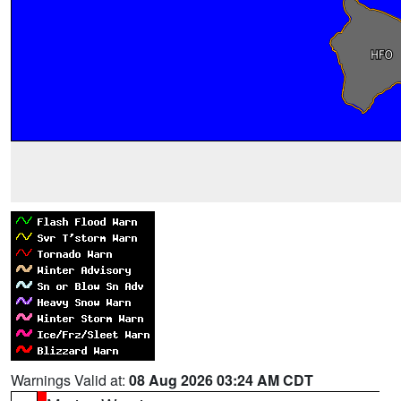
Warnings Valid at:
08 Aug 2026 03:24 AM CDT