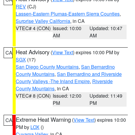
REV
(CJ)
Lassen-Eastern Plumas-Eastern Sierra Counties
,
Surprise Valley California
, in CA
VTEC# 4 (CON)
Issued: 10:00
Updated: 10:47
AM
AM
Heat Advisory
(
View Text
) expires 10:00 PM by
CA
SGX
(17)
San Diego County Mountains
,
San Bernardino
County Mountains
,
San Bernardino and Riverside
County Valleys -The Inland Empire
,
Riverside
County Mountains
, in CA
VTEC# 8 (CON)
Issued: 12:00
Updated: 11:49
PM
PM
Extreme Heat Warning
(
View Text
) expires 10:00
CA
PM by
LOX
()
Cuyama Valley
, in CA