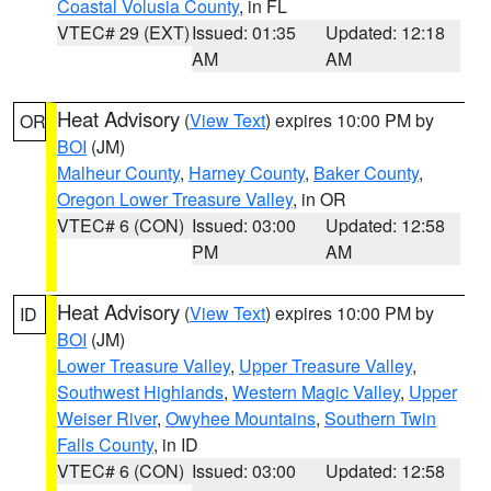
Coastal Volusia County
, in FL
VTEC# 29 (EXT)
Issued: 01:35
Updated: 12:18
AM
AM
Heat Advisory
(
View Text
) expires 10:00 PM by
OR
BOI
(JM)
Malheur County
,
Harney County
,
Baker County
,
Oregon Lower Treasure Valley
, in OR
VTEC# 6 (CON)
Issued: 03:00
Updated: 12:58
PM
AM
Heat Advisory
(
View Text
) expires 10:00 PM by
ID
BOI
(JM)
Lower Treasure Valley
,
Upper Treasure Valley
,
Southwest Highlands
,
Western Magic Valley
,
Upper
Weiser River
,
Owyhee Mountains
,
Southern Twin
Falls County
, in ID
VTEC# 6 (CON)
Issued: 03:00
Updated: 12:58