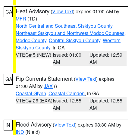
Heat Advisory
(
View Text
) expires 01:00 AM by
CA
MFR
(TD)
North Central and Southeast Siskiyou County
,
Northeast Siskiyou and Northwest Modoc Counties
,
Modoc County
,
Central Siskiyou County
,
Western
Siskiyou County
, in CA
VTEC# 5 (NEW)
Issued: 01:00
Updated: 12:59
AM
AM
Rip Currents Statement
(
View Text
) expires
GA
01:00 AM by
JAX
()
Coastal Glynn
,
Coastal Camden
, in GA
VTEC# 26 (EXA)
Issued: 12:55
Updated: 12:55
AM
AM
Flood Advisory
(
View Text
) expires 03:30 AM by
IN
IND
(Nield)