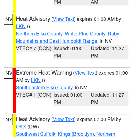
PM
AM
Heat Advisory
(
View Text
) expires 01:00 AM by
NV
LKN
()
Northern Elko County
,
White Pine County
,
Ruby
Mountains and East Humboldt Range
, in NV
VTEC# 7 (CON)
Issued: 01:00
Updated: 11:27
PM
PM
Extreme Heat Warning
(
View Text
) expires 01:00
NV
AM by
LKN
()
Southeastern Elko County
, in NV
VTEC# 1 (CON)
Issued: 01:00
Updated: 11:27
PM
PM
Heat Advisory
(
View Text
) expires 07:00 PM by
NY
OKX
(DW)
Southwest Suffolk
,
Kings (Brooklyn)
,
Northern