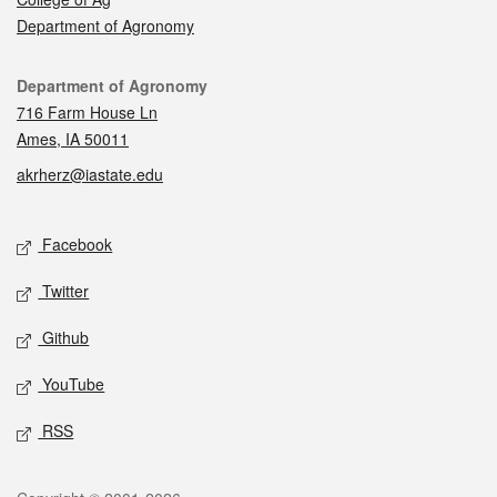
Department of Agronomy
Contact
Department of Agronomy
716 Farm House Ln
Ames, IA 50011
akrherz@iastate.edu
Social media
Facebook
Twitter
Github
YouTube
RSS