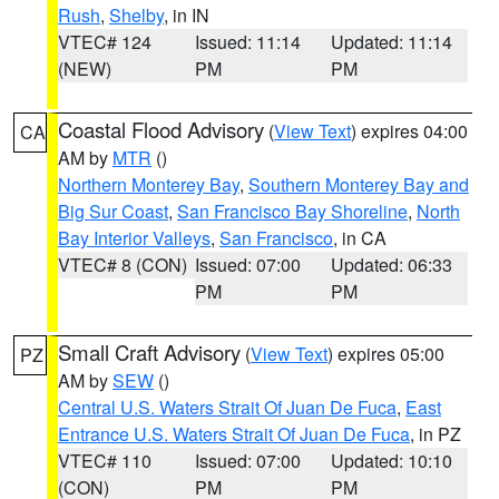
Rush
,
Shelby
, in IN
VTEC# 124
Issued: 11:14
Updated: 11:14
(NEW)
PM
PM
Coastal Flood Advisory
(
View Text
) expires 04:00
CA
AM by
MTR
()
Northern Monterey Bay
,
Southern Monterey Bay and
Big Sur Coast
,
San Francisco Bay Shoreline
,
North
Bay Interior Valleys
,
San Francisco
, in CA
VTEC# 8 (CON)
Issued: 07:00
Updated: 06:33
PM
PM
Small Craft Advisory
(
View Text
) expires 05:00
PZ
AM by
SEW
()
Central U.S. Waters Strait Of Juan De Fuca
,
East
Entrance U.S. Waters Strait Of Juan De Fuca
, in PZ
VTEC# 110
Issued: 07:00
Updated: 10:10
(CON)
PM
PM