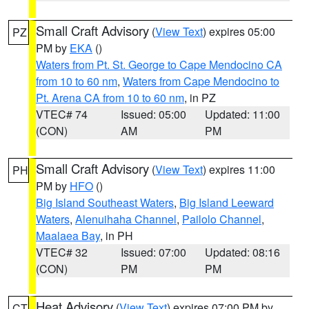
Small Craft Advisory
(
View Text
) expires 05:00
PZ
PM by
EKA
()
Waters from Pt. St. George to Cape Mendocino CA
from 10 to 60 nm
,
Waters from Cape Mendocino to
Pt. Arena CA from 10 to 60 nm
, in PZ
VTEC# 74
Issued: 05:00
Updated: 11:00
(CON)
AM
PM
Small Craft Advisory
(
View Text
) expires 11:00
PH
PM by
HFO
()
Big Island Southeast Waters
,
Big Island Leeward
Waters
,
Alenuihaha Channel
,
Pailolo Channel
,
Maalaea Bay
, in PH
VTEC# 32
Issued: 07:00
Updated: 08:16
(CON)
PM
PM
Heat Advisory
(
View Text
) expires 07:00 PM by
CT