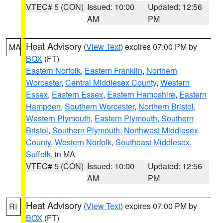
VTEC# 5 (CON)
Issued: 10:00
Updated: 12:56
AM
PM
Heat Advisory
(
View Text
) expires 07:00 PM by
MA
BOX
(FT)
Eastern Norfolk
,
Eastern Franklin
,
Northern
Worcester
,
Central Middlesex County
,
Western
Essex
,
Eastern Essex
,
Eastern Hampshire
,
Eastern
Hampden
,
Southern Worcester
,
Northern Bristol
,
Western Plymouth
,
Eastern Plymouth
,
Southern
Bristol
,
Southern Plymouth
,
Northwest Middlesex
County
,
Western Norfolk
,
Southeast Middlesex
,
Suffolk
, in MA
VTEC# 5 (CON)
Issued: 10:00
Updated: 12:56
AM
PM
Heat Advisory
(
View Text
) expires 07:00 PM by
RI
BOX
(FT)