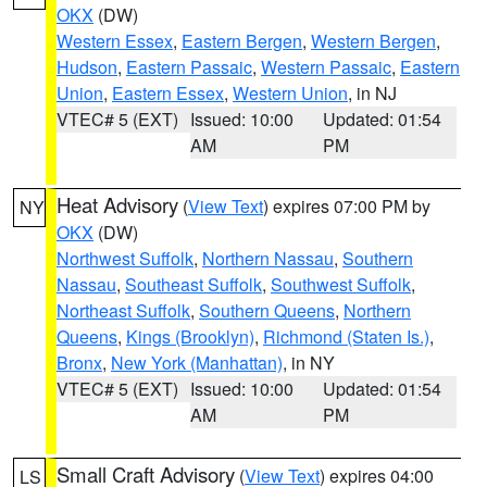
OKX
(DW)
Western Essex
,
Eastern Bergen
,
Western Bergen
,
Hudson
,
Eastern Passaic
,
Western Passaic
,
Eastern
Union
,
Eastern Essex
,
Western Union
, in NJ
VTEC# 5 (EXT)
Issued: 10:00
Updated: 01:54
AM
PM
Heat Advisory
(
View Text
) expires 07:00 PM by
NY
OKX
(DW)
Northwest Suffolk
,
Northern Nassau
,
Southern
Nassau
,
Southeast Suffolk
,
Southwest Suffolk
,
Northeast Suffolk
,
Southern Queens
,
Northern
Queens
,
Kings (Brooklyn)
,
Richmond (Staten Is.)
,
Bronx
,
New York (Manhattan)
, in NY
VTEC# 5 (EXT)
Issued: 10:00
Updated: 01:54
AM
PM
Small Craft Advisory
(
View Text
) expires 04:00
LS