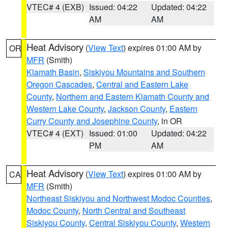
VTEC# 4 (EXB)
Issued: 04:22
Updated: 04:22
AM
AM
Heat Advisory
(
View Text
) expires 01:00 AM by
OR
MFR
(Smith)
Klamath Basin
,
Siskiyou Mountains and Southern
Oregon Cascades
,
Central and Eastern Lake
County
,
Northern and Eastern Klamath County and
Western Lake County
,
Jackson County
,
Eastern
Curry County and Josephine County
, in OR
VTEC# 4 (EXT)
Issued: 01:00
Updated: 04:22
PM
AM
Heat Advisory
(
View Text
) expires 01:00 AM by
CA
MFR
(Smith)
Northeast Siskiyou and Northwest Modoc Counties
,
Modoc County
,
North Central and Southeast
Siskiyou County
,
Central Siskiyou County
,
Western