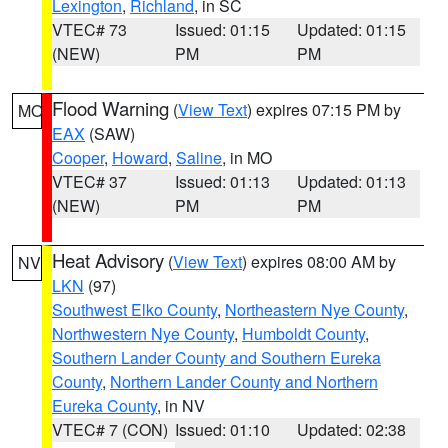
Lexington
,
Richland
, in SC
VTEC# 73
Issued: 01:15
Updated: 01:15
(NEW)
PM
PM
Flood Warning
(
View Text
) expires 07:15 PM by
MO
EAX
(SAW)
Cooper
,
Howard
,
Saline
, in MO
VTEC# 37
Issued: 01:13
Updated: 01:13
(NEW)
PM
PM
Heat Advisory
(
View Text
) expires 08:00 AM by
NV
LKN
(97)
Southwest Elko County
,
Northeastern Nye County
,
Northwestern Nye County
,
Humboldt County
,
Southern Lander County and Southern Eureka
County
,
Northern Lander County and Northern
Eureka County
, in NV
VTEC# 7 (CON)
Issued: 01:10
Updated: 02:38