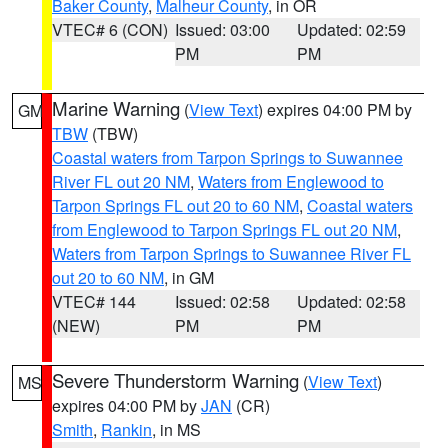
Baker County
,
Malheur County
, in OR
VTEC# 6 (CON)
Issued: 03:00
Updated: 02:59
PM
PM
Marine Warning
(
View Text
) expires 04:00 PM by
GM
TBW
(TBW)
Coastal waters from Tarpon Springs to Suwannee
River FL out 20 NM
,
Waters from Englewood to
Tarpon Springs FL out 20 to 60 NM
,
Coastal waters
from Englewood to Tarpon Springs FL out 20 NM
,
Waters from Tarpon Springs to Suwannee River FL
out 20 to 60 NM
, in GM
VTEC# 144
Issued: 02:58
Updated: 02:58
(NEW)
PM
PM
Severe Thunderstorm Warning
(
View Text
)
MS
expires 04:00 PM by
JAN
(CR)
Smith
,
Rankin
, in MS