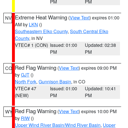
PM
PM
Extreme Heat Warning
(
View Text
) expires 01:00
NV
AM by
LKN
()
Southeastern Elko County
,
South Central Elko
County
, in NV
VTEC# 1 (CON)
Issued: 01:00
Updated: 02:38
PM
PM
Red Flag Warning
(
View Text
) expires 09:00 PM
CO
by
GJT
()
North Fork
,
Gunnison Basin
, in CO
VTEC# 47
Issued: 01:00
Updated: 10:41
(NEW)
PM
PM
Red Flag Warning
(
View Text
) expires 10:00 PM
WY
by
RIW
()
Upper Wind River Basin/Wind River Basin
,
Upper