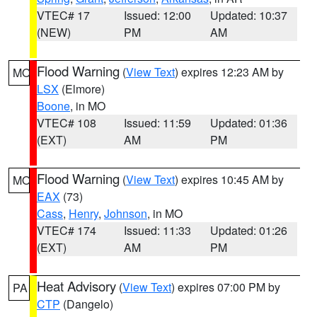
VTEC# 17
Issued: 12:00
Updated: 10:37
(NEW)
PM
AM
Flood Warning
(
View Text
) expires 12:23 AM by
MO
LSX
(Elmore)
Boone
, in MO
VTEC# 108
Issued: 11:59
Updated: 01:36
(EXT)
AM
PM
Flood Warning
(
View Text
) expires 10:45 AM by
MO
EAX
(73)
Cass
,
Henry
,
Johnson
, in MO
VTEC# 174
Issued: 11:33
Updated: 01:26
(EXT)
AM
PM
Heat Advisory
(
View Text
) expires 07:00 PM by
PA
CTP
(Dangelo)