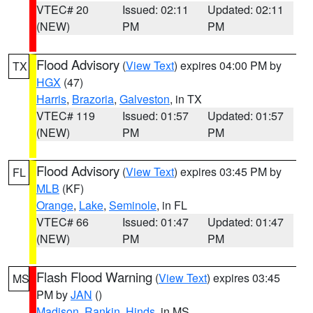
VTEC# 20
Issued: 02:11
Updated: 02:11
(NEW)
PM
PM
Flood Advisory
(
View Text
) expires 04:00 PM by
TX
HGX
(47)
Harris
,
Brazoria
,
Galveston
, in TX
VTEC# 119
Issued: 01:57
Updated: 01:57
(NEW)
PM
PM
Flood Advisory
(
View Text
) expires 03:45 PM by
FL
MLB
(KF)
Orange
,
Lake
,
Seminole
, in FL
VTEC# 66
Issued: 01:47
Updated: 01:47
(NEW)
PM
PM
Flash Flood Warning
(
View Text
) expires 03:45
MS
PM by
JAN
()
Madison
,
Rankin
,
Hinds
, in MS