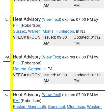
AM
PM
Heat Advisory
(
View Text
) expires 07:00 PM by
NJ
PHI
(Robertson)
Sussex
,
Warren
,
Morris
,
Hunterdon
, in NJ
VTEC# 8 (CON)
Issued: 09:00
Updated: 01:12
AM
PM
Heat Advisory
(
View Text
) expires 07:00 PM by
PA
PHI
(Robertson)
Monroe
,
Carbon
, in PA
VTEC# 8 (CON)
Issued: 09:00
Updated: 01:12
AM
PM
Heat Advisory
(
View Text
) expires 07:00 PM by
NJ
PHI
(Robertson)
Eastern Monmouth
,
Somerset
,
Middlesex
,
Western