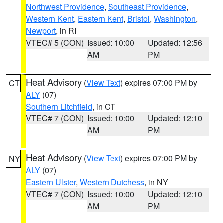
Northwest Providence
,
Southeast Providence
,
Western Kent
,
Eastern Kent
,
Bristol
,
Washington
,
Newport
, in RI
VTEC# 5 (CON)
Issued: 10:00
Updated: 12:56
AM
PM
Heat Advisory
(
View Text
) expires 07:00 PM by
CT
ALY
(07)
Southern Litchfield
, in CT
VTEC# 7 (CON)
Issued: 10:00
Updated: 12:10
AM
PM
Heat Advisory
(
View Text
) expires 07:00 PM by
NY
ALY
(07)
Eastern Ulster
,
Western Dutchess
, in NY
VTEC# 7 (CON)
Issued: 10:00
Updated: 12:10
AM
PM