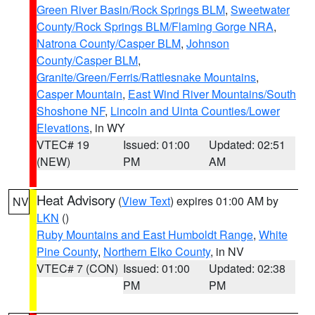
Green River Basin/Rock Springs BLM
,
Sweetwater
County/Rock Springs BLM/Flaming Gorge NRA
,
Natrona County/Casper BLM
,
Johnson
County/Casper BLM
,
Granite/Green/Ferris/Rattlesnake Mountains
,
Casper Mountain
,
East Wind River Mountains/South
Shoshone NF
,
Lincoln and Uinta Counties/Lower
Elevations
, in WY
VTEC# 19
Issued: 01:00
Updated: 02:51
(NEW)
PM
AM
Heat Advisory
(
View Text
) expires 01:00 AM by
NV
LKN
()
Ruby Mountains and East Humboldt Range
,
White
Pine County
,
Northern Elko County
, in NV
VTEC# 7 (CON)
Issued: 01:00
Updated: 02:38
PM
PM