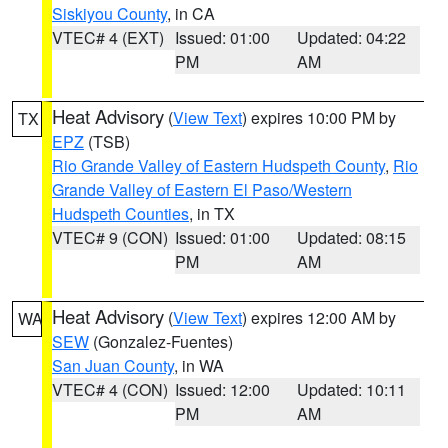
Siskiyou County
, in CA
VTEC# 4 (EXT)
Issued: 01:00
Updated: 04:22
PM
AM
Heat Advisory
(
View Text
) expires 10:00 PM by
TX
EPZ
(TSB)
Rio Grande Valley of Eastern Hudspeth County
,
Rio
Grande Valley of Eastern El Paso/Western
Hudspeth Counties
, in TX
VTEC# 9 (CON)
Issued: 01:00
Updated: 08:15
PM
AM
Heat Advisory
(
View Text
) expires 12:00 AM by
WA
SEW
(Gonzalez-Fuentes)
San Juan County
, in WA
VTEC# 4 (CON)
Issued: 12:00
Updated: 10:11
PM
AM