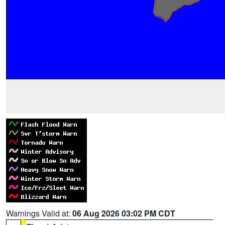
Warnings Valid at:
06 Aug 2026 03:02 PM CDT