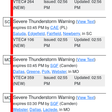
VTEC# 264
Issued: 02:56
Updated: 02:56
(NEW)
PM
PM
Severe Thunderstorm Warning
(
View Text
)
SC
expires 03:45 PM by
CAE
(PL)
Saluda
,
Edgefield
,
Fairfield
,
Newberry
, in SC
VTEC# 106
Issued: 02:55
Updated: 02:55
(NEW)
PM
PM
Severe Thunderstorm Warning
(
View Text
)
MO
expires 03:45 PM by
SGF
(Camden)
Dallas
,
Greene
,
Polk
,
Webster
, in MO
VTEC# 359
Issued: 02:55
Updated: 02:55
(NEW)
PM
PM
Severe Thunderstorm Warning
(
View Text
)
MO
expires 03:30 PM by
SGF
(Camden)
Webster
,
Dallas
,
Laclede
, in MO