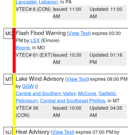
Lancaster
,
Lebanon
, in PA
VTEC# 6 (CON)
Issued: 11:00
Updated: 11:00
AM
AM
Flash Flood Warning
(
View Text
) expires 03:30
MO
PM by
LSX
(Elmore)
Boone
, in MO
VTEC# 61 (EXT)
Issued: 10:30
Updated: 01:16
AM
PM
Lake Wind Advisory
(
View Text
) expires 08:00 PM
MT
by
GGW
()
Central and Southern Valley
,
McCone
,
Garfield
,
Petroleum
,
Central and Southeast Phillips
, in MT
VTEC# 36
Issued: 10:00
Updated: 04:35
(CON)
AM
AM
Heat Advisory
(
View Text
) expires 07:00 PM by
NJ