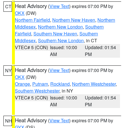
Heat Advisory
(
View Text
) expires 07:00 PM by
CT
OKX
(DW)
Northern Fairfield
,
Northern New Haven
,
Northern
Middlesex
,
Northern New London
,
Southern
Fairfield
,
Southern New Haven
,
Southern
Middlesex
,
Southern New London
, in CT
VTEC# 5 (CON)
Issued: 10:00
Updated: 01:54
AM
PM
Heat Advisory
(
View Text
) expires 07:00 PM by
NY
OKX
(DW)
Orange
,
Putnam
,
Rockland
,
Northern Westchester
,
Southern Westchester
, in NY
VTEC# 5 (CON)
Issued: 10:00
Updated: 01:54
AM
PM
Heat Advisory
(
View Text
) expires 07:00 PM by
NH
GYX
(DS)