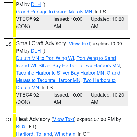
PM by
DLH
()
Grand Portage to Grand Marais MN
, in LS
VTEC# 92
Issued: 10:00
Updated: 10:20
(CON)
AM
AM
Small Craft Advisory
(
View Text
) expires 10:00
LS
PM by
DLH
()
Duluth MN to Port Wing WI
,
Port Wing to Sand
Island WI
,
Silver Bay Harbor to Two Harbors MN
,
Taconite Harbor to Silver Bay Harbor MN
,
Grand
Marais to Taconite Harbor MN
,
Two Harbors to
Duluth MN
, in LS
VTEC# 92
Issued: 10:00
Updated: 10:20
(CON)
AM
AM
Heat Advisory
(
View Text
) expires 07:00 PM by
CT
BOX
(FT)
Hartford
,
Tolland
,
Windham
, in CT