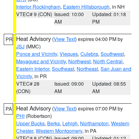
Interior Rockingham
,
Eastern Hillsborough
, in NH
VTEC# 9 (CON)
Issued: 10:00
Updated: 01:18
AM
PM
Heat Advisory
(
View Text
) expires 04:00 PM by
PR
JSJ
(MMC)
Ponce and Vicinity
,
Vieques
,
Culebra
,
Southwest
,
Mayaguez and Vicinity
,
Northwest
,
North Central
,
Eastern Interior
,
Southeast
,
Northeast
,
San Juan and
Vicinity
, in PR
VTEC# 28
Issued: 09:00
Updated: 08:55
(CON)
AM
AM
Heat Advisory
(
View Text
) expires 07:00 PM by
PA
PHI
(Robertson)
Upper Bucks
,
Berks
,
Lehigh
,
Northampton
,
Western
Chester
,
Western Montgomery
, in PA
VTEC# 8 (CON)
Issued: 09:00
Updated: 01:12