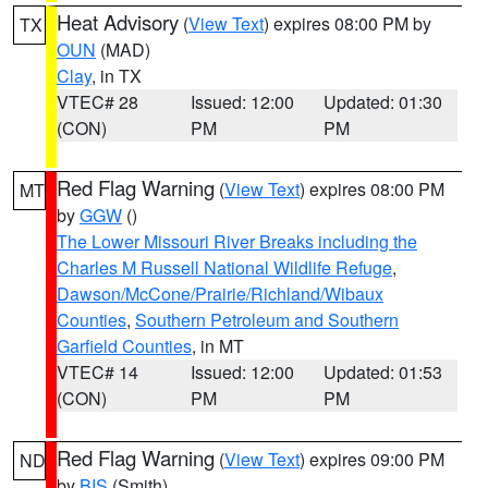
Heat Advisory
(
View Text
) expires 08:00 PM by
TX
OUN
(MAD)
Clay
, in TX
VTEC# 28
Issued: 12:00
Updated: 01:30
(CON)
PM
PM
Red Flag Warning
(
View Text
) expires 08:00 PM
MT
by
GGW
()
The Lower Missouri River Breaks including the
Charles M Russell National Wildlife Refuge
,
Dawson/McCone/Prairie/Richland/Wibaux
Counties
,
Southern Petroleum and Southern
Garfield Counties
, in MT
VTEC# 14
Issued: 12:00
Updated: 01:53
(CON)
PM
PM
Red Flag Warning
(
View Text
) expires 09:00 PM
ND
by
BIS
(Smith)