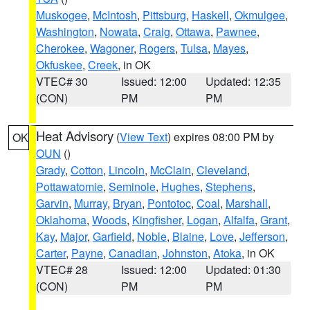
Muskogee
,
McIntosh
,
Pittsburg
,
Haskell
,
Okmulgee
,
Washington
,
Nowata
,
Craig
,
Ottawa
,
Pawnee
,
Cherokee
,
Wagoner
,
Rogers
,
Tulsa
,
Mayes
,
Okfuskee
,
Creek
, in OK
VTEC# 30
Issued: 12:00
Updated: 12:35
(CON)
PM
PM
Heat Advisory
(
View Text
) expires 08:00 PM by
OK
OUN
()
Grady
,
Cotton
,
Lincoln
,
McClain
,
Cleveland
,
Pottawatomie
,
Seminole
,
Hughes
,
Stephens
,
Garvin
,
Murray
,
Bryan
,
Pontotoc
,
Coal
,
Marshall
,
Oklahoma
,
Woods
,
Kingfisher
,
Logan
,
Alfalfa
,
Grant
,
Kay
,
Major
,
Garfield
,
Noble
,
Blaine
,
Love
,
Jefferson
,
Carter
,
Payne
,
Canadian
,
Johnston
,
Atoka
, in OK
VTEC# 28
Issued: 12:00
Updated: 01:30
(CON)
PM
PM