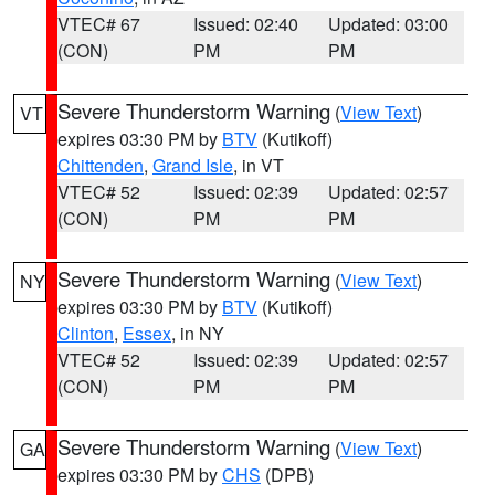
VTEC# 67
Issued: 02:40
Updated: 03:00
(CON)
PM
PM
Severe Thunderstorm Warning
(
View Text
)
VT
expires 03:30 PM by
BTV
(Kutikoff)
Chittenden
,
Grand Isle
, in VT
VTEC# 52
Issued: 02:39
Updated: 02:57
(CON)
PM
PM
Severe Thunderstorm Warning
(
View Text
)
NY
expires 03:30 PM by
BTV
(Kutikoff)
Clinton
,
Essex
, in NY
VTEC# 52
Issued: 02:39
Updated: 02:57
(CON)
PM
PM
Severe Thunderstorm Warning
(
View Text
)
GA
expires 03:30 PM by
CHS
(DPB)