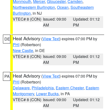
Monmouth
,
Mercer
,
Gloucester
,
Camden
,
Northwestern Burlington
,
Ocean
,
Southeastern
Burlington
, in NJ
VTEC# 8 (CON)
Issued: 09:00
Updated: 01:12
AM
PM
Heat Advisory
(
View Text
) expires 07:00 PM by
DE
PHI
(Robertson)
New Castle
, in DE
VTEC# 8 (CON)
Issued: 09:00
Updated: 01:12
AM
PM
Heat Advisory
(
View Text
) expires 07:00 PM by
PA
PHI
(Robertson)
Delaware
,
Philadelphia
,
Eastern Chester
,
Eastern
Montgomery
,
Lower Bucks
, in PA
VTEC# 8 (CON)
Issued: 09:00
Updated: 01:12
AM
PM