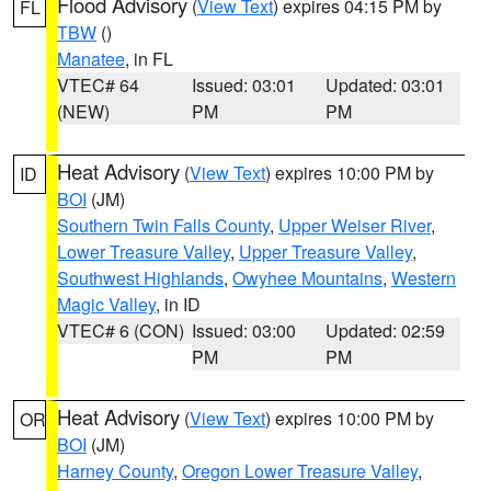
Flood Advisory
(
View Text
) expires 04:15 PM by
FL
TBW
()
Manatee
, in FL
VTEC# 64
Issued: 03:01
Updated: 03:01
(NEW)
PM
PM
Heat Advisory
(
View Text
) expires 10:00 PM by
ID
BOI
(JM)
Southern Twin Falls County
,
Upper Weiser River
,
Lower Treasure Valley
,
Upper Treasure Valley
,
Southwest Highlands
,
Owyhee Mountains
,
Western
Magic Valley
, in ID
VTEC# 6 (CON)
Issued: 03:00
Updated: 02:59
PM
PM
Heat Advisory
(
View Text
) expires 10:00 PM by
OR
BOI
(JM)
Harney County
,
Oregon Lower Treasure Valley
,