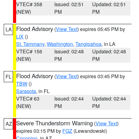
VTEC# 358
Issued: 02:51
Updated: 02:51
(NEW)
PM
PM
Flood Advisory
(
View Text
) expires 05:45 PM by
LA
LIX
()
St. Tammany
,
Washington
,
Tangipahoa
, in LA
VTEC# 156
Issued: 02:48
Updated: 02:48
(NEW)
PM
PM
Flood Advisory
(
View Text
) expires 03:45 PM by
FL
TBW
()
Sarasota
, in FL
VTEC# 63
Issued: 02:44
Updated: 02:44
(NEW)
PM
PM
Severe Thunderstorm Warning
(
View Text
)
AZ
expires 03:15 PM by
FGZ
(Lewandowski)
Coconino
, in AZ