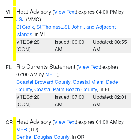
Heat Advisory
(
View Text
) expires 04:00 PM by
VI
JSJ
(MMC)
St Croix
,
St.Thomas...St. John.. and Adjacent
Islands
, in VI
VTEC# 28
Issued: 09:00
Updated: 08:55
(CON)
AM
AM
Rip Currents Statement
(
View Text
) expires
FL
07:00 AM by
MFL
()
Coastal Broward County
,
Coastal Miami Dade
County
,
Coastal Palm Beach County
, in FL
VTEC# 26
Issued: 07:00
Updated: 02:01
(CON)
AM
AM
Heat Advisory
(
View Text
) expires 01:00 AM by
OR
MFR
(TD)
Central Douglas County
, in OR