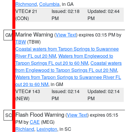
Richmond
,
Columbia
, in GA
VTEC# 21
Issued: 02:18
Updated: 02:44
(CON)
PM
PM
Marine Warning
(
View Text
) expires 03:15 PM by
GM
TBW
(TBW)
Coastal waters from Tarpon Springs to Suwannee
River FL out 20 NM
,
Waters from Englewood to
Tarpon Springs FL out 20 to 60 NM
,
Coastal waters
from Englewood to Tarpon Springs FL out 20 NM
,
Waters from Tarpon Springs to Suwannee River FL
out 20 to 60 NM
, in GM
VTEC# 143
Issued: 02:14
Updated: 02:14
(NEW)
PM
PM
Flash Flood Warning
(
View Text
) expires 05:15
SC
PM by
CAE
(MEG)
Richland
,
Lexington
, in SC