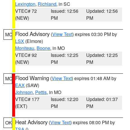
Lexington
,
Richland
, in SC
VTEC# 72
Issued: 12:56
Updated: 12:56
(NEW)
PM
PM
Flood Advisory
(
View Text
) expires 03:30 PM by
MO
LSX
(Elmore)
Moniteau
,
Boone
, in MO
VTEC# 92
Issued: 12:25
Updated: 12:25
(NEW)
PM
PM
Flood Warning
(
View Text
) expires 01:48 AM by
MO
EAX
(SAW)
Johnson
,
Pettis
, in MO
VTEC# 177
Issued: 12:20
Updated: 01:37
(EXT)
PM
PM
Heat Advisory
(
View Text
) expires 08:00 PM by
OK
TSA
()