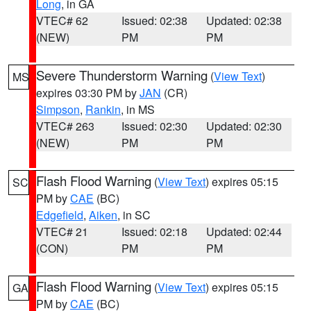
Long
, in GA
VTEC# 62
Issued: 02:38
Updated: 02:38
(NEW)
PM
PM
Severe Thunderstorm Warning
(
View Text
)
MS
expires 03:30 PM by
JAN
(CR)
Simpson
,
Rankin
, in MS
VTEC# 263
Issued: 02:30
Updated: 02:30
(NEW)
PM
PM
Flash Flood Warning
(
View Text
) expires 05:15
SC
PM by
CAE
(BC)
Edgefield
,
Aiken
, in SC
VTEC# 21
Issued: 02:18
Updated: 02:44
(CON)
PM
PM
Flash Flood Warning
(
View Text
) expires 05:15
GA
PM by
CAE
(BC)