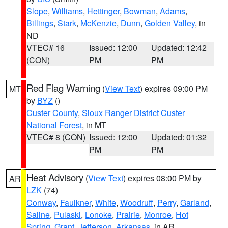
Slope
,
Williams
,
Hettinger
,
Bowman
,
Adams
,
Billings
,
Stark
,
McKenzie
,
Dunn
,
Golden Valley
, in
ND
VTEC# 16
Issued: 12:00
Updated: 12:42
(CON)
PM
PM
Red Flag Warning
(
View Text
) expires 09:00 PM
MT
by
BYZ
()
Custer County
,
Sioux Ranger District Custer
National Forest
, in MT
VTEC# 8 (CON)
Issued: 12:00
Updated: 01:32
PM
PM
Heat Advisory
(
View Text
) expires 08:00 PM by
AR
LZK
(74)
Conway
,
Faulkner
,
White
,
Woodruff
,
Perry
,
Garland
,
Saline
,
Pulaski
,
Lonoke
,
Prairie
,
Monroe
,
Hot
Spring
,
Grant
,
Jefferson
,
Arkansas
, in AR