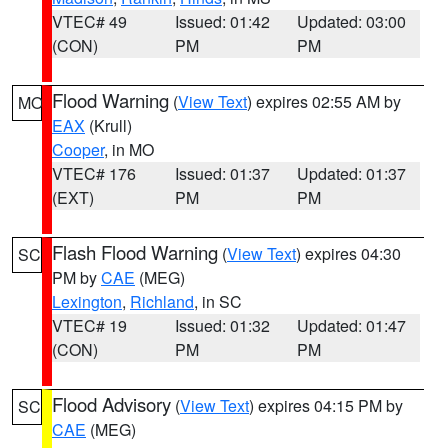
VTEC# 49
Issued: 01:42
Updated: 03:00
(CON)
PM
PM
Flood Warning
(
View Text
) expires 02:55 AM by
MO
EAX
(Krull)
Cooper
, in MO
VTEC# 176
Issued: 01:37
Updated: 01:37
(EXT)
PM
PM
Flash Flood Warning
(
View Text
) expires 04:30
SC
PM by
CAE
(MEG)
Lexington
,
Richland
, in SC
VTEC# 19
Issued: 01:32
Updated: 01:47
(CON)
PM
PM
Flood Advisory
(
View Text
) expires 04:15 PM by
SC
CAE
(MEG)