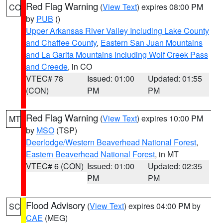
Red Flag Warning
(
View Text
) expires 08:00 PM
CO
by
PUB
()
Upper Arkansas River Valley Including Lake County
and Chaffee County
,
Eastern San Juan Mountains
and La Garita Mountains Including Wolf Creek Pass
and Creede
, in CO
VTEC# 78
Issued: 01:00
Updated: 01:55
(CON)
PM
PM
Red Flag Warning
(
View Text
) expires 10:00 PM
MT
by
MSO
(TSP)
Deerlodge/Western Beaverhead National Forest
,
Eastern Beaverhead National Forest
, in MT
VTEC# 6 (CON)
Issued: 01:00
Updated: 02:35
PM
PM
Flood Advisory
(
View Text
) expires 04:00 PM by
SC
CAE
(MEG)