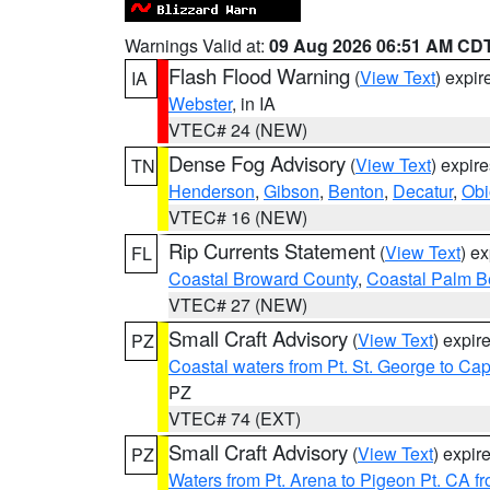
Warnings Valid at:
09 Aug 2026 06:51 AM CD
Flash Flood Warning
(
View Text
) expi
IA
Webster
, in IA
VTEC# 24 (NEW)
Dense Fog Advisory
(
View Text
) expir
TN
Henderson
,
Gibson
,
Benton
,
Decatur
,
Obi
VTEC# 16 (NEW)
Rip Currents Statement
(
View Text
) e
FL
Coastal Broward County
,
Coastal Palm B
VTEC# 27 (NEW)
Small Craft Advisory
(
View Text
) expi
PZ
Coastal waters from Pt. St. George to C
PZ
VTEC# 74 (EXT)
Small Craft Advisory
(
View Text
) expi
PZ
Waters from Pt. Arena to Pigeon Pt. CA f