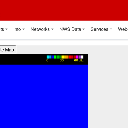
t
ts
Info
Networks
NWS Data
Services
Web