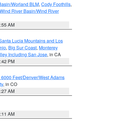
 Basin/Worland BLM
,
Cody Foothills
,
Wind River Basin/Wind River
1:55 AM
Santa Lucia Mountains and Los
nio
,
Big Sur Coast
,
Monterey
lley Including San Jose
, in CA
1:42 PM
w 6000 Feet/Denver/West Adams
ty
, in CO
4:27 AM
1:11 AM