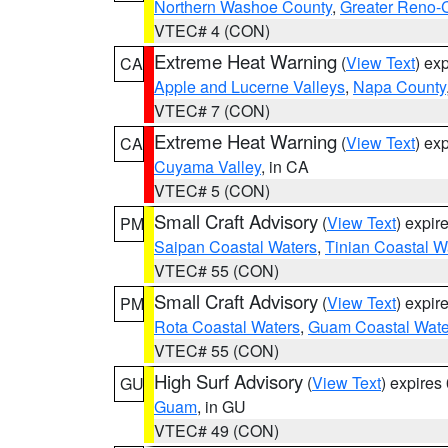
Northern Washoe County
,
Greater Reno-
VTEC# 4 (CON)
Extreme Heat Warning
(
View Text
) ex
CA
Apple and Lucerne Valleys
,
Napa County
VTEC# 7 (CON)
Extreme Heat Warning
(
View Text
) ex
CA
Cuyama Valley
, in CA
VTEC# 5 (CON)
Small Craft Advisory
(
View Text
) expi
PM
Saipan Coastal Waters
,
Tinian Coastal W
VTEC# 55 (CON)
Small Craft Advisory
(
View Text
) expi
PM
Rota Coastal Waters
,
Guam Coastal Wate
VTEC# 55 (CON)
High Surf Advisory
(
View Text
) expire
GU
Guam
, in GU
VTEC# 49 (CON)