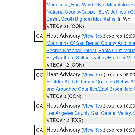
Mountains
,
East Wind River Mountains/
Natrona County/Casper BLM
,
Johnson C
Basin
,
South Bighorn Mountains
, in WY
VTEC# 21 (CON)
Heat Advisory
(
View Text
) expires 12:
CA
Mountains Of San Benito County And Inte
Padres National Forest
,
Santa Cruz Moun
Bay/Northern Salinas Valley/Hollister Va
VTEC# 12 (CON)
Heat Advisory
(
View Text
) expires 09:
CO
Boulder And Jefferson Counties Below 6
and Arapahoe Counties/East Broomfield 
VTEC# 6 (CON)
Heat Advisory
(
View Text
) expires 10:
CA
Los Angeles County San Gabriel Valley
,
VTEC# 12 (EXB)
Heat Advisory
(
View Text
) expires 10:
CA