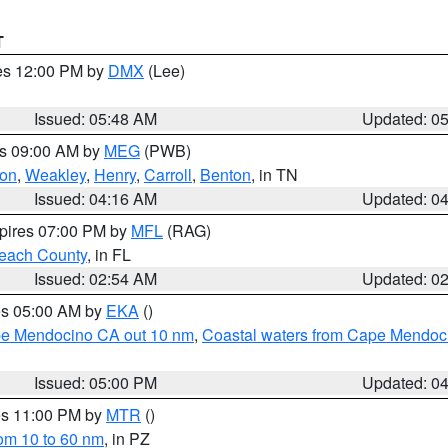
T
res 12:00 PM by
DMX
(Lee)
Issued: 05:48 AM
Updated: 0
es 09:00 AM by
MEG
(PWB)
on
,
Weakley
,
Henry
,
Carroll
,
Benton
, in TN
Issued: 04:16 AM
Updated: 0
xpires 07:00 PM by
MFL
(RAG)
each County
, in FL
Issued: 02:54 AM
Updated: 0
res 05:00 AM by
EKA
()
ape Mendocino CA out 10 nm
,
Coastal waters from Cape Mendoci
Issued: 05:00 PM
Updated: 0
res 11:00 PM by
MTR
()
rom 10 to 60 nm
, in PZ