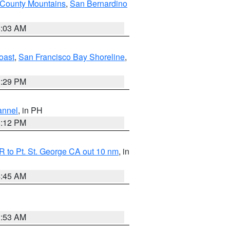
 County Mountains
,
San Bernardino
5:03 AM
oast
,
San Francisco Bay Shoreline
,
1:29 PM
annel
, in PH
8:12 PM
 to Pt. St. George CA out 10 nm
, in
4:45 AM
1:53 AM