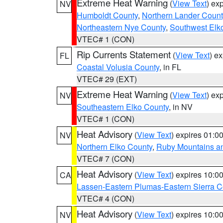
Extreme Heat Warning
(
View Text
) ex
NV
Humboldt County
,
Northern Lander Count
Northeastern Nye County
,
Southwest Elk
VTEC# 1 (CON)
Rip Currents Statement
(
View Text
) e
FL
Coastal Volusia County
, in FL
VTEC# 29 (EXT)
Extreme Heat Warning
(
View Text
) ex
NV
Southeastern Elko County
, in NV
VTEC# 1 (CON)
Heat Advisory
(
View Text
) expires 01:
NV
Northern Elko County
,
Ruby Mountains a
VTEC# 7 (CON)
Heat Advisory
(
View Text
) expires 10:
CA
Lassen-Eastern Plumas-Eastern Sierra C
VTEC# 4 (CON)
Heat Advisory
(
View Text
) expires 10:
NV