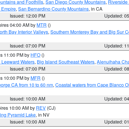
ntains and Foothills
,
San Diego County Mountains
,
Riverside
d Empire
,
San Bernardino County Mountains
, in CA
Issued: 12:00 PM
Updated: 0
pires 04:00 AM by
MTR
()
orth Bay Interior Valleys
,
Southern Monterey Bay and Big Sur C
Issued: 07:00 PM
Updated: 1
res 11:00 PM by
HFO
()
d Leeward Waters
,
Big Island Southeast Waters
,
Alenuihaha Ch
Issued: 07:00 PM
Updated: 0
res 10:00 PM by
MFR
()
eorge CA from 10 to 60 nm
,
Coastal waters from Cape Blanco OR
Issued: 10:00 AM
Updated: 0
pires 10:00 AM by
REV
(CJ)
ing Pyramid Lake
, in NV
Issued: 10:00 AM
Updated: 0