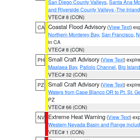
San Diego County Valleys
,
Santa Ana Mou
and Riverside County Valleys -The Inlan
VTEC# 8 (CON)
Coastal Flood Advisory
(
View Text
) ex
CA
Northern Monterey Bay
,
San Francisco
,
N
in CA
VTEC# 8 (CON)
Small Craft Advisory
(
View Text
) expi
PH
Maalaea Bay
,
Pailolo Channel
,
Big Islan
VTEC# 32 (CON)
Small Craft Advisory
(
View Text
) expi
PZ
Waters from Cape Blanco OR to Pt. St. G
PZ
VTEC# 66 (CON)
Extreme Heat Warning
(
View Text
) ex
NV
Western Nevada Basin and Range includ
VTEC# 1 (CON)