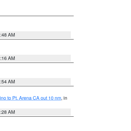
5:48 AM
4:16 AM
2:54 AM
no to Pt. Arena CA out 10 nm
, in
4:28 AM