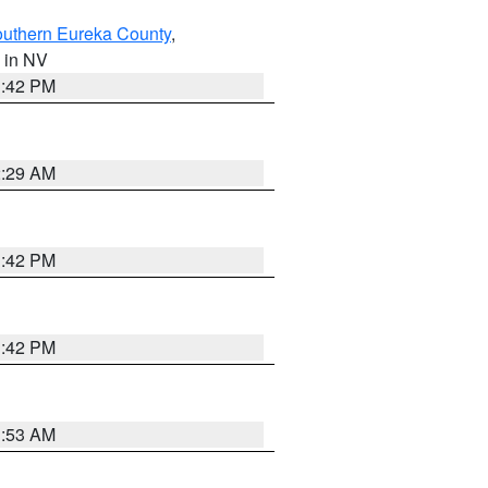
outhern Eureka County
,
, in NV
1:42 PM
2:29 AM
1:42 PM
1:42 PM
1:53 AM