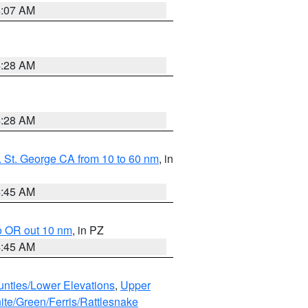
4:07 AM
4:28 AM
4:28 AM
 St. George CA from 10 to 60 nm
, in
4:45 AM
o OR out 10 nm
, in PZ
4:45 AM
unties/Lower Elevations
,
Upper
ite/Green/Ferris/Rattlesnake