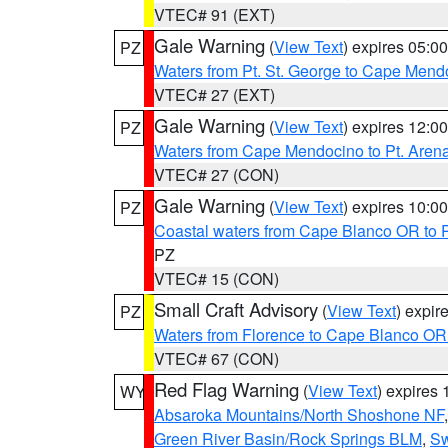
VTEC# 91 (EXT)
Gale Warning
(
View Text
) expires 05:
PZ
Waters from Pt. St. George to Cape Mend
VTEC# 27 (EXT)
Gale Warning
(
View Text
) expires 12:
PZ
Waters from Cape Mendocino to Pt. Aren
VTEC# 27 (CON)
Gale Warning
(
View Text
) expires 10:
PZ
Coastal waters from Cape Blanco OR to P
PZ
VTEC# 15 (CON)
Small Craft Advisory
(
View Text
) expi
PZ
Waters from Florence to Cape Blanco OR
VTEC# 67 (CON)
Red Flag Warning
(
View Text
) expires
WY
Absaroka Mountains/North Shoshone NF
Green River Basin/Rock Springs BLM
,
Sw