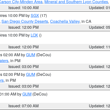
Carson City-Minden Area
,
Mineral and Southern Lyon Counties
,
Issued: 10:00 AM
Updated: 0
pires 10:00 PM by
SGX
(17)
,
San Diego County Deserts
,
Coachella Valley
, in CA
Issued: 12:00 PM
Updated: 0
pires 10:00 PM by
LOX
()
Issued: 12:00 PM
Updated: 1
res 02:00 AM by
GUM
(DeCou)
aters
, in PM
Issued: 03:00 PM
Updated: 1
res 02:00 PM by
GUM
(DeCou)
rs
, in PM
Issued: 03:00 PM
Updated: 1
s 01:00 AM by
GUM
(DeCou)
Issued: 07:00 AM
Updated: 1