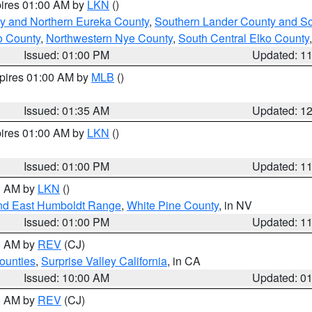
pires 01:00 AM by
LKN
()
y and Northern Eureka County
,
Southern Lander County and S
o County
,
Northwestern Nye County
,
South Central Elko County
Issued: 01:00 PM
Updated: 1
xpires 01:00 AM by
MLB
()
Issued: 01:35 AM
Updated: 1
pires 01:00 AM by
LKN
()
Issued: 01:00 PM
Updated: 1
00 AM by
LKN
()
nd East Humboldt Range
,
White Pine County
, in NV
Issued: 01:00 PM
Updated: 1
00 AM by
REV
(CJ)
ounties
,
Surprise Valley California
, in CA
Issued: 10:00 AM
Updated: 0
00 AM by
REV
(CJ)