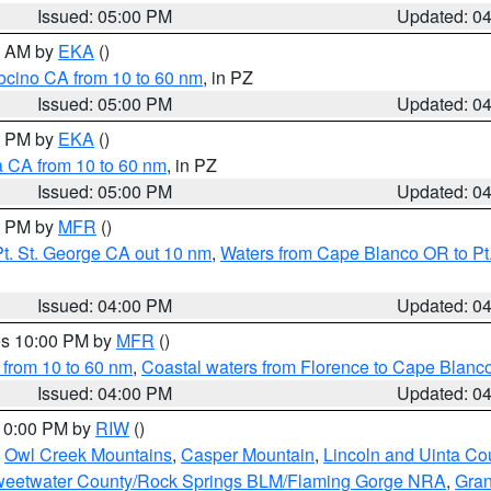
Issued: 05:00 PM
Updated: 0
00 AM by
EKA
()
ocino CA from 10 to 60 nm
, in PZ
Issued: 05:00 PM
Updated: 0
00 PM by
EKA
()
a CA from 10 to 60 nm
, in PZ
Issued: 05:00 PM
Updated: 0
00 PM by
MFR
()
t. St. George CA out 10 nm
,
Waters from Cape Blanco OR to Pt.
Issued: 04:00 PM
Updated: 0
res 10:00 PM by
MFR
()
 from 10 to 60 nm
,
Coastal waters from Florence to Cape Blanc
Issued: 04:00 PM
Updated: 0
 10:00 PM by
RIW
()
,
Owl Creek Mountains
,
Casper Mountain
,
Lincoln and Uinta Co
eetwater County/Rock Springs BLM/Flaming Gorge NRA
,
Gran