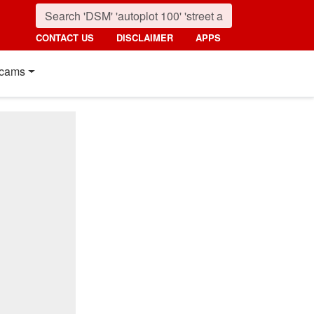
CONTACT US
DISCLAIMER
APPS
cams