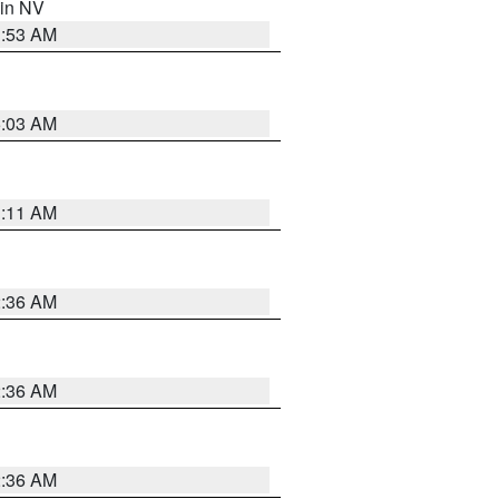
 in NV
1:53 AM
5:03 AM
1:11 AM
2:36 AM
2:36 AM
2:36 AM