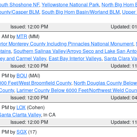
South Shoshone NF
,
Yellowstone National Park
,
North Big Horn
ounty/Casper BLM
,
South Big Horn Basin/Worland BLM
,
Upper 
Issued: 12:00 PM
Updated: 0
00 AM by
MTR
(MM)
rior Monterey County Including Pinnacles National Monument
,
tains
,
Southern Salinas Valley/Arroyo Seco and Lake San Anto
lley and Carmel Valley
,
East Bay Interior Valleys
,
Santa Clara Va
Issued: 12:00 PM
Updated: 1
00 PM by
BOU
(MAI)
000 Feet/West Broomfield County
,
North Douglas County Belo
County
,
Larimer County Below 6000 Feet/Northwest Weld Coun
Issued: 12:00 PM
Updated: 0
00 PM by
LOX
(Cohen)
Santa Clarita Valley
, in CA
Issued: 12:00 PM
Updated: 1
00 PM by
SGX
(17)